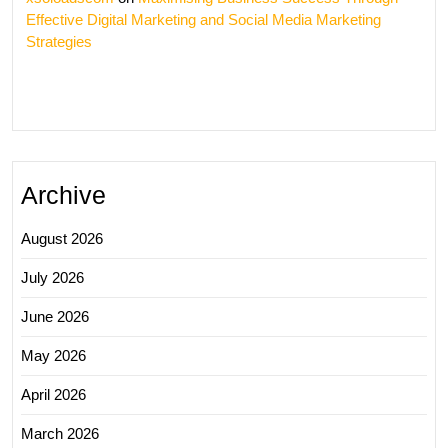
Effective Digital Marketing and Social Media Marketing
Strategies
Archive
August 2026
July 2026
June 2026
May 2026
April 2026
March 2026