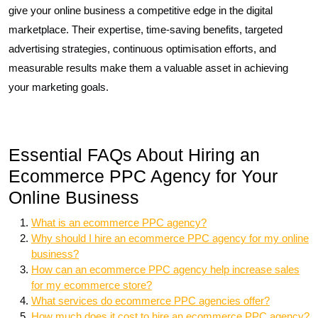
give your online business a competitive edge in the digital
marketplace. Their expertise, time-saving benefits, targeted
advertising strategies, continuous optimisation efforts, and
measurable results make them a valuable asset in achieving
your marketing goals.
Essential FAQs About Hiring an
Ecommerce PPC Agency for Your
Online Business
What is an ecommerce PPC agency?
Why should I hire an ecommerce PPC agency for my online
business?
How can an ecommerce PPC agency help increase sales
for my ecommerce store?
What services do ecommerce PPC agencies offer?
How much does it cost to hire an ecommerce PPC agency?