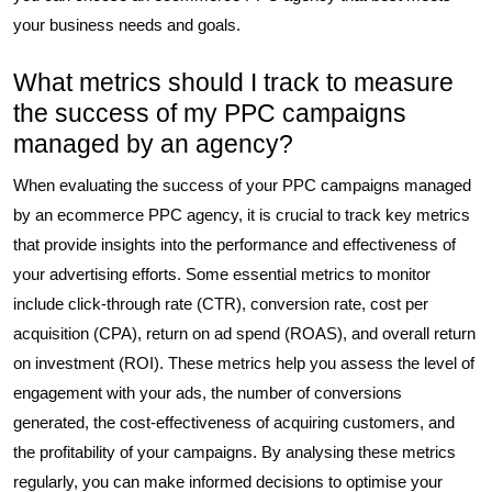
your business needs and goals.
What metrics should I track to measure
the success of my PPC campaigns
managed by an agency?
When evaluating the success of your PPC campaigns managed
by an ecommerce PPC agency, it is crucial to track key metrics
that provide insights into the performance and effectiveness of
your advertising efforts. Some essential metrics to monitor
include click-through rate (CTR), conversion rate, cost per
acquisition (CPA), return on ad spend (ROAS), and overall return
on investment (ROI). These metrics help you assess the level of
engagement with your ads, the number of conversions
generated, the cost-effectiveness of acquiring customers, and
the profitability of your campaigns. By analysing these metrics
regularly, you can make informed decisions to optimise your