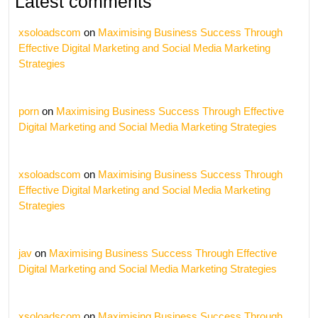
Latest comments
xsoloadscom
on
Maximising Business Success Through
Effective Digital Marketing and Social Media Marketing
Strategies
porn
on
Maximising Business Success Through Effective
Digital Marketing and Social Media Marketing Strategies
xsoloadscom
on
Maximising Business Success Through
Effective Digital Marketing and Social Media Marketing
Strategies
jav
on
Maximising Business Success Through Effective
Digital Marketing and Social Media Marketing Strategies
xsoloadscom
on
Maximising Business Success Through