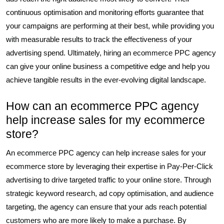
continuous optimisation and monitoring efforts guarantee that
your campaigns are performing at their best, while providing you
with measurable results to track the effectiveness of your
advertising spend. Ultimately, hiring an ecommerce PPC agency
can give your online business a competitive edge and help you
achieve tangible results in the ever-evolving digital landscape.
How can an ecommerce PPC agency
help increase sales for my ecommerce
store?
An ecommerce PPC agency can help increase sales for your
ecommerce store by leveraging their expertise in Pay-Per-Click
advertising to drive targeted traffic to your online store. Through
strategic keyword research, ad copy optimisation, and audience
targeting, the agency can ensure that your ads reach potential
customers who are more likely to make a purchase. By