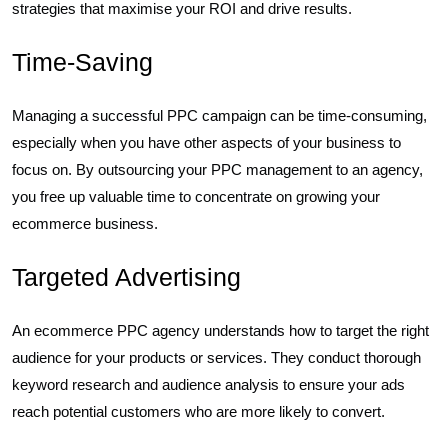
strategies that maximise your ROI and drive results.
Time-Saving
Managing a successful PPC campaign can be time-consuming,
especially when you have other aspects of your business to
focus on. By outsourcing your PPC management to an agency,
you free up valuable time to concentrate on growing your
ecommerce business.
Targeted Advertising
An ecommerce PPC agency understands how to target the right
audience for your products or services. They conduct thorough
keyword research and audience analysis to ensure your ads
reach potential customers who are more likely to convert.