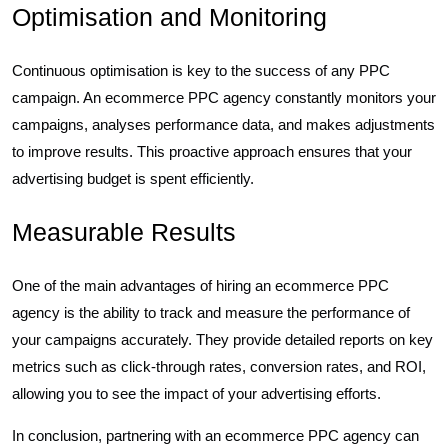
Optimisation and Monitoring
Continuous optimisation is key to the success of any PPC
campaign. An ecommerce PPC agency constantly monitors your
campaigns, analyses performance data, and makes adjustments
to improve results. This proactive approach ensures that your
advertising budget is spent efficiently.
Measurable Results
One of the main advantages of hiring an ecommerce PPC
agency is the ability to track and measure the performance of
your campaigns accurately. They provide detailed reports on key
metrics such as click-through rates, conversion rates, and ROI,
allowing you to see the impact of your advertising efforts.
In conclusion, partnering with an ecommerce PPC agency can