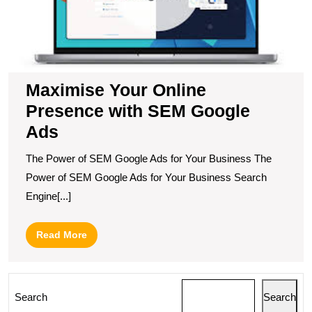
G
A
Maximise Your Online
Presence with SEM Google
Ads
The Power of SEM Google Ads for Your Business The
Power of SEM Google Ads for Your Business Search
Engine[...]
Read
Read More
More
Search
Search