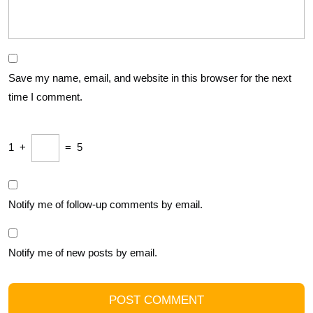
Save my name, email, and website in this browser for the next
time I comment.
1
+
=
5
Notify me of follow-up comments by email.
Notify me of new posts by email.