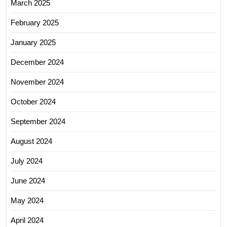
March 2025
February 2025
January 2025
December 2024
November 2024
October 2024
September 2024
August 2024
July 2024
June 2024
May 2024
April 2024