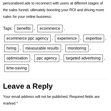
personalised ads to reconnect with users at different stages of
the sales funnel, ultimately boosting your ROI and driving more
sales for your online business.
Tags:
benefits
,
ecommerce
,
ecommerce ppc agency
,
experience
,
expertise
,
hiring
,
measurable results
,
monitoring
,
optimisation
,
ppc agency
,
targeted advertising
,
time-saving
Leave a Reply
Your email address will not be published.
Required fields are
marked
*