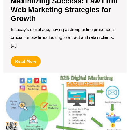
Maximizing Success: Law Firm
Web Marketing Strategies for
Growth
In today’s digital age, having a strong online presence is
crucial for law firms looking to attract and retain clients.
[...]
Read
Read More
More
U
S
T
I
of
B
In
M
S