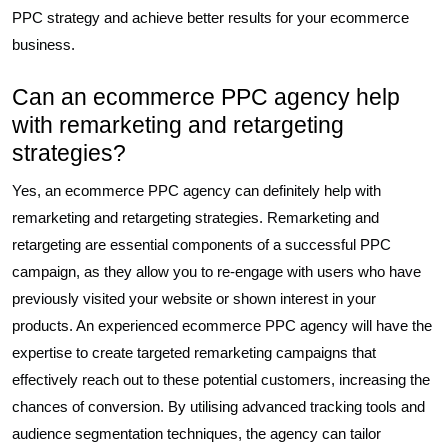
PPC strategy and achieve better results for your ecommerce
business.
Can an ecommerce PPC agency help
with remarketing and retargeting
strategies?
Yes, an ecommerce PPC agency can definitely help with
remarketing and retargeting strategies. Remarketing and
retargeting are essential components of a successful PPC
campaign, as they allow you to re-engage with users who have
previously visited your website or shown interest in your
products. An experienced ecommerce PPC agency will have the
expertise to create targeted remarketing campaigns that
effectively reach out to these potential customers, increasing the
chances of conversion. By utilising advanced tracking tools and
audience segmentation techniques, the agency can tailor