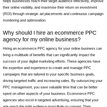
helps businesses reach their target audience effectively, improve
their online visibility, and maximise their return on investment
(ROI) through strategic ad placements and continuous campaign
monitoring and optimisation.
Why should I hire an ecommerce PPC
agency for my online business?
Hiring an ecommerce PPC agency for your online business can
bring a multitude of benefits that can significantly impact the
success of your digital marketing efforts. These agencies have
the expertise and experience to create and manage PPC
campaigns that are tailored to your specific business goals,
driving targeted traffic and increasing sales. By outsourcing your
PPC management, you save valuable time that can be better
spent on other aspects of your business. Ecommerce PPC
agencies also excel in targeted advertising, ensuring that your
ads reach the right audience most likely to convert. Their