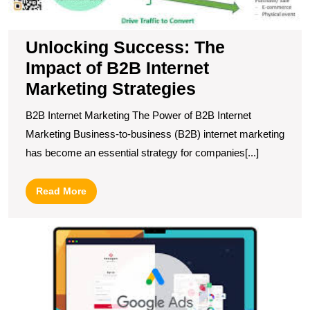
Unlocking Success: The
Impact of B2B Internet
Marketing Strategies
B2B Internet Marketing The Power of B2B Internet
Marketing Business-to-business (B2B) internet marketing
has become an essential strategy for companies[...]
Read
Read More
More
M
Y
O
P
wi
S