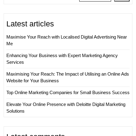
Latest articles
Maximise Your Reach with Localised Digital Advertising Near
Me
Enhancing Your Business with Expert Marketing Agency
Services
Maximising Your Reach: The Impact of Utilising an Online Ads
Website for Your Business
Top Online Marketing Companies for Small Business Success
Elevate Your Online Presence with Deloitte Digital Marketing
Solutions