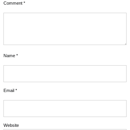
Comment
*
Name
*
Email
*
Website