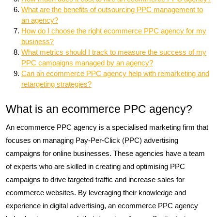
What are the benefits of outsourcing PPC management to
an agency?
How do I choose the right ecommerce PPC agency for my
business?
What metrics should I track to measure the success of my
PPC campaigns managed by an agency?
Can an ecommerce PPC agency help with remarketing and
retargeting strategies?
What is an ecommerce PPC agency?
An ecommerce PPC agency is a specialised marketing firm that
focuses on managing Pay-Per-Click (PPC) advertising
campaigns for online businesses. These agencies have a team
of experts who are skilled in creating and optimising PPC
campaigns to drive targeted traffic and increase sales for
ecommerce websites. By leveraging their knowledge and
experience in digital advertising, an ecommerce PPC agency