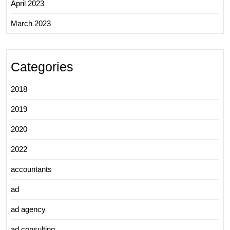
April 2023
March 2023
Categories
2018
2019
2020
2022
accountants
ad
ad agency
ad consulting