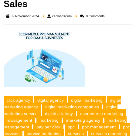
Sales
xsoloadscom
02 November 2024
xsoloadscom
0 Comments
click agency
digital agency
digital marketing
digital
marketing agency
digital marketing companies
digital
marketing service
digital strategy
ecommerce marketing
management
marketing
marketing agency
marketing
management
pay per click
ppc
ppc management
ppc
services
service marketing
services
services marketing