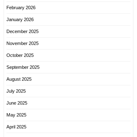
February 2026
January 2026
December 2025
November 2025
October 2025
September 2025
August 2025
July 2025
June 2025
May 2025
April 2025