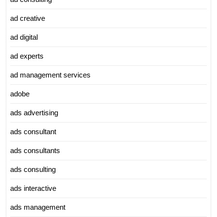
ad creative
ad digital
ad experts
ad management services
adobe
ads advertising
ads consultant
ads consultants
ads consulting
ads interactive
ads management