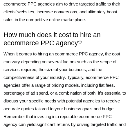
ecommerce PPC agencies aim to drive targeted traffic to their
clients’ websites, increase conversions, and ultimately boost
sales in the competitive online marketplace.
How much does it cost to hire an
ecommerce PPC agency?
When it comes to hiring an ecommerce PPC agency, the cost
can vary depending on several factors such as the scope of
services required, the size of your business, and the
competitiveness of your industry. Typically, ecommerce PPC
agencies offer a range of pricing models, including flat fees,
percentage of ad spend, or a combination of both. It’s essential to
discuss your specific needs with potential agencies to receive
accurate quotes tailored to your business goals and budget.
Remember that investing in a reputable ecommerce PPC
agency can yield significant returns by driving targeted traffic and