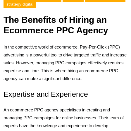
strategy digital
The Benefits of Hiring an
Ecommerce PPC Agency
In the competitive world of ecommerce, Pay-Per-Click (PPC)
advertising is a powerful tool to drive targeted traffic and increase
sales. However, managing PPC campaigns effectively requires
expertise and time. This is where hiring an ecommerce PPC
agency can make a significant difference.
Expertise and Experience
An ecommerce PPC agency specialises in creating and
managing PPC campaigns for online businesses. Their team of
experts have the knowledge and experience to develop