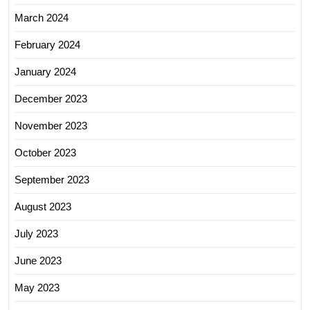
March 2024
February 2024
January 2024
December 2023
November 2023
October 2023
September 2023
August 2023
July 2023
June 2023
May 2023