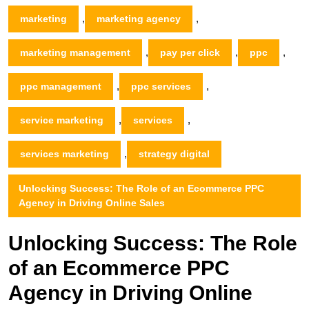
,
,
marketing
marketing agency
,
,
,
marketing management
pay per click
ppc
,
,
ppc management
ppc services
,
,
service marketing
services
,
services marketing
strategy digital
Unlocking Success: The Role of an Ecommerce PPC
Agency in Driving Online Sales
Unlocking Success: The Role
of an Ecommerce PPC
Agency in Driving Online