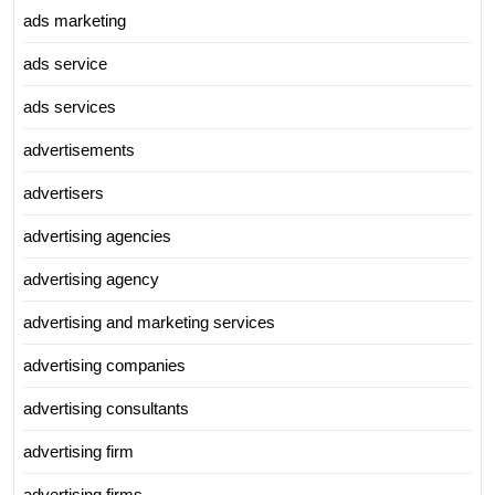
ads marketing
ads service
ads services
advertisements
advertisers
advertising agencies
advertising agency
advertising and marketing services
advertising companies
advertising consultants
advertising firm
advertising firms