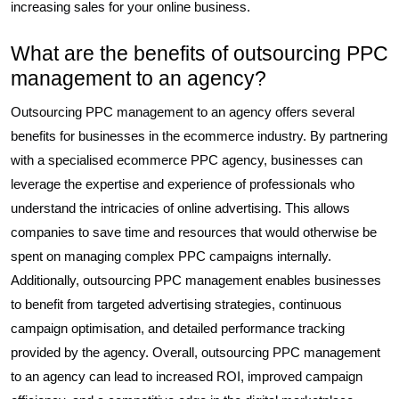
increasing sales for your online business.
What are the benefits of outsourcing PPC
management to an agency?
Outsourcing PPC management to an agency offers several
benefits for businesses in the ecommerce industry. By partnering
with a specialised ecommerce PPC agency, businesses can
leverage the expertise and experience of professionals who
understand the intricacies of online advertising. This allows
companies to save time and resources that would otherwise be
spent on managing complex PPC campaigns internally.
Additionally, outsourcing PPC management enables businesses
to benefit from targeted advertising strategies, continuous
campaign optimisation, and detailed performance tracking
provided by the agency. Overall, outsourcing PPC management
to an agency can lead to increased ROI, improved campaign