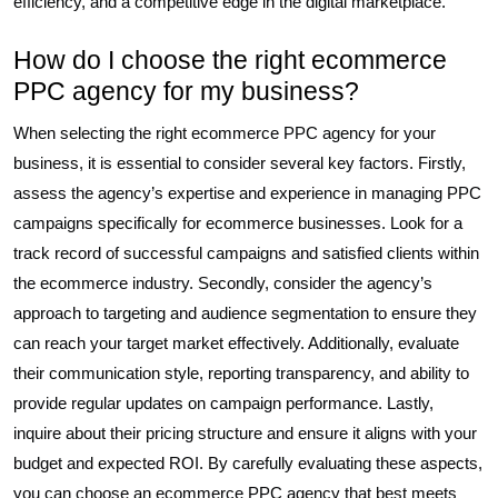
efficiency, and a competitive edge in the digital marketplace.
How do I choose the right ecommerce
PPC agency for my business?
When selecting the right ecommerce PPC agency for your
business, it is essential to consider several key factors. Firstly,
assess the agency’s expertise and experience in managing PPC
campaigns specifically for ecommerce businesses. Look for a
track record of successful campaigns and satisfied clients within
the ecommerce industry. Secondly, consider the agency’s
approach to targeting and audience segmentation to ensure they
can reach your target market effectively. Additionally, evaluate
their communication style, reporting transparency, and ability to
provide regular updates on campaign performance. Lastly,
inquire about their pricing structure and ensure it aligns with your
budget and expected ROI. By carefully evaluating these aspects,
you can choose an ecommerce PPC agency that best meets