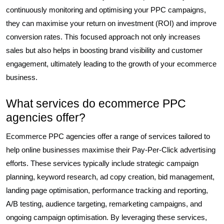
continuously monitoring and optimising your PPC campaigns,
they can maximise your return on investment (ROI) and improve
conversion rates. This focused approach not only increases
sales but also helps in boosting brand visibility and customer
engagement, ultimately leading to the growth of your ecommerce
business.
What services do ecommerce PPC
agencies offer?
Ecommerce PPC agencies offer a range of services tailored to
help online businesses maximise their Pay-Per-Click advertising
efforts. These services typically include strategic campaign
planning, keyword research, ad copy creation, bid management,
landing page optimisation, performance tracking and reporting,
A/B testing, audience targeting, remarketing campaigns, and
ongoing campaign optimisation. By leveraging these services,