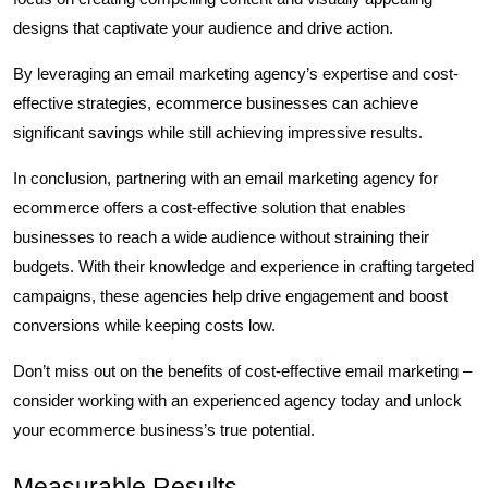
designs that captivate your audience and drive action.
By leveraging an email marketing agency’s expertise and cost-
effective strategies, ecommerce businesses can achieve
significant savings while still achieving impressive results.
In conclusion, partnering with an email marketing agency for
ecommerce offers a cost-effective solution that enables
businesses to reach a wide audience without straining their
budgets. With their knowledge and experience in crafting targeted
campaigns, these agencies help drive engagement and boost
conversions while keeping costs low.
Don’t miss out on the benefits of cost-effective email marketing –
consider working with an experienced agency today and unlock
your ecommerce business’s true potential.
Measurable Results