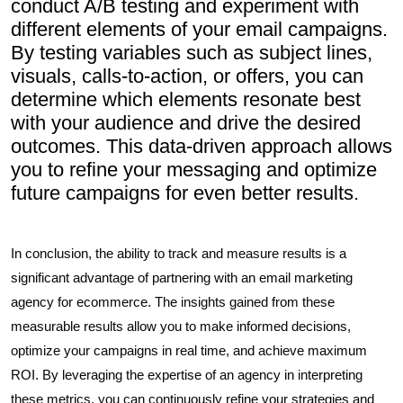
conduct A/B testing and experiment with
different elements of your email campaigns.
By testing variables such as subject lines,
visuals, calls-to-action, or offers, you can
determine which elements resonate best
with your audience and drive the desired
outcomes. This data-driven approach allows
you to refine your messaging and optimize
future campaigns for even better results.
In conclusion, the ability to track and measure results is a
significant advantage of partnering with an email marketing
agency for ecommerce. The insights gained from these
measurable results allow you to make informed decisions,
optimize your campaigns in real time, and achieve maximum
ROI. By leveraging the expertise of an agency in interpreting
these metrics, you can continuously refine your strategies and