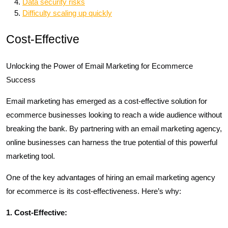
Data security risks
Difficulty scaling up quickly
Cost-Effective
Unlocking the Power of Email Marketing for Ecommerce
Success
Email marketing has emerged as a cost-effective solution for
ecommerce businesses looking to reach a wide audience without
breaking the bank. By partnering with an email marketing agency,
online businesses can harness the true potential of this powerful
marketing tool.
One of the key advantages of hiring an email marketing agency
for ecommerce is its cost-effectiveness. Here’s why:
1. Cost-Effective: