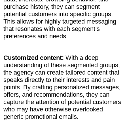
purchase history, they can segment
potential customers into specific groups.
This allows for highly targeted messaging
that resonates with each segment’s
preferences and needs.
Customized content:
With a deep
understanding of these segmented groups,
the agency can create tailored content that
speaks directly to their interests and pain
points. By crafting personalized messages,
offers, and recommendations, they can
capture the attention of potential customers
who may have otherwise overlooked
generic promotional emails.