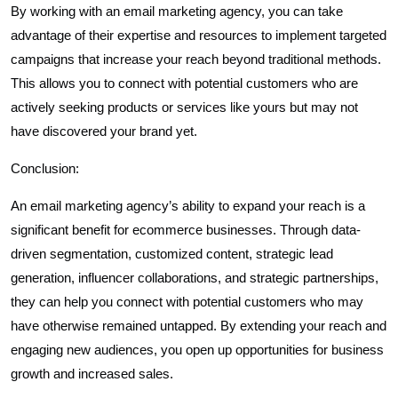
By working with an email marketing agency, you can take
advantage of their expertise and resources to implement targeted
campaigns that increase your reach beyond traditional methods.
This allows you to connect with potential customers who are
actively seeking products or services like yours but may not
have discovered your brand yet.
Conclusion:
An email marketing agency’s ability to expand your reach is a
significant benefit for ecommerce businesses. Through data-
driven segmentation, customized content, strategic lead
generation, influencer collaborations, and strategic partnerships,
they can help you connect with potential customers who may
have otherwise remained untapped. By extending your reach and
engaging new audiences, you open up opportunities for business
growth and increased sales.