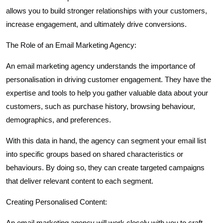
allows you to build stronger relationships with your customers,
increase engagement, and ultimately drive conversions.
The Role of an Email Marketing Agency:
An email marketing agency understands the importance of
personalisation in driving customer engagement. They have the
expertise and tools to help you gather valuable data about your
customers, such as purchase history, browsing behaviour,
demographics, and preferences.
With this data in hand, the agency can segment your email list
into specific groups based on shared characteristics or
behaviours. By doing so, they can create targeted campaigns
that deliver relevant content to each segment.
Creating Personalised Content:
An email marketing agency will work closely with you to craft