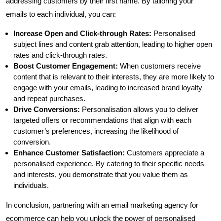
addressing customers by their first name. By tailoring your
emails to each individual, you can:
Increase Open and Click-through Rates:
Personalised
subject lines and content grab attention, leading to higher open
rates and click-through rates.
Boost Customer Engagement:
When customers receive
content that is relevant to their interests, they are more likely to
engage with your emails, leading to increased brand loyalty
and repeat purchases.
Drive Conversions:
Personalisation allows you to deliver
targeted offers or recommendations that align with each
customer’s preferences, increasing the likelihood of
conversion.
Enhance Customer Satisfaction:
Customers appreciate a
personalised experience. By catering to their specific needs
and interests, you demonstrate that you value them as
individuals.
In conclusion, partnering with an email marketing agency for
ecommerce can help you unlock the power of personalised