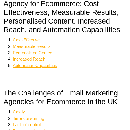
Agency for Ecommerce: Cost-
Effectiveness, Measurable Results,
Personalised Content, Increased
Reach, and Automation Capabilities
Cost-Effective
Measurable Results
Personalised Content
Increased Reach
Automation Capabilities
The Challenges of Email Marketing
Agencies for Ecommerce in the UK
Costly
Time consuming
Lack of control