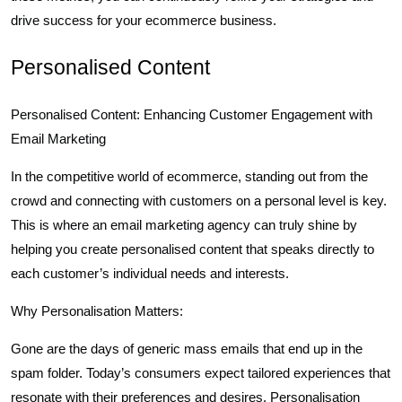
drive success for your ecommerce business.
Personalised Content
Personalised Content: Enhancing Customer Engagement with
Email Marketing
In the competitive world of ecommerce, standing out from the
crowd and connecting with customers on a personal level is key.
This is where an email marketing agency can truly shine by
helping you create personalised content that speaks directly to
each customer’s individual needs and interests.
Why Personalisation Matters:
Gone are the days of generic mass emails that end up in the
spam folder. Today’s consumers expect tailored experiences that
resonate with their preferences and desires. Personalisation