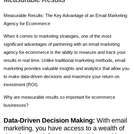
Measurable Results: The Key Advantage of an Email Marketing
Agency for Ecommerce
When it comes to marketing strategies, one of the most
significant advantages of partnering with an email marketing
agency for ecommerce is the ability to measure and track your
results in real time. Unlike traditional marketing methods, email
marketing provides valuable insights and analytics that allow you
to make data-driven decisions and maximize your return on
investment (ROI).
Why are measurable results so important for ecommerce
businesses?
Data-Driven Decision Making:
With email
marketing, you have access to a wealth of