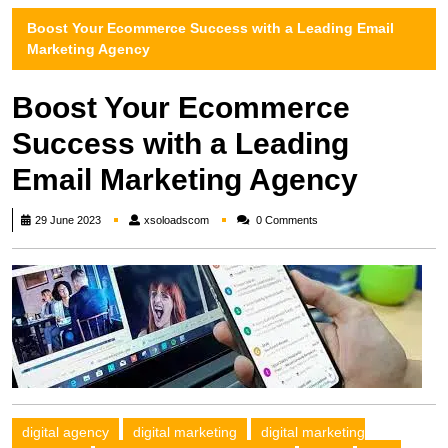
Boost Your Ecommerce Success with a Leading Email
Marketing Agency
Boost Your Ecommerce
Success with a Leading
Email Marketing Agency
xsoloadscom
29 June 2023
xsoloadscom
0 Comments
digital agency
digital marketing
digital marketing