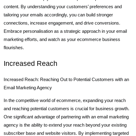
content. By understanding your customers’ preferences and
tailoring your emails accordingly, you can build stronger
connections, increase engagement, and drive conversions.
Embrace personalisation as a strategic approach in your email
marketing efforts, and watch as your ecommerce business
flourishes.
Increased Reach
Increased Reach: Reaching Out to Potential Customers with an
Email Marketing Agency
In the competitive world of ecommerce, expanding your reach
and reaching potential customers is crucial for business growth.
One significant advantage of partnering with an email marketing
agency is the ability to extend your reach beyond your existing
subscriber base and website visitors. By implementing targeted