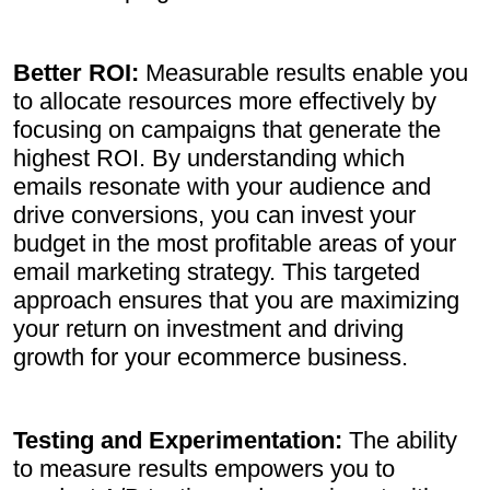
Better ROI:
Measurable results enable you
to allocate resources more effectively by
focusing on campaigns that generate the
highest ROI. By understanding which
emails resonate with your audience and
drive conversions, you can invest your
budget in the most profitable areas of your
email marketing strategy. This targeted
approach ensures that you are maximizing
your return on investment and driving
growth for your ecommerce business.
Testing and Experimentation:
The ability
to measure results empowers you to