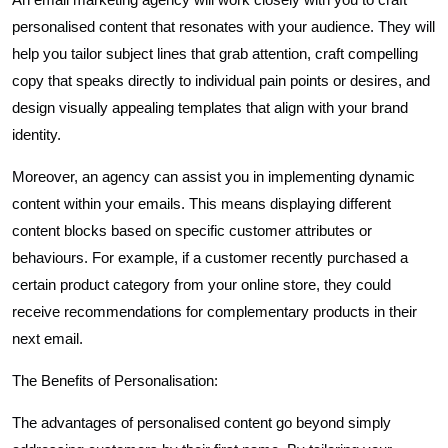
personalised content that resonates with your audience. They will
help you tailor subject lines that grab attention, craft compelling
copy that speaks directly to individual pain points or desires, and
design visually appealing templates that align with your brand
identity.
Moreover, an agency can assist you in implementing dynamic
content within your emails. This means displaying different
content blocks based on specific customer attributes or
behaviours. For example, if a customer recently purchased a
certain product category from your online store, they could
receive recommendations for complementary products in their
next email.
The Benefits of Personalisation:
The advantages of personalised content go beyond simply