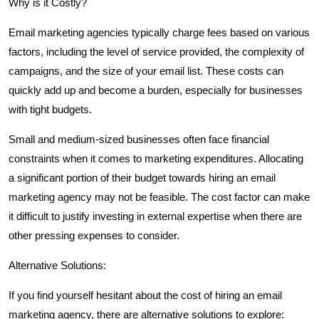
Why is it Costly?
Email marketing agencies typically charge fees based on various
factors, including the level of service provided, the complexity of
campaigns, and the size of your email list. These costs can
quickly add up and become a burden, especially for businesses
with tight budgets.
Small and medium-sized businesses often face financial
constraints when it comes to marketing expenditures. Allocating
a significant portion of their budget towards hiring an email
marketing agency may not be feasible. The cost factor can make
it difficult to justify investing in external expertise when there are
other pressing expenses to consider.
Alternative Solutions:
If you find yourself hesitant about the cost of hiring an email
marketing agency, there are alternative solutions to explore: