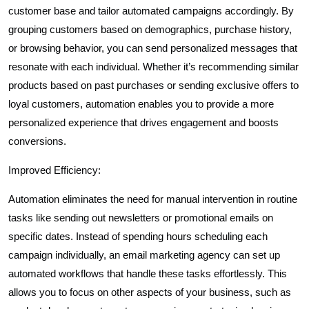
customer base and tailor automated campaigns accordingly. By
grouping customers based on demographics, purchase history,
or browsing behavior, you can send personalized messages that
resonate with each individual. Whether it’s recommending similar
products based on past purchases or sending exclusive offers to
loyal customers, automation enables you to provide a more
personalized experience that drives engagement and boosts
conversions.
Improved Efficiency:
Automation eliminates the need for manual intervention in routine
tasks like sending out newsletters or promotional emails on
specific dates. Instead of spending hours scheduling each
campaign individually, an email marketing agency can set up
automated workflows that handle these tasks effortlessly. This
allows you to focus on other aspects of your business, such as