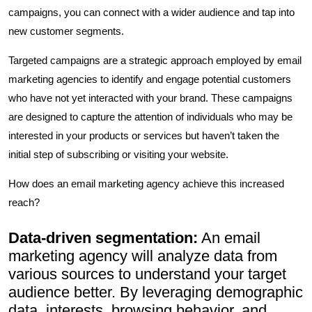
campaigns, you can connect with a wider audience and tap into
new customer segments.
Targeted campaigns are a strategic approach employed by email
marketing agencies to identify and engage potential customers
who have not yet interacted with your brand. These campaigns
are designed to capture the attention of individuals who may be
interested in your products or services but haven’t taken the
initial step of subscribing or visiting your website.
How does an email marketing agency achieve this increased
reach?
Data-driven segmentation:
An email
marketing agency will analyze data from
various sources to understand your target
audience better. By leveraging demographic
data, interests, browsing behavior, and