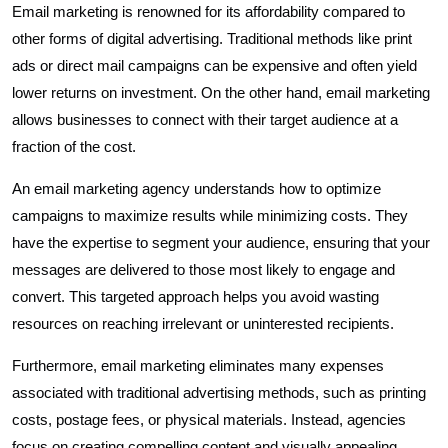
Email marketing is renowned for its affordability compared to
other forms of digital advertising. Traditional methods like print
ads or direct mail campaigns can be expensive and often yield
lower returns on investment. On the other hand, email marketing
allows businesses to connect with their target audience at a
fraction of the cost.
An email marketing agency understands how to optimize
campaigns to maximize results while minimizing costs. They
have the expertise to segment your audience, ensuring that your
messages are delivered to those most likely to engage and
convert. This targeted approach helps you avoid wasting
resources on reaching irrelevant or uninterested recipients.
Furthermore, email marketing eliminates many expenses
associated with traditional advertising methods, such as printing
costs, postage fees, or physical materials. Instead, agencies
focus on creating compelling content and visually appealing