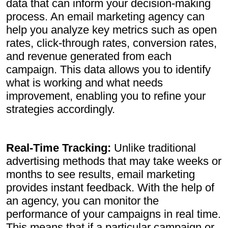
data that can inform your decision-making
process. An email marketing agency can
help you analyze key metrics such as open
rates, click-through rates, conversion rates,
and revenue generated from each
campaign. This data allows you to identify
what is working and what needs
improvement, enabling you to refine your
strategies accordingly.
Real-Time Tracking:
Unlike traditional
advertising methods that may take weeks or
months to see results, email marketing
provides instant feedback. With the help of
an agency, you can monitor the
performance of your campaigns in real time.
This means that if a particular campaign or