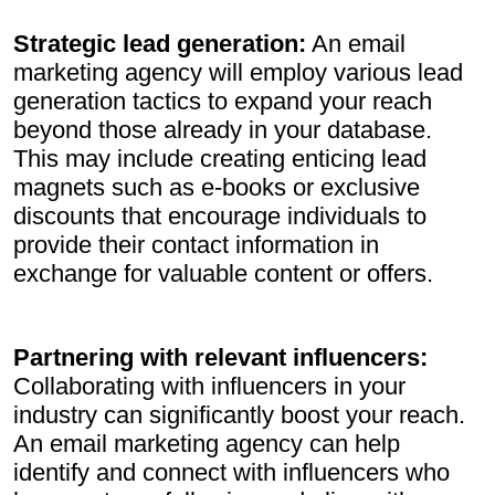
Strategic lead generation:
An email
marketing agency will employ various lead
generation tactics to expand your reach
beyond those already in your database.
This may include creating enticing lead
magnets such as e-books or exclusive
discounts that encourage individuals to
provide their contact information in
exchange for valuable content or offers.
Partnering with relevant influencers:
Collaborating with influencers in your
industry can significantly boost your reach.
An email marketing agency can help
identify and connect with influencers who