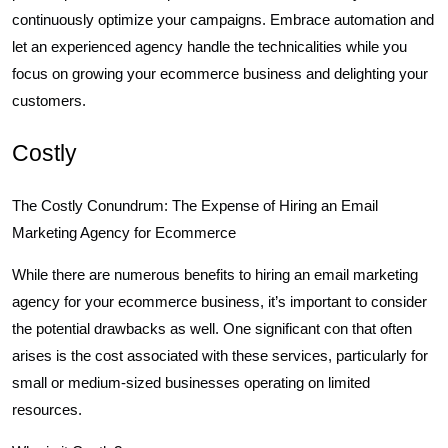
continuously optimize your campaigns. Embrace automation and
let an experienced agency handle the technicalities while you
focus on growing your ecommerce business and delighting your
customers.
Costly
The Costly Conundrum: The Expense of Hiring an Email
Marketing Agency for Ecommerce
While there are numerous benefits to hiring an email marketing
agency for your ecommerce business, it’s important to consider
the potential drawbacks as well. One significant con that often
arises is the cost associated with these services, particularly for
small or medium-sized businesses operating on limited
resources.