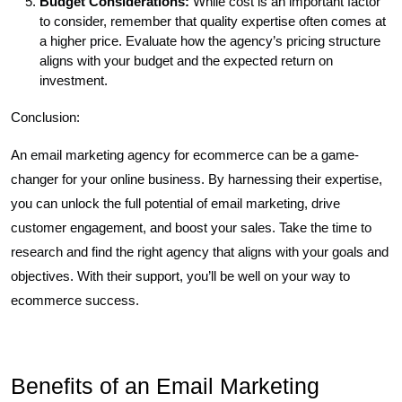
Budget Considerations:
While cost is an important factor
to consider, remember that quality expertise often comes at
a higher price. Evaluate how the agency’s pricing structure
aligns with your budget and the expected return on
investment.
Conclusion:
An email marketing agency for ecommerce can be a game-
changer for your online business. By harnessing their expertise,
you can unlock the full potential of email marketing, drive
customer engagement, and boost your sales. Take the time to
research and find the right agency that aligns with your goals and
objectives. With their support, you’ll be well on your way to
ecommerce success.
Benefits of an Email Marketing