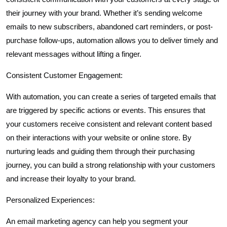
their journey with your brand. Whether it’s sending welcome
emails to new subscribers, abandoned cart reminders, or post-
purchase follow-ups, automation allows you to deliver timely and
relevant messages without lifting a finger.
Consistent Customer Engagement:
With automation, you can create a series of targeted emails that
are triggered by specific actions or events. This ensures that
your customers receive consistent and relevant content based
on their interactions with your website or online store. By
nurturing leads and guiding them through their purchasing
journey, you can build a strong relationship with your customers
and increase their loyalty to your brand.
Personalized Experiences:
An email marketing agency can help you segment your