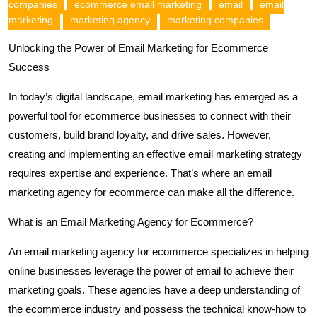
companies
ecommerce email marketing
email
email
marketing
marketing agency
marketing companies
Unlocking the Power of Email Marketing for Ecommerce
Success
In today’s digital landscape, email marketing has emerged as a
powerful tool for ecommerce businesses to connect with their
customers, build brand loyalty, and drive sales. However,
creating and implementing an effective email marketing strategy
requires expertise and experience. That’s where an email
marketing agency for ecommerce can make all the difference.
What is an Email Marketing Agency for Ecommerce?
An email marketing agency for ecommerce specializes in helping
online businesses leverage the power of email to achieve their
marketing goals. These agencies have a deep understanding of
the ecommerce industry and possess the technical know-how to