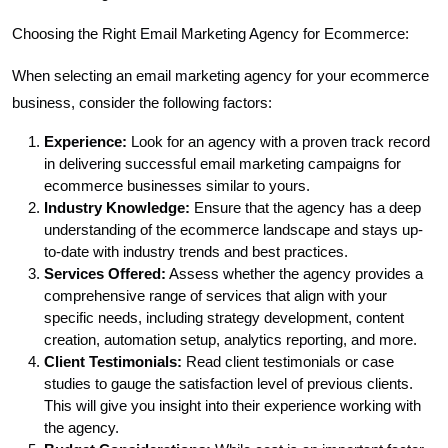
Choosing the Right Email Marketing Agency for Ecommerce:
When selecting an email marketing agency for your ecommerce
business, consider the following factors:
Experience:
Look for an agency with a proven track record
in delivering successful email marketing campaigns for
ecommerce businesses similar to yours.
Industry Knowledge:
Ensure that the agency has a deep
understanding of the ecommerce landscape and stays up-
to-date with industry trends and best practices.
Services Offered:
Assess whether the agency provides a
comprehensive range of services that align with your
specific needs, including strategy development, content
creation, automation setup, analytics reporting, and more.
Client Testimonials:
Read client testimonials or case
studies to gauge the satisfaction level of previous clients.
This will give you insight into their experience working with
the agency.