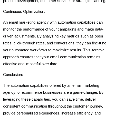
product development, customer service, or strategic planning.
Continuous Optimization:
An email marketing agency with automation capabilities can
monitor the performance of your campaigns and make data-
driven adjustments. By analyzing key metrics such as open
rates, click-through rates, and conversions, they can fine-tune
your automated workflows to maximize results. This iterative
approach ensures that your email communication remains
effective and impactful over time.
Conclusion:
The automation capabilities offered by an email marketing
agency for ecommerce businesses are a game-changer. By
leveraging these capabilities, you can save time, deliver
consistent communication throughout the customer journey,
provide personalized experiences, increase efficiency, and