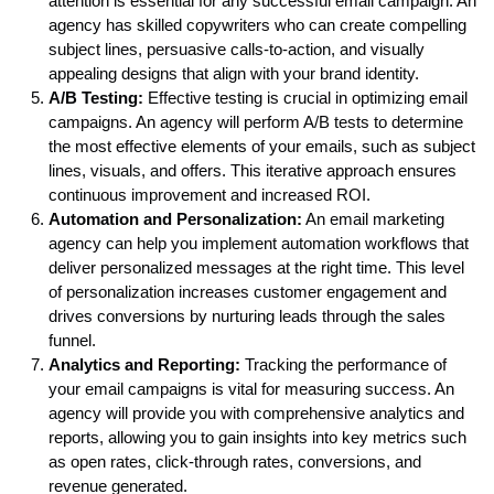
attention is essential for any successful email campaign. An
agency has skilled copywriters who can create compelling
subject lines, persuasive calls-to-action, and visually
appealing designs that align with your brand identity.
A/B Testing:
Effective testing is crucial in optimizing email
campaigns. An agency will perform A/B tests to determine
the most effective elements of your emails, such as subject
lines, visuals, and offers. This iterative approach ensures
continuous improvement and increased ROI.
Automation and Personalization:
An email marketing
agency can help you implement automation workflows that
deliver personalized messages at the right time. This level
of personalization increases customer engagement and
drives conversions by nurturing leads through the sales
funnel.
Analytics and Reporting:
Tracking the performance of
your email campaigns is vital for measuring success. An
agency will provide you with comprehensive analytics and
reports, allowing you to gain insights into key metrics such
as open rates, click-through rates, conversions, and
revenue generated.