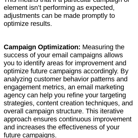
element isn’t performing as expected,
adjustments can be made promptly to
optimize results.
Campaign Optimization:
Measuring the
success of your email campaigns allows
you to identify areas for improvement and
optimize future campaigns accordingly. By
analyzing customer behavior patterns and
engagement metrics, an email marketing
agency can help you refine your targeting
strategies, content creation techniques, and
overall campaign structure. This iterative
approach ensures continuous improvement
and increases the effectiveness of your
future campaigns.