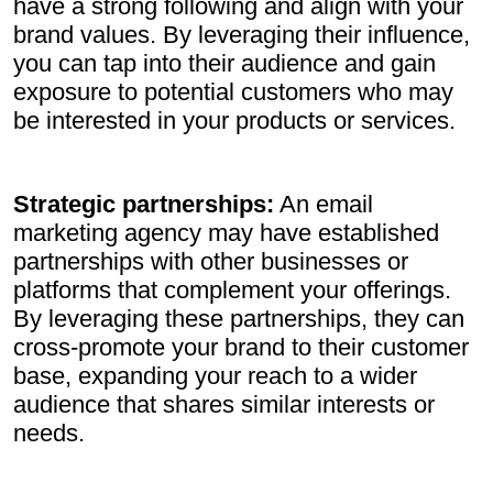
have a strong following and align with your
brand values. By leveraging their influence,
you can tap into their audience and gain
exposure to potential customers who may
be interested in your products or services.
Strategic partnerships:
An email
marketing agency may have established
partnerships with other businesses or
platforms that complement your offerings.
By leveraging these partnerships, they can
cross-promote your brand to their customer
base, expanding your reach to a wider
audience that shares similar interests or
needs.