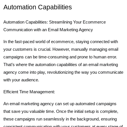
Automation Capabilities
Automation Capabilities: Streamlining Your Ecommerce
Communication with an Email Marketing Agency
In the fast-paced world of ecommerce, staying connected with
your customers is crucial. However, manually managing email
campaigns can be time-consuming and prone to human error.
That’s where the automation capabilities of an email marketing
agency come into play, revolutionizing the way you communicate
with your audience.
Efficient Time Management:
An email marketing agency can set up automated campaigns
that save you valuable time. Once the initial setup is complete,
these campaigns run seamlessly in the background, ensuring
consistent communication with your customers at every stage of