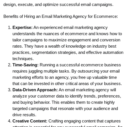
design, execute, and optimize successful email campaigns.
Benefits of Hiring an Email Marketing Agency for Ecommerce:
Expertise:
An experienced email marketing agency
understands the nuances of ecommerce and knows how to
tailor campaigns to maximize engagement and conversion
rates. They have a wealth of knowledge on industry best
practices, segmentation strategies, and effective automation
techniques.
Time-Saving:
Running a successful ecommerce business
requires juggling multiple tasks. By outsourcing your email
marketing efforts to an agency, you free up valuable time
that can be invested in other critical areas of your business.
Data-Driven Approach:
An email marketing agency will
analyze your customer data to identify trends, preferences,
and buying behavior. This enables them to create highly
targeted campaigns that resonate with your audience and
drive results.
Creative Content:
Crafting engaging content that captures