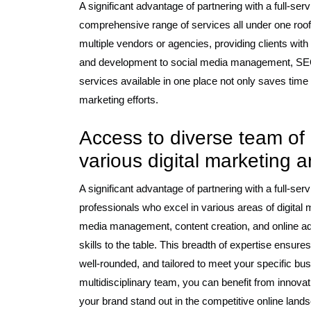
A significant advantage of partnering with a full-se
comprehensive range of services all under one roof
multiple vendors or agencies, providing clients wit
and development to social media management, SEO, c
services available in one place not only saves time
marketing efforts.
Access to diverse team of 
various digital marketing 
A significant advantage of partnering with a full-ser
professionals who excel in various areas of digita
media management, content creation, and online adv
skills to the table. This breadth of expertise ensur
well-rounded, and tailored to meet your specific bus
multidisciplinary team, you can benefit from innovat
your brand stand out in the competitive online land