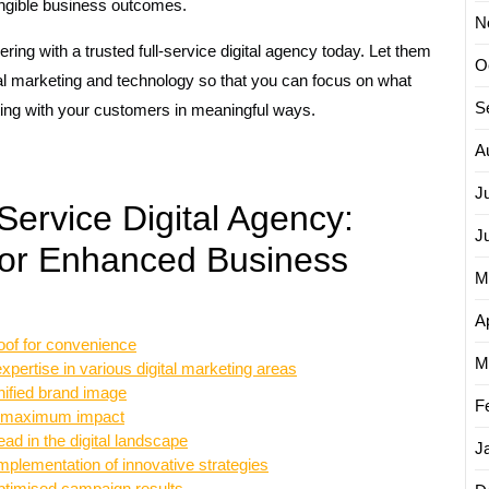
angible business outcomes.
N
ring with a trusted full-service digital agency today. Let them
O
ital marketing and technology so that you can focus on what
S
ing with your customers in meaningful ways.
A
J
Service Digital Agency:
J
 for Enhanced Business
M
Ap
oof for convenience
M
xpertise in various digital marketing areas
nified brand image
F
for maximum impact
ad in the digital landscape
J
implementation of innovative strategies
timised campaign results