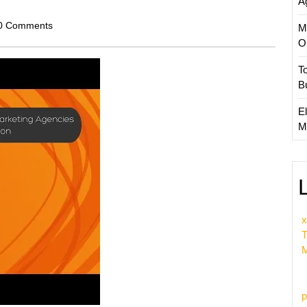
A
scom
0 Comments
M
O
T
B
El
M
x
T
M
p