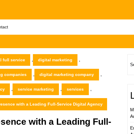
tact
,
,
l full service
digital marketing
S
,
,
ing companies
digital marketing company
,
,
,
ncy
service marketing
services
resence with a Leading Full-Service Digital Agency
M
A
sence with a Leading Full-
E