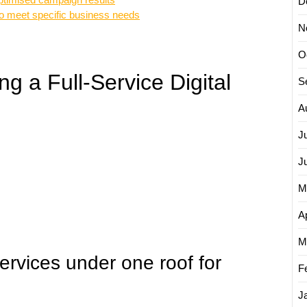
D
to meet specific business needs
N
O
g a Full-Service Digital
S
A
J
J
M
Ap
M
rvices under one roof for
F
J