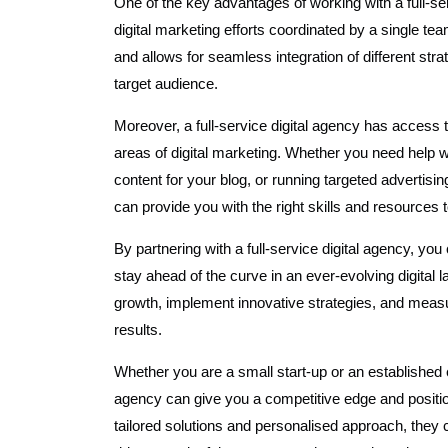
One of the key advantages of working with a full-ser
digital marketing efforts coordinated by a single t
and allows for seamless integration of different s
target audience.
Moreover, a full-service digital agency has access t
areas of digital marketing. Whether you need help 
content for your blog, or running targeted advertis
can provide you with the right skills and resources 
By partnering with a full-service digital agency, yo
stay ahead of the curve in an ever-evolving digital 
growth, implement innovative strategies, and meas
results.
Whether you are a small start-up or an established en
agency can give you a competitive edge and position
tailored solutions and personalised approach, they 