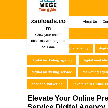
Skip
to
content
Skip
xsoloads.co
About Us
Con
to
m
content
Grow your online
business with targeted
solo ads
,
xsoloads.com
digital agency
digita
,
digital marketing agency
digital market
,
digital marketing service
marketing age
services marketing
Elevate Your Online P
Elevate Your Online Pre
Service Digital Agency