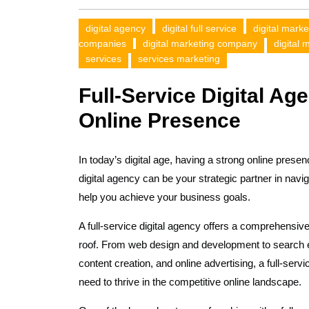
digital agency
digital full service
digital marke
companies
digital marketing company
digital 
services
services marketing
Full-Service Digital Ag
Online Presence
In today’s digital age, having a strong online presen
digital agency can be your strategic partner in navi
help you achieve your business goals.
A full-service digital agency offers a comprehensive
roof. From web design and development to search 
content creation, and online advertising, a full-ser
need to thrive in the competitive online landscape.