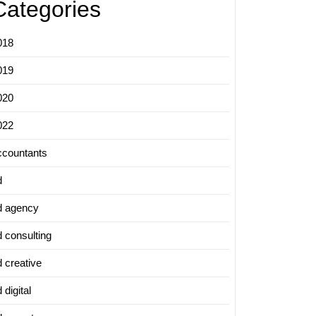
Categories
018
019
020
022
ccountants
d
d agency
d consulting
d creative
 digital