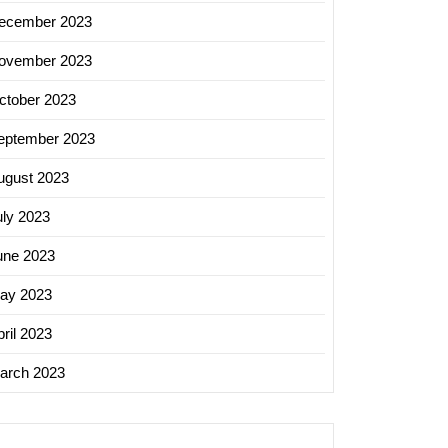
ecember 2023
ovember 2023
ctober 2023
eptember 2023
ugust 2023
uly 2023
une 2023
ay 2023
ril 2023
arch 2023