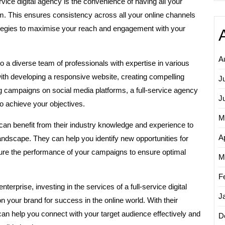
vice digital agency is the convenience of having all your
eam. This ensures consistency across all your online channels
trategies to maximise your reach and engagement with your
A
o a diverse team of professionals with expertise in various
with developing a responsive website, creating compelling
J
ing campaigns on social media platforms, a full-service agency
J
to achieve your objectives.
M
u can benefit from their industry knowledge and experience to
Ap
landscape. They can help you identify new opportunities for
ure the performance of your campaigns to ensure optimal
M
F
terprise, investing in the services of a full-service digital
J
 your brand for success in the online world. With their
can help you connect with your target audience effectively and
D