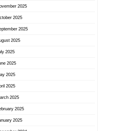
ovember 2025
ctober 2025
eptember 2025
ugust 2025
uly 2025
une 2025
ay 2025
ril 2025
arch 2025
ebruary 2025
anuary 2025