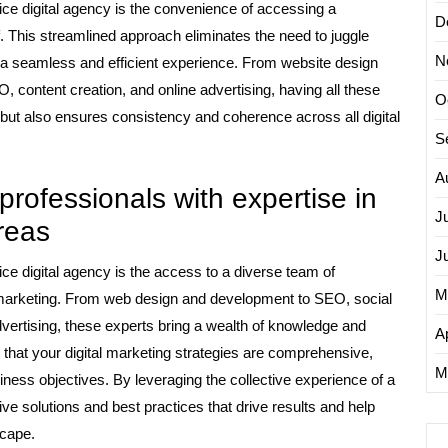
rvice digital agency is the convenience of accessing a
D
. This streamlined approach eliminates the need to juggle
N
h a seamless and efficient experience. From website design
ontent creation, and online advertising, having all these
O
 but also ensures consistency and coherence across all digital
S
A
professionals with expertise in
J
areas
J
vice digital agency is the access to a diverse team of
M
l marketing. From web design and development to SEO, social
ertising, these experts bring a wealth of knowledge and
Ap
es that your digital marketing strategies are comprehensive,
M
iness objectives. By leveraging the collective experience of a
ive solutions and best practices that drive results and help
scape.