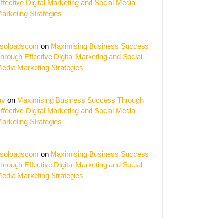
ffective Digital Marketing and Social Media
arketing Strategies
soloadscom
on
Maximising Business Success
hrough Effective Digital Marketing and Social
edia Marketing Strategies
av
on
Maximising Business Success Through
ffective Digital Marketing and Social Media
arketing Strategies
soloadscom
on
Maximising Business Success
hrough Effective Digital Marketing and Social
edia Marketing Strategies