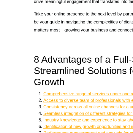
drive meaningful engagement that translates into t
Take your online presence to the next level by partne
be your guide in navigating the complexities of dig
matters most – growing your business and connect
8 Advantages of a Full-
Streamlined Solutions
Growth
Comprehensive range of services under one r
Access to diverse team of professionals with e
Consistency across all online channels for a u
Seamless integration of different strategies 
Industry knowledge and experience to stay ahe
Identification of new growth opportunities and 
Performance measurement and analysis for op