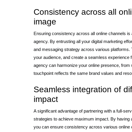
Consistency across all onl
image
Ensuring consistency across all online channels is a 
agency. By entrusting all your digital marketing eff
and messaging strategy across various platforms. Th
your audience, and create a seamless experience for
agency can harmonize your online presence, from w
touchpoint reflects the same brand values and reson
Seamless integration of di
impact
A significant advantage of partnering with a full-serv
strategies to achieve maximum impact. By having all
you can ensure consistency across various online 