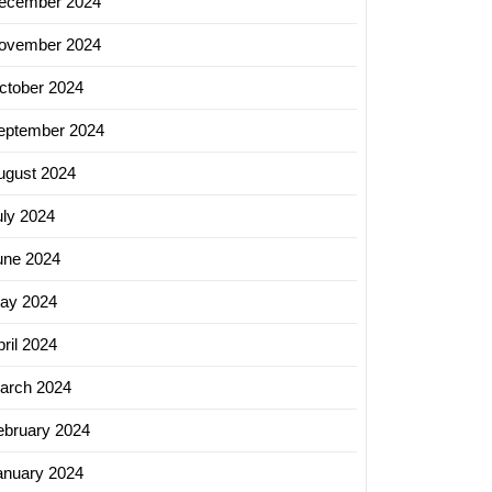
ecember 2024
ovember 2024
ctober 2024
eptember 2024
ugust 2024
uly 2024
une 2024
ay 2024
ril 2024
arch 2024
ebruary 2024
anuary 2024