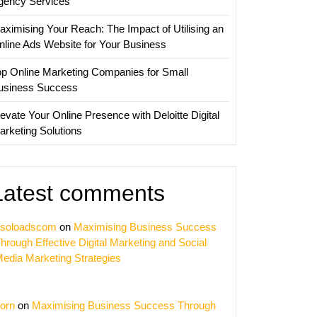
gency Services
aximising Your Reach: The Impact of Utilising an
nline Ads Website for Your Business
op Online Marketing Companies for Small
usiness Success
evate Your Online Presence with Deloitte Digital
arketing Solutions
Latest comments
soloadscom
on
Maximising Business Success
hrough Effective Digital Marketing and Social
edia Marketing Strategies
orn
on
Maximising Business Success Through