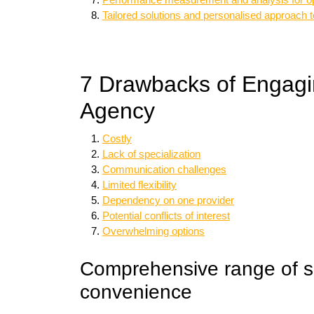
Tailored solutions and personalised approach 
7 Drawbacks of Engagin
Agency
Costly
Lack of specialization
Communication challenges
Limited flexibility
Dependency on one provider
Potential conflicts of interest
Overwhelming options
Comprehensive range of se
convenience