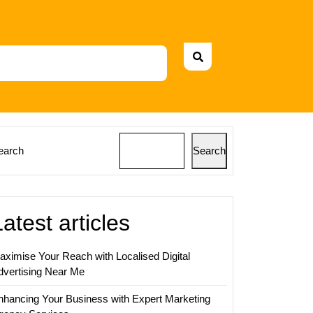
earch
Search
Latest articles
aximise Your Reach with Localised Digital
dvertising Near Me
nhancing Your Business with Expert Marketing