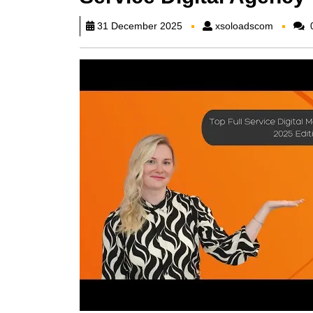
xsoload
31 December 2025
xsoloadscom