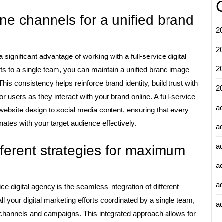
ine channels for a unified brand
2
2
significant advantage of working with a full-service digital
2
orts to a single team, you can maintain a unified brand image
is consistency helps reinforce brand identity, build trust with
2
 users as they interact with your brand online. A full-service
a
ebsite design to social media content, ensuring that every
ates with your target audience effectively.
a
a
fferent strategies for maximum
a
a
ice digital agency is the seamless integration of different
 your digital marketing efforts coordinated by a single team,
ad
channels and campaigns. This integrated approach allows for