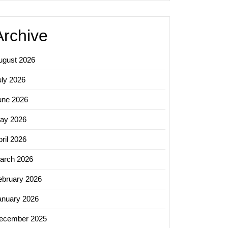
Archive
ugust 2026
uly 2026
une 2026
ay 2026
ril 2026
arch 2026
ebruary 2026
anuary 2026
ecember 2025