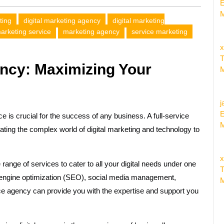
E
M
ting
digital marketing agency
digital marketing
marketing service
marketing agency
service marketing
x
T
ency: Maximizing Your
M
j
E
ce is crucial for the success of any business. A full-service
M
gating the complex world of digital marketing and technology to
x
 range of services to cater to all your digital needs under one
T
engine optimization (SEO), social media management,
M
vice agency can provide you with the expertise and support you