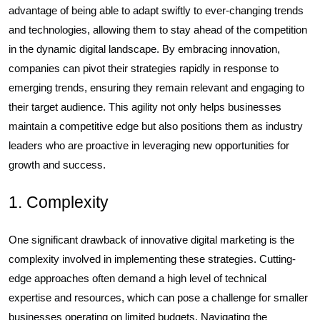
advantage of being able to adapt swiftly to ever-changing trends
and technologies, allowing them to stay ahead of the competition
in the dynamic digital landscape. By embracing innovation,
companies can pivot their strategies rapidly in response to
emerging trends, ensuring they remain relevant and engaging to
their target audience. This agility not only helps businesses
maintain a competitive edge but also positions them as industry
leaders who are proactive in leveraging new opportunities for
growth and success.
1. Complexity
One significant drawback of innovative digital marketing is the
complexity involved in implementing these strategies. Cutting-
edge approaches often demand a high level of technical
expertise and resources, which can pose a challenge for smaller
businesses operating on limited budgets. Navigating the