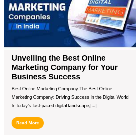
M
C
fo
Y
B
S
Unveiling the Best Online
Marketing Company for Your
Business Success
Best Online Marketing Company The Best Online
Marketing Company: Driving Success in the Digital World
In today’s fast-paced digital landscape,[...]
Read
Read More
More