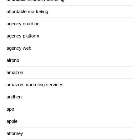
affordable marketing
agency coalition
agency platform
agency web
airbnb
amazon
amazon marketing services
andheri
app
apple
attorney