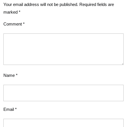
Your email address will not be published.
Required fields are
marked
*
Comment
*
Name
*
Email
*