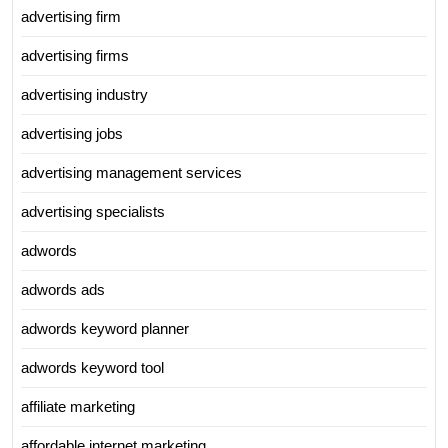
advertising firm
advertising firms
advertising industry
advertising jobs
advertising management services
advertising specialists
adwords
adwords ads
adwords keyword planner
adwords keyword tool
affiliate marketing
affordable internet marketing