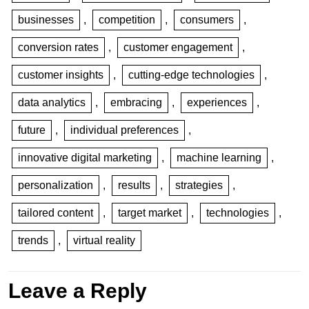
businesses
,
competition
,
consumers
,
conversion rates
,
customer engagement
,
customer insights
,
cutting-edge technologies
,
data analytics
,
embracing
,
experiences
,
future
,
individual preferences
,
innovative digital marketing
,
machine learning
,
personalization
,
results
,
strategies
,
tailored content
,
target market
,
technologies
,
trends
,
virtual reality
Leave a Reply