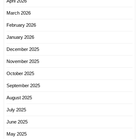
April 2026
March 2026
February 2026
January 2026
December 2025
November 2025
October 2025
September 2025
August 2025
July 2025
June 2025
May 2025