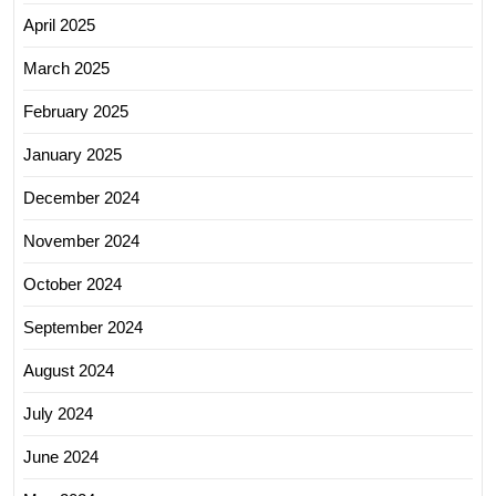
April 2025
March 2025
February 2025
January 2025
December 2024
November 2024
October 2024
September 2024
August 2024
July 2024
June 2024