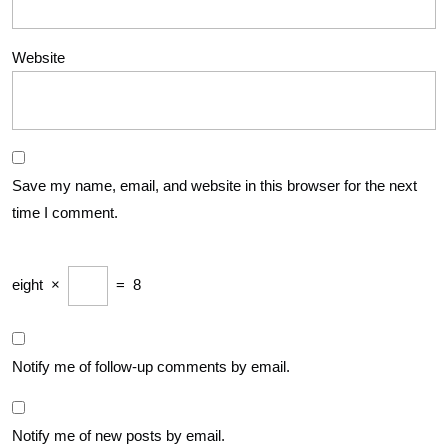
Website
Save my name, email, and website in this browser for the next
time I comment.
eight
×
=
8
Notify me of follow-up comments by email.
Notify me of new posts by email.