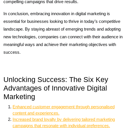
compelling campaigns that drive results.
In conclusion, embracing innovation in digital marketing is
essential for businesses looking to thrive in today’s competitive
landscape. By staying abreast of emerging trends and adopting
new technologies, companies can connect with their audience in
meaningful ways and achieve their marketing objectives with
success.
Unlocking Success: The Six Key
Advantages of Innovative Digital
Marketing
Enhanced customer engagement through personalised
content and experiences.
Increased brand loyalty by delivering tailored marketing
campaigns that resonate with individual preferences.