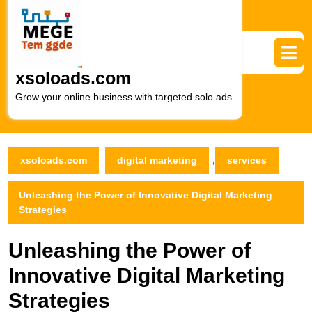
Skip
to
content
Skip
to
xsoloads.com
content
Grow your online business with targeted solo ads
,
xsoloads.com
digital marketing
services
Unleashing the Power of Innovative Digital Marketing
Strategies
Unleashing the Power of
Innovative Digital Marketing
Strategies