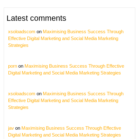
Latest comments
xsoloadscom
on
Maximising Business Success Through
Effective Digital Marketing and Social Media Marketing
Strategies
porn
on
Maximising Business Success Through Effective
Digital Marketing and Social Media Marketing Strategies
xsoloadscom
on
Maximising Business Success Through
Effective Digital Marketing and Social Media Marketing
Strategies
jav
on
Maximising Business Success Through Effective
Digital Marketing and Social Media Marketing Strategies