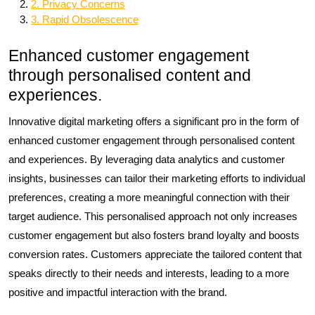
2. Privacy Concerns
3. Rapid Obsolescence
Enhanced customer engagement
through personalised content and
experiences.
Innovative digital marketing offers a significant pro in the form of
enhanced customer engagement through personalised content
and experiences. By leveraging data analytics and customer
insights, businesses can tailor their marketing efforts to individual
preferences, creating a more meaningful connection with their
target audience. This personalised approach not only increases
customer engagement but also fosters brand loyalty and boosts
conversion rates. Customers appreciate the tailored content that
speaks directly to their needs and interests, leading to a more
positive and impactful interaction with the brand.