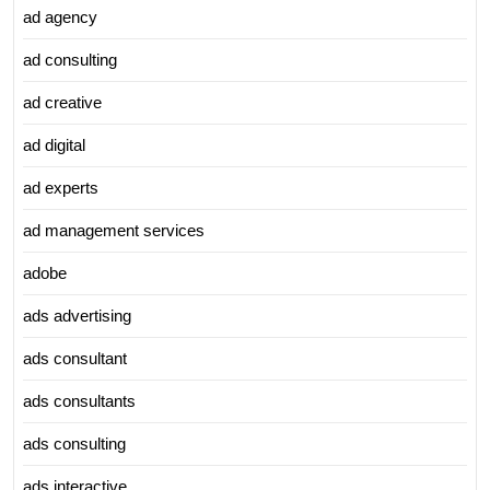
ad agency
ad consulting
ad creative
ad digital
ad experts
ad management services
adobe
ads advertising
ads consultant
ads consultants
ads consulting
ads interactive