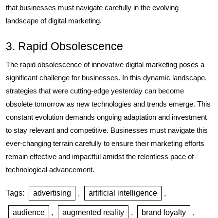
that businesses must navigate carefully in the evolving
landscape of digital marketing.
3. Rapid Obsolescence
The rapid obsolescence of innovative digital marketing poses a
significant challenge for businesses. In this dynamic landscape,
strategies that were cutting-edge yesterday can become
obsolete tomorrow as new technologies and trends emerge. This
constant evolution demands ongoing adaptation and investment
to stay relevant and competitive. Businesses must navigate this
ever-changing terrain carefully to ensure their marketing efforts
remain effective and impactful amidst the relentless pace of
technological advancement.
Tags:
advertising
,
artificial intelligence
,
audience
,
augmented reality
,
brand loyalty
,