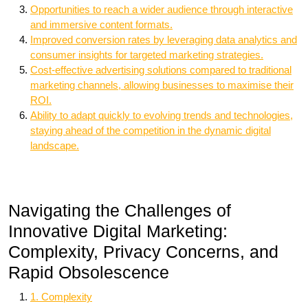
Opportunities to reach a wider audience through interactive
and immersive content formats.
Improved conversion rates by leveraging data analytics and
consumer insights for targeted marketing strategies.
Cost-effective advertising solutions compared to traditional
marketing channels, allowing businesses to maximise their
ROI.
Ability to adapt quickly to evolving trends and technologies,
staying ahead of the competition in the dynamic digital
landscape.
Navigating the Challenges of
Innovative Digital Marketing:
Complexity, Privacy Concerns, and
Rapid Obsolescence
1. Complexity