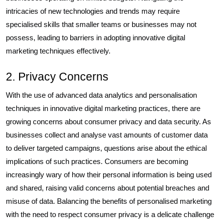
intricacies of new technologies and trends may require
specialised skills that smaller teams or businesses may not
possess, leading to barriers in adopting innovative digital
marketing techniques effectively.
2. Privacy Concerns
With the use of advanced data analytics and personalisation
techniques in innovative digital marketing practices, there are
growing concerns about consumer privacy and data security. As
businesses collect and analyse vast amounts of customer data
to deliver targeted campaigns, questions arise about the ethical
implications of such practices. Consumers are becoming
increasingly wary of how their personal information is being used
and shared, raising valid concerns about potential breaches and
misuse of data. Balancing the benefits of personalised marketing
with the need to respect consumer privacy is a delicate challenge