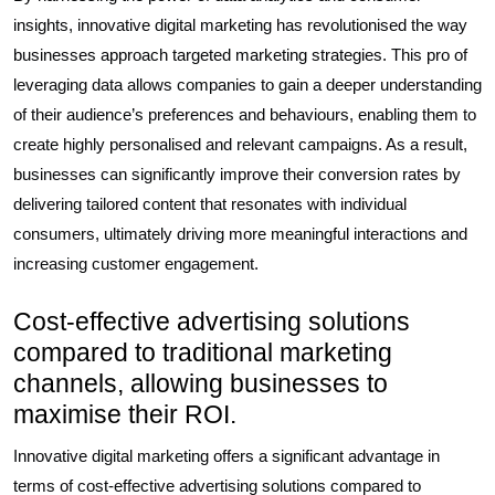
insights, innovative digital marketing has revolutionised the way
businesses approach targeted marketing strategies. This pro of
leveraging data allows companies to gain a deeper understanding
of their audience’s preferences and behaviours, enabling them to
create highly personalised and relevant campaigns. As a result,
businesses can significantly improve their conversion rates by
delivering tailored content that resonates with individual
consumers, ultimately driving more meaningful interactions and
increasing customer engagement.
Cost-effective advertising solutions
compared to traditional marketing
channels, allowing businesses to
maximise their ROI.
Innovative digital marketing offers a significant advantage in
terms of cost-effective advertising solutions compared to