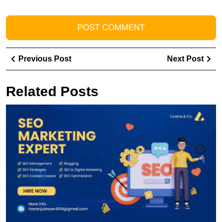
Post
Previous
Ne
Previous Post
Next Post
navigation
Post
Pos
Related Posts
U
t
P
of
a
S
In
M
E
fo
O