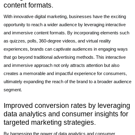
content formats.
With innovative digital marketing, businesses have the exciting
opportunity to reach a wider audience by leveraging interactive
and immersive content formats. By incorporating elements such
as quizzes, polls, 360-degree videos, and virtual reality
experiences, brands can captivate audiences in engaging ways
that go beyond traditional advertising methods. This interactive
and immersive approach not only attracts attention but also
creates a memorable and impactful experience for consumers,
ultimately expanding the reach of the brand to a broader audience
segment.
Improved conversion rates by leveraging
data analytics and consumer insights for
targeted marketing strategies.
By harnessing the power of data analytics and consumer