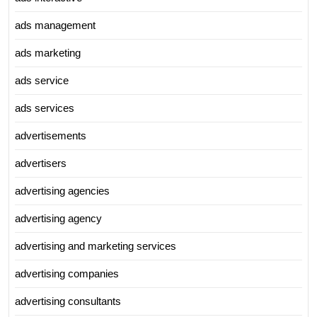
ads management
ads marketing
ads service
ads services
advertisements
advertisers
advertising agencies
advertising agency
advertising and marketing services
advertising companies
advertising consultants