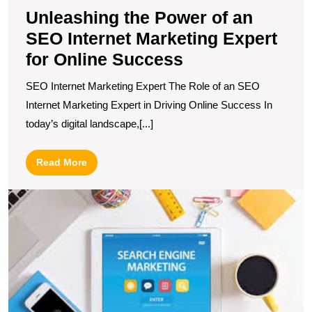
S
Unleashing the Power of an
SEO Internet Marketing Expert
for Online Success
SEO Internet Marketing Expert The Role of an SEO
Internet Marketing Expert in Driving Online Success In
today’s digital landscape,[...]
Read
Read More
More
D
t
T
S
E
M
C
fo