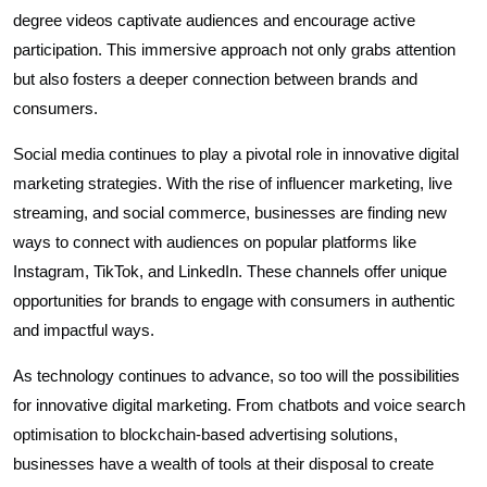
degree videos captivate audiences and encourage active
participation. This immersive approach not only grabs attention
but also fosters a deeper connection between brands and
consumers.
Social media continues to play a pivotal role in innovative digital
marketing strategies. With the rise of influencer marketing, live
streaming, and social commerce, businesses are finding new
ways to connect with audiences on popular platforms like
Instagram, TikTok, and LinkedIn. These channels offer unique
opportunities for brands to engage with consumers in authentic
and impactful ways.
As technology continues to advance, so too will the possibilities
for innovative digital marketing. From chatbots and voice search
optimisation to blockchain-based advertising solutions,
businesses have a wealth of tools at their disposal to create