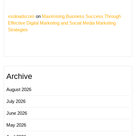
xsoloadscom
on
Maximising Business Success Through
Effective Digital Marketing and Social Media Marketing
Strategies
Archive
August 2026
July 2026
June 2026
May 2026