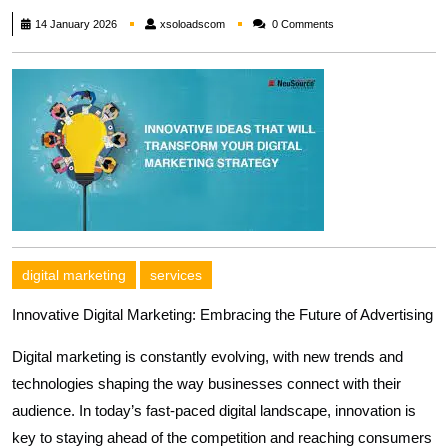
xsoloadscom
14 January 2026
xsoloadscom
0 Comments
digital marketing
services
Innovative Digital Marketing: Embracing the Future of Advertising
Digital marketing is constantly evolving, with new trends and
technologies shaping the way businesses connect with their
audience. In today’s fast-paced digital landscape, innovation is
key to staying ahead of the competition and reaching consumers