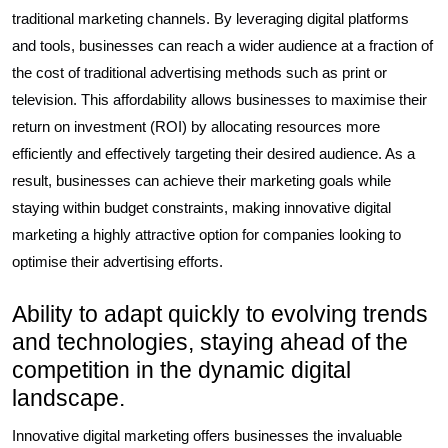
traditional marketing channels. By leveraging digital platforms
and tools, businesses can reach a wider audience at a fraction of
the cost of traditional advertising methods such as print or
television. This affordability allows businesses to maximise their
return on investment (ROI) by allocating resources more
efficiently and effectively targeting their desired audience. As a
result, businesses can achieve their marketing goals while
staying within budget constraints, making innovative digital
marketing a highly attractive option for companies looking to
optimise their advertising efforts.
Ability to adapt quickly to evolving trends
and technologies, staying ahead of the
competition in the dynamic digital
landscape.
Innovative digital marketing offers businesses the invaluable