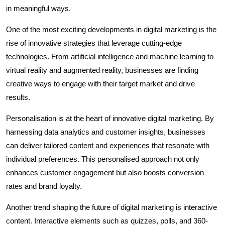
in meaningful ways.
One of the most exciting developments in digital marketing is the
rise of innovative strategies that leverage cutting-edge
technologies. From artificial intelligence and machine learning to
virtual reality and augmented reality, businesses are finding
creative ways to engage with their target market and drive
results.
Personalisation is at the heart of innovative digital marketing. By
harnessing data analytics and customer insights, businesses
can deliver tailored content and experiences that resonate with
individual preferences. This personalised approach not only
enhances customer engagement but also boosts conversion
rates and brand loyalty.
Another trend shaping the future of digital marketing is interactive
content. Interactive elements such as quizzes, polls, and 360-