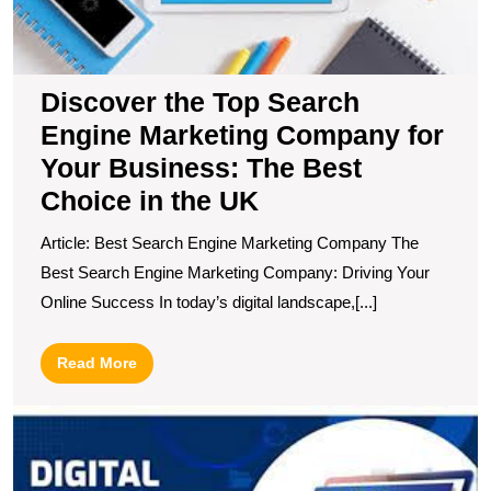
Y
B
T
B
Discover the Top Search
C
Engine Marketing Company for
in
t
Your Business: The Best
U
Choice in the UK
Article: Best Search Engine Marketing Company The
Best Search Engine Marketing Company: Driving Your
Online Success In today’s digital landscape,[...]
Read
Read More
More
U
t
B
O