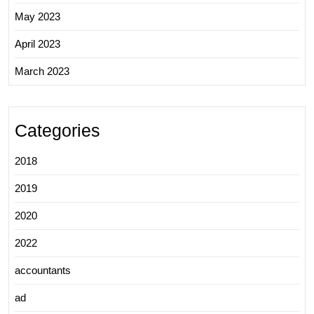
May 2023
April 2023
March 2023
Categories
2018
2019
2020
2022
accountants
ad