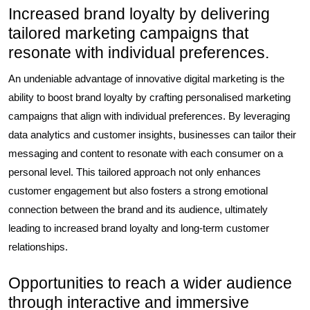
Increased brand loyalty by delivering
tailored marketing campaigns that
resonate with individual preferences.
An undeniable advantage of innovative digital marketing is the
ability to boost brand loyalty by crafting personalised marketing
campaigns that align with individual preferences. By leveraging
data analytics and customer insights, businesses can tailor their
messaging and content to resonate with each consumer on a
personal level. This tailored approach not only enhances
customer engagement but also fosters a strong emotional
connection between the brand and its audience, ultimately
leading to increased brand loyalty and long-term customer
relationships.
Opportunities to reach a wider audience
through interactive and immersive