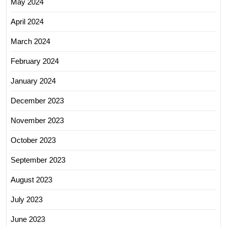
May 2024
April 2024
March 2024
February 2024
January 2024
December 2023
November 2023
October 2023
September 2023
August 2023
July 2023
June 2023