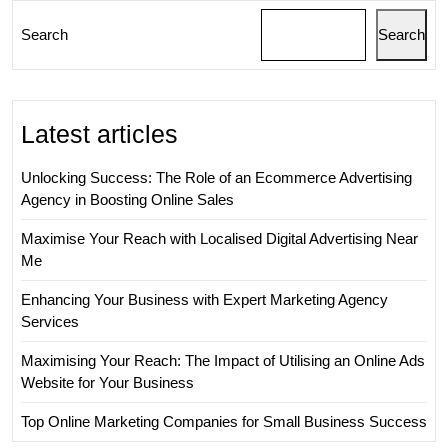
Search
Search
Latest articles
Unlocking Success: The Role of an Ecommerce Advertising
Agency in Boosting Online Sales
Maximise Your Reach with Localised Digital Advertising Near
Me
Enhancing Your Business with Expert Marketing Agency
Services
Maximising Your Reach: The Impact of Utilising an Online Ads
Website for Your Business
Top Online Marketing Companies for Small Business Success