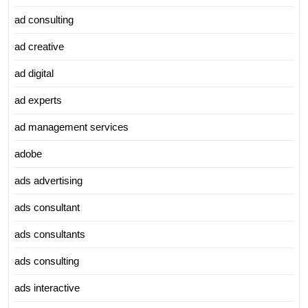
ad consulting
ad creative
ad digital
ad experts
ad management services
adobe
ads advertising
ads consultant
ads consultants
ads consulting
ads interactive