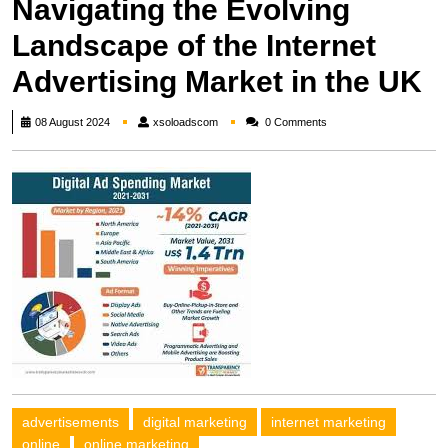
Navigating the Evolving
Landscape of the Internet
Advertising Market in the UK
xsoloadscom
08 August 2024
xsoloadscom
0 Comments
advertisements
digital marketing
internet marketing
online
online marketing