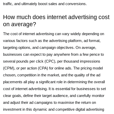
traffic, and ultimately boost sales and conversions.
How much does internet advertising cost
on average?
The cost of internet advertising can vary widely depending on
various factors such as the advertising platform, ad format,
targeting options, and campaign objectives. On average,
businesses can expect to pay anywhere from a few pence to
several pounds per click (CPC), per thousand impressions
(CPM), or per action (CPA) for online ads. The pricing model
chosen, competition in the market, and the quality of the ad
placements all play a significant role in determining the overall
cost of internet advertising. It is essential for businesses to set
clear goals, define their target audience, and carefully monitor
and adjust their ad campaigns to maximise the return on
investment in this dynamic and competitive digital advertising