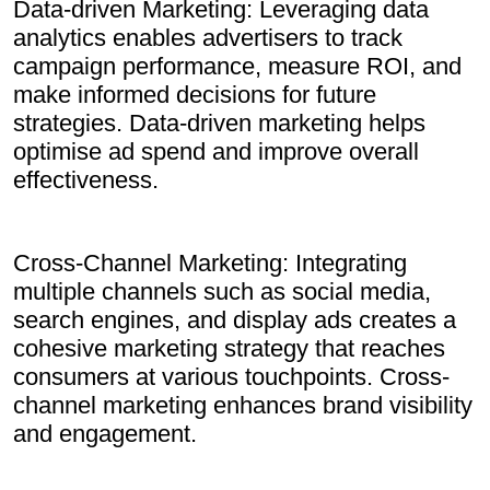
Data-driven Marketing: Leveraging data
analytics enables advertisers to track
campaign performance, measure ROI, and
make informed decisions for future
strategies. Data-driven marketing helps
optimise ad spend and improve overall
effectiveness.
Cross-Channel Marketing: Integrating
multiple channels such as social media,
search engines, and display ads creates a
cohesive marketing strategy that reaches
consumers at various touchpoints. Cross-
channel marketing enhances brand visibility
and engagement.