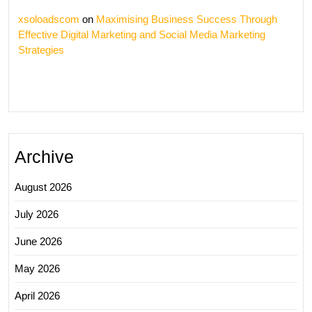
xsoloadscom
on
Maximising Business Success Through
Effective Digital Marketing and Social Media Marketing
Strategies
Archive
August 2026
July 2026
June 2026
May 2026
April 2026