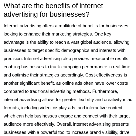
What are the benefits of internet
advertising for businesses?
Internet advertising offers a multitude of benefits for businesses
looking to enhance their marketing strategies. One key
advantage is the ability to reach a vast global audience, allowing
businesses to target specific demographics and interests with
precision. Internet advertising also provides measurable results,
enabling businesses to track campaign performance in real-time
and optimise their strategies accordingly. Cost-effectiveness is
another significant benefit, as online ads often have lower costs
compared to traditional advertising methods. Furthermore,
internet advertising allows for greater flexibility and creativity in ad
formats, including video, display ads, and interactive content,
which can help businesses engage and connect with their target
audience more effectively. Overall, internet advertising presents
businesses with a powerful tool to increase brand visibility, drive