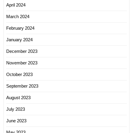
April 2024
March 2024
February 2024
January 2024
December 2023
November 2023
October 2023
September 2023
August 2023
July 2023
June 2023
May 2023