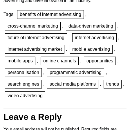
advertising and drive innovation in the industry.
Tags:
benefits of internet advertising
,
cross-channel marketing
,
data-driven marketing
,
future of internet advertising
,
internet advertising
,
internet advertising market
,
mobile advertising
,
mobile apps
,
online channels
,
opportunities
,
personalisation
,
programmatic advertising
,
search engines
,
social media platforms
,
trends
,
video advertising
Leave a Reply
Your email address will not be published.
Required fields are