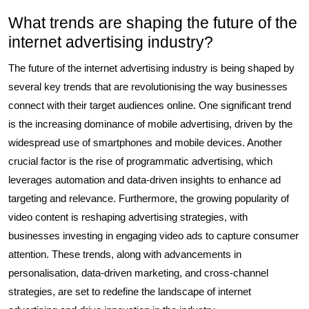
What trends are shaping the future of the
internet advertising industry?
The future of the internet advertising industry is being shaped by
several key trends that are revolutionising the way businesses
connect with their target audiences online. One significant trend
is the increasing dominance of mobile advertising, driven by the
widespread use of smartphones and mobile devices. Another
crucial factor is the rise of programmatic advertising, which
leverages automation and data-driven insights to enhance ad
targeting and relevance. Furthermore, the growing popularity of
video content is reshaping advertising strategies, with
businesses investing in engaging video ads to capture consumer
attention. These trends, along with advancements in
personalisation, data-driven marketing, and cross-channel
strategies, are set to redefine the landscape of internet