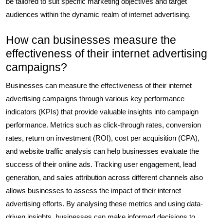
be tailored to suit specific marketing objectives and target
audiences within the dynamic realm of internet advertising.
How can businesses measure the
effectiveness of their internet advertising
campaigns?
Businesses can measure the effectiveness of their internet
advertising campaigns through various key performance
indicators (KPIs) that provide valuable insights into campaign
performance. Metrics such as click-through rates, conversion
rates, return on investment (ROI), cost per acquisition (CPA),
and website traffic analysis can help businesses evaluate the
success of their online ads. Tracking user engagement, lead
generation, and sales attribution across different channels also
allows businesses to assess the impact of their internet
advertising efforts. By analysing these metrics and using data-
driven insights, businesses can make informed decisions to