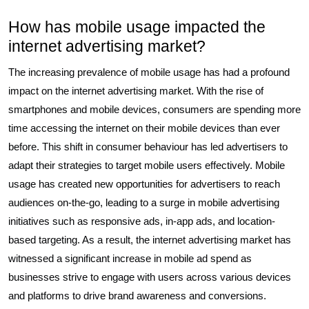
How has mobile usage impacted the
internet advertising market?
The increasing prevalence of mobile usage has had a profound
impact on the internet advertising market. With the rise of
smartphones and mobile devices, consumers are spending more
time accessing the internet on their mobile devices than ever
before. This shift in consumer behaviour has led advertisers to
adapt their strategies to target mobile users effectively. Mobile
usage has created new opportunities for advertisers to reach
audiences on-the-go, leading to a surge in mobile advertising
initiatives such as responsive ads, in-app ads, and location-
based targeting. As a result, the internet advertising market has
witnessed a significant increase in mobile ad spend as
businesses strive to engage with users across various devices
and platforms to drive brand awareness and conversions.