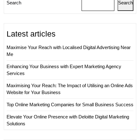
Search
Search
Latest articles
Maximise Your Reach with Localised Digital Advertising Near
Me
Enhancing Your Business with Expert Marketing Agency
Services
Maximising Your Reach: The Impact of Utilising an Online Ads
Website for Your Business
Top Online Marketing Companies for Small Business Success
Elevate Your Online Presence with Deloitte Digital Marketing
Solutions