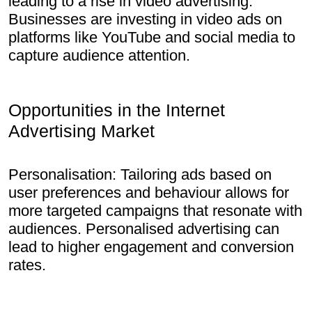
leading to a rise in video advertising.
Businesses are investing in video ads on
platforms like YouTube and social media to
capture audience attention.
Opportunities in the Internet
Advertising Market
Personalisation: Tailoring ads based on
user preferences and behaviour allows for
more targeted campaigns that resonate with
audiences. Personalised advertising can
lead to higher engagement and conversion
rates.