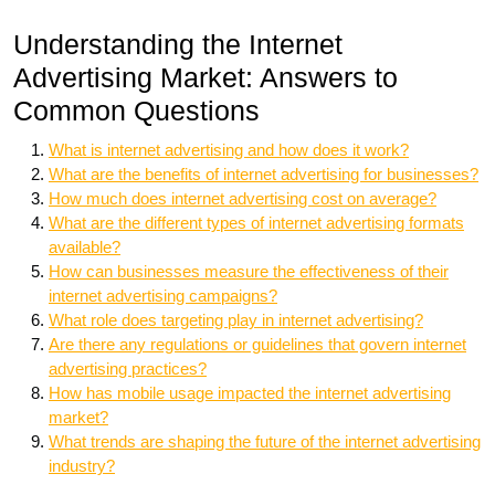
Understanding the Internet
Advertising Market: Answers to
Common Questions
What is internet advertising and how does it work?
What are the benefits of internet advertising for businesses?
How much does internet advertising cost on average?
What are the different types of internet advertising formats
available?
How can businesses measure the effectiveness of their
internet advertising campaigns?
What role does targeting play in internet advertising?
Are there any regulations or guidelines that govern internet
advertising practices?
How has mobile usage impacted the internet advertising
market?
What trends are shaping the future of the internet advertising
industry?