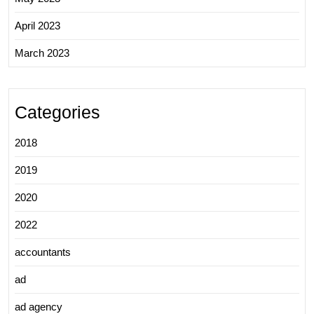
April 2023
March 2023
Categories
2018
2019
2020
2022
accountants
ad
ad agency