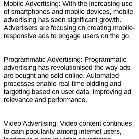
Mobile Advertising: With the increasing use
of smartphones and mobile devices, mobile
advertising has seen significant growth.
Advertisers are focusing on creating mobile-
responsive ads to engage users on the go.
Programmatic Advertising: Programmatic
advertising has revolutionised the way ads
are bought and sold online. Automated
processes enable real-time bidding and
targeting based on user data, improving ad
relevance and performance.
Video Advertising: Video content continues
to gain popularity among internet users,