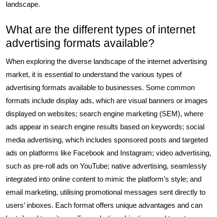
landscape.
What are the different types of internet
advertising formats available?
When exploring the diverse landscape of the internet advertising
market, it is essential to understand the various types of
advertising formats available to businesses. Some common
formats include display ads, which are visual banners or images
displayed on websites; search engine marketing (SEM), where
ads appear in search engine results based on keywords; social
media advertising, which includes sponsored posts and targeted
ads on platforms like Facebook and Instagram; video advertising,
such as pre-roll ads on YouTube; native advertising, seamlessly
integrated into online content to mimic the platform’s style; and
email marketing, utilising promotional messages sent directly to
users’ inboxes. Each format offers unique advantages and can