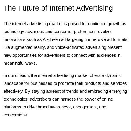
The Future of Internet Advertising
The internet advertising market is poised for continued growth as
technology advances and consumer preferences evolve.
Innovations such as AI-driven ad targeting, immersive ad formats
like augmented reality, and voice-activated advertising present
new opportunities for advertisers to connect with audiences in
meaningful ways.
In conclusion, the internet advertising market offers a dynamic
landscape for businesses to promote their products and services
effectively. By staying abreast of trends and embracing emerging
technologies, advertisers can harness the power of online
platforms to drive brand awareness, engagement, and
conversions.