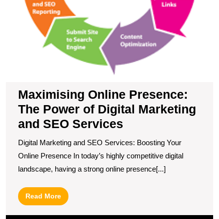
Maximising Online Presence:
The Power of Digital Marketing
and SEO Services
Digital Marketing and SEO Services: Boosting Your
Online Presence In today’s highly competitive digital
landscape, having a strong online presence[...]
Read
Read More
More