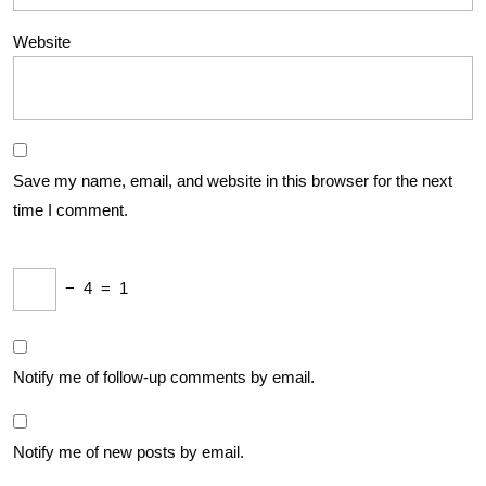
Website
Save my name, email, and website in this browser for the next
time I comment.
−
4
=
1
Notify me of follow-up comments by email.
Notify me of new posts by email.