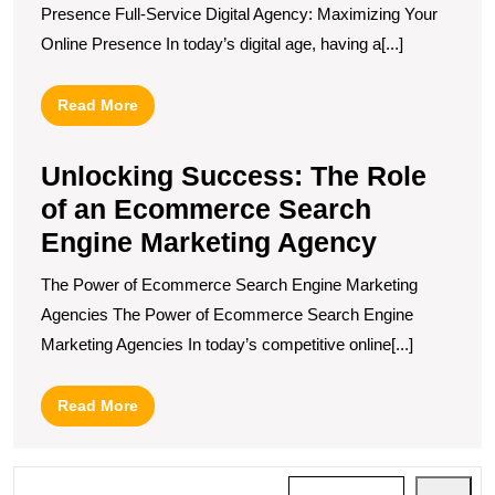
Presence Full-Service Digital Agency: Maximizing Your
Online Presence In today’s digital age, having a[...]
Read
Read More
More
Unlocking Success: The Role
of an Ecommerce Search
Engine Marketing Agency
The Power of Ecommerce Search Engine Marketing
Agencies The Power of Ecommerce Search Engine
Marketing Agencies In today’s competitive online[...]
Read
Read More
More