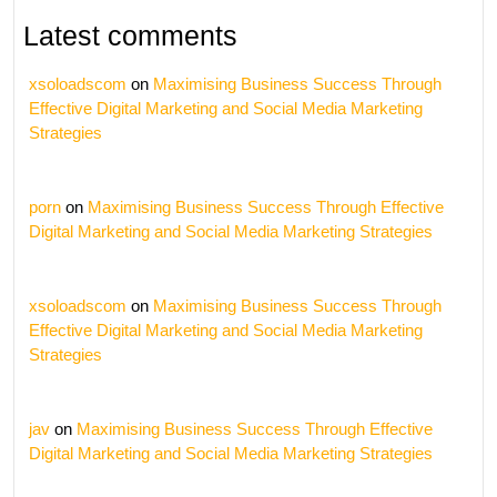
Latest comments
xsoloadscom
on
Maximising Business Success Through
Effective Digital Marketing and Social Media Marketing
Strategies
porn
on
Maximising Business Success Through Effective
Digital Marketing and Social Media Marketing Strategies
xsoloadscom
on
Maximising Business Success Through
Effective Digital Marketing and Social Media Marketing
Strategies
jav
on
Maximising Business Success Through Effective
Digital Marketing and Social Media Marketing Strategies