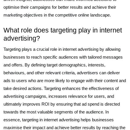
optimise their campaigns for better results and achieve their
marketing objectives in the competitive online landscape.
What role does targeting play in internet
advertising?
Targeting plays a crucial role in internet advertising by allowing
businesses to reach specific audiences with tailored messages
and offers. By defining target demographics, interests,
behaviours, and other relevant criteria, advertisers can deliver
ads to users who are more likely to engage with their content and
take desired actions. Targeting enhances the effectiveness of
advertising campaigns, increases relevance for users, and
ultimately improves ROI by ensuring that ad spend is directed
towards the most valuable segments of the audience. In
essence, targeting in internet advertising helps businesses
maximise their impact and achieve better results by reaching the