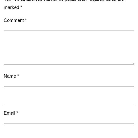
marked
*
Comment
*
Name
*
Email
*