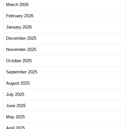
March 2026
February 2026
January 2026
December 2025
November 2025
October 2025
September 2025
August 2025
July 2025
June 2025
May 2025
April 2025