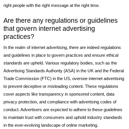
right people with the right message at the right time.
Are there any regulations or guidelines
that govern internet advertising
practices?
In the realm of internet advertising, there are indeed regulations
and guidelines in place to govern practices and ensure ethical
standards are upheld. Various regulatory bodies, such as the
Advertising Standards Authority (ASA) in the UK and the Federal
Trade Commission (FTC) in the US, oversee internet advertising
to prevent deceptive or misleading content. These regulations
cover aspects like transparency in sponsored content, data
privacy protection, and compliance with advertising codes of
conduct. Advertisers are expected to adhere to these guidelines
to maintain trust with consumers and uphold industry standards
in the ever-evolving landscape of online marketing.