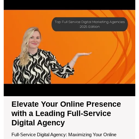
E
Y
O
P
wi
a
L
Fu
S
Di
A
Elevate Your Online Presence
with a Leading Full-Service
Digital Agency
Full-Service Digital Agency: Maximizing Your Online