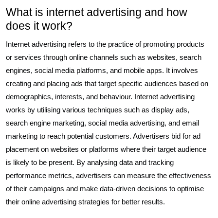
What is internet advertising and how
does it work?
Internet advertising refers to the practice of promoting products
or services through online channels such as websites, search
engines, social media platforms, and mobile apps. It involves
creating and placing ads that target specific audiences based on
demographics, interests, and behaviour. Internet advertising
works by utilising various techniques such as display ads,
search engine marketing, social media advertising, and email
marketing to reach potential customers. Advertisers bid for ad
placement on websites or platforms where their target audience
is likely to be present. By analysing data and tracking
performance metrics, advertisers can measure the effectiveness
of their campaigns and make data-driven decisions to optimise
their online advertising strategies for better results.