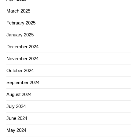
March 2025
February 2025
January 2025
December 2024
November 2024
October 2024
September 2024
August 2024
July 2024
June 2024
May 2024