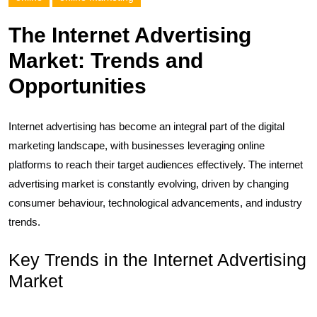
The Internet Advertising
Market: Trends and
Opportunities
Internet advertising has become an integral part of the digital
marketing landscape, with businesses leveraging online
platforms to reach their target audiences effectively. The internet
advertising market is constantly evolving, driven by changing
consumer behaviour, technological advancements, and industry
trends.
Key Trends in the Internet Advertising
Market