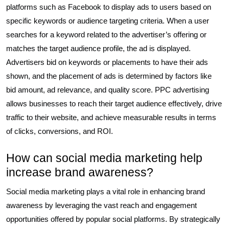
platforms such as Facebook to display ads to users based on
specific keywords or audience targeting criteria. When a user
searches for a keyword related to the advertiser’s offering or
matches the target audience profile, the ad is displayed.
Advertisers bid on keywords or placements to have their ads
shown, and the placement of ads is determined by factors like
bid amount, ad relevance, and quality score. PPC advertising
allows businesses to reach their target audience effectively, drive
traffic to their website, and achieve measurable results in terms
of clicks, conversions, and ROI.
How can social media marketing help
increase brand awareness?
Social media marketing plays a vital role in enhancing brand
awareness by leveraging the vast reach and engagement
opportunities offered by popular social platforms. By strategically