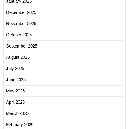
January 2026
December 2025
November 2025
October 2025
September 2025
August 2025
July 2025
June 2025
May 2025
April 2025
March 2025
February 2025