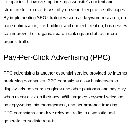
companies. It involves optimizing a website’s content and
structure to improve its visibility on search engine results pages.
By implementing SEO strategies such as keyword research, on-
page optimization, link building, and content creation, businesses
can improve their organic search rankings and attract more
organic traffic.
Pay-Per-Click Advertising (PPC)
PPC advertising is another essential service provided by internet
marketing companies. PPC campaigns allow businesses to
display ads on search engines and other platforms and pay only
when users click on their ads. With targeted keyword selection,
ad copywriting, bid management, and performance tracking,
PPC campaigns can drive relevant traffic to a website and
generate immediate results.