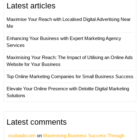
Latest articles
Maximise Your Reach with Localised Digital Advertising Near
Me
Enhancing Your Business with Expert Marketing Agency
Services
Maximising Your Reach: The Impact of Utilising an Online Ads
Website for Your Business
Top Online Marketing Companies for Small Business Success
Elevate Your Online Presence with Deloitte Digital Marketing
Solutions
Latest comments
xsoloadscom
on
Maximising Business Success Through