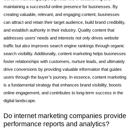
maintaining a successful online presence for businesses. By
creating valuable, relevant, and engaging content, businesses
can attract and retain their target audience, build brand credibility,
and establish authority in their industry. Quality content that
addresses users’ needs and interests not only drives website
traffic but also improves search engine rankings through organic
search visibility. Additionally, content marketing helps businesses
foster relationships with customers, nurture leads, and ultimately
drive conversions by providing valuable information that guides
users through the buyer’s journey. In essence, content marketing
is a fundamental strategy that enhances brand visibility, boosts
online engagement, and contributes to long-term success in the
digital landscape.
Do internet marketing companies provide
performance reports and analytics?