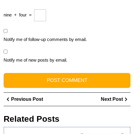
nine
+
four
=
Notify me of follow-up comments by email.
Notify me of new posts by email.
Post
Previous
Ne
Previous Post
Next Post
navigation
Post
Pos
Related Posts
U