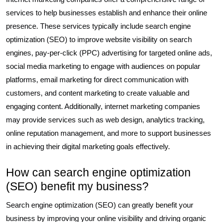
services to help businesses establish and enhance their online
presence. These services typically include search engine
optimization (SEO) to improve website visibility on search
engines, pay-per-click (PPC) advertising for targeted online ads,
social media marketing to engage with audiences on popular
platforms, email marketing for direct communication with
customers, and content marketing to create valuable and
engaging content. Additionally, internet marketing companies
may provide services such as web design, analytics tracking,
online reputation management, and more to support businesses
in achieving their digital marketing goals effectively.
How can search engine optimization
(SEO) benefit my business?
Search engine optimization (SEO) can greatly benefit your
business by improving your online visibility and driving organic