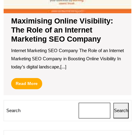
Maximising Online Visibility:
The Role of an Internet
Marketing SEO Company
Internet Marketing SEO Company The Role of an Internet
Marketing SEO Company in Boosting Online Visibility In
today’s digital landscape,[...]
Read
Read More
More
Search
Search