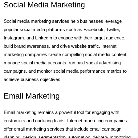
Social Media Marketing
Social media marketing services help businesses leverage
popular social media platforms such as Facebook, Twitter,
Instagram, and LinkedIn to engage with their target audience,
build brand awareness, and drive website traffic. Internet
marketing companies create compelling social media content,
manage social media accounts, run paid social advertising
campaigns, and monitor social media performance metrics to
achieve business objectives.
Email Marketing
Email marketing remains a powerful tool for engaging with
customers and nurturing leads. Internet marketing companies
offer email marketing services that include email campaign
planning, design, segmentation, automation, delivery monitoring,