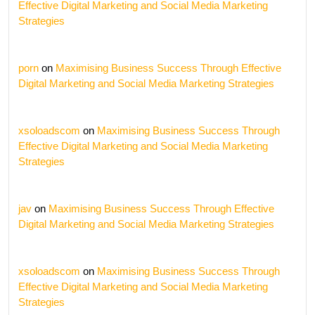
Effective Digital Marketing and Social Media Marketing
Strategies
porn
on
Maximising Business Success Through Effective
Digital Marketing and Social Media Marketing Strategies
xsoloadscom
on
Maximising Business Success Through
Effective Digital Marketing and Social Media Marketing
Strategies
jav
on
Maximising Business Success Through Effective
Digital Marketing and Social Media Marketing Strategies
xsoloadscom
on
Maximising Business Success Through
Effective Digital Marketing and Social Media Marketing
Strategies