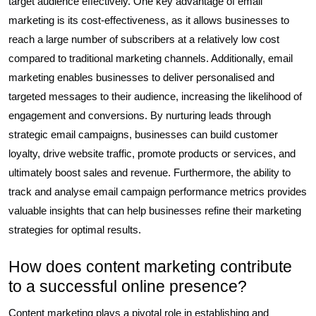
target audience effectively. One key advantage of email
marketing is its cost-effectiveness, as it allows businesses to
reach a large number of subscribers at a relatively low cost
compared to traditional marketing channels. Additionally, email
marketing enables businesses to deliver personalised and
targeted messages to their audience, increasing the likelihood of
engagement and conversions. By nurturing leads through
strategic email campaigns, businesses can build customer
loyalty, drive website traffic, promote products or services, and
ultimately boost sales and revenue. Furthermore, the ability to
track and analyse email campaign performance metrics provides
valuable insights that can help businesses refine their marketing
strategies for optimal results.
How does content marketing contribute
to a successful online presence?
Content marketing plays a pivotal role in establishing and