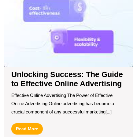
Unlocking Success: The Guide
to Effective Online Advertising
Effective Online Advertising The Power of Effective
Online Advertising Online advertising has become a
crucial component of any successful marketing[...]
Read
Read More
More