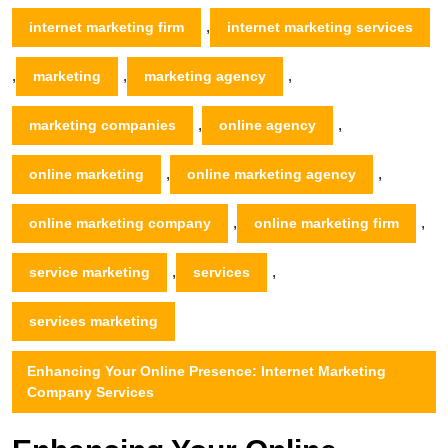
,
internet marketing firm
internet marketing services
,
,
,
marketing
marketing agency
,
,
marketing companies
online agency
,
,
online marketing
online marketing agency
,
,
online marketing company
online marketing firm
,
,
service marketing
services
services marketing
Enhancing Your Online Presence: Internet Marketing
Company Services