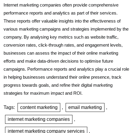
Internet marketing companies often provide comprehensive
performance reports and analytics as part of their services.
These reports offer valuable insights into the effectiveness of
various marketing campaigns and strategies implemented by the
company. By analysing key metrics such as website traffic,
conversion rates, click-through rates, and engagement levels,
businesses can assess the impact of their online marketing
efforts and make data-driven decisions to optimise future
campaigns. Performance reports and analytics play a crucial role
in helping businesses understand their online presence, track
progress towards goals, and refine their digital marketing
strategies for maximum impact and ROI.
Tags:
content marketing
,
email marketing
,
internet marketing companies
,
internet marketing company services
,