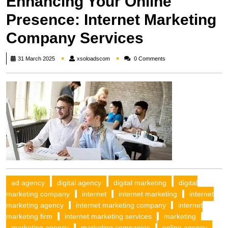
Enhancing Your Online
Presence: Internet Marketing
Company Services
xsoloadscom
31 March 2025
xsoloadscom
0 Comments
ad agency
digital agency
digital marketing
digital
marketing company
internet
internet marketing
internet
marketing agency
internet marketing company
internet
marketing firm
internet marketing services
marketing
marketing agency
marketing companies
online agency