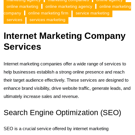
online marketing
online marketing agency
online marketing
company
online marketing firm
service marketing
services
services marketing
Internet Marketing Company
Services
Internet marketing companies offer a wide range of services to
help businesses establish a strong online presence and reach
their target audience effectively. These services are designed to
enhance brand visibility, drive website traffic, generate leads, and
ultimately increase sales and revenue.
Search Engine Optimization (SEO)
SEO is a crucial service offered by internet marketing