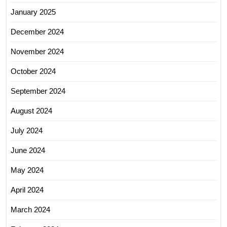
January 2025
December 2024
November 2024
October 2024
September 2024
August 2024
July 2024
June 2024
May 2024
April 2024
March 2024