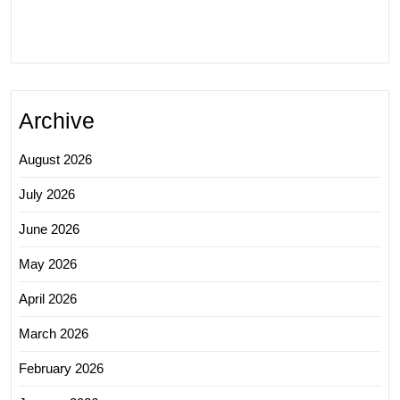
Archive
August 2026
July 2026
June 2026
May 2026
April 2026
March 2026
February 2026