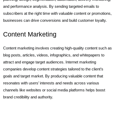
and performance analysis. By sending targeted emails to
subscribers at the right time with valuable content or promotions,
businesses can drive conversions and build customer loyalty.
Content Marketing
Content marketing involves creating high-quality content such as
blog posts, articles, videos, infographics, and whitepapers to
attract and engage target audiences. Internet marketing
companies develop content strategies tailored to the client’s
goals and target market. By producing valuable content that
resonates with users’ interests and needs across various
channels like websites or social media platforms helps boost
brand credibility and authority.