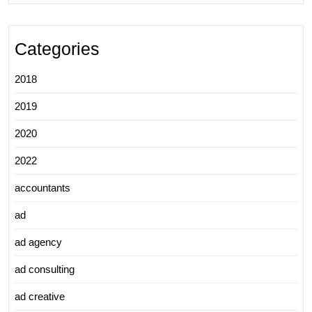
Categories
2018
2019
2020
2022
accountants
ad
ad agency
ad consulting
ad creative