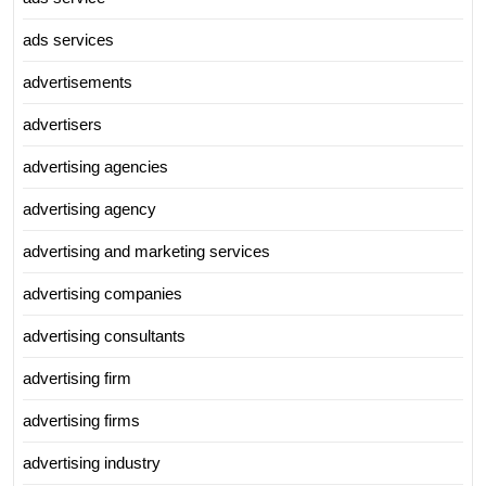
ads services
advertisements
advertisers
advertising agencies
advertising agency
advertising and marketing services
advertising companies
advertising consultants
advertising firm
advertising firms
advertising industry