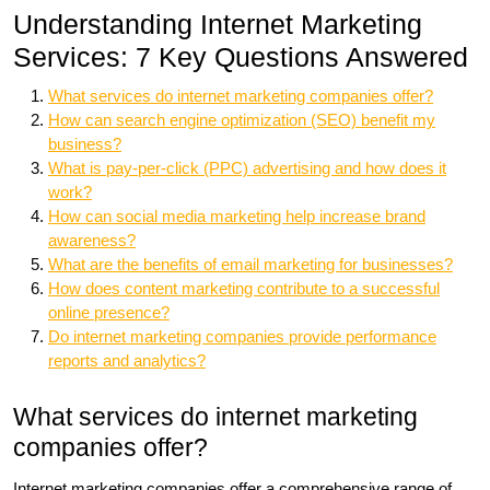
Understanding Internet Marketing
Services: 7 Key Questions Answered
What services do internet marketing companies offer?
How can search engine optimization (SEO) benefit my
business?
What is pay-per-click (PPC) advertising and how does it
work?
How can social media marketing help increase brand
awareness?
What are the benefits of email marketing for businesses?
How does content marketing contribute to a successful
online presence?
Do internet marketing companies provide performance
reports and analytics?
What services do internet marketing
companies offer?
Internet marketing companies offer a comprehensive range of