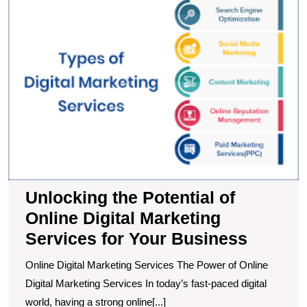
t
Po
of
O
Di
M
S
fo
Y
B
Unlocking the Potential of
Online Digital Marketing
Services for Your Business
Online Digital Marketing Services The Power of Online
Digital Marketing Services In today’s fast-paced digital
world, having a strong online[...]