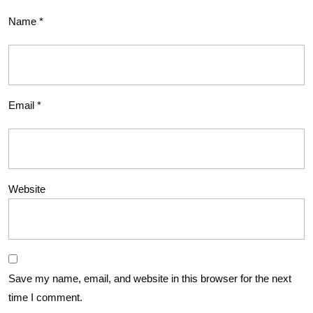
Name
*
Email
*
Website
Save my name, email, and website in this browser for the next
time I comment.