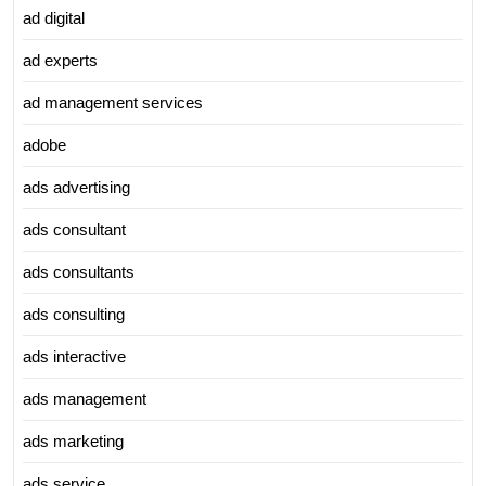
ad digital
ad experts
ad management services
adobe
ads advertising
ads consultant
ads consultants
ads consulting
ads interactive
ads management
ads marketing
ads service