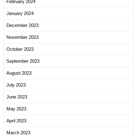
February 2024
January 2024
December 2023
November 2023
October 2023
September 2023
August 2023
July 2023
June 2023
May 2023
April 2023
March 2023