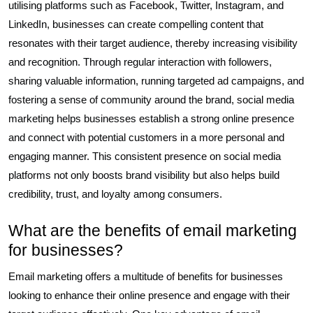
utilising platforms such as Facebook, Twitter, Instagram, and
LinkedIn, businesses can create compelling content that
resonates with their target audience, thereby increasing visibility
and recognition. Through regular interaction with followers,
sharing valuable information, running targeted ad campaigns, and
fostering a sense of community around the brand, social media
marketing helps businesses establish a strong online presence
and connect with potential customers in a more personal and
engaging manner. This consistent presence on social media
platforms not only boosts brand visibility but also helps build
credibility, trust, and loyalty among consumers.
What are the benefits of email marketing
for businesses?
Email marketing offers a multitude of benefits for businesses
looking to enhance their online presence and engage with their