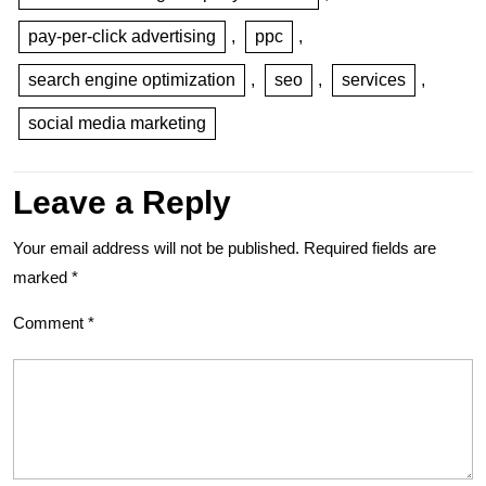
pay-per-click advertising
,
ppc
,
search engine optimization
,
seo
,
services
,
social media marketing
Leave a Reply
Your email address will not be published.
Required fields are
marked
*
Comment
*