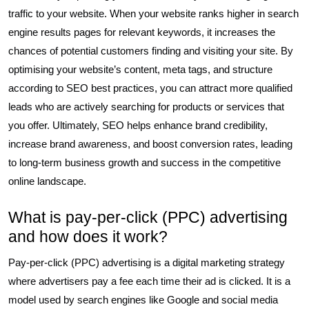
traffic to your website. When your website ranks higher in search
engine results pages for relevant keywords, it increases the
chances of potential customers finding and visiting your site. By
optimising your website’s content, meta tags, and structure
according to SEO best practices, you can attract more qualified
leads who are actively searching for products or services that
you offer. Ultimately, SEO helps enhance brand credibility,
increase brand awareness, and boost conversion rates, leading
to long-term business growth and success in the competitive
online landscape.
What is pay-per-click (PPC) advertising
and how does it work?
Pay-per-click (PPC) advertising is a digital marketing strategy
where advertisers pay a fee each time their ad is clicked. It is a
model used by search engines like Google and social media