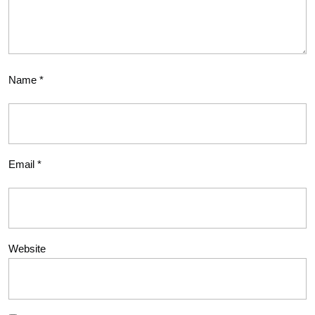
Name
*
Email
*
Website