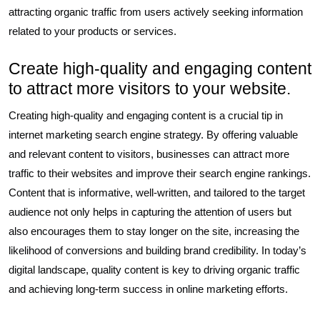
attracting organic traffic from users actively seeking information
related to your products or services.
Create high-quality and engaging content
to attract more visitors to your website.
Creating high-quality and engaging content is a crucial tip in
internet marketing search engine strategy. By offering valuable
and relevant content to visitors, businesses can attract more
traffic to their websites and improve their search engine rankings.
Content that is informative, well-written, and tailored to the target
audience not only helps in capturing the attention of users but
also encourages them to stay longer on the site, increasing the
likelihood of conversions and building brand credibility. In today’s
digital landscape, quality content is key to driving organic traffic
and achieving long-term success in online marketing efforts.