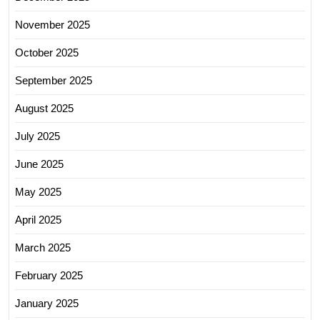
November 2025
October 2025
September 2025
August 2025
July 2025
June 2025
May 2025
April 2025
March 2025
February 2025
January 2025