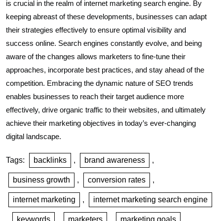
is crucial in the realm of internet marketing search engine. By
keeping abreast of these developments, businesses can adapt
their strategies effectively to ensure optimal visibility and
success online. Search engines constantly evolve, and being
aware of the changes allows marketers to fine-tune their
approaches, incorporate best practices, and stay ahead of the
competition. Embracing the dynamic nature of SEO trends
enables businesses to reach their target audience more
effectively, drive organic traffic to their websites, and ultimately
achieve their marketing objectives in today’s ever-changing
digital landscape.
Tags:
backlinks
,
brand awareness
,
business growth
,
conversion rates
,
internet marketing
,
internet marketing search engine
,
keywords
,
marketers
,
marketing goals
,