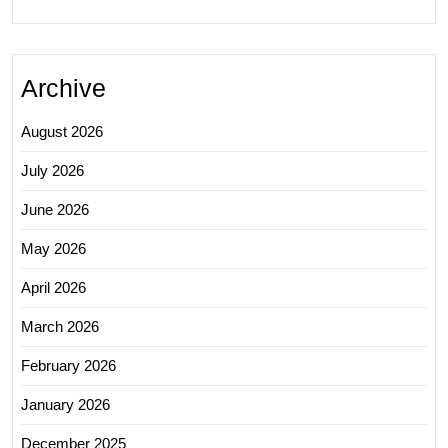
Archive
August 2026
July 2026
June 2026
May 2026
April 2026
March 2026
February 2026
January 2026
December 2025