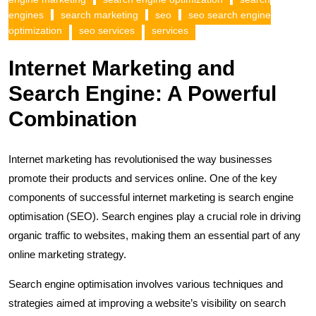
engines
search marketing
seo
seo search engine
optimization
seo services
services
Internet Marketing and
Search Engine: A Powerful
Combination
Internet marketing has revolutionised the way businesses
promote their products and services online. One of the key
components of successful internet marketing is search engine
optimisation (SEO). Search engines play a crucial role in driving
organic traffic to websites, making them an essential part of any
online marketing strategy.
Search engine optimisation involves various techniques and
strategies aimed at improving a website’s visibility on search