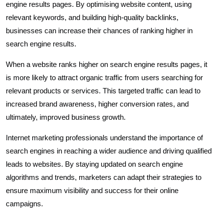
engine results pages. By optimising website content, using
relevant keywords, and building high-quality backlinks,
businesses can increase their chances of ranking higher in
search engine results.
When a website ranks higher on search engine results pages, it
is more likely to attract organic traffic from users searching for
relevant products or services. This targeted traffic can lead to
increased brand awareness, higher conversion rates, and
ultimately, improved business growth.
Internet marketing professionals understand the importance of
search engines in reaching a wider audience and driving qualified
leads to websites. By staying updated on search engine
algorithms and trends, marketers can adapt their strategies to
ensure maximum visibility and success for their online
campaigns.