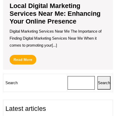
Local Digital Marketing
Services Near Me: Enhancing
Your Online Presence
Digital Marketing Services Near Me The Importance of
Finding Digital Marketing Services Near Me When it
comes to promoting your[...]
Read
Read More
More
Search
Search
Latest articles