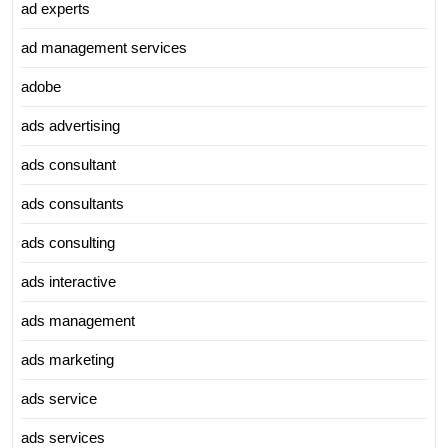
ad experts
ad management services
adobe
ads advertising
ads consultant
ads consultants
ads consulting
ads interactive
ads management
ads marketing
ads service
ads services