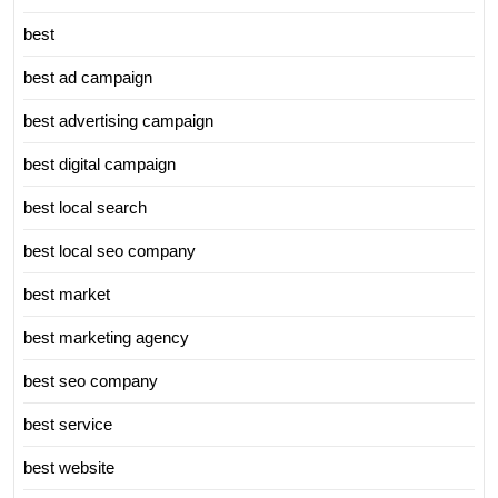
best
best ad campaign
best advertising campaign
best digital campaign
best local search
best local seo company
best market
best marketing agency
best seo company
best service
best website