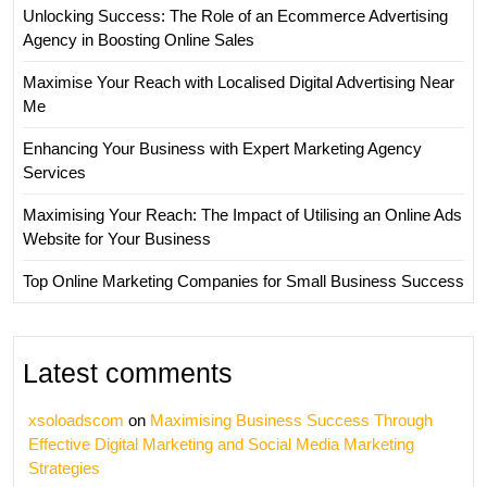
Unlocking Success: The Role of an Ecommerce Advertising
Agency in Boosting Online Sales
Maximise Your Reach with Localised Digital Advertising Near
Me
Enhancing Your Business with Expert Marketing Agency
Services
Maximising Your Reach: The Impact of Utilising an Online Ads
Website for Your Business
Top Online Marketing Companies for Small Business Success
Latest comments
xsoloadscom
on
Maximising Business Success Through
Effective Digital Marketing and Social Media Marketing
Strategies