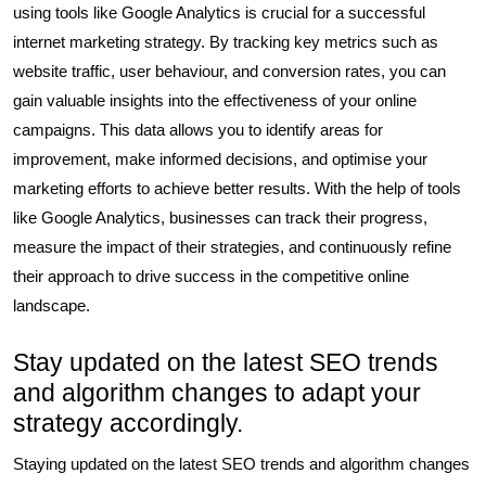
using tools like Google Analytics is crucial for a successful
internet marketing strategy. By tracking key metrics such as
website traffic, user behaviour, and conversion rates, you can
gain valuable insights into the effectiveness of your online
campaigns. This data allows you to identify areas for
improvement, make informed decisions, and optimise your
marketing efforts to achieve better results. With the help of tools
like Google Analytics, businesses can track their progress,
measure the impact of their strategies, and continuously refine
their approach to drive success in the competitive online
landscape.
Stay updated on the latest SEO trends
and algorithm changes to adapt your
strategy accordingly.
Staying updated on the latest SEO trends and algorithm changes