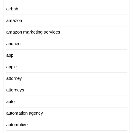
airbnb
amazon
amazon marketing services
andheri
app
apple
attorney
attorneys
auto
automation agency
automotive