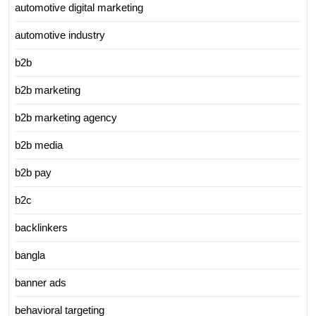
automotive digital marketing
automotive industry
b2b
b2b marketing
b2b marketing agency
b2b media
b2b pay
b2c
backlinkers
bangla
banner ads
behavioral targeting