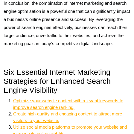
In conclusion, the combination of internet marketing and search
engine optimisation is a powerful one that can significantly impact
a business’s online presence and success. By leveraging the
power of search engines effectively, businesses can reach their
target audience, drive traffic to their websites, and achieve their
marketing goals in today’s competitive digital landscape.
Six Essential Internet Marketing
Strategies for Enhanced Search
Engine Visibility
Optimize your website content with relevant keywords to
improve search engine ranking.
Create high-quality and engaging content to attract more
visitors to your website.
Utilize social media platforms to promote your website and
increase its online visibility.