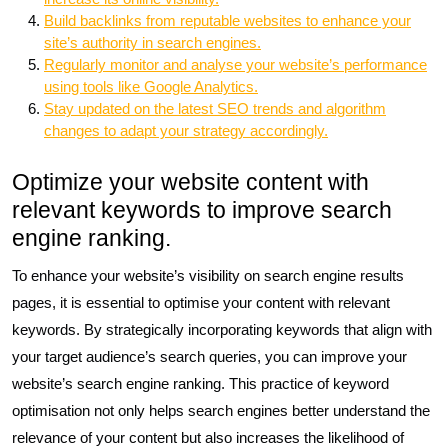
Build backlinks from reputable websites to enhance your
site’s authority in search engines.
Regularly monitor and analyse your website’s performance
using tools like Google Analytics.
Stay updated on the latest SEO trends and algorithm
changes to adapt your strategy accordingly.
Optimize your website content with
relevant keywords to improve search
engine ranking.
To enhance your website’s visibility on search engine results
pages, it is essential to optimise your content with relevant
keywords. By strategically incorporating keywords that align with
your target audience’s search queries, you can improve your
website’s search engine ranking. This practice of keyword
optimisation not only helps search engines better understand the
relevance of your content but also increases the likelihood of