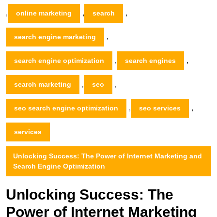
,
,
,
online marketing
search
,
search engine marketing
,
,
search engine optimization
search engines
,
,
search marketing
seo
,
,
seo search engine optimization
seo services
services
Unlocking Success: The Power of Internet Marketing and
Search Engine Optimization
Unlocking Success: The
Power of Internet Marketing