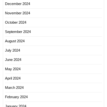
December 2024
November 2024
October 2024
September 2024
August 2024
July 2024
June 2024
May 2024
April 2024
March 2024
February 2024
January 2024