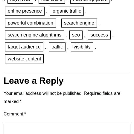
online presence
,
organic traffic
,
powerful combination
,
search engine
,
search engine algorithms
,
seo
,
success
,
target audience
,
traffic
,
visibility
,
website content
Leave a Reply
Your email address will not be published.
Required fields are
marked
*
Comment
*