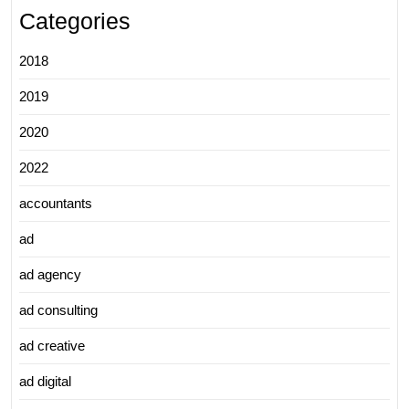
Categories
2018
2019
2020
2022
accountants
ad
ad agency
ad consulting
ad creative
ad digital