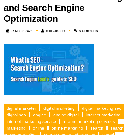
and Search Engine
Optimization
xsoloadscom
07 March 2024
xsoloadscom
0 Comments
digital marketer
digital marketing
digital marketing seo
digital seo
engine
engine digital
internet marketing
internet marketing service
internet marketing services
marketing
online
online marketing
search
search
engine marketing
search engine optimization
search