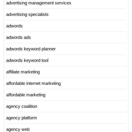
advertising management services
advertising specialists
adwords
adwords ads
adwords keyword planner
adwords keyword tool
affiliate marketing
affordable internet marketing
affordable marketing
agency coalition
agency platform
agency web