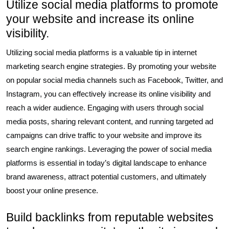
Utilize social media platforms to promote
your website and increase its online
visibility.
Utilizing social media platforms is a valuable tip in internet
marketing search engine strategies. By promoting your website
on popular social media channels such as Facebook, Twitter, and
Instagram, you can effectively increase its online visibility and
reach a wider audience. Engaging with users through social
media posts, sharing relevant content, and running targeted ad
campaigns can drive traffic to your website and improve its
search engine rankings. Leveraging the power of social media
platforms is essential in today’s digital landscape to enhance
brand awareness, attract potential customers, and ultimately
boost your online presence.
Build backlinks from reputable websites