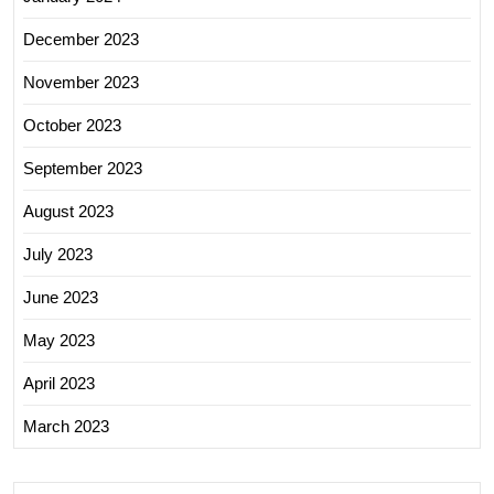
December 2023
November 2023
October 2023
September 2023
August 2023
July 2023
June 2023
May 2023
April 2023
March 2023