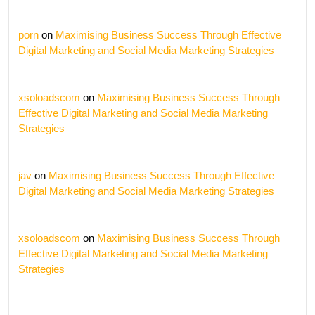
porn
on
Maximising Business Success Through Effective
Digital Marketing and Social Media Marketing Strategies
xsoloadscom
on
Maximising Business Success Through
Effective Digital Marketing and Social Media Marketing
Strategies
jav
on
Maximising Business Success Through Effective
Digital Marketing and Social Media Marketing Strategies
xsoloadscom
on
Maximising Business Success Through
Effective Digital Marketing and Social Media Marketing
Strategies