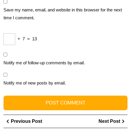
Save my name, email, and website in this browser for the next
time I comment.
+
7
=
13
Notify me of follow-up comments by email.
Notify me of new posts by email.
Post
Previous
Ne
Previous Post
Next Post
navigation
Post
Pos