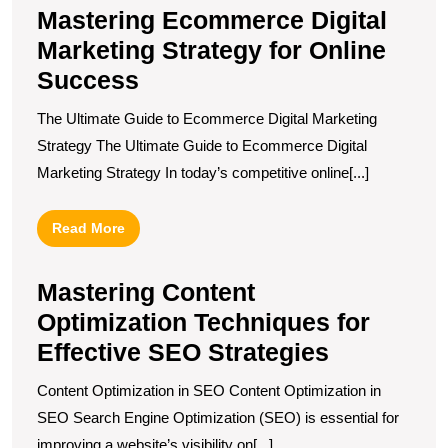
Mastering Ecommerce Digital
Marketing Strategy for Online
Success
The Ultimate Guide to Ecommerce Digital Marketing
Strategy The Ultimate Guide to Ecommerce Digital
Marketing Strategy In today’s competitive online[...]
Read
Read More
More
Mastering Content
Optimization Techniques for
Effective SEO Strategies
Content Optimization in SEO Content Optimization in
SEO Search Engine Optimization (SEO) is essential for
improving a website’s visibility on[...]