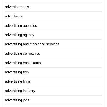
advertisements
advertisers
advertising agencies
advertising agency
advertising and marketing services
advertising companies
advertising consultants
advertising firm
advertising firms
advertising industry
advertising jobs