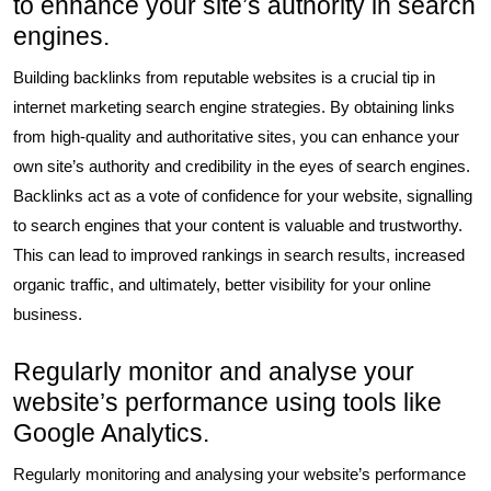
to enhance your site’s authority in search
engines.
Building backlinks from reputable websites is a crucial tip in
internet marketing search engine strategies. By obtaining links
from high-quality and authoritative sites, you can enhance your
own site’s authority and credibility in the eyes of search engines.
Backlinks act as a vote of confidence for your website, signalling
to search engines that your content is valuable and trustworthy.
This can lead to improved rankings in search results, increased
organic traffic, and ultimately, better visibility for your online
business.
Regularly monitor and analyse your
website’s performance using tools like
Google Analytics.
Regularly monitoring and analysing your website’s performance