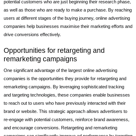
potential customers who are just beginning their research phase,
as well as those who are ready to make a purchase. By reaching
users at different stages of the buying journey, online advertising
companies help businesses maximise their marketing efforts and
drive conversions effectively.
Opportunities for retargeting and
remarketing campaigns
One significant advantage of the largest online advertising
companies is the opportunities they provide for retargeting and
remarketing campaigns. By leveraging sophisticated tracking
and targeting technologies, these companies enable businesses
to reach out to users who have previously interacted with their
brand or website. This strategic approach allows advertisers to
re-engage with potential customers, reinforce brand awareness,
and encourage conversions. Retargeting and remarketing
campaigns can significantly improve ad performance by targeting