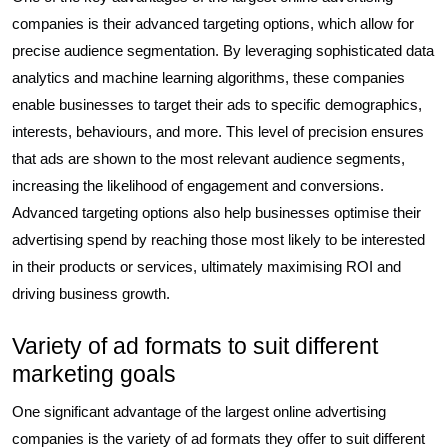
companies is their advanced targeting options, which allow for
precise audience segmentation. By leveraging sophisticated data
analytics and machine learning algorithms, these companies
enable businesses to target their ads to specific demographics,
interests, behaviours, and more. This level of precision ensures
that ads are shown to the most relevant audience segments,
increasing the likelihood of engagement and conversions.
Advanced targeting options also help businesses optimise their
advertising spend by reaching those most likely to be interested
in their products or services, ultimately maximising ROI and
driving business growth.
Variety of ad formats to suit different
marketing goals
One significant advantage of the largest online advertising
companies is the variety of ad formats they offer to suit different