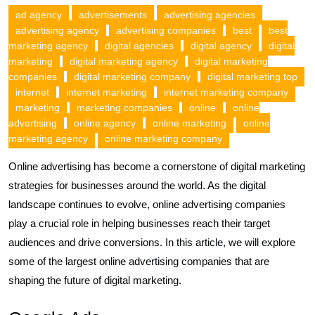
ad agency
advertisements
advertising agencies
advertising agency
advertising companies
best
best
marketing agency
digital agencies
digital agency
digital
marketing
digital marketing agency
digital marketing
companies
digital marketing company
digital marketing top
internet
internet marketing
internet marketing company
marketing
marketing companies
online
online
advertising
online agency
online marketing
online
marketing agency
online marketing company
Online advertising has become a cornerstone of digital marketing
strategies for businesses around the world. As the digital
landscape continues to evolve, online advertising companies
play a crucial role in helping businesses reach their target
audiences and drive conversions. In this article, we will explore
some of the largest online advertising companies that are
shaping the future of digital marketing.