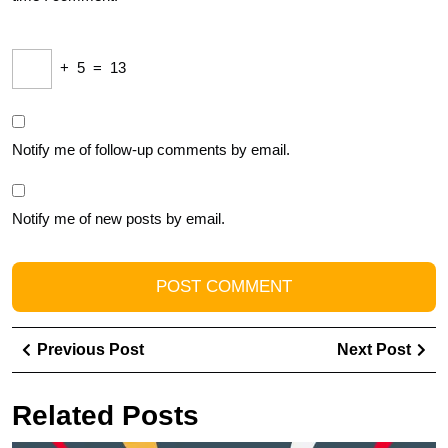
+
5
=
13
Notify me of follow-up comments by email.
Notify me of new posts by email.
Post
Previous
Ne
Previous Post
Next Post
navigation
Post
Pos
Related Posts