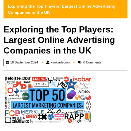
Exploring the Top Players: Largest Online Advertising
Companies in the UK
Exploring the Top Players:
Largest Online Advertising
Companies in the UK
xsoloadscom
18 September 2024
xsoloadscom
0 Comments