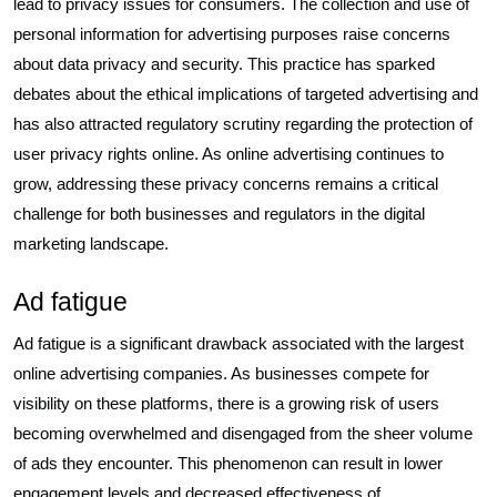
lead to privacy issues for consumers. The collection and use of
personal information for advertising purposes raise concerns
about data privacy and security. This practice has sparked
debates about the ethical implications of targeted advertising and
has also attracted regulatory scrutiny regarding the protection of
user privacy rights online. As online advertising continues to
grow, addressing these privacy concerns remains a critical
challenge for both businesses and regulators in the digital
marketing landscape.
Ad fatigue
Ad fatigue is a significant drawback associated with the largest
online advertising companies. As businesses compete for
visibility on these platforms, there is a growing risk of users
becoming overwhelmed and disengaged from the sheer volume
of ads they encounter. This phenomenon can result in lower
engagement levels and decreased effectiveness of