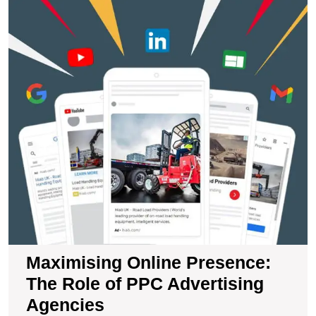
M
O
P
T
R
of
P
A
A
Maximising Online Presence:
The Role of PPC Advertising
Agencies