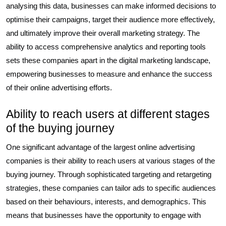
analysing this data, businesses can make informed decisions to
optimise their campaigns, target their audience more effectively,
and ultimately improve their overall marketing strategy. The
ability to access comprehensive analytics and reporting tools
sets these companies apart in the digital marketing landscape,
empowering businesses to measure and enhance the success
of their online advertising efforts.
Ability to reach users at different stages
of the buying journey
One significant advantage of the largest online advertising
companies is their ability to reach users at various stages of the
buying journey. Through sophisticated targeting and retargeting
strategies, these companies can tailor ads to specific audiences
based on their behaviours, interests, and demographics. This
means that businesses have the opportunity to engage with