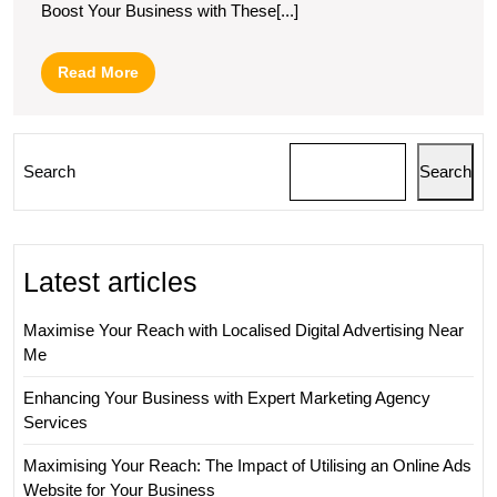
Boost Your Business with These[...]
Read
Read More
More
Search
Search
Latest articles
Maximise Your Reach with Localised Digital Advertising Near
Me
Enhancing Your Business with Expert Marketing Agency
Services
Maximising Your Reach: The Impact of Utilising an Online Ads
Website for Your Business