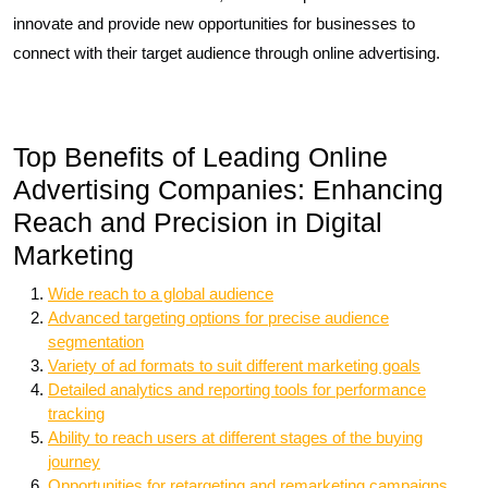
innovate and provide new opportunities for businesses to
connect with their target audience through online advertising.
Top Benefits of Leading Online
Advertising Companies: Enhancing
Reach and Precision in Digital
Marketing
Wide reach to a global audience
Advanced targeting options for precise audience
segmentation
Variety of ad formats to suit different marketing goals
Detailed analytics and reporting tools for performance
tracking
Ability to reach users at different stages of the buying
journey
Opportunities for retargeting and remarketing campaigns