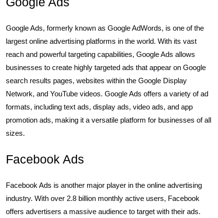
Google Ads
Google Ads, formerly known as Google AdWords, is one of the
largest online advertising platforms in the world. With its vast
reach and powerful targeting capabilities, Google Ads allows
businesses to create highly targeted ads that appear on Google
search results pages, websites within the Google Display
Network, and YouTube videos. Google Ads offers a variety of ad
formats, including text ads, display ads, video ads, and app
promotion ads, making it a versatile platform for businesses of all
sizes.
Facebook Ads
Facebook Ads is another major player in the online advertising
industry. With over 2.8 billion monthly active users, Facebook
offers advertisers a massive audience to target with their ads.