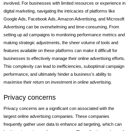
involved. For businesses with limited resources or experience in
digital marketing, navigating the intricacies of platforms like
Google Ads, Facebook Ads, Amazon Advertising, and Microsoft
Advertising can be overwhelming and time-consuming. From
setting up ad campaigns to monitoring performance metrics and
making strategic adjustments, the sheer volume of tools and
features available on these platforms can make it difficult for
businesses to effectively manage their online advertising efforts.
This complexity can lead to inefficiencies, suboptimal campaign
performance, and ultimately hinder a business’s ability to
maximise their return on investment in online advertising.
Privacy concerns
Privacy concerns are a significant con associated with the
largest online advertising companies. These companies
frequently gather user data to enhance ad targeting, which can