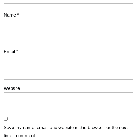
Name
*
Email
*
Website
Save my name, email, and website in this browser for the next
time I comment.