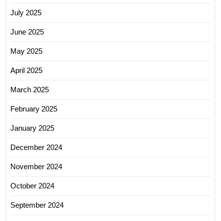
July 2025
June 2025
May 2025
April 2025
March 2025
February 2025
January 2025
December 2024
November 2024
October 2024
September 2024