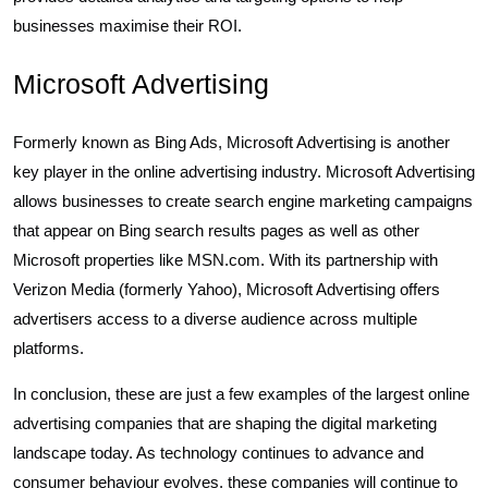
businesses maximise their ROI.
Microsoft Advertising
Formerly known as Bing Ads, Microsoft Advertising is another
key player in the online advertising industry. Microsoft Advertising
allows businesses to create search engine marketing campaigns
that appear on Bing search results pages as well as other
Microsoft properties like MSN.com. With its partnership with
Verizon Media (formerly Yahoo), Microsoft Advertising offers
advertisers access to a diverse audience across multiple
platforms.
In conclusion, these are just a few examples of the largest online
advertising companies that are shaping the digital marketing
landscape today. As technology continues to advance and
consumer behaviour evolves, these companies will continue to