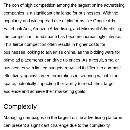
The con of high competition among the largest online advertising
companies is a significant challenge for businesses. With the
popularity and widespread use of platforms like Google Ads,
Facebook Ads, Amazon Advertising, and Microsoft Advertising,
the competition for ad space has become increasingly intense.
This fierce competition often results in higher costs for
businesses looking to advertise online, as the bidding wars for
prime ad placements can drive up prices. As a result, smaller
businesses with limited budgets may find it difficult to compete
effectively against larger corporations in securing valuable ad
space, potentially impacting their ability to reach their target
audience and achieve their marketing goals.
Complexity
Managing campaigns on the largest online advertising platforms
can present a significant challenge due to the complexity