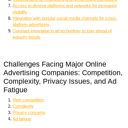
Access to diverse platforms and networks for increased
visibility
Integration with popular social media channels for cross-
platform advertising
Constant innovation in ad technology to stay ahead of
industry trends
Challenges Facing Major Online
Advertising Companies: Competition,
Complexity, Privacy Issues, and Ad
Fatigue
High competition
Complexity
Privacy concerns
Ad fatigue