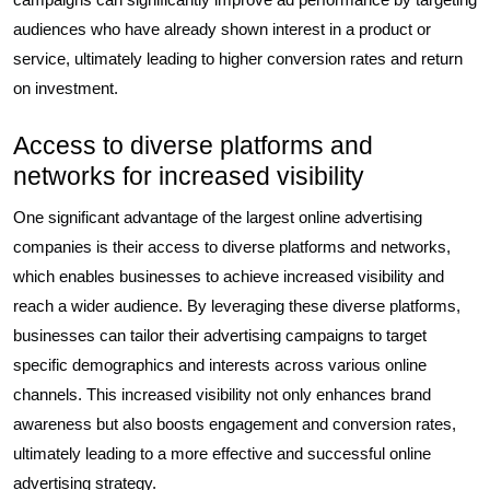
audiences who have already shown interest in a product or
service, ultimately leading to higher conversion rates and return
on investment.
Access to diverse platforms and
networks for increased visibility
One significant advantage of the largest online advertising
companies is their access to diverse platforms and networks,
which enables businesses to achieve increased visibility and
reach a wider audience. By leveraging these diverse platforms,
businesses can tailor their advertising campaigns to target
specific demographics and interests across various online
channels. This increased visibility not only enhances brand
awareness but also boosts engagement and conversion rates,
ultimately leading to a more effective and successful online
advertising strategy.