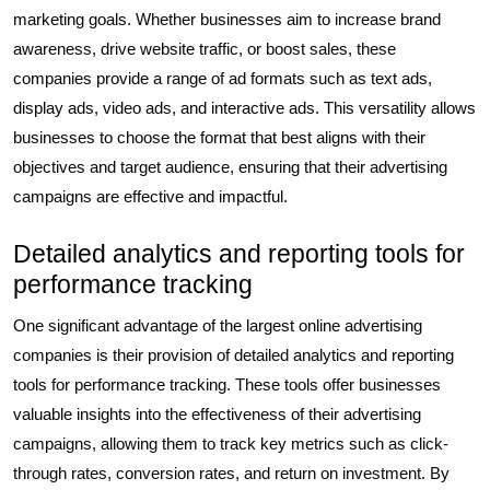
marketing goals. Whether businesses aim to increase brand
awareness, drive website traffic, or boost sales, these
companies provide a range of ad formats such as text ads,
display ads, video ads, and interactive ads. This versatility allows
businesses to choose the format that best aligns with their
objectives and target audience, ensuring that their advertising
campaigns are effective and impactful.
Detailed analytics and reporting tools for
performance tracking
One significant advantage of the largest online advertising
companies is their provision of detailed analytics and reporting
tools for performance tracking. These tools offer businesses
valuable insights into the effectiveness of their advertising
campaigns, allowing them to track key metrics such as click-
through rates, conversion rates, and return on investment. By