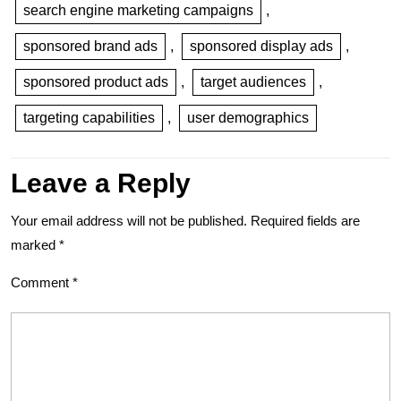
search engine marketing campaigns
,
sponsored brand ads
,
sponsored display ads
,
sponsored product ads
,
target audiences
,
targeting capabilities
,
user demographics
Leave a Reply
Your email address will not be published.
Required fields are
marked
*
Comment
*