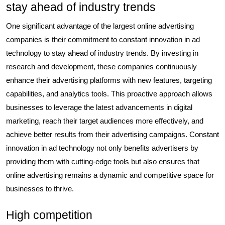
stay ahead of industry trends
One significant advantage of the largest online advertising
companies is their commitment to constant innovation in ad
technology to stay ahead of industry trends. By investing in
research and development, these companies continuously
enhance their advertising platforms with new features, targeting
capabilities, and analytics tools. This proactive approach allows
businesses to leverage the latest advancements in digital
marketing, reach their target audiences more effectively, and
achieve better results from their advertising campaigns. Constant
innovation in ad technology not only benefits advertisers by
providing them with cutting-edge tools but also ensures that
online advertising remains a dynamic and competitive space for
businesses to thrive.
High competition