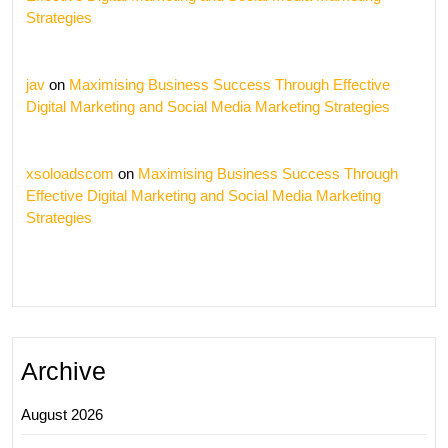
Strategies
jav
on
Maximising Business Success Through Effective
Digital Marketing and Social Media Marketing Strategies
xsoloadscom
on
Maximising Business Success Through
Effective Digital Marketing and Social Media Marketing
Strategies
Archive
August 2026