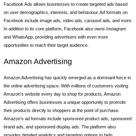
Facebook Ads allows businesses to create targeted ads based
on user demographics, interests, and behaviour. Ad formats on
Facebook include image ads, video ads, carousel ads, and more.
In addition to its core platform, Facebook also owns Instagram
and WhatsApp, providing advertisers with even more
opportunities to reach their target audience.
Amazon Advertising
Amazon Advertising has quickly emerged as a dominant force in
the online advertising space. With millions of customers visiting
Amazon’s website every day to shop for products, Amazon
Advertising offers businesses a unique opportunity to promote
their products directly to shoppers at the point of purchase.
Amazon’s ad formats include sponsored product ads, sponsored
brand ads, and sponsored display ads. The platform also
provides detailed analytics and targeting options to help