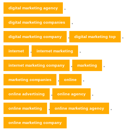
,
digital marketing agency
,
digital marketing companies
,
,
digital marketing company
digital marketing top
,
,
internet
internet marketing
,
,
internet marketing company
marketing
,
,
marketing companies
online
,
,
online advertising
online agency
,
,
online marketing
online marketing agency
online marketing company