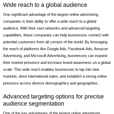
Wide reach to a global audience
One significant advantage of the largest online advertising
companies is their ability to offer a wide reach to a global
audience. With their vast networks and advanced targeting
capabilities, these companies can help businesses connect with
potential customers from all corners of the world. By leveraging
the reach of platforms like Google Ads, Facebook Ads, Amazon
Advertising, and Microsoft Advertising, businesses can expand
their market presence and increase brand awareness on a global
scale. This wide reach enables businesses to tap into new
markets, drive international sales, and establish a strong online
presence across diverse demographics and geographies.
Advanced targeting options for precise
audience segmentation
One of the key advantages of the largest online advertising