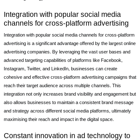
Integration with popular social media
channels for cross-platform advertising
Integration with popular social media channels for cross-platform
advertising is a significant advantage offered by the largest online
advertising companies. By leveraging the vast user bases and
advanced targeting capabilities of platforms like Facebook,
Instagram, Twitter, and LinkedIn, businesses can create
cohesive and effective cross-platform advertising campaigns that
reach their target audience across multiple channels. This
integration not only increases brand visibility and engagement but
also allows businesses to maintain a consistent brand message
and strategy across different social media platforms, ultimately
maximising their reach and impact in the digital space.
Constant innovation in ad technology to