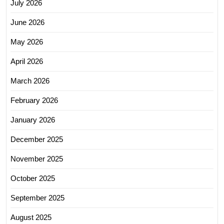
July 2026
June 2026
May 2026
April 2026
March 2026
February 2026
January 2026
December 2025
November 2025
October 2025
September 2025
August 2025