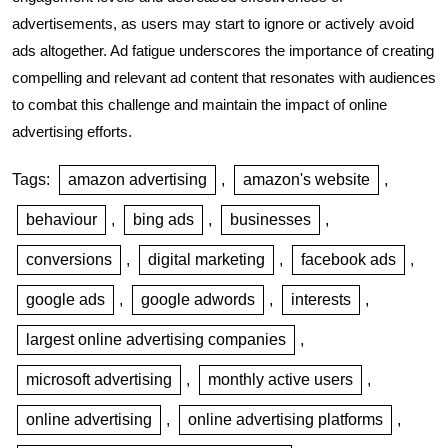
advertisements, as users may start to ignore or actively avoid
ads altogether. Ad fatigue underscores the importance of creating
compelling and relevant ad content that resonates with audiences
to combat this challenge and maintain the impact of online
advertising efforts.
Tags:
amazon advertising
,
amazon's website
,
behaviour
,
bing ads
,
businesses
,
conversions
,
digital marketing
,
facebook ads
,
google ads
,
google adwords
,
interests
,
largest online advertising companies
,
microsoft advertising
,
monthly active users
,
online advertising
,
online advertising platforms
,