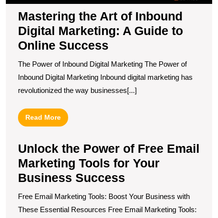
S
Mastering the Art of Inbound
Digital Marketing: A Guide to
Online Success
The Power of Inbound Digital Marketing The Power of
Inbound Digital Marketing Inbound digital marketing has
revolutionized the way businesses[...]
Read
Read More
More
Unlock the Power of Free Email
Marketing Tools for Your
Business Success
Free Email Marketing Tools: Boost Your Business with
These Essential Resources Free Email Marketing Tools: