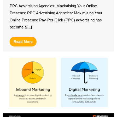
PPC Advertising Agencies: Maximising Your Online
Presence PPC Advertising Agencies: Maximising Your
Online Presence Pay-Per-Click (PPC) advertising has
become a[...]
Read
Read More
More
M
t
Ar
of
I
Di
M
A
G
to
O