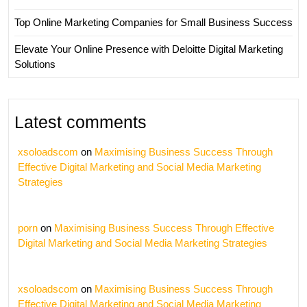
Top Online Marketing Companies for Small Business Success
Elevate Your Online Presence with Deloitte Digital Marketing
Solutions
Latest comments
xsoloadscom
on
Maximising Business Success Through
Effective Digital Marketing and Social Media Marketing
Strategies
porn
on
Maximising Business Success Through Effective
Digital Marketing and Social Media Marketing Strategies
xsoloadscom
on
Maximising Business Success Through
Effective Digital Marketing and Social Media Marketing