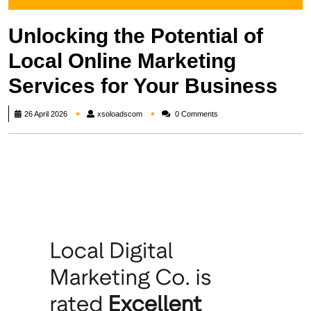
Unlocking the Potential of
Local Online Marketing
Services for Your Business
xsoloadscom
26 April 2026
xsoloadscom
0 Comments