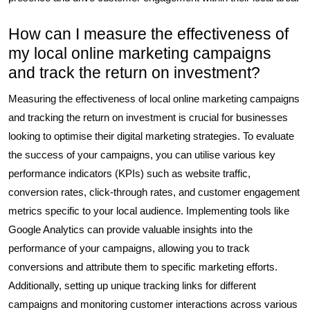
How can I measure the effectiveness of
my local online marketing campaigns
and track the return on investment?
Measuring the effectiveness of local online marketing campaigns
and tracking the return on investment is crucial for businesses
looking to optimise their digital marketing strategies. To evaluate
the success of your campaigns, you can utilise various key
performance indicators (KPIs) such as website traffic,
conversion rates, click-through rates, and customer engagement
metrics specific to your local audience. Implementing tools like
Google Analytics can provide valuable insights into the
performance of your campaigns, allowing you to track
conversions and attribute them to specific marketing efforts.
Additionally, setting up unique tracking links for different
campaigns and monitoring customer interactions across various