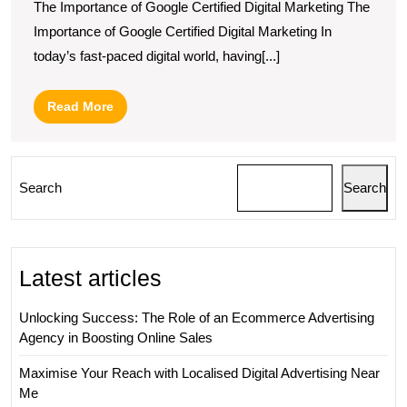
The Importance of Google Certified Digital Marketing The
Importance of Google Certified Digital Marketing In
today’s fast-paced digital world, having[...]
Read
Read More
More
Search
Search
Latest articles
Unlocking Success: The Role of an Ecommerce Advertising
Agency in Boosting Online Sales
Maximise Your Reach with Localised Digital Advertising Near
Me