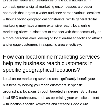
to suit the needs and preferences of the local audience. In
contrast, general digital marketing encompasses a broader
approach that targets a wider audience across various locations
without specific geographical constraints. While general digital
marketing may have a more extensive reach, local online
marketing allows businesses to connect with their community on
a more personal level, leveraging location-based tactics to attract
and engage customers in a specific area effectively.
How can local online marketing services
help my business reach customers in
specific geographical locations?
Local online marketing services can significantly benefit your
business by helping you reach customers in specific
geographical locations through targeted strategies. By utilising
local SEO techniques, such as optimising your website content
with location-specific keywords and creating Google My