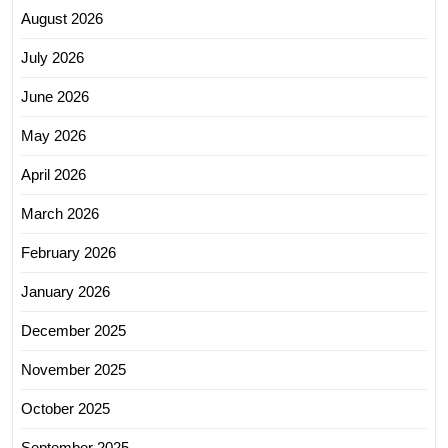
August 2026
July 2026
June 2026
May 2026
April 2026
March 2026
February 2026
January 2026
December 2025
November 2025
October 2025
September 2025