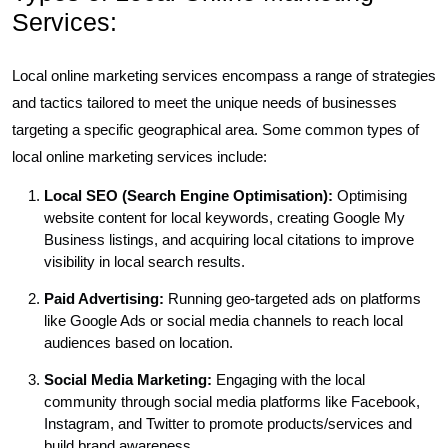
Services:
Local online marketing services encompass a range of strategies
and tactics tailored to meet the unique needs of businesses
targeting a specific geographical area. Some common types of
local online marketing services include:
Local SEO (Search Engine Optimisation):
Optimising
website content for local keywords, creating Google My
Business listings, and acquiring local citations to improve
visibility in local search results.
Paid Advertising:
Running geo-targeted ads on platforms
like Google Ads or social media channels to reach local
audiences based on location.
Social Media Marketing:
Engaging with the local
community through social media platforms like Facebook,
Instagram, and Twitter to promote products/services and
build brand awareness.