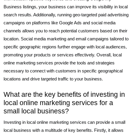
Business listings, your business can improve its visibility in local
search results. Additionally, running geo-targeted paid advertising
campaigns on platforms like Google Ads and social media
channels allows you to reach potential customers based on their
location. Social media marketing and email campaigns tailored to
specific geographic regions further engage with local audiences,
promoting your products or services effectively. Overall, local
online marketing services provide the tools and strategies
necessary to connect with customers in specific geographical
locations and drive targeted traffic to your business.
What are the key benefits of investing in
local online marketing services for a
small local business?
Investing in local online marketing services can provide a small
local business with a multitude of key benefits. Firstly, it allows