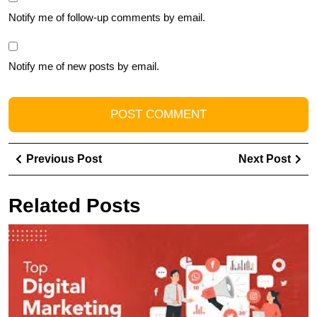
Notify me of follow-up comments by email.
Notify me of new posts by email.
Post
Previous
Ne
Previous Post
Next Post
navigation
Post
Pos
Related Posts
D
t
T
R
Di
M