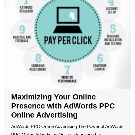
A
P
O
A
Maximizing Your Online
Presence with AdWords PPC
Online Advertising
AdWords PPC Online Advertising The Power of AdWords
PPC Online Advertising Online advertising has