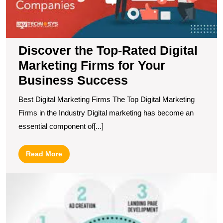
F
fo
Y
B
Discover the Top-Rated Digital
S
Marketing Firms for Your
Business Success
Best Digital Marketing Firms The Top Digital Marketing
Firms in the Industry Digital marketing has become an
essential component of[...]
Read
Read More
More
M
Y
O
P
wi