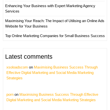
Enhancing Your Business with Expert Marketing Agency
Services
Maximising Your Reach: The Impact of Utilising an Online Ads
Website for Your Business
Top Online Marketing Companies for Small Business Success
Latest comments
xsoloadscom
on
Maximising Business Success Through
Effective Digital Marketing and Social Media Marketing
Strategies
porn
on
Maximising Business Success Through Effective
Digital Marketing and Social Media Marketing Strategies