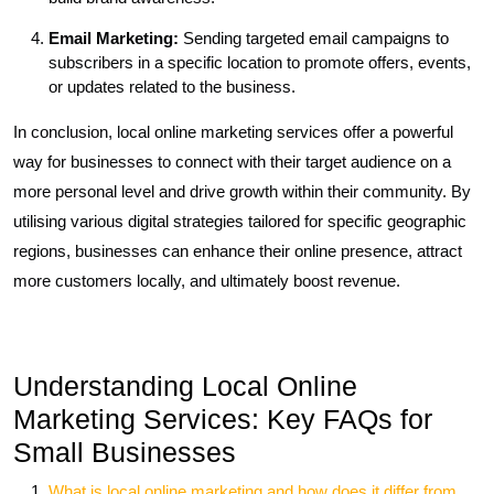
Email Marketing:
Sending targeted email campaigns to
subscribers in a specific location to promote offers, events,
or updates related to the business.
In conclusion, local online marketing services offer a powerful
way for businesses to connect with their target audience on a
more personal level and drive growth within their community. By
utilising various digital strategies tailored for specific geographic
regions, businesses can enhance their online presence, attract
more customers locally, and ultimately boost revenue.
Understanding Local Online
Marketing Services: Key FAQs for
Small Businesses
What is local online marketing and how does it differ from