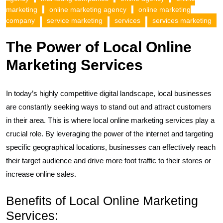
marketing
online marketing agency
online marketing
company
service marketing
services
services marketing
The Power of Local Online
Marketing Services
In today’s highly competitive digital landscape, local businesses
are constantly seeking ways to stand out and attract customers
in their area. This is where local online marketing services play a
crucial role. By leveraging the power of the internet and targeting
specific geographical locations, businesses can effectively reach
their target audience and drive more foot traffic to their stores or
increase online sales.
Benefits of Local Online Marketing
Services: