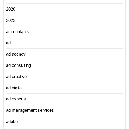
2020
2022
accountants
ad
ad agency
ad consulting
ad creative
ad digital
ad experts
ad management services
adobe