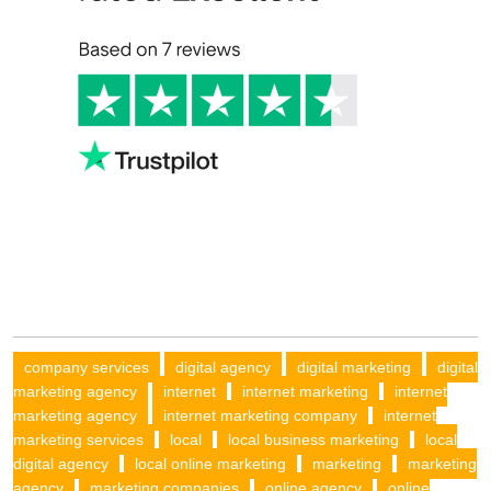
company services
digital agency
digital marketing
digital
marketing agency
internet
internet marketing
internet
marketing agency
internet marketing company
internet
marketing services
local
local business marketing
local
digital agency
local online marketing
marketing
marketing
agency
marketing companies
online agency
online