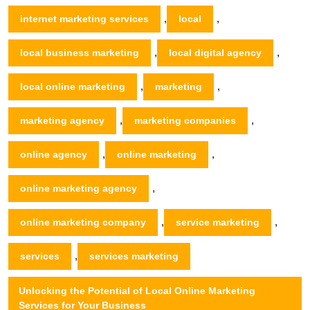
,
,
internet marketing services
local
,
,
local business marketing
local digital agency
,
,
local online marketing
marketing
,
,
marketing agency
marketing companies
,
,
online agency
online marketing
,
online marketing agency
,
,
online marketing company
service marketing
,
services
services marketing
Unlocking the Potential of Local Online Marketing
Services for Your Business