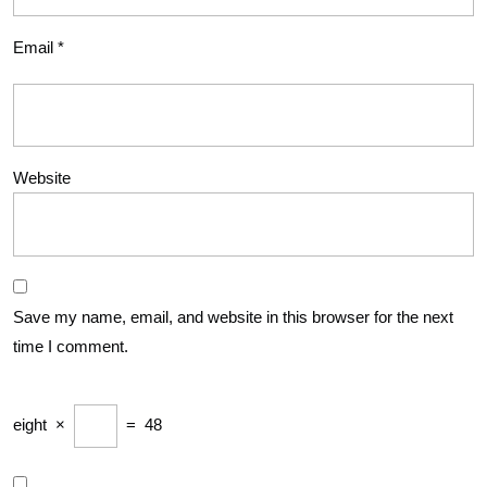
Email
*
Website
Save my name, email, and website in this browser for the next
time I comment.
eight
×
=
48