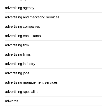
advertising agency
advertising and marketing services
advertising companies
advertising consultants
advertising firm
advertising firms
advertising industry
advertising jobs
advertising management services
advertising specialists
adwords