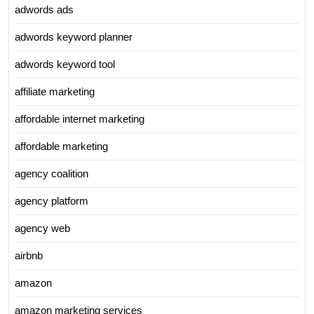
adwords ads
adwords keyword planner
adwords keyword tool
affiliate marketing
affordable internet marketing
affordable marketing
agency coalition
agency platform
agency web
airbnb
amazon
amazon marketing services