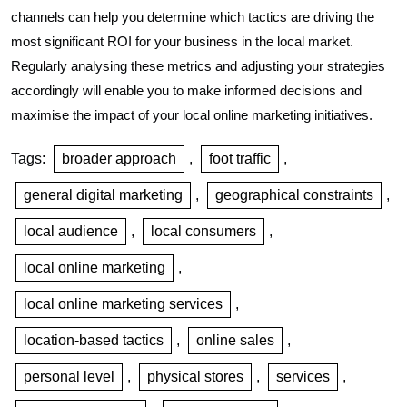
channels can help you determine which tactics are driving the
most significant ROI for your business in the local market.
Regularly analysing these metrics and adjusting your strategies
accordingly will enable you to make informed decisions and
maximise the impact of your local online marketing initiatives.
Tags:
broader approach
,
foot traffic
,
general digital marketing
,
geographical constraints
,
local audience
,
local consumers
,
local online marketing
,
local online marketing services
,
location-based tactics
,
online sales
,
personal level
,
physical stores
,
services
,