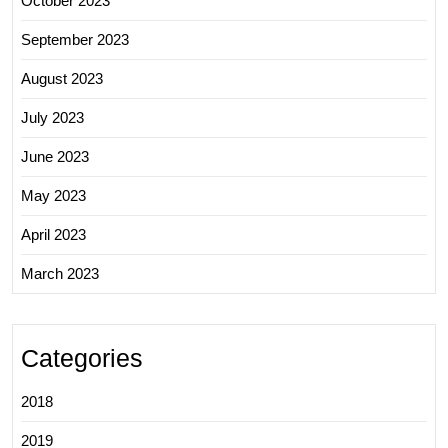
October 2023
September 2023
August 2023
July 2023
June 2023
May 2023
April 2023
March 2023
Categories
2018
2019