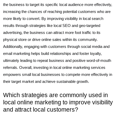
the business to target its specific local audience more effectively,
increasing the chances of reaching potential customers who are
more likely to convert. By improving visibility in local search
results through strategies like local SEO and geo-targeted
advertising, the business can attract more foot traffic to its
physical store or drive online sales within its community.
Additionally, engaging with customers through social media and
email marketing helps build relationships and foster loyalty,
ultimately leading to repeat business and positive word-of-mouth
referrals. Overall, investing in local online marketing services
empowers small local businesses to compete more effectively in
their target market and achieve sustainable growth.
Which strategies are commonly used in
local online marketing to improve visibility
and attract local customers?