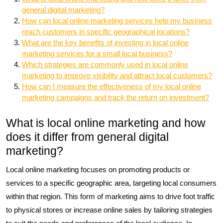
general digital marketing?
How can local online marketing services help my business
reach customers in specific geographical locations?
What are the key benefits of investing in local online
marketing services for a small local business?
Which strategies are commonly used in local online
marketing to improve visibility and attract local customers?
How can I measure the effectiveness of my local online
marketing campaigns and track the return on investment?
What is local online marketing and how
does it differ from general digital
marketing?
Local online marketing focuses on promoting products or
services to a specific geographic area, targeting local consumers
within that region. This form of marketing aims to drive foot traffic
to physical stores or increase online sales by tailoring strategies