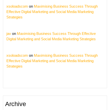
xsoloadscom
on
Maximising Business Success Through
Effective Digital Marketing and Social Media Marketing
Strategies
jav
on
Maximising Business Success Through Effective
Digital Marketing and Social Media Marketing Strategies
xsoloadscom
on
Maximising Business Success Through
Effective Digital Marketing and Social Media Marketing
Strategies
Archive