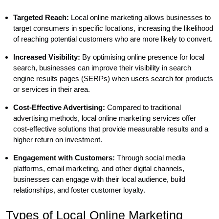
Targeted Reach:
Local online marketing allows businesses to
target consumers in specific locations, increasing the likelihood
of reaching potential customers who are more likely to convert.
Increased Visibility:
By optimising online presence for local
search, businesses can improve their visibility in search
engine results pages (SERPs) when users search for products
or services in their area.
Cost-Effective Advertising:
Compared to traditional
advertising methods, local online marketing services offer
cost-effective solutions that provide measurable results and a
higher return on investment.
Engagement with Customers:
Through social media
platforms, email marketing, and other digital channels,
businesses can engage with their local audience, build
relationships, and foster customer loyalty.
Types of Local Online Marketing