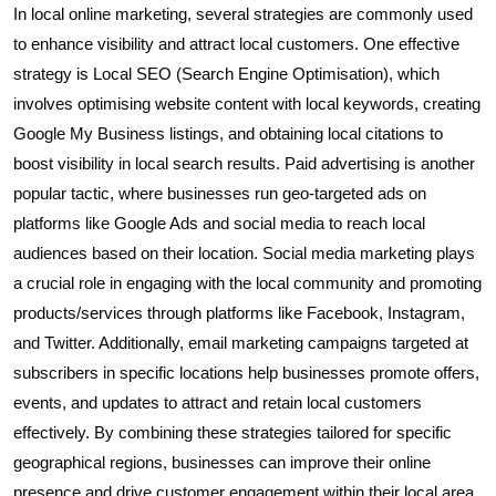
In local online marketing, several strategies are commonly used
to enhance visibility and attract local customers. One effective
strategy is Local SEO (Search Engine Optimisation), which
involves optimising website content with local keywords, creating
Google My Business listings, and obtaining local citations to
boost visibility in local search results. Paid advertising is another
popular tactic, where businesses run geo-targeted ads on
platforms like Google Ads and social media to reach local
audiences based on their location. Social media marketing plays
a crucial role in engaging with the local community and promoting
products/services through platforms like Facebook, Instagram,
and Twitter. Additionally, email marketing campaigns targeted at
subscribers in specific locations help businesses promote offers,
events, and updates to attract and retain local customers
effectively. By combining these strategies tailored for specific
geographical regions, businesses can improve their online
presence and drive customer engagement within their local area.