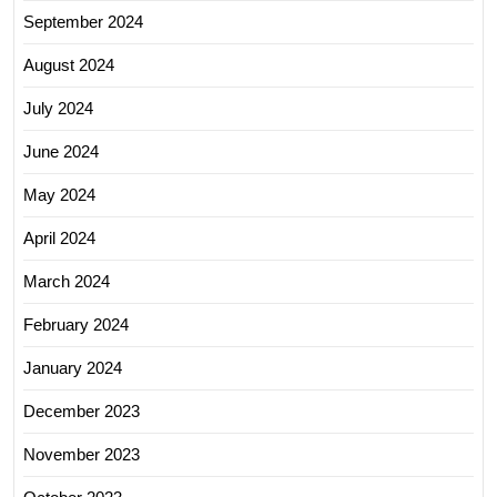
September 2024
August 2024
July 2024
June 2024
May 2024
April 2024
March 2024
February 2024
January 2024
December 2023
November 2023