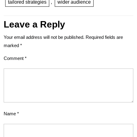
tailored strategies
,
wider audience
Leave a Reply
Your email address will not be published.
Required fields are
marked
*
Comment
*
Name
*