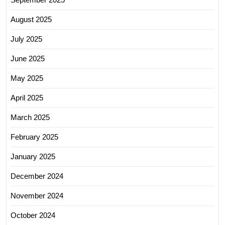
August 2025
July 2025
June 2025
May 2025
April 2025
March 2025
February 2025
January 2025
December 2024
November 2024
October 2024