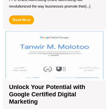
revolutionized the way businesses promote their[...]
Read
Read More
More
U
Y
Po
wi
G
Ce
Di
M
Unlock Your Potential with
Google Certified Digital
Marketing