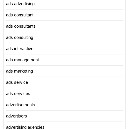
ads advertising
ads consultant
ads consultants
ads consulting
ads interactive
ads management
ads marketing
ads service
ads services
advertisements
advertisers
advertising agencies