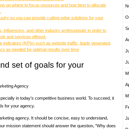
ions on where to focus resources and how best to allocate
N
.
O
ndustry so you can provide cutting-edge solutions for your
S
, influencers, and other industry professionals in order to
ork and services offered.
A
ndicators (KPIs) such as website traffic, leads generated,
ics as needed for optimal results over time
J
J
nd set of goals for your
M
Ap
arketing Agency
M
ecially in today’s competitive business world. To succeed, it
als for your agency.
F
rketing agency. It should be concise, easy to understand,
J
 Your mission statement should answer the question, “Why does