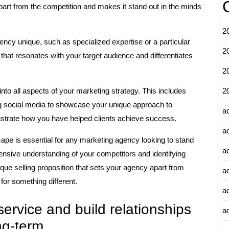
art from the competition and makes it stand out in the minds
2
y unique, such as specialized expertise or a particular
2
that resonates with your target audience and differentiates
2
to all aspects of your marketing strategy. This includes
2
ing social media to showcase your unique approach to
a
strate how you have helped clients achieve success.
a
ape is essential for any marketing agency looking to stand
a
nsive understanding of your competitors and identifying
nique selling proposition that sets your agency apart from
a
 for something different.
a
service and build relationships
ad
ong-term.