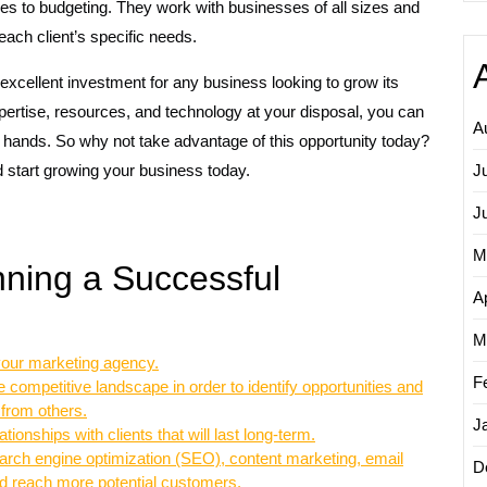
omes to budgeting. They work with businesses of all sizes and
each client’s specific needs.
excellent investment for any business looking to grow its
ertise, resources, and technology at your disposal, you can
A
d hands. So why not take advantage of this opportunity today?
 start growing your business today.
J
J
M
nning a Successful
Ap
M
 your marketing agency.
F
competitive landscape in order to identify opportunities and
 from others.
J
tionships with clients that will last long-term.
earch engine optimization (SEO), content marketing, email
D
and reach more potential customers.