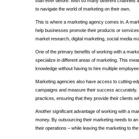
than ever before. With so many different channels 
to navigate the world of marketing on their own.
This is where a marketing agency comes in. A mark
help businesses promote their products or services 
market research, digital marketing, social media 
One of the primary benefits of working with a mark
specialize in different areas of marketing. This me
knowledge without having to hire multiple employee
Marketing agencies also have access to cutting-edg
campaigns and measure their success accurately. Th
practices, ensuring that they provide their clients w
Another significant advantage of working with a ma
money. By outsourcing their marketing needs to an
their operations – while leaving the marketing to the