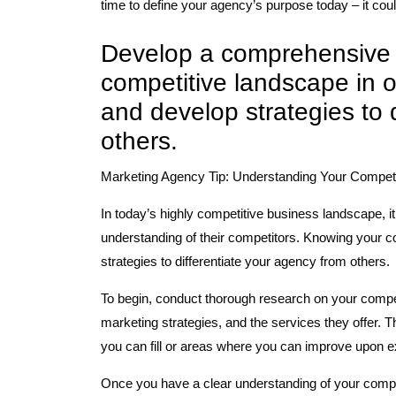
time to define your agency’s purpose today – it cou
Develop a comprehensive 
competitive landscape in or
and develop strategies to 
others.
Marketing Agency Tip: Understanding Your Competi
In today’s highly competitive business landscape, i
understanding of their competitors. Knowing your co
strategies to differentiate your agency from others.
To begin, conduct thorough research on your compet
marketing strategies, and the services they offer. T
you can fill or areas where you can improve upon ex
Once you have a clear understanding of your competi