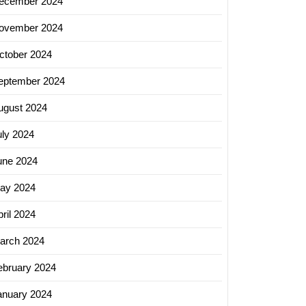
ecember 2024
ovember 2024
ctober 2024
eptember 2024
ugust 2024
uly 2024
une 2024
ay 2024
ril 2024
arch 2024
ebruary 2024
anuary 2024