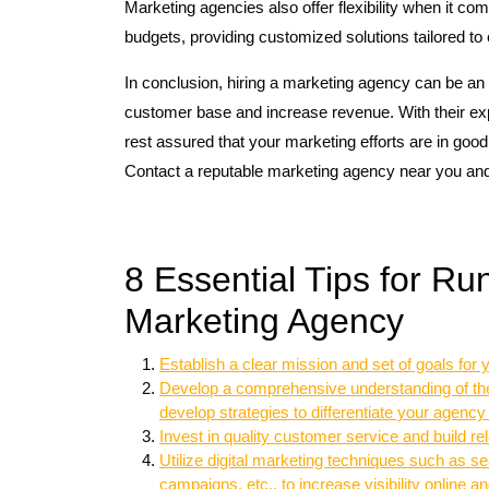
Marketing agencies also offer flexibility when it c
budgets, providing customized solutions tailored to 
In conclusion, hiring a marketing agency can be an 
customer base and increase revenue. With their exp
rest assured that your marketing efforts are in goo
Contact a reputable marketing agency near you and
8 Essential Tips for Ru
Marketing Agency
Establish a clear mission and set of goals for
Develop a comprehensive understanding of the 
develop strategies to differentiate your agency
Invest in quality customer service and build rela
Utilize digital marketing techniques such as s
campaigns, etc., to increase visibility online 