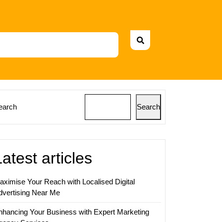
earch
Search
Latest articles
aximise Your Reach with Localised Digital
dvertising Near Me
nhancing Your Business with Expert Marketing