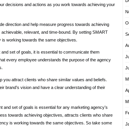
D
your decisions and actions as you work towards achieving your
N
O
vide direction and help measure progress towards achieving
, achievable, relevant, and time-bound. By setting SMART
S
y is working towards the same objectives.
A
nd set of goals, it is essential to communicate them
J
 that every employee understands the purpose of the agency
s.
J
M
p you attract clients who share similar values and beliefs.
eir brand’s vision and have a clear understanding of their
Ap
M
nt and set of goals is essential for any marketing agency’s
F
ess towards achieving objectives, attracts clients who share
agency is working towards the same objectives. So take some
J