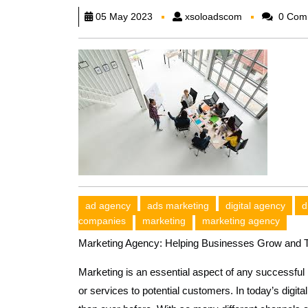
xsoloadscom
05 May 2023
xsoloadscom
0 Com
ad agency
ads marketing
digital agency
d
companies
marketing
marketing agency
Marketing Agency: Helping Businesses Grow and T
Marketing is an essential aspect of any successful 
or services to potential customers. In today’s dig