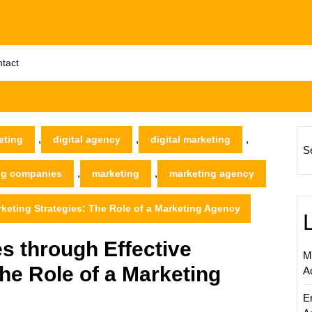
tact
,
,
,
eting
digital agency
digital marketing
S
,
,
ing companies
marketing
marketing agency
eting Strategies: The Role of a Marketing Agency
 through Effective
M
he Role of a Marketing
A
E