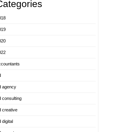
Categories
018
019
020
022
ccountants
d
d agency
d consulting
d creative
 digital