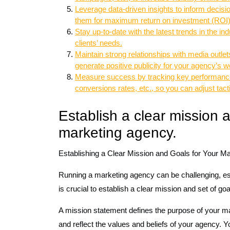
Leverage data-driven insights to inform decis
them for maximum return on investment (ROI)
Stay up-to-date with the latest trends in the i
clients’ needs.
Maintain strong relationships with media outlets
generate positive publicity for your agency’s w
Measure success by tracking key performance i
conversions rates, etc., so you can adjust tact
Establish a clear mission a
marketing agency.
Establishing a Clear Mission and Goals for Your M
Running a marketing agency can be challenging, esp
is crucial to establish a clear mission and set of go
A mission statement defines the purpose of your ma
and reflect the values and beliefs of your agency.