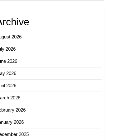
Archive
ugust 2026
uly 2026
une 2026
ay 2026
ril 2026
arch 2026
ebruary 2026
anuary 2026
ecember 2025