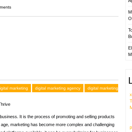
A
ments
M
O
T
B
El
M
igital marketing
digital marketing agency
digital marketing
x
T
hrive
M
business. It is the process of promoting and selling products
ital age, marketing has become more complex and challenging
p