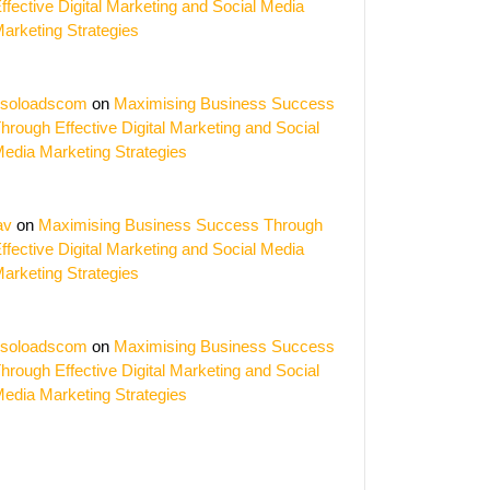
ffective Digital Marketing and Social Media
arketing Strategies
soloadscom
on
Maximising Business Success
hrough Effective Digital Marketing and Social
edia Marketing Strategies
av
on
Maximising Business Success Through
ffective Digital Marketing and Social Media
arketing Strategies
soloadscom
on
Maximising Business Success
hrough Effective Digital Marketing and Social
edia Marketing Strategies