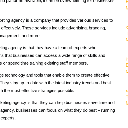
and platforms available, it can be overwhelming for businesses
E
M
eting agency is a company that provides various services to
x
effectively. These services include advertising, branding,
T
management, and more.
M
eting agency is that they have a team of experts who
ans that businesses can access a wide range of skills and
j
s or spend time training existing staff members.
E
M
e technology and tools that enable them to create effective
ey stay up-to-date with the latest industry trends and best
ith the most effective strategies possible.
x
T
rketing agency is that they can help businesses save time and
M
 agency, businesses can focus on what they do best – running
 experts.