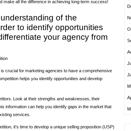
ld make all the difference in achieving long-term success!
D
understanding of the
N
der to identify opportunities
O
differentiate your agency from
S
A
tion
J
t is crucial for marketing agencies to have a comprehensive
J
mpetition helps you identify opportunities and develop
M
Ap
itors. Look at their strengths and weaknesses, their
his information can help you identify gaps in the market that
M
isting services.
tion, it’s time to develop a unique selling proposition (USP)