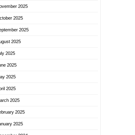
ovember 2025
ctober 2025
eptember 2025
ugust 2025
uly 2025
une 2025
ay 2025
ril 2025
arch 2025
ebruary 2025
anuary 2025