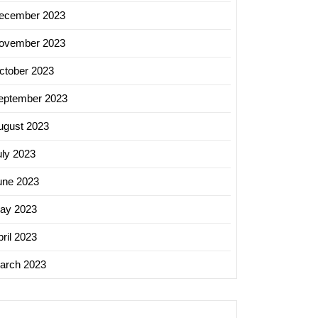
ecember 2023
ovember 2023
ctober 2023
eptember 2023
ugust 2023
uly 2023
une 2023
ay 2023
ril 2023
arch 2023