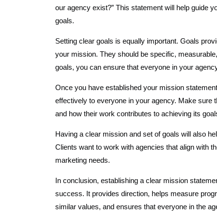
our agency exist?” This statement will help guide 
goals.
Setting clear goals is equally important. Goals pro
your mission. They should be specific, measurable
goals, you can ensure that everyone in your agenc
Once you have established your mission statement a
effectively to everyone in your agency. Make sure
and how their work contributes to achieving its goal
Having a clear mission and set of goals will also hel
Clients want to work with agencies that align with th
marketing needs.
In conclusion, establishing a clear mission stateme
success. It provides direction, helps measure progr
similar values, and ensures that everyone in the 