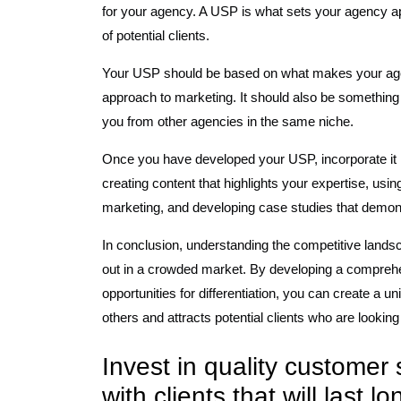
for your agency. A USP is what sets your agency ap
of potential clients.
Your USP should be based on what makes your agenc
approach to marketing. It should also be something 
you from other agencies in the same niche.
Once you have developed your USP, incorporate it in
creating content that highlights your expertise, us
marketing, and developing case studies that demon
In conclusion, understanding the competitive landsc
out in a crowded market. By developing a comprehe
opportunities for differentiation, you can create a u
others and attracts potential clients who are looking
Invest in quality customer 
with clients that will last l