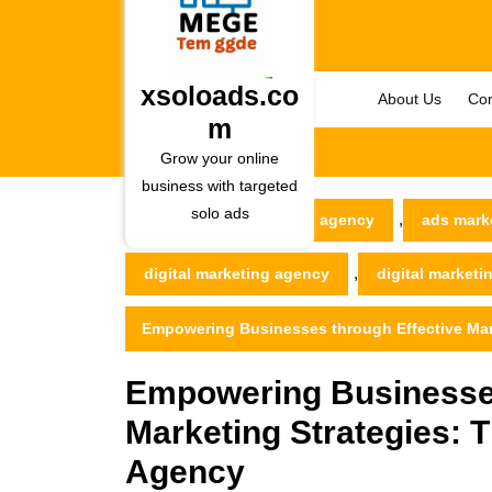
Skip
to
content
Skip
xsoloads.co
About Us
Con
to
m
content
Grow your online
business with targeted
solo ads
,
xsoloads.com
ad agency
ads mark
,
digital marketing agency
digital market
Empowering Businesses through Effective Mark
Empowering Businesses
Marketing Strategies: T
Agency