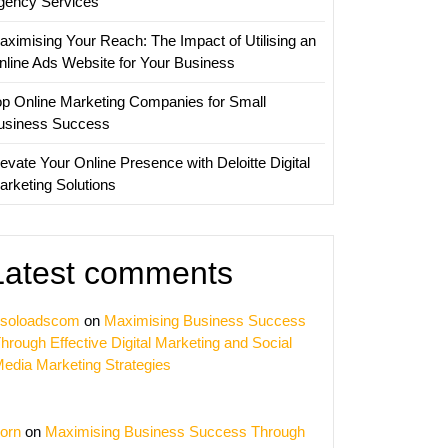
gency Services
aximising Your Reach: The Impact of Utilising an
nline Ads Website for Your Business
op Online Marketing Companies for Small
usiness Success
evate Your Online Presence with Deloitte Digital
arketing Solutions
Latest comments
soloadscom
on
Maximising Business Success
hrough Effective Digital Marketing and Social
edia Marketing Strategies
orn
on
Maximising Business Success Through