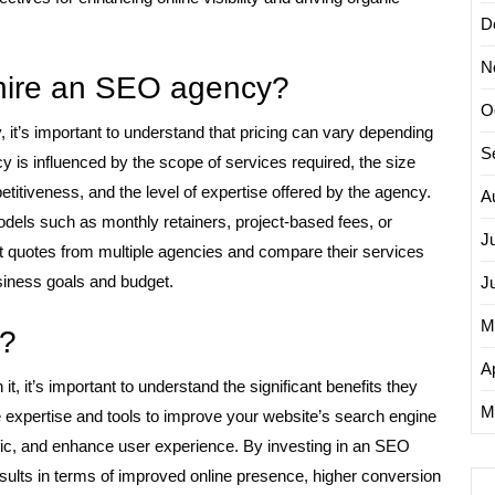
D
N
 hire an SEO agency?
O
it’s important to understand that pricing can vary depending
S
y is influenced by the scope of services required, the size
titiveness, and the level of expertise offered by the agency.
A
odels such as monthly retainers, project-based fees, or
J
st quotes from multiple agencies and compare their services
business goals and budget.
J
M
t?
Ap
 it’s important to understand the significant benefits they
M
 expertise and tools to improve your website’s search engine
raffic, and enhance user experience. By investing in an SEO
ults in terms of improved online presence, higher conversion