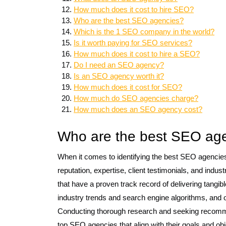
How much does it cost to hire SEO?
Who are the best SEO agencies?
Which is the 1 SEO company in the world?
Is it worth paying for SEO services?
How much does it cost to hire a SEO?
Do I need an SEO agency?
Is an SEO agency worth it?
How much does it cost for SEO?
How much do SEO agencies charge?
How much does an SEO agency cost?
Who are the best SEO age
When it comes to identifying the best SEO agencies 
reputation, expertise, client testimonials, and indu
that have a proven track record of delivering tangible
industry trends and search engine algorithms, and of
Conducting thorough research and seeking recomme
top SEO agencies that align with their goals and obje