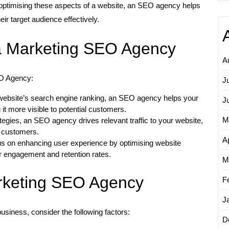
By optimising these aspects of a website, an SEO agency helps
ir target audience effectively.
 a Marketing SEO Agency
A
EO Agency:
J
ebsite’s search engine ranking, an SEO agency helps your
J
it more visible to potential customers.
M
egies, an SEO agency drives relevant traffic to your website,
o customers.
Ap
 on enhancing user experience by optimising website
er engagement and retention rates.
M
rketing SEO Agency
F
J
siness, consider the following factors:
D