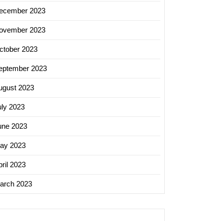
ecember 2023
ovember 2023
ctober 2023
eptember 2023
ugust 2023
uly 2023
une 2023
ay 2023
ril 2023
arch 2023