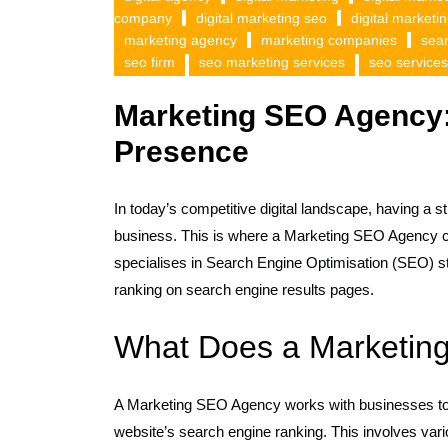
company
digital marketing seo
digital marketi
marketing agency
marketing companies
sea
seo firm
seo marketing services
seo services
Marketing SEO Agency:
Presence
In today’s competitive digital landscape, having a s
business. This is where a Marketing SEO Agency c
specialises in Search Engine Optimisation (SEO) str
ranking on search engine results pages.
What Does a Marketin
A Marketing SEO Agency works with businesses to 
website’s search engine ranking. This involves va