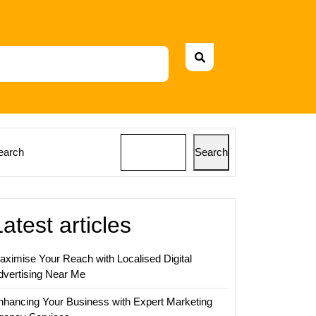
earch
Search
Latest articles
aximise Your Reach with Localised Digital
dvertising Near Me
nhancing Your Business with Expert Marketing