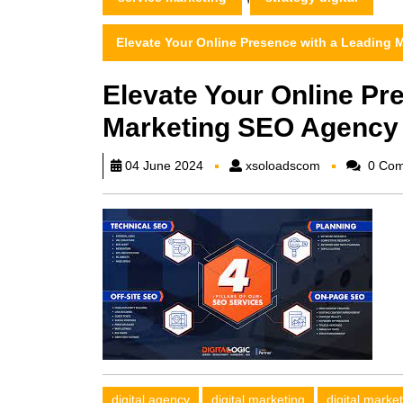
Elevate Your Online Presence with a Leading
Elevate Your Online Pr
Marketing SEO Agency
xsoloadscom
04 June 2024
xsoloadscom
0 Com
digital agency
digital marketing
digital marke