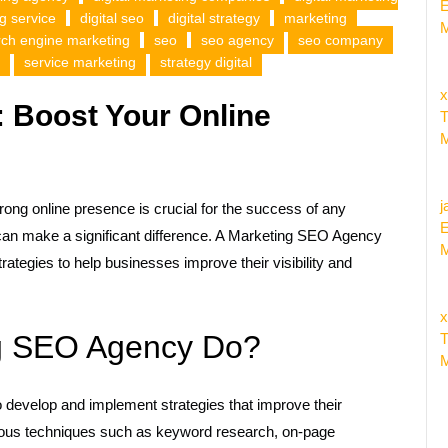
E
ng service
digital seo
digital strategy
marketing
M
rch engine marketing
seo
seo agency
seo company
service marketing
strategy digital
x
 Boost Your Online
T
M
j
trong online presence is crucial for the success of any
E
an make a significant difference. A Marketing SEO Agency
M
ategies to help businesses improve their visibility and
x
g SEO Agency Do?
T
M
develop and implement strategies that improve their
rious techniques such as keyword research, on-page