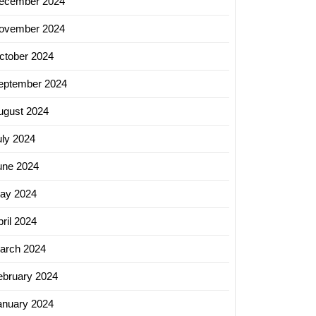
ecember 2024
ovember 2024
ctober 2024
eptember 2024
ugust 2024
uly 2024
une 2024
ay 2024
ril 2024
arch 2024
ebruary 2024
anuary 2024