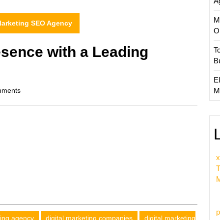
A
M
 Marketing SEO Agency
O
esence with a Leading
T
B
El
ments
M
x
T
M
p
ting agency
digital marketing companies
digital marketing