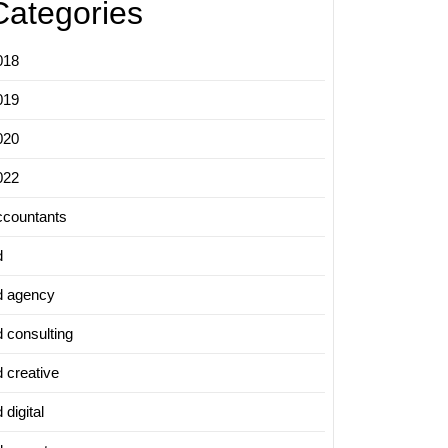
Categories
018
019
020
022
ccountants
d
d agency
d consulting
d creative
 digital