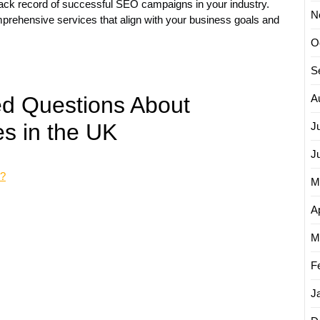
ack record of successful SEO campaigns in your industry.
N
rehensive services that align with your business goals and
O
S
ed Questions About
A
s in the UK
J
J
y?
M
Ap
M
F
J