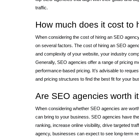
traffic.
How much does it cost to
When considering the cost of hiring an SEO agency, 
on several factors. The cost of hiring an SEO agenc
and complexity of your website, your industry compe
Generally, SEO agencies offer a range of pricing m
performance-based pricing. It’s advisable to reque
and pricing structures to find the best fit for your 
Are SEO agencies worth i
When considering whether SEO agencies are worth it,
can bring to your business. SEO agencies have the
ranking, increase online visibility, drive targeted t
agency, businesses can expect to see long-term res