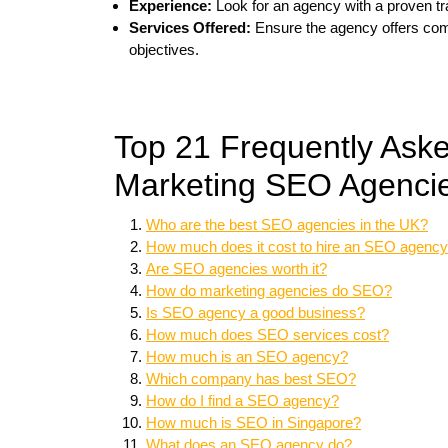
Experience:
Look for an agency with a proven tr
Services Offered:
Ensure the agency offers comp
objectives.
Top 21 Frequently Ask
Marketing SEO Agencie
Who are the best SEO agencies in the UK?
How much does it cost to hire an SEO agenc
Are SEO agencies worth it?
How do marketing agencies do SEO?
Is SEO agency a good business?
How much does SEO services cost?
How much is an SEO agency?
Which company has best SEO?
How do I find a SEO agency?
How much is SEO in Singapore?
What does an SEO agency do?