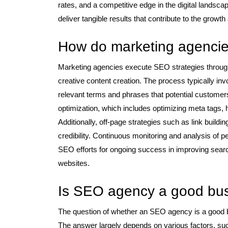
rates, and a competitive edge in the digital landscape
deliver tangible results that contribute to the grow
How do marketing agenci
Marketing agencies execute SEO strategies through 
creative content creation. The process typically in
relevant terms and phrases that potential customer
optimization, which includes optimizing meta tags, 
Additionally, off-page strategies such as link build
credibility. Continuous monitoring and analysis of 
SEO efforts for ongoing success in improving search 
websites.
Is SEO agency a good bu
The question of whether an SEO agency is a good b
The answer largely depends on various factors, su