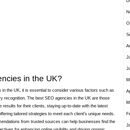
D
N
O
S
A
J
J
ncies in the UK?
M
in the UK, it is essential to consider various factors such as
Ap
stry recognition. The best SEO agencies in the UK are those
M
 results for their clients, staying up-to-date with the latest
fering tailored strategies to meet each client’s unique needs.
F
ndations from trusted sources can help businesses find the
J
ctives for enhancing online visibility and driving organic