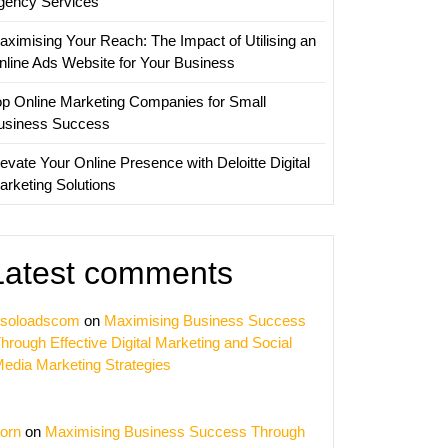
gency Services
aximising Your Reach: The Impact of Utilising an
nline Ads Website for Your Business
op Online Marketing Companies for Small
usiness Success
evate Your Online Presence with Deloitte Digital
arketing Solutions
Latest comments
soloadscom
on
Maximising Business Success
hrough Effective Digital Marketing and Social
edia Marketing Strategies
orn
on
Maximising Business Success Through