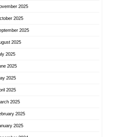
ovember 2025
ctober 2025
eptember 2025
ugust 2025
uly 2025
une 2025
ay 2025
ril 2025
arch 2025
ebruary 2025
anuary 2025