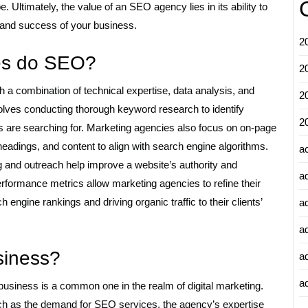
. Ultimately, the value of an SEO agency lies in its ability to
th and success of your business.
2
es do SEO?
2
a combination of technical expertise, data analysis, and
2
volves conducting thorough keyword research to identify
2
s are searching for. Marketing agencies also focus on on-page
headings, and content to align with search engine algorithms.
a
ing and outreach help improve a website’s authority and
a
performance metrics allow marketing agencies to refine their
engine rankings and driving organic traffic to their clients’
a
a
siness?
a
ad
usiness is a common one in the realm of digital marketing.
ch as the demand for SEO services, the agency’s expertise