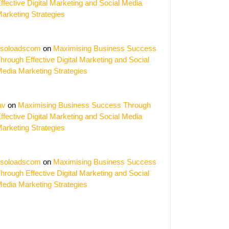
ffective Digital Marketing and Social Media
arketing Strategies
soloadscom
on
Maximising Business Success
hrough Effective Digital Marketing and Social
edia Marketing Strategies
av
on
Maximising Business Success Through
ffective Digital Marketing and Social Media
arketing Strategies
soloadscom
on
Maximising Business Success
hrough Effective Digital Marketing and Social
edia Marketing Strategies