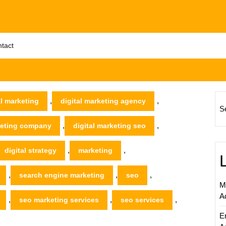
tact
,
,
al marketing
digital marketing agency
S
,
,
rketing company
digital marketing seo
,
,
digital strategy
marketing
,
,
,
search engine marketing
seo
M
A
,
,
,
seo marketing services
seo services
E