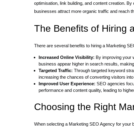
optimisation, link building, and content creation. 
businesses attract more organic traffic and reach the
The Benefits of Hiring
There are several benefits to hiring a Marketing S
Increased Online Visibility:
By improving your w
business appear higher in search results, making 
Targeted Traffic:
Through targeted keyword strat
increasing the chances of converting visitors int
Improved User Experience:
SEO agencies focus
performance and content quality, leading to high
Choosing the Right Ma
When selecting a Marketing SEO Agency for your bu