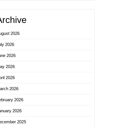
Archive
ugust 2026
uly 2026
une 2026
ay 2026
ril 2026
arch 2026
ebruary 2026
anuary 2026
ecember 2025