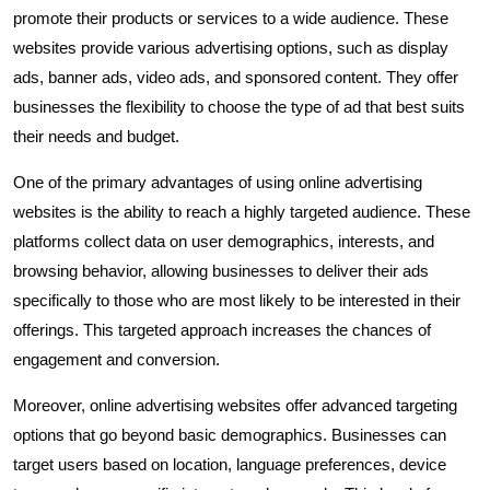
promote their products or services to a wide audience. These
websites provide various advertising options, such as display
ads, banner ads, video ads, and sponsored content. They offer
businesses the flexibility to choose the type of ad that best suits
their needs and budget.
One of the primary advantages of using online advertising
websites is the ability to reach a highly targeted audience. These
platforms collect data on user demographics, interests, and
browsing behavior, allowing businesses to deliver their ads
specifically to those who are most likely to be interested in their
offerings. This targeted approach increases the chances of
engagement and conversion.
Moreover, online advertising websites offer advanced targeting
options that go beyond basic demographics. Businesses can
target users based on location, language preferences, device