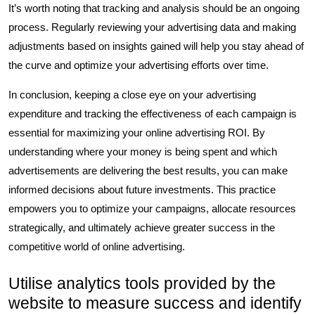
It’s worth noting that tracking and analysis should be an ongoing
process. Regularly reviewing your advertising data and making
adjustments based on insights gained will help you stay ahead of
the curve and optimize your advertising efforts over time.
In conclusion, keeping a close eye on your advertising
expenditure and tracking the effectiveness of each campaign is
essential for maximizing your online advertising ROI. By
understanding where your money is being spent and which
advertisements are delivering the best results, you can make
informed decisions about future investments. This practice
empowers you to optimize your campaigns, allocate resources
strategically, and ultimately achieve greater success in the
competitive world of online advertising.
Utilise analytics tools provided by the
website to measure success and identify