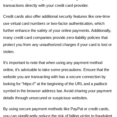
transactions directly with your credit card provider.
Credit cards also offer additional security features like one-time
use virtual card numbers or two-factor authentication, which
further enhance the safety of your online payments. Additionally,
many credit card companies provide zero-liability policies that
protect you from any unauthorized charges if your card is lost or
stolen.
It’s important to note that when using any payment method
online, it’s advisable to take some precautions. Ensure that the
website you are transacting with has a secure connection by
looking for “https://” at the beginning of the URL and a padlock
symbol in the browser address bar. Avoid sharing your payment
details through unsecured or suspicious websites.
By using secure payment methods like PayPal or credit cards,
you can significantly reduce the risk of falling victim to fraudulent