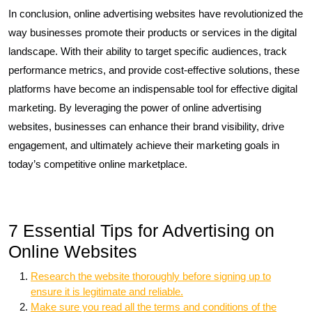
In conclusion, online advertising websites have revolutionized the
way businesses promote their products or services in the digital
landscape. With their ability to target specific audiences, track
performance metrics, and provide cost-effective solutions, these
platforms have become an indispensable tool for effective digital
marketing. By leveraging the power of online advertising
websites, businesses can enhance their brand visibility, drive
engagement, and ultimately achieve their marketing goals in
today’s competitive online marketplace.
7 Essential Tips for Advertising on
Online Websites
Research the website thoroughly before signing up to
ensure it is legitimate and reliable.
Make sure you read all the terms and conditions of the