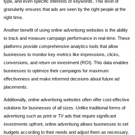
type, and even specific interests or keywords. This level of
granularity ensures that ads are seen by the right people at the
right time.
Another benefit of using online advertising websites is the ability
to track and measure campaign performance in real-time. These
platforms provide comprehensive analytics tools that allow
businesses to monitor key metrics like impressions, clicks,
conversions, and return on investment (ROI). This data enables
businesses to optimize their campaigns for maximum
effectiveness and make informed decisions about future ad
placements.
Additionally, online advertising websites often offer cost-effective
solutions for businesses of all sizes. Unlike traditional forms of
advertising such as print or TV ads that require significant
investments upfront, online advertising allows businesses to set
budgets according to their needs and adjust them as necessary.