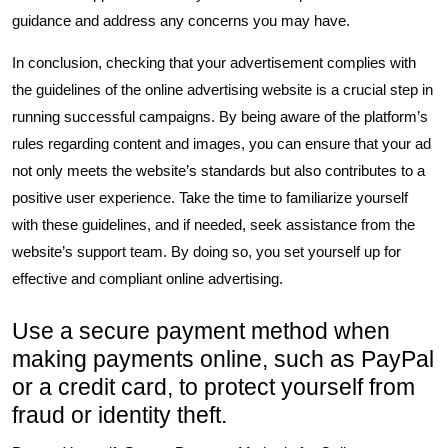
guidance and address any concerns you may have.
In conclusion, checking that your advertisement complies with
the guidelines of the online advertising website is a crucial step in
running successful campaigns. By being aware of the platform’s
rules regarding content and images, you can ensure that your ad
not only meets the website’s standards but also contributes to a
positive user experience. Take the time to familiarize yourself
with these guidelines, and if needed, seek assistance from the
website’s support team. By doing so, you set yourself up for
effective and compliant online advertising.
Use a secure payment method when
making payments online, such as PayPal
or a credit card, to protect yourself from
fraud or identity theft.