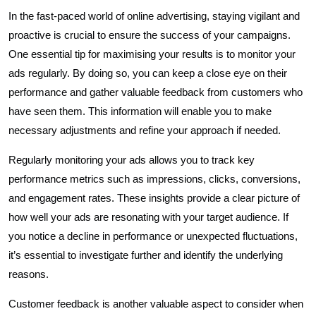
In the fast-paced world of online advertising, staying vigilant and
proactive is crucial to ensure the success of your campaigns.
One essential tip for maximising your results is to monitor your
ads regularly. By doing so, you can keep a close eye on their
performance and gather valuable feedback from customers who
have seen them. This information will enable you to make
necessary adjustments and refine your approach if needed.
Regularly monitoring your ads allows you to track key
performance metrics such as impressions, clicks, conversions,
and engagement rates. These insights provide a clear picture of
how well your ads are resonating with your target audience. If
you notice a decline in performance or unexpected fluctuations,
it’s essential to investigate further and identify the underlying
reasons.
Customer feedback is another valuable aspect to consider when