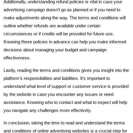
Additionally, understanding refund policies is vital in case your
advertising campaign doesn’t go as planned or if you need to
make adjustments along the way. The terms and conditions will
outline whether refunds are available under certain
circumstances or if credits will be provided for future use.
Knowing these policies in advance can help you make informed
decisions about managing your budget and campaign
effectiveness.
Lastly, reading the terms and conditions gives you insight into the
platform’s responsibilities and liabilities. It’s important to
understand what level of support or customer service is provided
by the website in case you encounter any issues or need
assistance. Knowing who to contact and what to expect will help
you navigate any challenges more effectively.
In conclusion, taking the time to read and understand the terms
and conditions of online advertising websites is a crucial step for