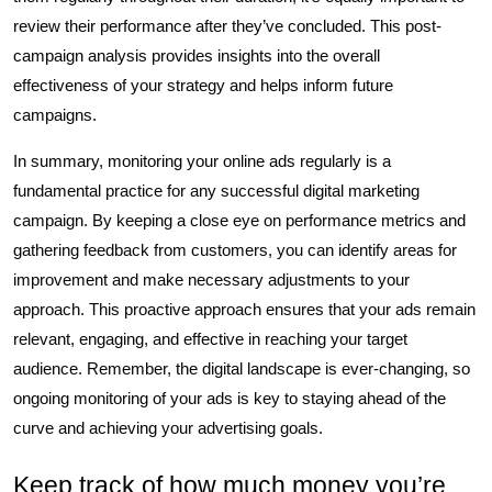
review their performance after they’ve concluded. This post-
campaign analysis provides insights into the overall
effectiveness of your strategy and helps inform future
campaigns.
In summary, monitoring your online ads regularly is a
fundamental practice for any successful digital marketing
campaign. By keeping a close eye on performance metrics and
gathering feedback from customers, you can identify areas for
improvement and make necessary adjustments to your
approach. This proactive approach ensures that your ads remain
relevant, engaging, and effective in reaching your target
audience. Remember, the digital landscape is ever-changing, so
ongoing monitoring of your ads is key to staying ahead of the
curve and achieving your advertising goals.
Keep track of how much money you’re