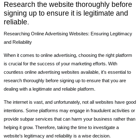
Research the website thoroughly before
signing up to ensure it is legitimate and
reliable.
Researching Online Advertising Websites: Ensuring Legitimacy
and Reliability
When it comes to online advertising, choosing the right platform
is crucial for the success of your marketing efforts. With
countless online advertising websites available, it’s essential to
research thoroughly before signing up to ensure that you are
dealing with a legitimate and reliable platform.
The internet is vast, and unfortunately, not all websites have good
intentions. Some platforms may engage in fraudulent activities or
provide subpar services that can harm your business rather than
helping it grow. Therefore, taking the time to investigate a
website’s legitimacy and reliability is a wise decision.