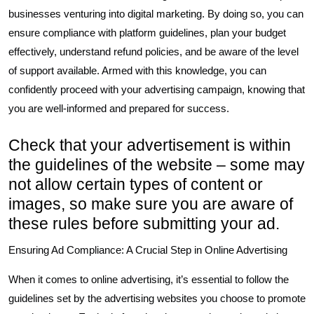
businesses venturing into digital marketing. By doing so, you can
ensure compliance with platform guidelines, plan your budget
effectively, understand refund policies, and be aware of the level
of support available. Armed with this knowledge, you can
confidently proceed with your advertising campaign, knowing that
you are well-informed and prepared for success.
Check that your advertisement is within
the guidelines of the website – some may
not allow certain types of content or
images, so make sure you are aware of
these rules before submitting your ad.
Ensuring Ad Compliance: A Crucial Step in Online Advertising
When it comes to online advertising, it’s essential to follow the
guidelines set by the advertising websites you choose to promote