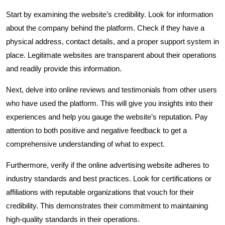
Start by examining the website’s credibility. Look for information
about the company behind the platform. Check if they have a
physical address, contact details, and a proper support system in
place. Legitimate websites are transparent about their operations
and readily provide this information.
Next, delve into online reviews and testimonials from other users
who have used the platform. This will give you insights into their
experiences and help you gauge the website’s reputation. Pay
attention to both positive and negative feedback to get a
comprehensive understanding of what to expect.
Furthermore, verify if the online advertising website adheres to
industry standards and best practices. Look for certifications or
affiliations with reputable organizations that vouch for their
credibility. This demonstrates their commitment to maintaining
high-quality standards in their operations.