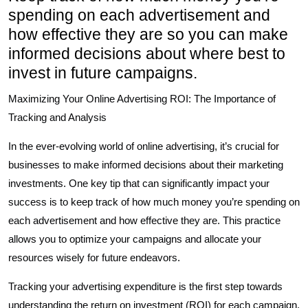
spending on each advertisement and
how effective they are so you can make
informed decisions about where best to
invest in future campaigns.
Maximizing Your Online Advertising ROI: The Importance of
Tracking and Analysis
In the ever-evolving world of online advertising, it’s crucial for
businesses to make informed decisions about their marketing
investments. One key tip that can significantly impact your
success is to keep track of how much money you’re spending on
each advertisement and how effective they are. This practice
allows you to optimize your campaigns and allocate your
resources wisely for future endeavors.
Tracking your advertising expenditure is the first step towards
understanding the return on investment (ROI) for each campaign.