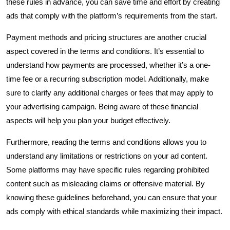
these rules in advance, you can save time and effort by creating
ads that comply with the platform’s requirements from the start.
Payment methods and pricing structures are another crucial
aspect covered in the terms and conditions. It’s essential to
understand how payments are processed, whether it’s a one-
time fee or a recurring subscription model. Additionally, make
sure to clarify any additional charges or fees that may apply to
your advertising campaign. Being aware of these financial
aspects will help you plan your budget effectively.
Furthermore, reading the terms and conditions allows you to
understand any limitations or restrictions on your ad content.
Some platforms may have specific rules regarding prohibited
content such as misleading claims or offensive material. By
knowing these guidelines beforehand, you can ensure that your
ads comply with ethical standards while maximizing their impact.