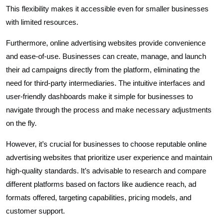
This flexibility makes it accessible even for smaller businesses
with limited resources.
Furthermore, online advertising websites provide convenience
and ease-of-use. Businesses can create, manage, and launch
their ad campaigns directly from the platform, eliminating the
need for third-party intermediaries. The intuitive interfaces and
user-friendly dashboards make it simple for businesses to
navigate through the process and make necessary adjustments
on the fly.
However, it’s crucial for businesses to choose reputable online
advertising websites that prioritize user experience and maintain
high-quality standards. It’s advisable to research and compare
different platforms based on factors like audience reach, ad
formats offered, targeting capabilities, pricing models, and
customer support.