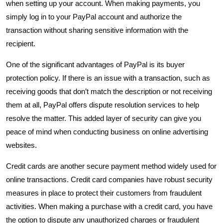
when setting up your account. When making payments, you
simply log in to your PayPal account and authorize the
transaction without sharing sensitive information with the
recipient.
One of the significant advantages of PayPal is its buyer
protection policy. If there is an issue with a transaction, such as
receiving goods that don’t match the description or not receiving
them at all, PayPal offers dispute resolution services to help
resolve the matter. This added layer of security can give you
peace of mind when conducting business on online advertising
websites.
Credit cards are another secure payment method widely used for
online transactions. Credit card companies have robust security
measures in place to protect their customers from fraudulent
activities. When making a purchase with a credit card, you have
the option to dispute any unauthorized charges or fraudulent