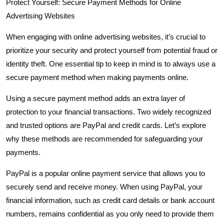
Protect Yourself: Secure Payment Methods for Online
Advertising Websites
When engaging with online advertising websites, it’s crucial to
prioritize your security and protect yourself from potential fraud or
identity theft. One essential tip to keep in mind is to always use a
secure payment method when making payments online.
Using a secure payment method adds an extra layer of
protection to your financial transactions. Two widely recognized
and trusted options are PayPal and credit cards. Let’s explore
why these methods are recommended for safeguarding your
payments.
PayPal is a popular online payment service that allows you to
securely send and receive money. When using PayPal, your
financial information, such as credit card details or bank account
numbers, remains confidential as you only need to provide them