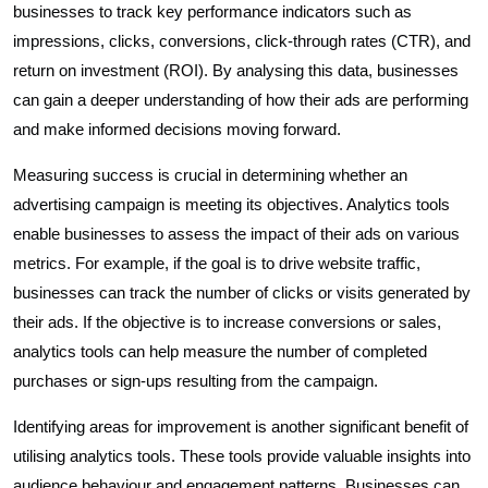
businesses to track key performance indicators such as
impressions, clicks, conversions, click-through rates (CTR), and
return on investment (ROI). By analysing this data, businesses
can gain a deeper understanding of how their ads are performing
and make informed decisions moving forward.
Measuring success is crucial in determining whether an
advertising campaign is meeting its objectives. Analytics tools
enable businesses to assess the impact of their ads on various
metrics. For example, if the goal is to drive website traffic,
businesses can track the number of clicks or visits generated by
their ads. If the objective is to increase conversions or sales,
analytics tools can help measure the number of completed
purchases or sign-ups resulting from the campaign.
Identifying areas for improvement is another significant benefit of
utilising analytics tools. These tools provide valuable insights into
audience behaviour and engagement patterns. Businesses can