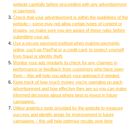
website carefully before proceeding with any advertisement
or payment.
Check that your advertisement is within the guidelines of the
website – some may not allow certain types of content or
images, so make sure you are aware of these rules before
submitting your ad.
Use a secure payment method when making payments
online, such as PayPal or a credit card, to protect yourself
from fraud or identity theft.
Monitor your ads regularly to check for any changes in
performance or feedback from customers who have seen
them – this will help you adjust your approach if needed.
Keep track of how much money you’re spending on each
advertisement and how effective they are so you can make
informed decisions about where best to invest in future
campaigns.
Utilise analytics tools provided by the website to measure
success and identify areas for improvement in future
campaigns – this will help optimise results over time