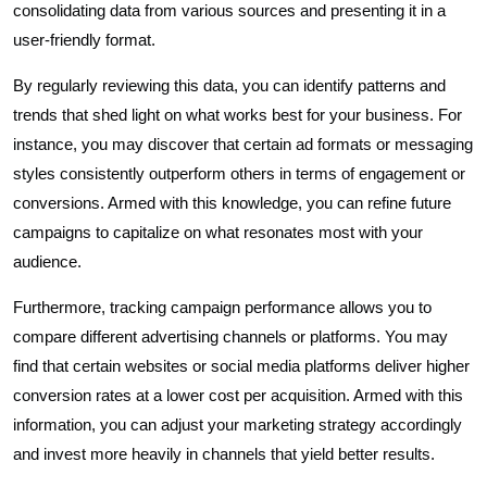
consolidating data from various sources and presenting it in a
user-friendly format.
By regularly reviewing this data, you can identify patterns and
trends that shed light on what works best for your business. For
instance, you may discover that certain ad formats or messaging
styles consistently outperform others in terms of engagement or
conversions. Armed with this knowledge, you can refine future
campaigns to capitalize on what resonates most with your
audience.
Furthermore, tracking campaign performance allows you to
compare different advertising channels or platforms. You may
find that certain websites or social media platforms deliver higher
conversion rates at a lower cost per acquisition. Armed with this
information, you can adjust your marketing strategy accordingly
and invest more heavily in channels that yield better results.