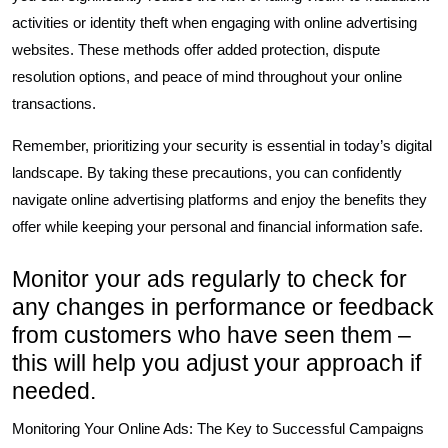
activities or identity theft when engaging with online advertising
websites. These methods offer added protection, dispute
resolution options, and peace of mind throughout your online
transactions.
Remember, prioritizing your security is essential in today’s digital
landscape. By taking these precautions, you can confidently
navigate online advertising platforms and enjoy the benefits they
offer while keeping your personal and financial information safe.
Monitor your ads regularly to check for
any changes in performance or feedback
from customers who have seen them –
this will help you adjust your approach if
needed.
Monitoring Your Online Ads: The Key to Successful Campaigns