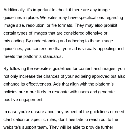
Additionally, it’s important to check if there are any image
guidelines in place. Websites may have specifications regarding
image size, resolution, or file formats. They may also prohibit
certain types of images that are considered offensive or
misleading. By understanding and adhering to these image
guidelines, you can ensure that your ad is visually appealing and
meets the platform’s standards.
By following the website’s guidelines for content and images, you
not only increase the chances of your ad being approved but also
enhance its effectiveness. Ads that align with the platform’s
policies are more likely to resonate with users and generate
positive engagement.
In case you’re unsure about any aspect of the guidelines or need
clarification on specific rules, don’t hesitate to reach out to the
website’s support team. They will be able to provide further