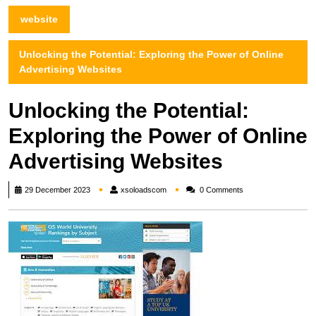
website
Unlocking the Potential: Exploring the Power of Online
Advertising Websites
Unlocking the Potential:
Exploring the Power of Online
Advertising Websites
xsoloadscom
29 December 2023
xsoloadscom
0 Comments