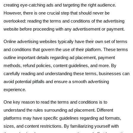
creating eye-catching ads and targeting the right audience.
However, there is one crucial step that should never be
overlooked: reading the terms and conditions of the advertising
website before proceeding with any advertisement or payment.
Online advertising websites typically have their own set of terms
and conditions that govern the use of their platform. These terms
outline important details regarding ad placement, payment
methods, refund policies, content guidelines, and more. By
carefully reading and understanding these terms, businesses can
avoid potential pitfalls and ensure a smooth advertising
experience.
One key reason to read the terms and conditions is to
understand the rules surrounding ad placement. Different
platforms may have specific guidelines regarding ad formats,
sizes, and content restrictions. By familiarizing yourself with