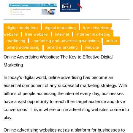
digital marketers
digital marketing
free advertising
website
free website
internet
internet marketing
marketing
marketing and advertising websites
online
online advertising
online marketing
website
Online Advertising Websites: The Key to Effective Digital
Marketing
In today’s digital world, online advertising has become an
essential component of any successful marketing strategy. With
billions of people accessing the internet every day, businesses
have a vast opportunity to reach their target audience and drive
conversions. This is where online advertising websites come into
play.
Online advertising websites act as a platform for businesses to