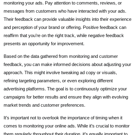
monitoring your ads. Pay attention to comments, reviews, or
messages from customers who have interacted with your ads.
Their feedback can provide valuable insights into their experience
and perception of your brand or offering. Positive feedback can
reaffirm that you’re on the right track, while negative feedback
presents an opportunity for improvement.
Based on the data gathered from monitoring and customer
feedback, you can make informed decisions about adjusting your
approach. This might involve tweaking ad copy or visuals,
refining targeting parameters, or even exploring different
advertising platforms. The goal is to continuously optimize your
campaigns for better results and ensure they align with evolving
market trends and customer preferences.
It’s important not to overlook the importance of timing when it
comes to monitoring your online ads. While it’s crucial to monitor
them regularly throughout their duration, it’s equally important to