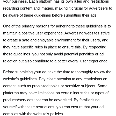
your business. Each platform has its own rules and restrictions
regarding content and images, making it crucial for advertisers to
be aware of these guidelines before submitting their ads.
One of the primary reasons for adhering to these guidelines is to
maintain a positive user experience. Advertising websites strive
to create a safe and enjoyable environment for their users, and
they have specific rules in place to ensure this. By respecting
these guidelines, you not only avoid potential penalties or ad
rejection but also contribute to a better overall user experience.
Before submitting your ad, take the time to thoroughly review the
website’s guidelines. Pay close attention to any restrictions on
content, such as prohibited topics or sensitive subjects. Some
platforms may have limitations on certain industries or types of
products/services that can be advertised. By familiarizing
yourself with these restrictions, you can ensure that your ad
complies with the website’s policies.