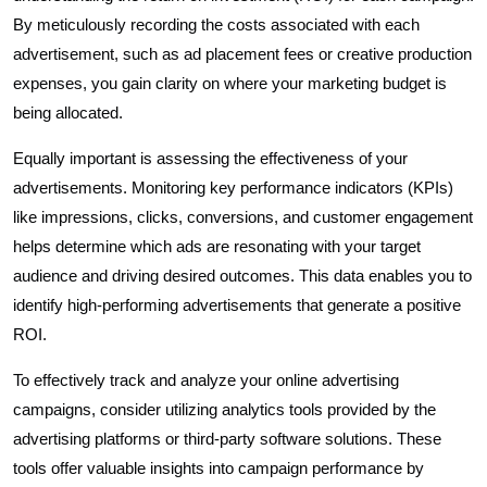
By meticulously recording the costs associated with each
advertisement, such as ad placement fees or creative production
expenses, you gain clarity on where your marketing budget is
being allocated.
Equally important is assessing the effectiveness of your
advertisements. Monitoring key performance indicators (KPIs)
like impressions, clicks, conversions, and customer engagement
helps determine which ads are resonating with your target
audience and driving desired outcomes. This data enables you to
identify high-performing advertisements that generate a positive
ROI.
To effectively track and analyze your online advertising
campaigns, consider utilizing analytics tools provided by the
advertising platforms or third-party software solutions. These
tools offer valuable insights into campaign performance by