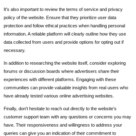
It’s also important to review the terms of service and privacy
policy of the website. Ensure that they prioritize user data
protection and follow ethical practices when handling personal
information. A reliable platform will clearly outline how they use
data collected from users and provide options for opting out if
necessary.
In addition to researching the website itself, consider exploring
forums or discussion boards where advertisers share their
experiences with different platforms. Engaging with these
communities can provide valuable insights from real users who
have already tested various online advertising websites.
Finally, don’t hesitate to reach out directly to the website’s
customer support team with any questions or concerns you may
have. Their responsiveness and willingness to address your
queries can give you an indication of their commitment to