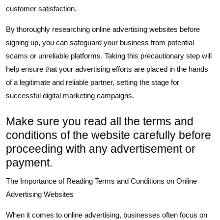
customer satisfaction.
By thoroughly researching online advertising websites before
signing up, you can safeguard your business from potential
scams or unreliable platforms. Taking this precautionary step will
help ensure that your advertising efforts are placed in the hands
of a legitimate and reliable partner, setting the stage for
successful digital marketing campaigns.
Make sure you read all the terms and
conditions of the website carefully before
proceeding with any advertisement or
payment.
The Importance of Reading Terms and Conditions on Online
Advertising Websites
When it comes to online advertising, businesses often focus on