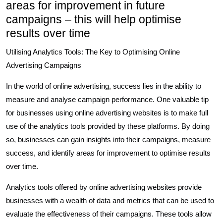
areas for improvement in future
campaigns – this will help optimise
results over time
Utilising Analytics Tools: The Key to Optimising Online
Advertising Campaigns
In the world of online advertising, success lies in the ability to
measure and analyse campaign performance. One valuable tip
for businesses using online advertising websites is to make full
use of the analytics tools provided by these platforms. By doing
so, businesses can gain insights into their campaigns, measure
success, and identify areas for improvement to optimise results
over time.
Analytics tools offered by online advertising websites provide
businesses with a wealth of data and metrics that can be used to
evaluate the effectiveness of their campaigns. These tools allow