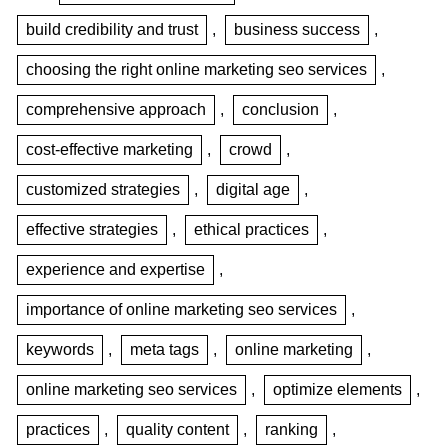
build credibility and trust
,
business success
,
choosing the right online marketing seo services
,
comprehensive approach
,
conclusion
,
cost-effective marketing
,
crowd
,
customized strategies
,
digital age
,
effective strategies
,
ethical practices
,
experience and expertise
,
importance of online marketing seo services
,
keywords
,
meta tags
,
online marketing
,
online marketing seo services
,
optimize elements
,
practices
,
quality content
,
ranking
,