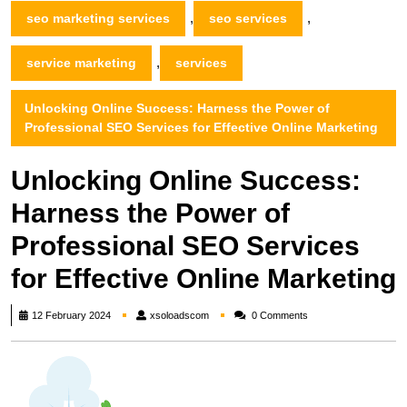
,
,
seo marketing services
seo services
,
service marketing
services
Unlocking Online Success: Harness the Power of
Professional SEO Services for Effective Online Marketing
Unlocking Online Success:
Harness the Power of
Professional SEO Services
for Effective Online Marketing
xsoloadscom
12 February 2024
xsoloadscom
0 Comments