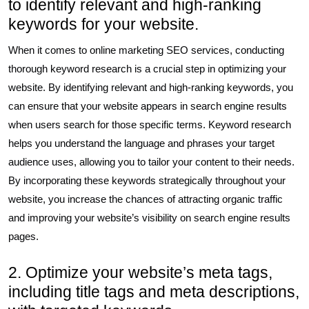
to identify relevant and high-ranking
keywords for your website.
When it comes to online marketing SEO services, conducting
thorough keyword research is a crucial step in optimizing your
website. By identifying relevant and high-ranking keywords, you
can ensure that your website appears in search engine results
when users search for those specific terms. Keyword research
helps you understand the language and phrases your target
audience uses, allowing you to tailor your content to their needs.
By incorporating these keywords strategically throughout your
website, you increase the chances of attracting organic traffic
and improving your website’s visibility on search engine results
pages.
2. Optimize your website’s meta tags,
including title tags and meta descriptions,