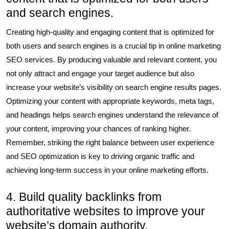
and search engines.
Creating high-quality and engaging content that is optimized for
both users and search engines is a crucial tip in online marketing
SEO services. By producing valuable and relevant content, you
not only attract and engage your target audience but also
increase your website’s visibility on search engine results pages.
Optimizing your content with appropriate keywords, meta tags,
and headings helps search engines understand the relevance of
your content, improving your chances of ranking higher.
Remember, striking the right balance between user experience
and SEO optimization is key to driving organic traffic and
achieving long-term success in your online marketing efforts.
4. Build quality backlinks from
authoritative websites to improve your
website’s domain authority.