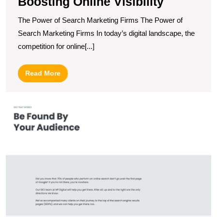
Boosting Online Visibility
The Power of Search Marketing Firms The Power of
Search Marketing Firms In today’s digital landscape, the
competition for online[...]
Read
Read More
More
M
O
Vi
T
P
of
S
E
O
C