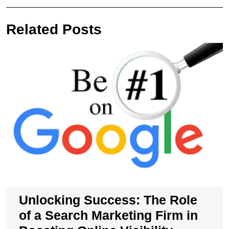
navigation
Post
Pos
Related Posts
U
S
T
R
of
a
S
M
F
in
B
O
Vi
Unlocking Success: The Role
of a Search Marketing Firm in