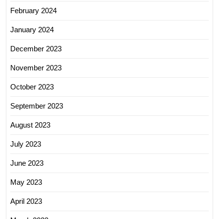
February 2024
January 2024
December 2023
November 2023
October 2023
September 2023
August 2023
July 2023
June 2023
May 2023
April 2023