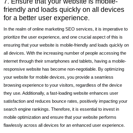
7. Ensure that your website is mobile-
friendly and loads quickly on all devices
for a better user experience.
In the realm of online marketing SEO services, it is imperative to
prioritize the user experience, and one crucial aspect of this is
ensuring that your website is mobile-friendly and loads quickly on
all devices. With the increasing number of people accessing the
internet through their smartphones and tablets, having a mobile-
responsive website has become non-negotiable. By optimizing
your website for mobile devices, you provide a seamless
browsing experience to your visitors, regardless of the device
they use. Additionally, a fast-loading website enhances user
satisfaction and reduces bounce rates, positively impacting your
search engine rankings. Therefore, it is essential to invest in
mobile optimization and ensure that your website performs
flawlessly across all devices for an enhanced user experience.