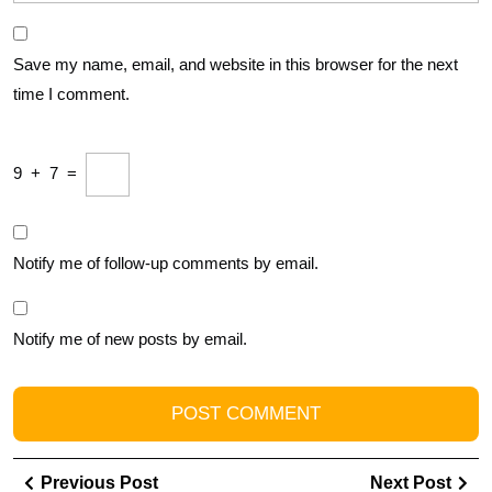
Save my name, email, and website in this browser for the next
time I comment.
9
+
7
=
Notify me of follow-up comments by email.
Notify me of new posts by email.
Post
Previous
Ne
Previous Post
Next Post