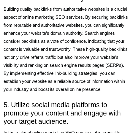
Building quality backlinks from authoritative websites is a crucial
aspect of online marketing SEO services. By securing backlinks
from reputable and authoritative websites, you can significantly
enhance your website’s domain authority. Search engines
consider backlinks as a vote of confidence, indicating that your
content is valuable and trustworthy. These high-quality backlinks
not only drive referral traffic but also improve your website’s
visibility and ranking on search engine results pages (SERPs).
By implementing effective link-building strategies, you can
establish your website as a reliable source of information within
your industry and boost its overall online presence.
5. Utilize social media platforms to
promote your content and engage with
your target audience.
In the realm of online marketing SEO services, it is crucial to