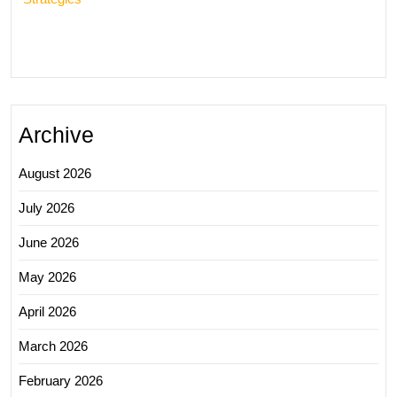
Archive
August 2026
July 2026
June 2026
May 2026
April 2026
March 2026
February 2026