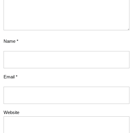
Name
*
Email
*
Website