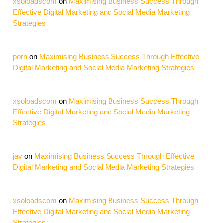
xsoloadscom
on
Maximising Business Success Through
Effective Digital Marketing and Social Media Marketing
Strategies
porn
on
Maximising Business Success Through Effective
Digital Marketing and Social Media Marketing Strategies
xsoloadscom
on
Maximising Business Success Through
Effective Digital Marketing and Social Media Marketing
Strategies
jav
on
Maximising Business Success Through Effective
Digital Marketing and Social Media Marketing Strategies
xsoloadscom
on
Maximising Business Success Through
Effective Digital Marketing and Social Media Marketing
Strategies