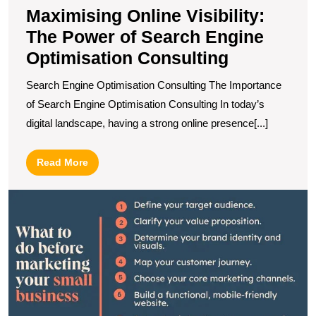
Maximising Online Visibility:
The Power of Search Engine
Optimisation Consulting
Search Engine Optimisation Consulting The Importance
of Search Engine Optimisation Consulting In today’s
digital landscape, having a strong online presence[...]
Read
Read More
More
U
S
O
M
S
fo
S
B