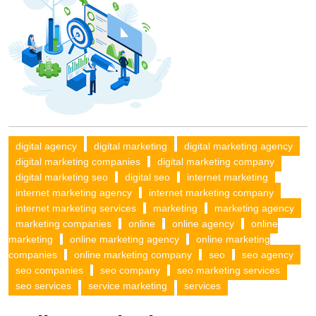
digital agency
digital marketing
digital marketing agency
digital marketing companies
digital marketing company
digital marketing seo
digital seo
internet marketing
internet marketing agency
internet marketing company
internet marketing services
marketing
marketing agency
marketing companies
online
online agency
online
marketing
online marketing agency
online marketing
companies
online marketing company
seo
seo agency
seo companies
seo company
seo marketing services
seo services
service marketing
services