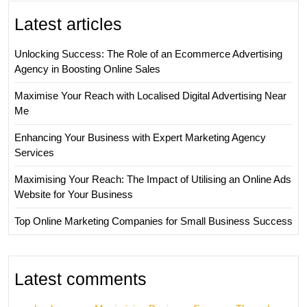
Latest articles
Unlocking Success: The Role of an Ecommerce Advertising
Agency in Boosting Online Sales
Maximise Your Reach with Localised Digital Advertising Near
Me
Enhancing Your Business with Expert Marketing Agency
Services
Maximising Your Reach: The Impact of Utilising an Online Ads
Website for Your Business
Top Online Marketing Companies for Small Business Success
Latest comments