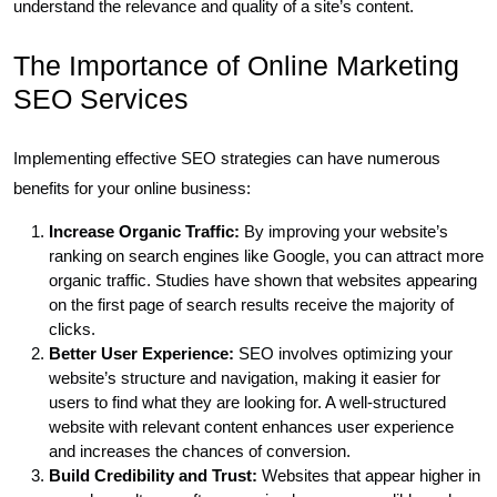
understand the relevance and quality of a site’s content.
The Importance of Online Marketing
SEO Services
Implementing effective SEO strategies can have numerous
benefits for your online business:
Increase Organic Traffic:
By improving your website’s
ranking on search engines like Google, you can attract more
organic traffic. Studies have shown that websites appearing
on the first page of search results receive the majority of
clicks.
Better User Experience:
SEO involves optimizing your
website’s structure and navigation, making it easier for
users to find what they are looking for. A well-structured
website with relevant content enhances user experience
and increases the chances of conversion.
Build Credibility and Trust:
Websites that appear higher in