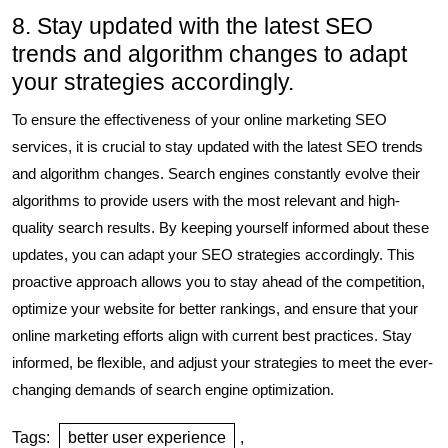
8. Stay updated with the latest SEO
trends and algorithm changes to adapt
your strategies accordingly.
To ensure the effectiveness of your online marketing SEO
services, it is crucial to stay updated with the latest SEO trends
and algorithm changes. Search engines constantly evolve their
algorithms to provide users with the most relevant and high-
quality search results. By keeping yourself informed about these
updates, you can adapt your SEO strategies accordingly. This
proactive approach allows you to stay ahead of the competition,
optimize your website for better rankings, and ensure that your
online marketing efforts align with current best practices. Stay
informed, be flexible, and adjust your strategies to meet the ever-
changing demands of search engine optimization.
Tags:
better user experience
,