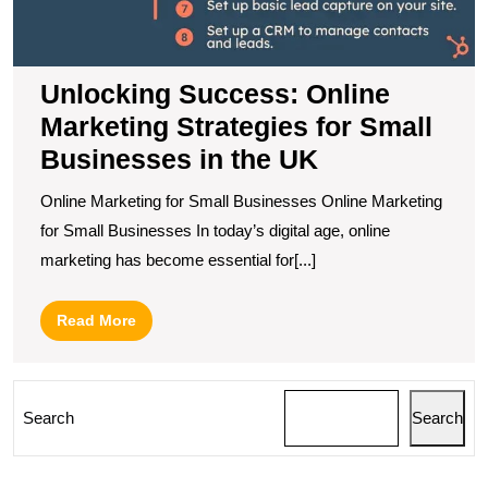
in
t
U
Unlocking Success: Online
Marketing Strategies for Small
Businesses in the UK
Online Marketing for Small Businesses Online Marketing
for Small Businesses In today’s digital age, online
marketing has become essential for[...]
Read
Read More
More
Search
Search