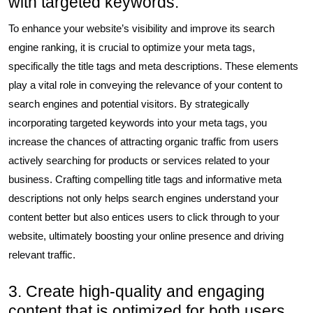
with targeted keywords.
To enhance your website’s visibility and improve its search
engine ranking, it is crucial to optimize your meta tags,
specifically the title tags and meta descriptions. These elements
play a vital role in conveying the relevance of your content to
search engines and potential visitors. By strategically
incorporating targeted keywords into your meta tags, you
increase the chances of attracting organic traffic from users
actively searching for products or services related to your
business. Crafting compelling title tags and informative meta
descriptions not only helps search engines understand your
content better but also entices users to click through to your
website, ultimately boosting your online presence and driving
relevant traffic.
3. Create high-quality and engaging
content that is optimized for both users