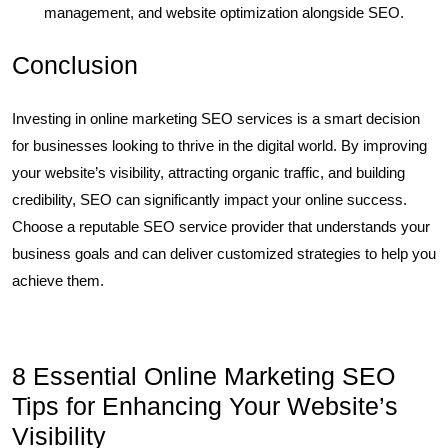
management, and website optimization alongside SEO.
Conclusion
Investing in online marketing SEO services is a smart decision
for businesses looking to thrive in the digital world. By improving
your website’s visibility, attracting organic traffic, and building
credibility, SEO can significantly impact your online success.
Choose a reputable SEO service provider that understands your
business goals and can deliver customized strategies to help you
achieve them.
8 Essential Online Marketing SEO
Tips for Enhancing Your Website’s
Visibility