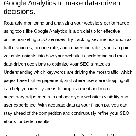
Google Analytics to make data-driven
decisions.
Regularly monitoring and analyzing your website’s performance
using tools like Google Analytics is a crucial tip for effective
online marketing SEO services. By tracking key metrics such as
traffic sources, bounce rate, and conversion rates, you can gain
valuable insights into how your website is performing and make
data-driven decisions to optimize your SEO strategies.
Understanding which keywords are driving the most traffic, which
pages have high engagement, and where users are dropping off
can help you identify areas for improvement and make
necessary adjustments to enhance your website’s visibility and
user experience. With accurate data at your fingertips, you can
stay ahead of the competition and continuously refine your SEO
efforts for better results.