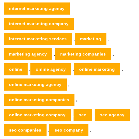
,
internet marketing agency
,
internet marketing company
,
,
internet marketing services
marketing
,
,
marketing agency
marketing companies
,
,
,
online
online agency
online marketing
,
online marketing agency
,
online marketing companies
,
,
,
online marketing company
seo
seo agency
,
,
seo companies
seo company