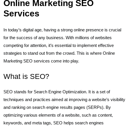
Online Marketing SEO
Services
In today’s digital age, having a strong online presence is crucial
for the success of any business. With millions of websites
competing for attention, it’s essential to implement effective
strategies to stand out from the crowd. This is where Online
Marketing SEO services come into play.
What is SEO?
SEO stands for Search Engine Optimization. It is a set of
techniques and practices aimed at improving a website’s visibility
and ranking on search engine results pages (SERPs). By
optimizing various elements of a website, such as content,
keywords, and meta tags, SEO helps search engines