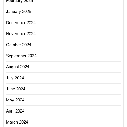
February 2025
January 2025
December 2024
November 2024
October 2024
September 2024
August 2024
July 2024
June 2024
May 2024
April 2024
March 2024