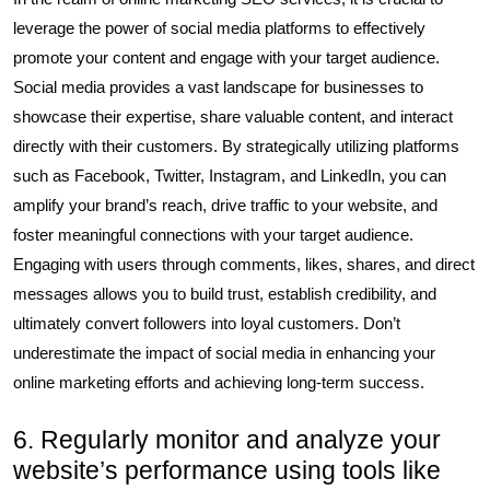
leverage the power of social media platforms to effectively
promote your content and engage with your target audience.
Social media provides a vast landscape for businesses to
showcase their expertise, share valuable content, and interact
directly with their customers. By strategically utilizing platforms
such as Facebook, Twitter, Instagram, and LinkedIn, you can
amplify your brand’s reach, drive traffic to your website, and
foster meaningful connections with your target audience.
Engaging with users through comments, likes, shares, and direct
messages allows you to build trust, establish credibility, and
ultimately convert followers into loyal customers. Don’t
underestimate the impact of social media in enhancing your
online marketing efforts and achieving long-term success.
6. Regularly monitor and analyze your
website’s performance using tools like