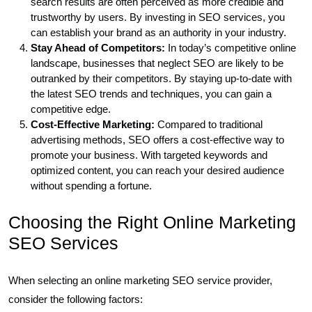
search results are often perceived as more credible and
trustworthy by users. By investing in SEO services, you
can establish your brand as an authority in your industry.
Stay Ahead of Competitors:
In today’s competitive online
landscape, businesses that neglect SEO are likely to be
outranked by their competitors. By staying up-to-date with
the latest SEO trends and techniques, you can gain a
competitive edge.
Cost-Effective Marketing:
Compared to traditional
advertising methods, SEO offers a cost-effective way to
promote your business. With targeted keywords and
optimized content, you can reach your desired audience
without spending a fortune.
Choosing the Right Online Marketing
SEO Services
When selecting an online marketing SEO service provider,
consider the following factors: