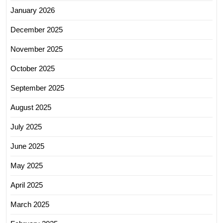
January 2026
December 2025
November 2025
October 2025
September 2025
August 2025
July 2025
June 2025
May 2025
April 2025
March 2025