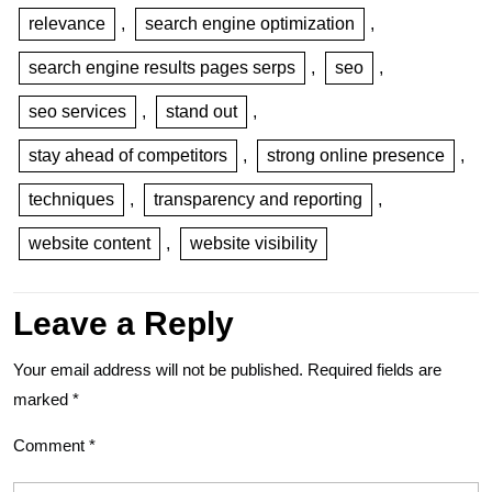
relevance
,
search engine optimization
,
search engine results pages serps
,
seo
,
seo services
,
stand out
,
stay ahead of competitors
,
strong online presence
,
techniques
,
transparency and reporting
,
website content
,
website visibility
Leave a Reply
Your email address will not be published.
Required fields are
marked
*
Comment
*