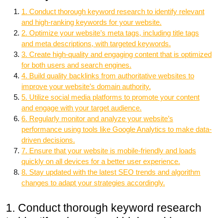
1. Conduct thorough keyword research to identify relevant
and high-ranking keywords for your website.
2. Optimize your website’s meta tags, including title tags
and meta descriptions, with targeted keywords.
3. Create high-quality and engaging content that is optimized
for both users and search engines.
4. Build quality backlinks from authoritative websites to
improve your website’s domain authority.
5. Utilize social media platforms to promote your content
and engage with your target audience.
6. Regularly monitor and analyze your website’s
performance using tools like Google Analytics to make data-
driven decisions.
7. Ensure that your website is mobile-friendly and loads
quickly on all devices for a better user experience.
8. Stay updated with the latest SEO trends and algorithm
changes to adapt your strategies accordingly.
1. Conduct thorough keyword research