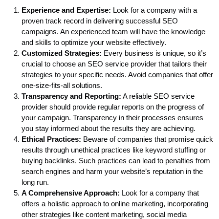
Experience and Expertise:
Look for a company with a
proven track record in delivering successful SEO
campaigns. An experienced team will have the knowledge
and skills to optimize your website effectively.
Customized Strategies:
Every business is unique, so it’s
crucial to choose an SEO service provider that tailors their
strategies to your specific needs. Avoid companies that offer
one-size-fits-all solutions.
Transparency and Reporting:
A reliable SEO service
provider should provide regular reports on the progress of
your campaign. Transparency in their processes ensures
you stay informed about the results they are achieving.
Ethical Practices:
Beware of companies that promise quick
results through unethical practices like keyword stuffing or
buying backlinks. Such practices can lead to penalties from
search engines and harm your website’s reputation in the
long run.
A Comprehensive Approach:
Look for a company that
offers a holistic approach to online marketing, incorporating
other strategies like content marketing, social media