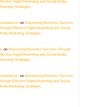
ffective Digital Marketing and Social Media
arketing Strategies
soloadscom
on
Maximising Business Success
hrough Effective Digital Marketing and Social
edia Marketing Strategies
av
on
Maximising Business Success Through
ffective Digital Marketing and Social Media
arketing Strategies
soloadscom
on
Maximising Business Success
hrough Effective Digital Marketing and Social
edia Marketing Strategies