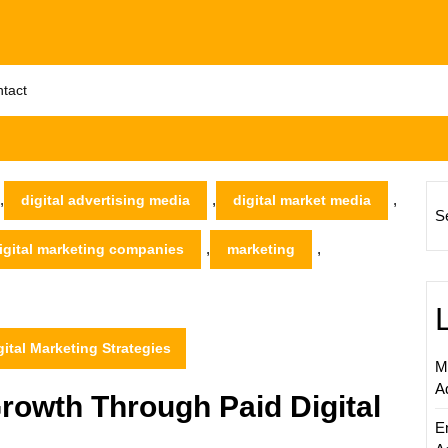
tact
,
,
,
digital advertising media
digital market media
S
,
,
igital marketing companies
marketing
tal Marketing Strategies
M
A
rowth Through Paid Digital
E