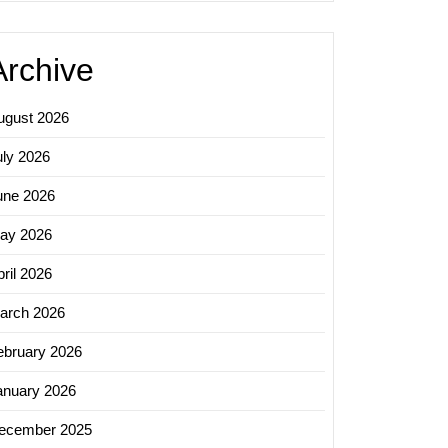
Archive
ugust 2026
uly 2026
une 2026
ay 2026
ril 2026
arch 2026
ebruary 2026
anuary 2026
ecember 2025