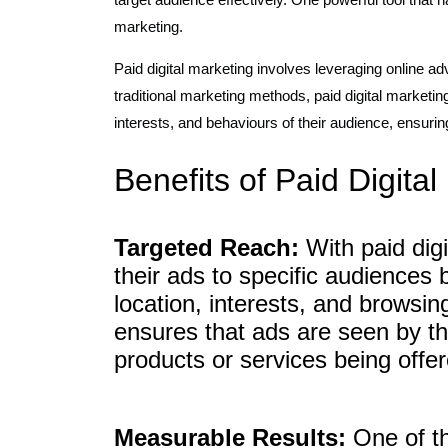
marketing.
Paid digital marketing involves leveraging online ad
traditional marketing methods, paid digital marketi
interests, and behaviours of their audience, ensurin
Benefits of Paid Digita
Targeted Reach:
With paid digi
their ads to specific audiences
location, interests, and browsi
ensures that ads are seen by tho
products or services being offer
Measurable Results:
One of th