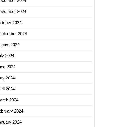
ecember 2024
ovember 2024
ctober 2024
eptember 2024
ugust 2024
uly 2024
une 2024
ay 2024
ril 2024
arch 2024
ebruary 2024
anuary 2024