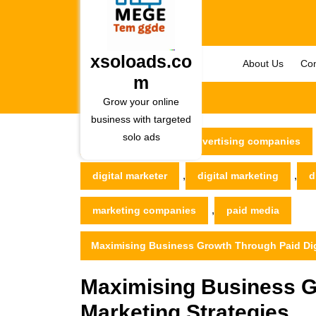
Skip
to
content
Skip
xsoloads.co
About Us
Con
to
m
content
Grow your online
business with targeted
solo ads
xsoloads.com
advertising companies
,
,
digital marketer
digital marketing
d
,
marketing companies
paid media
Maximising Business Growth Through Paid Digi
Maximising Business G
Marketing Strategies