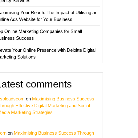
gency Services
aximising Your Reach: The Impact of Utilising an
nline Ads Website for Your Business
op Online Marketing Companies for Small
usiness Success
evate Your Online Presence with Deloitte Digital
arketing Solutions
Latest comments
soloadscom
on
Maximising Business Success
hrough Effective Digital Marketing and Social
edia Marketing Strategies
orn
on
Maximising Business Success Through