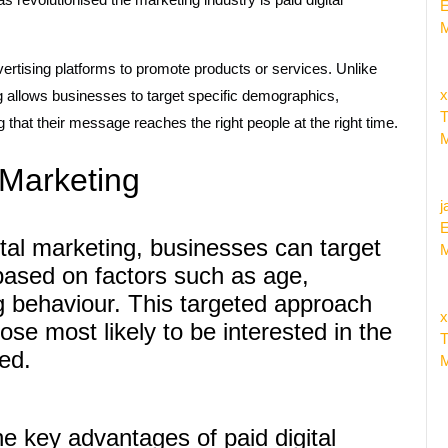
E
M
vertising platforms to promote products or services. Unlike
x
ng allows businesses to target specific demographics,
T
g that their message reaches the right people at the right time.
M
l Marketing
j
E
tal marketing, businesses can target
M
 based on factors such as age,
ng behaviour. This targeted approach
x
se most likely to be interested in the
T
ed.
M
e key advantages of paid digital