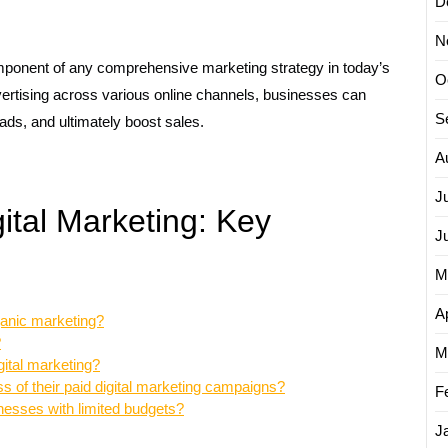
D
N
mponent of any comprehensive marketing strategy in today’s
O
vertising across various online channels, businesses can
S
ads, and ultimately boost sales.
A
J
ital Marketing: Key
J
M
Ap
ganic marketing?
?
M
gital marketing?
 of their paid digital marketing campaigns?
F
sinesses with limited budgets?
J