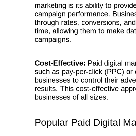
marketing is its ability to provid
campaign performance. Business
through rates, conversions, and
time, allowing them to make dat
campaigns.
Cost-Effective:
Paid digital mar
such as pay-per-click (PPC) or
businesses to control their adve
results. This cost-effective app
businesses of all sizes.
Popular Paid Digital M