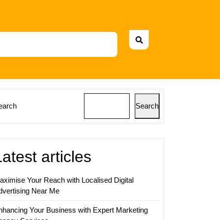
earch
Search
Latest articles
aximise Your Reach with Localised Digital
dvertising Near Me
nhancing Your Business with Expert Marketing