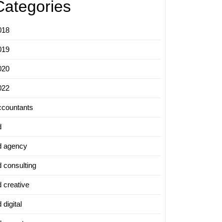
Categories
018
019
020
022
ccountants
d
d agency
d consulting
d creative
 digital