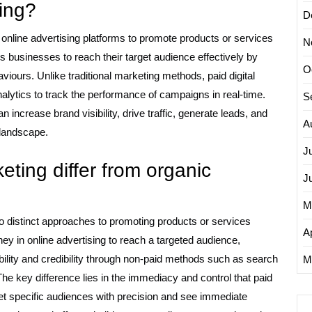
ting?
D
ng online advertising platforms to promote products or services
N
s businesses to reach their target audience effectively by
O
viours. Unlike traditional marketing methods, paid digital
alytics to track the performance of campaigns in real-time.
S
n increase brand visibility, drive traffic, generate leads, and
A
 landscape.
J
eting differ from organic
J
M
o distinct approaches to promoting products or services
Ap
ney in online advertising to reach a targeted audience,
ility and credibility through non-paid methods such as search
M
e key difference lies in the immediacy and control that paid
rget specific audiences with precision and see immediate