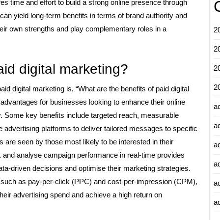
es time and effort to build a strong online presence through
can yield long-term benefits in terms of brand authority and
heir own strengths and play complementary roles in a
2
2
aid digital marketing?
2
2
d digital marketing is, “What are the benefits of paid digital
f advantages for businesses looking to enhance their online
a
ly. Some key benefits include targeted reach, measurable
a
e advertising platforms to deliver tailored messages to specific
are seen by those most likely to be interested in their
a
rack and analyse campaign performance in real-time provides
a
ta-driven decisions and optimise their marketing strategies.
e, such as pay-per-click (PPC) and cost-per-impression (CPM),
a
their advertising spend and achieve a high return on
ad