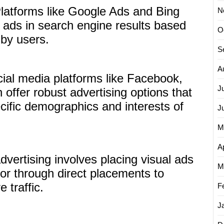
latforms like Google Ads and Bing
N
 ads in search engine results based
O
by users.
S
A
ial media platforms like Facebook,
J
 offer robust advertising options that
cific demographics and interests of
J
M
Ap
dvertising involves placing visual ads
M
or through direct placements to
e traffic.
F
J