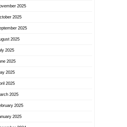
ovember 2025
ctober 2025
eptember 2025
ugust 2025
uly 2025
une 2025
ay 2025
ril 2025
arch 2025
ebruary 2025
anuary 2025