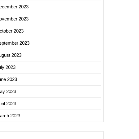
ecember 2023
ovember 2023
ctober 2023
eptember 2023
ugust 2023
uly 2023
une 2023
ay 2023
ril 2023
arch 2023