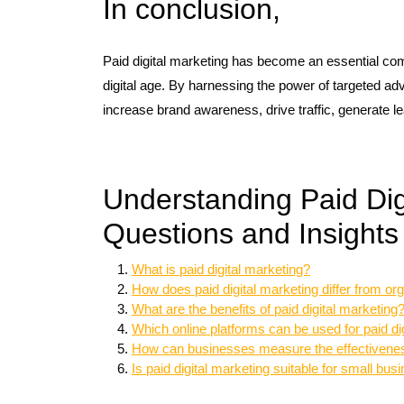
In conclusion,
Paid digital marketing has become an essential co
digital age. By harnessing the power of targeted ad
increase brand awareness, drive traffic, generate le
Understanding Paid Dig
Questions and Insights
What is paid digital marketing?
How does paid digital marketing differ from or
What are the benefits of paid digital marketing
Which online platforms can be used for paid di
How can businesses measure the effectiveness
Is paid digital marketing suitable for small bu