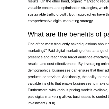
results. On the other hand, organic marketing requir
valuable content and optimisation strategies, which 
sustainable traffic growth. Both approaches have t
comprehensive digital marketing strategy.
What are the benefits of p
One of the most frequently asked questions about pai
marketing?” Paid digital marketing offers a range o
presence and reach their target audience effective
results, and cost-effectiveness. By leveraging onlin
demographics, businesses can ensure that their ads 
products or services. Additionally, the ability to t
valuable insights that enable businesses to make da
Furthermore, with various pricing models availabl
paid digital marketing allows businesses to control 
investment (ROI).