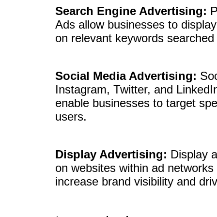
Search Engine Advertising:
P
Ads allow businesses to display
on relevant keywords searched 
Social Media Advertising:
Soc
Instagram, Twitter, and LinkedIn
enable businesses to target spe
users.
Display Advertising:
Display a
on websites within ad networks 
increase brand visibility and driv