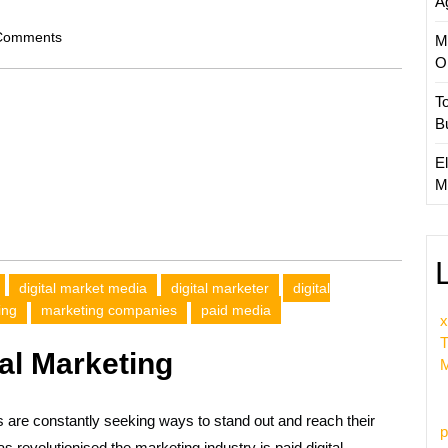
A
om
Comments
M
O
T
B
El
M
digital market media
digital marketer
digital
ing
marketing companies
paid media
x
T
al Marketing
M
s are constantly seeking ways to stand out and reach their
p
as revolutionised the marketing industry is paid digital