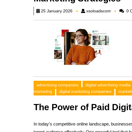
xsoloadsc
25 January 2026
xsoloadscom
0 
advertising companies
digital advertising media
marketing
digital marketing companies
market
The Power of Paid Digit
In today’s competitive online landscape, businesse
target audience effectively. One powerful tool that h