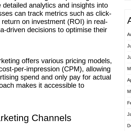
e detailed analytics and insights into
es can track metrics such as click-
 return on investment (ROI) in real-
a-driven decisions to optimise their
A
J
J
keting offers various pricing models,
 cost-per-impression (CPM), allowing
M
rtising spend and only pay for actual
Ap
roach makes it accessible to
M
F
J
arketing Channels
D