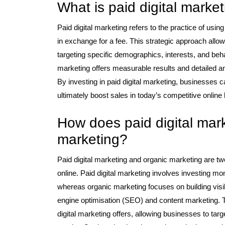
What is paid digital marke
Paid digital marketing refers to the practice of usi
in exchange for a fee. This strategic approach allow
targeting specific demographics, interests, and beha
marketing offers measurable results and detailed an
By investing in paid digital marketing, businesses ca
ultimately boost sales in today’s competitive online
How does paid digital mark
marketing?
Paid digital marketing and organic marketing are tw
online. Paid digital marketing involves investing mo
whereas organic marketing focuses on building visib
engine optimisation (SEO) and content marketing. Th
digital marketing offers, allowing businesses to ta