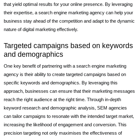
that yield optimal results for your online presence. By leveraging
their expertise, a search engine marketing agency can help your
business stay ahead of the competition and adapt to the dynamic
nature of digital marketing effectively.
Targeted campaigns based on keywords
and demographics
One key benefit of partnering with a search engine marketing
agency is their ability to create targeted campaigns based on
specific keywords and demographics. By leveraging this
approach, businesses can ensure that their marketing messages
reach the right audience at the right time. Through in-depth
keyword research and demographic analysis, SEM agencies
can tailor campaigns to resonate with the intended target market,
increasing the likelihood of engagement and conversion. This
precision targeting not only maximises the effectiveness of