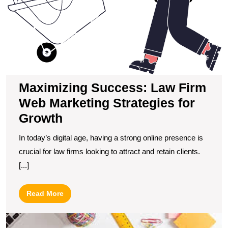
fo
G
Maximizing Success: Law Firm
Web Marketing Strategies for
Growth
In today’s digital age, having a strong online presence is
crucial for law firms looking to attract and retain clients.
[...]
Read
Read More
More
D