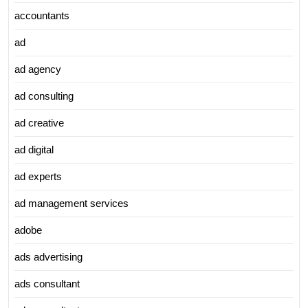
accountants
ad
ad agency
ad consulting
ad creative
ad digital
ad experts
ad management services
adobe
ads advertising
ads consultant