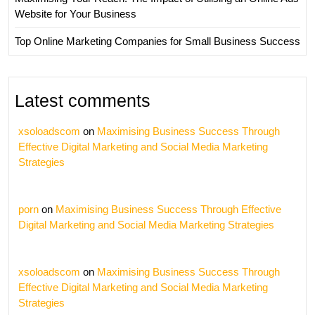
Website for Your Business
Top Online Marketing Companies for Small Business Success
Latest comments
xsoloadscom
on
Maximising Business Success Through
Effective Digital Marketing and Social Media Marketing
Strategies
porn
on
Maximising Business Success Through Effective
Digital Marketing and Social Media Marketing Strategies
xsoloadscom
on
Maximising Business Success Through
Effective Digital Marketing and Social Media Marketing
Strategies