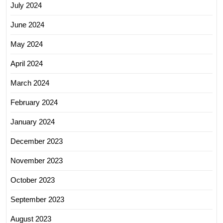
July 2024
June 2024
May 2024
April 2024
March 2024
February 2024
January 2024
December 2023
November 2023
October 2023
September 2023
August 2023