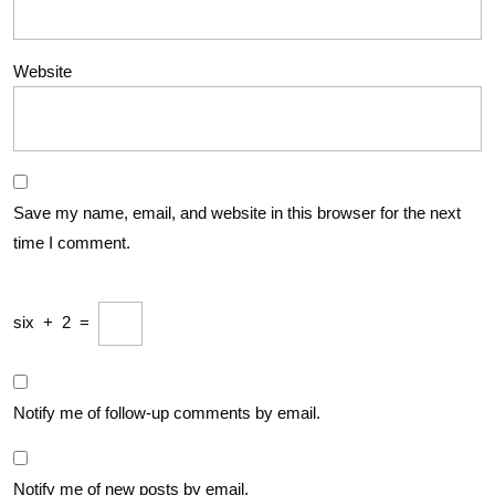
Website
Save my name, email, and website in this browser for the next
time I comment.
six
+
2
=
Notify me of follow-up comments by email.
Notify me of new posts by email.