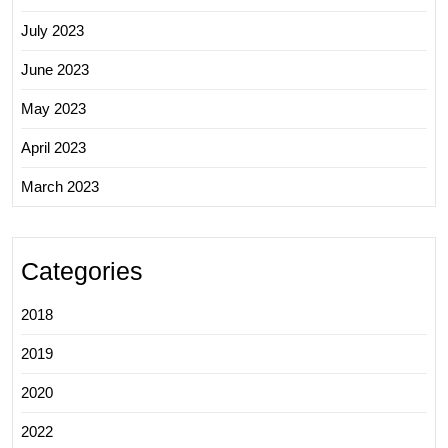
July 2023
June 2023
May 2023
April 2023
March 2023
Categories
2018
2019
2020
2022