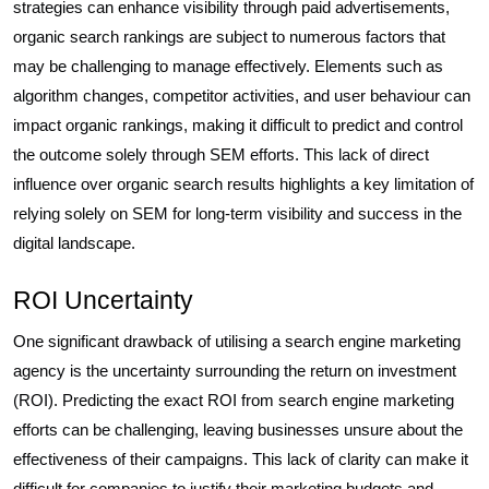
strategies can enhance visibility through paid advertisements,
organic search rankings are subject to numerous factors that
may be challenging to manage effectively. Elements such as
algorithm changes, competitor activities, and user behaviour can
impact organic rankings, making it difficult to predict and control
the outcome solely through SEM efforts. This lack of direct
influence over organic search results highlights a key limitation of
relying solely on SEM for long-term visibility and success in the
digital landscape.
ROI Uncertainty
One significant drawback of utilising a search engine marketing
agency is the uncertainty surrounding the return on investment
(ROI). Predicting the exact ROI from search engine marketing
efforts can be challenging, leaving businesses unsure about the
effectiveness of their campaigns. This lack of clarity can make it
difficult for companies to justify their marketing budgets and