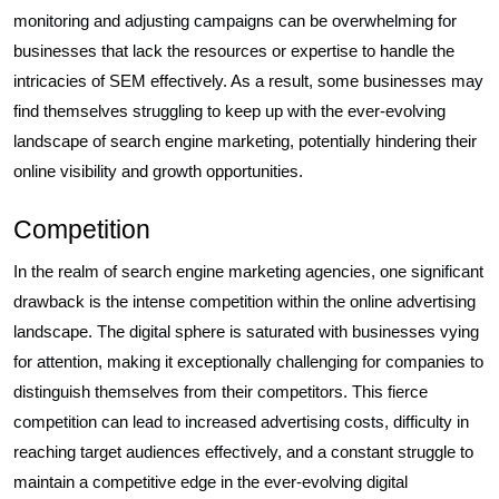
monitoring and adjusting campaigns can be overwhelming for
businesses that lack the resources or expertise to handle the
intricacies of SEM effectively. As a result, some businesses may
find themselves struggling to keep up with the ever-evolving
landscape of search engine marketing, potentially hindering their
online visibility and growth opportunities.
Competition
In the realm of search engine marketing agencies, one significant
drawback is the intense competition within the online advertising
landscape. The digital sphere is saturated with businesses vying
for attention, making it exceptionally challenging for companies to
distinguish themselves from their competitors. This fierce
competition can lead to increased advertising costs, difficulty in
reaching target audiences effectively, and a constant struggle to
maintain a competitive edge in the ever-evolving digital