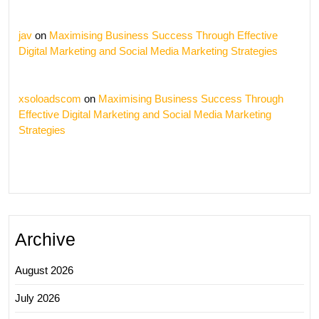
jav
on
Maximising Business Success Through Effective
Digital Marketing and Social Media Marketing Strategies
xsoloadscom
on
Maximising Business Success Through
Effective Digital Marketing and Social Media Marketing
Strategies
Archive
August 2026
July 2026