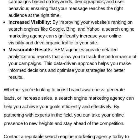
campaigns based on keywords, demographics, and user
behaviour, ensuring that your message reaches the right
audience at the right time.
Increased Visibility:
By improving your website’s ranking on
search engines like Google, Bing, and Yahoo, a search engine
marketing agency can significantly increase your online
visibility and drive organic traffic to your site.
Measurable Results:
SEM agencies provide detailed
analytics and reports that allow you to track the performance of
your campaigns. This data-driven approach helps you make
informed decisions and optimise your strategies for better
results.
Whether you’re looking to boost brand awareness, generate
leads, or increase sales, a search engine marketing agency can
help you achieve your goals efficiently and effectively. By
partnering with experts in the field, you can take your online
presence to new heights and stay ahead of the competition.
Contact a reputable search engine marketing agency today to