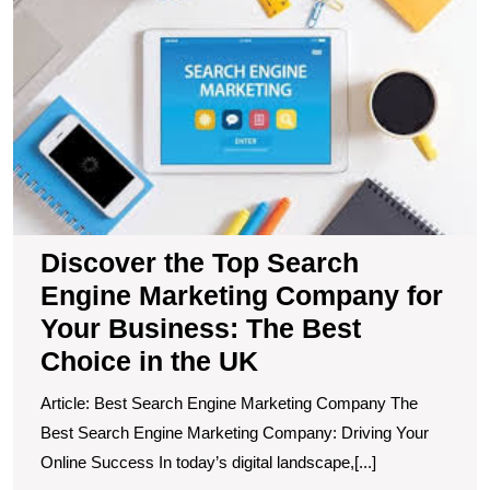
t
T
S
E
M
C
fo
Y
B
T
B
Discover the Top Search
C
Engine Marketing Company for
in
t
Your Business: The Best
U
Choice in the UK
Article: Best Search Engine Marketing Company The
Best Search Engine Marketing Company: Driving Your
Online Success In today’s digital landscape,[...]