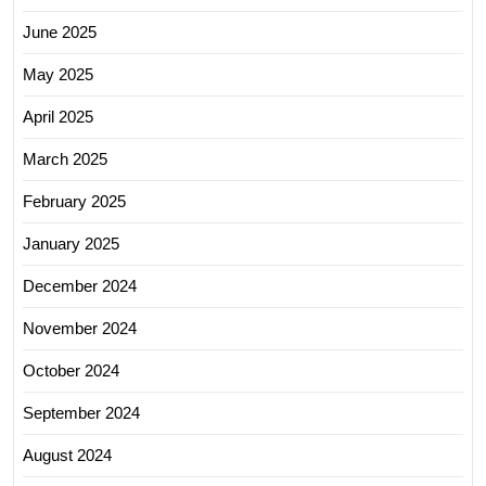
June 2025
May 2025
April 2025
March 2025
February 2025
January 2025
December 2024
November 2024
October 2024
September 2024
August 2024