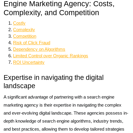
Engine Marketing Agency: Costs,
Complexity, and Competition
Costly
Complexity
Competition
Risk of Click Fraud
Dependency on Algorithms
Limited Control over Organic Rankings
ROI Uncertainty
Expertise in navigating the digital
landscape
A significant advantage of partnering with a search engine
marketing agency is their expertise in navigating the complex
and ever-evolving digital landscape. These agencies possess in-
depth knowledge of search engine algorithms, industry trends,
and best practices, allowing them to develop tailored strategies