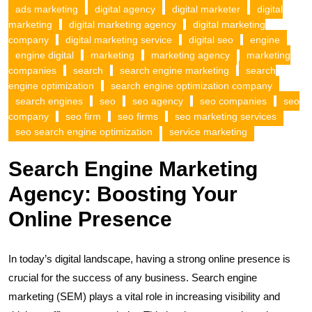
ads marketing
digital agency
digital marketer
digital
marketing
digital marketing agency
digital marketing
company
digital marketing service
digital seo
engine
engine digital
marketing
marketing agency
marketing
companies
search
search engine marketing
search
engine optimization
search engine optimization company
search engines
seo
seo agency
seo companies
seo
company
seo firm
seo firms
seo marketing services
seo search engine optimization
service marketing
Search Engine Marketing
Agency: Boosting Your
Online Presence
In today’s digital landscape, having a strong online presence is
crucial for the success of any business. Search engine
marketing (SEM) plays a vital role in increasing visibility and