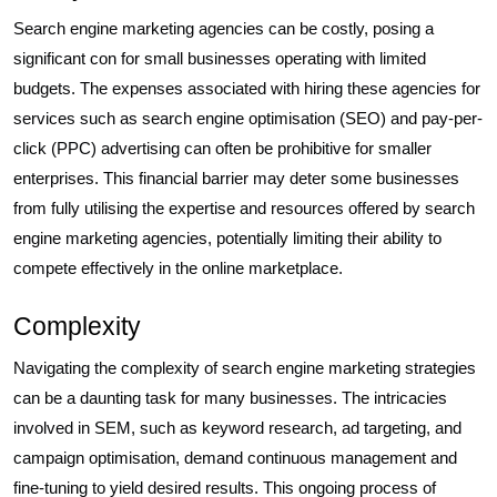
Search engine marketing agencies can be costly, posing a
significant con for small businesses operating with limited
budgets. The expenses associated with hiring these agencies for
services such as search engine optimisation (SEO) and pay-per-
click (PPC) advertising can often be prohibitive for smaller
enterprises. This financial barrier may deter some businesses
from fully utilising the expertise and resources offered by search
engine marketing agencies, potentially limiting their ability to
compete effectively in the online marketplace.
Complexity
Navigating the complexity of search engine marketing strategies
can be a daunting task for many businesses. The intricacies
involved in SEM, such as keyword research, ad targeting, and
campaign optimisation, demand continuous management and
fine-tuning to yield desired results. This ongoing process of