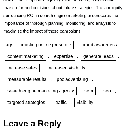
make informed decisions about future strategies. The ambiguity
surrounding ROI in search engine marketing underscores the
importance of thorough planning, monitoring, and analysis to
maximise the impact of these campaigns.
Tags:
boosting online presence
,
brand awareness
,
content marketing
,
expertise
,
generate leads
,
increase sales
,
increased visibility
,
measurable results
,
ppc advertising
,
search engine marketing agency
,
sem
,
seo
,
targeted strategies
,
traffic
,
visibility
Leave a Reply