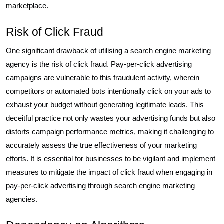
marketplace.
Risk of Click Fraud
One significant drawback of utilising a search engine marketing
agency is the risk of click fraud. Pay-per-click advertising
campaigns are vulnerable to this fraudulent activity, wherein
competitors or automated bots intentionally click on your ads to
exhaust your budget without generating legitimate leads. This
deceitful practice not only wastes your advertising funds but also
distorts campaign performance metrics, making it challenging to
accurately assess the true effectiveness of your marketing
efforts. It is essential for businesses to be vigilant and implement
measures to mitigate the impact of click fraud when engaging in
pay-per-click advertising through search engine marketing
agencies.