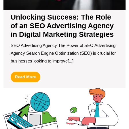
M
S
Unlocking Success: The Role
of an SEO Advertising Agency
in Digital Marketing Strategies
SEO Advertising Agency The Power of SEO Advertising
Agency Search Engine Optimization (SEO) is crucial for
businesses looking to improve[...]
Read
Read More
More
M
S
L
F
W
M
S