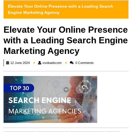
Elevate Your Online Presence with a Leading Search
Engine Marketing Agency
Elevate Your Online Presence
with a Leading Search Engine
Marketing Agency
xsoloadscom
12 June 2024
xsoloadscom
0 Comments