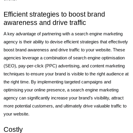
Efficient strategies to boost brand
awareness and drive traffic
A key advantage of partnering with a search engine marketing
agency is their ability to devise efficient strategies that effectively
boost brand awareness and drive traffic to your website. These
agencies leverage a combination of search engine optimisation
(SEO), pay-per-click (PPC) advertising, and content marketing
techniques to ensure your brand is visible to the right audience at
the right time. By implementing targeted campaigns and
optimising your online presence, a search engine marketing
agency can significantly increase your brand’s visibility, attract
more potential customers, and ultimately drive valuable traffic to
your website.
Costly