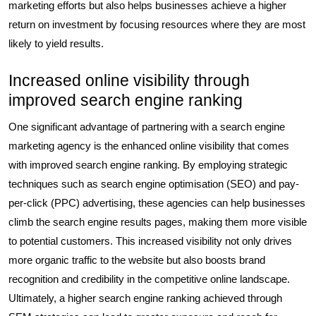
marketing efforts but also helps businesses achieve a higher
return on investment by focusing resources where they are most
likely to yield results.
Increased online visibility through
improved search engine ranking
One significant advantage of partnering with a search engine
marketing agency is the enhanced online visibility that comes
with improved search engine ranking. By employing strategic
techniques such as search engine optimisation (SEO) and pay-
per-click (PPC) advertising, these agencies can help businesses
climb the search engine results pages, making them more visible
to potential customers. This increased visibility not only drives
more organic traffic to the website but also boosts brand
recognition and credibility in the competitive online landscape.
Ultimately, a higher search engine ranking achieved through