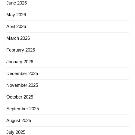
June 2026
May 2026
April 2026
March 2026
February 2026
January 2026
December 2025
November 2025
October 2025
September 2025
August 2025
July 2025