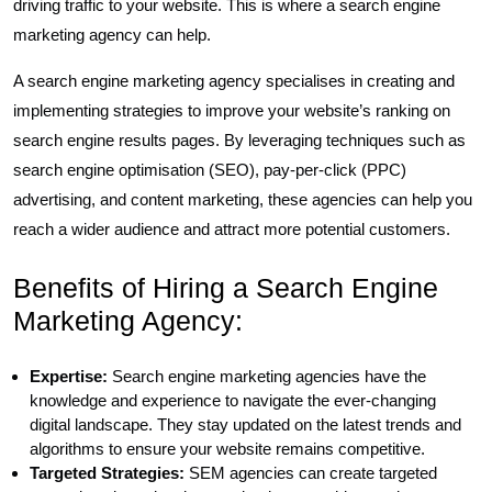
driving traffic to your website. This is where a search engine
marketing agency can help.
A search engine marketing agency specialises in creating and
implementing strategies to improve your website’s ranking on
search engine results pages. By leveraging techniques such as
search engine optimisation (SEO), pay-per-click (PPC)
advertising, and content marketing, these agencies can help you
reach a wider audience and attract more potential customers.
Benefits of Hiring a Search Engine
Marketing Agency:
Expertise:
Search engine marketing agencies have the
knowledge and experience to navigate the ever-changing
digital landscape. They stay updated on the latest trends and
algorithms to ensure your website remains competitive.
Targeted Strategies:
SEM agencies can create targeted