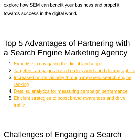
explore how SEM can benefit your business and propel it
towards success in the digital world.
Top 5 Advantages of Partnering with
a Search Engine Marketing Agency
Expertise in navigating the digital landscape
Targeted campaigns based on keywords and demographics
Increased online visibility through improved search engine
ranking
Detailed analytics for measuring campaign performance
Efficient strategies to boost brand awareness and drive
traffic
Challenges of Engaging a Search