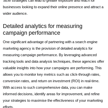
SEM strategies can lead to greater exposure and reach for
businesses looking to expand their online presence and attract a
wider audience.
Detailed analytics for measuring
campaign performance
One significant advantage of partnering with a search engine
marketing agency is the provision of detailed analytics for
measuring campaign performance. By leveraging advanced
tracking tools and data analysis techniques, these agencies offer
valuable insights into how your campaigns are performing. This
allows you to monitor key metrics such as click-through rates,
conversion rates, and return on investment (ROI) in real-time.
With access to such comprehensive data, you can make
informed decisions, identify areas for improvement, and refine
your strategies to maximise the effectiveness of your marketing
efforts.