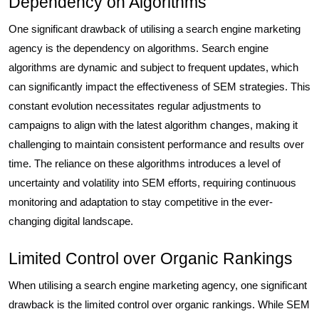
Dependency on Algorithms
One significant drawback of utilising a search engine marketing
agency is the dependency on algorithms. Search engine
algorithms are dynamic and subject to frequent updates, which
can significantly impact the effectiveness of SEM strategies. This
constant evolution necessitates regular adjustments to
campaigns to align with the latest algorithm changes, making it
challenging to maintain consistent performance and results over
time. The reliance on these algorithms introduces a level of
uncertainty and volatility into SEM efforts, requiring continuous
monitoring and adaptation to stay competitive in the ever-
changing digital landscape.
Limited Control over Organic Rankings
When utilising a search engine marketing agency, one significant
drawback is the limited control over organic rankings. While SEM