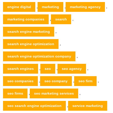
,
,
,
engine digital
marketing
marketing agency
,
,
marketing companies
search
,
search engine marketing
,
search engine optimization
,
search engine optimization company
,
,
,
search engines
seo
seo agency
,
,
,
seo companies
seo company
seo firm
,
,
seo firms
seo marketing services
,
seo search engine optimization
service marketing