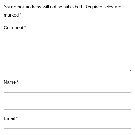
Your email address will not be published.
Required fields are
marked
*
Comment
*
Name
*
Email
*