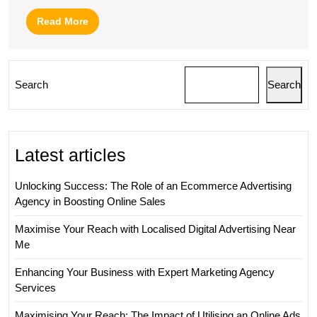
Read
Read More
More
Search
Search
Latest articles
Unlocking Success: The Role of an Ecommerce Advertising
Agency in Boosting Online Sales
Maximise Your Reach with Localised Digital Advertising Near
Me
Enhancing Your Business with Expert Marketing Agency
Services
Maximising Your Reach: The Impact of Utilising an Online Ads