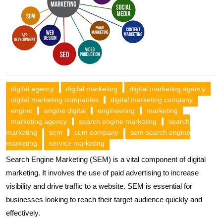
digital agency
digital marketing
digital marketing agency
digital marketing companies
digital marketing company
engine
engine digital
engineering
marketing
marketing agency
search engine marketing
search
marketing
sem
sem company
sem search engine
marketing
service marketing
Search Engine Marketing (SEM) is a vital component of digital
marketing. It involves the use of paid advertising to increase
visibility and drive traffic to a website. SEM is essential for
businesses looking to reach their target audience quickly and
effectively.