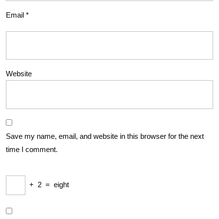
Email
*
Website
Save my name, email, and website in this browser for the next
time I comment.
+
2
=
eight