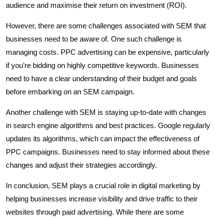
audience and maximise their return on investment (ROI).
However, there are some challenges associated with SEM that
businesses need to be aware of. One such challenge is
managing costs. PPC advertising can be expensive, particularly
if you’re bidding on highly competitive keywords. Businesses
need to have a clear understanding of their budget and goals
before embarking on an SEM campaign.
Another challenge with SEM is staying up-to-date with changes
in search engine algorithms and best practices. Google regularly
updates its algorithms, which can impact the effectiveness of
PPC campaigns. Businesses need to stay informed about these
changes and adjust their strategies accordingly.
In conclusion, SEM plays a crucial role in digital marketing by
helping businesses increase visibility and drive traffic to their
websites through paid advertising. While there are some