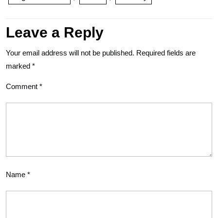
Leave a Reply
Your email address will not be published.
Required fields are
marked
*
Comment
*
Name
*