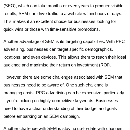
(SEO), which can take months or even years to produce visible
results, SEM can drive traffic to a website within hours or days.
This makes it an excellent choice for businesses looking for
quick wins or those with time-sensitive promotions.
Another advantage of SEM is its targeting capabilities. With PPC
advertising, businesses can target specific demographics,
locations, and even devices. This allows them to reach their ideal
audience and maximise their return on investment (ROI).
However, there are some challenges associated with SEM that
businesses need to be aware of. One such challenge is
managing costs. PPC advertising can be expensive, particularly
if you’re bidding on highly competitive keywords. Businesses
need to have a clear understanding of their budget and goals
before embarking on an SEM campaign.
Another challenge with SEM is staying up-to-date with changes