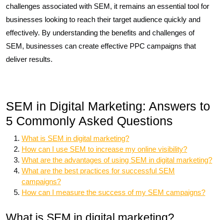
challenges associated with SEM, it remains an essential tool for
businesses looking to reach their target audience quickly and
effectively. By understanding the benefits and challenges of
SEM, businesses can create effective PPC campaigns that
deliver results.
SEM in Digital Marketing: Answers to
5 Commonly Asked Questions
What is SEM in digital marketing?
How can I use SEM to increase my online visibility?
What are the advantages of using SEM in digital marketing?
What are the best practices for successful SEM
campaigns?
How can I measure the success of my SEM campaigns?
What is SEM in digital marketing?