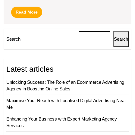
Read
Read More
More
Search
Search
Latest articles
Unlocking Success: The Role of an Ecommerce Advertising
Agency in Boosting Online Sales
Maximise Your Reach with Localised Digital Advertising Near
Me
Enhancing Your Business with Expert Marketing Agency
Services