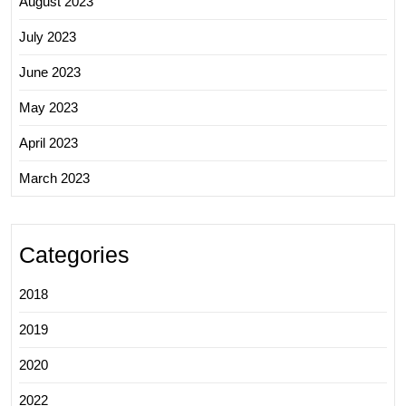
August 2023
July 2023
June 2023
May 2023
April 2023
March 2023
Categories
2018
2019
2020
2022