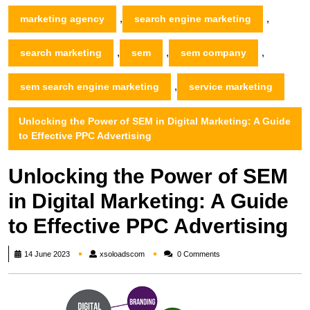
,
,
marketing agency
search engine marketing
,
,
,
search marketing
sem
sem company
,
sem search engine marketing
service marketing
Unlocking the Power of SEM in Digital Marketing: A Guide
to Effective PPC Advertising
Unlocking the Power of SEM
in Digital Marketing: A Guide
to Effective PPC Advertising
xsoloadscom
14 June 2023
xsoloadscom
0 Comments