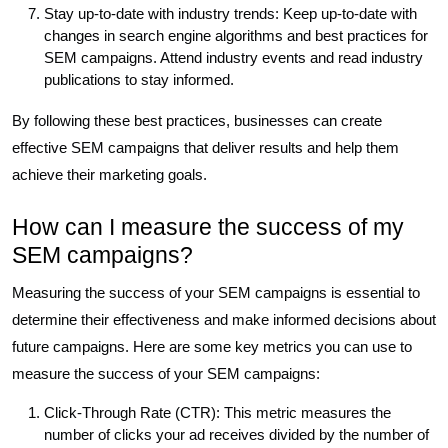
Stay up-to-date with industry trends: Keep up-to-date with
changes in search engine algorithms and best practices for
SEM campaigns. Attend industry events and read industry
publications to stay informed.
By following these best practices, businesses can create
effective SEM campaigns that deliver results and help them
achieve their marketing goals.
How can I measure the success of my
SEM campaigns?
Measuring the success of your SEM campaigns is essential to
determine their effectiveness and make informed decisions about
future campaigns. Here are some key metrics you can use to
measure the success of your SEM campaigns:
Click-Through Rate (CTR): This metric measures the
number of clicks your ad receives divided by the number of