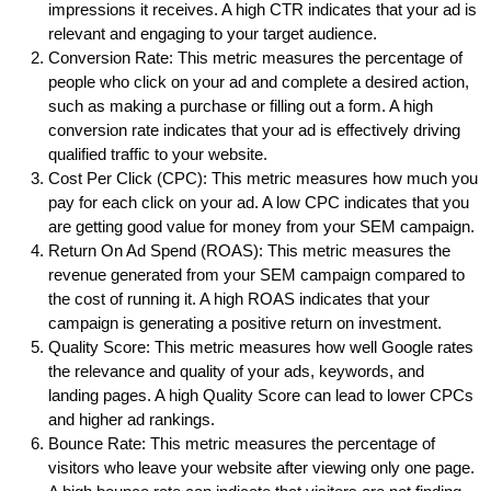
impressions it receives. A high CTR indicates that your ad is
relevant and engaging to your target audience.
Conversion Rate: This metric measures the percentage of
people who click on your ad and complete a desired action,
such as making a purchase or filling out a form. A high
conversion rate indicates that your ad is effectively driving
qualified traffic to your website.
Cost Per Click (CPC): This metric measures how much you
pay for each click on your ad. A low CPC indicates that you
are getting good value for money from your SEM campaign.
Return On Ad Spend (ROAS): This metric measures the
revenue generated from your SEM campaign compared to
the cost of running it. A high ROAS indicates that your
campaign is generating a positive return on investment.
Quality Score: This metric measures how well Google rates
the relevance and quality of your ads, keywords, and
landing pages. A high Quality Score can lead to lower CPCs
and higher ad rankings.
Bounce Rate: This metric measures the percentage of
visitors who leave your website after viewing only one page.