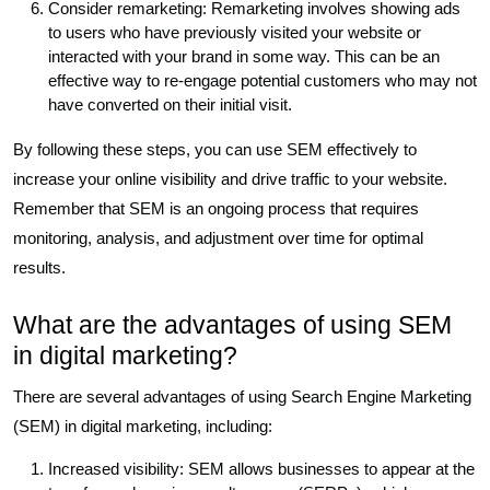
Consider remarketing: Remarketing involves showing ads
to users who have previously visited your website or
interacted with your brand in some way. This can be an
effective way to re-engage potential customers who may not
have converted on their initial visit.
By following these steps, you can use SEM effectively to
increase your online visibility and drive traffic to your website.
Remember that SEM is an ongoing process that requires
monitoring, analysis, and adjustment over time for optimal
results.
What are the advantages of using SEM
in digital marketing?
There are several advantages of using Search Engine Marketing
(SEM) in digital marketing, including:
Increased visibility: SEM allows businesses to appear at the