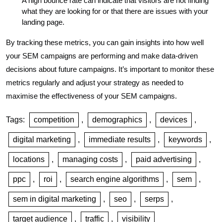
A high bounce rate can indicate that visitors are not finding
what they are looking for or that there are issues with your
landing page.
By tracking these metrics, you can gain insights into how well
your SEM campaigns are performing and make data-driven
decisions about future campaigns. It’s important to monitor these
metrics regularly and adjust your strategy as needed to
maximise the effectiveness of your SEM campaigns.
Tags:
competition
,
demographics
,
devices
,
digital marketing
,
immediate results
,
keywords
,
locations
,
managing costs
,
paid advertising
,
ppc
,
roi
,
search engine algorithms
,
sem
,
sem in digital marketing
,
seo
,
serps
,
target audience
,
traffic
,
visibility