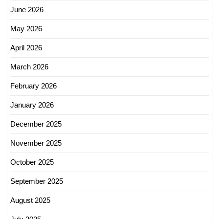
June 2026
May 2026
April 2026
March 2026
February 2026
January 2026
December 2025
November 2025
October 2025
September 2025
August 2025