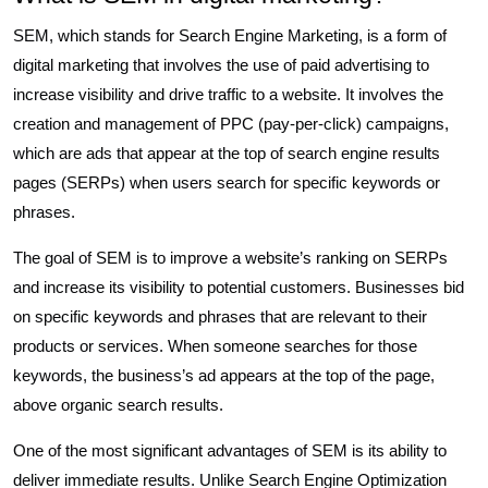
SEM, which stands for Search Engine Marketing, is a form of
digital marketing that involves the use of paid advertising to
increase visibility and drive traffic to a website. It involves the
creation and management of PPC (pay-per-click) campaigns,
which are ads that appear at the top of search engine results
pages (SERPs) when users search for specific keywords or
phrases.
The goal of SEM is to improve a website’s ranking on SERPs
and increase its visibility to potential customers. Businesses bid
on specific keywords and phrases that are relevant to their
products or services. When someone searches for those
keywords, the business’s ad appears at the top of the page,
above organic search results.
One of the most significant advantages of SEM is its ability to
deliver immediate results. Unlike Search Engine Optimization