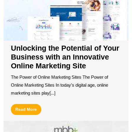
a
I
O
M
Si
Unlocking the Potential of Your
Business with an Innovative
Online Marketing Site
The Power of Online Marketing Sites The Power of
Online Marketing Sites In today’s digital age, online
marketing sites play[...]
Read
Read More
More
U
t