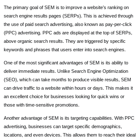
The primary goal of SEM is to improve a website’s ranking on
search engine results pages (SERPs). This is achieved through
the use of paid search advertising, also known as pay-per-click
(PPC) advertising. PPC ads are displayed at the top of SERPs,
above organic search results. They are triggered by specific
keywords and phrases that users enter into search engines.
One of the most significant advantages of SEM is its ability to
deliver immediate results. Unlike Search Engine Optimization
(SEO), which can take months to produce visible results, SEM
can drive traffic to a website within hours or days. This makes it
an excellent choice for businesses looking for quick wins or
those with time-sensitive promotions.
Another advantage of SEM is its targeting capabilities. With PPC
advertising, businesses can target specific demographics,
locations, and even devices. This allows them to reach their ideal