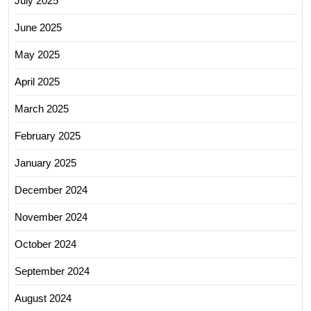
July 2025
June 2025
May 2025
April 2025
March 2025
February 2025
January 2025
December 2024
November 2024
October 2024
September 2024
August 2024