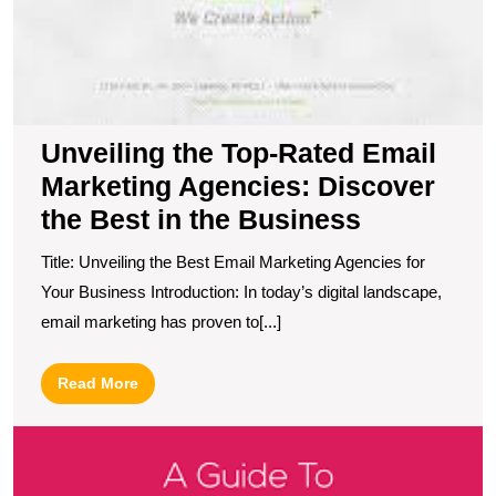
Unveiling the Top-Rated Email
Marketing Agencies: Discover
the Best in the Business
Title: Unveiling the Best Email Marketing Agencies for
Your Business Introduction: In today’s digital landscape,
email marketing has proven to[...]
Read
Read More
More
U
S
T