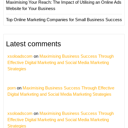
Maximising Your Reach: The Impact of Utilising an Online Ads
Website for Your Business
Top Online Marketing Companies for Small Business Success
Latest comments
xsoloadscom
on
Maximising Business Success Through
Effective Digital Marketing and Social Media Marketing
Strategies
porn
on
Maximising Business Success Through Effective
Digital Marketing and Social Media Marketing Strategies
xsoloadscom
on
Maximising Business Success Through
Effective Digital Marketing and Social Media Marketing
Strategies