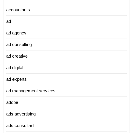
accountants
ad
ad agency
ad consulting
ad creative
ad digital
ad experts
ad management services
adobe
ads advertising
ads consultant