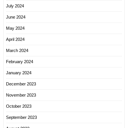
July 2024
June 2024
May 2024
April 2024
March 2024
February 2024
January 2024
December 2023
November 2023
October 2023
September 2023