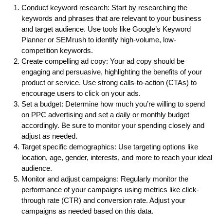
Conduct keyword research: Start by researching the
keywords and phrases that are relevant to your business
and target audience. Use tools like Google’s Keyword
Planner or SEMrush to identify high-volume, low-
competition keywords.
Create compelling ad copy: Your ad copy should be
engaging and persuasive, highlighting the benefits of your
product or service. Use strong calls-to-action (CTAs) to
encourage users to click on your ads.
Set a budget: Determine how much you’re willing to spend
on PPC advertising and set a daily or monthly budget
accordingly. Be sure to monitor your spending closely and
adjust as needed.
Target specific demographics: Use targeting options like
location, age, gender, interests, and more to reach your ideal
audience.
Monitor and adjust campaigns: Regularly monitor the
performance of your campaigns using metrics like click-
through rate (CTR) and conversion rate. Adjust your
campaigns as needed based on this data.