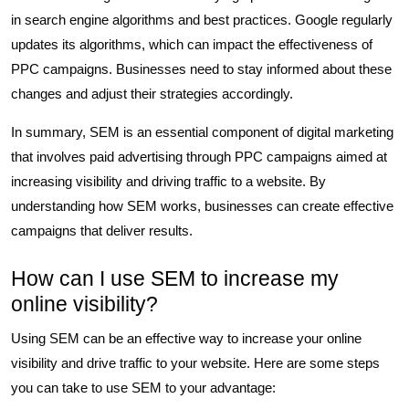
in search engine algorithms and best practices. Google regularly
updates its algorithms, which can impact the effectiveness of
PPC campaigns. Businesses need to stay informed about these
changes and adjust their strategies accordingly.
In summary, SEM is an essential component of digital marketing
that involves paid advertising through PPC campaigns aimed at
increasing visibility and driving traffic to a website. By
understanding how SEM works, businesses can create effective
campaigns that deliver results.
How can I use SEM to increase my
online visibility?
Using SEM can be an effective way to increase your online
visibility and drive traffic to your website. Here are some steps
you can take to use SEM to your advantage: