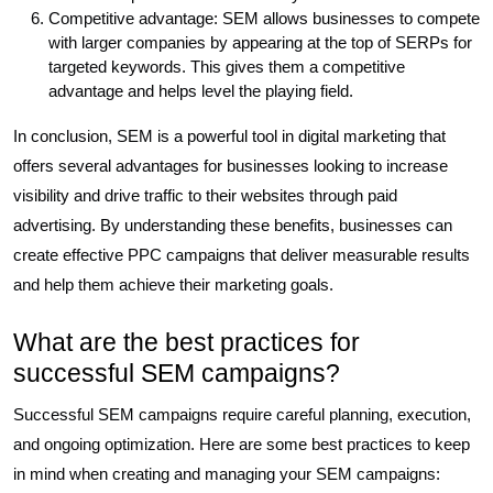
Competitive advantage: SEM allows businesses to compete
with larger companies by appearing at the top of SERPs for
targeted keywords. This gives them a competitive
advantage and helps level the playing field.
In conclusion, SEM is a powerful tool in digital marketing that
offers several advantages for businesses looking to increase
visibility and drive traffic to their websites through paid
advertising. By understanding these benefits, businesses can
create effective PPC campaigns that deliver measurable results
and help them achieve their marketing goals.
What are the best practices for
successful SEM campaigns?
Successful SEM campaigns require careful planning, execution,
and ongoing optimization. Here are some best practices to keep
in mind when creating and managing your SEM campaigns: