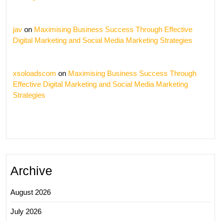
jav
on
Maximising Business Success Through Effective
Digital Marketing and Social Media Marketing Strategies
xsoloadscom
on
Maximising Business Success Through
Effective Digital Marketing and Social Media Marketing
Strategies
Archive
August 2026
July 2026