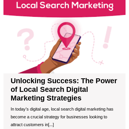
P
of
L
S
Di
M
S
Unlocking Success: The Power
of Local Search Digital
Marketing Strategies
In today’s digital age, local search digital marketing has
become a crucial strategy for businesses looking to
attract customers in[...]