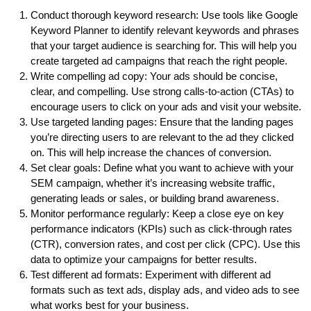
Conduct thorough keyword research: Use tools like Google
Keyword Planner to identify relevant keywords and phrases
that your target audience is searching for. This will help you
create targeted ad campaigns that reach the right people.
Write compelling ad copy: Your ads should be concise,
clear, and compelling. Use strong calls-to-action (CTAs) to
encourage users to click on your ads and visit your website.
Use targeted landing pages: Ensure that the landing pages
you’re directing users to are relevant to the ad they clicked
on. This will help increase the chances of conversion.
Set clear goals: Define what you want to achieve with your
SEM campaign, whether it’s increasing website traffic,
generating leads or sales, or building brand awareness.
Monitor performance regularly: Keep a close eye on key
performance indicators (KPIs) such as click-through rates
(CTR), conversion rates, and cost per click (CPC). Use this
data to optimize your campaigns for better results.
Test different ad formats: Experiment with different ad
formats such as text ads, display ads, and video ads to see
what works best for your business.