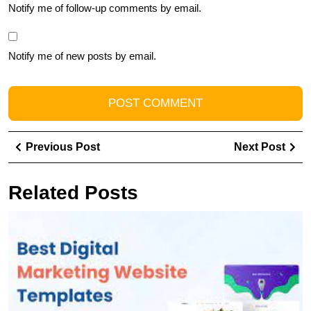
Notify me of follow-up comments by email.
Notify me of new posts by email.
Post
Previous
Ne
Previous Post
Next Post
navigation
Post
Pos
Related Posts
U
t
Po
of
Y
B
wi