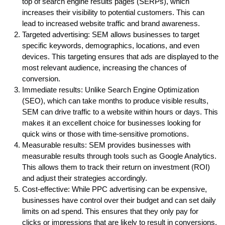
top of search engine results pages (SERPs), which
increases their visibility to potential customers. This can
lead to increased website traffic and brand awareness.
Targeted advertising: SEM allows businesses to target
specific keywords, demographics, locations, and even
devices. This targeting ensures that ads are displayed to the
most relevant audience, increasing the chances of
conversion.
Immediate results: Unlike Search Engine Optimization
(SEO), which can take months to produce visible results,
SEM can drive traffic to a website within hours or days. This
makes it an excellent choice for businesses looking for
quick wins or those with time-sensitive promotions.
Measurable results: SEM provides businesses with
measurable results through tools such as Google Analytics.
This allows them to track their return on investment (ROI)
and adjust their strategies accordingly.
Cost-effective: While PPC advertising can be expensive,
businesses have control over their budget and can set daily
limits on ad spend. This ensures that they only pay for
clicks or impressions that are likely to result in conversions.