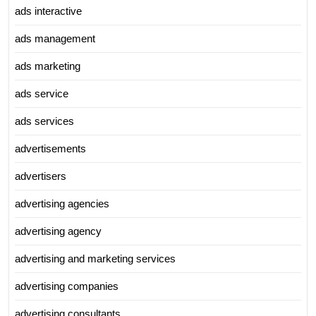
ads interactive
ads management
ads marketing
ads service
ads services
advertisements
advertisers
advertising agencies
advertising agency
advertising and marketing services
advertising companies
advertising consultants