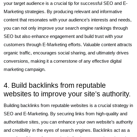
your target audience is a crucial tip for successful SEO and E-
Marketing strategies. By producing relevant and informative
content that resonates with your audience’s interests and needs,
you can not only improve your search engine rankings through
SEO but also enhance engagement and build trust with your
customers through E-Marketing efforts. Valuable content attracts
organic traffic, encourages social sharing, and ultimately drives
conversions, making it a cornerstone of any effective digital
marketing campaign.
4. Build backlinks from reputable
websites to improve your site’s authority.
Building backlinks from reputable websites is a crucial strategy in
SEO and E-Marketing. By securing links from high-quality and
authoritative sites, you can enhance your own website’s authority
and credibility in the eyes of search engines. Backlinks act as a