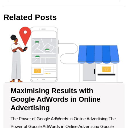
navigation
Post
Pos
Related Posts
M
R
wi
G
A
in
O
A
Maximising Results with
Google AdWords in Online
Advertising
The Power of Google AdWords in Online Advertising The
Power of Google AdWords in Online Advertising Google