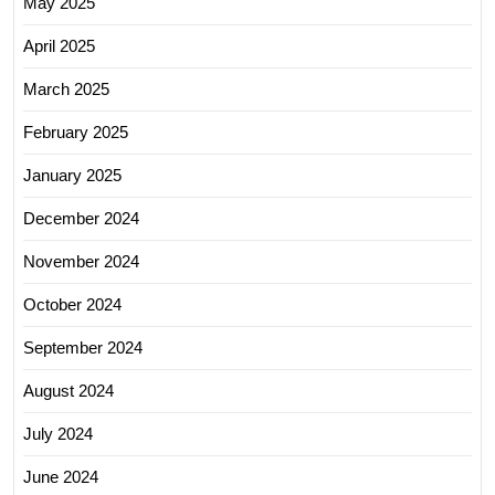
May 2025
April 2025
March 2025
February 2025
January 2025
December 2024
November 2024
October 2024
September 2024
August 2024
July 2024
June 2024