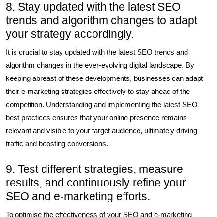
8. Stay updated with the latest SEO
trends and algorithm changes to adapt
your strategy accordingly.
It is crucial to stay updated with the latest SEO trends and
algorithm changes in the ever-evolving digital landscape. By
keeping abreast of these developments, businesses can adapt
their e-marketing strategies effectively to stay ahead of the
competition. Understanding and implementing the latest SEO
best practices ensures that your online presence remains
relevant and visible to your target audience, ultimately driving
traffic and boosting conversions.
9. Test different strategies, measure
results, and continuously refine your
SEO and e-marketing efforts.
To optimise the effectiveness of your SEO and e-marketing