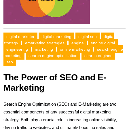
digital marketer
digital marketing
digital seo
digital
strategy
emarketing strategies
engine
engine digital
engineering
marketing
online marketing
search engine
marketing
search engine optimization
search engines
seo
The Power of SEO and E-
Marketing
Search Engine Optimization (SEO) and E-Marketing are two
essential components of any successful digital marketing
strategy. Both play a crucial role in increasing online visibility,
driving traffic to websites, and ultimately boosting sales and