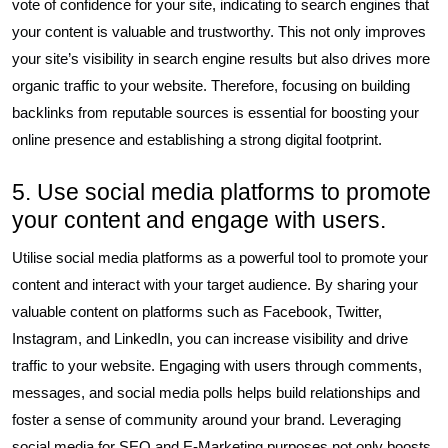
vote of confidence for your site, indicating to search engines that
your content is valuable and trustworthy. This not only improves
your site’s visibility in search engine results but also drives more
organic traffic to your website. Therefore, focusing on building
backlinks from reputable sources is essential for boosting your
online presence and establishing a strong digital footprint.
5. Use social media platforms to promote
your content and engage with users.
Utilise social media platforms as a powerful tool to promote your
content and interact with your target audience. By sharing your
valuable content on platforms such as Facebook, Twitter,
Instagram, and LinkedIn, you can increase visibility and drive
traffic to your website. Engaging with users through comments,
messages, and social media polls helps build relationships and
foster a sense of community around your brand. Leveraging
social media for SEO and E-Marketing purposes not only boosts