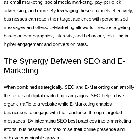
as email marketing, social media marketing, pay-per-click
advertising, and more. By leveraging these channels effectively,
businesses can reach their target audience with personalized
messages and offers. E-Marketing allows for precise targeting
based on demographics, interests, and behaviour, resulting in
higher engagement and conversion rates.
The Synergy Between SEO and E-
Marketing
When combined strategically, SEO and E-Marketing can amplify
the results of digital marketing campaigns. SEO helps drive
organic traffic to a website while E-Marketing enables
businesses to engage with their audience through targeted
messages. By integrating SEO best practices into e-marketing
efforts, businesses can maximise their online presence and
achieve sustainable growth.