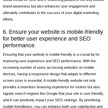
brand awareness but also enhances user engagement and
ultimately contributes to the success of your digital marketing
efforts.
6. Ensure your website is mobile-friendly
for better user experience and SEO
performance.
Ensuring that your website is mobile-friendly is a crucial tip for
improving user experience and SEO performance. With the
increasing number of users accessing websites on mobile
devices, having a responsive design that adapts to different
screen sizes is essential. A mobile-friendly website not only
provides a seamless browsing experience for visitors but also
signals search engines like Google that your site is user-friendly,
which can positively impact your SEO rankings. By prioritising
mobile-friendliness, you can enhance both user satisfaction and