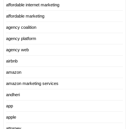
affordable internet marketing
affordable marketing
agency coalition
agency platform
agency web
airbnb
amazon
amazon marketing services
andheri
app
apple
attorney