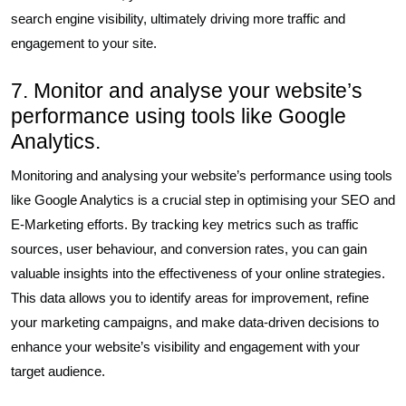
search engine visibility, ultimately driving more traffic and
engagement to your site.
7. Monitor and analyse your website’s
performance using tools like Google
Analytics.
Monitoring and analysing your website’s performance using tools
like Google Analytics is a crucial step in optimising your SEO and
E-Marketing efforts. By tracking key metrics such as traffic
sources, user behaviour, and conversion rates, you can gain
valuable insights into the effectiveness of your online strategies.
This data allows you to identify areas for improvement, refine
your marketing campaigns, and make data-driven decisions to
enhance your website’s visibility and engagement with your
target audience.