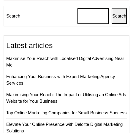
Search
Search
Latest articles
Maximise Your Reach with Localised Digital Advertising Near
Me
Enhancing Your Business with Expert Marketing Agency
Services
Maximising Your Reach: The Impact of Utilising an Online Ads
Website for Your Business
Top Online Marketing Companies for Small Business Success
Elevate Your Online Presence with Deloitte Digital Marketing
Solutions