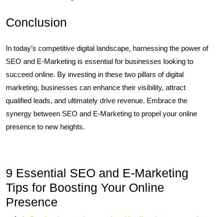
Conclusion
In today’s competitive digital landscape, harnessing the power of
SEO and E-Marketing is essential for businesses looking to
succeed online. By investing in these two pillars of digital
marketing, businesses can enhance their visibility, attract
qualified leads, and ultimately drive revenue. Embrace the
synergy between SEO and E-Marketing to propel your online
presence to new heights.
9 Essential SEO and E-Marketing
Tips for Boosting Your Online
Presence