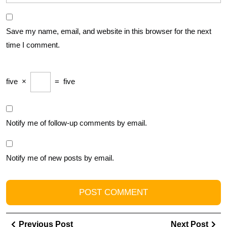
Save my name, email, and website in this browser for the next
time I comment.
five
×
=
five
Notify me of follow-up comments by email.
Notify me of new posts by email.
Post
Previous
Ne
Previous Post
Next Post