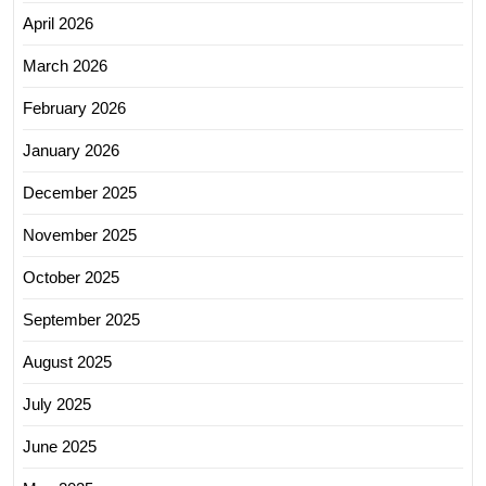
April 2026
March 2026
February 2026
January 2026
December 2025
November 2025
October 2025
September 2025
August 2025
July 2025
June 2025