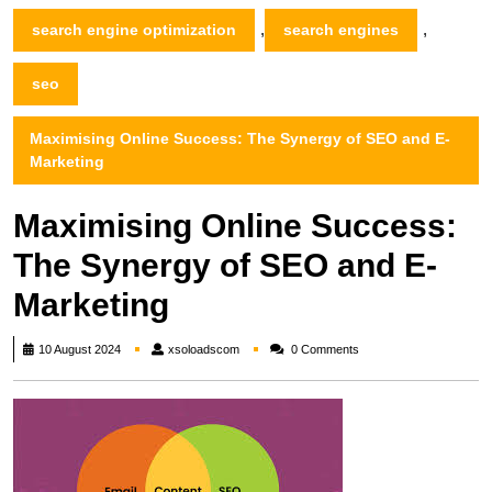
,
,
search engine optimization
search engines
seo
Maximising Online Success: The Synergy of SEO and E-
Marketing
Maximising Online Success:
The Synergy of SEO and E-
Marketing
xsoloadscom
10 August 2024
xsoloadscom
0 Comments