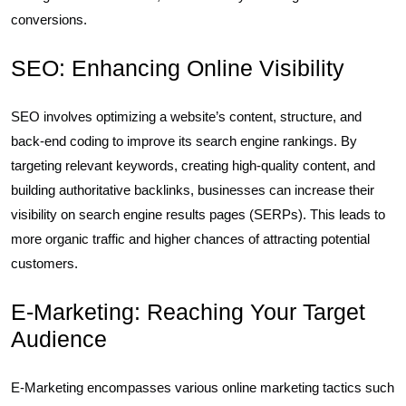
conversions.
SEO: Enhancing Online Visibility
SEO involves optimizing a website’s content, structure, and
back-end coding to improve its search engine rankings. By
targeting relevant keywords, creating high-quality content, and
building authoritative backlinks, businesses can increase their
visibility on search engine results pages (SERPs). This leads to
more organic traffic and higher chances of attracting potential
customers.
E-Marketing: Reaching Your Target
Audience
E-Marketing encompasses various online marketing tactics such