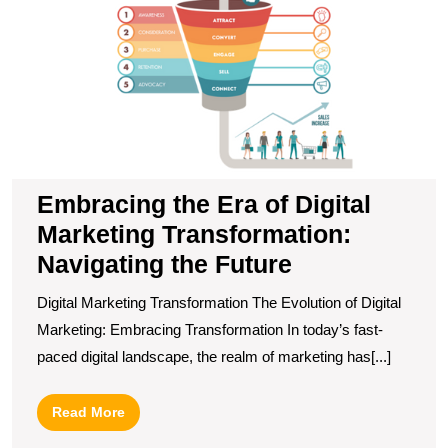
of
Di
M
T
N
t
F
Embracing the Era of Digital
Marketing Transformation:
Navigating the Future
Digital Marketing Transformation The Evolution of Digital
Marketing: Embracing Transformation In today’s fast-
paced digital landscape, the realm of marketing has[...]
Read
Read More
More