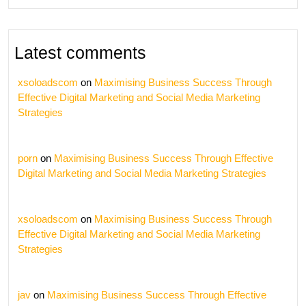
Latest comments
xsoloadscom
on
Maximising Business Success Through
Effective Digital Marketing and Social Media Marketing
Strategies
porn
on
Maximising Business Success Through Effective
Digital Marketing and Social Media Marketing Strategies
xsoloadscom
on
Maximising Business Success Through
Effective Digital Marketing and Social Media Marketing
Strategies
jav
on
Maximising Business Success Through Effective