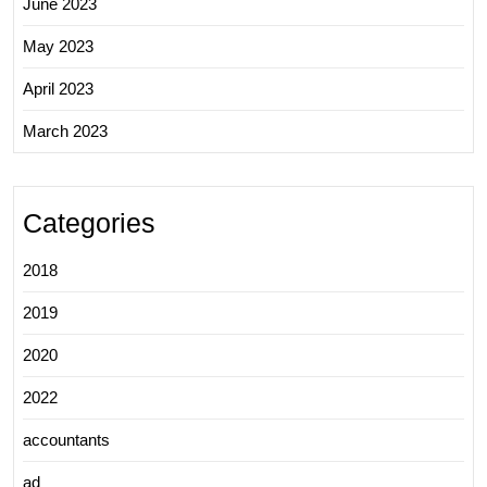
June 2023
May 2023
April 2023
March 2023
Categories
2018
2019
2020
2022
accountants
ad