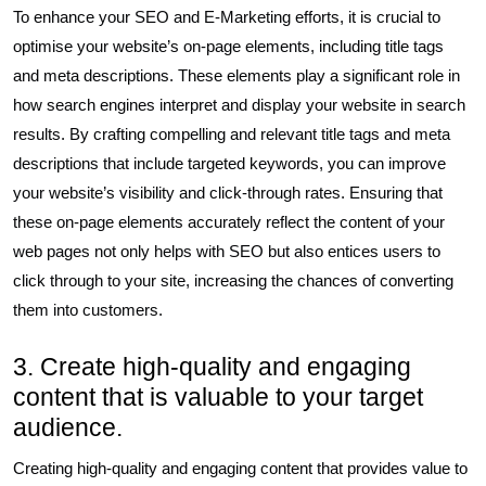
To enhance your SEO and E-Marketing efforts, it is crucial to
optimise your website’s on-page elements, including title tags
and meta descriptions. These elements play a significant role in
how search engines interpret and display your website in search
results. By crafting compelling and relevant title tags and meta
descriptions that include targeted keywords, you can improve
your website’s visibility and click-through rates. Ensuring that
these on-page elements accurately reflect the content of your
web pages not only helps with SEO but also entices users to
click through to your site, increasing the chances of converting
them into customers.
3. Create high-quality and engaging
content that is valuable to your target
audience.
Creating high-quality and engaging content that provides value to