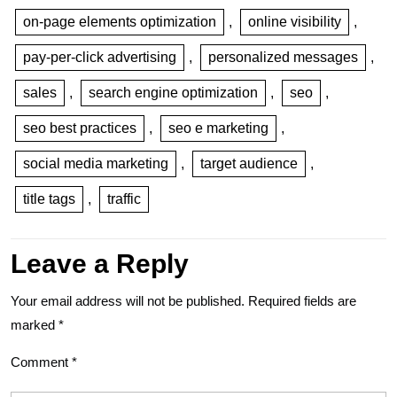
on-page elements optimization
,
online visibility
,
pay-per-click advertising
,
personalized messages
,
sales
,
search engine optimization
,
seo
,
seo best practices
,
seo e marketing
,
social media marketing
,
target audience
,
title tags
,
traffic
Leave a Reply
Your email address will not be published.
Required fields are
marked
*
Comment
*