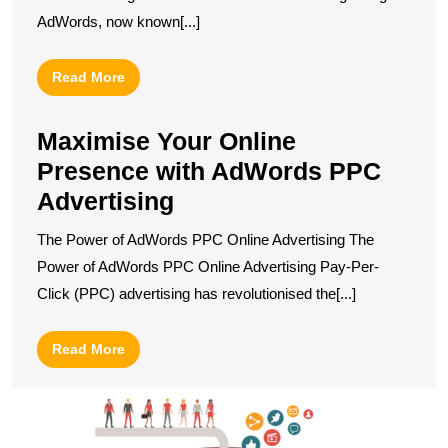
AdWords, now known[...]
Read
Read More
More
Maximise Your Online
Presence with AdWords PPC
Advertising
The Power of AdWords PPC Online Advertising The
Power of AdWords PPC Online Advertising Pay-Per-
Click (PPC) advertising has revolutionised the[...]
Read
Read More
More
E
t
E