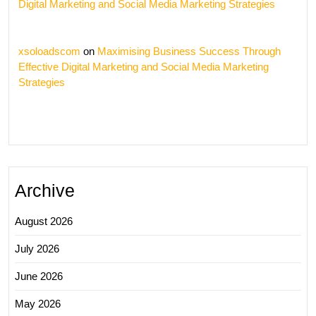
Digital Marketing and Social Media Marketing Strategies
xsoloadscom
on
Maximising Business Success Through
Effective Digital Marketing and Social Media Marketing
Strategies
Archive
August 2026
July 2026
June 2026
May 2026