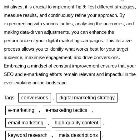
initiatives, it is crucial to implement Tip 9: Test different strategies,
measure results, and continuously refine your approach. By
experimenting with various tactics, analysing the outcomes, and
making data-driven adjustments, you can enhance the
performance of your digital marketing campaigns. This iterative
process allows you to identify what works best for your target
audience, maximise engagement, and drive conversions.
Embracing a mindset of constant improvement ensures that your
SEO and e-marketing efforts remain relevant and impactful in the
ever-evolving online landscape.
Tags:
conversions
,
digital marketing strategy
,
e-marketing
,
e-marketing tactics
,
email marketing
,
high-quality content
,
keyword research
,
meta descriptions
,