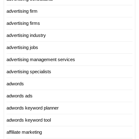
advertising firm
advertising firms
advertising industry
advertising jobs
advertising management services
advertising specialists
adwords
adwords ads
adwords keyword planner
adwords keyword tool
affiliate marketing