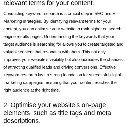
relevant terms for your content.
Conducting keyword research is a crucial step in SEO and E-
Marketing strategies. By identifying relevant terms for your
content, you can optimise your website to rank higher on search
engine results pages. Understanding the keywords that your
target audience is searching for allows you to create targeted and
valuable content that resonates with them. This not only
improves your website’s visibility but also increases the chances
of attracting qualified leads and driving conversions. Effective
keyword research lays a strong foundation for successful digital
marketing campaigns, ensuring that your content reaches the
right audience at the right time.
2. Optimise your website’s on-page
elements, such as title tags and meta
descriptions.