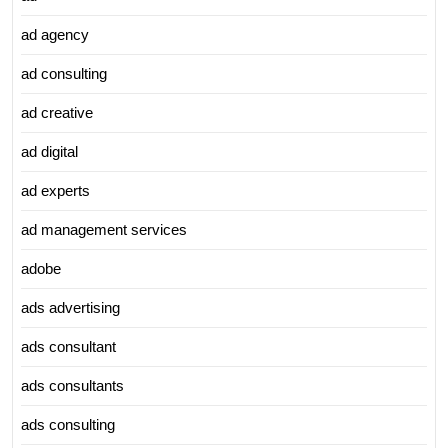
ad agency
ad consulting
ad creative
ad digital
ad experts
ad management services
adobe
ads advertising
ads consultant
ads consultants
ads consulting