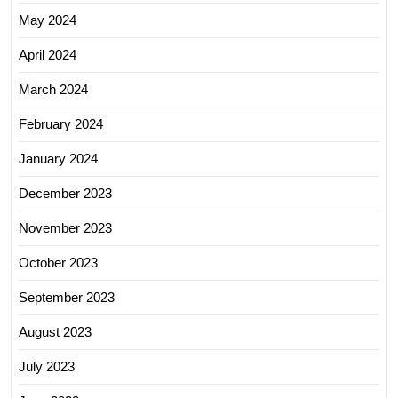
May 2024
April 2024
March 2024
February 2024
January 2024
December 2023
November 2023
October 2023
September 2023
August 2023
July 2023