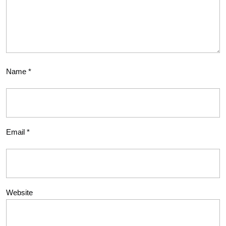
Name
*
Email
*
Website