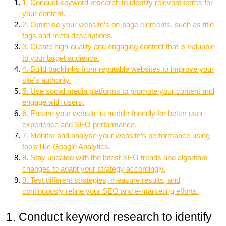
1. Conduct keyword research to identify relevant terms for
your content.
2. Optimise your website’s on-page elements, such as title
tags and meta descriptions.
3. Create high-quality and engaging content that is valuable
to your target audience.
4. Build backlinks from reputable websites to improve your
site’s authority.
5. Use social media platforms to promote your content and
engage with users.
6. Ensure your website is mobile-friendly for better user
experience and SEO performance.
7. Monitor and analyse your website’s performance using
tools like Google Analytics.
8. Stay updated with the latest SEO trends and algorithm
changes to adapt your strategy accordingly.
9. Test different strategies, measure results, and
continuously refine your SEO and e-marketing efforts.
1. Conduct keyword research to identify