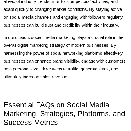
ahead of industry trends, monitor competitors’ activities, and
adapt quickly to changing market conditions. By staying active
on social media channels and engaging with followers regularly,
businesses can build trust and credibility within their industry.
In conclusion, social media marketing plays a crucial role in the
overall digital marketing strategy of modern businesses. By
harnessing the power of social networking platforms effectively,
businesses can enhance brand visibility, engage with customers
on a personal level, drive website traffic, generate leads, and
ultimately increase sales revenue.
Essential FAQs on Social Media
Marketing: Strategies, Platforms, and
Success Metrics