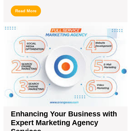
Read
Read More
More
E
Y
B
wi
E
M
A
S
Enhancing Your Business with
Expert Marketing Agency