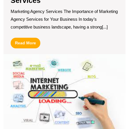
Services
Marketing Agency Services The Importance of Marketing
Agency Services for Your Business In today’s
competitive business landscape, having a strong[...]
Read
Read More
More
U
t
Po
T
P
of
O
M
a
A