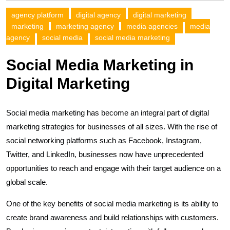
agency platform
digital agency
digital marketing
marketing
marketing agency
media agencies
media
agency
social media
social media marketing
Social Media Marketing in
Digital Marketing
Social media marketing has become an integral part of digital
marketing strategies for businesses of all sizes. With the rise of
social networking platforms such as Facebook, Instagram,
Twitter, and LinkedIn, businesses now have unprecedented
opportunities to reach and engage with their target audience on a
global scale.
One of the key benefits of social media marketing is its ability to
create brand awareness and build relationships with customers.