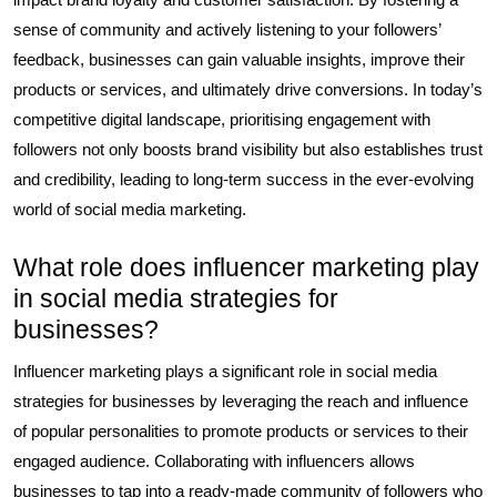
sense of community and actively listening to your followers’
feedback, businesses can gain valuable insights, improve their
products or services, and ultimately drive conversions. In today’s
competitive digital landscape, prioritising engagement with
followers not only boosts brand visibility but also establishes trust
and credibility, leading to long-term success in the ever-evolving
world of social media marketing.
What role does influencer marketing play
in social media strategies for
businesses?
Influencer marketing plays a significant role in social media
strategies for businesses by leveraging the reach and influence
of popular personalities to promote products or services to their
engaged audience. Collaborating with influencers allows
businesses to tap into a ready-made community of followers who