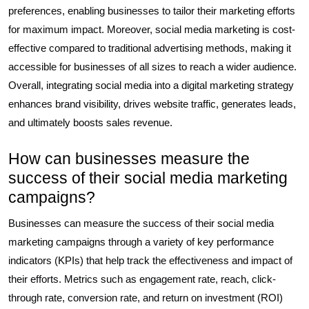
preferences, enabling businesses to tailor their marketing efforts
for maximum impact. Moreover, social media marketing is cost-
effective compared to traditional advertising methods, making it
accessible for businesses of all sizes to reach a wider audience.
Overall, integrating social media into a digital marketing strategy
enhances brand visibility, drives website traffic, generates leads,
and ultimately boosts sales revenue.
How can businesses measure the
success of their social media marketing
campaigns?
Businesses can measure the success of their social media
marketing campaigns through a variety of key performance
indicators (KPIs) that help track the effectiveness and impact of
their efforts. Metrics such as engagement rate, reach, click-
through rate, conversion rate, and return on investment (ROI)