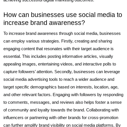
How can businesses use social media to
increase brand awareness?
To increase brand awareness through social media, businesses
can employ various strategies. Firstly, creating and sharing
engaging content that resonates with their target audience is
essential. This includes posting informative articles, visually
appealing images, entertaining videos, and interactive polls to
capture followers’ attention. Secondly, businesses can leverage
social media advertising tools to reach a wider audience and
target specific demographics based on interests, location, age,
and other relevant factors. Engaging with followers by responding
to comments, messages, and reviews also helps foster a sense
of community and loyalty towards the brand. Collaborating with
influencers or partnering with other brands for cross-promotion
can further amplify brand visibility on social media platforms. By