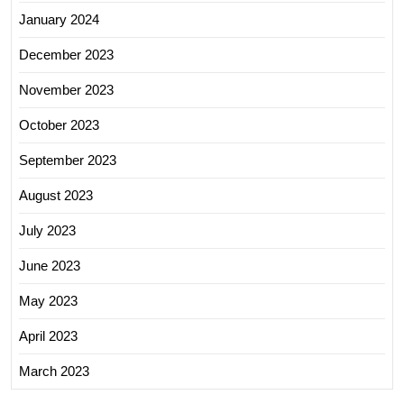
January 2024
December 2023
November 2023
October 2023
September 2023
August 2023
July 2023
June 2023
May 2023
April 2023
March 2023