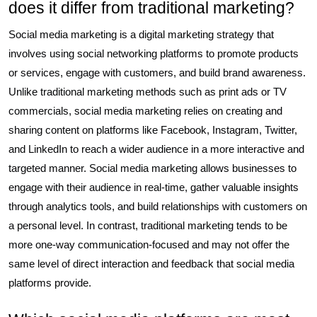
does it differ from traditional marketing?
Social media marketing is a digital marketing strategy that
involves using social networking platforms to promote products
or services, engage with customers, and build brand awareness.
Unlike traditional marketing methods such as print ads or TV
commercials, social media marketing relies on creating and
sharing content on platforms like Facebook, Instagram, Twitter,
and LinkedIn to reach a wider audience in a more interactive and
targeted manner. Social media marketing allows businesses to
engage with their audience in real-time, gather valuable insights
through analytics tools, and build relationships with customers on
a personal level. In contrast, traditional marketing tends to be
more one-way communication-focused and may not offer the
same level of direct interaction and feedback that social media
platforms provide.