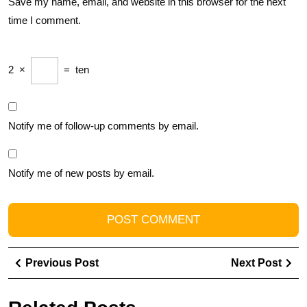
Save my name, email, and website in this browser for the next
time I comment.
2
×
=
ten
Notify me of follow-up comments by email.
Notify me of new posts by email.
Post
Previous
Ne
Previous Post
Next Post
navigation
Post
Pos