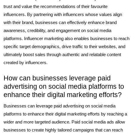
trust and value the recommendations of their favourite
influencers. By partnering with influencers whose values align
with their brand, businesses can effectively enhance brand
awareness, credibility, and engagement on social media
platforms. Influencer marketing also enables businesses to reach
specific target demographics, drive traffic to their websites, and
ultimately boost sales through authentic and relatable content
created by influencers.
How can businesses leverage paid
advertising on social media platforms to
enhance their digital marketing efforts?
Businesses can leverage paid advertising on social media
platforms to enhance their digital marketing efforts by reaching a
wider and more targeted audience. Paid social media ads allow
businesses to create highly tailored campaigns that can reach