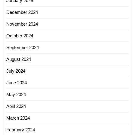
January 2025
December 2024
November 2024
October 2024
September 2024
August 2024
July 2024
June 2024
May 2024
April 2024
March 2024
February 2024