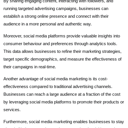
By sharing engaging content, interacting with followers, and
running targeted advertising campaigns, businesses can
establish a strong online presence and connect with their
audience in a more personal and authentic way.
Moreover, social media platforms provide valuable insights into
consumer behaviour and preferences through analytics tools.
This data allows businesses to refine their marketing strategies,
target specific demographics, and measure the effectiveness of
their campaigns in real-time.
Another advantage of social media marketing is its cost-
effectiveness compared to traditional advertising channels.
Businesses can reach a large audience at a fraction of the cost
by leveraging social media platforms to promote their products or
services.
Furthermore, social media marketing enables businesses to stay