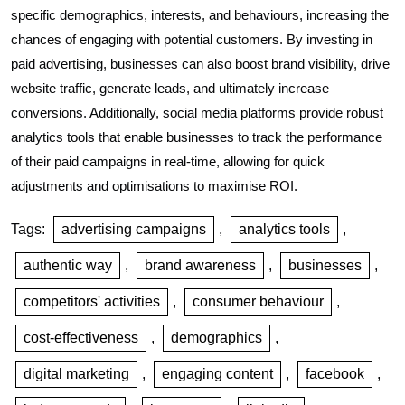
specific demographics, interests, and behaviours, increasing the
chances of engaging with potential customers. By investing in
paid advertising, businesses can also boost brand visibility, drive
website traffic, generate leads, and ultimately increase
conversions. Additionally, social media platforms provide robust
analytics tools that enable businesses to track the performance
of their paid campaigns in real-time, allowing for quick
adjustments and optimisations to maximise ROI.
Tags:
advertising campaigns
,
analytics tools
,
authentic way
,
brand awareness
,
businesses
,
competitors' activities
,
consumer behaviour
,
cost-effectiveness
,
demographics
,
digital marketing
,
engaging content
,
facebook
,