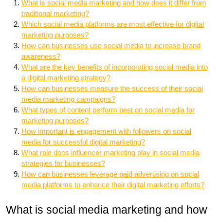
What is social media marketing and how does it differ from
traditional marketing?
Which social media platforms are most effective for digital
marketing purposes?
How can businesses use social media to increase brand
awareness?
What are the key benefits of incorporating social media into
a digital marketing strategy?
How can businesses measure the success of their social
media marketing campaigns?
What types of content perform best on social media for
marketing purposes?
How important is engagement with followers on social
media for successful digital marketing?
What role does influencer marketing play in social media
strategies for businesses?
How can businesses leverage paid advertising on social
media platforms to enhance their digital marketing efforts?
What is social media marketing and how