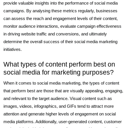
provide valuable insights into the performance of social media
campaigns. By analysing these metrics regularly, businesses
can assess the reach and engagement levels of their content,
monitor audience interactions, evaluate campaign effectiveness
in driving website traffic and conversions, and ultimately
determine the overall success of their social media marketing
initiatives.
What types of content perform best on
social media for marketing purposes?
When it comes to social media marketing, the types of content
that perform best are those that are visually appealing, engaging,
and relevant to the target audience. Visual content such as
images, videos, infographics, and GIFs tend to attract more
attention and generate higher levels of engagement on social
media platforms. Additionally, user-generated content, customer