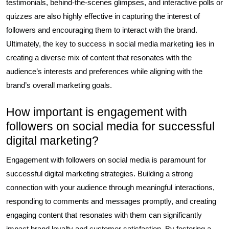
testimonials, behind-the-scenes glimpses, and interactive polls or
quizzes are also highly effective in capturing the interest of
followers and encouraging them to interact with the brand.
Ultimately, the key to success in social media marketing lies in
creating a diverse mix of content that resonates with the
audience’s interests and preferences while aligning with the
brand’s overall marketing goals.
How important is engagement with
followers on social media for successful
digital marketing?
Engagement with followers on social media is paramount for
successful digital marketing strategies. Building a strong
connection with your audience through meaningful interactions,
responding to comments and messages promptly, and creating
engaging content that resonates with them can significantly
impact brand loyalty and customer satisfaction. By fostering a