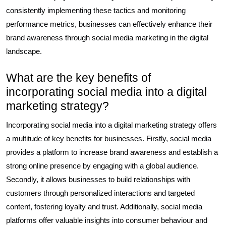
consistently implementing these tactics and monitoring
performance metrics, businesses can effectively enhance their
brand awareness through social media marketing in the digital
landscape.
What are the key benefits of
incorporating social media into a digital
marketing strategy?
Incorporating social media into a digital marketing strategy offers
a multitude of key benefits for businesses. Firstly, social media
provides a platform to increase brand awareness and establish a
strong online presence by engaging with a global audience.
Secondly, it allows businesses to build relationships with
customers through personalized interactions and targeted
content, fostering loyalty and trust. Additionally, social media
platforms offer valuable insights into consumer behaviour and