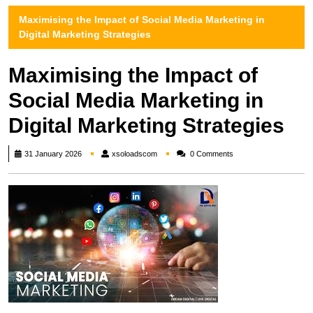
Maximising the Impact of Social Media Marketing in
Digital Marketing Strategies
Maximising the Impact of
Social Media Marketing in
Digital Marketing Strategies
xsoloadscom
31 January 2026
xsoloadscom
0 Comments