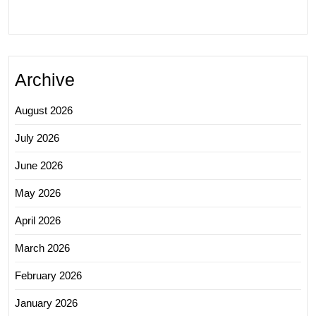
Archive
August 2026
July 2026
June 2026
May 2026
April 2026
March 2026
February 2026
January 2026