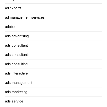
ad experts
ad management services
adobe
ads advertising
ads consultant
ads consultants
ads consulting
ads interactive
ads management
ads marketing
ads service