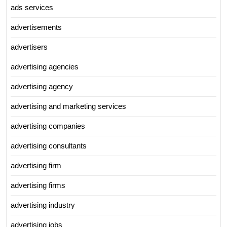
ads services
advertisements
advertisers
advertising agencies
advertising agency
advertising and marketing services
advertising companies
advertising consultants
advertising firm
advertising firms
advertising industry
advertising jobs