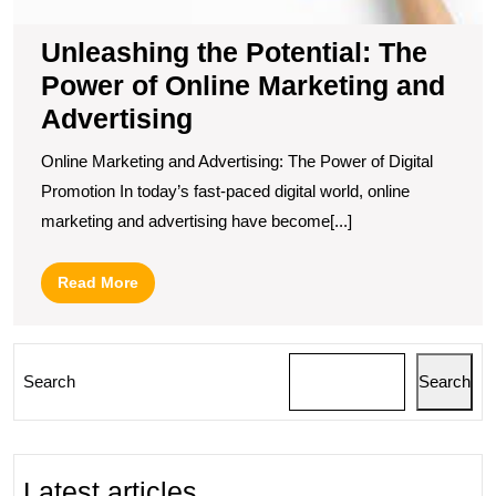
Unleashing the Potential: The
Power of Online Marketing and
Advertising
Online Marketing and Advertising: The Power of Digital
Promotion In today’s fast-paced digital world, online
marketing and advertising have become[...]
Read
Read More
More
Search
Search
Latest articles