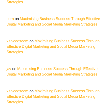
Strategies
porn
on
Maximising Business Success Through Effective
Digital Marketing and Social Media Marketing Strategies
xsoloadscom
on
Maximising Business Success Through
Effective Digital Marketing and Social Media Marketing
Strategies
jav
on
Maximising Business Success Through Effective
Digital Marketing and Social Media Marketing Strategies
xsoloadscom
on
Maximising Business Success Through
Effective Digital Marketing and Social Media Marketing
Strategies