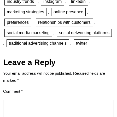
industry trends
,
instagram
,
linkedin
,
marketing strategies
,
online presence
,
preferences
,
relationships with customers
,
social media marketing
,
social networking platforms
,
traditional advertising channels
,
twitter
Leave a Reply
Your email address will not be published.
Required fields are
marked
*
Comment
*