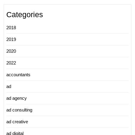
Categories
2018
2019
2020
2022
accountants
ad
ad agency
ad consulting
ad creative
ad digital