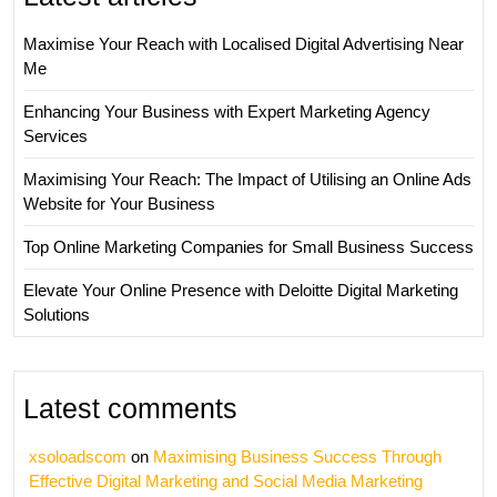
Maximise Your Reach with Localised Digital Advertising Near
Me
Enhancing Your Business with Expert Marketing Agency
Services
Maximising Your Reach: The Impact of Utilising an Online Ads
Website for Your Business
Top Online Marketing Companies for Small Business Success
Elevate Your Online Presence with Deloitte Digital Marketing
Solutions
Latest comments
xsoloadscom
on
Maximising Business Success Through
Effective Digital Marketing and Social Media Marketing