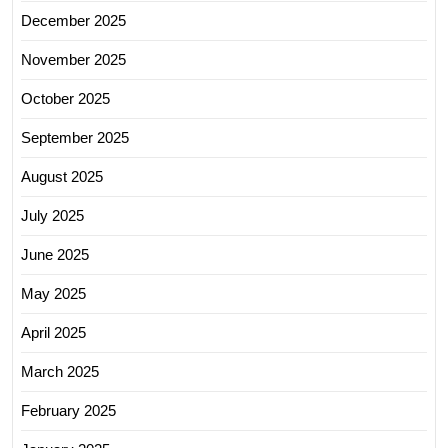
December 2025
November 2025
October 2025
September 2025
August 2025
July 2025
June 2025
May 2025
April 2025
March 2025
February 2025