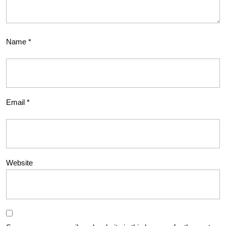
Name
*
Email
*
Website