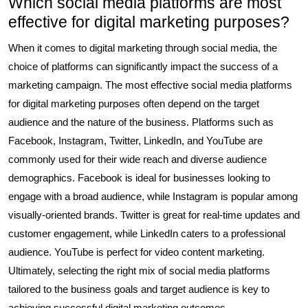
Which social media platforms are most
effective for digital marketing purposes?
When it comes to digital marketing through social media, the
choice of platforms can significantly impact the success of a
marketing campaign. The most effective social media platforms
for digital marketing purposes often depend on the target
audience and the nature of the business. Platforms such as
Facebook, Instagram, Twitter, LinkedIn, and YouTube are
commonly used for their wide reach and diverse audience
demographics. Facebook is ideal for businesses looking to
engage with a broad audience, while Instagram is popular among
visually-oriented brands. Twitter is great for real-time updates and
customer engagement, while LinkedIn caters to a professional
audience. YouTube is perfect for video content marketing.
Ultimately, selecting the right mix of social media platforms
tailored to the business goals and target audience is key to
achieving successful digital marketing outcomes.