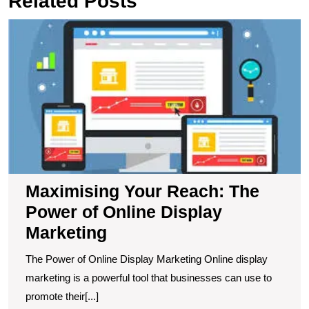
Related Posts
M
Y
R
T
P
of
O
D
M
Maximising Your Reach: The
Power of Online Display
Marketing
The Power of Online Display Marketing Online display
marketing is a powerful tool that businesses can use to
promote their[...]