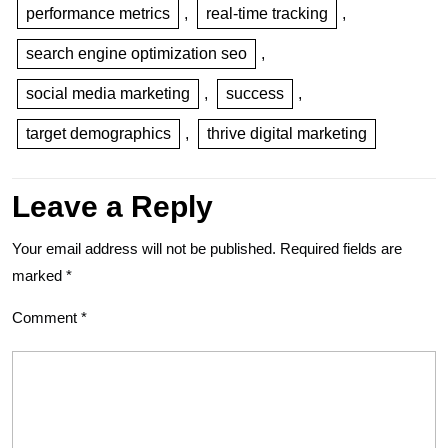
performance metrics
,
real-time tracking
,
search engine optimization seo
,
social media marketing
,
success
,
target demographics
,
thrive digital marketing
Leave a Reply
Your email address will not be published.
Required fields are
marked
*
Comment
*