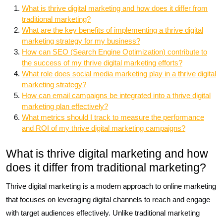
What is thrive digital marketing and how does it differ from
traditional marketing?
What are the key benefits of implementing a thrive digital
marketing strategy for my business?
How can SEO (Search Engine Optimization) contribute to
the success of my thrive digital marketing efforts?
What role does social media marketing play in a thrive digital
marketing strategy?
How can email campaigns be integrated into a thrive digital
marketing plan effectively?
What metrics should I track to measure the performance
and ROI of my thrive digital marketing campaigns?
What is thrive digital marketing and how
does it differ from traditional marketing?
Thrive digital marketing is a modern approach to online marketing
that focuses on leveraging digital channels to reach and engage
with target audiences effectively. Unlike traditional marketing