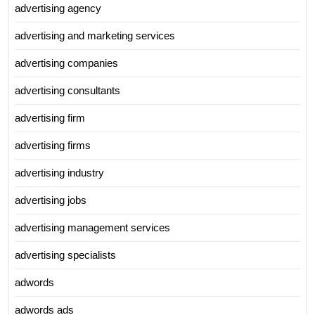
advertising agency
advertising and marketing services
advertising companies
advertising consultants
advertising firm
advertising firms
advertising industry
advertising jobs
advertising management services
advertising specialists
adwords
adwords ads