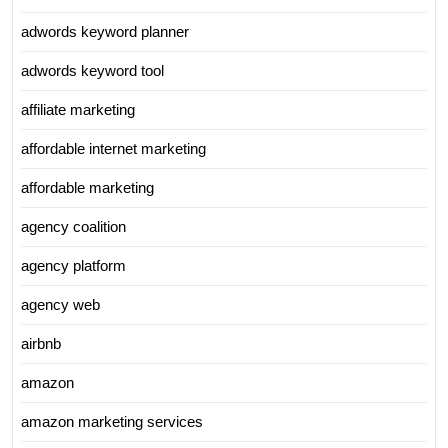
adwords keyword planner
adwords keyword tool
affiliate marketing
affordable internet marketing
affordable marketing
agency coalition
agency platform
agency web
airbnb
amazon
amazon marketing services