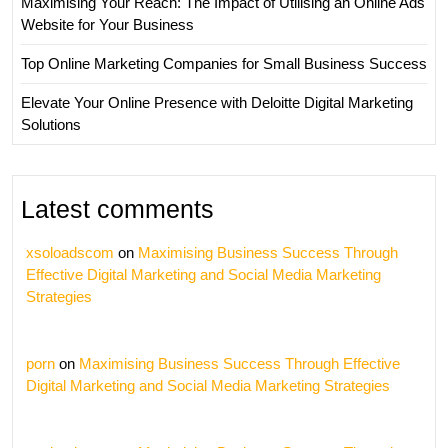
Maximising Your Reach: The Impact of Utilising an Online Ads
Website for Your Business
Top Online Marketing Companies for Small Business Success
Elevate Your Online Presence with Deloitte Digital Marketing
Solutions
Latest comments
xsoloadscom
on
Maximising Business Success Through
Effective Digital Marketing and Social Media Marketing
Strategies
porn
on
Maximising Business Success Through Effective
Digital Marketing and Social Media Marketing Strategies