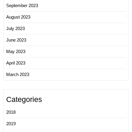
September 2023
August 2023
July 2023
June 2023
May 2023
April 2023
March 2023
Categories
2018
2019