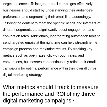
target audiences. To integrate email campaigns effectively,
businesses should start by understanding their audience’s
preferences and segmenting their email lists accordingly.
Tailoring the content to meet the specific needs and interests of
different segments can significantly boost engagement and
conversion rates. Additionally, incorporating automation tools to
send targeted emails at the right time can help streamline the
campaign process and maximise results. By tracking key
metrics such as open rates, click-through rates, and
conversions, businesses can continuously refine their email
campaigns for optimal performance within their overall thrive
digital marketing strategy.
What metrics should I track to measure
the performance and ROI of my thrive
digital marketing campaigns?