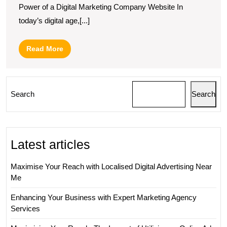
Power of a Digital Marketing Company Website In
today’s digital age,[...]
Read
Read More
More
Search
Search
Latest articles
Maximise Your Reach with Localised Digital Advertising Near
Me
Enhancing Your Business with Expert Marketing Agency
Services