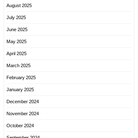
August 2025
July 2025
June 2025
May 2025
April 2025
March 2025
February 2025
January 2025
December 2024
November 2024
October 2024
September 2024