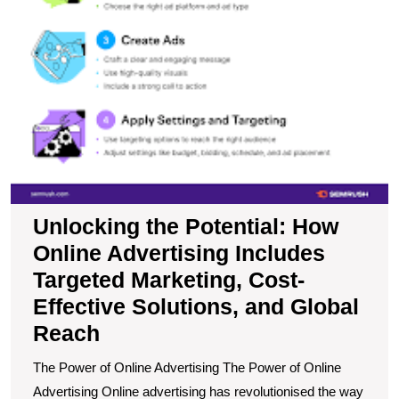
C
Ef
So
a
G
R
Unlocking the Potential: How
Online Advertising Includes
Targeted Marketing, Cost-
Effective Solutions, and Global
Reach
The Power of Online Advertising The Power of Online
Advertising Online advertising has revolutionised the way