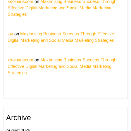
xsoloadscom
on
Maximising Business Success Through
Effective Digital Marketing and Social Media Marketing
Strategies
jav
on
Maximising Business Success Through Effective
Digital Marketing and Social Media Marketing Strategies
xsoloadscom
on
Maximising Business Success Through
Effective Digital Marketing and Social Media Marketing
Strategies
Archive
August 2026