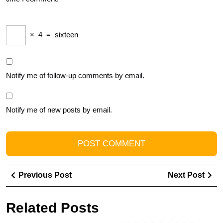
×
4
=
sixteen
Notify me of follow-up comments by email.
Notify me of new posts by email.
Post
Previous
Ne
Previous Post
Next Post
navigation
Post
Pos
Related Posts