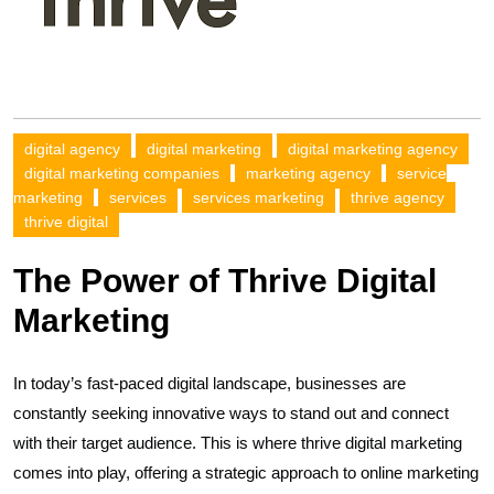
digital agency
digital marketing
digital marketing agency
digital marketing companies
marketing agency
service
marketing
services
services marketing
thrive agency
thrive digital
The Power of Thrive Digital
Marketing
In today’s fast-paced digital landscape, businesses are
constantly seeking innovative ways to stand out and connect
with their target audience. This is where thrive digital marketing
comes into play, offering a strategic approach to online marketing