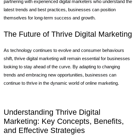
partnering with experienced digital marketers who understand the
latest trends and best practices, businesses can position
themselves for long-term success and growth.
The Future of Thrive Digital Marketing
As technology continues to evolve and consumer behaviours
shift, thrive digital marketing will remain essential for businesses
looking to stay ahead of the curve. By adapting to changing
trends and embracing new opportunities, businesses can
continue to thrive in the dynamic world of online marketing.
Understanding Thrive Digital
Marketing: Key Concepts, Benefits,
and Effective Strategies