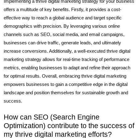
Implementing a thrive digital marketing strategy for your business
offers a multitude of key benefits. Firstly, it provides a cost-
effective way to reach a global audience and target specific
demographics with precision. By leveraging various online
channels such as SEO, social media, and email campaigns,
businesses can drive traffic, generate leads, and ultimately
increase conversions. Additionally, a well-executed thrive digital
marketing strategy allows for real-time tracking of performance
metrics, enabling businesses to adapt and refine their approach
for optimal results. Overall, embracing thrive digital marketing
empowers businesses to gain a competitive edge in the digital
landscape and position themselves for sustainable growth and
success.
How can SEO (Search Engine
Optimization) contribute to the success of
my thrive digital marketing efforts?