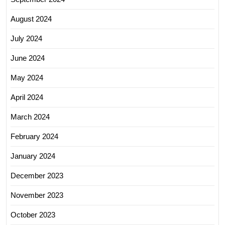
August 2024
July 2024
June 2024
May 2024
April 2024
March 2024
February 2024
January 2024
December 2023
November 2023
October 2023