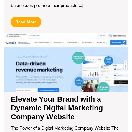
businesses promote their products[...]
Read
Read More
More
E
Y
B
wi
a
D
Di
M
C
W
Elevate Your Brand with a
Dynamic Digital Marketing
Company Website
The Power of a Digital Marketing Company Website The