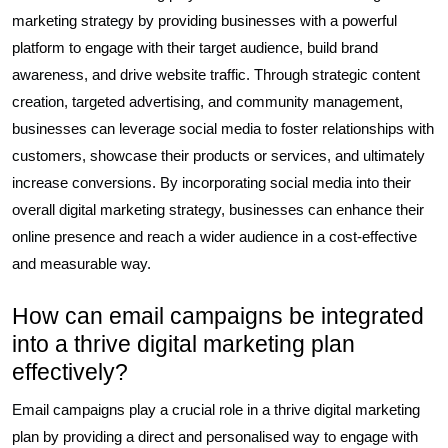
marketing strategy by providing businesses with a powerful
platform to engage with their target audience, build brand
awareness, and drive website traffic. Through strategic content
creation, targeted advertising, and community management,
businesses can leverage social media to foster relationships with
customers, showcase their products or services, and ultimately
increase conversions. By incorporating social media into their
overall digital marketing strategy, businesses can enhance their
online presence and reach a wider audience in a cost-effective
and measurable way.
How can email campaigns be integrated
into a thrive digital marketing plan
effectively?
Email campaigns play a crucial role in a thrive digital marketing
plan by providing a direct and personalised way to engage with