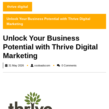
thrive digital
Unlock Your Business Potential with Thrive Digital
Marketing
Unlock Your Business
Potential with Thrive Digital
Marketing
xsoloadscom
31 May 2026
xsoloadscom
0 Comments