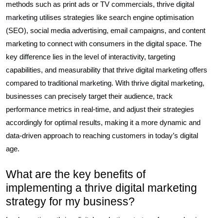
methods such as print ads or TV commercials, thrive digital
marketing utilises strategies like search engine optimisation
(SEO), social media advertising, email campaigns, and content
marketing to connect with consumers in the digital space. The
key difference lies in the level of interactivity, targeting
capabilities, and measurability that thrive digital marketing offers
compared to traditional marketing. With thrive digital marketing,
businesses can precisely target their audience, track
performance metrics in real-time, and adjust their strategies
accordingly for optimal results, making it a more dynamic and
data-driven approach to reaching customers in today’s digital
age.
What are the key benefits of
implementing a thrive digital marketing
strategy for my business?