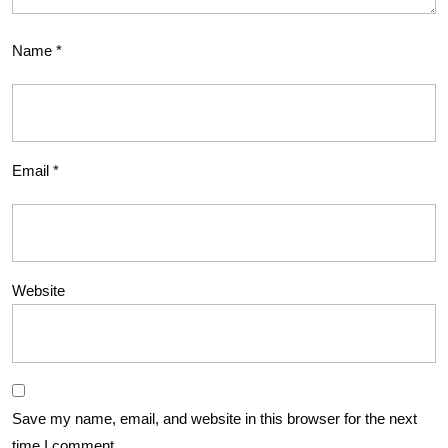
Name
*
Email
*
Website
Save my name, email, and website in this browser for the next
time I comment.