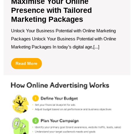
Maximise Your Online
Presence with Tailored
Marketing Packages
Unlock Your Business Potential with Online Marketing
Packages Unlock Your Business Potential with Online
Marketing Packages In today’s digital age,[...]
Read
Read More
More
U
t
Po
H
O
A
I
T
M