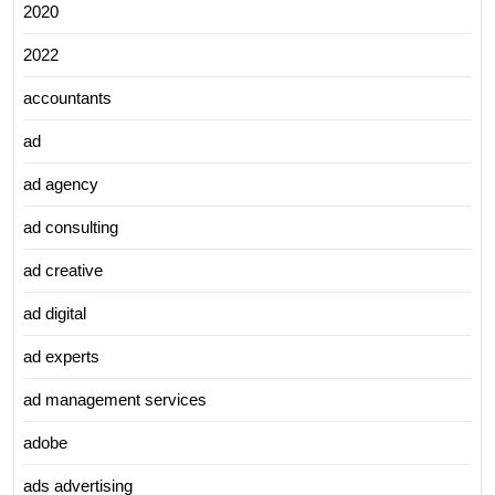
2020
2022
accountants
ad
ad agency
ad consulting
ad creative
ad digital
ad experts
ad management services
adobe
ads advertising