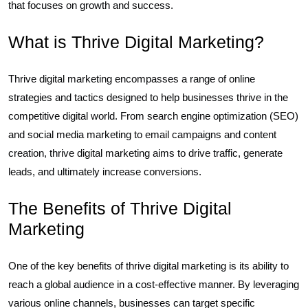
that focuses on growth and success.
What is Thrive Digital Marketing?
Thrive digital marketing encompasses a range of online
strategies and tactics designed to help businesses thrive in the
competitive digital world. From search engine optimization (SEO)
and social media marketing to email campaigns and content
creation, thrive digital marketing aims to drive traffic, generate
leads, and ultimately increase conversions.
The Benefits of Thrive Digital
Marketing
One of the key benefits of thrive digital marketing is its ability to
reach a global audience in a cost-effective manner. By leveraging
various online channels, businesses can target specific