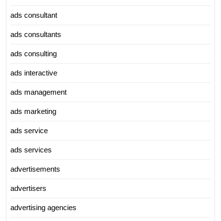
ads consultant
ads consultants
ads consulting
ads interactive
ads management
ads marketing
ads service
ads services
advertisements
advertisers
advertising agencies