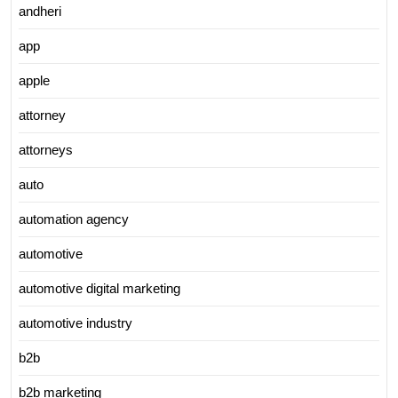
andheri
app
apple
attorney
attorneys
auto
automation agency
automotive
automotive digital marketing
automotive industry
b2b
b2b marketing