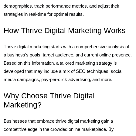
demographics, track performance metrics, and adjust their
strategies in real-time for optimal results.
How Thrive Digital Marketing Works
Thrive digital marketing starts with a comprehensive analysis of
a business’s goals, target audience, and current online presence.
Based on this information, a tailored marketing strategy is
developed that may include a mix of SEO techniques, social
media campaigns, pay-per-click advertising, and more.
Why Choose Thrive Digital
Marketing?
Businesses that embrace thrive digital marketing gain a
competitive edge in the crowded online marketplace. By