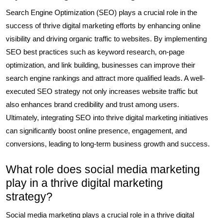
Search Engine Optimization (SEO) plays a crucial role in the
success of thrive digital marketing efforts by enhancing online
visibility and driving organic traffic to websites. By implementing
SEO best practices such as keyword research, on-page
optimization, and link building, businesses can improve their
search engine rankings and attract more qualified leads. A well-
executed SEO strategy not only increases website traffic but
also enhances brand credibility and trust among users.
Ultimately, integrating SEO into thrive digital marketing initiatives
can significantly boost online presence, engagement, and
conversions, leading to long-term business growth and success.
What role does social media marketing
play in a thrive digital marketing
strategy?
Social media marketing plays a crucial role in a thrive digital