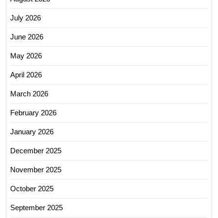
July 2026
June 2026
May 2026
April 2026
March 2026
February 2026
January 2026
December 2025
November 2025
October 2025
September 2025