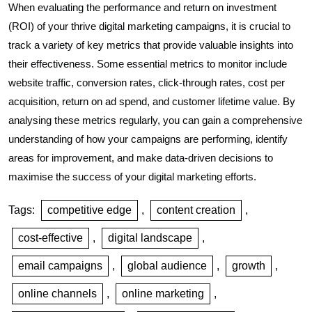
When evaluating the performance and return on investment
(ROI) of your thrive digital marketing campaigns, it is crucial to
track a variety of key metrics that provide valuable insights into
their effectiveness. Some essential metrics to monitor include
website traffic, conversion rates, click-through rates, cost per
acquisition, return on ad spend, and customer lifetime value. By
analysing these metrics regularly, you can gain a comprehensive
understanding of how your campaigns are performing, identify
areas for improvement, and make data-driven decisions to
maximise the success of your digital marketing efforts.
Tags:
competitive edge
,
content creation
,
cost-effective
,
digital landscape
,
email campaigns
,
global audience
,
growth
,
online channels
,
online marketing
,