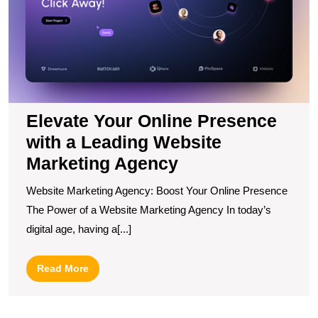
M
A
Elevate Your Online Presence
with a Leading Website
Marketing Agency
Website Marketing Agency: Boost Your Online Presence
The Power of a Website Marketing Agency In today’s
digital age, having a[...]
Read
Read More
More
U