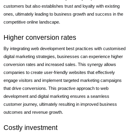
customers but also establishes trust and loyalty with existing
ones, ultimately leading to business growth and success in the
competitive online landscape.
Higher conversion rates
By integrating web development best practices with customised
digital marketing strategies, businesses can experience higher
conversion rates and increased sales. This synergy allows
companies to create user-friendly websites that effectively
engage visitors and implement targeted marketing campaigns
that drive conversions. This proactive approach to web
development and digital marketing ensures a seamless
customer journey, ultimately resulting in improved business
outcomes and revenue growth.
Costly investment