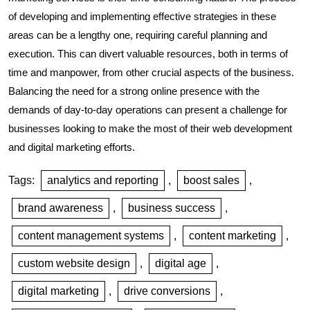
of developing and implementing effective strategies in these
areas can be a lengthy one, requiring careful planning and
execution. This can divert valuable resources, both in terms of
time and manpower, from other crucial aspects of the business.
Balancing the need for a strong online presence with the
demands of day-to-day operations can present a challenge for
businesses looking to make the most of their web development
and digital marketing efforts.
Tags:
analytics and reporting
,
boost sales
,
brand awareness
,
business success
,
content management systems
,
content marketing
,
custom website design
,
digital age
,
digital marketing
,
drive conversions
,