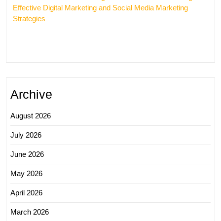
Effective Digital Marketing and Social Media Marketing
Strategies
Archive
August 2026
July 2026
June 2026
May 2026
April 2026
March 2026