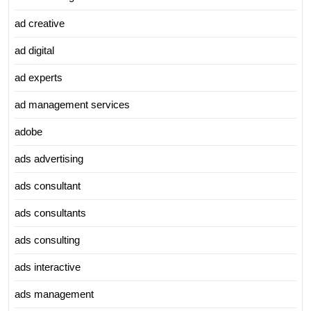
ad creative
ad digital
ad experts
ad management services
adobe
ads advertising
ads consultant
ads consultants
ads consulting
ads interactive
ads management