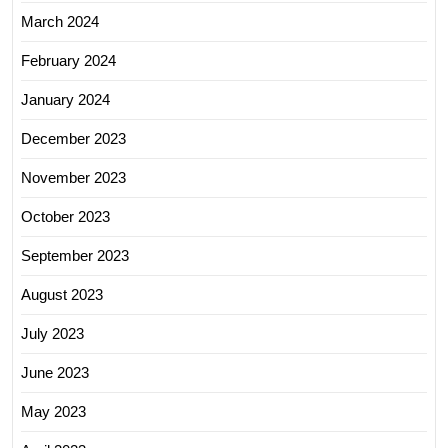
March 2024
February 2024
January 2024
December 2023
November 2023
October 2023
September 2023
August 2023
July 2023
June 2023
May 2023