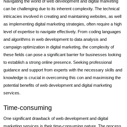
Navigating the world of web development and digital marketing
can be challenging due to its inherent complexity. The technical
intricacies involved in creating and maintaining websites, as well
as implementing digital marketing strategies, often require a high
level of expertise to navigate effectively. From coding languages
and algorithms in web development to data analysis and
campaign optimization in digital marketing, the complexity of
these fields can pose a significant barrier for businesses looking
to establish a strong online presence. Seeking professional
guidance and support from experts with the necessary skills and
knowledge is crucial in overcoming this con and maximising the
potential benefits of web development and digital marketing
services.
Time-consuming
One significant drawback of web development and digital
marketing services is their time-consuming nature. The process