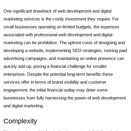
One significant drawback of web development and digital
marketing services is the costly investment they require. For
small businesses operating on limited budgets, the expenses
associated with professional web development and digital
marketing can be prohibitive. The upfront costs of designing and
developing a website, implementing SEO strategies, running paid
advertising campaigns, and maintaining an online presence can
quickly add up, posing a financial challenge for smaller
enterprises. Despite the potential long-term benefits these
services offer in terms of brand visibility and customer
engagement, the initial financial outlay may deter some
businesses from fully harnessing the power of web development
and digital marketing.
Complexity