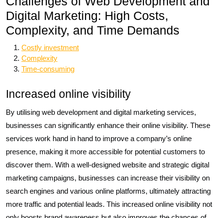
Challenges of Web Development and
Digital Marketing: High Costs,
Complexity, and Time Demands
Costly investment
Complexity
Time-consuming
Increased online visibility
By utilising web development and digital marketing services,
businesses can significantly enhance their online visibility. These
services work hand in hand to improve a company’s online
presence, making it more accessible for potential customers to
discover them. With a well-designed website and strategic digital
marketing campaigns, businesses can increase their visibility on
search engines and various online platforms, ultimately attracting
more traffic and potential leads. This increased online visibility not
only boosts brand awareness but also improves the chances of