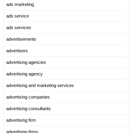
ads marketing
ads service
ads services
advertisements
advertisers
advertising agencies
advertising agency
advertising and marketing services
advertising companies
advertising consultants
advertising firm
advertising firms