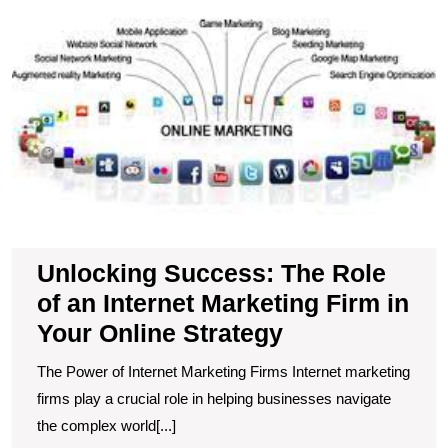
S
T
R
of
a
In
M
F
in
Y
O
S
Unlocking Success: The Role
of an Internet Marketing Firm in
Your Online Strategy
The Power of Internet Marketing Firms Internet marketing
firms play a crucial role in helping businesses navigate
the complex world[...]