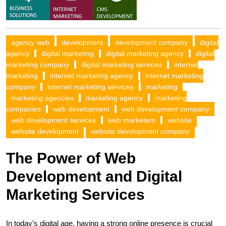
agency web
development
development company
digital
agency
digital marketing
digital marketing agency
digital
marketing company
digital marketing services
internet
marketing
internet marketing agency
internet marketing
company
internet marketing services
marketing
marketing agencies
marketing agency
marketing
companies
web development
web development company
web development services
web marketers
website
website development
website development company
The Power of Web
Development and Digital
Marketing Services
In today’s digital age, having a strong online presence is crucial