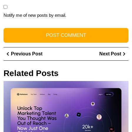
Notify me of new posts by email.
Post
Previous
Ne
Previous Post
Next Post
navigation
Post
Pos
Related Posts
E
Y
O
P
wi
a
L
W