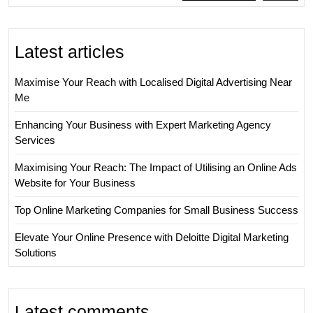
Latest articles
Maximise Your Reach with Localised Digital Advertising Near
Me
Enhancing Your Business with Expert Marketing Agency
Services
Maximising Your Reach: The Impact of Utilising an Online Ads
Website for Your Business
Top Online Marketing Companies for Small Business Success
Elevate Your Online Presence with Deloitte Digital Marketing
Solutions
Latest comments