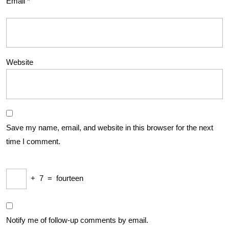
Email
*
Website
Save my name, email, and website in this browser for the next
time I comment.
+
7
=
fourteen
Notify me of follow-up comments by email.