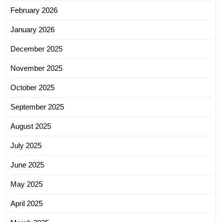
February 2026
January 2026
December 2025
November 2025
October 2025
September 2025
August 2025
July 2025
June 2025
May 2025
April 2025