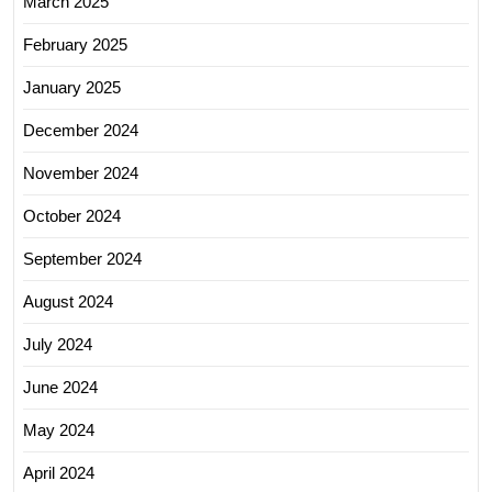
March 2025
February 2025
January 2025
December 2024
November 2024
October 2024
September 2024
August 2024
July 2024
June 2024
May 2024
April 2024