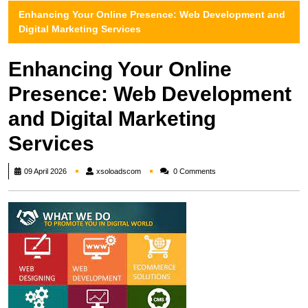
Enhancing Your Online Presence: Web Development and
Digital Marketing Services
Enhancing Your Online
Presence: Web Development
and Digital Marketing
Services
xsoloadscom
09 April 2026
xsoloadscom
0 Comments