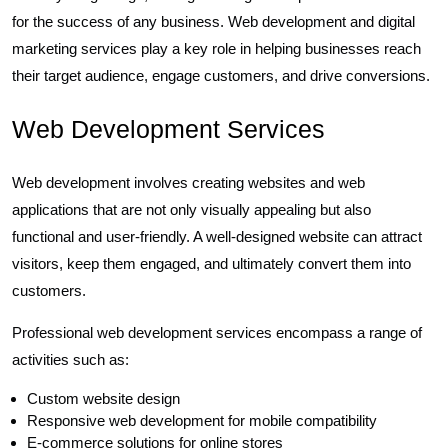
for the success of any business. Web development and digital
marketing services play a key role in helping businesses reach
their target audience, engage customers, and drive conversions.
Web Development Services
Web development involves creating websites and web
applications that are not only visually appealing but also
functional and user-friendly. A well-designed website can attract
visitors, keep them engaged, and ultimately convert them into
customers.
Professional web development services encompass a range of
activities such as:
Custom website design
Responsive web development for mobile compatibility
E-commerce solutions for online stores