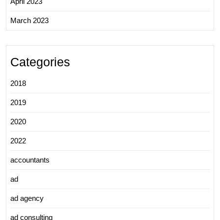
April 2023
March 2023
Categories
2018
2019
2020
2022
accountants
ad
ad agency
ad consulting