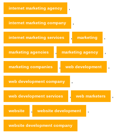
,
internet marketing agency
,
internet marketing company
,
,
internet marketing services
marketing
,
,
marketing agencies
marketing agency
,
,
marketing companies
web development
,
web development company
,
,
web development services
web marketers
,
,
website
website development
website development company