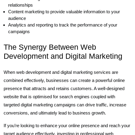
relationships
Content marketing to provide valuable information to your
audience
Analytics and reporting to track the performance of your
campaigns
The Synergy Between Web
Development and Digital Marketing
When web development and digital marketing services are
combined effectively, businesses can create a powerful online
presence that attracts and retains customers. A well-designed
website that is optimised for search engines coupled with
targeted digital marketing campaigns can drive traffic, increase
conversions, and ultimately lead to business growth.
If you’re looking to enhance your online presence and reach your
target audience effectively, investing in professional web