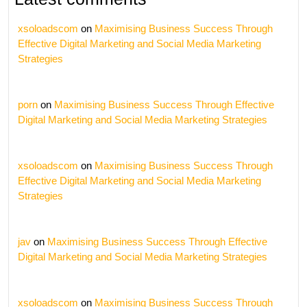
xsoloadscom
on
Maximising Business Success Through
Effective Digital Marketing and Social Media Marketing
Strategies
porn
on
Maximising Business Success Through Effective
Digital Marketing and Social Media Marketing Strategies
xsoloadscom
on
Maximising Business Success Through
Effective Digital Marketing and Social Media Marketing
Strategies
jav
on
Maximising Business Success Through Effective
Digital Marketing and Social Media Marketing Strategies
xsoloadscom
on
Maximising Business Success Through