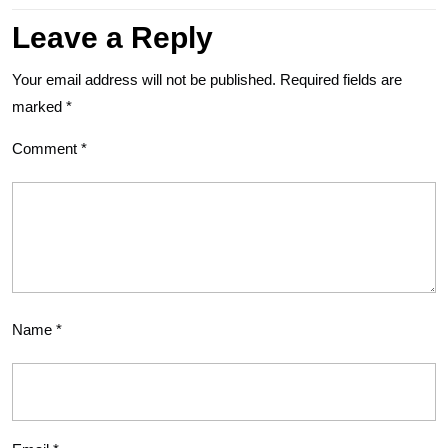
Leave a Reply
Your email address will not be published.
Required fields are
marked
*
Comment
*
Name
*