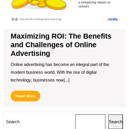
Maximizing ROI: The Benefits
and Challenges of Online
Advertising
Online advertising has become an integral part of the
modern business world. With the rise of digital
technology, businesses now[...]
Read
Read More
More
Search
Search