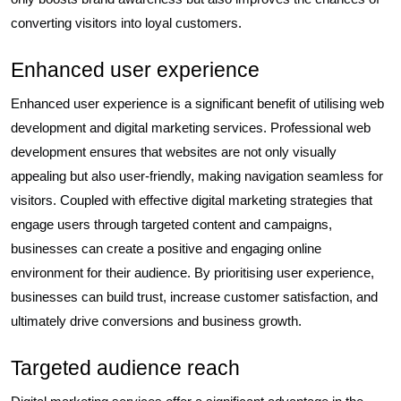
converting visitors into loyal customers.
Enhanced user experience
Enhanced user experience is a significant benefit of utilising web
development and digital marketing services. Professional web
development ensures that websites are not only visually
appealing but also user-friendly, making navigation seamless for
visitors. Coupled with effective digital marketing strategies that
engage users through targeted content and campaigns,
businesses can create a positive and engaging online
environment for their audience. By prioritising user experience,
businesses can build trust, increase customer satisfaction, and
ultimately drive conversions and business growth.
Targeted audience reach