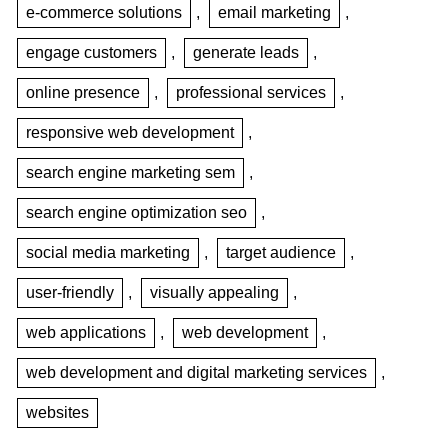
e-commerce solutions
,
email marketing
,
engage customers
,
generate leads
,
online presence
,
professional services
,
responsive web development
,
search engine marketing sem
,
search engine optimization seo
,
social media marketing
,
target audience
,
user-friendly
,
visually appealing
,
web applications
,
web development
,
web development and digital marketing services
,
websites