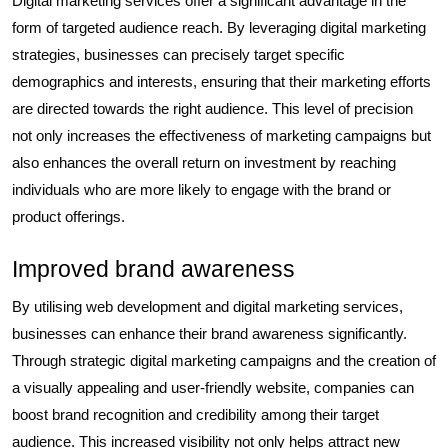
Digital marketing services offer a significant advantage in the
form of targeted audience reach. By leveraging digital marketing
strategies, businesses can precisely target specific
demographics and interests, ensuring that their marketing efforts
are directed towards the right audience. This level of precision
not only increases the effectiveness of marketing campaigns but
also enhances the overall return on investment by reaching
individuals who are more likely to engage with the brand or
product offerings.
Improved brand awareness
By utilising web development and digital marketing services,
businesses can enhance their brand awareness significantly.
Through strategic digital marketing campaigns and the creation of
a visually appealing and user-friendly website, companies can
boost brand recognition and credibility among their target
audience. This increased visibility not only helps attract new