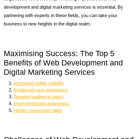
development and digital marketing services is essential. By
partnering with experts in these fields, you can take your
business to new heights in the digital realm.
Maximising Success: The Top 5
Benefits of Web Development and
Digital Marketing Services
Increased online visibility
Enhanced user experience
Targeted audience reach
Improved brand awareness
Higher conversion rates