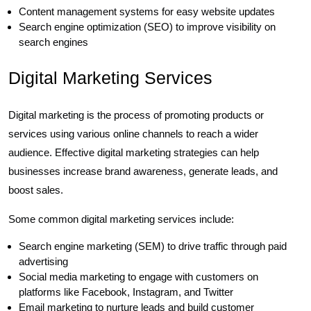
Content management systems for easy website updates
Search engine optimization (SEO) to improve visibility on
search engines
Digital Marketing Services
Digital marketing is the process of promoting products or
services using various online channels to reach a wider
audience. Effective digital marketing strategies can help
businesses increase brand awareness, generate leads, and
boost sales.
Some common digital marketing services include:
Search engine marketing (SEM) to drive traffic through paid
advertising
Social media marketing to engage with customers on
platforms like Facebook, Instagram, and Twitter
Email marketing to nurture leads and build customer