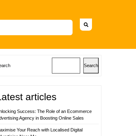
earch
Search
Latest articles
nlocking Success: The Role of an Ecommerce
dvertising Agency in Boosting Online Sales
aximise Your Reach with Localised Digital