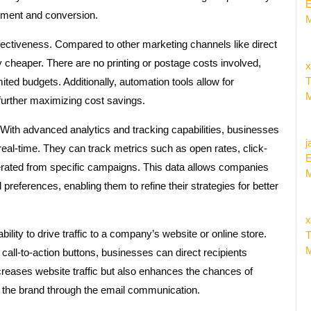
E
gement and conversion.
M
fectiveness. Compared to other marketing channels like direct
ly cheaper. There are no printing or postage costs involved,
x
T
mited budgets. Additionally, automation tools allow for
M
further maximizing cost savings.
With advanced analytics and tracking capabilities, businesses
j
eal-time. They can track metrics such as open rates, click-
E
rated from specific campaigns. This data allows companies
M
preferences, enabling them to refine their strategies for better
x
bility to drive traffic to a company’s website or online store.
T
M
 call-to-action buttons, businesses can direct recipients
increases website traffic but also enhances the chances of
 the brand through the email communication.