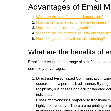
Advantages of Email Ma
What are the benefits of email marketing?
How can email marketing help my business?
How does email marketing work?
What are the advantages of using email for m
How do I get started with email marketing?
What are the benefits of e
Email marketing offers a range of benefits that can
some key advantages:
Direct and Personalized Communication: Email 
customers in a personalized manner. By segmen
recipients, businesses can deliver targeted con
individual.
Cost-Effectiveness: Compared to traditional mar
highly cost-effective. There are no printing or 
businesses of all sizes. Additionally, automat