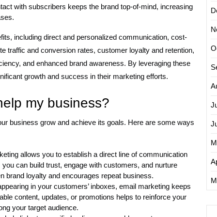
act with subscribers keeps the brand top-of-mind, increasing
D
ases.
N
its, including direct and personalized communication, cost-
O
e traffic and conversion rates, customer loyalty and retention,
efficiency, and enhanced brand awareness. By leveraging these
S
ificant growth and success in their marketing efforts.
A
help my business?
J
 your business grow and achieve its goals. Here are some ways
J
M
keting allows you to establish a direct line of communication
Ap
 you can build trust, engage with customers, and nurture
hen brand loyalty and encourages repeat business.
M
appearing in your customers’ inboxes, email marketing keeps
able content, updates, or promotions helps to reinforce your
g your target audience.