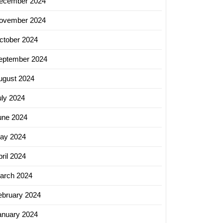
ecember 2024
ovember 2024
ctober 2024
eptember 2024
ugust 2024
uly 2024
une 2024
ay 2024
ril 2024
arch 2024
ebruary 2024
anuary 2024