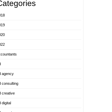
Categories
018
019
020
022
ccountants
d
d agency
d consulting
d creative
 digital