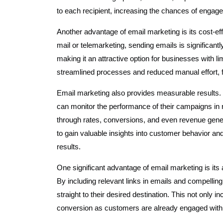
to each recipient, increasing the chances of enga
Another advantage of email marketing is its cost-ef
mail or telemarketing, sending emails is significant
making it an attractive option for businesses with li
streamlined processes and reduced manual effort, 
Email marketing also provides measurable results. 
can monitor the performance of their campaigns in r
through rates, conversions, and even revenue gene
to gain valuable insights into customer behavior and 
results.
One significant advantage of email marketing is its a
By including relevant links in emails and compelling
straight to their desired destination. This not only 
conversion as customers are already engaged with