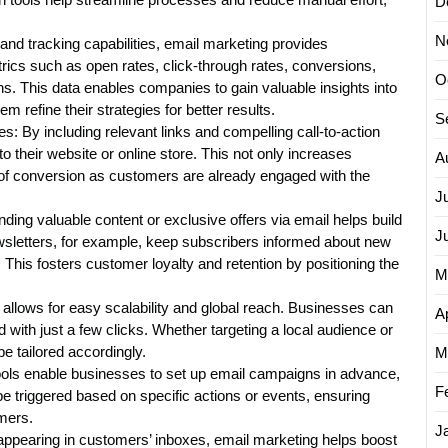
D
N
nd tracking capabilities, email marketing provides
ics such as open rates, click-through rates, conversions,
O
. This data enables companies to gain valuable insights into
 refine their strategies for better results.
S
: By including relevant links and compelling call-to-action
to their website or online store. This not only increases
A
 of conversion as customers are already engaged with the
J
ing valuable content or exclusive offers via email helps build
J
wsletters, for example, keep subscribers informed about new
 This fosters customer loyalty and retention by positioning the
M
allows for easy scalability and global reach. Businesses can
Ap
 with just a few clicks. Whether targeting a local audience or
e tailored accordingly.
M
ools enable businesses to set up email campaigns in advance,
F
e triggered based on specific actions or events, ensuring
mers.
J
pearing in customers’ inboxes, email marketing helps boost