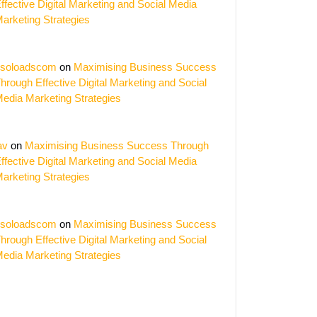
ffective Digital Marketing and Social Media
arketing Strategies
soloadscom
on
Maximising Business Success
hrough Effective Digital Marketing and Social
edia Marketing Strategies
av
on
Maximising Business Success Through
ffective Digital Marketing and Social Media
arketing Strategies
soloadscom
on
Maximising Business Success
hrough Effective Digital Marketing and Social
edia Marketing Strategies