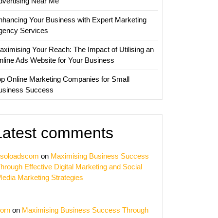
dvertising Near Me
nhancing Your Business with Expert Marketing
gency Services
aximising Your Reach: The Impact of Utilising an
nline Ads Website for Your Business
op Online Marketing Companies for Small
usiness Success
Latest comments
soloadscom
on
Maximising Business Success
hrough Effective Digital Marketing and Social
edia Marketing Strategies
orn
on
Maximising Business Success Through