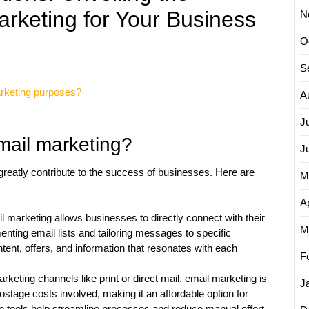
rketing for Your Business
N
O
S
arketing purposes?
A
J
mail marketing?
J
 greatly contribute to the success of businesses. Here are
M
Ap
marketing allows businesses to directly connect with their
M
ting email lists and tailoring messages to specific
tent, offers, and information that resonates with each
F
keting channels like print or direct mail, email marketing is
J
postage costs involved, making it an affordable option for
ion tools help streamline processes and reduce manual effort,