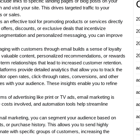
clude links to specific landing pages or blog posts on your
and visit your site. This drives targeted traffic to your
s or sales.
2
 an effective tool for promoting products or services directly
ffers, discounts, or exclusive deals that incentivize
2
c segmentation and personalized messaging, you can improve
2
aging with customers through email builds a sense of loyalty
2
 valuable content, personalized recommendations, or rewards
-term relationships that lead to increased customer retention.
a
atforms provide detailed analytics that allow you to track the
r open rates, click-through rates, conversions, and other
a
es with your audience. These insights enable you to refine
a
ms of advertising like print or TV ads, email marketing is
e costs involved, and automation tools help streamline
a
a
mail marketing, you can segment your audience based on
ts, or purchase history. This allows you to send highly
ad
ate with specific groups of customers, increasing the