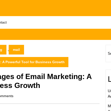
tact
,
ng
mail
S
: A Powerful Tool for Business Growth
ges of Email Marketing: A
ness Growth
U
m
omments
A
M