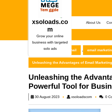
Skip
to
content
Skip
xsoloads.co
About Us
Con
to
m
content
Grow your online
business with targeted
solo ads
,
xsoloads.com
email
email marketi
Unleashing the Advantages of Email Marketing
Unleashing the Advanta
Powerful Tool for Busi
xsoloadsco
30 August 2023
xsoloadscom
0 C