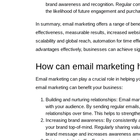
brand awareness and recognition. Regular cont
the likelihood of future engagement and purch
In summary, email marketing offers a range of benef
effectiveness, measurable results, increased websit
scalability and global reach, automation for time 
advantages effectively, businesses can achieve sign
How can email marketing 
Email marketing can play a crucial role in helping
email marketing can benefit your business:
Building and nurturing relationships: Email mar
with your audience. By sending regular emails,
relationships over time. This helps to strengt
Increasing brand awareness: By consistently 
your brand top-of-mind. Regularly sharing valu
brand message and increases awareness amon