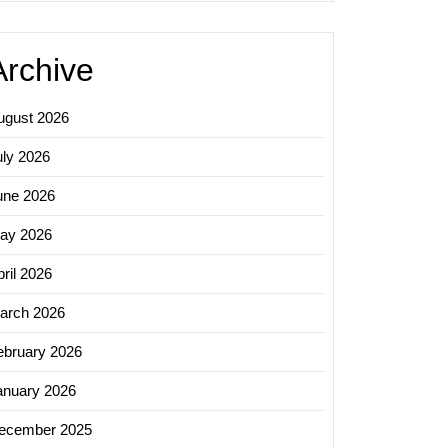
Archive
ugust 2026
uly 2026
une 2026
ay 2026
ril 2026
arch 2026
ebruary 2026
anuary 2026
ecember 2025