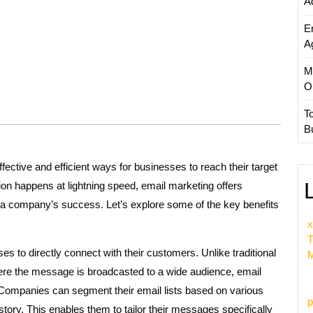
A
E
A
M
O
T
B
ctive and efficient ways for businesses to reach their target
on happens at lightning speed, email marketing offers
 a company’s success. Let’s explore some of the key benefits
x
T
s to directly connect with their customers. Unlike traditional
M
where the message is broadcasted to a wide audience, email
Companies can segment their email lists based on various
p
story. This enables them to tailor their messages specifically