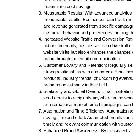
maximizing cost savings.
Measurable Results: With advanced analytics a
measurable results. Businesses can track metr
and revenue generated from specific campaigns
customer behavior and preferences, helping them
Increased Website Traffic and Conversion Rates
buttons in emails, businesses can drive traffic 
website visits but also enhances the chances
brand through the email communication.
Customer Loyalty and Retention: Regularly send
strong relationships with customers. Email ne
products, industry trends, or upcoming events.
brand as an authority in their field.
Scalability and Global Reach: Email marketing 
send emails to recipients anywhere in the world
an international market, email campaigns can b
Automation and Time Efficiency: Automation t
saving time and effort. Automated emails can b
timely and relevant communication with custo
Enhanced Brand Awareness: By consistently ap