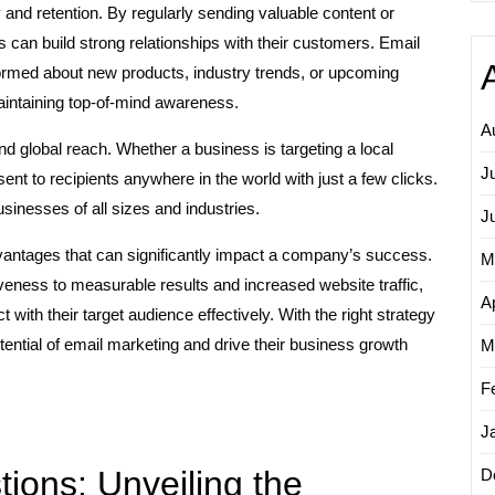
and retention. By regularly sending valuable content or
s can build strong relationships with their customers. Email
formed about new products, industry trends, or upcoming
aintaining top-of-mind awareness.
A
and global reach. Whether a business is targeting a local
J
ent to recipients anywhere in the world with just a few clicks.
businesses of all sizes and industries.
J
vantages that can significantly impact a company’s success.
M
eness to measurable results and increased website traffic,
Ap
ith their target audience effectively. With the right strategy
tential of email marketing and drive their business growth
M
F
J
ons: Unveiling the
D