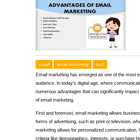
email
email marketing
mail
Email marketing has emerged as one of the most effe
audience. In today’s digital age, where communicati
numerous advantages that can significantly impact
of email marketing.
First and foremost, email marketing allows businesse
forms of advertising, such as print or television, 
marketing allows for personalized communication. 
criteria like demographics, interests, or purchase hi