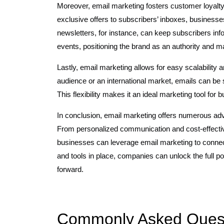
Moreover, email marketing fosters customer loyalty 
exclusive offers to subscribers’ inboxes, businesse
newsletters, for instance, can keep subscribers in
events, positioning the brand as an authority and m
Lastly, email marketing allows for easy scalability 
audience or an international market, emails can be s
This flexibility makes it an ideal marketing tool for 
In conclusion, email marketing offers numerous ad
From personalized communication and cost-effectiv
businesses can leverage email marketing to connect w
and tools in place, companies can unlock the full po
forward.
Commonly Asked Questi