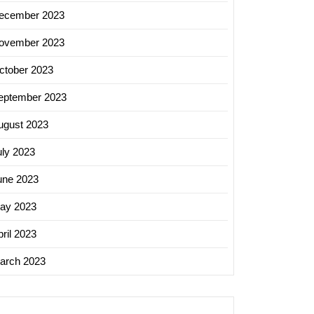
ecember 2023
ovember 2023
ctober 2023
eptember 2023
ugust 2023
uly 2023
une 2023
ay 2023
ril 2023
arch 2023