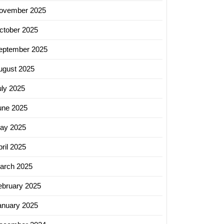
ovember 2025
ctober 2025
eptember 2025
ugust 2025
uly 2025
une 2025
ay 2025
ril 2025
arch 2025
ebruary 2025
anuary 2025