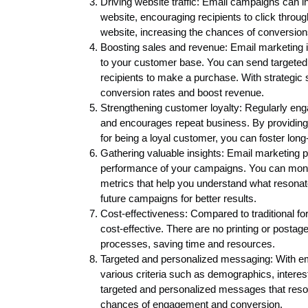
Driving website traffic: Email campaigns can in
website, encouraging recipients to click through 
website, increasing the chances of conversion
Boosting sales and revenue: Email marketing is
to your customer base. You can send targeted o
recipients to make a purchase. With strategi
conversion rates and boost revenue.
Strengthening customer loyalty: Regularly eng
and encourages repeat business. By providing
for being a loyal customer, you can foster long
Gathering valuable insights: Email marketing pl
performance of your campaigns. You can monito
metrics that help you understand what resonat
future campaigns for better results.
Cost-effectiveness: Compared to traditional for
cost-effective. There are no printing or postag
processes, saving time and resources.
Targeted and personalized messaging: With e
various criteria such as demographics, interes
targeted and personalized messages that reson
chances of engagement and conversion.