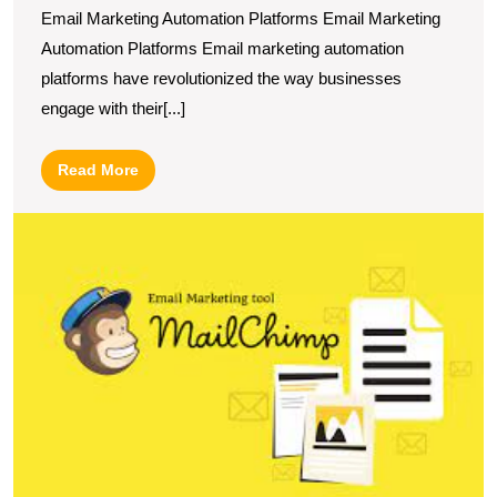
Email Marketing Automation Platforms Email Marketing
Automation Platforms Email marketing automation
platforms have revolutionized the way businesses
engage with their[...]
Read
Read More
More
M
M
U
t
P
of
E
M