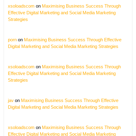
xsoloadscom
on
Maximising Business Success Through
Effective Digital Marketing and Social Media Marketing
Strategies
porn
on
Maximising Business Success Through Effective
Digital Marketing and Social Media Marketing Strategies
xsoloadscom
on
Maximising Business Success Through
Effective Digital Marketing and Social Media Marketing
Strategies
jav
on
Maximising Business Success Through Effective
Digital Marketing and Social Media Marketing Strategies
xsoloadscom
on
Maximising Business Success Through
Effective Digital Marketing and Social Media Marketing