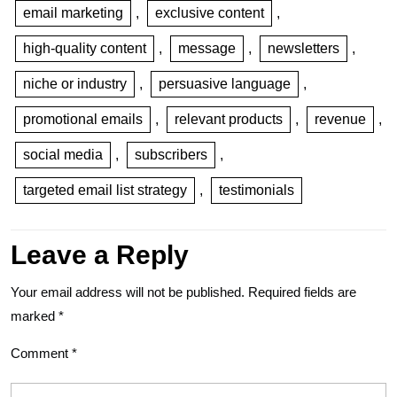
email marketing
,
exclusive content
,
high-quality content
,
message
,
newsletters
,
niche or industry
,
persuasive language
,
promotional emails
,
relevant products
,
revenue
,
social media
,
subscribers
,
targeted email list strategy
,
testimonials
Leave a Reply
Your email address will not be published.
Required fields are
marked
*
Comment
*