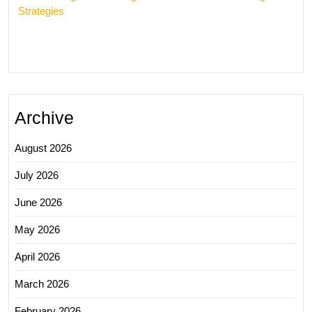
Strategies
Archive
August 2026
July 2026
June 2026
May 2026
April 2026
March 2026
February 2026