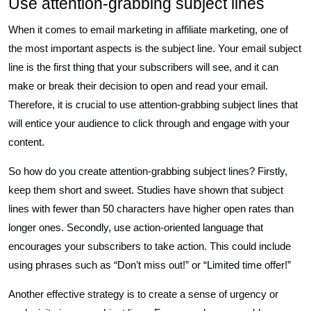
Use attention-grabbing subject lines
When it comes to email marketing in affiliate marketing, one of
the most important aspects is the subject line. Your email subject
line is the first thing that your subscribers will see, and it can
make or break their decision to open and read your email.
Therefore, it is crucial to use attention-grabbing subject lines that
will entice your audience to click through and engage with your
content.
So how do you create attention-grabbing subject lines? Firstly,
keep them short and sweet. Studies have shown that subject
lines with fewer than 50 characters have higher open rates than
longer ones. Secondly, use action-oriented language that
encourages your subscribers to take action. This could include
using phrases such as “Don’t miss out!” or “Limited time offer!”
Another effective strategy is to create a sense of urgency or