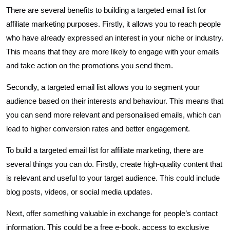
There are several benefits to building a targeted email list for
affiliate marketing purposes. Firstly, it allows you to reach people
who have already expressed an interest in your niche or industry.
This means that they are more likely to engage with your emails
and take action on the promotions you send them.
Secondly, a targeted email list allows you to segment your
audience based on their interests and behaviour. This means that
you can send more relevant and personalised emails, which can
lead to higher conversion rates and better engagement.
To build a targeted email list for affiliate marketing, there are
several things you can do. Firstly, create high-quality content that
is relevant and useful to your target audience. This could include
blog posts, videos, or social media updates.
Next, offer something valuable in exchange for people’s contact
information. This could be a free e-book, access to exclusive