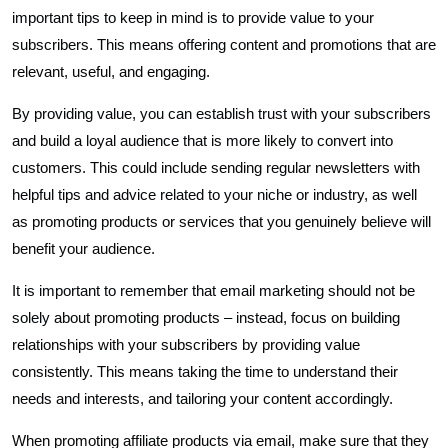
important tips to keep in mind is to provide value to your
subscribers. This means offering content and promotions that are
relevant, useful, and engaging.
By providing value, you can establish trust with your subscribers
and build a loyal audience that is more likely to convert into
customers. This could include sending regular newsletters with
helpful tips and advice related to your niche or industry, as well
as promoting products or services that you genuinely believe will
benefit your audience.
It is important to remember that email marketing should not be
solely about promoting products – instead, focus on building
relationships with your subscribers by providing value
consistently. This means taking the time to understand their
needs and interests, and tailoring your content accordingly.
When promoting affiliate products via email, make sure that they