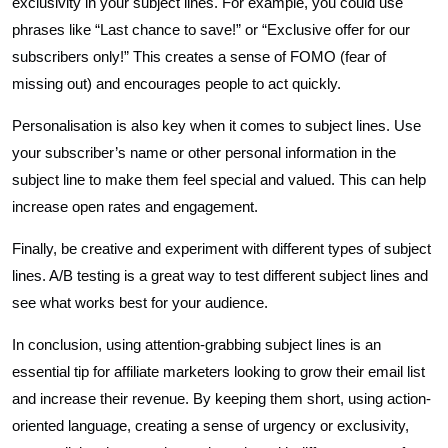
exclusivity in your subject lines. For example, you could use
phrases like “Last chance to save!” or “Exclusive offer for our
subscribers only!” This creates a sense of FOMO (fear of
missing out) and encourages people to act quickly.
Personalisation is also key when it comes to subject lines. Use
your subscriber’s name or other personal information in the
subject line to make them feel special and valued. This can help
increase open rates and engagement.
Finally, be creative and experiment with different types of subject
lines. A/B testing is a great way to test different subject lines and
see what works best for your audience.
In conclusion, using attention-grabbing subject lines is an
essential tip for affiliate marketers looking to grow their email list
and increase their revenue. By keeping them short, using action-
oriented language, creating a sense of urgency or exclusivity,