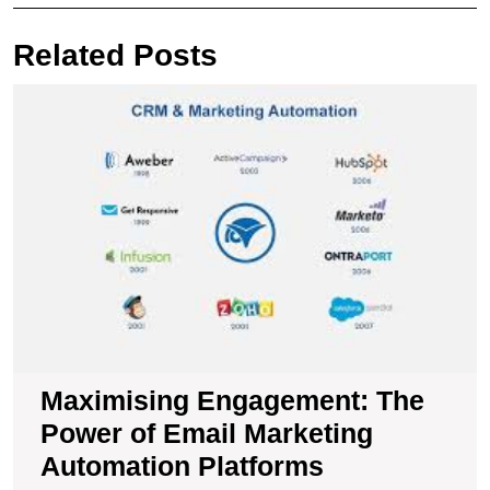
navigation
Post
Pos
Related Posts
M
E
T
P
of
E
M
A
P
Maximising Engagement: The
Power of Email Marketing
Automation Platforms