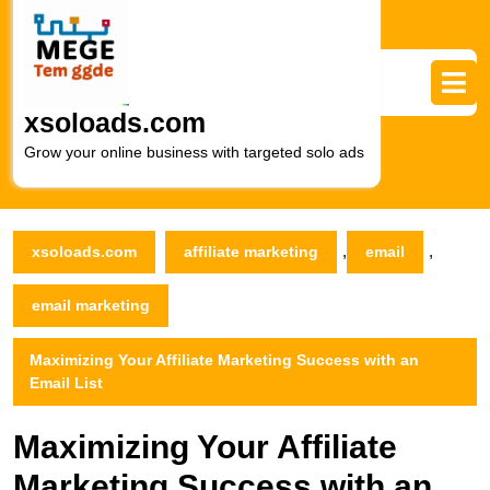
Skip
to
content
Skip
to
xsoloads.com
content
Grow your online business with targeted solo ads
,
,
xsoloads.com
affiliate marketing
email
email marketing
Maximizing Your Affiliate Marketing Success with an
Email List
Maximizing Your Affiliate
Marketing Success with an