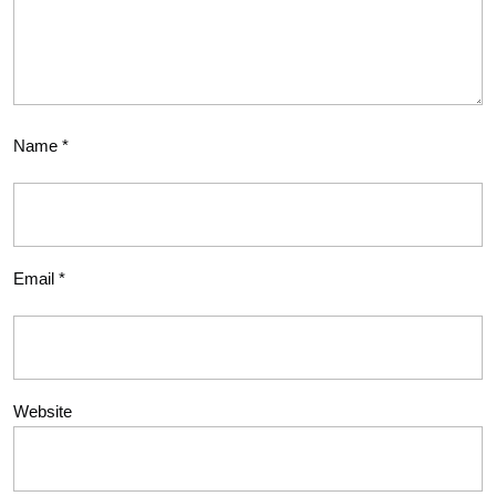
Name
*
Email
*
Website