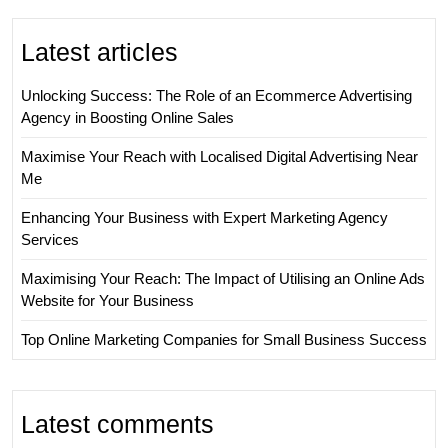
Latest articles
Unlocking Success: The Role of an Ecommerce Advertising
Agency in Boosting Online Sales
Maximise Your Reach with Localised Digital Advertising Near
Me
Enhancing Your Business with Expert Marketing Agency
Services
Maximising Your Reach: The Impact of Utilising an Online Ads
Website for Your Business
Top Online Marketing Companies for Small Business Success
Latest comments