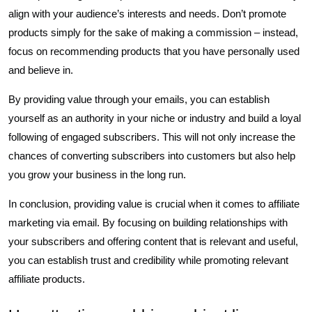
align with your audience’s interests and needs. Don’t promote
products simply for the sake of making a commission – instead,
focus on recommending products that you have personally used
and believe in.
By providing value through your emails, you can establish
yourself as an authority in your niche or industry and build a loyal
following of engaged subscribers. This will not only increase the
chances of converting subscribers into customers but also help
you grow your business in the long run.
In conclusion, providing value is crucial when it comes to affiliate
marketing via email. By focusing on building relationships with
your subscribers and offering content that is relevant and useful,
you can establish trust and credibility while promoting relevant
affiliate products.