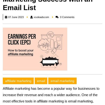
Email List
xsoloadscom
07 June 2023
xsoloadscom
0 Comments
affiliate marketing
email
email marketing
Affiliate marketing has become a popular way for businesses to
increase their revenue and reach a wider audience. One of the
most effective tools in affiliate marketing is email marketing,