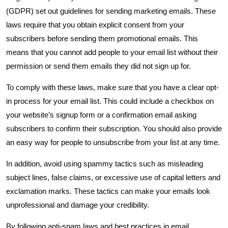
(GDPR) set out guidelines for sending marketing emails. These
laws require that you obtain explicit consent from your
subscribers before sending them promotional emails. This
means that you cannot add people to your email list without their
permission or send them emails they did not sign up for.
To comply with these laws, make sure that you have a clear opt-
in process for your email list. This could include a checkbox on
your website’s signup form or a confirmation email asking
subscribers to confirm their subscription. You should also provide
an easy way for people to unsubscribe from your list at any time.
In addition, avoid using spammy tactics such as misleading
subject lines, false claims, or excessive use of capital letters and
exclamation marks. These tactics can make your emails look
unprofessional and damage your credibility.
By following anti-spam laws and best practices in email