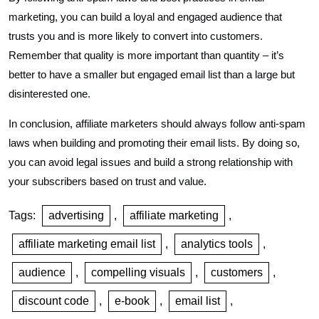
marketing, you can build a loyal and engaged audience that
trusts you and is more likely to convert into customers.
Remember that quality is more important than quantity – it’s
better to have a smaller but engaged email list than a large but
disinterested one.
In conclusion, affiliate marketers should always follow anti-spam
laws when building and promoting their email lists. By doing so,
you can avoid legal issues and build a strong relationship with
your subscribers based on trust and value.
Tags:
advertising
,
affiliate marketing
,
affiliate marketing email list
,
analytics tools
,
audience
,
compelling visuals
,
customers
,
discount code
,
e-book
,
email list
,