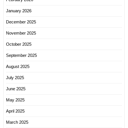
January 2026
December 2025
November 2025
October 2025
September 2025
August 2025
July 2025
June 2025
May 2025
April 2025
March 2025