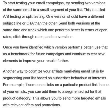
To start testing your email campaigns, try sending two versions
of the same email to a small segment of your list. This is called
A/B testing or split testing. One version should have a different
subject line or CTA than the other. Send both versions at the
same time and track which one performs better in terms of open
rates, click-through rates, and conversions.
Once you have identified which version performs better, use that
as a benchmark for future campaigns and continue to test new
elements to improve your results further.
Another way to optimize your affiliate marketing email list is by
segmenting your list based on subscriber behaviour or interests.
For example, if someone clicks on a particular product link in one
of your emails, you can add them to a segmented list for that
product category. This allows you to send more targeted emails
with relevant offers and promotions.