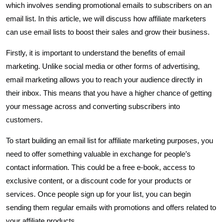
which involves sending promotional emails to subscribers on an
email list. In this article, we will discuss how affiliate marketers
can use email lists to boost their sales and grow their business.
Firstly, it is important to understand the benefits of email
marketing. Unlike social media or other forms of advertising,
email marketing allows you to reach your audience directly in
their inbox. This means that you have a higher chance of getting
your message across and converting subscribers into
customers.
To start building an email list for affiliate marketing purposes, you
need to offer something valuable in exchange for people’s
contact information. This could be a free e-book, access to
exclusive content, or a discount code for your products or
services. Once people sign up for your list, you can begin
sending them regular emails with promotions and offers related to
your affiliate products.