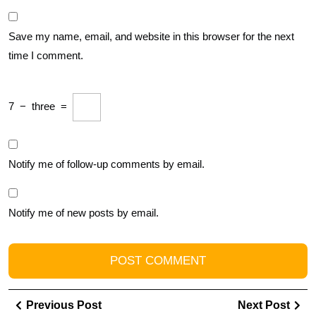
Save my name, email, and website in this browser for the next
time I comment.
7
−
three
=
Notify me of follow-up comments by email.
Notify me of new posts by email.
Post
Previous
Ne
Previous Post
Next Post