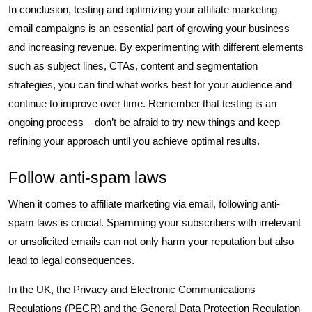
In conclusion, testing and optimizing your affiliate marketing
email campaigns is an essential part of growing your business
and increasing revenue. By experimenting with different elements
such as subject lines, CTAs, content and segmentation
strategies, you can find what works best for your audience and
continue to improve over time. Remember that testing is an
ongoing process – don’t be afraid to try new things and keep
refining your approach until you achieve optimal results.
Follow anti-spam laws
When it comes to affiliate marketing via email, following anti-
spam laws is crucial. Spamming your subscribers with irrelevant
or unsolicited emails can not only harm your reputation but also
lead to legal consequences.
In the UK, the Privacy and Electronic Communications
Regulations (PECR) and the General Data Protection Regulation