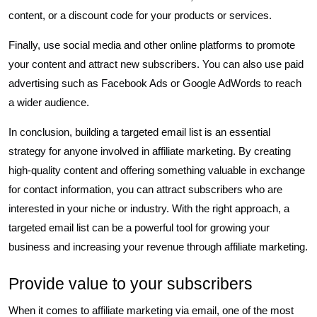
content, or a discount code for your products or services.
Finally, use social media and other online platforms to promote
your content and attract new subscribers. You can also use paid
advertising such as Facebook Ads or Google AdWords to reach
a wider audience.
In conclusion, building a targeted email list is an essential
strategy for anyone involved in affiliate marketing. By creating
high-quality content and offering something valuable in exchange
for contact information, you can attract subscribers who are
interested in your niche or industry. With the right approach, a
targeted email list can be a powerful tool for growing your
business and increasing your revenue through affiliate marketing.
Provide value to your subscribers
When it comes to affiliate marketing via email, one of the most