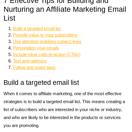
7 Effective Tips for Building and
Nurturing an Affiliate Marketing Email
List
Build a targeted email list
Provide value to your subscribers
Use attention-grabbing subject lines
Personalize your emails
Include clear calls-to-action (CTAs)
Test and optimize
Follow anti-spam laws
Build a targeted email list
When it comes to affiliate marketing, one of the most effective
strategies is to build a targeted email list. This means creating a
list of subscribers who are interested in your niche or industry,
and who are likely to be interested in the products or services
you are promoting.