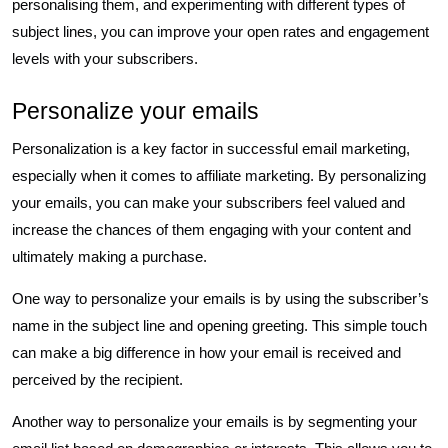
personalising them, and experimenting with different types of
subject lines, you can improve your open rates and engagement
levels with your subscribers.
Personalize your emails
Personalization is a key factor in successful email marketing,
especially when it comes to affiliate marketing. By personalizing
your emails, you can make your subscribers feel valued and
increase the chances of them engaging with your content and
ultimately making a purchase.
One way to personalize your emails is by using the subscriber’s
name in the subject line and opening greeting. This simple touch
can make a big difference in how your email is received and
perceived by the recipient.
Another way to personalize your emails is by segmenting your