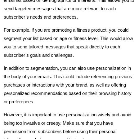
email list based on demographics or interests. This allows you to
send targeted messages that are more relevant to each
subscriber’s needs and preferences.
For example, if you are promoting a fitness product, you could
segment your list based on age or fitness level. This would allow
you to send tailored messages that speak directly to each
subscriber’s goals and challenges.
In addition to segmentation, you can also use personalization in
the body of your emails. This could include referencing previous
purchases or interactions with your brand, as well as offering
personalized recommendations based on their browsing history
or preferences.
However, it is important to use personalization wisely and avoid
being too invasive or creepy. Make sure that you have
permission from subscribers before using their personal