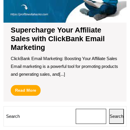
M
Supercharge Your Affiliate
Sales with ClickBank Email
Marketing
ClickBank Email Marketing: Boosting Your Affiliate Sales
Email marketing is a powerful tool for promoting products
and generating sales, and[...]
Read
Read More
More
Search
Search