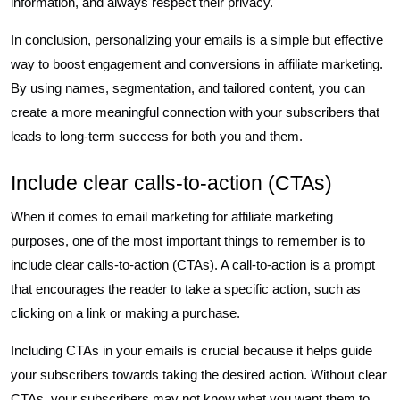
information, and always respect their privacy.
In conclusion, personalizing your emails is a simple but effective
way to boost engagement and conversions in affiliate marketing.
By using names, segmentation, and tailored content, you can
create a more meaningful connection with your subscribers that
leads to long-term success for both you and them.
Include clear calls-to-action (CTAs)
When it comes to email marketing for affiliate marketing
purposes, one of the most important things to remember is to
include clear calls-to-action (CTAs). A call-to-action is a prompt
that encourages the reader to take a specific action, such as
clicking on a link or making a purchase.
Including CTAs in your emails is crucial because it helps guide
your subscribers towards taking the desired action. Without clear
CTAs, your subscribers may not know what you want them to