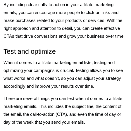
By including clear calls-to-action in your affiliate marketing
emails, you can encourage more people to click on links and
make purchases related to your products or services. With the
right approach and attention to detail, you can create effective
CTAs that drive conversions and grow your business over time.
Test and optimize
When it comes to affiliate marketing email lists, testing and
optimizing your campaigns is crucial. Testing allows you to see
what works and what doesn’t, so you can adjust your strategy
accordingly and improve your results over time.
There are several things you can test when it comes to affiliate
marketing emails. This includes the subject line, the content of
the email, the call-to-action (CTA), and even the time of day or
day of the week that you send your emails.