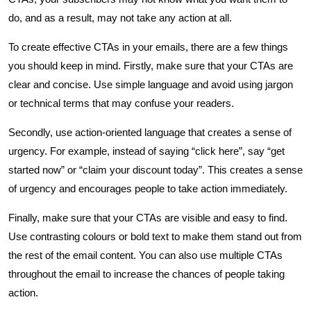
do, and as a result, may not take any action at all.
To create effective CTAs in your emails, there are a few things
you should keep in mind. Firstly, make sure that your CTAs are
clear and concise. Use simple language and avoid using jargon
or technical terms that may confuse your readers.
Secondly, use action-oriented language that creates a sense of
urgency. For example, instead of saying “click here”, say “get
started now” or “claim your discount today”. This creates a sense
of urgency and encourages people to take action immediately.
Finally, make sure that your CTAs are visible and easy to find.
Use contrasting colours or bold text to make them stand out from
the rest of the email content. You can also use multiple CTAs
throughout the email to increase the chances of people taking
action.