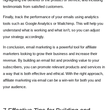
testimonials from satisfied customers.
Finally, track the performance of your emails using analytics
tools such as Google Analytics or Mailchimp. This will help you
understand what is working and what isn’t, so you can adjust
your strategy accordingly.
In conclusion, email marketing is a powerful tool for affiliate
marketers looking to grow their business and increase their
revenue. By building an email list and providing value to your
subscribers, you can promote relevant products and services in
a way that is both effective and ethical. With the right approach,
affiliate marketing via email can be a win-win for both you and
your audience.