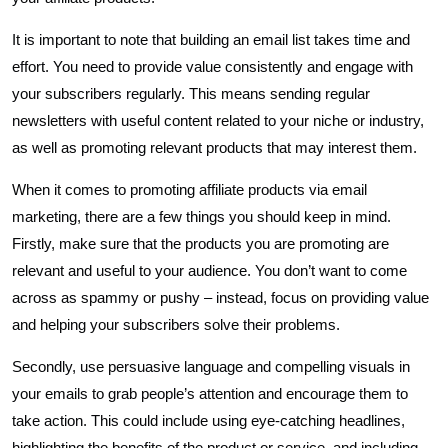
It is important to note that building an email list takes time and
effort. You need to provide value consistently and engage with
your subscribers regularly. This means sending regular
newsletters with useful content related to your niche or industry,
as well as promoting relevant products that may interest them.
When it comes to promoting affiliate products via email
marketing, there are a few things you should keep in mind.
Firstly, make sure that the products you are promoting are
relevant and useful to your audience. You don’t want to come
across as spammy or pushy – instead, focus on providing value
and helping your subscribers solve their problems.
Secondly, use persuasive language and compelling visuals in
your emails to grab people’s attention and encourage them to
take action. This could include using eye-catching headlines,
highlighting the benefits of the product or service, and including