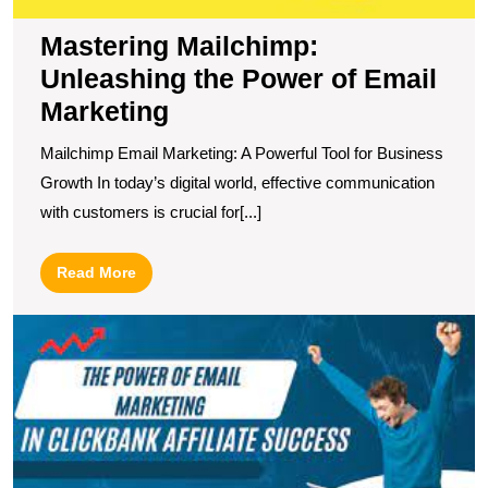
Mastering Mailchimp:
Unleashing the Power of Email
Marketing
Mailchimp Email Marketing: A Powerful Tool for Business
Growth In today’s digital world, effective communication
with customers is crucial for[...]
Read
Read More
More
S
Y
Af
S
wi
C
E