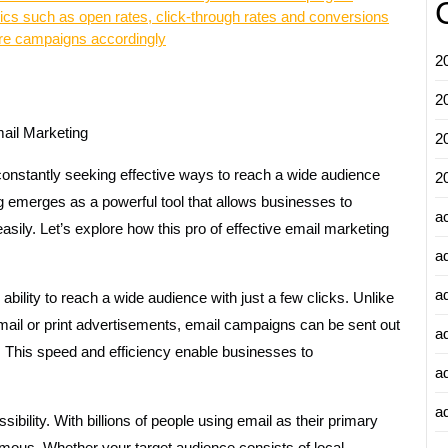
etrics such as open rates, click-through rates and conversions
ure campaigns accordingly
2
2
ail Marketing
2
 constantly seeking effective ways to reach a wide audience
2
g emerges as a powerful tool that allows businesses to
a
sily. Let’s explore how this pro of effective email marketing
a
a
ability to reach a wide audience with just a few clicks. Unlike
 mail or print advertisements, email campaigns can be sent out
a
s. This speed and efficiency enable businesses to
a
ad
bility. With billions of people using email as their primary
mous. Whether your target audience consists of local