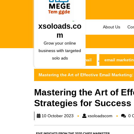
Skip
to
content
Skip
xsoloads.co
About Us
Con
to
m
content
Grow your online
business with targeted
solo ads
,
xsoloads.com
email
email marketi
Mastering the Art of Effective Email Marketing:
Mastering the Art of Ef
Strategies for Success 
xsoloadsc
10 October 2023
xsoloadscom
0 