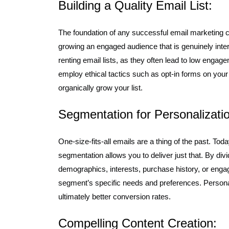
Building a Quality Email List:
The foundation of any successful email marketing cam
growing an engaged audience that is genuinely inter
renting email lists, as they often lead to low enga
employ ethical tactics such as opt-in forms on your
organically grow your list.
Segmentation for Personalizati
One-size-fits-all emails are a thing of the past. T
segmentation allows you to deliver just that. By div
demographics, interests, purchase history, or enga
segment’s specific needs and preferences. Personali
ultimately better conversion rates.
Compelling Content Creation: