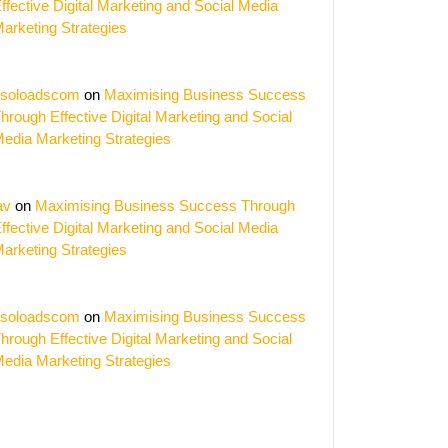
ffective Digital Marketing and Social Media
arketing Strategies
soloadscom
on
Maximising Business Success
hrough Effective Digital Marketing and Social
edia Marketing Strategies
av
on
Maximising Business Success Through
ffective Digital Marketing and Social Media
arketing Strategies
soloadscom
on
Maximising Business Success
hrough Effective Digital Marketing and Social
edia Marketing Strategies