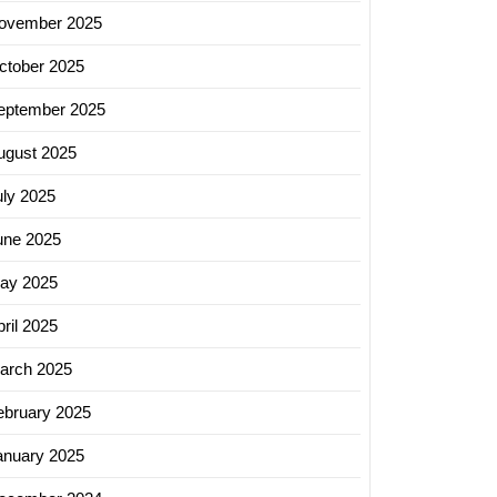
ovember 2025
ctober 2025
eptember 2025
ugust 2025
uly 2025
une 2025
ay 2025
ril 2025
arch 2025
ebruary 2025
anuary 2025