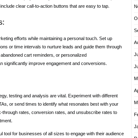
include clear call-to-action buttons that are easy to tap.
N
O
s:
S
eting efforts while maintaining a personal touch. Set up
A
ons or time intervals to nurture leads and guide them through
J
 abandoned cart reminders, or personalized
 significantly improve engagement and conversions.
J
M
Ap
y, testing and analysis are vital. Experiment with different
M
As, or send times to identify what resonates best with your
k-through rates, conversion rates, and unsubscribe rates to
F
tment.
J
l tool for businesses of all sizes to engage with their audience