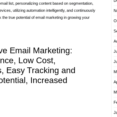
D
 email list, personalizing content based on segmentation,
vices, utilizing automation intelligently, and continuously
N
the true potential of email marketing in growing your
O
S
A
ive Email Marketing:
J
nce, Low Cost,
J
s, Easy Tracking and
M
tential, Increased
Ap
M
F
J