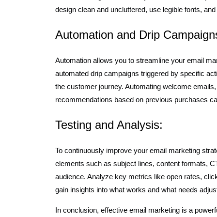
design clean and uncluttered, use legible fonts, and 
Automation and Drip Campaign
Automation allows you to streamline your email mark
automated drip campaigns triggered by specific acti
the customer journey. Automating welcome emails,
recommendations based on previous purchases can
Testing and Analysis:
To continuously improve your email marketing strateg
elements such as subject lines, content formats, CT
audience. Analyze key metrics like open rates, clic
gain insights into what works and what needs adjus
In conclusion, effective email marketing is a powerfu