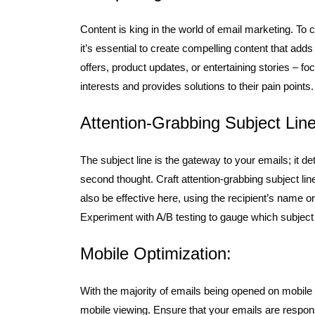
Content is king in the world of email marketing. To
it’s essential to create compelling content that adds 
offers, product updates, or entertaining stories – fo
interests and provides solutions to their pain points.
Attention-Grabbing Subject Line
The subject line is the gateway to your emails; it d
second thought. Craft attention-grabbing subject line
also be effective here, using the recipient’s name or
Experiment with A/B testing to gauge which subject l
Mobile Optimization:
With the majority of emails being opened on mobile d
mobile viewing. Ensure that your emails are respon