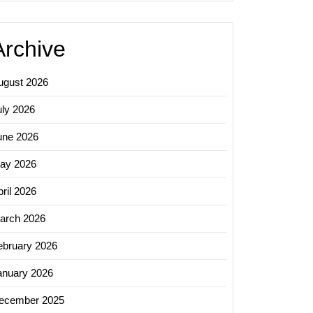
Archive
ugust 2026
uly 2026
une 2026
ay 2026
ril 2026
arch 2026
ebruary 2026
anuary 2026
ecember 2025