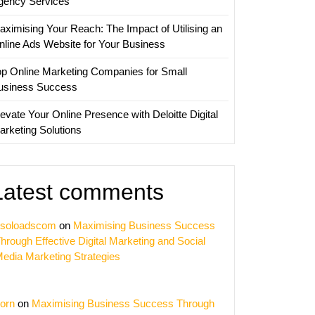
gency Services
aximising Your Reach: The Impact of Utilising an
nline Ads Website for Your Business
op Online Marketing Companies for Small
usiness Success
evate Your Online Presence with Deloitte Digital
arketing Solutions
Latest comments
soloadscom
on
Maximising Business Success
hrough Effective Digital Marketing and Social
edia Marketing Strategies
orn
on
Maximising Business Success Through