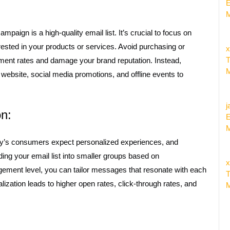
E
M
paign is a high-quality email list. It’s crucial to focus on
ested in your products or services. Avoid purchasing or
x
T
gement rates and damage your brand reputation. Instead,
M
 website, social media promotions, and offline events to
j
on:
E
M
oday’s consumers expect personalized experiences, and
iding your email list into smaller groups based on
x
gement level, you can tailor messages that resonate with each
T
zation leads to higher open rates, click-through rates, and
M