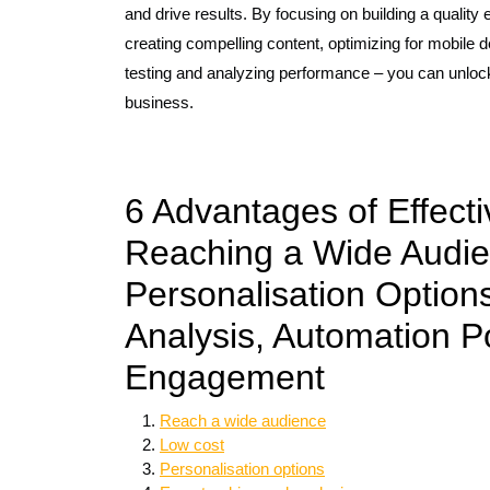
and drive results. By focusing on building a quality
creating compelling content, optimizing for mobile de
testing and analyzing performance – you can unlock 
business.
6 Advantages of Effect
Reaching a Wide Audie
Personalisation Option
Analysis, Automation Po
Engagement
Reach a wide audience
Low cost
Personalisation options