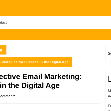
tact
ng
S
 Strategies for Success in the Digital Age
fective Email Marketing:
in the Digital Age
M
om
Comments
A
E