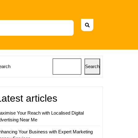
earch
Search
Latest articles
aximise Your Reach with Localised Digital
dvertising Near Me
nhancing Your Business with Expert Marketing