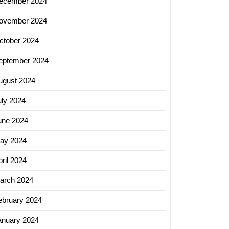
ecember 2024
ovember 2024
ctober 2024
eptember 2024
ugust 2024
uly 2024
une 2024
ay 2024
ril 2024
arch 2024
ebruary 2024
anuary 2024