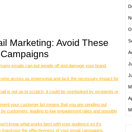
D
N
O
ail Marketing: Avoid These
S
r Campaigns
A
J
many emails can put people off and damage your brand
J
 come across as impersonal and lack the necessary impact for
M
il is not up to scratch, it could be overlooked by recipients or
Ap
gment your customer list means that you are sending out
M
ed by customers, leading to low engagement rates and possibly
won’t know what works best with your audience so it’s
 to maximise the effectiveness of your email campaigns.