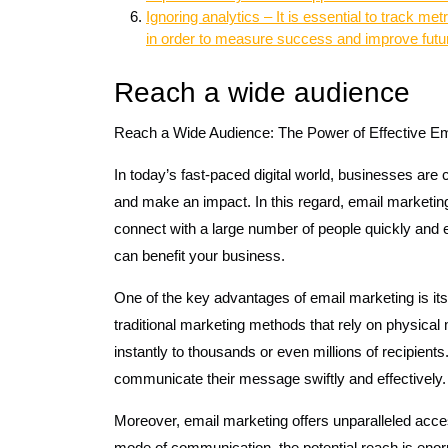
Ignoring analytics – It is essential to track m
in order to measure success and improve fut
Reach a wide audience
Reach a Wide Audience: The Power of Effective Em
In today’s fast-paced digital world, businesses are
and make an impact. In this regard, email marketin
connect with a large number of people quickly and ea
can benefit your business.
One of the key advantages of email marketing is its 
traditional marketing methods that rely on physical
instantly to thousands or even millions of recipient
communicate their message swiftly and effectively.
Moreover, email marketing offers unparalleled accessi
mode of communication, the potential reach is enor