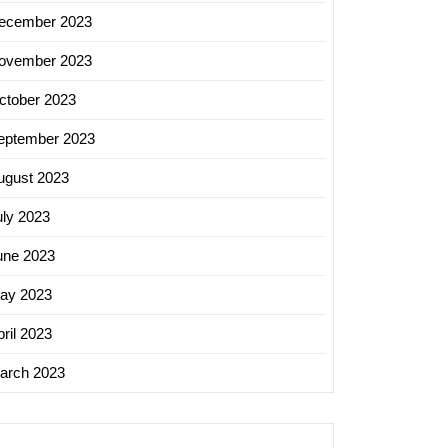
ecember 2023
ovember 2023
ctober 2023
eptember 2023
ugust 2023
uly 2023
une 2023
ay 2023
ril 2023
arch 2023