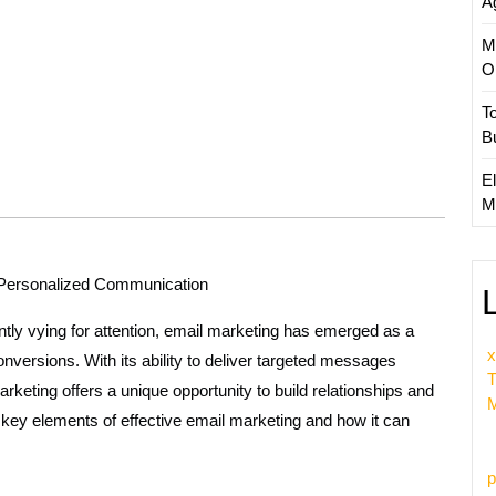
A
M
O
T
B
El
M
f Personalized Communication
ntly vying for attention, email marketing has emerged as a
x
nversions. With its ability to deliver targeted messages
T
arketing offers a unique opportunity to build relationships and
M
he key elements of effective email marketing and how it can
p