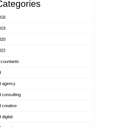
Categories
018
019
020
022
ccountants
d
d agency
d consulting
d creative
 digital