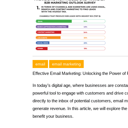
email
email marketing
Effective Email Marketing: Unlocking the Power o
In today’s digital age, where businesses are consta
powerful tool to engage with customers and drive co
directly to the inbox of potential customers, email m
generate revenue. In this article, we will explore t
benefit your business.