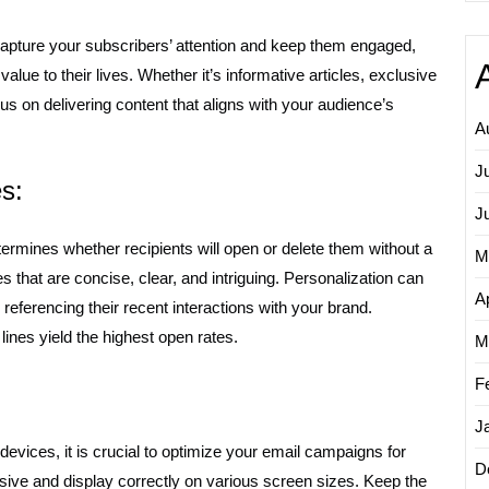
 capture your subscribers’ attention and keep them engaged,
value to their lives. Whether it’s informative articles, exclusive
cus on delivering content that aligns with your audience’s
A
J
s:
J
etermines whether recipients will open or delete them without a
M
s that are concise, clear, and intriguing. Personalization can
Ap
 referencing their recent interactions with your brand.
ines yield the highest open rates.
M
F
J
evices, it is crucial to optimize your email campaigns for
D
sive and display correctly on various screen sizes. Keep the