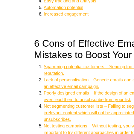
Easy tracking and analysis
Automation potential
Increased engagement
6 Cons of Effective Em
Mistakes to Boost You
Spamming potential customers – Sending too 
reputation.
Lack of personalisation – Generic emails can
an effective email campaign.
Poorly designed emails – If the design of an ema
even lead them to unsubscribe from your list.
Not segmenting customer lists – Failing to se
irrelevant content which will not be appreciat
unsubscribes.
Not testing campaigns – Without testing, you 
important to try different approaches in order