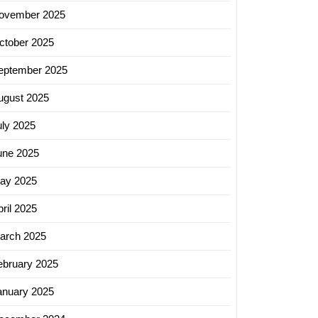
ovember 2025
ctober 2025
eptember 2025
ugust 2025
uly 2025
une 2025
ay 2025
ril 2025
arch 2025
ebruary 2025
anuary 2025