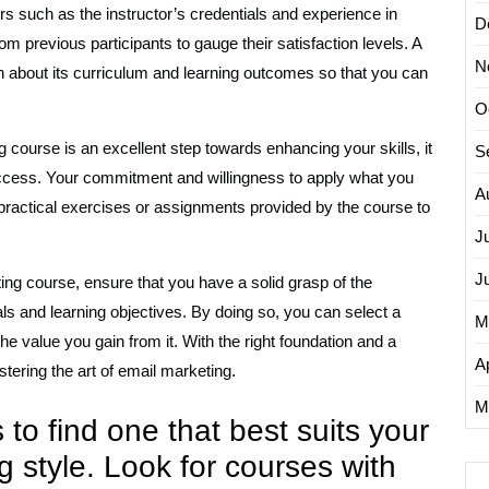
s such as the instructor’s credentials and experience in
D
om previous participants to gauge their satisfaction levels. A
N
n about its curriculum and learning outcomes so that you can
O
 course is an excellent step towards enhancing your skills, it
S
success. Your commitment and willingness to apply what you
A
 practical exercises or assignments provided by the course to
J
J
ting course, ensure that you have a solid grasp of the
ls and learning objectives. By doing so, you can select a
M
e value you gain from it. With the right foundation and a
Ap
tering the art of email marketing.
M
to find one that best suits your
 style. Look for courses with