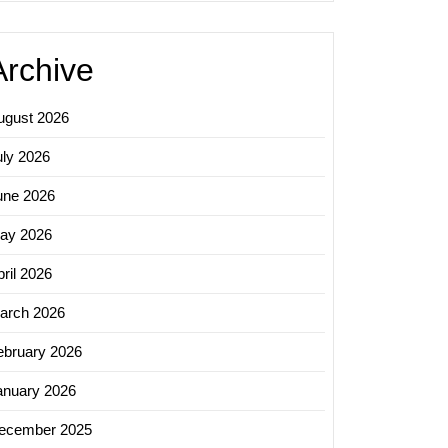
Archive
ugust 2026
uly 2026
une 2026
ay 2026
ril 2026
arch 2026
ebruary 2026
anuary 2026
ecember 2025