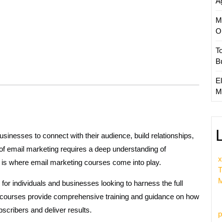
A
M
O
T
B
El
M
sinesses to connect with their audience, build relationships,
of email marketing requires a deep understanding of
x
is is where email marketing courses come into play.
T
M
r individuals and businesses looking to harness the full
se courses provide comprehensive training and guidance on how
scribers and deliver results.
p