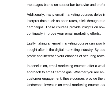
messages based on subscriber behavior and prefe
Additionally, many email marketing courses delve i
interpret data such as open rates, click-through rat
campaigns. These courses provide insights on how 
continually improve your email marketing efforts.
Lastly, taking an email marketing course can also b
sought after in the digital marketing industry. By ac
profile and increase your chances of securing reward
In conclusion, email marketing courses offer a weal
approach to email campaigns. Whether you are an a
customer engagement, these courses provide the to
landscape. Invest in an email marketing course tod