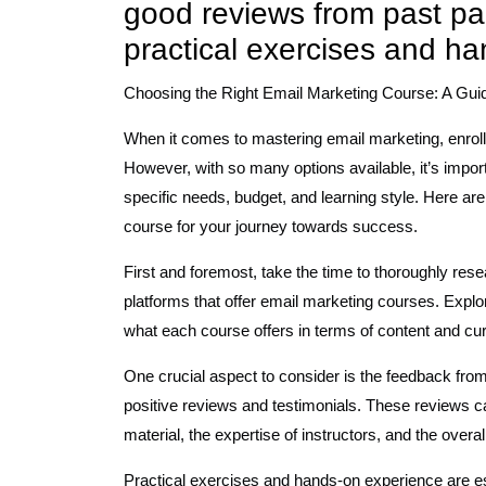
good reviews from past par
practical exercises and h
Choosing the Right Email Marketing Course: A Gui
When it comes to mastering email marketing, enrolli
However, with so many options available, it’s import
specific needs, budget, and learning style. Here are
course for your journey towards success.
First and foremost, take the time to thoroughly rese
platforms that offer email marketing courses. Explo
what each course offers in terms of content and cu
One crucial aspect to consider is the feedback from
positive reviews and testimonials. These reviews can
material, the expertise of instructors, and the overa
Practical exercises and hands-on experience are 