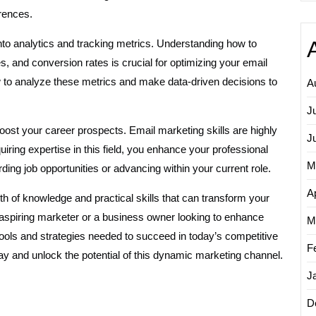
rences.
nto analytics and tracking metrics. Understanding how to
es, and conversion rates is crucial for optimizing your email
to analyze these metrics and make data-driven decisions to
A
J
oost your career prospects. Email marketing skills are highly
J
quiring expertise in this field, you enhance your professional
M
ing job opportunities or advancing within your current role.
Ap
th of knowledge and practical skills that can transform your
spiring marketer or a business owner looking to enhance
M
ols and strategies needed to succeed in today’s competitive
F
ay and unlock the potential of this dynamic marketing channel.
J
D