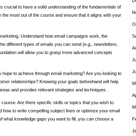
D
s crucial to have a solid understanding of the fundamentals of
N
the most out of the course and ensure that it aligns with your
O
ail marketing. Understand how email campaigns work, the
S
 the different types of emails you can send (e.g., newsletters,
A
undation will allow you to grasp more advanced concepts
J
J
ou hope to achieve through email marketing? Are you looking to
stomer relationships? Knowing your goals beforehand will help
M
areas and provides relevant strategies and techniques.
Ap
 course. Are there specific skills or topics that you wish to
M
how to write compelling subject lines or optimize your email
of what knowledge gaps you want to fill, you can choose a
F
J