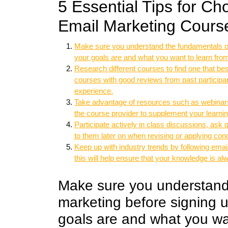
5 Essential Tips for C
Email Marketing Cours
Make sure you understand the fundamentals of
your goals are and what you want to learn fro
Research different courses to find one that bes
courses with good reviews from past participan
experience.
Take advantage of resources such as webinars,
the course provider to supplement your learni
Participate actively in class discussions, ask
to them later on when revising or applying conc
Keep up with industry trends by following emai
this will help ensure that your knowledge is al
Make sure you understand
marketing before signing 
goals are and what you wan