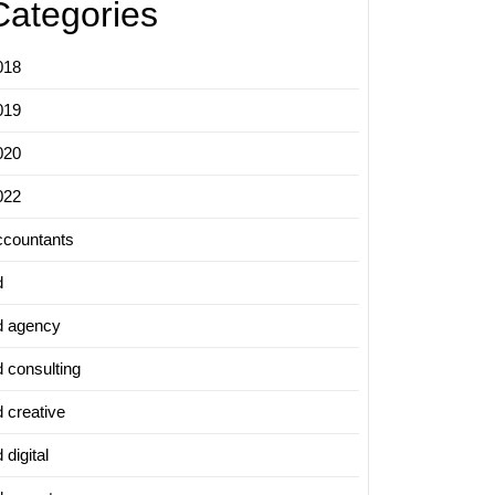
Categories
018
019
020
022
ccountants
d
d agency
d consulting
d creative
 digital