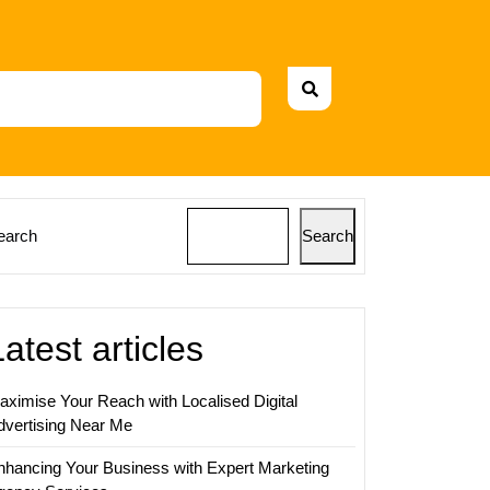
earch
Search
Latest articles
aximise Your Reach with Localised Digital
dvertising Near Me
nhancing Your Business with Expert Marketing