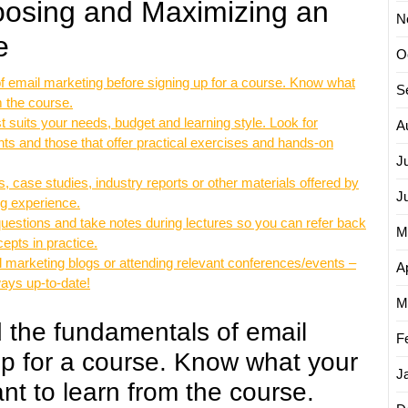
hoosing and Maximizing an
N
e
O
 email marketing before signing up for a course. Know what
S
m the course.
t suits your needs, budget and learning style. Look for
A
ts and those that offer practical exercises and hands-on
J
 case studies, industry reports or other materials offered by
J
ng experience.
 questions and take notes during lectures so you can refer back
M
epts in practice.
l marketing blogs or attending relevant conferences/events –
Ap
ways up-to-date!
M
 the fundamentals of email
F
up for a course. Know what your
J
t to learn from the course.