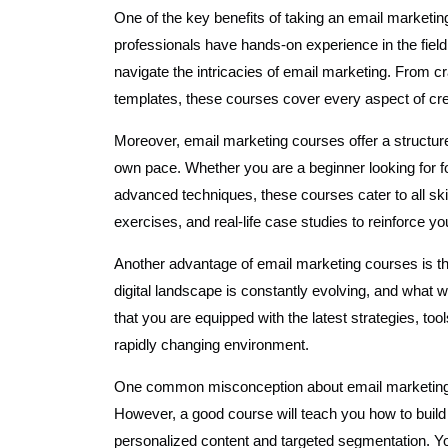
One of the key benefits of taking an email marketin
professionals have hands-on experience in the fiel
navigate the intricacies of email marketing. From cr
templates, these courses cover every aspect of cre
Moreover, email marketing courses offer a structur
own pace. Whether you are a beginner looking for 
advanced techniques, these courses cater to all skil
exercises, and real-life case studies to reinforce yo
Another advantage of email marketing courses is the
digital landscape is constantly evolving, and wha
that you are equipped with the latest strategies, to
rapidly changing environment.
One common misconception about email marketing i
However, a good course will teach you how to build
personalized content and targeted segmentation. You’