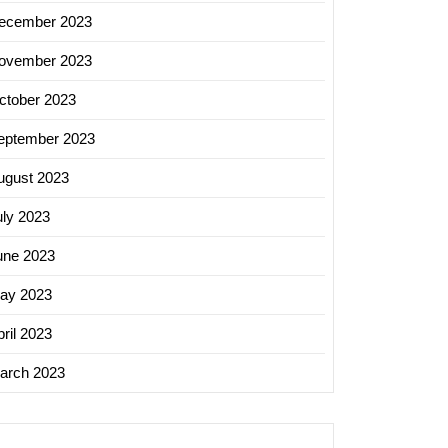
ecember 2023
ovember 2023
ctober 2023
eptember 2023
ugust 2023
uly 2023
une 2023
ay 2023
ril 2023
arch 2023