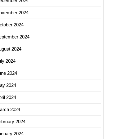
ecember 2024
ovember 2024
ctober 2024
eptember 2024
ugust 2024
uly 2024
une 2024
ay 2024
ril 2024
arch 2024
ebruary 2024
anuary 2024