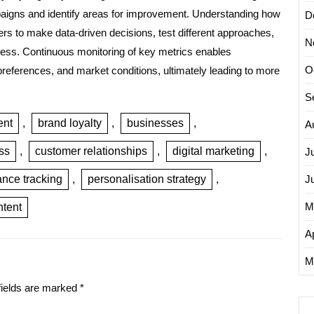
mpaigns and identify areas for improvement. Understanding how
D
rs to make data-driven decisions, test different approaches,
N
eness. Continuous monitoring of key metrics enables
O
references, and market conditions, ultimately leading to more
S
ent
,
brand loyalty
,
businesses
,
A
ss
,
customer relationships
,
digital marketing
,
J
nce tracking
,
personalisation strategy
,
J
M
ntent
Ap
M
fields are marked
*