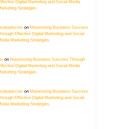
ffective Digital Marketing and Social Media
arketing Strategies
soloadscom
on
Maximising Business Success
hrough Effective Digital Marketing and Social
edia Marketing Strategies
av
on
Maximising Business Success Through
ffective Digital Marketing and Social Media
arketing Strategies
soloadscom
on
Maximising Business Success
hrough Effective Digital Marketing and Social
edia Marketing Strategies