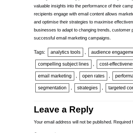
valuable insights into the performance of their ca
recipients engage with email content allows markete
and optimise their strategies to maximise effectiv
businesses to adapt to changing trends, customer p
successful email marketing campaigns.
Tags:
analytics tools
,
audience engagem
compelling subject lines
,
cost-effectivene
email marketing
,
open rates
,
performa
segmentation
,
strategies
,
targeted co
Leave a Reply
Your email address will not be published.
Required 