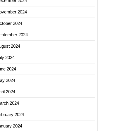
ecember 2024
ovember 2024
ctober 2024
eptember 2024
ugust 2024
uly 2024
une 2024
ay 2024
ril 2024
arch 2024
ebruary 2024
anuary 2024