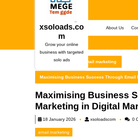
Skip
to
content
Skip
xsoloads.co
About Us
Con
to
m
content
Grow your online
business with targeted
solo ads
xsoloads.com
email marketing
Maximising Business Success Through Email Ma
Maximising Business S
Marketing in Digital Ma
xsoloadsc
18 January 2026
xsoloadscom
0 
email marketing