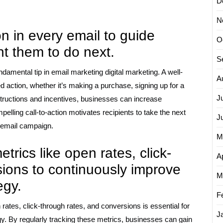
D
N
ion in every email to guide
O
t them to do next.
S
undamental tip in email marketing digital marketing. A well-
A
red action, whether it’s making a purchase, signing up for a
J
nstructions and incentives, businesses can increase
elling call-to-action motivates recipients to take the next
J
e email campaign.
M
rics like open rates, click-
Ap
sions to continuously improve
M
egy.
F
ates, click-through rates, and conversions is essential for
J
y. By regularly tracking these metrics, businesses can gain