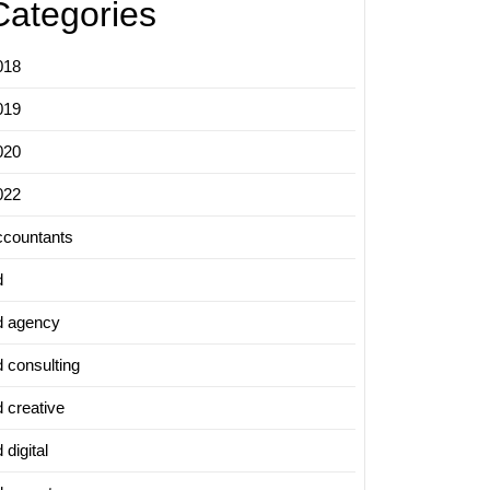
Categories
018
019
020
022
ccountants
d
d agency
d consulting
d creative
 digital