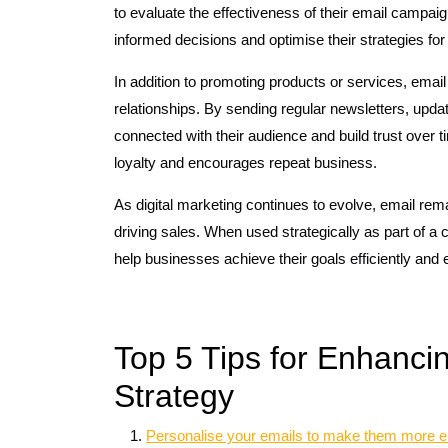
to evaluate the effectiveness of their email campa
informed decisions and optimise their strategies for 
In addition to promoting products or services, email
relationships. By sending regular newsletters, upda
connected with their audience and build trust over
loyalty and encourages repeat business.
As digital marketing continues to evolve, email rem
driving sales. When used strategically as part of a
help businesses achieve their goals efficiently and e
Top 5 Tips for Enhanci
Strategy
Personalise your emails to make them more en