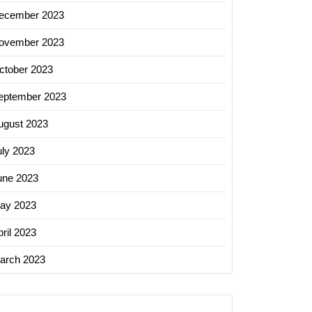
ecember 2023
ovember 2023
ctober 2023
eptember 2023
ugust 2023
uly 2023
une 2023
ay 2023
ril 2023
arch 2023