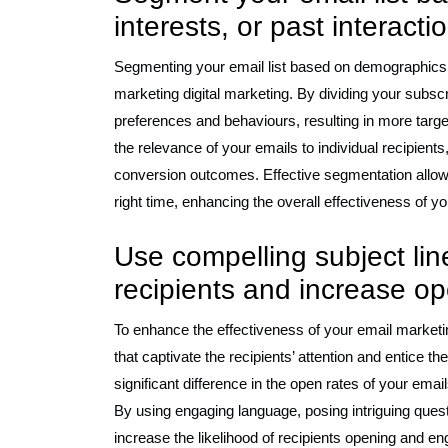
interests, or past interact
Segmenting your email list based on demographics, in
marketing digital marketing. By dividing your subscri
preferences and behaviours, resulting in more tar
the relevance of your emails to individual recipient
conversion outcomes. Effective segmentation allows 
right time, enhancing the overall effectiveness of y
Use compelling subject line
recipients and increase op
To enhance the effectiveness of your email marketing
that captivate the recipients’ attention and entice t
significant difference in the open rates of your email
By using engaging language, posing intriguing quest
increase the likelihood of recipients opening and eng