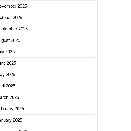
ovember 2025
ctober 2025
eptember 2025
ugust 2025
uly 2025
une 2025
ay 2025
ril 2025
arch 2025
ebruary 2025
anuary 2025