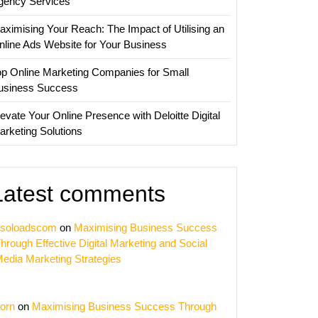
gency Services
aximising Your Reach: The Impact of Utilising an
nline Ads Website for Your Business
op Online Marketing Companies for Small
usiness Success
evate Your Online Presence with Deloitte Digital
arketing Solutions
Latest comments
soloadscom
on
Maximising Business Success
hrough Effective Digital Marketing and Social
edia Marketing Strategies
orn
on
Maximising Business Success Through