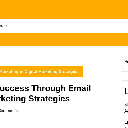
tact
S
rketing in Digital Marketing Strategies
uccess Through Email
rketing Strategies
M
om
Comments
A
E