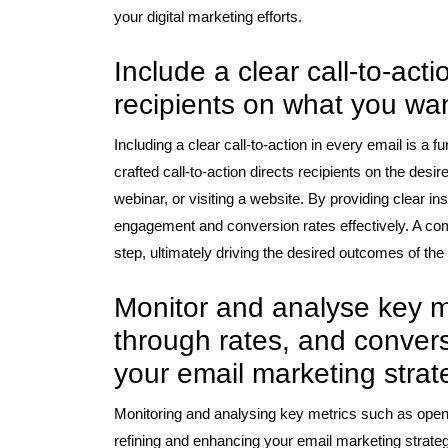
your digital marketing efforts.
Include a clear call-to-act
recipients on what you wan
Including a clear call-to-action in every email is a f
crafted call-to-action directs recipients on the desi
webinar, or visiting a website. By providing clear i
engagement and conversion rates effectively. A comp
step, ultimately driving the desired outcomes of th
Monitor and analyse key met
through rates, and conver
your email marketing strat
Monitoring and analysing key metrics such as open r
refining and enhancing your email marketing strateg