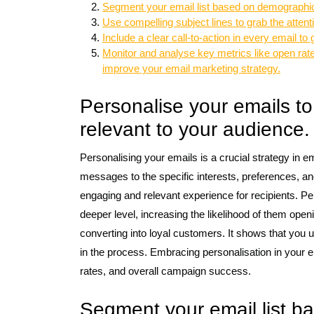
Segment your email list based on demographics,
Use compelling subject lines to grab the attent
Include a clear call-to-action in every email t
Monitor and analyse key metrics like open rate
improve your email marketing strategy.
Personalise your emails 
relevant to your audience.
Personalising your emails is a crucial strategy in em
messages to the specific interests, preferences, a
engaging and relevant experience for recipients. Pe
deeper level, increasing the likelihood of them open
converting into loyal customers. It shows that you u
in the process. Embracing personalisation in your e
rates, and overall campaign success.
Segment your email list b