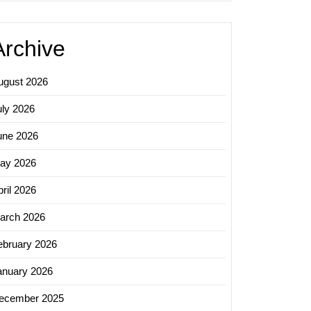
Archive
ugust 2026
uly 2026
une 2026
ay 2026
ril 2026
arch 2026
ebruary 2026
anuary 2026
ecember 2025