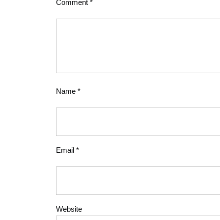
Comment
*
Name
*
Email
*
Website