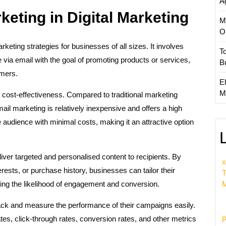
A
eting in Digital Marketing
M
O
keting strategies for businesses of all sizes. It involves
T
ia email with the goal of promoting products or services,
B
omers.
El
M
 cost-effectiveness. Compared to traditional marketing
mail marketing is relatively inexpensive and offers a high
audience with minimal costs, making it an attractive option
deliver targeted and personalised content to recipients. By
x
ests, or purchase history, businesses can tailor their
T
ing the likelihood of engagement and conversion.
M
ack and measure the performance of their campaigns easily.
p
tes, click-through rates, conversion rates, and other metrics