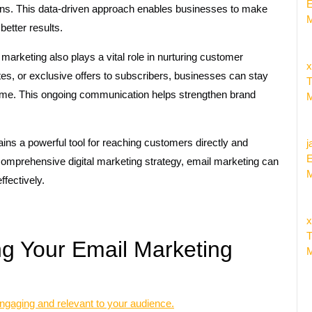
E
igns. This data-driven approach enables businesses to make
M
better results.
 marketing also plays a vital role in nurturing customer
x
tes, or exclusive offers to subscribers, businesses can stay
T
 time. This ongoing communication helps strengthen brand
M
ains a powerful tool for reaching customers directly and
j
E
 comprehensive digital marketing strategy, email marketing can
M
ffectively.
x
T
ng Your Email Marketing
M
gaging and relevant to your audience.