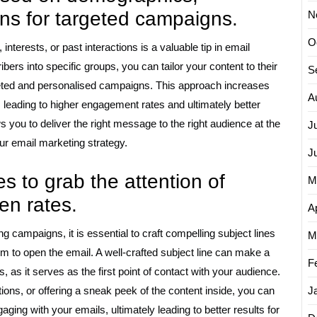
ions for targeted campaigns.
N
O
terests, or past interactions is a valuable tip in email
bers into specific groups, you can tailor your content to their
S
geted and personalised campaigns. This approach increases
A
s, leading to higher engagement rates and ultimately better
you to deliver the right message to the right audience at the
J
our email marketing strategy.
J
s to grab the attention of
M
en rates.
Ap
 campaigns, it is essential to craft compelling subject lines
M
hem to open the email. A well-crafted subject line can make a
F
s, as it serves as the first point of contact with your audience.
ions, or offering a sneak peek of the content inside, you can
J
aging with your emails, ultimately leading to better results for