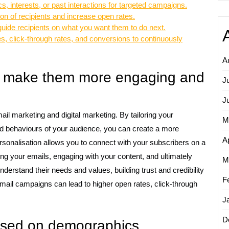
 interests, or past interactions for targeted campaigns.
ion of recipients and increase open rates.
o guide recipients on what you want them to do next.
s, click-through rates, and conversions to continuously
A
to make them more engaging and
J
J
ail marketing and digital marketing. By tailoring your
M
nd behaviours of your audience, you can create a more
Ap
rsonalisation allows you to connect with your subscribers on a
ing your emails, engaging with your content, and ultimately
M
nderstand their needs and values, building trust and credibility
F
mail campaigns can lead to higher open rates, click-through
J
D
ased on demographics,