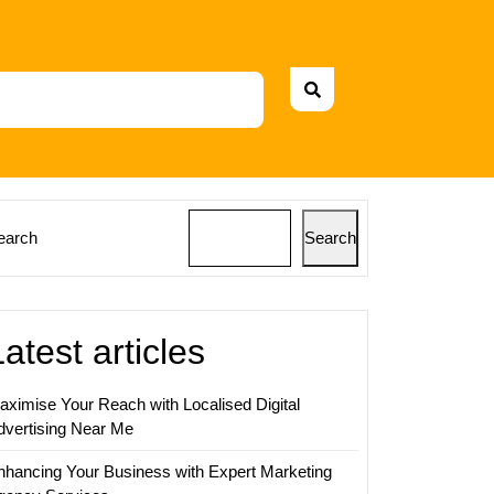
earch
Search
Latest articles
aximise Your Reach with Localised Digital
dvertising Near Me
nhancing Your Business with Expert Marketing