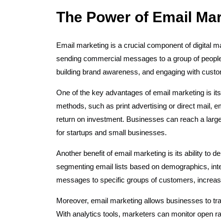
The Power of Email Mark
Email marketing is a crucial component of digital mar
sending commercial messages to a group of people v
building brand awareness, and engaging with cust
One of the key advantages of email marketing is its
methods, such as print advertising or direct mail, e
return on investment. Businesses can reach a large 
for startups and small businesses.
Another benefit of email marketing is its ability to 
segmenting email lists based on demographics, inter
messages to specific groups of customers, increas
Moreover, email marketing allows businesses to tr
With analytics tools, marketers can monitor open ra