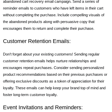
abandoned cart recovery email campaign. Send a series of
reminder emails to customers who have left items in their cart
without completing the purchase. Include compelling visuals of
the abandoned products along with persuasive copy that
encourages them to return and complete their purchase.
Customer Retention Emails:
Don’t forget about your existing customers! Sending regular
customer retention emails helps nurture relationships and
encourages repeat purchases. Consider sending personalized
product recommendations based on their previous purchases or
offering exclusive discounts as a token of appreciation for their
loyalty. These emails can help keep your brand top of mind and
foster long-term customer loyalty.
Event Invitations and Reminders: