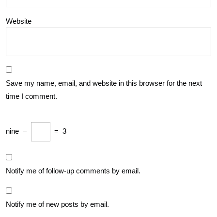
Website
Save my name, email, and website in this browser for the next
time I comment.
nine
−
=
3
Notify me of follow-up comments by email.
Notify me of new posts by email.