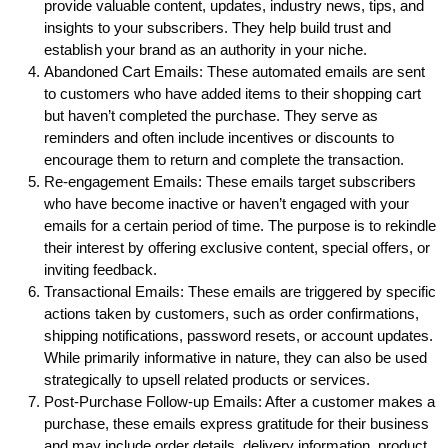
provide valuable content, updates, industry news, tips, and
insights to your subscribers. They help build trust and
establish your brand as an authority in your niche.
Abandoned Cart Emails: These automated emails are sent
to customers who have added items to their shopping cart
but haven’t completed the purchase. They serve as
reminders and often include incentives or discounts to
encourage them to return and complete the transaction.
Re-engagement Emails: These emails target subscribers
who have become inactive or haven’t engaged with your
emails for a certain period of time. The purpose is to rekindle
their interest by offering exclusive content, special offers, or
inviting feedback.
Transactional Emails: These emails are triggered by specific
actions taken by customers, such as order confirmations,
shipping notifications, password resets, or account updates.
While primarily informative in nature, they can also be used
strategically to upsell related products or services.
Post-Purchase Follow-up Emails: After a customer makes a
purchase, these emails express gratitude for their business
and may include order details, delivery information, product