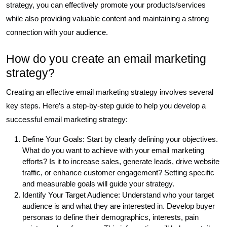
strategy, you can effectively promote your products/services
while also providing valuable content and maintaining a strong
connection with your audience.
How do you create an email marketing
strategy?
Creating an effective email marketing strategy involves several
key steps. Here’s a step-by-step guide to help you develop a
successful email marketing strategy:
Define Your Goals: Start by clearly defining your objectives.
What do you want to achieve with your email marketing
efforts? Is it to increase sales, generate leads, drive website
traffic, or enhance customer engagement? Setting specific
and measurable goals will guide your strategy.
Identify Your Target Audience: Understand who your target
audience is and what they are interested in. Develop buyer
personas to define their demographics, interests, pain