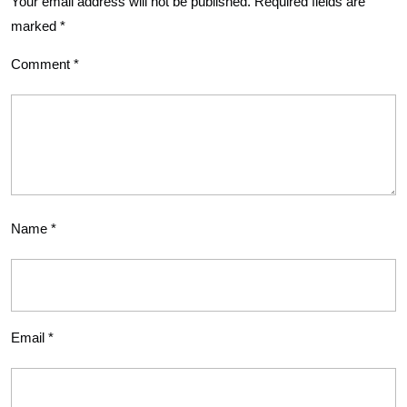
Your email address will not be published.
Required fields are
marked
*
Comment
*
Name
*
Email
*