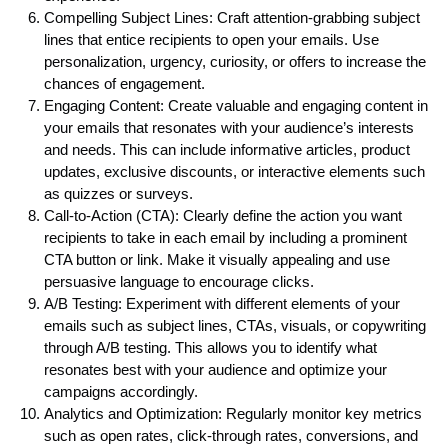
Compelling Subject Lines: Craft attention-grabbing subject
lines that entice recipients to open your emails. Use
personalization, urgency, curiosity, or offers to increase the
chances of engagement.
Engaging Content: Create valuable and engaging content in
your emails that resonates with your audience’s interests
and needs. This can include informative articles, product
updates, exclusive discounts, or interactive elements such
as quizzes or surveys.
Call-to-Action (CTA): Clearly define the action you want
recipients to take in each email by including a prominent
CTA button or link. Make it visually appealing and use
persuasive language to encourage clicks.
A/B Testing: Experiment with different elements of your
emails such as subject lines, CTAs, visuals, or copywriting
through A/B testing. This allows you to identify what
resonates best with your audience and optimize your
campaigns accordingly.
Analytics and Optimization: Regularly monitor key metrics
such as open rates, click-through rates, conversions, and