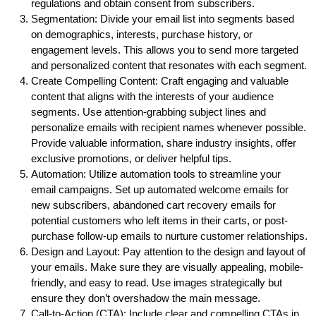
regulations and obtain consent from subscribers.
Segmentation: Divide your email list into segments based
on demographics, interests, purchase history, or
engagement levels. This allows you to send more targeted
and personalized content that resonates with each segment.
Create Compelling Content: Craft engaging and valuable
content that aligns with the interests of your audience
segments. Use attention-grabbing subject lines and
personalize emails with recipient names whenever possible.
Provide valuable information, share industry insights, offer
exclusive promotions, or deliver helpful tips.
Automation: Utilize automation tools to streamline your
email campaigns. Set up automated welcome emails for
new subscribers, abandoned cart recovery emails for
potential customers who left items in their carts, or post-
purchase follow-up emails to nurture customer relationships.
Design and Layout: Pay attention to the design and layout of
your emails. Make sure they are visually appealing, mobile-
friendly, and easy to read. Use images strategically but
ensure they don’t overshadow the main message.
Call-to-Action (CTA): Include clear and compelling CTAs in