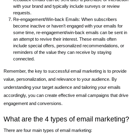
with your brand and typically include surveys or review
requests.
Re-engagement/Win-back Emails: When subscribers
become inactive or haven’t engaged with your emails for
some time, re-engagement/win-back emails can be sent in
an attempt to revive their interest. These emails often
include special offers, personalized recommendations, or
reminders of the value they can receive by staying
connected.
Remember, the key to successful email marketing is to provide
value, personalization, and relevance to your audience. By
understanding your target audience and tailoring your emails
accordingly, you can create effective email campaigns that drive
engagement and conversions.
What are the 4 types of email marketing?
There are four main types of email marketing: