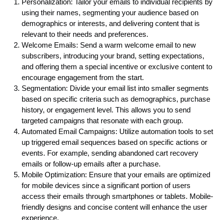
Personalization: Tailor your emails to individual recipients by
using their names, segmenting your audience based on
demographics or interests, and delivering content that is
relevant to their needs and preferences.
Welcome Emails: Send a warm welcome email to new
subscribers, introducing your brand, setting expectations,
and offering them a special incentive or exclusive content to
encourage engagement from the start.
Segmentation: Divide your email list into smaller segments
based on specific criteria such as demographics, purchase
history, or engagement level. This allows you to send
targeted campaigns that resonate with each group.
Automated Email Campaigns: Utilize automation tools to set
up triggered email sequences based on specific actions or
events. For example, sending abandoned cart recovery
emails or follow-up emails after a purchase.
Mobile Optimization: Ensure that your emails are optimized
for mobile devices since a significant portion of users
access their emails through smartphones or tablets. Mobile-
friendly designs and concise content will enhance the user
experience.