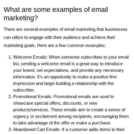
What are some examples of email
marketing?
There are several examples of email marketing that businesses
can utilize to engage with their audience and achieve their
marketing goals. Here are a few common examples:
Welcome Emails: When someone subscribes to your email
list, sending a welcome email is a great way to introduce
your brand, set expectations, and provide any necessary
information. It’s an opportunity to make a positive first
impression and begin building a relationship with the
subscriber.
Promotional Emails: Promotional emails are used to
showcase special offers, discounts, or new
products/services. These emails aim to create a sense of
urgency or excitement among recipients, encouraging them
to take advantage of the offer or make a purchase.
Abandoned Cart Emails: If a customer adds items to their