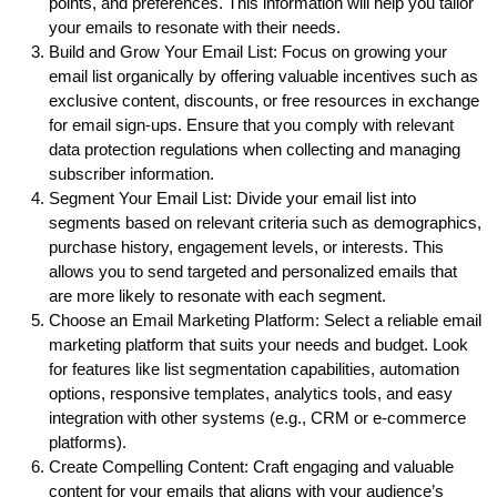
points, and preferences. This information will help you tailor
your emails to resonate with their needs.
Build and Grow Your Email List: Focus on growing your
email list organically by offering valuable incentives such as
exclusive content, discounts, or free resources in exchange
for email sign-ups. Ensure that you comply with relevant
data protection regulations when collecting and managing
subscriber information.
Segment Your Email List: Divide your email list into
segments based on relevant criteria such as demographics,
purchase history, engagement levels, or interests. This
allows you to send targeted and personalized emails that
are more likely to resonate with each segment.
Choose an Email Marketing Platform: Select a reliable email
marketing platform that suits your needs and budget. Look
for features like list segmentation capabilities, automation
options, responsive templates, analytics tools, and easy
integration with other systems (e.g., CRM or e-commerce
platforms).
Create Compelling Content: Craft engaging and valuable
content for your emails that aligns with your audience’s