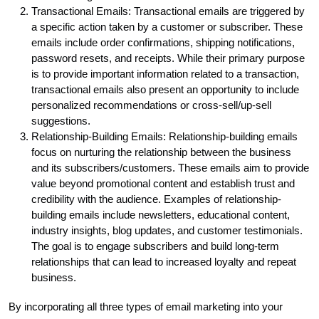
Transactional Emails: Transactional emails are triggered by
a specific action taken by a customer or subscriber. These
emails include order confirmations, shipping notifications,
password resets, and receipts. While their primary purpose
is to provide important information related to a transaction,
transactional emails also present an opportunity to include
personalized recommendations or cross-sell/up-sell
suggestions.
Relationship-Building Emails: Relationship-building emails
focus on nurturing the relationship between the business
and its subscribers/customers. These emails aim to provide
value beyond promotional content and establish trust and
credibility with the audience. Examples of relationship-
building emails include newsletters, educational content,
industry insights, blog updates, and customer testimonials.
The goal is to engage subscribers and build long-term
relationships that can lead to increased loyalty and repeat
business.
By incorporating all three types of email marketing into your