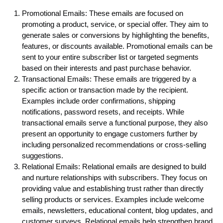
Promotional Emails: These emails are focused on
promoting a product, service, or special offer. They aim to
generate sales or conversions by highlighting the benefits,
features, or discounts available. Promotional emails can be
sent to your entire subscriber list or targeted segments
based on their interests and past purchase behavior.
Transactional Emails: These emails are triggered by a
specific action or transaction made by the recipient.
Examples include order confirmations, shipping
notifications, password resets, and receipts. While
transactional emails serve a functional purpose, they also
present an opportunity to engage customers further by
including personalized recommendations or cross-selling
suggestions.
Relational Emails: Relational emails are designed to build
and nurture relationships with subscribers. They focus on
providing value and establishing trust rather than directly
selling products or services. Examples include welcome
emails, newsletters, educational content, blog updates, and
customer surveys. Relational emails help strengthen brand