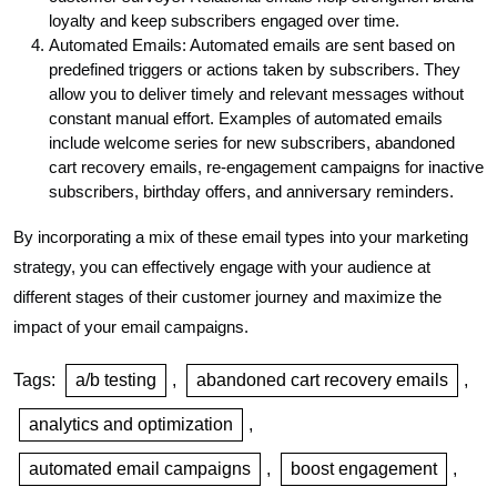
loyalty and keep subscribers engaged over time.
Automated Emails: Automated emails are sent based on
predefined triggers or actions taken by subscribers. They
allow you to deliver timely and relevant messages without
constant manual effort. Examples of automated emails
include welcome series for new subscribers, abandoned
cart recovery emails, re-engagement campaigns for inactive
subscribers, birthday offers, and anniversary reminders.
By incorporating a mix of these email types into your marketing
strategy, you can effectively engage with your audience at
different stages of their customer journey and maximize the
impact of your email campaigns.
Tags:
a/b testing
,
abandoned cart recovery emails
,
analytics and optimization
,
automated email campaigns
,
boost engagement
,