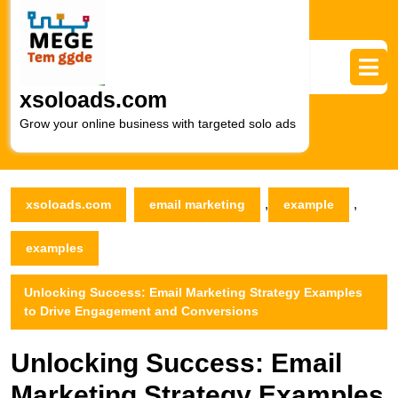
Skip
to
content
Skip
to
xsoloads.com
content
Grow your online business with targeted solo ads
,
,
xsoloads.com
email marketing
example
examples
Unlocking Success: Email Marketing Strategy Examples
to Drive Engagement and Conversions
Unlocking Success: Email
Marketing Strategy Examples