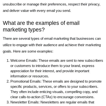
unsubscribe or manage their preferences, respect their privacy,
and deliver value with every email you send.
What are the examples of email
marketing types?
There are several types of email marketing that businesses can
utilize to engage with their audience and achieve their marketing
goals. Here are some examples:
Welcome Emails: These emails are sent to new subscribers
or customers to introduce them to your brand, express
appreciation for their interest, and provide important
information or resources.
Promotional Emails: These emails are designed to promote
specific products, services, or offers to your subscribers.
They often include enticing visuals, compelling copy, and
clear calls-to-action (CTAs) to encourage conversions.
Newsletter Emails: Newsletters are regular emails that