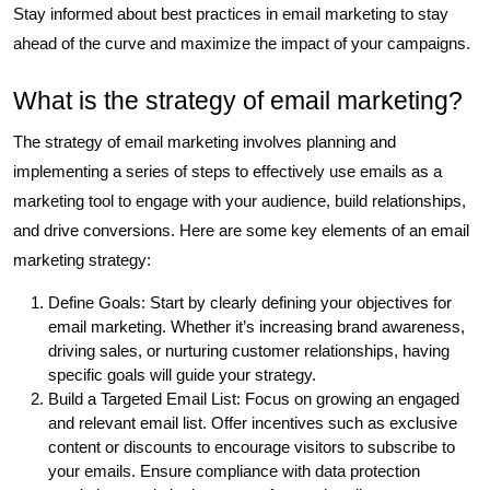
Stay informed about best practices in email marketing to stay
ahead of the curve and maximize the impact of your campaigns.
What is the strategy of email marketing?
The strategy of email marketing involves planning and
implementing a series of steps to effectively use emails as a
marketing tool to engage with your audience, build relationships,
and drive conversions. Here are some key elements of an email
marketing strategy:
Define Goals: Start by clearly defining your objectives for
email marketing. Whether it’s increasing brand awareness,
driving sales, or nurturing customer relationships, having
specific goals will guide your strategy.
Build a Targeted Email List: Focus on growing an engaged
and relevant email list. Offer incentives such as exclusive
content or discounts to encourage visitors to subscribe to
your emails. Ensure compliance with data protection