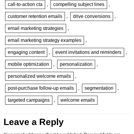
call-to-action cta
,
compelling subject lines
,
customer retention emails
,
drive conversions
,
email marketing strategies
,
email marketing strategy examples
,
engaging content
,
event invitations and reminders
,
mobile optimization
,
personalization
,
personalized welcome emails
,
post-purchase follow-up emails
,
segmentation
,
targeted campaigns
,
welcome emails
Leave a Reply