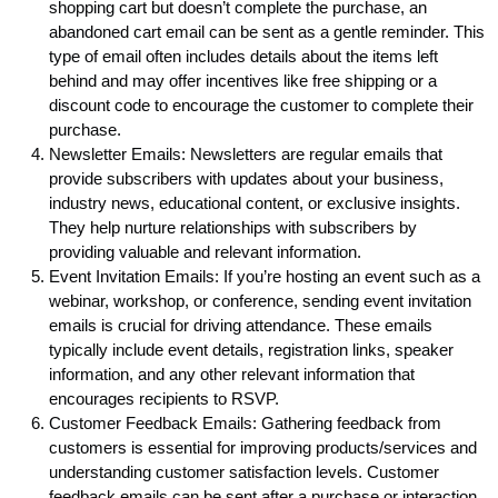
shopping cart but doesn’t complete the purchase, an
abandoned cart email can be sent as a gentle reminder. This
type of email often includes details about the items left
behind and may offer incentives like free shipping or a
discount code to encourage the customer to complete their
purchase.
Newsletter Emails: Newsletters are regular emails that
provide subscribers with updates about your business,
industry news, educational content, or exclusive insights.
They help nurture relationships with subscribers by
providing valuable and relevant information.
Event Invitation Emails: If you’re hosting an event such as a
webinar, workshop, or conference, sending event invitation
emails is crucial for driving attendance. These emails
typically include event details, registration links, speaker
information, and any other relevant information that
encourages recipients to RSVP.
Customer Feedback Emails: Gathering feedback from
customers is essential for improving products/services and
understanding customer satisfaction levels. Customer
feedback emails can be sent after a purchase or interaction