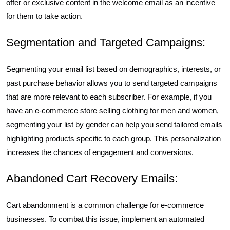
offer or exclusive content in the welcome email as an incentive
for them to take action.
Segmentation and Targeted Campaigns:
Segmenting your email list based on demographics, interests, or
past purchase behavior allows you to send targeted campaigns
that are more relevant to each subscriber. For example, if you
have an e-commerce store selling clothing for men and women,
segmenting your list by gender can help you send tailored emails
highlighting products specific to each group. This personalization
increases the chances of engagement and conversions.
Abandoned Cart Recovery Emails:
Cart abandonment is a common challenge for e-commerce
businesses. To combat this issue, implement an automated