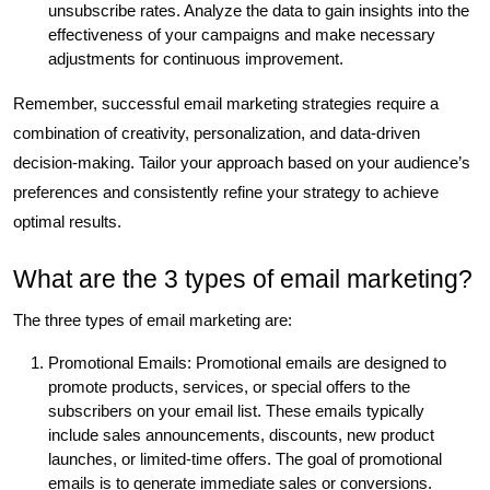
unsubscribe rates. Analyze the data to gain insights into the
effectiveness of your campaigns and make necessary
adjustments for continuous improvement.
Remember, successful email marketing strategies require a
combination of creativity, personalization, and data-driven
decision-making. Tailor your approach based on your audience’s
preferences and consistently refine your strategy to achieve
optimal results.
What are the 3 types of email marketing?
The three types of email marketing are:
Promotional Emails: Promotional emails are designed to
promote products, services, or special offers to the
subscribers on your email list. These emails typically
include sales announcements, discounts, new product
launches, or limited-time offers. The goal of promotional
emails is to generate immediate sales or conversions.