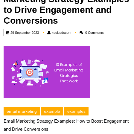
to Drive Engagement and
Conversions
xsoloadscom
29 September 2023
xsoloadscom
0 Comments
email marketing
example
examples
Email Marketing Strategy Examples: How to Boost Engagement
and Drive Conversions