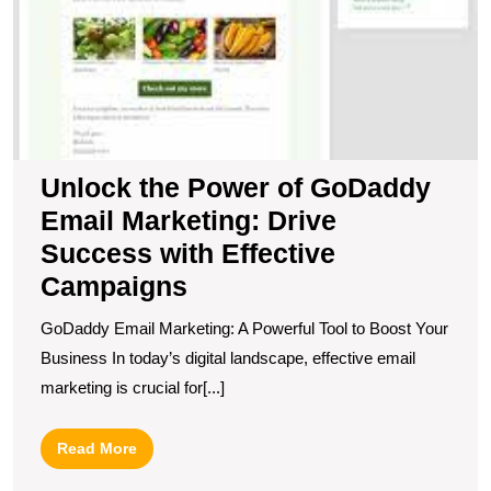
C
Unlock the Power of GoDaddy
Email Marketing: Drive
Success with Effective
Campaigns
GoDaddy Email Marketing: A Powerful Tool to Boost Your
Business In today’s digital landscape, effective email
marketing is crucial for[...]
Read
Read More
More