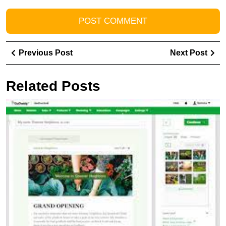
Post
Previous
Ne
Previous Post
Next Post
navigation
Post
Pos
Related Posts
U
t
P
of
G
E
M
D
S
wi
Ef