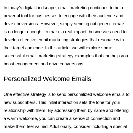
In today’s digital landscape, email marketing continues to be a
powerful tool for businesses to engage with their audience and
drive conversions. However, simply sending out generic emails
is no longer enough. To make a real impact, businesses need to
develop effective email marketing strategies that resonate with
their target audience. In this article, we will explore some
successful email marketing strategy examples that can help you
boost engagement and drive conversions.
Personalized Welcome Emails:
One effective strategy is to send personalized welcome emails to
new subscribers. This initial interaction sets the tone for your
relationship with them. By addressing them by name and offering
a warm welcome, you can create a sense of connection and
make them feel valued. Additionally, consider including a special