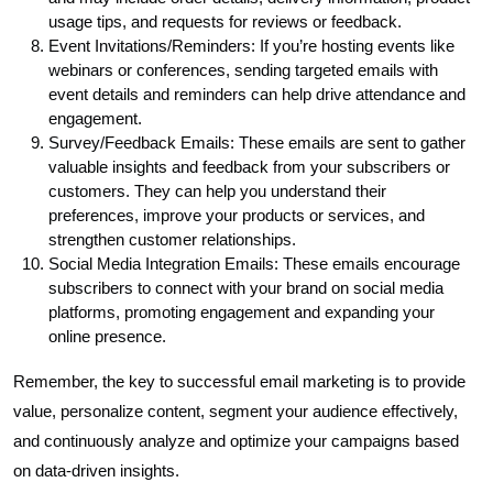
usage tips, and requests for reviews or feedback.
Event Invitations/Reminders: If you’re hosting events like
webinars or conferences, sending targeted emails with
event details and reminders can help drive attendance and
engagement.
Survey/Feedback Emails: These emails are sent to gather
valuable insights and feedback from your subscribers or
customers. They can help you understand their
preferences, improve your products or services, and
strengthen customer relationships.
Social Media Integration Emails: These emails encourage
subscribers to connect with your brand on social media
platforms, promoting engagement and expanding your
online presence.
Remember, the key to successful email marketing is to provide
value, personalize content, segment your audience effectively,
and continuously analyze and optimize your campaigns based
on data-driven insights.