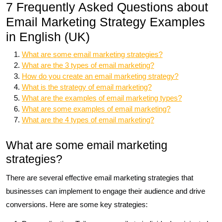
7 Frequently Asked Questions about
Email Marketing Strategy Examples
in English (UK)
What are some email marketing strategies?
What are the 3 types of email marketing?
How do you create an email marketing strategy?
What is the strategy of email marketing?
What are the examples of email marketing types?
What are some examples of email marketing?
What are the 4 types of email marketing?
What are some email marketing
strategies?
There are several effective email marketing strategies that
businesses can implement to engage their audience and drive
conversions. Here are some key strategies: