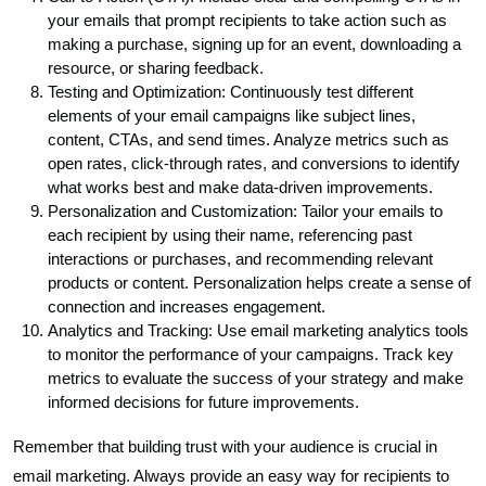
your emails that prompt recipients to take action such as
making a purchase, signing up for an event, downloading a
resource, or sharing feedback.
Testing and Optimization: Continuously test different
elements of your email campaigns like subject lines,
content, CTAs, and send times. Analyze metrics such as
open rates, click-through rates, and conversions to identify
what works best and make data-driven improvements.
Personalization and Customization: Tailor your emails to
each recipient by using their name, referencing past
interactions or purchases, and recommending relevant
products or content. Personalization helps create a sense of
connection and increases engagement.
Analytics and Tracking: Use email marketing analytics tools
to monitor the performance of your campaigns. Track key
metrics to evaluate the success of your strategy and make
informed decisions for future improvements.
Remember that building trust with your audience is crucial in
email marketing. Always provide an easy way for recipients to