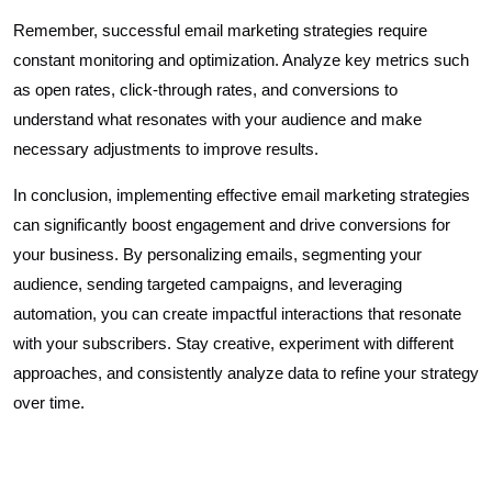
Remember, successful email marketing strategies require
constant monitoring and optimization. Analyze key metrics such
as open rates, click-through rates, and conversions to
understand what resonates with your audience and make
necessary adjustments to improve results.
In conclusion, implementing effective email marketing strategies
can significantly boost engagement and drive conversions for
your business. By personalizing emails, segmenting your
audience, sending targeted campaigns, and leveraging
automation, you can create impactful interactions that resonate
with your subscribers. Stay creative, experiment with different
approaches, and consistently analyze data to refine your strategy
over time.