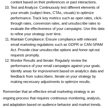
content based on their preferences or past interactions.
Test and Analyze: Continuously test different elements of
your emails (subject lines, CTAs, visuals) to optimize
performance. Track key metrics such as open rates, click-
through rates, conversion rates, and unsubscribe rates to
evaluate the effectiveness of your campaigns. Use this data
to refine your strategy over time.
Maintain Compliance: Ensure compliance with relevant
email marketing regulations such as GDPR or CAN-SPAM
Act. Provide clear unsubscribe options and honor opt-out
requests promptly.
Monitor Results and Iterate: Regularly review the
performance of your email campaigns against your goals.
Identify areas for improvement based on analytics data and
feedback from subscribers. Iterate on your strategy by
making necessary adjustments to optimize results.
Remember that an effective email marketing strategy is an
ongoing process that requires continuous monitoring, analysis,
and adaptation based on audience behavior and market trends.