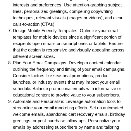
interests and preferences. Use attention-grabbing subject
lines, personalized greetings, compelling copywriting
techniques, relevant visuals (images or videos), and clear
calls-to-action (CTAs).
Design Mobile-Friendly Templates: Optimize your email
templates for mobile devices since a significant portion of
recipients open emails on smartphones or tablets. Ensure
that the design is responsive and visually appealing across
different screen sizes.
Plan Your Email Campaigns: Develop a content calendar
outlining the frequency and timing of your email campaigns.
Consider factors like seasonal promotions, product
launches, or industry events that may impact your email
schedule. Balance promotional emails with informative or
educational content to provide value to your subscribers.
Automate and Personalize: Leverage automation tools to
streamline your email marketing efforts. Set up automated
welcome emails, abandoned cart recovery emails, birthday
greetings, or post-purchase follow-ups. Personalize your
emails by addressing subscribers by name and tailoring