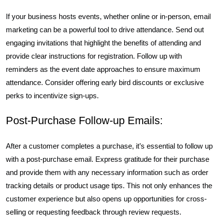
If your business hosts events, whether online or in-person, email
marketing can be a powerful tool to drive attendance. Send out
engaging invitations that highlight the benefits of attending and
provide clear instructions for registration. Follow up with
reminders as the event date approaches to ensure maximum
attendance. Consider offering early bird discounts or exclusive
perks to incentivize sign-ups.
Post-Purchase Follow-up Emails:
After a customer completes a purchase, it’s essential to follow up
with a post-purchase email. Express gratitude for their purchase
and provide them with any necessary information such as order
tracking details or product usage tips. This not only enhances the
customer experience but also opens up opportunities for cross-
selling or requesting feedback through review requests.