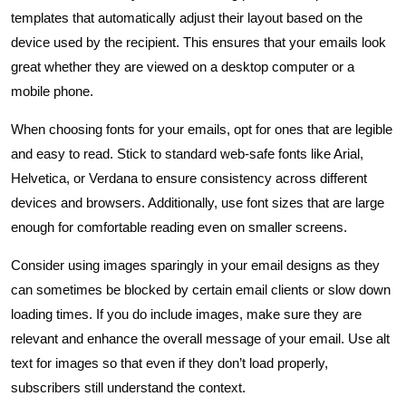
templates that automatically adjust their layout based on the
device used by the recipient. This ensures that your emails look
great whether they are viewed on a desktop computer or a
mobile phone.
When choosing fonts for your emails, opt for ones that are legible
and easy to read. Stick to standard web-safe fonts like Arial,
Helvetica, or Verdana to ensure consistency across different
devices and browsers. Additionally, use font sizes that are large
enough for comfortable reading even on smaller screens.
Consider using images sparingly in your email designs as they
can sometimes be blocked by certain email clients or slow down
loading times. If you do include images, make sure they are
relevant and enhance the overall message of your email. Use alt
text for images so that even if they don’t load properly,
subscribers still understand the context.