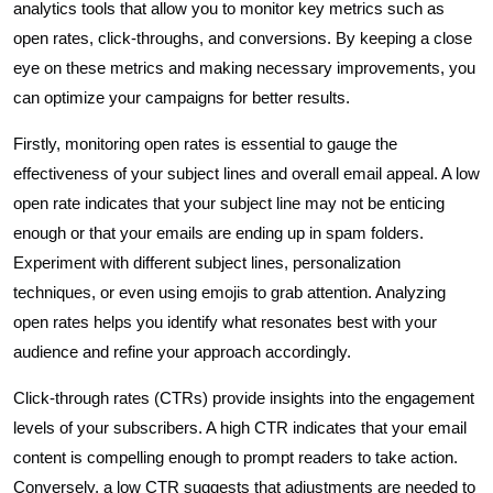
analytics tools that allow you to monitor key metrics such as
open rates, click-throughs, and conversions. By keeping a close
eye on these metrics and making necessary improvements, you
can optimize your campaigns for better results.
Firstly, monitoring open rates is essential to gauge the
effectiveness of your subject lines and overall email appeal. A low
open rate indicates that your subject line may not be enticing
enough or that your emails are ending up in spam folders.
Experiment with different subject lines, personalization
techniques, or even using emojis to grab attention. Analyzing
open rates helps you identify what resonates best with your
audience and refine your approach accordingly.
Click-through rates (CTRs) provide insights into the engagement
levels of your subscribers. A high CTR indicates that your email
content is compelling enough to prompt readers to take action.
Conversely, a low CTR suggests that adjustments are needed to