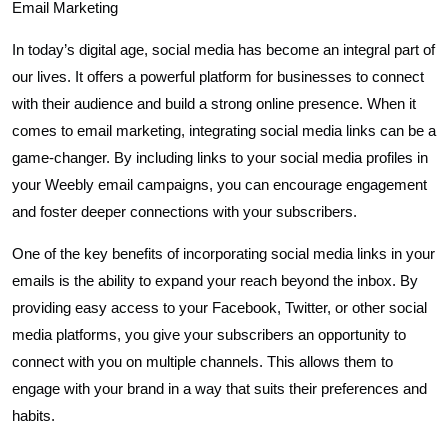
Email Marketing
In today’s digital age, social media has become an integral part of
our lives. It offers a powerful platform for businesses to connect
with their audience and build a strong online presence. When it
comes to email marketing, integrating social media links can be a
game-changer. By including links to your social media profiles in
your Weebly email campaigns, you can encourage engagement
and foster deeper connections with your subscribers.
One of the key benefits of incorporating social media links in your
emails is the ability to expand your reach beyond the inbox. By
providing easy access to your Facebook, Twitter, or other social
media platforms, you give your subscribers an opportunity to
connect with you on multiple channels. This allows them to
engage with your brand in a way that suits their preferences and
habits.