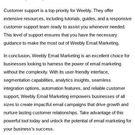
Customer support is a top priority for Weebly. They offer
extensive resources, including tutorials, guides, and a responsive
customer support team ready to assist you whenever needed.
This level of support ensures that you have the necessary
guidance to make the most out of Weebly Email Marketing.
In conclusion, Weebly Email Marketing is an excellent choice for
businesses looking to harness the power of email marketing
without the complexity. With its user-friendly interface,
segmentation capabilities, analytics insights, seamless
integration options, automation features, and reliable customer
support, Weebly Email Marketing empowers businesses of all
sizes to create impactful email campaigns that drive growth and
nurture lasting customer relationships. Take advantage of this
powerful tool today and unlock the potential of email marketing for
your business’s success.