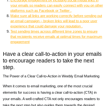
Encourage engagement by including social media links in
your emails so readers can easily connect with you on other
platforms such as Facebook or Twitter .
Make sure all links are working correctly before sending out
an email campaign – broken links will lead to a poor user
experience that could damage your reputation .
Test sending times across different time zones to ensure
that recipients receive emails at optimal times for maximum
engagement
Have a clear call-to-action in your emails
to encourage readers to take the next
step.
The Power of a Clear Call-to-Action in Weebly Email Marketing
When it comes to email marketing, one of the most crucial
elements for success is having a clear call-to-action (CTA) in
your emails. A well-crafted CTA not only encourages readers to
take the next step but also guides them towards the desired