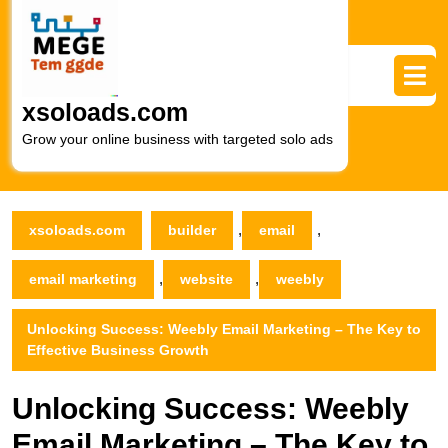
Skip
to
content
Skip
to
xsoloads.com
content
Grow your online business with targeted solo ads
,
,
xsoloads.com
builder
email
,
,
email marketing
website
weebly
Unlocking Success: Weebly Email Marketing – The Key to
Effective Business Growth
Unlocking Success: Weebly
Email Marketing – The Key to