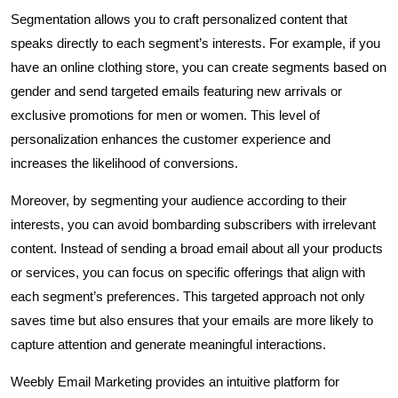
Segmentation allows you to craft personalized content that
speaks directly to each segment’s interests. For example, if you
have an online clothing store, you can create segments based on
gender and send targeted emails featuring new arrivals or
exclusive promotions for men or women. This level of
personalization enhances the customer experience and
increases the likelihood of conversions.
Moreover, by segmenting your audience according to their
interests, you can avoid bombarding subscribers with irrelevant
content. Instead of sending a broad email about all your products
or services, you can focus on specific offerings that align with
each segment’s preferences. This targeted approach not only
saves time but also ensures that your emails are more likely to
capture attention and generate meaningful interactions.
Weebly Email Marketing provides an intuitive platform for