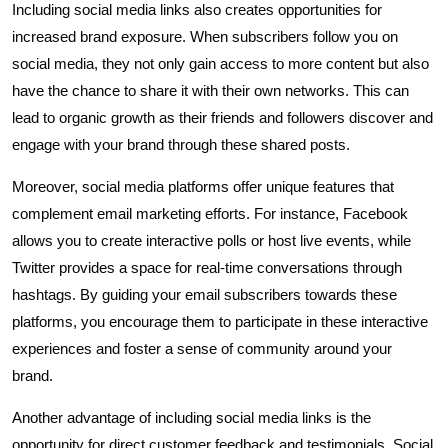
Including social media links also creates opportunities for
increased brand exposure. When subscribers follow you on
social media, they not only gain access to more content but also
have the chance to share it with their own networks. This can
lead to organic growth as their friends and followers discover and
engage with your brand through these shared posts.
Moreover, social media platforms offer unique features that
complement email marketing efforts. For instance, Facebook
allows you to create interactive polls or host live events, while
Twitter provides a space for real-time conversations through
hashtags. By guiding your email subscribers towards these
platforms, you encourage them to participate in these interactive
experiences and foster a sense of community around your
brand.
Another advantage of including social media links is the
opportunity for direct customer feedback and testimonials. Social