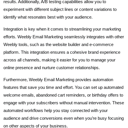
results. Additionally, A/B testing capabilities allow you to
experiment with different subject lines or content variations to
identify what resonates best with your audience.
Integration is key when it comes to streamlining your marketing
efforts. Weebly Email Marketing seamlessly integrates with other
Weebly tools, such as the website builder and e-commerce
platform. This integration ensures a cohesive brand experience
across all channels, making it easier for you to manage your
online presence and nurture customer relationships.
Furthermore, Weebly Email Marketing provides automation
features that save you time and effort. You can set up automated
welcome emails, abandoned cart reminders, or birthday offers to
engage with your subscribers without manual intervention. These
automated workflows help you stay connected with your
audience and drive conversions even when you’re busy focusing
on other aspects of your business.