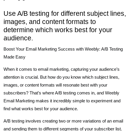
Use A/B testing for different subject lines,
images, and content formats to
determine which works best for your
audience.
Boost Your Email Marketing Success with Weebly: A/B Testing
Made Easy
When it comes to email marketing, capturing your audience’s
attention is crucial. But how do you know which subject lines,
images, or content formats will resonate best with your
subscribers? That’s where A/B testing comes in, and Weebly
Email Marketing makes it incredibly simple to experiment and
find what works best for your audience.
A/B testing involves creating two or more variations of an email
and sending them to different segments of your subscriber list.