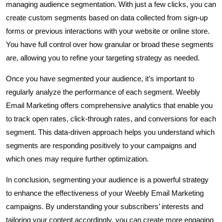
managing audience segmentation. With just a few clicks, you can
create custom segments based on data collected from sign-up
forms or previous interactions with your website or online store.
You have full control over how granular or broad these segments
are, allowing you to refine your targeting strategy as needed.
Once you have segmented your audience, it’s important to
regularly analyze the performance of each segment. Weebly
Email Marketing offers comprehensive analytics that enable you
to track open rates, click-through rates, and conversions for each
segment. This data-driven approach helps you understand which
segments are responding positively to your campaigns and
which ones may require further optimization.
In conclusion, segmenting your audience is a powerful strategy
to enhance the effectiveness of your Weebly Email Marketing
campaigns. By understanding your subscribers’ interests and
tailoring your content accordingly, you can create more engaging