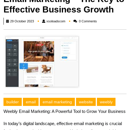
Effective Business Growth
xsoloadscom
29 October 2023
xsoloadscom
0 Comments
builder
email
email marketing
website
weebly
Weebly Email Marketing: A Powerful Tool to Grow Your Business
In today’s digital landscape, effective email marketing is crucial