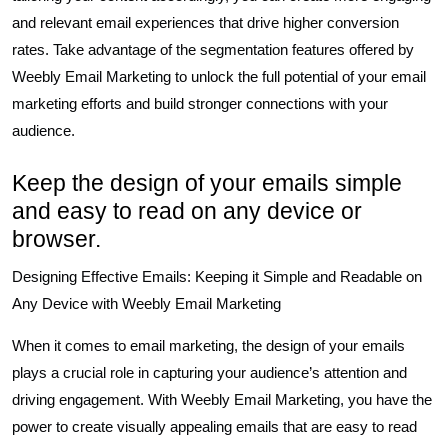
and relevant email experiences that drive higher conversion
rates. Take advantage of the segmentation features offered by
Weebly Email Marketing to unlock the full potential of your email
marketing efforts and build stronger connections with your
audience.
Keep the design of your emails simple
and easy to read on any device or
browser.
Designing Effective Emails: Keeping it Simple and Readable on
Any Device with Weebly Email Marketing
When it comes to email marketing, the design of your emails
plays a crucial role in capturing your audience’s attention and
driving engagement. With Weebly Email Marketing, you have the
power to create visually appealing emails that are easy to read