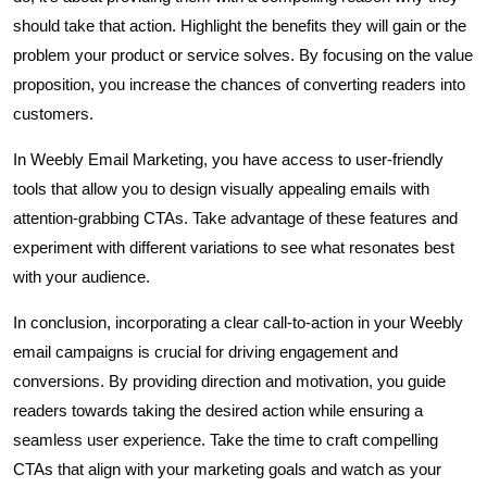
should take that action. Highlight the benefits they will gain or the
problem your product or service solves. By focusing on the value
proposition, you increase the chances of converting readers into
customers.
In Weebly Email Marketing, you have access to user-friendly
tools that allow you to design visually appealing emails with
attention-grabbing CTAs. Take advantage of these features and
experiment with different variations to see what resonates best
with your audience.
In conclusion, incorporating a clear call-to-action in your Weebly
email campaigns is crucial for driving engagement and
conversions. By providing direction and motivation, you guide
readers towards taking the desired action while ensuring a
seamless user experience. Take the time to craft compelling
CTAs that align with your marketing goals and watch as your