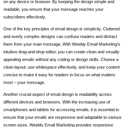
on any device or browser. By keeping the design simple and
readable, you ensure that your message reaches your
subscribers effectively.
One of the key principles of email design is simplicity. Cluttered
and overly complex designs can confuse readers and distract
them from your main message. With Weebly Email Marketing’s
intuitive drag-and-drop editor, you can create clean and visually
appealing emails without any coding or design skills. Choose a
clean layout, use whitespace effectively, and keep your content
concise to make it easy for readers to focus on what matters
most – your message.
Another crucial aspect of email design is readability across
different devices and browsers. With the increasing use of
smartphones and tablets for accessing emails, it is essential to
ensure that your emails are responsive and adaptable to various
screen sizes. Weebly Email Marketing provides responsive