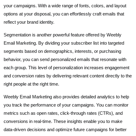
your campaigns. With a wide range of fonts, colors, and layout
options at your disposal, you can effortlessly craft emails that
reflect your brand identity.
Segmentation is another powerful feature offered by Weebly
Email Marketing. By dividing your subscriber list into targeted
segments based on demographics, interests, or purchasing
behavior, you can send personalized emails that resonate with
each group. This level of personalization increases engagement
and conversion rates by delivering relevant content directly to the
right people at the right time.
Weebly Email Marketing also provides detailed analytics to help
you track the performance of your campaigns. You can monitor
metrics such as open rates, click-through rates (CTRs), and
conversions in real-time. These insights enable you to make
data-driven decisions and optimize future campaigns for better