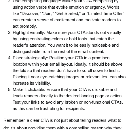
Use compelling language: Make your CTA compelling by
using action verbs that evoke emotion or urgency. Words
like “Discover,” “Join,” “Get Started,” or “Limited Time Offer”
can create a sense of excitement and motivate readers to
act promptly.
Highlight visually: Make sure your CTA stands out visually
by using contrasting colors or bold fonts that catch the
reader’s attention. You want it to be easily noticeable and
distinguishable from the rest of the email content.
Place strategically: Position your CTA in a prominent
location within your email layout. Ideally, it should be above
the fold so that readers don’t have to scroll down to find it.
Placing it near eye-catching images or relevant text can also
increase its visibility.
Make it clickable: Ensure that your CTA is clickable and
leads readers directly to the desired landing page or action.
Test your links to avoid any broken or non-functional CTAs,
as this can be frustrating for recipients.
Remember, a clear CTA is not just about telling readers what to
do; it’s about providing them with a compelling reason why they