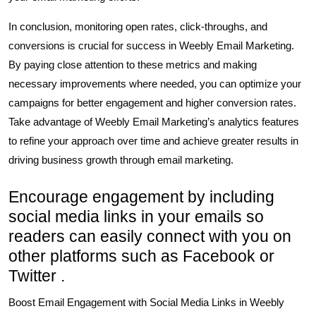
In conclusion, monitoring open rates, click-throughs, and
conversions is crucial for success in Weebly Email Marketing.
By paying close attention to these metrics and making
necessary improvements where needed, you can optimize your
campaigns for better engagement and higher conversion rates.
Take advantage of Weebly Email Marketing’s analytics features
to refine your approach over time and achieve greater results in
driving business growth through email marketing.
Encourage engagement by including
social media links in your emails so
readers can easily connect with you on
other platforms such as Facebook or
Twitter .
Boost Email Engagement with Social Media Links in Weebly