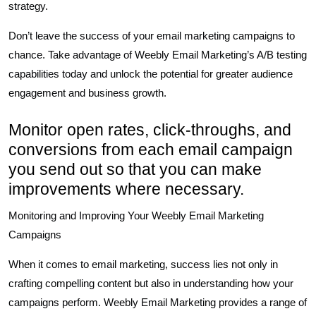
strategy.
Don’t leave the success of your email marketing campaigns to
chance. Take advantage of Weebly Email Marketing’s A/B testing
capabilities today and unlock the potential for greater audience
engagement and business growth.
Monitor open rates, click-throughs, and
conversions from each email campaign
you send out so that you can make
improvements where necessary.
Monitoring and Improving Your Weebly Email Marketing
Campaigns
When it comes to email marketing, success lies not only in
crafting compelling content but also in understanding how your
campaigns perform. Weebly Email Marketing provides a range of