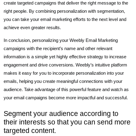
create targeted campaigns that deliver the right message to the
right people. By combining personalization with segmentation,
you can take your email marketing efforts to the next level and
achieve even greater results.
In conclusion, personalizing your Weebly Email Marketing
campaigns with the recipient’s name and other relevant
information is a simple yet highly effective strategy to increase
engagement and drive conversions. Weebly’s intuitive platform
makes it easy for you to incorporate personalization into your
emails, helping you create meaningful connections with your
audience. Take advantage of this powerful feature and watch as
your email campaigns become more impactful and successful.
Segment your audience according to
their interests so that you can send more
targeted content.