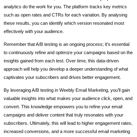
analytics do the work for you. The platform tracks key metrics
such as open rates and CTRs for each variation. By analysing
these results, you can identify which version resonated most
effectively with your audience.
Remember that A/B testing is an ongoing process; it’s essential
to continuously refine and optimize your campaigns based on the
insights gained from each test. Over time, this data-driven
approach will help you develop a deeper understanding of what
captivates your subscribers and drives better engagement.
By leveraging A/B testing in Weebly Email Marketing, you’ll gain
valuable insights into what makes your audience click, open, and
convert. This knowledge empowers you to refine your email
campaigns and deliver content that truly resonates with your
subscribers. Ultimately, this will lead to higher engagement rates,
increased conversions, and a more successful email marketing