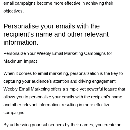
email campaigns become more effective in achieving their
objectives.
Personalise your emails with the
recipient’s name and other relevant
information.
Personalize Your Weebly Email Marketing Campaigns for
Maximum Impact
When it comes to email marketing, personalization is the key to
capturing your audience’s attention and driving engagement.
Weebly Email Marketing offers a simple yet powerful feature that
allows you to personalize your emails with the recipient’s name
and other relevant information, resulting in more effective
campaigns.
By addressing your subscribers by their names, you create an