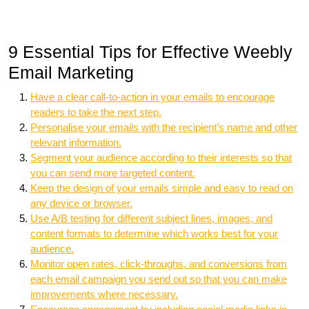
9 Essential Tips for Effective Weebly
Email Marketing
Have a clear call-to-action in your emails to encourage
readers to take the next step.
Personalise your emails with the recipient’s name and other
relevant information.
Segment your audience according to their interests so that
you can send more targeted content.
Keep the design of your emails simple and easy to read on
any device or browser.
Use A/B testing for different subject lines, images, and
content formats to determine which works best for your
audience.
Monitor open rates, click-throughs, and conversions from
each email campaign you send out so that you can make
improvements where necessary.