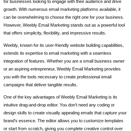
for businesses looking to engage with their audience and drive
growth. With numerous email marketing platforms available, it
can be overwhelming to choose the right one for your business.
However, Weebly Email Marketing stands out as a powerful tool
that offers simplicity, flexibility, and impressive results.
Weebly, known for its user-friendly website building capabilities,
extends its expertise to email marketing with a seamless
integration of features. Whether you are a small business owner
or an aspiring entrepreneur, Weebly Email Marketing provides
you with the tools necessary to create professional email
campaigns that deliver tangible results.
One of the key advantages of Weebly Email Marketing is its
intuitive drag-and-drop editor. You don’t need any coding or
design skills to create visually appealing emails that capture your
brand’s essence. The editor allows you to customize templates
or start from scratch, giving you complete creative control over