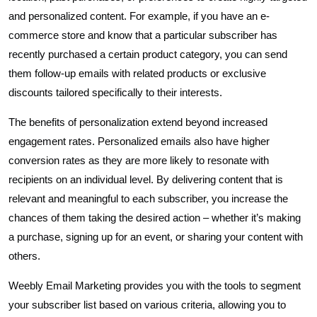
and personalized content. For example, if you have an e-
commerce store and know that a particular subscriber has
recently purchased a certain product category, you can send
them follow-up emails with related products or exclusive
discounts tailored specifically to their interests.
The benefits of personalization extend beyond increased
engagement rates. Personalized emails also have higher
conversion rates as they are more likely to resonate with
recipients on an individual level. By delivering content that is
relevant and meaningful to each subscriber, you increase the
chances of them taking the desired action – whether it’s making
a purchase, signing up for an event, or sharing your content with
others.
Weebly Email Marketing provides you with the tools to segment
your subscriber list based on various criteria, allowing you to