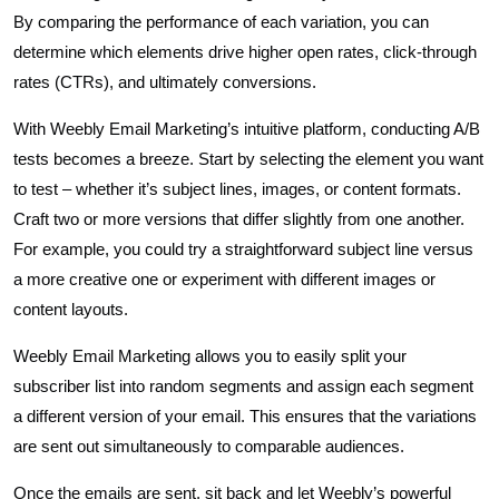
By comparing the performance of each variation, you can
determine which elements drive higher open rates, click-through
rates (CTRs), and ultimately conversions.
With Weebly Email Marketing’s intuitive platform, conducting A/B
tests becomes a breeze. Start by selecting the element you want
to test – whether it’s subject lines, images, or content formats.
Craft two or more versions that differ slightly from one another.
For example, you could try a straightforward subject line versus
a more creative one or experiment with different images or
content layouts.
Weebly Email Marketing allows you to easily split your
subscriber list into random segments and assign each segment
a different version of your email. This ensures that the variations
are sent out simultaneously to comparable audiences.
Once the emails are sent, sit back and let Weebly’s powerful