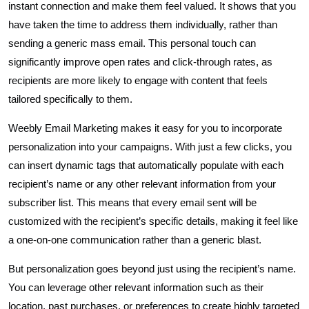
instant connection and make them feel valued. It shows that you
have taken the time to address them individually, rather than
sending a generic mass email. This personal touch can
significantly improve open rates and click-through rates, as
recipients are more likely to engage with content that feels
tailored specifically to them.
Weebly Email Marketing makes it easy for you to incorporate
personalization into your campaigns. With just a few clicks, you
can insert dynamic tags that automatically populate with each
recipient’s name or any other relevant information from your
subscriber list. This means that every email sent will be
customized with the recipient’s specific details, making it feel like
a one-on-one communication rather than a generic blast.
But personalization goes beyond just using the recipient’s name.
You can leverage other relevant information such as their
location, past purchases, or preferences to create highly targeted