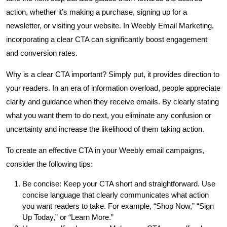
action, whether it’s making a purchase, signing up for a
newsletter, or visiting your website. In Weebly Email Marketing,
incorporating a clear CTA can significantly boost engagement
and conversion rates.
Why is a clear CTA important? Simply put, it provides direction to
your readers. In an era of information overload, people appreciate
clarity and guidance when they receive emails. By clearly stating
what you want them to do next, you eliminate any confusion or
uncertainty and increase the likelihood of them taking action.
To create an effective CTA in your Weebly email campaigns,
consider the following tips:
Be concise: Keep your CTA short and straightforward. Use
concise language that clearly communicates what action
you want readers to take. For example, “Shop Now,” “Sign
Up Today,” or “Learn More.”