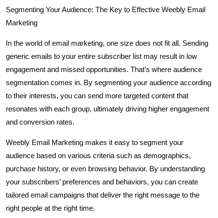
Segmenting Your Audience: The Key to Effective Weebly Email
Marketing
In the world of email marketing, one size does not fit all. Sending
generic emails to your entire subscriber list may result in low
engagement and missed opportunities. That’s where audience
segmentation comes in. By segmenting your audience according
to their interests, you can send more targeted content that
resonates with each group, ultimately driving higher engagement
and conversion rates.
Weebly Email Marketing makes it easy to segment your
audience based on various criteria such as demographics,
purchase history, or even browsing behavior. By understanding
your subscribers’ preferences and behaviors, you can create
tailored email campaigns that deliver the right message to the
right people at the right time.