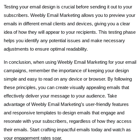
Testing your email design is crucial before sending it out to your
subscribers. Weebly Email Marketing allows you to preview your
emails in different email clients and devices, giving you a clear
idea of how they will appear to your recipients. This testing phase
helps you identify any potential issues and make necessary
adjustments to ensure optimal readability.
In conclusion, when using Weebly Email Marketing for your email
campaigns, remember the importance of keeping your design
simple and easy to read on any device or browser. By following
these principles, you can create visually appealing emails that
effectively deliver your message to your audience. Take
advantage of Weebly Email Marketing’s user-friendly features
and responsive templates to design emails that engage and
resonate with your subscribers, regardless of how they access
their emails. Start crafting impactful emails today and watch as
your engagement rates soar.