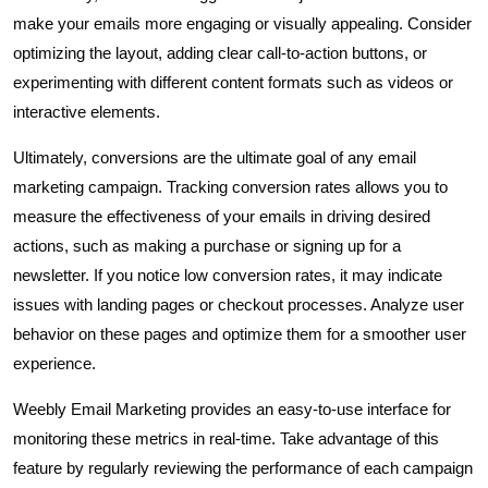
make your emails more engaging or visually appealing. Consider
optimizing the layout, adding clear call-to-action buttons, or
experimenting with different content formats such as videos or
interactive elements.
Ultimately, conversions are the ultimate goal of any email
marketing campaign. Tracking conversion rates allows you to
measure the effectiveness of your emails in driving desired
actions, such as making a purchase or signing up for a
newsletter. If you notice low conversion rates, it may indicate
issues with landing pages or checkout processes. Analyze user
behavior on these pages and optimize them for a smoother user
experience.
Weebly Email Marketing provides an easy-to-use interface for
monitoring these metrics in real-time. Take advantage of this
feature by regularly reviewing the performance of each campaign