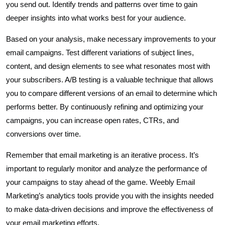
you send out. Identify trends and patterns over time to gain
deeper insights into what works best for your audience.
Based on your analysis, make necessary improvements to your
email campaigns. Test different variations of subject lines,
content, and design elements to see what resonates most with
your subscribers. A/B testing is a valuable technique that allows
you to compare different versions of an email to determine which
performs better. By continuously refining and optimizing your
campaigns, you can increase open rates, CTRs, and
conversions over time.
Remember that email marketing is an iterative process. It’s
important to regularly monitor and analyze the performance of
your campaigns to stay ahead of the game. Weebly Email
Marketing’s analytics tools provide you with the insights needed
to make data-driven decisions and improve the effectiveness of
your email marketing efforts.