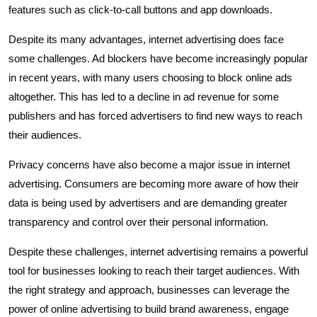
features such as click-to-call buttons and app downloads.
Despite its many advantages, internet advertising does face
some challenges. Ad blockers have become increasingly popular
in recent years, with many users choosing to block online ads
altogether. This has led to a decline in ad revenue for some
publishers and has forced advertisers to find new ways to reach
their audiences.
Privacy concerns have also become a major issue in internet
advertising. Consumers are becoming more aware of how their
data is being used by advertisers and are demanding greater
transparency and control over their personal information.
Despite these challenges, internet advertising remains a powerful
tool for businesses looking to reach their target audiences. With
the right strategy and approach, businesses can leverage the
power of online advertising to build brand awareness, engage