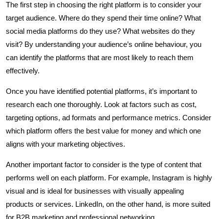
The first step in choosing the right platform is to consider your
target audience. Where do they spend their time online? What
social media platforms do they use? What websites do they
visit? By understanding your audience’s online behaviour, you
can identify the platforms that are most likely to reach them
effectively.
Once you have identified potential platforms, it’s important to
research each one thoroughly. Look at factors such as cost,
targeting options, ad formats and performance metrics. Consider
which platform offers the best value for money and which one
aligns with your marketing objectives.
Another important factor to consider is the type of content that
performs well on each platform. For example, Instagram is highly
visual and is ideal for businesses with visually appealing
products or services. LinkedIn, on the other hand, is more suited
for B2B marketing and professional networking.