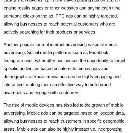
engine results pages or other websites and paying each time
someone clicks on the ad. PPC ads can be highly targeted,
allowing businesses to reach potential customers who are
actively searching for their products or services.
Another popular form of internet advertising is social media
advertising. Social media platforms such as Facebook,
Instagram and Twitter offer businesses the opportunity to target
specific audiences based on interests, behaviours and
demographics. Social media ads can be highly engaging and
interactive, making them an effective way to build brand
awareness and engage with customers.
The rise of mobile devices has also led to the growth of mobile
advertising. Mobile ads can be targeted based on location data,
allowing businesses to reach customers in specific geographic
areas. Mobile ads can also be highly interactive, incorporating