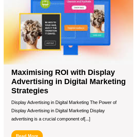
D
A
in
Di
M
S
Maximising ROI with Display
Advertising in Digital Marketing
Strategies
Display Advertising in Digital Marketing The Power of
Display Advertising in Digital Marketing Display
advertising is a crucial component of[...]
Read
Read More