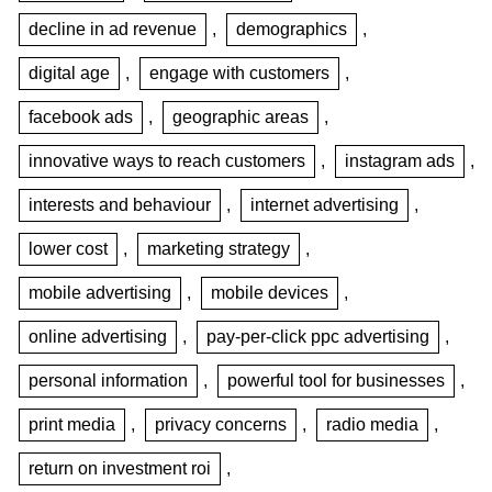
decline in ad revenue
,
demographics
,
digital age
,
engage with customers
,
facebook ads
,
geographic areas
,
innovative ways to reach customers
,
instagram ads
,
interests and behaviour
,
internet advertising
,
lower cost
,
marketing strategy
,
mobile advertising
,
mobile devices
,
online advertising
,
pay-per-click ppc advertising
,
personal information
,
powerful tool for businesses
,
print media
,
privacy concerns
,
radio media
,
return on investment roi
,