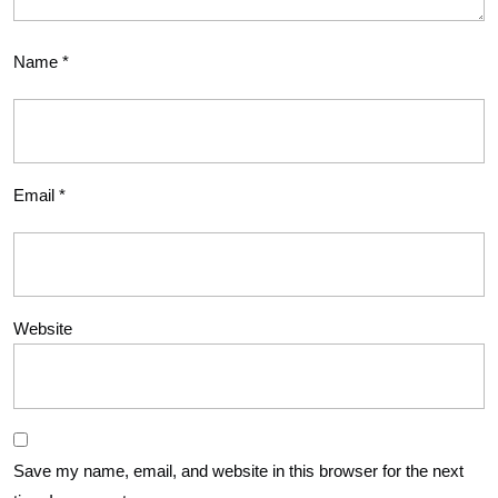
Name
*
Email
*
Website
Save my name, email, and website in this browser for the next