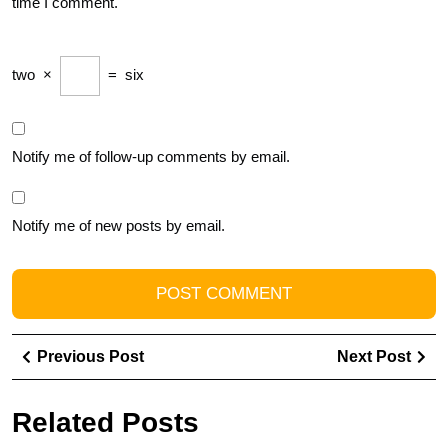
time I comment.
two
×
=
six
Notify me of follow-up comments by email.
Notify me of new posts by email.
Post
Previous
Ne
Previous Post
Next Post
navigation
Post
Pos
Related Posts