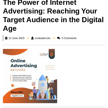
The Power of Internet
Advertising: Reaching Your
Target Audience in the Digital
Age
xsoloadscom
12 June 2023
xsoloadscom
0 Comments