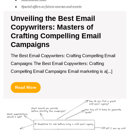
Unveiling the Best Email
Copywriters: Masters of
Crafting Compelling Email
Campaigns
The Best Email Copywriters: Crafting Compelling Email
Campaigns The Best Email Copywriters: Crafting
Compelling Email Campaigns Email marketing is a[...]
Read
Read More
More
U
B
G
T
P