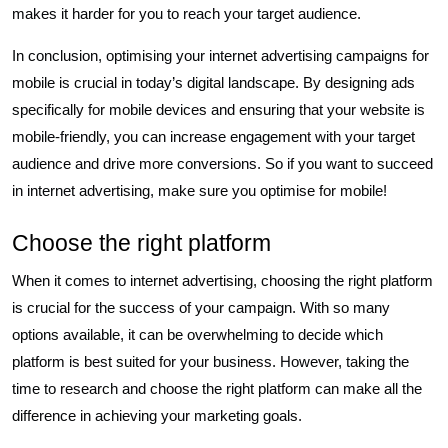
makes it harder for you to reach your target audience.
In conclusion, optimising your internet advertising campaigns for
mobile is crucial in today’s digital landscape. By designing ads
specifically for mobile devices and ensuring that your website is
mobile-friendly, you can increase engagement with your target
audience and drive more conversions. So if you want to succeed
in internet advertising, make sure you optimise for mobile!
Choose the right platform
When it comes to internet advertising, choosing the right platform
is crucial for the success of your campaign. With so many
options available, it can be overwhelming to decide which
platform is best suited for your business. However, taking the
time to research and choose the right platform can make all the
difference in achieving your marketing goals.