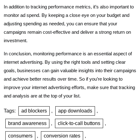
In addition to tracking performance metrics, it’s also important to
monitor ad spend. By keeping a close eye on your budget and
adjusting spending as needed, you can ensure that your
campaigns remain cost-effective and deliver a strong return on
investment.
In conclusion, monitoring performance is an essential aspect of
internet advertising. By using the right tools and setting clear
goals, businesses can gain valuable insights into their campaigns
and achieve better results over time. So if you’re looking to
improve your internet advertising efforts, make sure that tracking
and analysis are at the top of your list.
Tags:
ad blockers
,
app downloads
,
brand awareness
,
click-to-call buttons
,
consumers
,
conversion rates
,