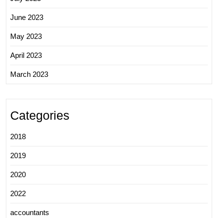
June 2023
May 2023
April 2023
March 2023
Categories
2018
2019
2020
2022
accountants