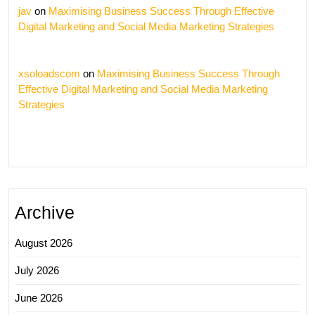
jav
on
Maximising Business Success Through Effective
Digital Marketing and Social Media Marketing Strategies
xsoloadscom
on
Maximising Business Success Through
Effective Digital Marketing and Social Media Marketing
Strategies
Archive
August 2026
July 2026
June 2026