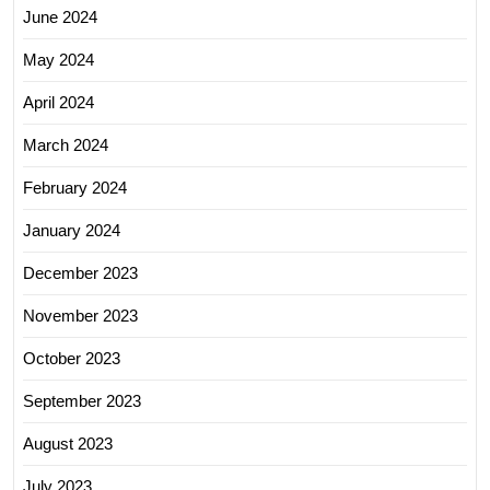
June 2024
May 2024
April 2024
March 2024
February 2024
January 2024
December 2023
November 2023
October 2023
September 2023
August 2023
July 2023