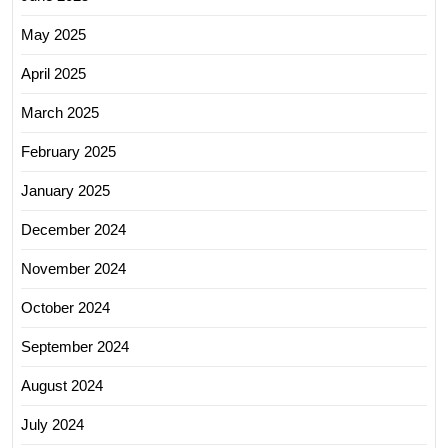
May 2025
April 2025
March 2025
February 2025
January 2025
December 2024
November 2024
October 2024
September 2024
August 2024
July 2024