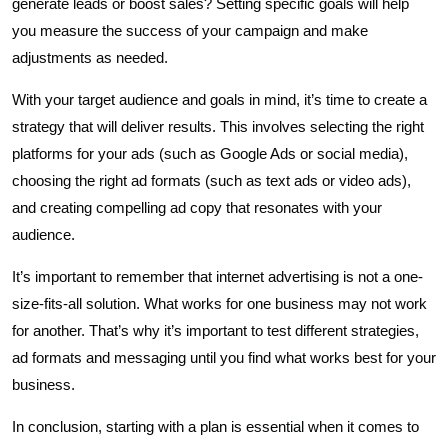
generate leads or boost sales? Setting specific goals will help
you measure the success of your campaign and make
adjustments as needed.
With your target audience and goals in mind, it’s time to create a
strategy that will deliver results. This involves selecting the right
platforms for your ads (such as Google Ads or social media),
choosing the right ad formats (such as text ads or video ads),
and creating compelling ad copy that resonates with your
audience.
It’s important to remember that internet advertising is not a one-
size-fits-all solution. What works for one business may not work
for another. That’s why it’s important to test different strategies,
ad formats and messaging until you find what works best for your
business.
In conclusion, starting with a plan is essential when it comes to