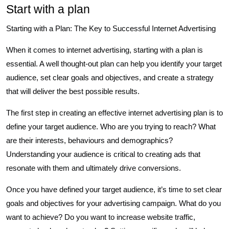
Start with a plan
Starting with a Plan: The Key to Successful Internet Advertising
When it comes to internet advertising, starting with a plan is
essential. A well thought-out plan can help you identify your target
audience, set clear goals and objectives, and create a strategy
that will deliver the best possible results.
The first step in creating an effective internet advertising plan is to
define your target audience. Who are you trying to reach? What
are their interests, behaviours and demographics?
Understanding your audience is critical to creating ads that
resonate with them and ultimately drive conversions.
Once you have defined your target audience, it’s time to set clear
goals and objectives for your advertising campaign. What do you
want to achieve? Do you want to increase website traffic,