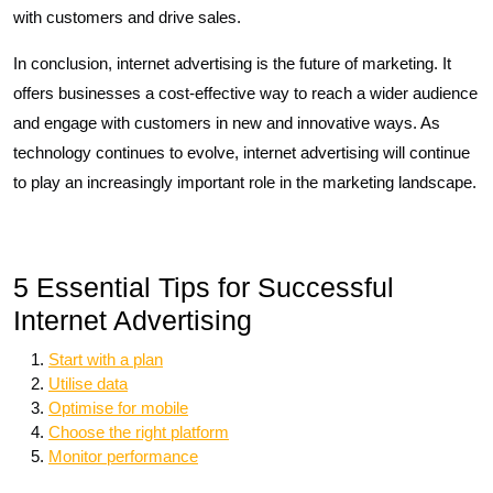
with customers and drive sales.
In conclusion, internet advertising is the future of marketing. It
offers businesses a cost-effective way to reach a wider audience
and engage with customers in new and innovative ways. As
technology continues to evolve, internet advertising will continue
to play an increasingly important role in the marketing landscape.
5 Essential Tips for Successful
Internet Advertising
Start with a plan
Utilise data
Optimise for mobile
Choose the right platform
Monitor performance