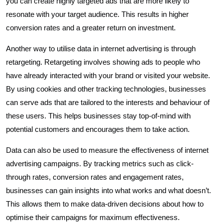
you can create highly targeted ads that are more likely to
resonate with your target audience. This results in higher
conversion rates and a greater return on investment.
Another way to utilise data in internet advertising is through
retargeting. Retargeting involves showing ads to people who
have already interacted with your brand or visited your website.
By using cookies and other tracking technologies, businesses
can serve ads that are tailored to the interests and behaviour of
these users. This helps businesses stay top-of-mind with
potential customers and encourages them to take action.
Data can also be used to measure the effectiveness of internet
advertising campaigns. By tracking metrics such as click-
through rates, conversion rates and engagement rates,
businesses can gain insights into what works and what doesn’t.
This allows them to make data-driven decisions about how to
optimise their campaigns for maximum effectiveness.