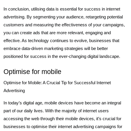
In conclusion, utilising data is essential for success in internet
advertising. By segmenting your audience, retargeting potential
customers and measuring the effectiveness of your campaigns,
you can create ads that are more relevant, engaging and
effective. As technology continues to evolve, businesses that
embrace data-driven marketing strategies will be better
positioned for success in the ever-changing digital landscape.
Optimise for mobile
Optimise for Mobile: A Crucial Tip for Successful Internet
Advertising
In today’s digital age, mobile devices have become an integral
part of our daily lives. With the majority of internet users
accessing the web through their mobile devices, it’s crucial for
businesses to optimise their internet advertising campaigns for