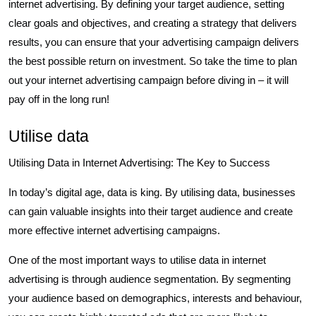
internet advertising. By defining your target audience, setting
clear goals and objectives, and creating a strategy that delivers
results, you can ensure that your advertising campaign delivers
the best possible return on investment. So take the time to plan
out your internet advertising campaign before diving in – it will
pay off in the long run!
Utilise data
Utilising Data in Internet Advertising: The Key to Success
In today’s digital age, data is king. By utilising data, businesses
can gain valuable insights into their target audience and create
more effective internet advertising campaigns.
One of the most important ways to utilise data in internet
advertising is through audience segmentation. By segmenting
your audience based on demographics, interests and behaviour,