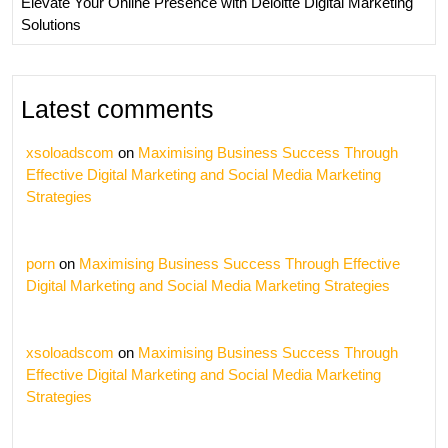
Elevate Your Online Presence with Deloitte Digital Marketing
Solutions
Latest comments
xsoloadscom
on
Maximising Business Success Through
Effective Digital Marketing and Social Media Marketing
Strategies
porn
on
Maximising Business Success Through Effective
Digital Marketing and Social Media Marketing Strategies
xsoloadscom
on
Maximising Business Success Through
Effective Digital Marketing and Social Media Marketing
Strategies