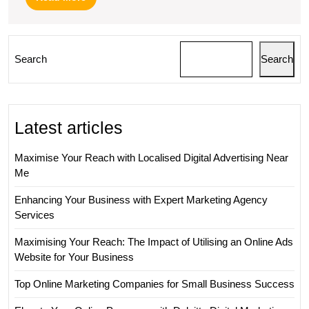
More
Search
Search
Latest articles
Maximise Your Reach with Localised Digital Advertising Near
Me
Enhancing Your Business with Expert Marketing Agency
Services
Maximising Your Reach: The Impact of Utilising an Online Ads
Website for Your Business
Top Online Marketing Companies for Small Business Success