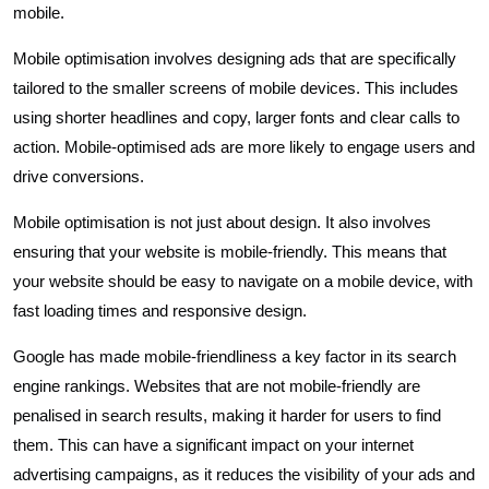
mobile.
Mobile optimisation involves designing ads that are specifically
tailored to the smaller screens of mobile devices. This includes
using shorter headlines and copy, larger fonts and clear calls to
action. Mobile-optimised ads are more likely to engage users and
drive conversions.
Mobile optimisation is not just about design. It also involves
ensuring that your website is mobile-friendly. This means that
your website should be easy to navigate on a mobile device, with
fast loading times and responsive design.
Google has made mobile-friendliness a key factor in its search
engine rankings. Websites that are not mobile-friendly are
penalised in search results, making it harder for users to find
them. This can have a significant impact on your internet
advertising campaigns, as it reduces the visibility of your ads and