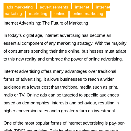
ads marketing
advertisements
internet
internet
marketing
marketing
online
online marketing
Internet Advertising: The Future of Marketing
In today’s digital age, internet advertising has become an
essential component of any marketing strategy. With the majority
of consumers spending their time online, businesses must adapt
to this new reality and embrace the power of online advertising.
Internet advertising offers many advantages over traditional
forms of advertising. It allows businesses to reach a wider
audience at a lower cost than traditional media such as print,
radio or TV. Online ads can be targeted to specific audiences
based on demographics, interests and behaviour, resulting in
higher conversion rates and a greater return on investment.
One of the most popular forms of internet advertising is pay-per-
click (PPC) advertising. This involves placing ads on search