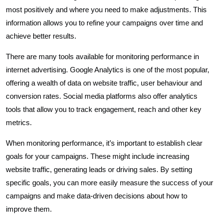
most positively and where you need to make adjustments. This
information allows you to refine your campaigns over time and
achieve better results.
There are many tools available for monitoring performance in
internet advertising. Google Analytics is one of the most popular,
offering a wealth of data on website traffic, user behaviour and
conversion rates. Social media platforms also offer analytics
tools that allow you to track engagement, reach and other key
metrics.
When monitoring performance, it’s important to establish clear
goals for your campaigns. These might include increasing
website traffic, generating leads or driving sales. By setting
specific goals, you can more easily measure the success of your
campaigns and make data-driven decisions about how to
improve them.