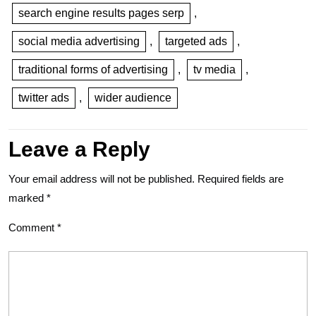
search engine results pages serp
,
social media advertising
,
targeted ads
,
traditional forms of advertising
,
tv media
,
twitter ads
,
wider audience
Leave a Reply
Your email address will not be published.
Required fields are
marked
*
Comment
*