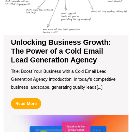
of
a
C
E
L
G
Unlocking Business Growth:
A
The Power of a Cold Email
Lead Generation Agency
Title: Boost Your Business with a Cold Email Lead
Generation Agency Introduction: In today’s competitive
business landscape, generating quality leads[...]
Read
Read More
More
M
R
wi