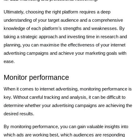
Ultimately, choosing the right platform requires a deep
understanding of your target audience and a comprehensive
knowledge of each platform’s strengths and weaknesses. By
taking a strategic approach and investing time in research and
planning, you can maximise the effectiveness of your internet
advertising campaigns and achieve your marketing goals with
ease.
Monitor performance
When it comes to internet advertising, monitoring performance is
key. Without careful tracking and analysis, it can be difficult to
determine whether your advertising campaigns are achieving the
desired results.
By monitoring performance, you can gain valuable insights into
which ads are working best, which audiences are responding