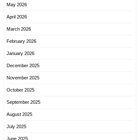
May 2026
April 2026
March 2026
February 2026
January 2026
December 2025
November 2025
October 2025
September 2025
August 2025
July 2025
June 2025