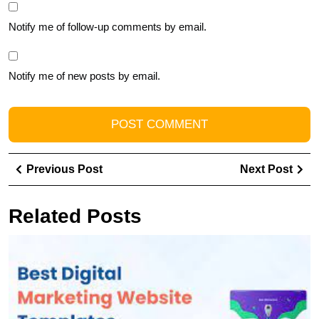
Notify me of follow-up comments by email.
Notify me of new posts by email.
Post
Previous
Ne
Previous Post
Next Post
navigation
Post
Pos
Related Posts
U
t
Po
of
Y