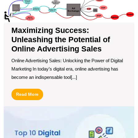
S
U
t
Po
Maximizing Success:
of
Unleashing the Potential of
O
A
Online Advertising Sales
S
Online Advertising Sales: Unlocking the Power of Digital
Marketing In today’s digital era, online advertising has
become an indispensable tool[...]
Read
Read More
More
D
t
T
1
Di