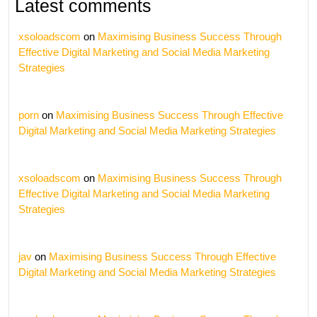
Latest comments
xsoloadscom
on
Maximising Business Success Through
Effective Digital Marketing and Social Media Marketing
Strategies
porn
on
Maximising Business Success Through Effective
Digital Marketing and Social Media Marketing Strategies
xsoloadscom
on
Maximising Business Success Through
Effective Digital Marketing and Social Media Marketing
Strategies
jav
on
Maximising Business Success Through Effective
Digital Marketing and Social Media Marketing Strategies