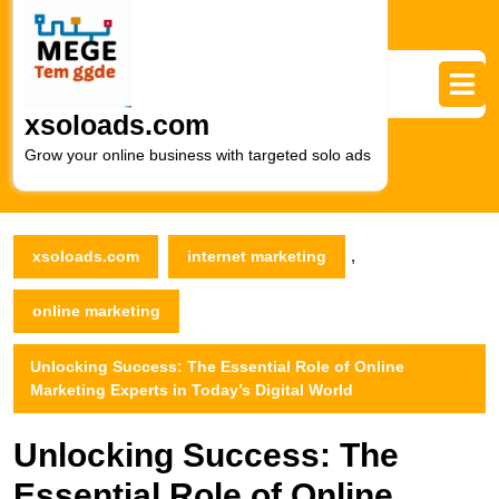
Skip
to
content
Skip
to
xsoloads.com
content
Grow your online business with targeted solo ads
,
xsoloads.com
internet marketing
online marketing
Unlocking Success: The Essential Role of Online
Marketing Experts in Today’s Digital World
Unlocking Success: The
Essential Role of Online