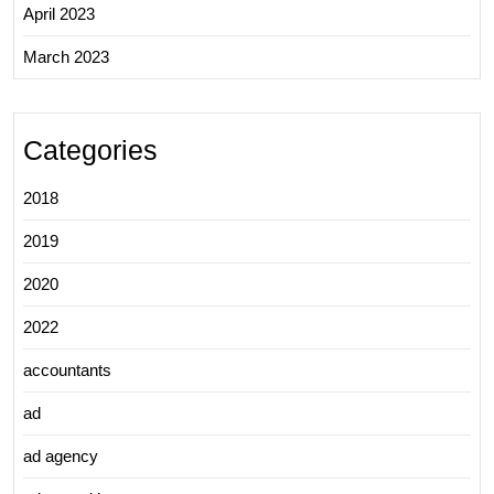
April 2023
March 2023
Categories
2018
2019
2020
2022
accountants
ad
ad agency