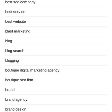
best seo company
best service
best website
blast marketing
blog
blog search
blogging
boutique digital marketing agency
boutique seo firm
brand
brand agency
brand design