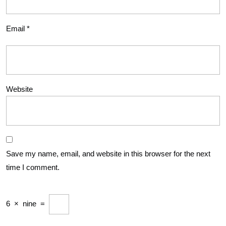
Email
*
Website
Save my name, email, and website in this browser for the next
time I comment.
6
×
nine
=