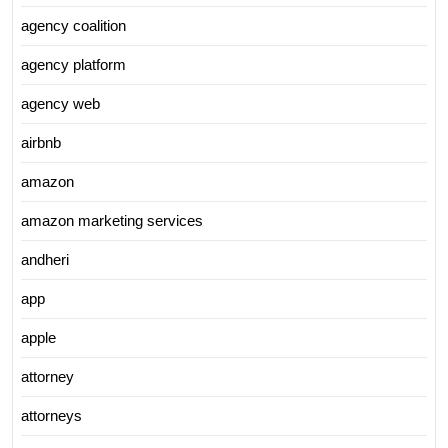
agency coalition
agency platform
agency web
airbnb
amazon
amazon marketing services
andheri
app
apple
attorney
attorneys