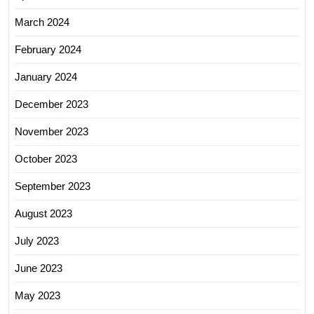
March 2024
February 2024
January 2024
December 2023
November 2023
October 2023
September 2023
August 2023
July 2023
June 2023
May 2023