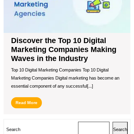
M
C
M
W
in
t
Discover the Top 10 Digital
I
Marketing Companies Making
Waves in the Industry
Top 10 Digital Marketing Companies Top 10 Digital
Marketing Companies Digital marketing has become an
essential component of any successful[...]
Read
Read More
More
Search
Search