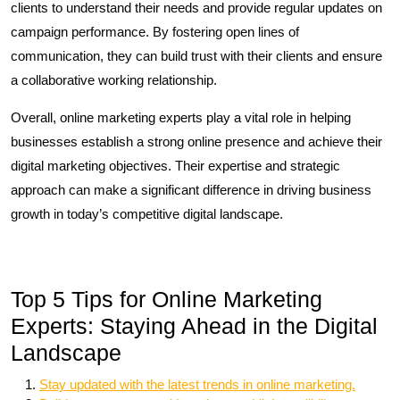
clients to understand their needs and provide regular updates on
campaign performance. By fostering open lines of
communication, they can build trust with their clients and ensure
a collaborative working relationship.
Overall, online marketing experts play a vital role in helping
businesses establish a strong online presence and achieve their
digital marketing objectives. Their expertise and strategic
approach can make a significant difference in driving business
growth in today’s competitive digital landscape.
Top 5 Tips for Online Marketing
Experts: Staying Ahead in the Digital
Landscape
Stay updated with the latest trends in online marketing.