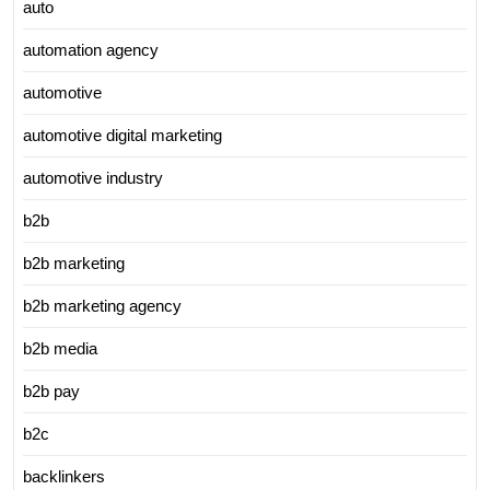
auto
automation agency
automotive
automotive digital marketing
automotive industry
b2b
b2b marketing
b2b marketing agency
b2b media
b2b pay
b2c
backlinkers