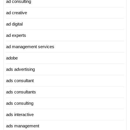
ad consulting
ad creative
ad digital
ad experts
ad management services
adobe
ads advertising
ads consultant
ads consultants
ads consulting
ads interactive
ads management