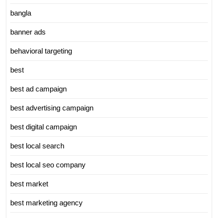
bangla
banner ads
behavioral targeting
best
best ad campaign
best advertising campaign
best digital campaign
best local search
best local seo company
best market
best marketing agency