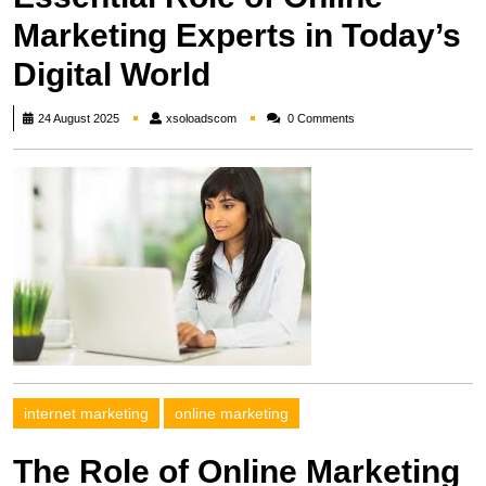
Marketing Experts in Today’s
Digital World
xsoloadscom
24 August 2025
xsoloadscom
0 Comments
internet marketing
online marketing
The Role of Online Marketing