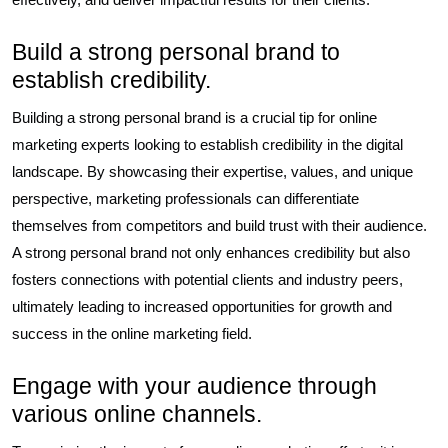
Build a strong personal brand to
establish credibility.
Building a strong personal brand is a crucial tip for online
marketing experts looking to establish credibility in the digital
landscape. By showcasing their expertise, values, and unique
perspective, marketing professionals can differentiate
themselves from competitors and build trust with their audience.
A strong personal brand not only enhances credibility but also
fosters connections with potential clients and industry peers,
ultimately leading to increased opportunities for growth and
success in the online marketing field.
Engage with your audience through
various online channels.