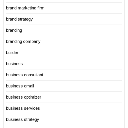
brand marketing firm
brand strategy
branding
branding company
builder
business
business consultant
business email
business optimizer
business services
business strategy