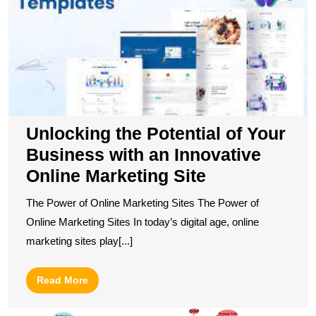
B
wi
a
I
O
M
Si
Unlocking the Potential of Your
Business with an Innovative
Online Marketing Site
The Power of Online Marketing Sites The Power of
Online Marketing Sites In today’s digital age, online
marketing sites play[...]
Read
Read More
More
M