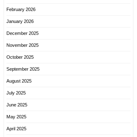
February 2026
January 2026
December 2025
November 2025
October 2025
September 2025
August 2025
July 2025
June 2025
May 2025
April 2025