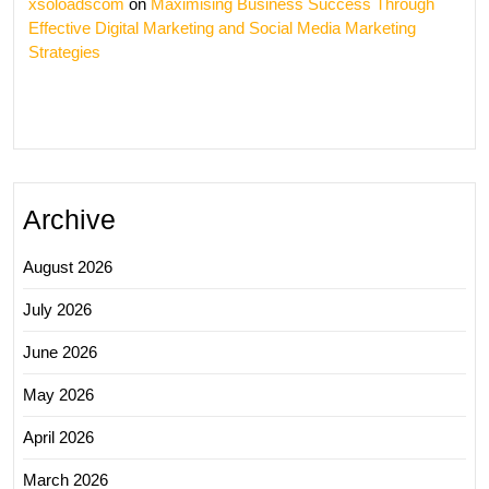
xsoloadscom
on
Maximising Business Success Through
Effective Digital Marketing and Social Media Marketing
Strategies
Archive
August 2026
July 2026
June 2026
May 2026
April 2026
March 2026