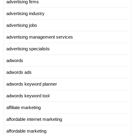
advertising firms
advertising industry
advertising jobs
advertising management services
advertising specialists
adwords
adwords ads
adwords keyword planner
adwords keyword tool
affiliate marketing
affordable internet marketing
affordable marketing