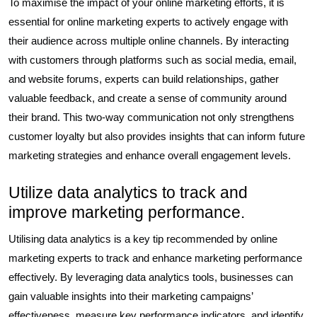
To maximise the impact of your online marketing efforts, it is
essential for online marketing experts to actively engage with
their audience across multiple online channels. By interacting
with customers through platforms such as social media, email,
and website forums, experts can build relationships, gather
valuable feedback, and create a sense of community around
their brand. This two-way communication not only strengthens
customer loyalty but also provides insights that can inform future
marketing strategies and enhance overall engagement levels.
Utilize data analytics to track and
improve marketing performance.
Utilising data analytics is a key tip recommended by online
marketing experts to track and enhance marketing performance
effectively. By leveraging data analytics tools, businesses can
gain valuable insights into their marketing campaigns’
effectiveness, measure key performance indicators, and identify