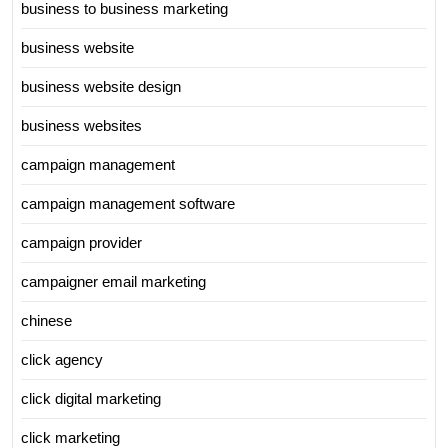
business to business marketing
business website
business website design
business websites
campaign management
campaign management software
campaign provider
campaigner email marketing
chinese
click agency
click digital marketing
click marketing