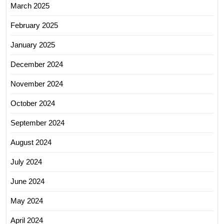
March 2025
February 2025
January 2025
December 2024
November 2024
October 2024
September 2024
August 2024
July 2024
June 2024
May 2024
April 2024