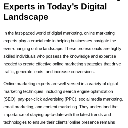
Experts in Today’s Digital
Landscape
In the fast-paced world of digital marketing, online marketing
experts play a crucial role in helping businesses navigate the
ever-changing online landscape. These professionals are highly
skilled individuals who possess the knowledge and expertise
needed to create effective online marketing strategies that drive
traffic, generate leads, and increase conversions.
Online marketing experts are well-versed in a variety of digital
marketing techniques, including search engine optimization
(SEO), pay-per-click advertising (PPC), social media marketing,
email marketing, and content marketing. They understand the
importance of staying up-to-date with the latest trends and
technologies to ensure their clients’ online presence remains