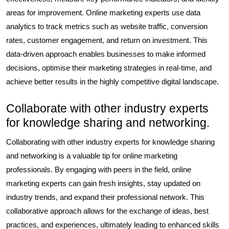
areas for improvement. Online marketing experts use data
analytics to track metrics such as website traffic, conversion
rates, customer engagement, and return on investment. This
data-driven approach enables businesses to make informed
decisions, optimise their marketing strategies in real-time, and
achieve better results in the highly competitive digital landscape.
Collaborate with other industry experts
for knowledge sharing and networking.
Collaborating with other industry experts for knowledge sharing
and networking is a valuable tip for online marketing
professionals. By engaging with peers in the field, online
marketing experts can gain fresh insights, stay updated on
industry trends, and expand their professional network. This
collaborative approach allows for the exchange of ideas, best
practices, and experiences, ultimately leading to enhanced skills