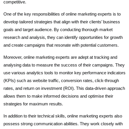
competitive.
One of the key responsibilities of online marketing experts is to
develop tailored strategies that align with their clients’ business
goals and target audience. By conducting thorough market
research and analysis, they can identify opportunities for growth
and create campaigns that resonate with potential customers.
Moreover, online marketing experts are adept at tracking and
analysing data to measure the success of their campaigns. They
use various analytics tools to monitor key performance indicators
(KPIs) such as website traffic, conversion rates, click-through
rates, and return on investment (ROI). This data-driven approach
allows them to make informed decisions and optimise their
strategies for maximum results.
In addition to their technical skills, online marketing experts also
possess strong communication abilities. They work closely with