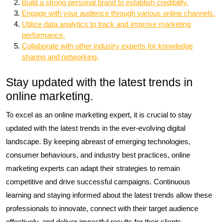
Build a strong personal brand to establish credibility.
Engage with your audience through various online channels.
Utilize data analytics to track and improve marketing
performance.
Collaborate with other industry experts for knowledge
sharing and networking.
Stay updated with the latest trends in
online marketing.
To excel as an online marketing expert, it is crucial to stay
updated with the latest trends in the ever-evolving digital
landscape. By keeping abreast of emerging technologies,
consumer behaviours, and industry best practices, online
marketing experts can adapt their strategies to remain
competitive and drive successful campaigns. Continuous
learning and staying informed about the latest trends allow these
professionals to innovate, connect with their target audience
effectively, and deliver impactful results for their clients.