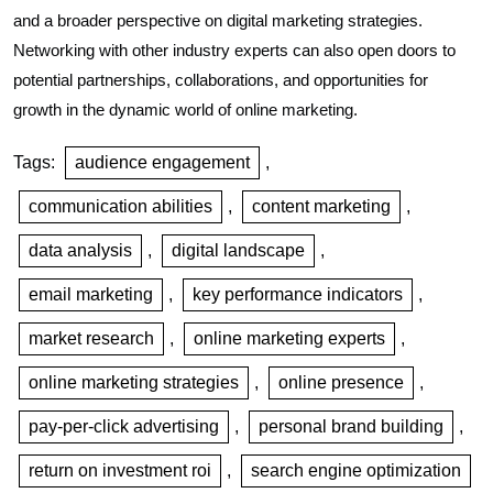
and a broader perspective on digital marketing strategies.
Networking with other industry experts can also open doors to
potential partnerships, collaborations, and opportunities for
growth in the dynamic world of online marketing.
Tags:
audience engagement
,
communication abilities
,
content marketing
,
data analysis
,
digital landscape
,
email marketing
,
key performance indicators
,
market research
,
online marketing experts
,
online marketing strategies
,
online presence
,
pay-per-click advertising
,
personal brand building
,
return on investment roi
,
search engine optimization