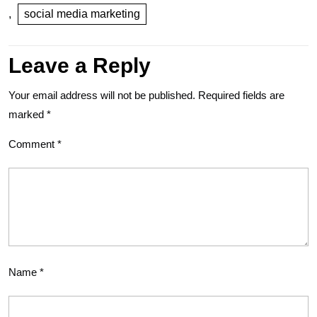
,
social media marketing
Leave a Reply
Your email address will not be published.
Required fields are
marked
*
Comment
*
Name
*