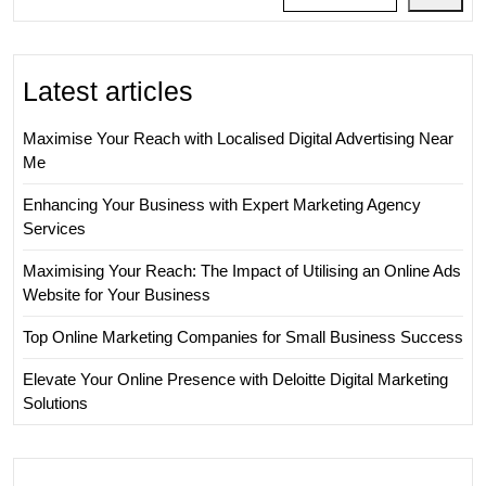
Latest articles
Maximise Your Reach with Localised Digital Advertising Near
Me
Enhancing Your Business with Expert Marketing Agency
Services
Maximising Your Reach: The Impact of Utilising an Online Ads
Website for Your Business
Top Online Marketing Companies for Small Business Success
Elevate Your Online Presence with Deloitte Digital Marketing
Solutions