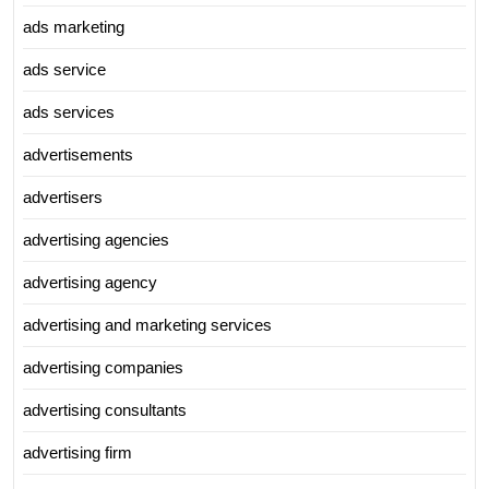
ads marketing
ads service
ads services
advertisements
advertisers
advertising agencies
advertising agency
advertising and marketing services
advertising companies
advertising consultants
advertising firm