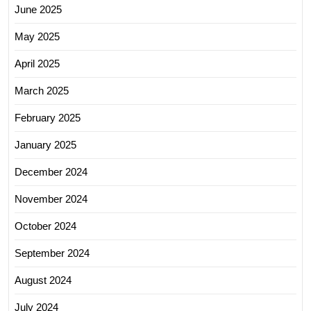
June 2025
May 2025
April 2025
March 2025
February 2025
January 2025
December 2024
November 2024
October 2024
September 2024
August 2024
July 2024