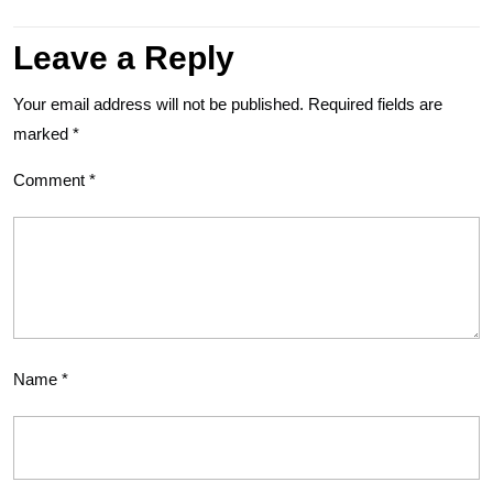
Leave a Reply
Your email address will not be published.
Required fields are
marked
*
Comment
*
Name
*