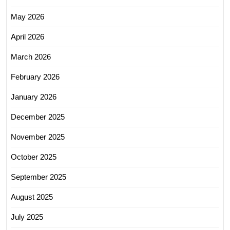
May 2026
April 2026
March 2026
February 2026
January 2026
December 2025
November 2025
October 2025
September 2025
August 2025
July 2025