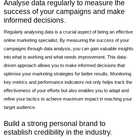
Analyse data regularly to measure the
success of your campaigns and make
informed decisions.
Regularly analysing data is a crucial aspect of being an effective
online marketing specialist. By measuring the success of your
campaigns through data analysis, you can gain valuable insights
into what is working and what needs improvement. This data-
driven approach allows you to make informed decisions that
optimise your marketing strategies for better results. Monitoring
key metrics and performance indicators not only helps track the
effectiveness of your efforts but also enables you to adapt and
refine your tactics to achieve maximum impact in reaching your
target audience.
Build a strong personal brand to
establish credibility in the industry.