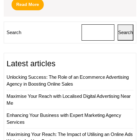
Read
Read More
More
Search
Search
Latest articles
Unlocking Success: The Role of an Ecommerce Advertising
Agency in Boosting Online Sales
Maximise Your Reach with Localised Digital Advertising Near
Me
Enhancing Your Business with Expert Marketing Agency
Services
Maximising Your Reach: The Impact of Utilising an Online Ads