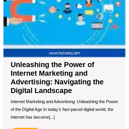
Unleashing the Power of
Internet Marketing and
Advertising: Navigating the
Digital Landscape
Internet Marketing and Advertising: Unleashing the Power
of the Digital Age In today’s fast-paced digital world, the
internet has become[...]