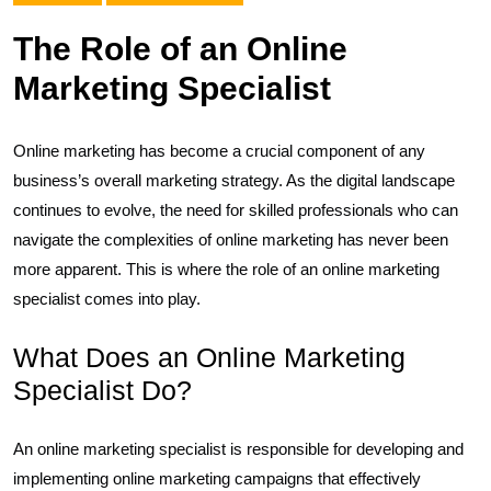
The Role of an Online
Marketing Specialist
Online marketing has become a crucial component of any
business’s overall marketing strategy. As the digital landscape
continues to evolve, the need for skilled professionals who can
navigate the complexities of online marketing has never been
more apparent. This is where the role of an online marketing
specialist comes into play.
What Does an Online Marketing
Specialist Do?
An online marketing specialist is responsible for developing and
implementing online marketing campaigns that effectively