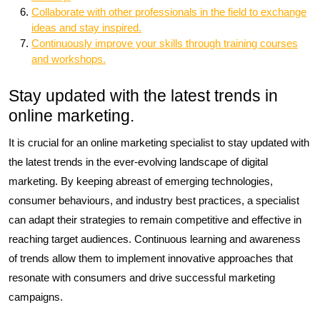
Collaborate with other professionals in the field to exchange
ideas and stay inspired.
Continuously improve your skills through training courses
and workshops.
Stay updated with the latest trends in
online marketing.
It is crucial for an online marketing specialist to stay updated with
the latest trends in the ever-evolving landscape of digital
marketing. By keeping abreast of emerging technologies,
consumer behaviours, and industry best practices, a specialist
can adapt their strategies to remain competitive and effective in
reaching target audiences. Continuous learning and awareness
of trends allow them to implement innovative approaches that
resonate with consumers and drive successful marketing
campaigns.