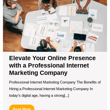
Y
O
P
wi
a
P
In
M
C
Elevate Your Online Presence
with a Professional Internet
Marketing Company
Professional Internet Marketing Company The Benefits of
Hiring a Professional Internet Marketing Company In
today’s digital age, having a strong[...]
Read
Read More