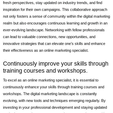
fresh perspectives, stay updated on industry trends, and find
inspiration for their own campaigns. This collaborative approach
not only fosters a sense of community within the digital marketing
realm but also encourages continuous learning and growth in an
ever-evolving landscape. Networking with fellow professionals
can lead to valuable connections, new opportunities, and
innovative strategies that can elevate one’s skills and enhance
their effectiveness as an online marketing specialist.
Continuously improve your skills through
training courses and workshops.
To excel as an online marketing specialist, it is essential to
continuously enhance your skills through training courses and
workshops. The digital marketing landscape is constantly
evolving, with new tools and techniques emerging regularly. By
investing in your professional development and staying updated