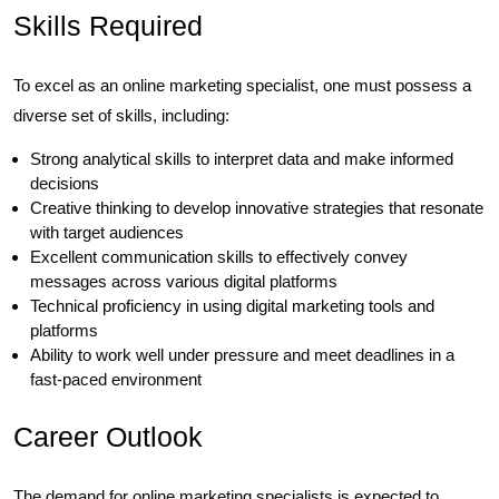
Skills Required
To excel as an online marketing specialist, one must possess a
diverse set of skills, including:
Strong analytical skills to interpret data and make informed
decisions
Creative thinking to develop innovative strategies that resonate
with target audiences
Excellent communication skills to effectively convey
messages across various digital platforms
Technical proficiency in using digital marketing tools and
platforms
Ability to work well under pressure and meet deadlines in a
fast-paced environment
Career Outlook
The demand for online marketing specialists is expected to