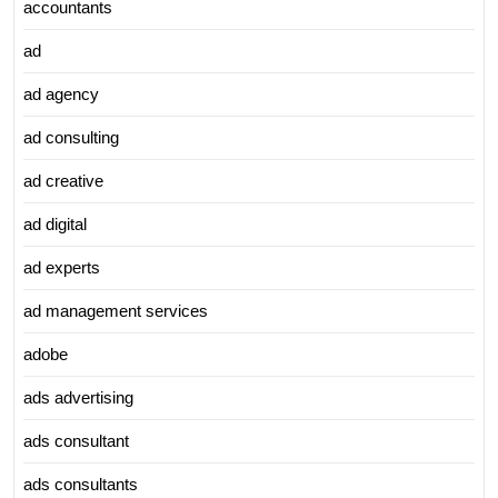
accountants
ad
ad agency
ad consulting
ad creative
ad digital
ad experts
ad management services
adobe
ads advertising
ads consultant
ads consultants