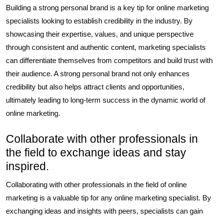
Building a strong personal brand is a key tip for online marketing
specialists looking to establish credibility in the industry. By
showcasing their expertise, values, and unique perspective
through consistent and authentic content, marketing specialists
can differentiate themselves from competitors and build trust with
their audience. A strong personal brand not only enhances
credibility but also helps attract clients and opportunities,
ultimately leading to long-term success in the dynamic world of
online marketing.
Collaborate with other professionals in
the field to exchange ideas and stay
inspired.
Collaborating with other professionals in the field of online
marketing is a valuable tip for any online marketing specialist. By
exchanging ideas and insights with peers, specialists can gain