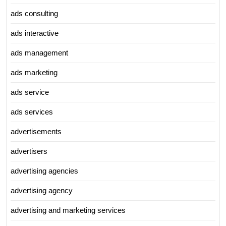
ads consulting
ads interactive
ads management
ads marketing
ads service
ads services
advertisements
advertisers
advertising agencies
advertising agency
advertising and marketing services