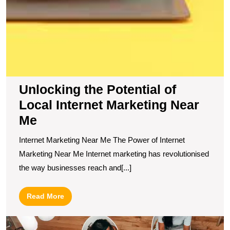
Unlocking the Potential of
Local Internet Marketing Near
Me
Internet Marketing Near Me The Power of Internet
Marketing Near Me Internet marketing has revolutionised
the way businesses reach and[...]
Read
Read More
More
E