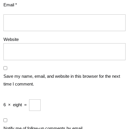
Email
*
Website
Save my name, email, and website in this browser for the next
time I comment.
6
×
eight
=
Notify me of follow-up comments by email.