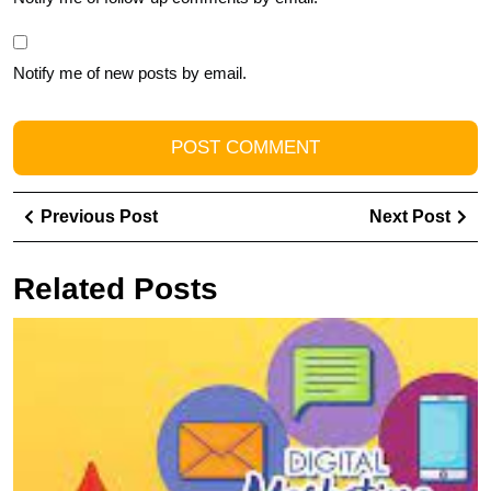
Notify me of new posts by email.
Post
Previous
Ne
Previous Post
Next Post
navigation
Post
Pos
Related Posts
U
t
Po
of
L
In
M