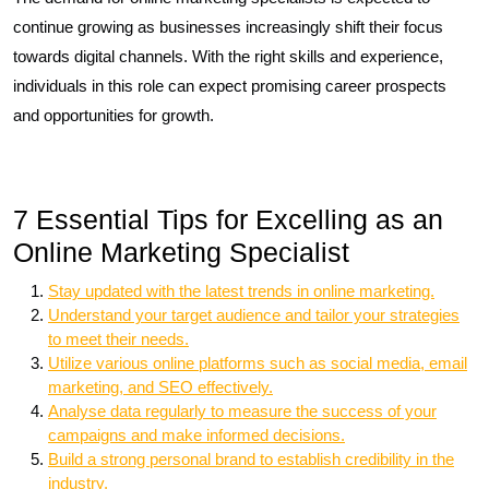
continue growing as businesses increasingly shift their focus
towards digital channels. With the right skills and experience,
individuals in this role can expect promising career prospects
and opportunities for growth.
7 Essential Tips for Excelling as an
Online Marketing Specialist
Stay updated with the latest trends in online marketing.
Understand your target audience and tailor your strategies
to meet their needs.
Utilize various online platforms such as social media, email
marketing, and SEO effectively.
Analyse data regularly to measure the success of your
campaigns and make informed decisions.
Build a strong personal brand to establish credibility in the
industry.