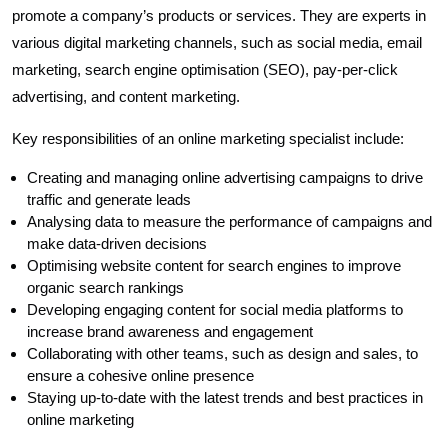
promote a company’s products or services. They are experts in
various digital marketing channels, such as social media, email
marketing, search engine optimisation (SEO), pay-per-click
advertising, and content marketing.
Key responsibilities of an online marketing specialist include:
Creating and managing online advertising campaigns to drive
traffic and generate leads
Analysing data to measure the performance of campaigns and
make data-driven decisions
Optimising website content for search engines to improve
organic search rankings
Developing engaging content for social media platforms to
increase brand awareness and engagement
Collaborating with other teams, such as design and sales, to
ensure a cohesive online presence
Staying up-to-date with the latest trends and best practices in
online marketing