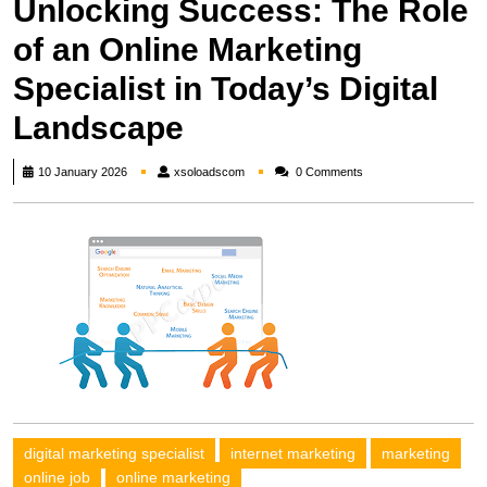
Unlocking Success: The Role
of an Online Marketing
Specialist in Today’s Digital
Landscape
xsoloadscom
10 January 2026
xsoloadscom
0 Comments
digital marketing specialist
internet marketing
marketing
online job
online marketing