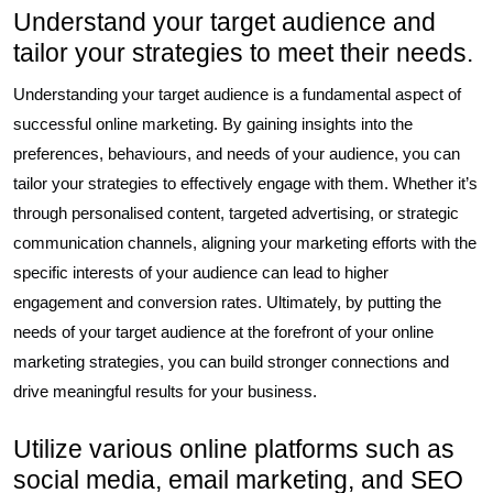
Understand your target audience and
tailor your strategies to meet their needs.
Understanding your target audience is a fundamental aspect of
successful online marketing. By gaining insights into the
preferences, behaviours, and needs of your audience, you can
tailor your strategies to effectively engage with them. Whether it’s
through personalised content, targeted advertising, or strategic
communication channels, aligning your marketing efforts with the
specific interests of your audience can lead to higher
engagement and conversion rates. Ultimately, by putting the
needs of your target audience at the forefront of your online
marketing strategies, you can build stronger connections and
drive meaningful results for your business.
Utilize various online platforms such as
social media, email marketing, and SEO