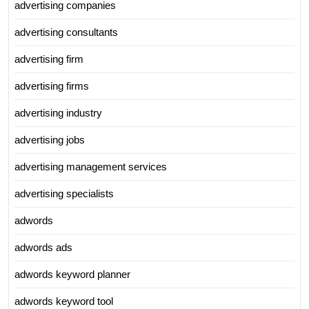
advertising companies
advertising consultants
advertising firm
advertising firms
advertising industry
advertising jobs
advertising management services
advertising specialists
adwords
adwords ads
adwords keyword planner
adwords keyword tool