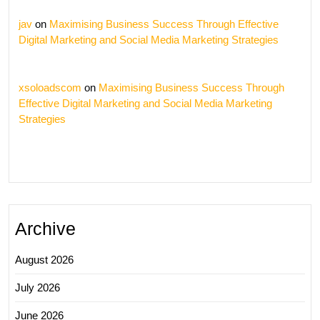
jav
on
Maximising Business Success Through Effective
Digital Marketing and Social Media Marketing Strategies
xsoloadscom
on
Maximising Business Success Through
Effective Digital Marketing and Social Media Marketing
Strategies
Archive
August 2026
July 2026
June 2026