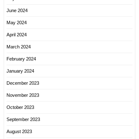
June 2024
May 2024
April 2024
March 2024
February 2024
January 2024
December 2023
November 2023
October 2023
September 2023
August 2023