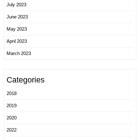
July 2023
June 2023
May 2023
April 2023
March 2023
Categories
2018
2019
2020
2022