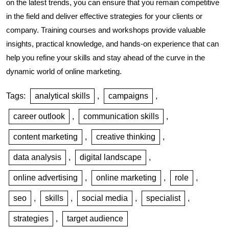
on the latest trends, you can ensure that you remain competitive
in the field and deliver effective strategies for your clients or
company. Training courses and workshops provide valuable
insights, practical knowledge, and hands-on experience that can
help you refine your skills and stay ahead of the curve in the
dynamic world of online marketing.
Tags:
analytical skills
,
campaigns
,
career outlook
,
communication skills
,
content marketing
,
creative thinking
,
data analysis
,
digital landscape
,
online advertising
,
online marketing
,
role
,
seo
,
skills
,
social media
,
specialist
,
strategies
,
target audience