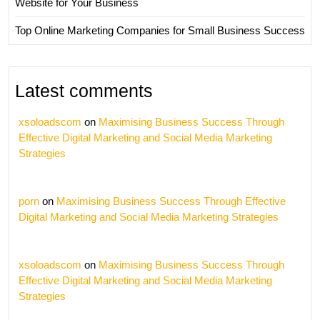
Website for Your Business
Top Online Marketing Companies for Small Business Success
Latest comments
xsoloadscom
on
Maximising Business Success Through
Effective Digital Marketing and Social Media Marketing
Strategies
porn
on
Maximising Business Success Through Effective
Digital Marketing and Social Media Marketing Strategies
xsoloadscom
on
Maximising Business Success Through
Effective Digital Marketing and Social Media Marketing
Strategies