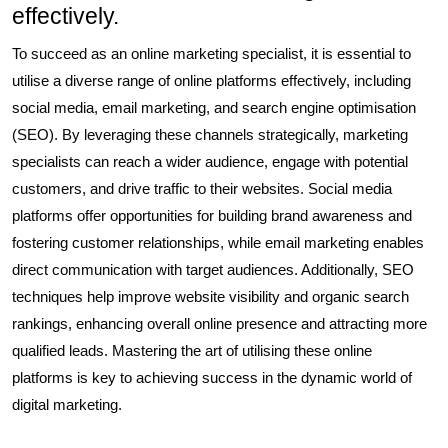
effectively.
To succeed as an online marketing specialist, it is essential to
utilise a diverse range of online platforms effectively, including
social media, email marketing, and search engine optimisation
(SEO). By leveraging these channels strategically, marketing
specialists can reach a wider audience, engage with potential
customers, and drive traffic to their websites. Social media
platforms offer opportunities for building brand awareness and
fostering customer relationships, while email marketing enables
direct communication with target audiences. Additionally, SEO
techniques help improve website visibility and organic search
rankings, enhancing overall online presence and attracting more
qualified leads. Mastering the art of utilising these online
platforms is key to achieving success in the dynamic world of
digital marketing.