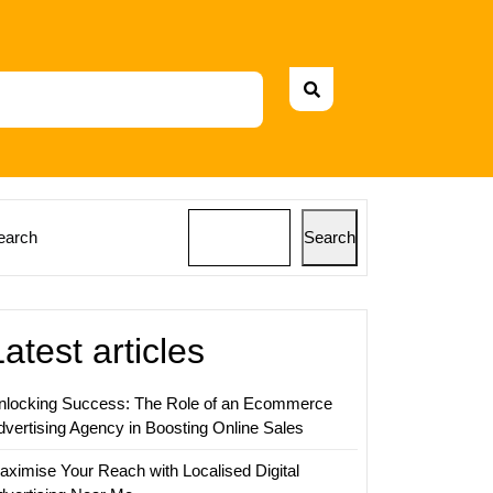
earch
Search
Latest articles
nlocking Success: The Role of an Ecommerce
dvertising Agency in Boosting Online Sales
aximise Your Reach with Localised Digital