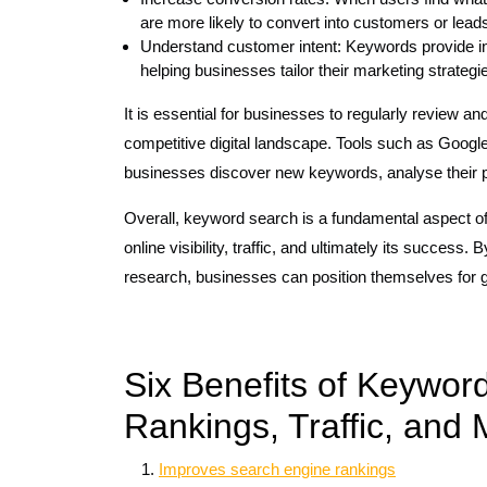
are more likely to convert into customers or lead
Understand customer intent: Keywords provide insi
helping businesses tailor their marketing strategi
It is essential for businesses to regularly review an
competitive digital landscape. Tools such as Goog
businesses discover new keywords, analyse their 
Overall, keyword search is a fundamental aspect of 
online visibility, traffic, and ultimately its success
research, businesses can position themselves for g
Six Benefits of Keywor
Rankings, Traffic, and 
Improves search engine rankings