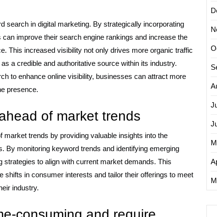
D
rd search in digital marketing. By strategically incorporating
N
 can improve their search engine rankings and increase the
O
ce. This increased visibility not only drives more organic traffic
as a credible and authoritative source within its industry.
S
ch to enhance online visibility, businesses can attract more
A
ine presence.
J
 ahead of market trends
J
market trends by providing valuable insights into the
M
. By monitoring keyword trends and identifying emerging
 strategies to align with current market demands. This
Ap
shifts in consumer interests and tailor their offerings to meet
M
eir industry.
me-consuming and require