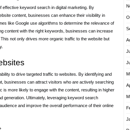
N
f effective keyword search in digital marketing. By
ebsite content, businesses can enhance their visibility in
O
es like Google use algorithms to determine the relevance of
S
ing content with the right keywords, businesses can increase
This not only drives more organic traffic to the website but
A
y.
J
websites
J
M
ility to drive targeted traffic to websites. By identifying and
t, businesses can attract visitors who are actively searching
Ap
ic is more likely to engage with the content, resulting in higher
M
ad generation. Ultimately, leveraging keyword search
 audience and improve the overall performance of their online
F
J
s