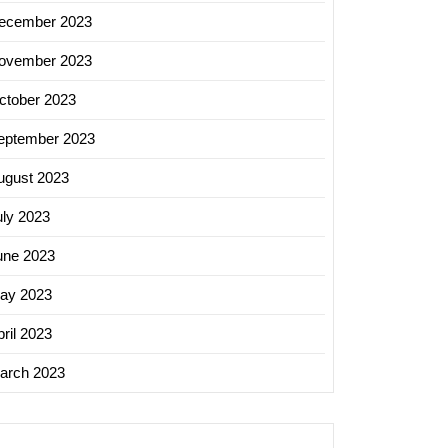
ecember 2023
ovember 2023
ctober 2023
eptember 2023
ugust 2023
uly 2023
une 2023
ay 2023
ril 2023
arch 2023