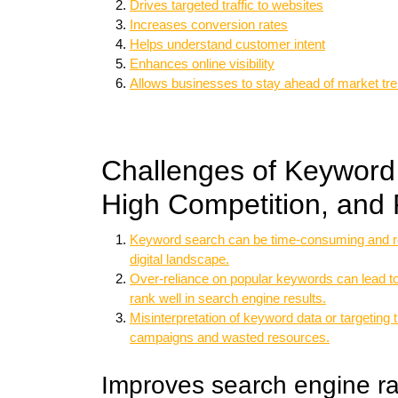
Drives targeted traffic to websites
Increases conversion rates
Helps understand customer intent
Enhances online visibility
Allows businesses to stay ahead of market tr
Challenges of Keyword
High Competition, and 
Keyword search can be time-consuming and re
digital landscape.
Over-reliance on popular keywords can lead to 
rank well in search engine results.
Misinterpretation of keyword data or targeting
campaigns and wasted resources.
Improves search engine r