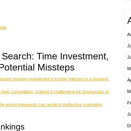
ends
A
J
 Search: Time Investment,
J
Potential Missteps
M
quire ongoing maintenance to stay relevant in a dynamic
Ap
M
high competition, making it challenging for businesses to
F
 the wrong keywords can result in ineffective marketing
J
ankings
D