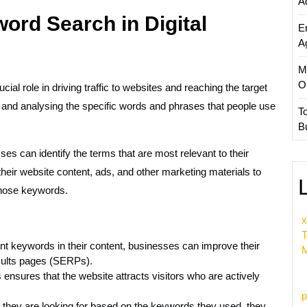
A
ord Search in Digital
E
A
M
O
cial role in driving traffic to websites and reaching the target
 and analysing the specific words and phrases that people use
T
B
s can identify the terms that are most relevant to their
their website content, ads, and other marketing materials to
those keywords.
x
T
nt keywords in their content, businesses can improve their
M
sults pages (SERPs).
s ensures that the website attracts visitors who are actively
p
 they are looking for based on the keywords they used, they