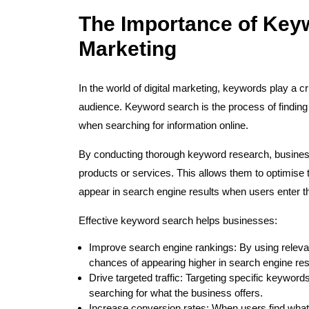
The Importance of Keyw
Marketing
In the world of digital marketing, keywords play a cru
audience. Keyword search is the process of finding
when searching for information online.
By conducting thorough keyword research, businesse
products or services. This allows them to optimise 
appear in search engine results when users enter 
Effective keyword search helps businesses:
Improve search engine rankings: By using releva
chances of appearing higher in search engine re
Drive targeted traffic: Targeting specific keyword
searching for what the business offers.
Increase conversion rates: When users find what