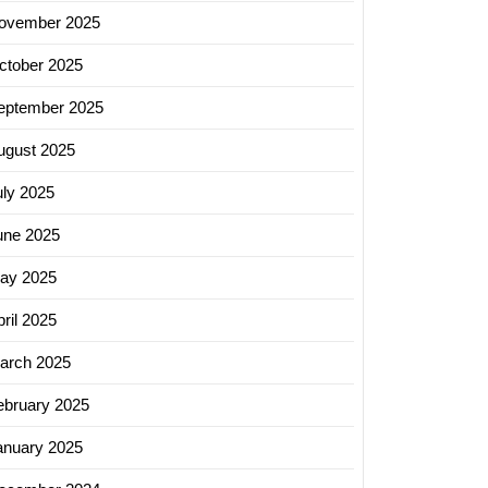
ovember 2025
ctober 2025
eptember 2025
ugust 2025
uly 2025
une 2025
ay 2025
ril 2025
arch 2025
ebruary 2025
anuary 2025