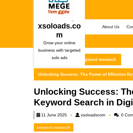
Skip
to
content
Skip
xsoloads.co
About Us
Con
to
m
content
Grow your online
business with targeted
solo ads
xsoloads.com
keyword research
Unlocking Success: The Power of Effective Ke
Unlocking Success: The
Keyword Search in Digi
xsoloadscom
11 June 2025
xsoloadscom
0 Com
keyword research