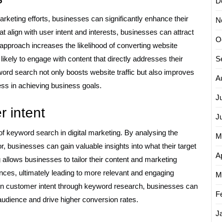
D
marketing efforts, businesses can significantly enhance their
N
t align with user intent and interests, businesses can attract
O
ed approach increases the likelihood of converting website
likely to engage with content that directly addresses their
S
yword search not only boosts website traffic but also improves
A
ess in achieving business goals.
J
 intent
J
f keyword search in digital marketing. By analysing the
M
, businesses can gain valuable insights into what their target
Ap
 allows businesses to tailor their content and marketing
nces, ultimately leading to more relevant and engaging
M
 on customer intent through keyword research, businesses can
F
audience and drive higher conversion rates.
J