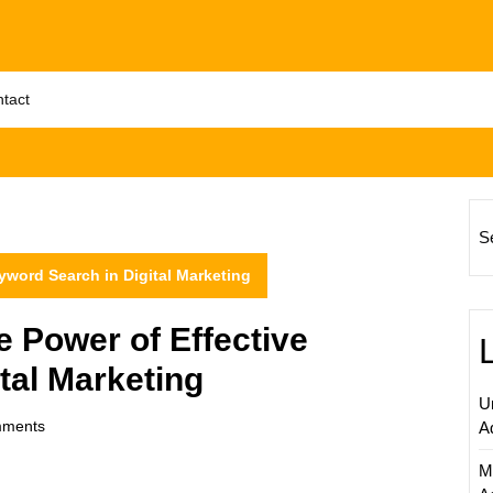
tact
S
yword Search in Digital Marketing
 Power of Effective
tal Marketing
U
ments
A
M