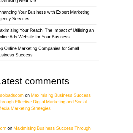
dvertising Near Me
nhancing Your Business with Expert Marketing
gency Services
aximising Your Reach: The Impact of Utilising an
nline Ads Website for Your Business
op Online Marketing Companies for Small
usiness Success
Latest comments
soloadscom
on
Maximising Business Success
hrough Effective Digital Marketing and Social
edia Marketing Strategies
orn
on
Maximising Business Success Through