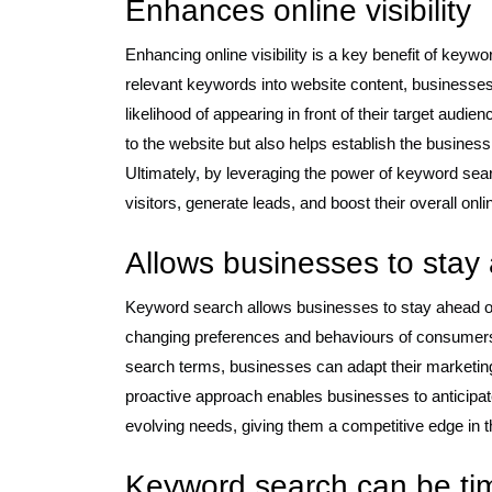
Enhances online visibility
Enhancing online visibility is a key benefit of keywo
relevant keywords into website content, businesses
likelihood of appearing in front of their target audien
to the website but also helps establish the business 
Ultimately, by leveraging the power of keyword sear
visitors, generate leads, and boost their overall onl
Allows businesses to stay
Keyword search allows businesses to stay ahead of 
changing preferences and behaviours of consumers
search terms, businesses can adapt their marketing
proactive approach enables businesses to anticipate 
evolving needs, giving them a competitive edge in th
Keyword search can be ti