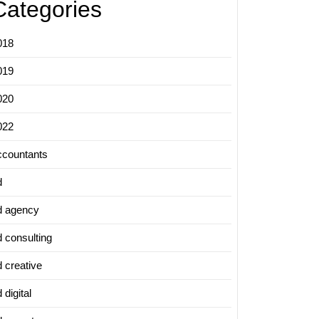
Categories
018
019
020
022
ccountants
d
d agency
d consulting
d creative
 digital