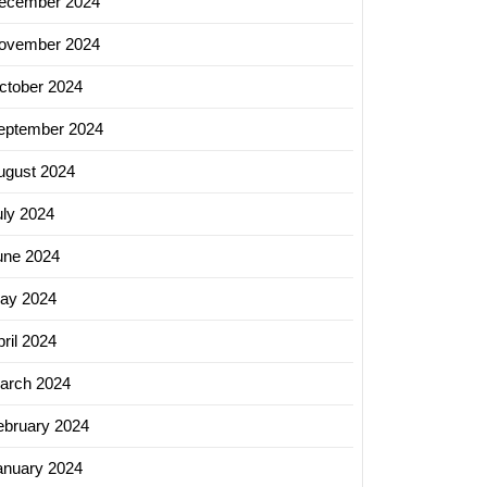
ecember 2024
ovember 2024
ctober 2024
eptember 2024
ugust 2024
uly 2024
une 2024
ay 2024
ril 2024
arch 2024
ebruary 2024
anuary 2024