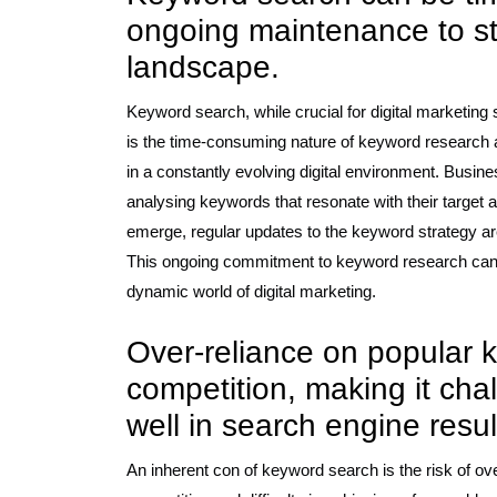
ongoing maintenance to sta
landscape.
Keyword search, while crucial for digital marketin
is the time-consuming nature of keyword research 
in a constantly evolving digital environment. Busines
analysing keywords that resonate with their target
emerge, regular updates to the keyword strategy are 
This ongoing commitment to keyword research can 
dynamic world of digital marketing.
Over-reliance on popular 
competition, making it cha
well in search engine resul
An inherent con of keyword search is the risk of ov