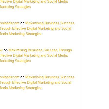
ffective Digital Marketing and Social Media
arketing Strategies
soloadscom
on
Maximising Business Success
hrough Effective Digital Marketing and Social
edia Marketing Strategies
av
on
Maximising Business Success Through
ffective Digital Marketing and Social Media
arketing Strategies
soloadscom
on
Maximising Business Success
hrough Effective Digital Marketing and Social
edia Marketing Strategies