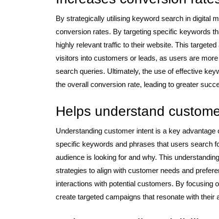
By strategically utilising keyword search in digital 
conversion rates. By targeting specific keywords tha
highly relevant traffic to their website. This target
visitors into customers or leads, as users are more 
search queries. Ultimately, the use of effective ke
the overall conversion rate, leading to greater succ
Helps understand customer
Understanding customer intent is a key advantage o
specific keywords and phrases that users search for
audience is looking for and why. This understanding
strategies to align with customer needs and prefere
interactions with potential customers. By focusing
create targeted campaigns that resonate with their 