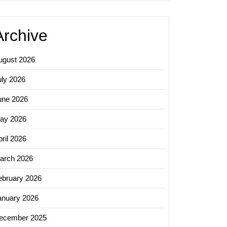
Archive
ugust 2026
uly 2026
une 2026
ay 2026
ril 2026
arch 2026
ebruary 2026
anuary 2026
ecember 2025