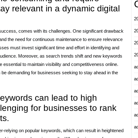
y relevant in a dynamic digital
2
2
g success, comes with its challenges. One significant drawback
and the need for continuous maintenance to ensure relevance
2
ses must invest significant time and effort in identifying and
2
 audience. Moreover, as search trends shift and new keywords
essential to maintain visibility and competitiveness online.
a
be demanding for businesses seeking to stay ahead in the
a
a
keywords can lead to high
a
llenging for businesses to rank
a
ts.
ad
er-relying on popular keywords, which can result in heightened