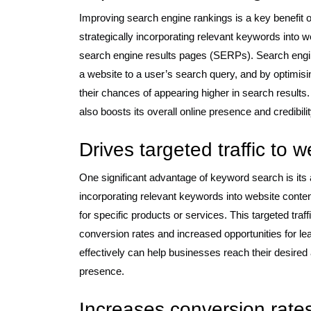
Improving search engine rankings is a key benefit o
strategically incorporating relevant keywords into w
search engine results pages (SERPs). Search engin
a website to a user’s search query, and by optimis
their chances of appearing higher in search results. 
also boosts its overall online presence and credibilit
Drives targeted traffic to 
One significant advantage of keyword search is its ab
incorporating relevant keywords into website conten
for specific products or services. This targeted traff
conversion rates and increased opportunities for le
effectively can help businesses reach their desired
presence.
Increases conversion rate