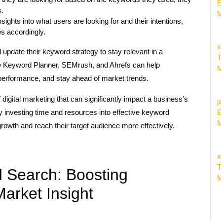
E
s.
M
ghts into what users are looking for and their intentions,
es accordingly.
x
d update their keyword strategy to stay relevant in a
T
le Keyword Planner, SEMrush, and Ahrefs can help
M
performance, and stay ahead of market trends.
digital marketing that can significantly impact a business’s
j
. By investing time and resources into effective keyword
E
M
rowth and reach their target audience more effectively.
x
T
d Search: Boosting
M
Market Insight