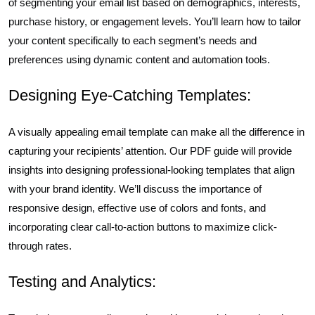
of segmenting your email list based on demographics, interests,
purchase history, or engagement levels. You’ll learn how to tailor
your content specifically to each segment’s needs and
preferences using dynamic content and automation tools.
Designing Eye-Catching Templates:
A visually appealing email template can make all the difference in
capturing your recipients’ attention. Our PDF guide will provide
insights into designing professional-looking templates that align
with your brand identity. We’ll discuss the importance of
responsive design, effective use of colors and fonts, and
incorporating clear call-to-action buttons to maximize click-
through rates.
Testing and Analytics: