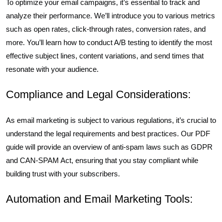
To optimize your email campaigns, it’s essential to track and
analyze their performance. We’ll introduce you to various metrics
such as open rates, click-through rates, conversion rates, and
more. You’ll learn how to conduct A/B testing to identify the most
effective subject lines, content variations, and send times that
resonate with your audience.
Compliance and Legal Considerations:
As email marketing is subject to various regulations, it’s crucial to
understand the legal requirements and best practices. Our PDF
guide will provide an overview of anti-spam laws such as GDPR
and CAN-SPAM Act, ensuring that you stay compliant while
building trust with your subscribers.
Automation and Email Marketing Tools: