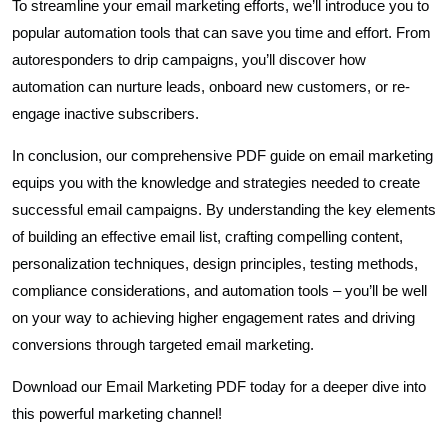
To streamline your email marketing efforts, we’ll introduce you to
popular automation tools that can save you time and effort. From
autoresponders to drip campaigns, you’ll discover how
automation can nurture leads, onboard new customers, or re-
engage inactive subscribers.
In conclusion, our comprehensive PDF guide on email marketing
equips you with the knowledge and strategies needed to create
successful email campaigns. By understanding the key elements
of building an effective email list, crafting compelling content,
personalization techniques, design principles, testing methods,
compliance considerations, and automation tools – you’ll be well
on your way to achieving higher engagement rates and driving
conversions through targeted email marketing.
Download our Email Marketing PDF today for a deeper dive into
this powerful marketing channel!