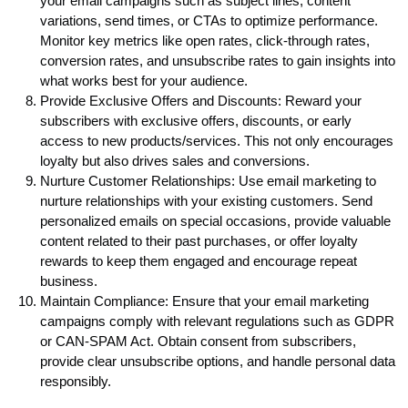
your email campaigns such as subject lines, content
variations, send times, or CTAs to optimize performance.
Monitor key metrics like open rates, click-through rates,
conversion rates, and unsubscribe rates to gain insights into
what works best for your audience.
Provide Exclusive Offers and Discounts: Reward your
subscribers with exclusive offers, discounts, or early
access to new products/services. This not only encourages
loyalty but also drives sales and conversions.
Nurture Customer Relationships: Use email marketing to
nurture relationships with your existing customers. Send
personalized emails on special occasions, provide valuable
content related to their past purchases, or offer loyalty
rewards to keep them engaged and encourage repeat
business.
Maintain Compliance: Ensure that your email marketing
campaigns comply with relevant regulations such as GDPR
or CAN-SPAM Act. Obtain consent from subscribers,
provide clear unsubscribe options, and handle personal data
responsibly.