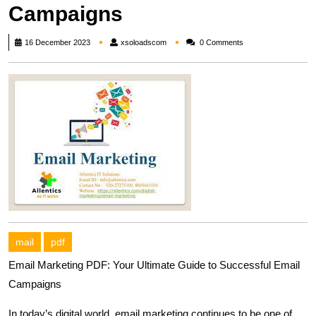
Campaigns
xsoloadscom
16 December 2023
xsoloadscom
0 Comments
mail
pdf
Email Marketing PDF: Your Ultimate Guide to Successful Email
Campaigns
In today’s digital world, email marketing continues to be one of