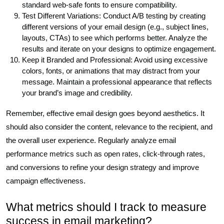
standard web-safe fonts to ensure compatibility.
Test Different Variations: Conduct A/B testing by creating
different versions of your email design (e.g., subject lines,
layouts, CTAs) to see which performs better. Analyze the
results and iterate on your designs to optimize engagement.
Keep it Branded and Professional: Avoid using excessive
colors, fonts, or animations that may distract from your
message. Maintain a professional appearance that reflects
your brand’s image and credibility.
Remember, effective email design goes beyond aesthetics. It
should also consider the content, relevance to the recipient, and
the overall user experience. Regularly analyze email
performance metrics such as open rates, click-through rates,
and conversions to refine your design strategy and improve
campaign effectiveness.
What metrics should I track to measure
success in email marketing?