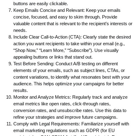
buttons are easily clickable.
Keep Emails Concise and Relevant: Keep your emails
concise, focused, and easy to skim through. Provide
valuable content that is relevant to the recipient’s interests or
needs.
Include Clear Call-to-Action (CTA): Clearly state the desired
action you want recipients to take within your email (e.g.,
“Shop Now,” “Learn More,” “Subscribe”). Use visually
appealing buttons or links that stand out.
Test Before Sending: Conduct A/B testing on different
elements of your emails, such as subject lines, CTAs, or
content variations, to identify what resonates best with your
audience. This helps optimize your campaigns for better
results.
Monitor and Analyze Metrics: Regularly track and analyze
email metrics like open rates, click-through rates,
conversion rates, and unsubscribe rates. Use this data to
refine your strategies and improve future campaigns.
Comply with Legal Requirements: Familiarize yourself with
email marketing regulations such as GDPR (for EU