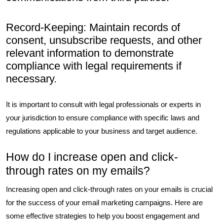
Record-Keeping: Maintain records of
consent, unsubscribe requests, and other
relevant information to demonstrate
compliance with legal requirements if
necessary.
It is important to consult with legal professionals or experts in
your jurisdiction to ensure compliance with specific laws and
regulations applicable to your business and target audience.
How do I increase open and click-
through rates on my emails?
Increasing open and click-through rates on your emails is crucial
for the success of your email marketing campaigns. Here are
some effective strategies to help you boost engagement and