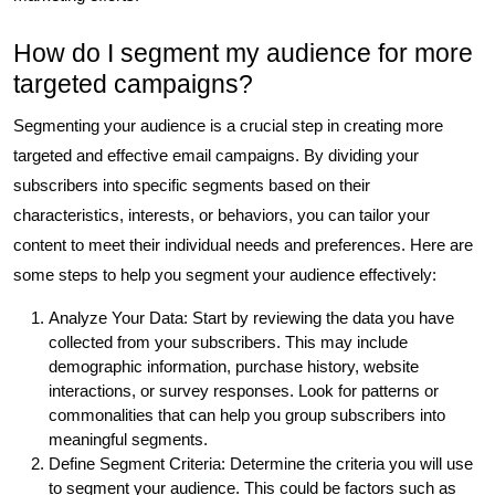
How do I segment my audience for more
targeted campaigns?
Segmenting your audience is a crucial step in creating more
targeted and effective email campaigns. By dividing your
subscribers into specific segments based on their
characteristics, interests, or behaviors, you can tailor your
content to meet their individual needs and preferences. Here are
some steps to help you segment your audience effectively:
Analyze Your Data: Start by reviewing the data you have
collected from your subscribers. This may include
demographic information, purchase history, website
interactions, or survey responses. Look for patterns or
commonalities that can help you group subscribers into
meaningful segments.
Define Segment Criteria: Determine the criteria you will use
to segment your audience. This could be factors such as