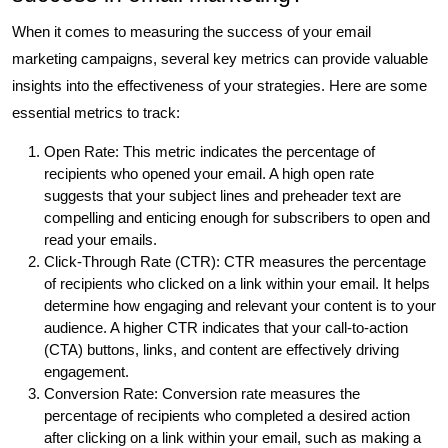
When it comes to measuring the success of your email
marketing campaigns, several key metrics can provide valuable
insights into the effectiveness of your strategies. Here are some
essential metrics to track:
Open Rate: This metric indicates the percentage of
recipients who opened your email. A high open rate
suggests that your subject lines and preheader text are
compelling and enticing enough for subscribers to open and
read your emails.
Click-Through Rate (CTR): CTR measures the percentage
of recipients who clicked on a link within your email. It helps
determine how engaging and relevant your content is to your
audience. A higher CTR indicates that your call-to-action
(CTA) buttons, links, and content are effectively driving
engagement.
Conversion Rate: Conversion rate measures the
percentage of recipients who completed a desired action
after clicking on a link within your email, such as making a