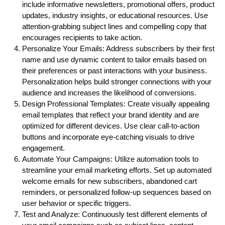
include informative newsletters, promotional offers, product
updates, industry insights, or educational resources. Use
attention-grabbing subject lines and compelling copy that
encourages recipients to take action.
Personalize Your Emails: Address subscribers by their first
name and use dynamic content to tailor emails based on
their preferences or past interactions with your business.
Personalization helps build stronger connections with your
audience and increases the likelihood of conversions.
Design Professional Templates: Create visually appealing
email templates that reflect your brand identity and are
optimized for different devices. Use clear call-to-action
buttons and incorporate eye-catching visuals to drive
engagement.
Automate Your Campaigns: Utilize automation tools to
streamline your email marketing efforts. Set up automated
welcome emails for new subscribers, abandoned cart
reminders, or personalized follow-up sequences based on
user behavior or specific triggers.
Test and Analyze: Continuously test different elements of