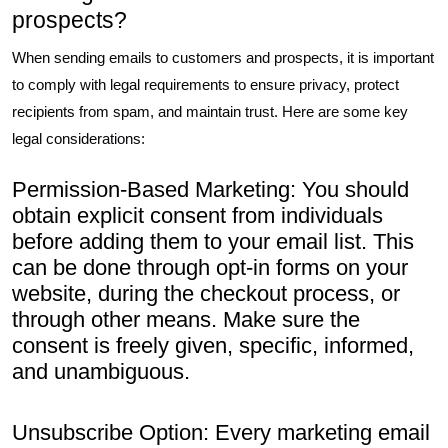
prospects?
When sending emails to customers and prospects, it is important
to comply with legal requirements to ensure privacy, protect
recipients from spam, and maintain trust. Here are some key
legal considerations:
Permission-Based Marketing: You should
obtain explicit consent from individuals
before adding them to your email list. This
can be done through opt-in forms on your
website, during the checkout process, or
through other means. Make sure the
consent is freely given, specific, informed,
and unambiguous.
Unsubscribe Option: Every marketing email