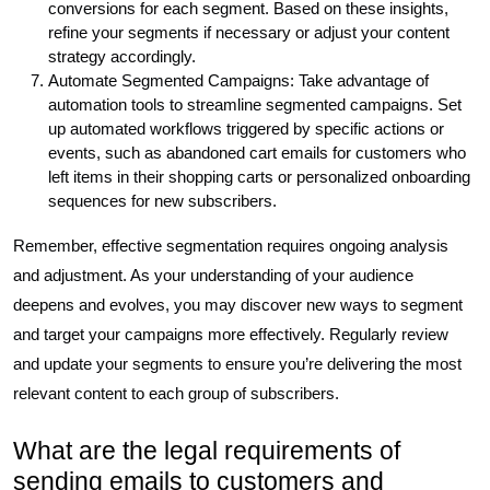
conversions for each segment. Based on these insights,
refine your segments if necessary or adjust your content
strategy accordingly.
Automate Segmented Campaigns: Take advantage of
automation tools to streamline segmented campaigns. Set
up automated workflows triggered by specific actions or
events, such as abandoned cart emails for customers who
left items in their shopping carts or personalized onboarding
sequences for new subscribers.
Remember, effective segmentation requires ongoing analysis
and adjustment. As your understanding of your audience
deepens and evolves, you may discover new ways to segment
and target your campaigns more effectively. Regularly review
and update your segments to ensure you’re delivering the most
relevant content to each group of subscribers.
What are the legal requirements of
sending emails to customers and