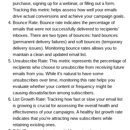
purchase, signing up for a webinar, or filling out a form.
Tracking this metric helps assess how well your emails
drive actual conversions and achieve your campaign goals.
Bounce Rate: Bounce rate indicates the percentage of
emails that were not successfully delivered to recipients’
inboxes. There are two types of bounces: hard bounces
(permanent delivery failures) and soft bounces (temporary
delivery issues). Monitoring bounce rates allows you to
maintain a clean and updated email list.
Unsubscribe Rate: This metric represents the percentage of
recipients who choose to unsubscribe from receiving future
emails from you. While it’s natural to have some
unsubscribes over time, monitoring this rate helps you
evaluate whether your content or frequency might be
causing dissatisfaction among subscribers.
List Growth Rate: Tracking how fast or slow your email list
is growing is crucial for assessing the overall health and
effectiveness of your campaigns. A healthy list growth rate
indicates that you’re attracting new subscribers while
retaining existing ones.