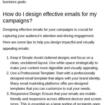
business goals.
How do I design effective emails for my
campaigns?
Designing effective emails for your campaigns is crucial for
capturing your audience’s attention and driving engagement.
Here are some tips to help you design impactful and visually
appealing emails:
Keep it Simple: Avoid cluttered designs and focus on a
clean, uncluttered layout. Use white space strategically to
make your content more digestible and visually appealing.
Use a Professional Template: Start with a professionally
designed email template that aligns with your brand identity.
Many email marketing platforms offer pre-designed
templates that you can customize to suit your needs.
Responsive Design: Ensure that your emails are mobile-
friendly and responsive across different devices and screen
sizes. This is essential as a large portion of recipients open