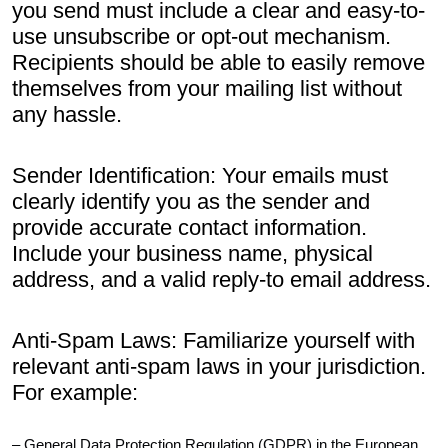
you send must include a clear and easy-to-
use unsubscribe or opt-out mechanism.
Recipients should be able to easily remove
themselves from your mailing list without
any hassle.
Sender Identification: Your emails must
clearly identify you as the sender and
provide accurate contact information.
Include your business name, physical
address, and a valid reply-to email address.
Anti-Spam Laws: Familiarize yourself with
relevant anti-spam laws in your jurisdiction.
For example:
– General Data Protection Regulation (GDPR) in the European