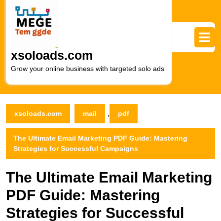
Skip
to
content
Skip
to
xsoloads.com
content
Grow your online business with targeted solo ads
,
xsoloads.com
mail
pdf
The Ultimate Email Marketing PDF Guide: Mastering
Strategies for Successful Campaigns
The Ultimate Email Marketing
PDF Guide: Mastering
Strategies for Successful