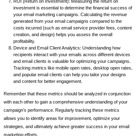
ROI (Return on Investment): Measuring the return on
investment is essential to determine the financial success of
your email marketing campaigns. Calculating the revenue
generated from your email campaigns compared to the
costs incurred (such as email service provider fees, content
creation, and design) helps you assess the overall
profitability.
Device and Email Client Analytics: Understanding how
recipients interact with your emails across different devices
and email clients is valuable for optimizing your campaigns.
Tracking metrics like mobile open rates, desktop open rates,
and popular email clients can help you tailor your designs
and content for better engagement.
Remember that these metrics should be analyzed in conjunction
with each other to gain a comprehensive understanding of your
campaign’s performance. Regularly tracking these metrics
allows you to identify areas for improvement, optimize your
strategies, and ultimately achieve greater success in your email
marketing efforts.