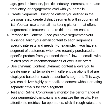
age, gender, location, job title, industry, interests, purchase
frequency, or engagement level with your emails.
Create Segments: Using the criteria you defined in the
previous step, create distinct segments within your email
list. You can use an email marketing platform that offers
segmentation features to make this process easier.
Personalize Content: Once you have segmented your
audience, tailor your email content to each segment’s
specific interests and needs. For example, if you have a
segment of customers who have recently purchased a
specific product from you, send them follow-up emails with
related product recommendations or exclusive offers.
Use Dynamic Content: Dynamic content allows you to
create one email template with different variations that are
displayed based on each subscriber’s segment. This way,
you can deliver highly personalized content without creating
separate emails for each segment.
Test and Refine: Continuously monitor the performance of
your segmented campaigns and analyze the results. Pay
attention to metrics like open rates, click-through rates, and