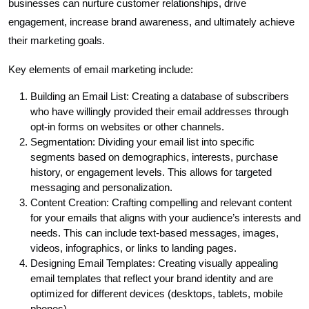
businesses can nurture customer relationships, drive
engagement, increase brand awareness, and ultimately achieve
their marketing goals.
Key elements of email marketing include:
Building an Email List: Creating a database of subscribers
who have willingly provided their email addresses through
opt-in forms on websites or other channels.
Segmentation: Dividing your email list into specific
segments based on demographics, interests, purchase
history, or engagement levels. This allows for targeted
messaging and personalization.
Content Creation: Crafting compelling and relevant content
for your emails that aligns with your audience’s interests and
needs. This can include text-based messages, images,
videos, infographics, or links to landing pages.
Designing Email Templates: Creating visually appealing
email templates that reflect your brand identity and are
optimized for different devices (desktops, tablets, mobile
phones).