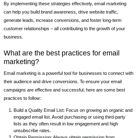
By implementing these strategies effectively, email marketing
can help you build brand awareness, drive website traffic,
generate leads, increase conversions, and foster long-term
customer relationships – all contributing to the growth of your
business.
What are the best practices for email
marketing?
Email marketing is a powerful tool for businesses to connect with
their audience and drive conversions. To ensure your email
campaigns are effective and successful, here are some best
practices to follow:
Build a Quality Email List: Focus on growing an organic and
engaged email list. Avoid purchasing or using third-party
lists as they often result in low engagement and high
unsubscribe rates.
Obtain Permission: Always obtain permission from