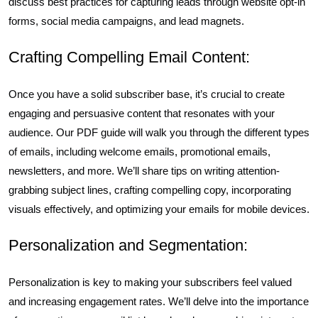
discuss best practices for capturing leads through website opt-in
forms, social media campaigns, and lead magnets.
Crafting Compelling Email Content:
Once you have a solid subscriber base, it’s crucial to create
engaging and persuasive content that resonates with your
audience. Our PDF guide will walk you through the different types
of emails, including welcome emails, promotional emails,
newsletters, and more. We’ll share tips on writing attention-
grabbing subject lines, crafting compelling copy, incorporating
visuals effectively, and optimizing your emails for mobile devices.
Personalization and Segmentation:
Personalization is key to making your subscribers feel valued
and increasing engagement rates. We’ll delve into the importance