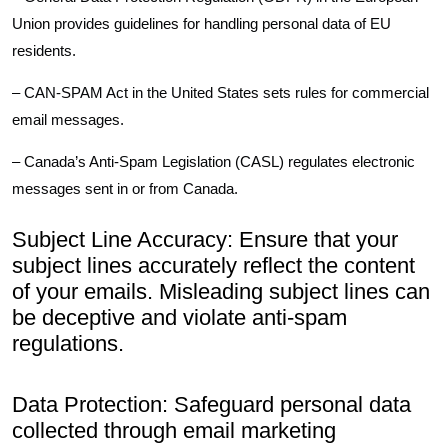
Union provides guidelines for handling personal data of EU
residents.
– CAN-SPAM Act in the United States sets rules for commercial
email messages.
– Canada’s Anti-Spam Legislation (CASL) regulates electronic
messages sent in or from Canada.
Subject Line Accuracy: Ensure that your
subject lines accurately reflect the content
of your emails. Misleading subject lines can
be deceptive and violate anti-spam
regulations.
Data Protection: Safeguard personal data
collected through email marketing