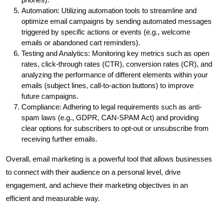
Automation: Utilizing automation tools to streamline and
optimize email campaigns by sending automated messages
triggered by specific actions or events (e.g., welcome
emails or abandoned cart reminders).
Testing and Analytics: Monitoring key metrics such as open
rates, click-through rates (CTR), conversion rates (CR), and
analyzing the performance of different elements within your
emails (subject lines, call-to-action buttons) to improve
future campaigns.
Compliance: Adhering to legal requirements such as anti-
spam laws (e.g., GDPR, CAN-SPAM Act) and providing
clear options for subscribers to opt-out or unsubscribe from
receiving further emails.
Overall, email marketing is a powerful tool that allows businesses
to connect with their audience on a personal level, drive
engagement, and achieve their marketing objectives in an
efficient and measurable way.