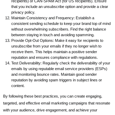
recipients) or CAN-SPAM Act (for US recipients). Ensure
that you include an unsubscribe option and provide a clear
privacy policy.
Maintain Consistency and Frequency: Establish a
consistent sending schedule to keep your brand top of mind
without overwhelming subscribers. Find the right balance
between staying in touch and avoiding spamming.
Provide Opt-Out Options: Make it easy for recipients to
unsubscribe from your emails if they no longer wish to
receive them. This helps maintain a positive sender
reputation and ensures compliance with regulations.
Test Deliverability: Regularly check the deliverability of your
emails by using reputable email service providers (ESPs)
and monitoring bounce rates. Maintain good sender
reputation by avoiding spam triggers in subject lines or
content.
By following these best practices, you can create engaging,
targeted, and effective email marketing campaigns that resonate
with your audience, drive engagement, and achieve your