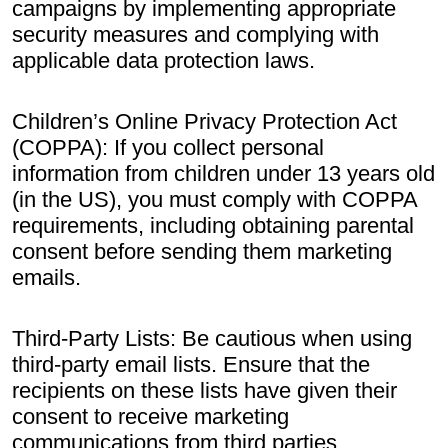
campaigns by implementing appropriate
security measures and complying with
applicable data protection laws.
Children’s Online Privacy Protection Act
(COPPA): If you collect personal
information from children under 13 years old
(in the US), you must comply with COPPA
requirements, including obtaining parental
consent before sending them marketing
emails.
Third-Party Lists: Be cautious when using
third-party email lists. Ensure that the
recipients on these lists have given their
consent to receive marketing
communications from third parties.