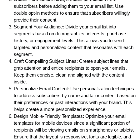
subscribers before adding them to your email list. Use
double opt-in methods to ensure that subscribers willingly
provide their consent.
Segment Your Audience: Divide your email list into
segments based on demographics, interests, purchase
history, or engagement levels. This allows you to send
targeted and personalized content that resonates with each
segment.
Craft Compelling Subject Lines: Create subject lines that
grab attention and entice recipients to open your emails.
Keep them concise, clear, and aligned with the content
inside.
Personalize Email Content: Use personalization techniques
to address subscribers by name and tailor content based on
their preferences or past interactions with your brand. This
helps create a more personalized experience.
Design Mobile-Friendly Templates: Optimize your email
templates for mobile devices since a significant portion of
recipients will be viewing emails on smartphones or tablets.
Ensure that the layout is responsive, fonts are legible, and