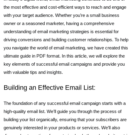
the most effective and cost-efficient ways to reach and engage
with your target audience. Whether you’re a small business
owner or a seasoned marketer, having a comprehensive
understanding of email marketing strategies is essential for
driving conversions and building customer relationships. To help
you navigate the world of email marketing, we have created this
ultimate guide in PDF format. In this article, we will explore the
key elements of successful email campaigns and provide you
with valuable tips and insights.
Building an Effective Email List:
The foundation of any successful email campaign starts with a
high-quality email list. We’ll guide you through the process of
building your list organically, ensuring that your subscribers are
genuinely interested in your products or services. We’ll also