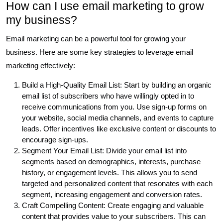
How can I use email marketing to grow
my business?
Email marketing can be a powerful tool for growing your
business. Here are some key strategies to leverage email
marketing effectively:
Build a High-Quality Email List: Start by building an organic
email list of subscribers who have willingly opted in to
receive communications from you. Use sign-up forms on
your website, social media channels, and events to capture
leads. Offer incentives like exclusive content or discounts to
encourage sign-ups.
Segment Your Email List: Divide your email list into
segments based on demographics, interests, purchase
history, or engagement levels. This allows you to send
targeted and personalized content that resonates with each
segment, increasing engagement and conversion rates.
Craft Compelling Content: Create engaging and valuable
content that provides value to your subscribers. This can