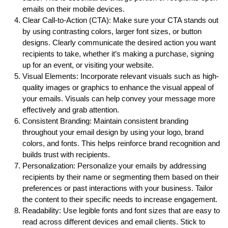
emails on their mobile devices.
Clear Call-to-Action (CTA): Make sure your CTA stands out
by using contrasting colors, larger font sizes, or button
designs. Clearly communicate the desired action you want
recipients to take, whether it’s making a purchase, signing
up for an event, or visiting your website.
Visual Elements: Incorporate relevant visuals such as high-
quality images or graphics to enhance the visual appeal of
your emails. Visuals can help convey your message more
effectively and grab attention.
Consistent Branding: Maintain consistent branding
throughout your email design by using your logo, brand
colors, and fonts. This helps reinforce brand recognition and
builds trust with recipients.
Personalization: Personalize your emails by addressing
recipients by their name or segmenting them based on their
preferences or past interactions with your business. Tailor
the content to their specific needs to increase engagement.
Readability: Use legible fonts and font sizes that are easy to
read across different devices and email clients. Stick to