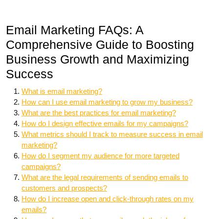
Email Marketing FAQs: A
Comprehensive Guide to Boosting
Business Growth and Maximizing
Success
What is email marketing?
How can I use email marketing to grow my business?
What are the best practices for email marketing?
How do I design effective emails for my campaigns?
What metrics should I track to measure success in email
marketing?
How do I segment my audience for more targeted
campaigns?
What are the legal requirements of sending emails to
customers and prospects?
How do I increase open and click-through rates on my
emails?