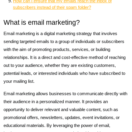
How can I ensure that my emails reach the inbox of
subscribers instead of their spam folder?
What is email marketing?
Email marketing is a digital marketing strategy that involves
sending targeted emails to a group of individuals or subscribers
with the aim of promoting products, services, or building
relationships. It is a direct and cost-effective method of reaching
out to your audience, whether they are existing customers,
potential leads, or interested individuals who have subscribed to
your mailing list.
Email marketing allows businesses to communicate directly with
their audience in a personalized manner. It provides an
opportunity to deliver relevant and valuable content, such as
promotional offers, newsletters, updates, event invitations, or
educational materials. By leveraging the power of email,