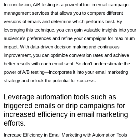
In conclusion, A/B testing is a powerful tool in email campaign
management services that allows you to compare different
versions of emails and determine which performs best. By
leveraging this technique, you can gain valuable insights into your
audience’s preferences and refine your campaigns for maximum
impact. With data-driven decision making and continuous
improvement, you can optimize conversion rates and achieve
better results with each email sent. So don’t underestimate the
power of A/B testing—incorporate it into your email marketing
strategy and unlock the potential for success.
Leverage automation tools such as
triggered emails or drip campaigns for
increased efficiency in email marketing
efforts.
Increase Efficiency in Email Marketing with Automation Tools