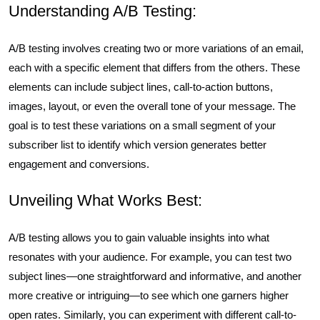
Understanding A/B Testing:
A/B testing involves creating two or more variations of an email,
each with a specific element that differs from the others. These
elements can include subject lines, call-to-action buttons,
images, layout, or even the overall tone of your message. The
goal is to test these variations on a small segment of your
subscriber list to identify which version generates better
engagement and conversions.
Unveiling What Works Best:
A/B testing allows you to gain valuable insights into what
resonates with your audience. For example, you can test two
subject lines—one straightforward and informative, and another
more creative or intriguing—to see which one garners higher
open rates. Similarly, you can experiment with different call-to-