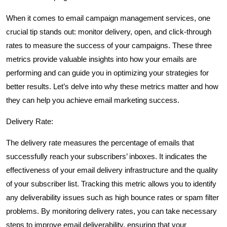
When it comes to email campaign management services, one
crucial tip stands out: monitor delivery, open, and click-through
rates to measure the success of your campaigns. These three
metrics provide valuable insights into how your emails are
performing and can guide you in optimizing your strategies for
better results. Let’s delve into why these metrics matter and how
they can help you achieve email marketing success.
Delivery Rate:
The delivery rate measures the percentage of emails that
successfully reach your subscribers’ inboxes. It indicates the
effectiveness of your email delivery infrastructure and the quality
of your subscriber list. Tracking this metric allows you to identify
any deliverability issues such as high bounce rates or spam filter
problems. By monitoring delivery rates, you can take necessary
steps to improve email deliverability, ensuring that your