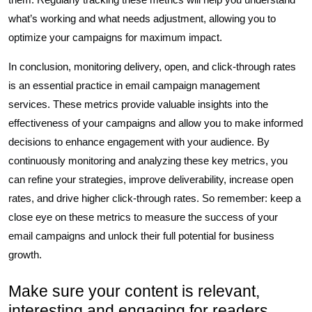
what’s working and what needs adjustment, allowing you to
optimize your campaigns for maximum impact.
In conclusion, monitoring delivery, open, and click-through rates
is an essential practice in email campaign management
services. These metrics provide valuable insights into the
effectiveness of your campaigns and allow you to make informed
decisions to enhance engagement with your audience. By
continuously monitoring and analyzing these key metrics, you
can refine your strategies, improve deliverability, increase open
rates, and drive higher click-through rates. So remember: keep a
close eye on these metrics to measure the success of your
email campaigns and unlock their full potential for business
growth.
Make sure your content is relevant,
interesting and engaging for readers.