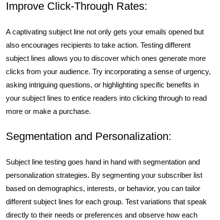
Improve Click-Through Rates:
A captivating subject line not only gets your emails opened but
also encourages recipients to take action. Testing different
subject lines allows you to discover which ones generate more
clicks from your audience. Try incorporating a sense of urgency,
asking intriguing questions, or highlighting specific benefits in
your subject lines to entice readers into clicking through to read
more or make a purchase.
Segmentation and Personalization:
Subject line testing goes hand in hand with segmentation and
personalization strategies. By segmenting your subscriber list
based on demographics, interests, or behavior, you can tailor
different subject lines for each group. Test variations that speak
directly to their needs or preferences and observe how each