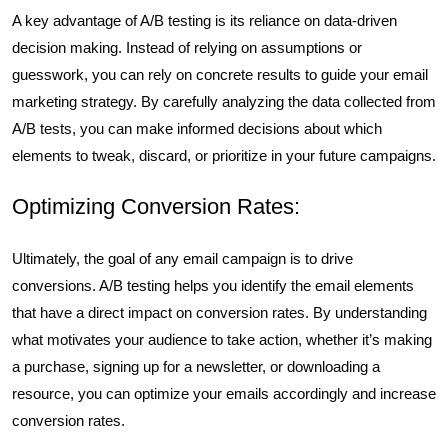
A key advantage of A/B testing is its reliance on data-driven
decision making. Instead of relying on assumptions or
guesswork, you can rely on concrete results to guide your email
marketing strategy. By carefully analyzing the data collected from
A/B tests, you can make informed decisions about which
elements to tweak, discard, or prioritize in your future campaigns.
Optimizing Conversion Rates:
Ultimately, the goal of any email campaign is to drive
conversions. A/B testing helps you identify the email elements
that have a direct impact on conversion rates. By understanding
what motivates your audience to take action, whether it’s making
a purchase, signing up for a newsletter, or downloading a
resource, you can optimize your emails accordingly and increase
conversion rates.