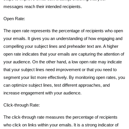
messages reach their intended recipients.
Open Rate:
The open rate represents the percentage of recipients who open
your emails. It gives you an understanding of how engaging and
compelling your subject lines and preheader text are. A higher
open rate indicates that your emails are capturing the attention of
your audience. On the other hand, a low open rate may indicate
that your subject lines need improvement or that you need to
segment your list more effectively. By monitoring open rates, you
can optimize subject lines, test different approaches, and
increase engagement with your audience.
Click-through Rate:
The click-through rate measures the percentage of recipients
who click on links within your emails. It is a strong indicator of