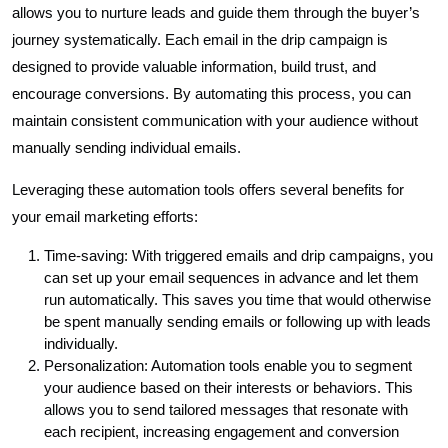
allows you to nurture leads and guide them through the buyer’s
journey systematically. Each email in the drip campaign is
designed to provide valuable information, build trust, and
encourage conversions. By automating this process, you can
maintain consistent communication with your audience without
manually sending individual emails.
Leveraging these automation tools offers several benefits for
your email marketing efforts:
Time-saving: With triggered emails and drip campaigns, you
can set up your email sequences in advance and let them
run automatically. This saves you time that would otherwise
be spent manually sending emails or following up with leads
individually.
Personalization: Automation tools enable you to segment
your audience based on their interests or behaviors. This
allows you to send tailored messages that resonate with
each recipient, increasing engagement and conversion