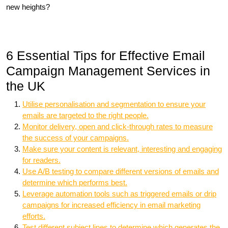
new heights?
6 Essential Tips for Effective Email
Campaign Management Services in
the UK
Utilise personalisation and segmentation to ensure your
emails are targeted to the right people.
Monitor delivery, open and click-through rates to measure
the success of your campaigns.
Make sure your content is relevant, interesting and engaging
for readers.
Use A/B testing to compare different versions of emails and
determine which performs best.
Leverage automation tools such as triggered emails or drip
campaigns for increased efficiency in email marketing
efforts.
Test different subject lines to determine which generates the