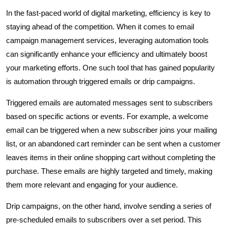
In the fast-paced world of digital marketing, efficiency is key to
staying ahead of the competition. When it comes to email
campaign management services, leveraging automation tools
can significantly enhance your efficiency and ultimately boost
your marketing efforts. One such tool that has gained popularity
is automation through triggered emails or drip campaigns.
Triggered emails are automated messages sent to subscribers
based on specific actions or events. For example, a welcome
email can be triggered when a new subscriber joins your mailing
list, or an abandoned cart reminder can be sent when a customer
leaves items in their online shopping cart without completing the
purchase. These emails are highly targeted and timely, making
them more relevant and engaging for your audience.
Drip campaigns, on the other hand, involve sending a series of
pre-scheduled emails to subscribers over a set period. This