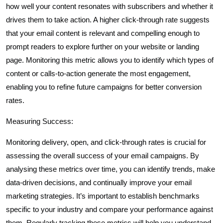
how well your content resonates with subscribers and whether it
drives them to take action. A higher click-through rate suggests
that your email content is relevant and compelling enough to
prompt readers to explore further on your website or landing
page. Monitoring this metric allows you to identify which types of
content or calls-to-action generate the most engagement,
enabling you to refine future campaigns for better conversion
rates.
Measuring Success:
Monitoring delivery, open, and click-through rates is crucial for
assessing the overall success of your email campaigns. By
analysing these metrics over time, you can identify trends, make
data-driven decisions, and continually improve your email
marketing strategies. It’s important to establish benchmarks
specific to your industry and compare your performance against
them. Regularly tracking these metrics will help you understand