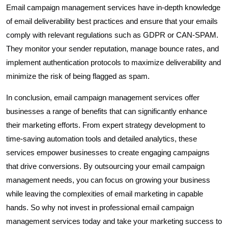
Email campaign management services have in-depth knowledge
of email deliverability best practices and ensure that your emails
comply with relevant regulations such as GDPR or CAN-SPAM.
They monitor your sender reputation, manage bounce rates, and
implement authentication protocols to maximize deliverability and
minimize the risk of being flagged as spam.
In conclusion, email campaign management services offer
businesses a range of benefits that can significantly enhance
their marketing efforts. From expert strategy development to
time-saving automation tools and detailed analytics, these
services empower businesses to create engaging campaigns
that drive conversions. By outsourcing your email campaign
management needs, you can focus on growing your business
while leaving the complexities of email marketing in capable
hands. So why not invest in professional email campaign
management services today and take your marketing success to