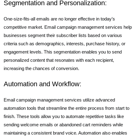
Segmentation and Personalization:
One-size-fits-all emails are no longer effective in today’s
competitive market. Email campaign management services help
businesses segment their subscriber lists based on various
criteria such as demographics, interests, purchase history, or
engagement levels. This segmentation enables you to send
personalized content that resonates with each recipient,
increasing the chances of conversion.
Automation and Workflow:
Email campaign management services utilize advanced
automation tools that streamline the entire process from start to
finish. These tools allow you to automate repetitive tasks like
sending welcome emails or abandoned cart reminders while
maintaining a consistent brand voice. Automation also enables