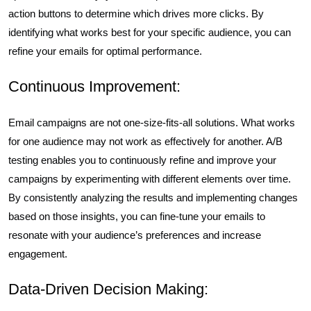
action buttons to determine which drives more clicks. By
identifying what works best for your specific audience, you can
refine your emails for optimal performance.
Continuous Improvement:
Email campaigns are not one-size-fits-all solutions. What works
for one audience may not work as effectively for another. A/B
testing enables you to continuously refine and improve your
campaigns by experimenting with different elements over time.
By consistently analyzing the results and implementing changes
based on those insights, you can fine-tune your emails to
resonate with your audience’s preferences and increase
engagement.
Data-Driven Decision Making: