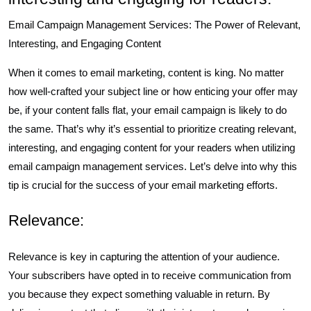
Email Campaign Management Services: The Power of Relevant,
Interesting, and Engaging Content
When it comes to email marketing, content is king. No matter
how well-crafted your subject line or how enticing your offer may
be, if your content falls flat, your email campaign is likely to do
the same. That’s why it’s essential to prioritize creating relevant,
interesting, and engaging content for your readers when utilizing
email campaign management services. Let’s delve into why this
tip is crucial for the success of your email marketing efforts.
Relevance:
Relevance is key in capturing the attention of your audience.
Your subscribers have opted in to receive communication from
you because they expect something valuable in return. By