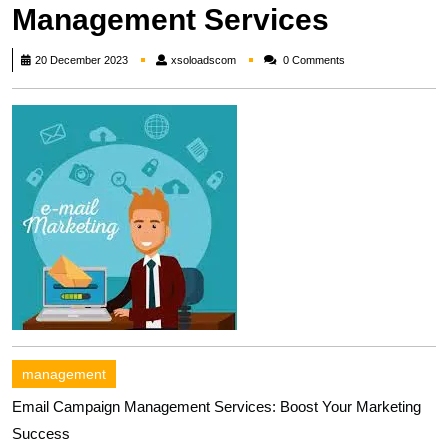
Management Services
xsoloadscom
20 December 2023
xsoloadscom
0 Comments
management
Email Campaign Management Services: Boost Your Marketing
Success