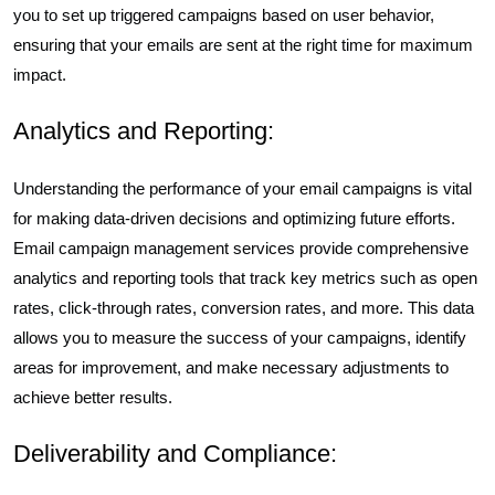
you to set up triggered campaigns based on user behavior,
ensuring that your emails are sent at the right time for maximum
impact.
Analytics and Reporting:
Understanding the performance of your email campaigns is vital
for making data-driven decisions and optimizing future efforts.
Email campaign management services provide comprehensive
analytics and reporting tools that track key metrics such as open
rates, click-through rates, conversion rates, and more. This data
allows you to measure the success of your campaigns, identify
areas for improvement, and make necessary adjustments to
achieve better results.
Deliverability and Compliance: