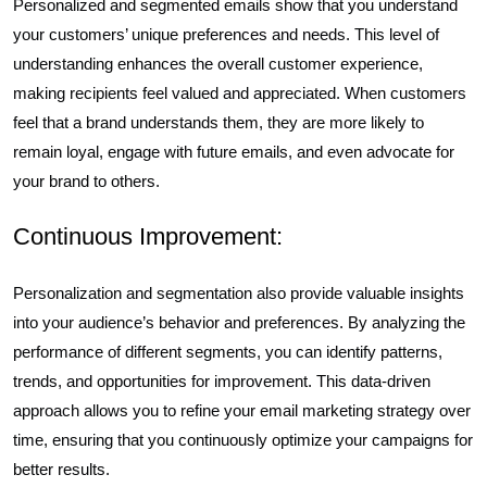
Personalized and segmented emails show that you understand
your customers’ unique preferences and needs. This level of
understanding enhances the overall customer experience,
making recipients feel valued and appreciated. When customers
feel that a brand understands them, they are more likely to
remain loyal, engage with future emails, and even advocate for
your brand to others.
Continuous Improvement:
Personalization and segmentation also provide valuable insights
into your audience’s behavior and preferences. By analyzing the
performance of different segments, you can identify patterns,
trends, and opportunities for improvement. This data-driven
approach allows you to refine your email marketing strategy over
time, ensuring that you continuously optimize your campaigns for
better results.