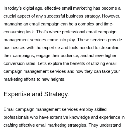
In today’s digital age, effective email marketing has become a
crucial aspect of any successful business strategy. However,
managing an email campaign can be a complex and time-
consuming task. That’s where professional email campaign
management services come into play. These services provide
businesses with the expertise and tools needed to streamline
their campaigns, engage their audience, and achieve higher
conversion rates. Let’s explore the benefits of utilizing email
campaign management services and how they can take your
marketing efforts to new heights.
Expertise and Strategy:
Email campaign management services employ skilled
professionals who have extensive knowledge and experience in
crafting effective email marketing strategies. They understand