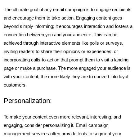
The ultimate goal of any email campaign is to engage recipients
and encourage them to take action. Engaging content goes
beyond simply informing; it encourages interaction and fosters a
connection between you and your audience. This can be
achieved through interactive elements like polls or surveys,
inviting readers to share their opinions or experiences, or
incorporating calls-to-action that prompt them to visit a landing
page or make a purchase. The more engaged your audience is
with your content, the more likely they are to convert into loyal
customers.
Personalization:
To make your content even more relevant, interesting, and
engaging, consider personalizing it. Email campaign
management services often provide tools to segment your