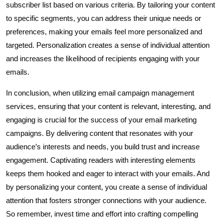
subscriber list based on various criteria. By tailoring your content
to specific segments, you can address their unique needs or
preferences, making your emails feel more personalized and
targeted. Personalization creates a sense of individual attention
and increases the likelihood of recipients engaging with your
emails.
In conclusion, when utilizing email campaign management
services, ensuring that your content is relevant, interesting, and
engaging is crucial for the success of your email marketing
campaigns. By delivering content that resonates with your
audience’s interests and needs, you build trust and increase
engagement. Captivating readers with interesting elements
keeps them hooked and eager to interact with your emails. And
by personalizing your content, you create a sense of individual
attention that fosters stronger connections with your audience.
So remember, invest time and effort into crafting compelling