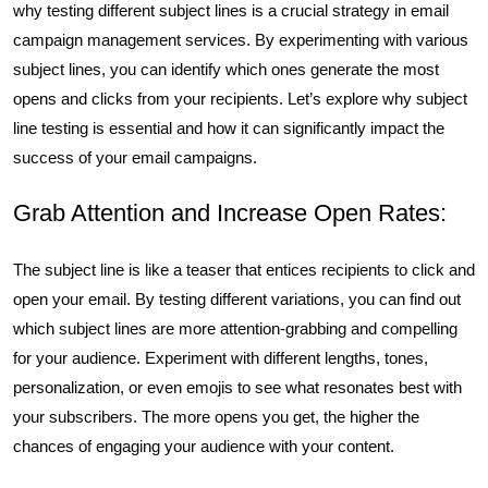
why testing different subject lines is a crucial strategy in email
campaign management services. By experimenting with various
subject lines, you can identify which ones generate the most
opens and clicks from your recipients. Let’s explore why subject
line testing is essential and how it can significantly impact the
success of your email campaigns.
Grab Attention and Increase Open Rates:
The subject line is like a teaser that entices recipients to click and
open your email. By testing different variations, you can find out
which subject lines are more attention-grabbing and compelling
for your audience. Experiment with different lengths, tones,
personalization, or even emojis to see what resonates best with
your subscribers. The more opens you get, the higher the
chances of engaging your audience with your content.