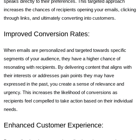
speaks directly to their preferences. This targeted approach
increases the chances of recipients opening your emails, clicking
through links, and ultimately converting into customers.
Improved Conversion Rates:
When emails are personalized and targeted towards specific
segments of your audience, they have a higher chance of
resonating with recipients. By delivering content that aligns with
their interests or addresses pain points they may have
expressed in the past, you create a sense of relevance and
urgency. This increases the likelihood of conversions as
recipients feel compelled to take action based on their individual
needs.
Enhanced Customer Experience: