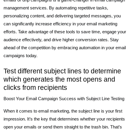
management services. By automating repetitive tasks,
personalizing content, and delivering targeted messages, you
can significantly increase efficiency in your email marketing
efforts. Take advantage of these tools to save time, engage your
audience effectively, and drive higher conversion rates. Stay
ahead of the competition by embracing automation in your email
campaigns today.
Test different subject lines to determine
which generates the most opens and
clicks from recipients
Boost Your Email Campaign Success with Subject Line Testing
When it comes to email marketing, the subject line is your first
impression. It’s the key that determines whether your recipients
open your emails or send them straight to the trash bin. That’s