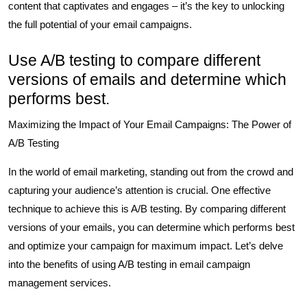
content that captivates and engages – it’s the key to unlocking
the full potential of your email campaigns.
Use A/B testing to compare different
versions of emails and determine which
performs best.
Maximizing the Impact of Your Email Campaigns: The Power of
A/B Testing
In the world of email marketing, standing out from the crowd and
capturing your audience’s attention is crucial. One effective
technique to achieve this is A/B testing. By comparing different
versions of your emails, you can determine which performs best
and optimize your campaign for maximum impact. Let’s delve
into the benefits of using A/B testing in email campaign
management services.