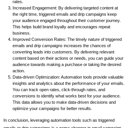
rates.
Increased Engagement: By delivering targeted content at
the right time, triggered emails and drip campaigns keep
your audience engaged throughout their customer journey.
This helps build brand loyalty and encourages repeat
business.
Improved Conversion Rates: The timely nature of triggered
emails and drip campaigns increases the chances of
converting leads into customers. By delivering relevant
content based on their actions or needs, you can guide your
audience towards making a purchase or taking the desired
action.
Data-driven Optimization: Automation tools provide valuable
insights and analytics about the performance of your emails.
You can track open rates, click-through rates, and
conversions to identify what works best for your audience.
This data allows you to make data-driven decisions and
optimize your campaigns for better results.
In conclusion, leveraging automation tools such as triggered
emails or drip campaigns is a game-changer in email campaign