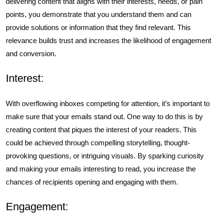
delivering content that aligns with their interests, needs, or pain
points, you demonstrate that you understand them and can
provide solutions or information that they find relevant. This
relevance builds trust and increases the likelihood of engagement
and conversion.
Interest:
With overflowing inboxes competing for attention, it’s important to
make sure that your emails stand out. One way to do this is by
creating content that piques the interest of your readers. This
could be achieved through compelling storytelling, thought-
provoking questions, or intriguing visuals. By sparking curiosity
and making your emails interesting to read, you increase the
chances of recipients opening and engaging with them.
Engagement: