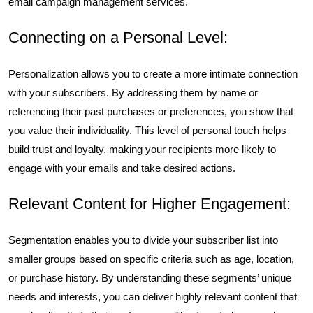
email campaign management services.
Connecting on a Personal Level:
Personalization allows you to create a more intimate connection
with your subscribers. By addressing them by name or
referencing their past purchases or preferences, you show that
you value their individuality. This level of personal touch helps
build trust and loyalty, making your recipients more likely to
engage with your emails and take desired actions.
Relevant Content for Higher Engagement:
Segmentation enables you to divide your subscriber list into
smaller groups based on specific criteria such as age, location,
or purchase history. By understanding these segments’ unique
needs and interests, you can deliver highly relevant content that