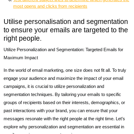
most opens and clicks from recipients
Utilise personalisation and segmentation
to ensure your emails are targeted to the
right people.
Utilize Personalization and Segmentation: Targeted Emails for
Maximum Impact
In the world of email marketing, one size does not fit all. To truly
engage your audience and maximize the impact of your email
campaigns, it is crucial to utilize personalization and
segmentation techniques. By tailoring your emails to specific
groups of recipients based on their interests, demographics, or
past interactions with your brand, you can ensure that your
messages resonate with the right people at the right time. Let’s
explore why personalization and segmentation are essential in