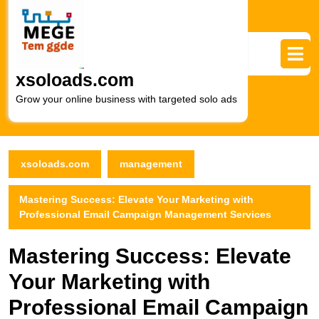
Skip
to
content
Skip
to
xsoloads.com
content
Grow your online business with targeted solo ads
xsoloads.com
management
Mastering Success: Elevate Your Marketing with
Professional Email Campaign Management Services
Mastering Success: Elevate
Your Marketing with
Professional Email Campaign