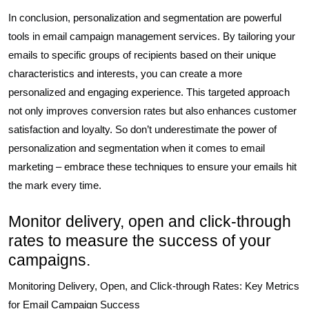
In conclusion, personalization and segmentation are powerful
tools in email campaign management services. By tailoring your
emails to specific groups of recipients based on their unique
characteristics and interests, you can create a more
personalized and engaging experience. This targeted approach
not only improves conversion rates but also enhances customer
satisfaction and loyalty. So don’t underestimate the power of
personalization and segmentation when it comes to email
marketing – embrace these techniques to ensure your emails hit
the mark every time.
Monitor delivery, open and click-through
rates to measure the success of your
campaigns.
Monitoring Delivery, Open, and Click-through Rates: Key Metrics
for Email Campaign Success