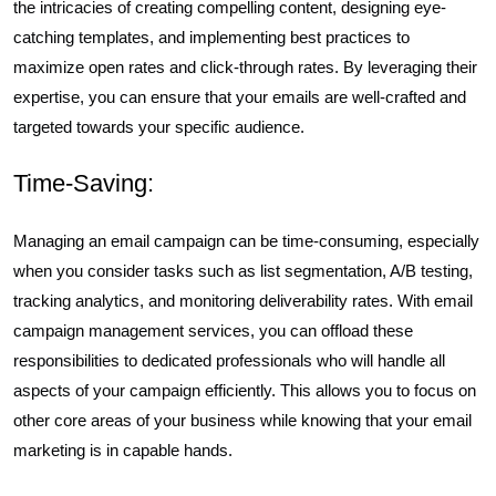
the intricacies of creating compelling content, designing eye-
catching templates, and implementing best practices to
maximize open rates and click-through rates. By leveraging their
expertise, you can ensure that your emails are well-crafted and
targeted towards your specific audience.
Time-Saving:
Managing an email campaign can be time-consuming, especially
when you consider tasks such as list segmentation, A/B testing,
tracking analytics, and monitoring deliverability rates. With email
campaign management services, you can offload these
responsibilities to dedicated professionals who will handle all
aspects of your campaign efficiently. This allows you to focus on
other core areas of your business while knowing that your email
marketing is in capable hands.