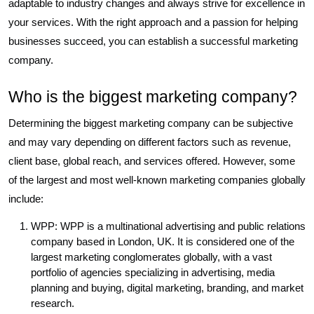
adaptable to industry changes and always strive for excellence in
your services. With the right approach and a passion for helping
businesses succeed, you can establish a successful marketing
company.
Who is the biggest marketing company?
Determining the biggest marketing company can be subjective
and may vary depending on different factors such as revenue,
client base, global reach, and services offered. However, some
of the largest and most well-known marketing companies globally
include:
WPP: WPP is a multinational advertising and public relations
company based in London, UK. It is considered one of the
largest marketing conglomerates globally, with a vast
portfolio of agencies specializing in advertising, media
planning and buying, digital marketing, branding, and market
research.