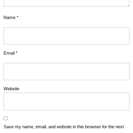
Name
*
Email
*
Website
Save my name, email, and website in this browser for the next