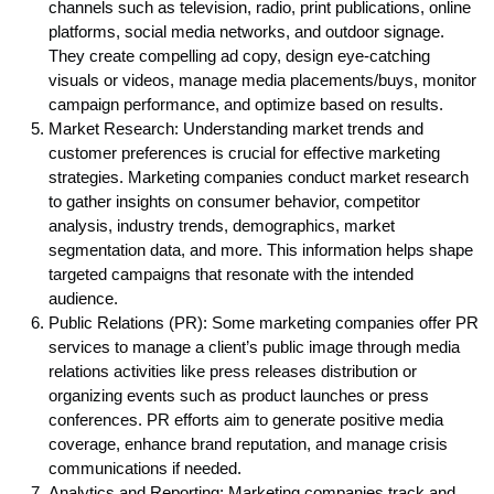
channels such as television, radio, print publications, online
platforms, social media networks, and outdoor signage.
They create compelling ad copy, design eye-catching
visuals or videos, manage media placements/buys, monitor
campaign performance, and optimize based on results.
Market Research: Understanding market trends and
customer preferences is crucial for effective marketing
strategies. Marketing companies conduct market research
to gather insights on consumer behavior, competitor
analysis, industry trends, demographics, market
segmentation data, and more. This information helps shape
targeted campaigns that resonate with the intended
audience.
Public Relations (PR): Some marketing companies offer PR
services to manage a client’s public image through media
relations activities like press releases distribution or
organizing events such as product launches or press
conferences. PR efforts aim to generate positive media
coverage, enhance brand reputation, and manage crisis
communications if needed.
Analytics and Reporting: Marketing companies track and