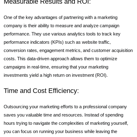
Measurable Results and ROI:
One of the key advantages of partnering with a marketing
company is their ability to measure and analyze campaign
performance. They use various analytics tools to track key
performance indicators (KPIs) such as website traffic,
conversion rates, engagement metrics, and customer acquisition
costs. This data-driven approach allows them to optimize
campaigns in real-time, ensuring that your marketing
investments yield a high return on investment (ROI).
Time and Cost Efficiency:
Outsourcing your marketing efforts to a professional company
saves you valuable time and resources. Instead of spending
hours trying to navigate the complexities of marketing yourself,
you can focus on running your business while leaving the