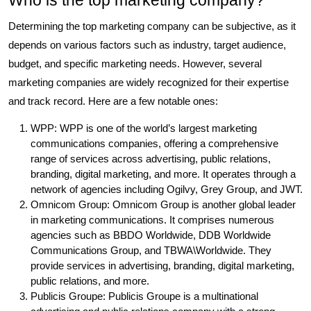
Who is the top marketing company?
Determining the top marketing company can be subjective, as it
depends on various factors such as industry, target audience,
budget, and specific marketing needs. However, several
marketing companies are widely recognized for their expertise
and track record. Here are a few notable ones:
WPP: WPP is one of the world’s largest marketing
communications companies, offering a comprehensive
range of services across advertising, public relations,
branding, digital marketing, and more. It operates through a
network of agencies including Ogilvy, Grey Group, and JWT.
Omnicom Group: Omnicom Group is another global leader
in marketing communications. It comprises numerous
agencies such as BBDO Worldwide, DDB Worldwide
Communications Group, and TBWA\Worldwide. They
provide services in advertising, branding, digital marketing,
public relations, and more.
Publicis Groupe: Publicis Groupe is a multinational