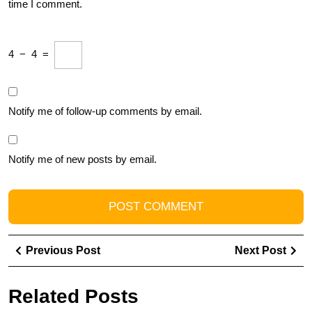
time I comment.
4
−
4
=
Notify me of follow-up comments by email.
Notify me of new posts by email.
Post
Previous
Ne
Previous Post
Next Post
navigation
Post
Pos
Related Posts