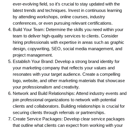
ever-evolving field, so it’s crucial to stay updated with the
latest trends and techniques. Invest in continuous learning
by attending workshops, online courses, industry
conferences, or even pursuing relevant certifications.
Build Your Team: Determine the skills you need within your
team to deliver high-quality services to clients. Consider
hiring professionals with expertise in areas such as graphic
design, copywriting, SEO, social media management, and
project management.
Establish Your Brand: Develop a strong brand identity for
your marketing company that reflects your values and
resonates with your target audience. Create a compelling
logo, website, and other marketing materials that showcase
your professionalism and creativity.
Network and Build Relationships: Attend industry events and
join professional organizations to network with potential
clients and collaborators. Building relationships is crucial for
securing clients through referrals or partnerships.
Create Service Packages: Develop clear service packages
that outline what clients can expect from working with your