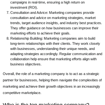
campaigns in real-time, ensuring a high return on
investment (ROI).
Consultation and Advice: Marketing companies provide
consultation and advice on marketing strategies, market
trends, target audience insights, and industry best practices.
They offer guidance on how businesses can improve their
marketing efforts to achieve their goals.
Relationship Building: Marketing companies aim to build
long-term relationships with their clients. They work closely
with businesses, understanding their unique needs, and
adapting strategies accordingly. Regular communication and
collaboration help ensure that marketing efforts align with
business objectives.
Overall, the role of a marketing company is to act as a strategic
partner for businesses, helping them navigate the complexities of
marketing and achieve their growth objectives in an increasingly
competitive marketplace.