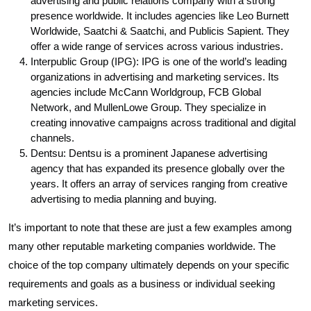
advertising and public relations company with a strong
presence worldwide. It includes agencies like Leo Burnett
Worldwide, Saatchi & Saatchi, and Publicis Sapient. They
offer a wide range of services across various industries.
Interpublic Group (IPG): IPG is one of the world’s leading
organizations in advertising and marketing services. Its
agencies include McCann Worldgroup, FCB Global
Network, and MullenLowe Group. They specialize in
creating innovative campaigns across traditional and digital
channels.
Dentsu: Dentsu is a prominent Japanese advertising
agency that has expanded its presence globally over the
years. It offers an array of services ranging from creative
advertising to media planning and buying.
It’s important to note that these are just a few examples among
many other reputable marketing companies worldwide. The
choice of the top company ultimately depends on your specific
requirements and goals as a business or individual seeking
marketing services.