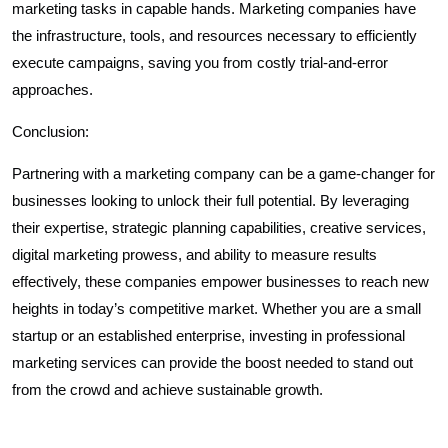
marketing tasks in capable hands. Marketing companies have
the infrastructure, tools, and resources necessary to efficiently
execute campaigns, saving you from costly trial-and-error
approaches.
Conclusion:
Partnering with a marketing company can be a game-changer for
businesses looking to unlock their full potential. By leveraging
their expertise, strategic planning capabilities, creative services,
digital marketing prowess, and ability to measure results
effectively, these companies empower businesses to reach new
heights in today’s competitive market. Whether you are a small
startup or an established enterprise, investing in professional
marketing services can provide the boost needed to stand out
from the crowd and achieve sustainable growth.