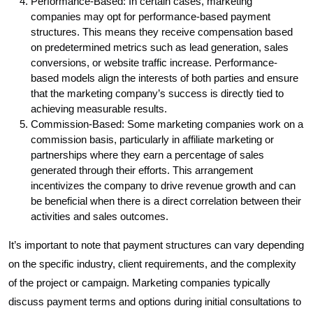
Performance-Based: In certain cases, marketing
companies may opt for performance-based payment
structures. This means they receive compensation based
on predetermined metrics such as lead generation, sales
conversions, or website traffic increase. Performance-
based models align the interests of both parties and ensure
that the marketing company’s success is directly tied to
achieving measurable results.
Commission-Based: Some marketing companies work on a
commission basis, particularly in affiliate marketing or
partnerships where they earn a percentage of sales
generated through their efforts. This arrangement
incentivizes the company to drive revenue growth and can
be beneficial when there is a direct correlation between their
activities and sales outcomes.
It’s important to note that payment structures can vary depending
on the specific industry, client requirements, and the complexity
of the project or campaign. Marketing companies typically
discuss payment terms and options during initial consultations to