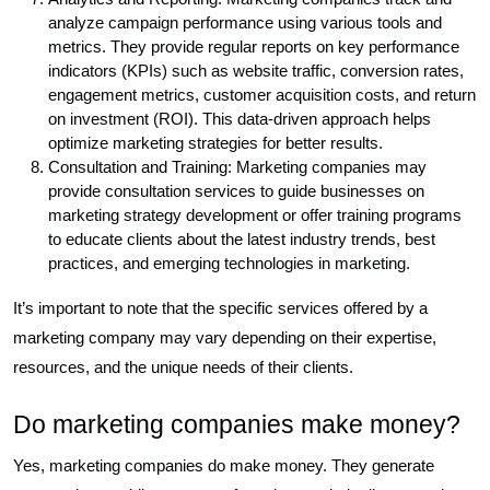
analyze campaign performance using various tools and
metrics. They provide regular reports on key performance
indicators (KPIs) such as website traffic, conversion rates,
engagement metrics, customer acquisition costs, and return
on investment (ROI). This data-driven approach helps
optimize marketing strategies for better results.
Consultation and Training: Marketing companies may
provide consultation services to guide businesses on
marketing strategy development or offer training programs
to educate clients about the latest industry trends, best
practices, and emerging technologies in marketing.
It’s important to note that the specific services offered by a
marketing company may vary depending on their expertise,
resources, and the unique needs of their clients.
Do marketing companies make money?
Yes, marketing companies do make money. They generate