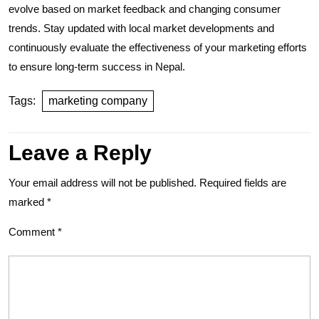
evolve based on market feedback and changing consumer
trends. Stay updated with local market developments and
continuously evaluate the effectiveness of your marketing efforts
to ensure long-term success in Nepal.
Tags:
marketing company
Leave a Reply
Your email address will not be published.
Required fields are
marked
*
Comment
*