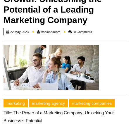
Potential of a Leading
Marketing Company
xsoloadscom
22 May 2023
xsoloadscom
0 Comments
marketing
marketing agency
marketing companies
Title: The Power of a Marketing Company: Unlocking Your
Business’s Potential