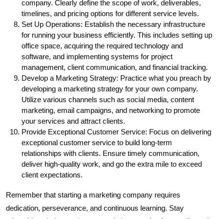
company. Clearly define the scope of work, deliverables,
timelines, and pricing options for different service levels.
Set Up Operations: Establish the necessary infrastructure
for running your business efficiently. This includes setting up
office space, acquiring the required technology and
software, and implementing systems for project
management, client communication, and financial tracking.
Develop a Marketing Strategy: Practice what you preach by
developing a marketing strategy for your own company.
Utilize various channels such as social media, content
marketing, email campaigns, and networking to promote
your services and attract clients.
Provide Exceptional Customer Service: Focus on delivering
exceptional customer service to build long-term
relationships with clients. Ensure timely communication,
deliver high-quality work, and go the extra mile to exceed
client expectations.
Remember that starting a marketing company requires
dedication, perseverance, and continuous learning. Stay