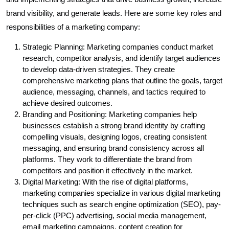
brand visibility, and generate leads. Here are some key roles and
responsibilities of a marketing company:
Strategic Planning: Marketing companies conduct market
research, competitor analysis, and identify target audiences
to develop data-driven strategies. They create
comprehensive marketing plans that outline the goals, target
audience, messaging, channels, and tactics required to
achieve desired outcomes.
Branding and Positioning: Marketing companies help
businesses establish a strong brand identity by crafting
compelling visuals, designing logos, creating consistent
messaging, and ensuring brand consistency across all
platforms. They work to differentiate the brand from
competitors and position it effectively in the market.
Digital Marketing: With the rise of digital platforms,
marketing companies specialize in various digital marketing
techniques such as search engine optimization (SEO), pay-
per-click (PPC) advertising, social media management,
email marketing campaigns, content creation for