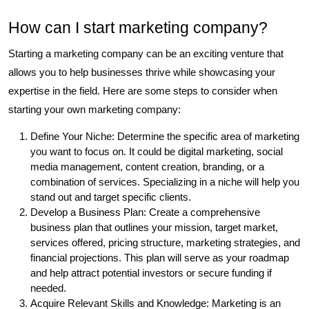
How can I start marketing company?
Starting a marketing company can be an exciting venture that
allows you to help businesses thrive while showcasing your
expertise in the field. Here are some steps to consider when
starting your own marketing company:
Define Your Niche: Determine the specific area of marketing
you want to focus on. It could be digital marketing, social
media management, content creation, branding, or a
combination of services. Specializing in a niche will help you
stand out and target specific clients.
Develop a Business Plan: Create a comprehensive
business plan that outlines your mission, target market,
services offered, pricing structure, marketing strategies, and
financial projections. This plan will serve as your roadmap
and help attract potential investors or secure funding if
needed.
Acquire Relevant Skills and Knowledge: Marketing is an