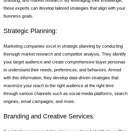
branding, and market research. By leveraging their knowledge,
these experts can develop tailored strategies that align with your
business goals.
Strategic Planning:
Marketing companies excel in strategic planning by conducting
thorough market research and competitor analysis. They identify
your target audience and create comprehensive buyer personas
to understand their needs, preferences, and behaviors. Armed
with this information, they develop data-driven strategies that
maximize your reach to the right audience at the right time
through various channels such as social media platforms, search
engines, email campaigns, and more.
Branding and Creative Services: