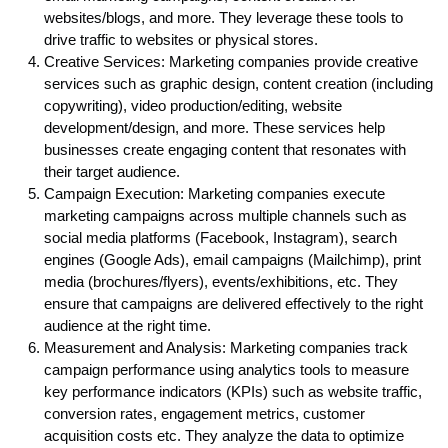
websites/blogs, and more. They leverage these tools to
drive traffic to websites or physical stores.
Creative Services: Marketing companies provide creative
services such as graphic design, content creation (including
copywriting), video production/editing, website
development/design, and more. These services help
businesses create engaging content that resonates with
their target audience.
Campaign Execution: Marketing companies execute
marketing campaigns across multiple channels such as
social media platforms (Facebook, Instagram), search
engines (Google Ads), email campaigns (Mailchimp), print
media (brochures/flyers), events/exhibitions, etc. They
ensure that campaigns are delivered effectively to the right
audience at the right time.
Measurement and Analysis: Marketing companies track
campaign performance using analytics tools to measure
key performance indicators (KPIs) such as website traffic,
conversion rates, engagement metrics, customer
acquisition costs etc. They analyze the data to optimize