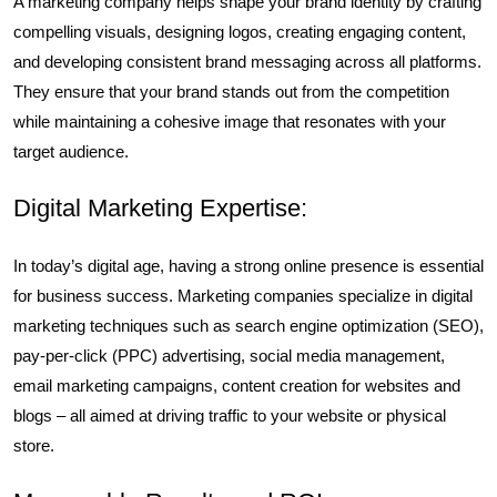
A marketing company helps shape your brand identity by crafting
compelling visuals, designing logos, creating engaging content,
and developing consistent brand messaging across all platforms.
They ensure that your brand stands out from the competition
while maintaining a cohesive image that resonates with your
target audience.
Digital Marketing Expertise:
In today’s digital age, having a strong online presence is essential
for business success. Marketing companies specialize in digital
marketing techniques such as search engine optimization (SEO),
pay-per-click (PPC) advertising, social media management,
email marketing campaigns, content creation for websites and
blogs – all aimed at driving traffic to your website or physical
store.