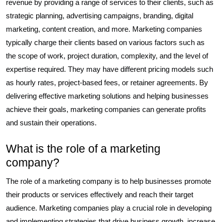
revenue by providing a range of services to their clients, such as
strategic planning, advertising campaigns, branding, digital
marketing, content creation, and more. Marketing companies
typically charge their clients based on various factors such as
the scope of work, project duration, complexity, and the level of
expertise required. They may have different pricing models such
as hourly rates, project-based fees, or retainer agreements. By
delivering effective marketing solutions and helping businesses
achieve their goals, marketing companies can generate profits
and sustain their operations.
What is the role of a marketing
company?
The role of a marketing company is to help businesses promote
their products or services effectively and reach their target
audience. Marketing companies play a crucial role in developing
and implementing strategies that drive business growth, increase