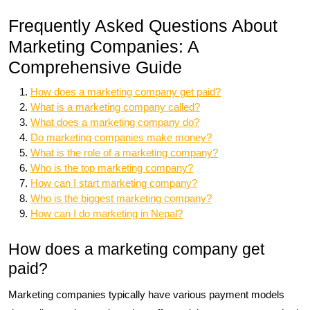
Frequently Asked Questions About
Marketing Companies: A
Comprehensive Guide
How does a marketing company get paid?
What is a marketing company called?
What does a marketing company do?
Do marketing companies make money?
What is the role of a marketing company?
Who is the top marketing company?
How can I start marketing company?
Who is the biggest marketing company?
How can I do marketing in Nepal?
How does a marketing company get
paid?
Marketing companies typically have various payment models