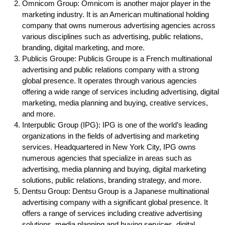
Omnicom Group: Omnicom is another major player in the
marketing industry. It is an American multinational holding
company that owns numerous advertising agencies across
various disciplines such as advertising, public relations,
branding, digital marketing, and more.
Publicis Groupe: Publicis Groupe is a French multinational
advertising and public relations company with a strong
global presence. It operates through various agencies
offering a wide range of services including advertising, digital
marketing, media planning and buying, creative services,
and more.
Interpublic Group (IPG): IPG is one of the world’s leading
organizations in the fields of advertising and marketing
services. Headquartered in New York City, IPG owns
numerous agencies that specialize in areas such as
advertising, media planning and buying, digital marketing
solutions, public relations, branding strategy, and more.
Dentsu Group: Dentsu Group is a Japanese multinational
advertising company with a significant global presence. It
offers a range of services including creative advertising
solutions, media planning and buying services, digital