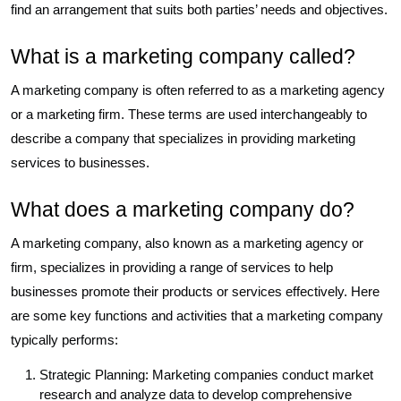
find an arrangement that suits both parties’ needs and objectives.
What is a marketing company called?
A marketing company is often referred to as a marketing agency
or a marketing firm. These terms are used interchangeably to
describe a company that specializes in providing marketing
services to businesses.
What does a marketing company do?
A marketing company, also known as a marketing agency or
firm, specializes in providing a range of services to help
businesses promote their products or services effectively. Here
are some key functions and activities that a marketing company
typically performs:
Strategic Planning: Marketing companies conduct market
research and analyze data to develop comprehensive