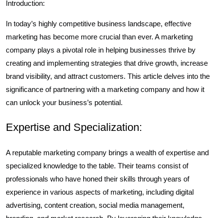
Introduction:
In today’s highly competitive business landscape, effective
marketing has become more crucial than ever. A marketing
company plays a pivotal role in helping businesses thrive by
creating and implementing strategies that drive growth, increase
brand visibility, and attract customers. This article delves into the
significance of partnering with a marketing company and how it
can unlock your business’s potential.
Expertise and Specialization:
A reputable marketing company brings a wealth of expertise and
specialized knowledge to the table. Their teams consist of
professionals who have honed their skills through years of
experience in various aspects of marketing, including digital
advertising, content creation, social media management,