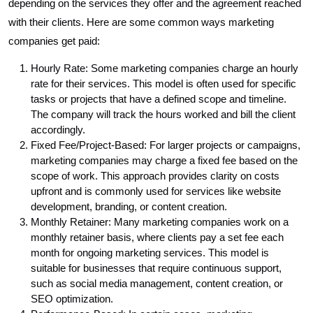
depending on the services they offer and the agreement reached
with their clients. Here are some common ways marketing
companies get paid:
Hourly Rate: Some marketing companies charge an hourly
rate for their services. This model is often used for specific
tasks or projects that have a defined scope and timeline.
The company will track the hours worked and bill the client
accordingly.
Fixed Fee/Project-Based: For larger projects or campaigns,
marketing companies may charge a fixed fee based on the
scope of work. This approach provides clarity on costs
upfront and is commonly used for services like website
development, branding, or content creation.
Monthly Retainer: Many marketing companies work on a
monthly retainer basis, where clients pay a set fee each
month for ongoing marketing services. This model is
suitable for businesses that require continuous support,
such as social media management, content creation, or
SEO optimization.