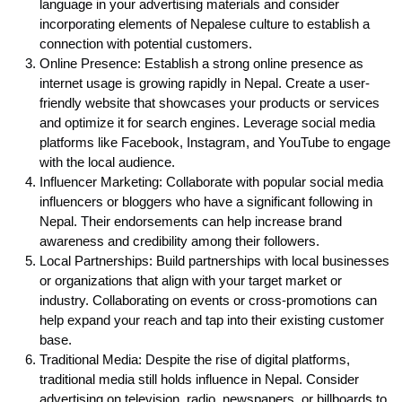
language in your advertising materials and consider
incorporating elements of Nepalese culture to establish a
connection with potential customers.
Online Presence: Establish a strong online presence as
internet usage is growing rapidly in Nepal. Create a user-
friendly website that showcases your products or services
and optimize it for search engines. Leverage social media
platforms like Facebook, Instagram, and YouTube to engage
with the local audience.
Influencer Marketing: Collaborate with popular social media
influencers or bloggers who have a significant following in
Nepal. Their endorsements can help increase brand
awareness and credibility among their followers.
Local Partnerships: Build partnerships with local businesses
or organizations that align with your target market or
industry. Collaborating on events or cross-promotions can
help expand your reach and tap into their existing customer
base.
Traditional Media: Despite the rise of digital platforms,
traditional media still holds influence in Nepal. Consider
advertising on television, radio, newspapers, or billboards to