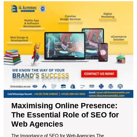
M
O
P
T
E
R
of
S
fo
W
A
Maximising Online Presence:
The Essential Role of SEO for
Web Agencies
The Importance of SEO for Web Agencies The