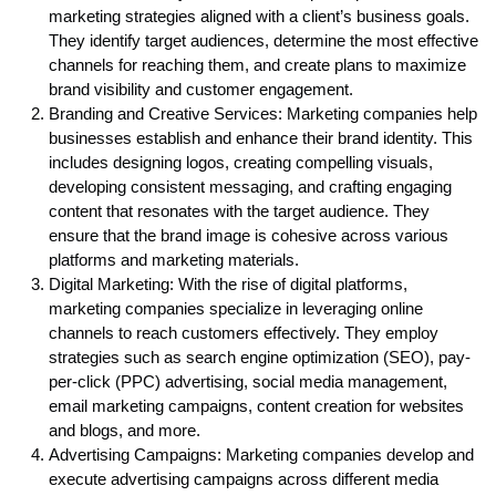
marketing strategies aligned with a client’s business goals.
They identify target audiences, determine the most effective
channels for reaching them, and create plans to maximize
brand visibility and customer engagement.
Branding and Creative Services: Marketing companies help
businesses establish and enhance their brand identity. This
includes designing logos, creating compelling visuals,
developing consistent messaging, and crafting engaging
content that resonates with the target audience. They
ensure that the brand image is cohesive across various
platforms and marketing materials.
Digital Marketing: With the rise of digital platforms,
marketing companies specialize in leveraging online
channels to reach customers effectively. They employ
strategies such as search engine optimization (SEO), pay-
per-click (PPC) advertising, social media management,
email marketing campaigns, content creation for websites
and blogs, and more.
Advertising Campaigns: Marketing companies develop and
execute advertising campaigns across different media