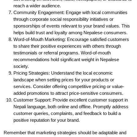
reach a wider audience.
Community Engagement: Engage with local communities
through corporate social responsibility initiatives or
sponsorships of events relevant to your brand values. This
helps build trust and loyalty among Nepalese consumers.
Word-of-Mouth Marketing: Encourage satisfied customers
to share their positive experiences with others through
testimonials or referral programs. Word-of-mouth
recommendations hold significant weight in Nepalese
society.
Pricing Strategies: Understand the local economic
landscape when setting prices for your products or
services. Consider offering competitive pricing or value-
added promotions to attract price-sensitive consumers.
Customer Support: Provide excellent customer support in
Nepali language, both online and offline. Promptly address
customer queries, complaints, and feedback to build a
positive reputation for your brand.
Remember that marketing strategies should be adaptable and