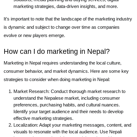
marketing strategies, data-driven insights, and more.
It’s important to note that the landscape of the marketing industry
is dynamic and subject to change over time as companies
evolve or new players emerge.
How can I do marketing in Nepal?
Marketing in Nepal requires understanding the local culture,
consumer behavior, and market dynamics. Here are some key
strategies to consider when doing marketing in Nepal:
Market Research: Conduct thorough market research to
understand the Nepalese market, including consumer
preferences, purchasing habits, and cultural nuances.
Identify your target audience and their needs to develop
effective marketing strategies.
Localization: Adapt your marketing messages, content, and
visuals to resonate with the local audience. Use Nepali