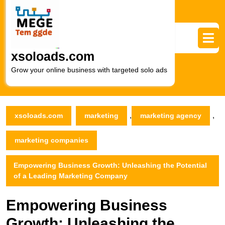
Skip
to
content
Skip
to
xsoloads.com
content
Grow your online business with targeted solo ads
,
,
xsoloads.com
marketing
marketing agency
marketing companies
Empowering Business Growth: Unleashing the Potential
of a Leading Marketing Company
Empowering Business
Growth: Unleashing the