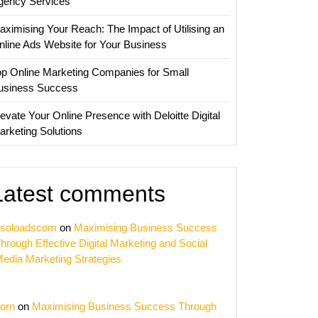
gency Services
aximising Your Reach: The Impact of Utilising an
nline Ads Website for Your Business
op Online Marketing Companies for Small
usiness Success
evate Your Online Presence with Deloitte Digital
arketing Solutions
Latest comments
soloadscom
on
Maximising Business Success
hrough Effective Digital Marketing and Social
edia Marketing Strategies
orn
on
Maximising Business Success Through