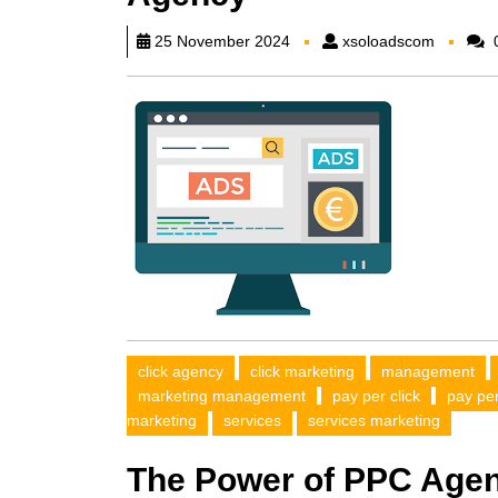
xsoload
25 November 2024
xsoloadscom
click agency
click marketing
management
marketing management
pay per click
pay pe
marketing
services
services marketing
The Power of PPC Agen