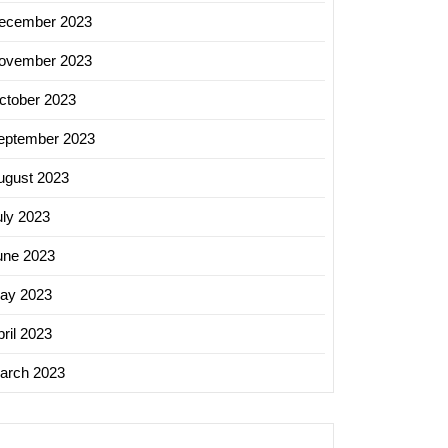
ecember 2023
ovember 2023
ctober 2023
eptember 2023
ugust 2023
uly 2023
une 2023
ay 2023
ril 2023
arch 2023