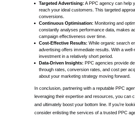
Targeted Advertising:
A PPC agency can help you
reach your ideal customers. This targeted appro
conversions.
Continuous Optimisation:
Monitoring and opti
constantly analyses performance data, makes ad
campaign effectiveness over time.
Cost-Effective Results:
While organic search en
advertising offers immediate results. With a wel
investment in a relatively short period.
Data-Driven Insights:
PPC agencies provide deta
through rates, conversion rates, and cost per ac
about your marketing strategy moving forward.
In conclusion, partnering with a reputable PPC ag
leveraging their expertise and resources, you can cr
and ultimately boost your bottom line. If you’re looki
consider enlisting the services of a trusted PPC ag