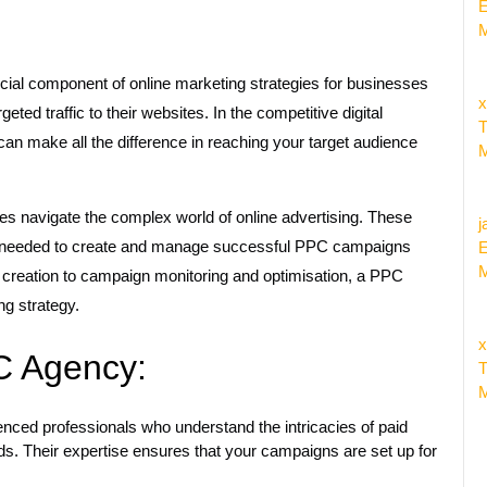
E
M
ial component of online marketing strategies for businesses
x
rgeted traffic to their websites. In the competitive digital
T
n make all the difference in reaching your target audience
M
es navigate the complex world of online advertising. These
j
ls needed to create and manage successful PPC campaigns
E
M
 creation to campaign monitoring and optimisation, a PPC
ng strategy.
x
PC Agency:
T
M
ced professionals who understand the intricacies of paid
ds. Their expertise ensures that your campaigns are set up for