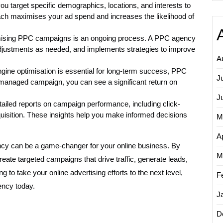
 target specific demographics, locations, and interests to
ach maximises your ad spend and increases the likelihood of
mising PPC campaigns is an ongoing process. A PPC agency
justments as needed, and implements strategies to improve
A
gine optimisation is essential for long-term success, PPC
J
l-managed campaign, you can see a significant return on
J
iled reports on campaign performance, including click-
quisition. These insights help you make informed decisions
M
Ap
ency can be a game-changer for your online business. By
M
eate targeted campaigns that drive traffic, generate leads,
ng to take your online advertising efforts to the next level,
F
ency today.
J
D