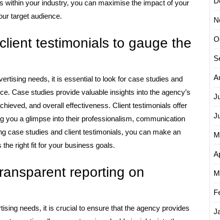
D
s within your industry, you can maximise the impact of your
our target audience.
N
O
client testimonials to gauge the
S
A
tising needs, it is essential to look for case studies and
ce. Case studies provide valuable insights into the agency’s
J
chieved, and overall effectiveness. Client testimonials offer
J
ng you a glimpse into their professionalism, communication
wing case studies and client testimonials, you can make an
M
he right fit for your business goals.
Ap
ransparent reporting on
M
F
sing needs, it is crucial to ensure that the agency provides
J