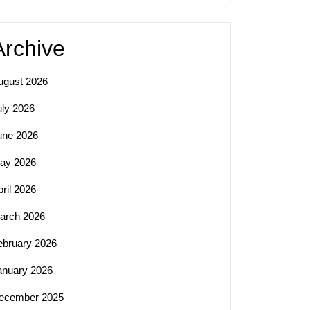
Archive
ugust 2026
uly 2026
une 2026
ay 2026
ril 2026
arch 2026
ebruary 2026
anuary 2026
ecember 2025