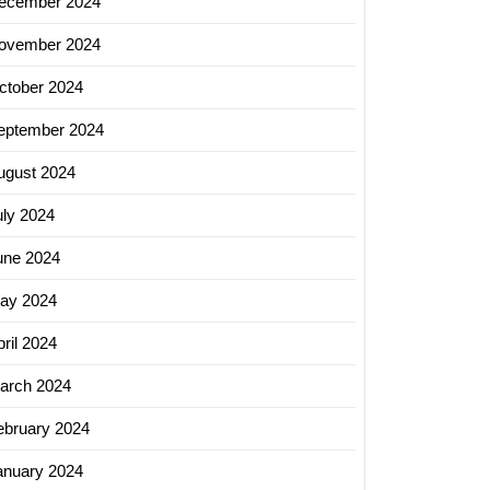
ecember 2024
ovember 2024
ctober 2024
eptember 2024
ugust 2024
uly 2024
une 2024
ay 2024
ril 2024
arch 2024
ebruary 2024
anuary 2024