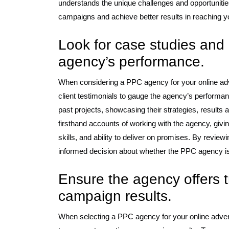
understands the unique challenges and opportunitie
campaigns and achieve better results in reaching y
Look for case studies and 
agency’s performance.
When considering a PPC agency for your online adver
client testimonials to gauge the agency’s performan
past projects, showcasing their strategies, results a
firsthand accounts of working with the agency, givi
skills, and ability to deliver on promises. By revie
informed decision about whether the PPC agency is t
Ensure the agency offers t
campaign results.
When selecting a PPC agency for your online adverti