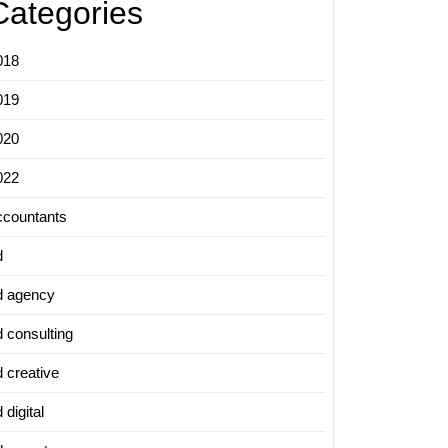
Categories
018
019
020
022
ccountants
d
d agency
d consulting
d creative
 digital