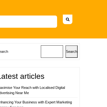
earch
Search
Latest articles
aximise Your Reach with Localised Digital
dvertising Near Me
nhancing Your Business with Expert Marketing