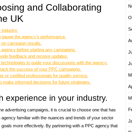
oosing and Collaborating
N
the UK
O
S
industry.
 to gauge the agency’s performance.
A
g on campaign results.
e agency before starting any campaigns.
J
vide feedback and receive updates.
 technologies to guide your discussions with the agency.
J
 track the success of your PPC campaigns.
M
or certified professionals for quality service.
 make informed decisions for future strategies.
Ap
experience in your industry.
M
F
advertising campaigns, it is crucial to choose one that has
n agency familiar with the nuances and trends of your sector
J
ess goals more effectively. By partnering with a PPC agency that