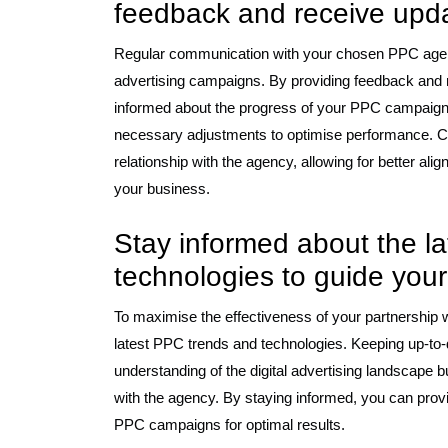
feedback and receive upd
Regular communication with your chosen PPC agency
advertising campaigns. By providing feedback and 
informed about the progress of your PPC campaign
necessary adjustments to optimise performance. Cl
relationship with the agency, allowing for better ali
your business.
Stay informed about the l
technologies to guide your
To maximise the effectiveness of your partnership w
latest PPC trends and technologies. Keeping up-to-
understanding of the digital advertising landscape
with the agency. By staying informed, you can provi
PPC campaigns for optimal results.