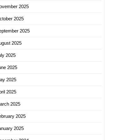
ovember 2025
ctober 2025
eptember 2025
ugust 2025
uly 2025
une 2025
ay 2025
ril 2025
arch 2025
ebruary 2025
anuary 2025