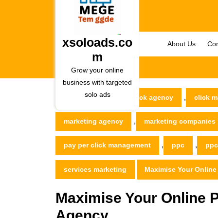
Skip
to
content
Skip
xsoloads.co
About Us
Con
to
m
content
Grow your online
business with targeted
solo ads
,
xsoloads.com
click agency
click m
,
marketing agency
marketing companies
,
,
pay per click management
ppc
ppc
services marketing
Maximise Your Online
Maximise Your Online 
Agency