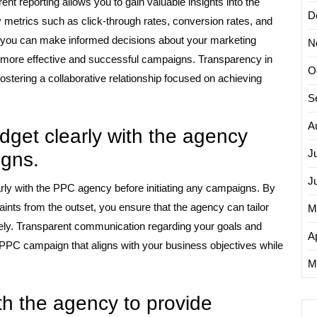
nt reporting allows you to gain valuable insights into the
D
metrics such as click-through rates, conversion rates, and
a, you can make informed decisions about your marketing
N
to more effective and successful campaigns. Transparency in
O
ostering a collaborative relationship focused on achieving
S
A
dget clearly with the agency
J
igns.
J
early with the PPC agency before initiating any campaigns. By
raints from the outset, you ensure that the agency can tailor
M
ively. Transparent communication regarding your goals and
Ap
PPC campaign that aligns with your business objectives while
M
h the agency to provide