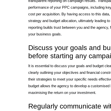
transparent reporting on campaign results. Transpare
performance of your PPC campaigns, including key 
cost per acquisition. By having access to this dat
strategy and budget allocation, ultimately leading 
reporting builds trust between you and the agency, f
your business goals.
Discuss your goals and bu
before starting any campa
It is essential to discuss your goals and budget cl
clearly outlining your objectives and financial const
their strategies to meet your specific needs effect
budget allows the agency to develop a customised 
maximising the return on your investment.
Regularly communicate wit