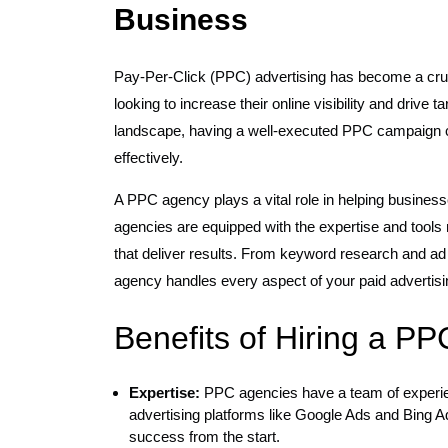
Business
Pay-Per-Click (PPC) advertising has become a cruc
looking to increase their online visibility and drive ta
landscape, having a well-executed PPC campaign ca
effectively.
A PPC agency plays a vital role in helping business
agencies are equipped with the expertise and too
that deliver results. From keyword research and ad
agency handles every aspect of your paid advertisi
Benefits of Hiring a P
Expertise:
PPC agencies have a team of experien
advertising platforms like Google Ads and Bing A
success from the start.