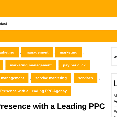
tact
,
,
,
arketing
management
marketing
S
,
,
,
marketing management
pay per click
,
,
,
 management
service marketing
services
 Presence with a Leading PPC Agency
M
A
Presence with a Leading PPC
E