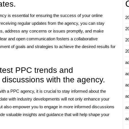
ates.
 is essential for ensuring the success of your online
2
receiving regular updates from the agency, you can stay
2
s, address any concerns or issues promptly, and make
ear and open communication fosters a collaborative
2
gnment of goals and strategies to achieve the desired results for
2
a
atest PPC trends and
a
 discussions with the agency.
a
ith a PPC agency, it is crucial to stay informed about the
a
date with industry developments will not only enhance your
 but also empower you to engage in more informed discussions
a
de valuable insights and guidance that will help shape your
ad