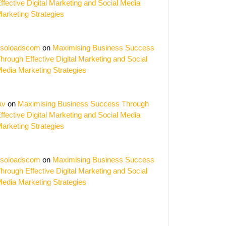
ffective Digital Marketing and Social Media
arketing Strategies
soloadscom
on
Maximising Business Success
hrough Effective Digital Marketing and Social
edia Marketing Strategies
av
on
Maximising Business Success Through
ffective Digital Marketing and Social Media
arketing Strategies
soloadscom
on
Maximising Business Success
hrough Effective Digital Marketing and Social
edia Marketing Strategies