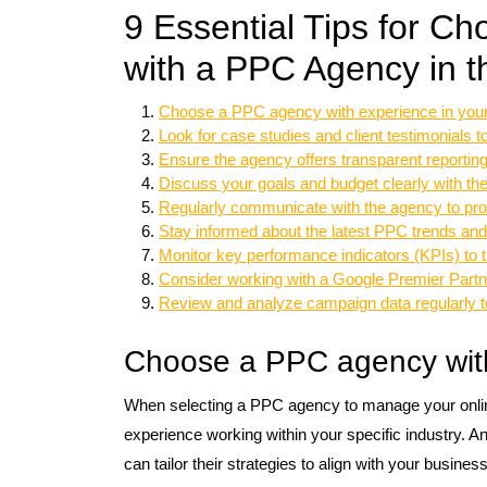
9 Essential Tips for Ch
with a PPC Agency in 
Choose a PPC agency with experience in your 
Look for case studies and client testimonials
Ensure the agency offers transparent reportin
Discuss your goals and budget clearly with th
Regularly communicate with the agency to pro
Stay informed about the latest PPC trends and
Monitor key performance indicators (KPIs) to
Consider working with a Google Premier Partner 
Review and analyze campaign data regularly to
Choose a PPC agency with 
When selecting a PPC agency to manage your online 
experience working within your specific industry. A
can tailor their strategies to align with your busin