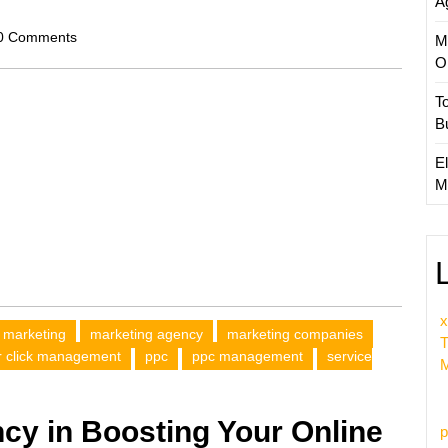
A
scom
0 Comments
M
O
T
B
El
M
x
marketing
marketing agency
marketing companies
T
r click management
ppc
ppc management
service
M
cy in Boosting Your Online
p