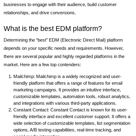
businesses to engage with their audience, build customer
relationships, and drive conversions.
What is the best EDM platform?
Determining the “best” EDM (Electronic Direct Mail) platform
depends on your specific needs and requirements. However,
there are several popular and highly regarded platforms in the
market. Here are a few top contenders:
Mailchimp: Mailchimp is a widely recognized and user-
friendly platform that offers a range of features for email
marketing campaigns. It provides an intuitive interface,
customizable templates, automation tools, robust analytics,
and integrations with various third-party applications.
Constant Contact: Constant Contact is known for its user-
friendly interface and excellent customer support. It offers a
wide selection of customizable templates, list segmentation
options, A/B testing capabilities, real-time tracking, and