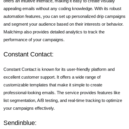
offers an intuitive interface, making it easy to create visually
appealing emails without any coding knowledge. With its robust
automation features, you can set up personalized drip campaigns
and segment your audience based on their interests or behavior.
Mailchimp also provides detailed analytics to track the
performance of your campaigns.
Constant Contact:
Constant Contact is known for its user-friendly platform and
excellent customer support. It offers a wide range of
customizable templates that make it simple to create
professional-looking emails. The service provides features like
list segmentation, A/B testing, and real-time tracking to optimize
your campaigns effectively.
Sendinblue: