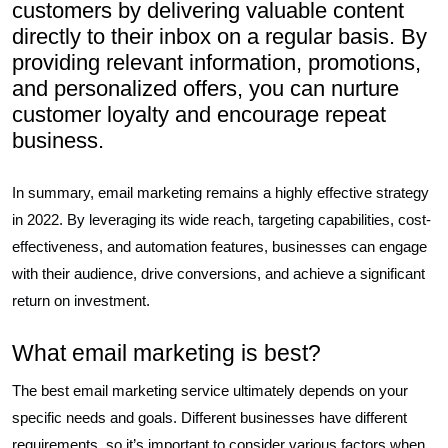
customers by delivering valuable content
directly to their inbox on a regular basis. By
providing relevant information, promotions,
and personalized offers, you can nurture
customer loyalty and encourage repeat
business.
In summary, email marketing remains a highly effective strategy
in 2022. By leveraging its wide reach, targeting capabilities, cost-
effectiveness, and automation features, businesses can engage
with their audience, drive conversions, and achieve a significant
return on investment.
What email marketing is best?
The best email marketing service ultimately depends on your
specific needs and goals. Different businesses have different
requirements, so it’s important to consider various factors when