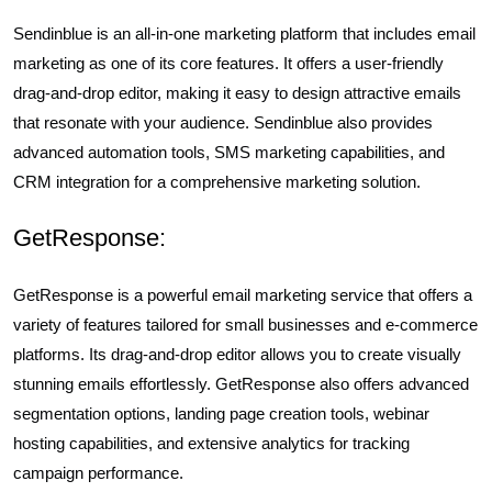
Sendinblue is an all-in-one marketing platform that includes email
marketing as one of its core features. It offers a user-friendly
drag-and-drop editor, making it easy to design attractive emails
that resonate with your audience. Sendinblue also provides
advanced automation tools, SMS marketing capabilities, and
CRM integration for a comprehensive marketing solution.
GetResponse:
GetResponse is a powerful email marketing service that offers a
variety of features tailored for small businesses and e-commerce
platforms. Its drag-and-drop editor allows you to create visually
stunning emails effortlessly. GetResponse also offers advanced
segmentation options, landing page creation tools, webinar
hosting capabilities, and extensive analytics for tracking
campaign performance.