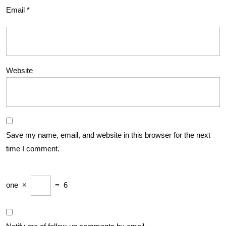
Email
*
Website
Save my name, email, and website in this browser for the next
time I comment.
one
×
=
6