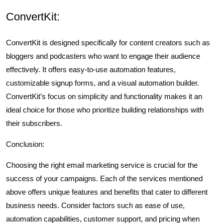
ConvertKit:
ConvertKit is designed specifically for content creators such as
bloggers and podcasters who want to engage their audience
effectively. It offers easy-to-use automation features,
customizable signup forms, and a visual automation builder.
ConvertKit’s focus on simplicity and functionality makes it an
ideal choice for those who prioritize building relationships with
their subscribers.
Conclusion:
Choosing the right email marketing service is crucial for the
success of your campaigns. Each of the services mentioned
above offers unique features and benefits that cater to different
business needs. Consider factors such as ease of use,
automation capabilities, customer support, and pricing when