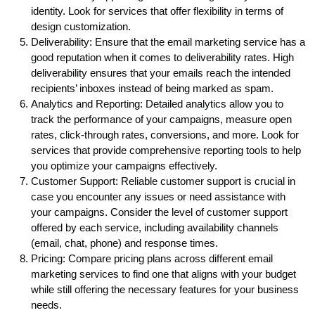
identity. Look for services that offer flexibility in terms of
design customization.
Deliverability: Ensure that the email marketing service has a
good reputation when it comes to deliverability rates. High
deliverability ensures that your emails reach the intended
recipients’ inboxes instead of being marked as spam.
Analytics and Reporting: Detailed analytics allow you to
track the performance of your campaigns, measure open
rates, click-through rates, conversions, and more. Look for
services that provide comprehensive reporting tools to help
you optimize your campaigns effectively.
Customer Support: Reliable customer support is crucial in
case you encounter any issues or need assistance with
your campaigns. Consider the level of customer support
offered by each service, including availability channels
(email, chat, phone) and response times.
Pricing: Compare pricing plans across different email
marketing services to find one that aligns with your budget
while still offering the necessary features for your business
needs.