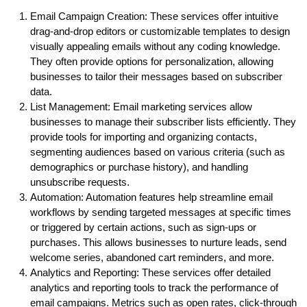
Email Campaign Creation: These services offer intuitive
drag-and-drop editors or customizable templates to design
visually appealing emails without any coding knowledge.
They often provide options for personalization, allowing
businesses to tailor their messages based on subscriber
data.
List Management: Email marketing services allow
businesses to manage their subscriber lists efficiently. They
provide tools for importing and organizing contacts,
segmenting audiences based on various criteria (such as
demographics or purchase history), and handling
unsubscribe requests.
Automation: Automation features help streamline email
workflows by sending targeted messages at specific times
or triggered by certain actions, such as sign-ups or
purchases. This allows businesses to nurture leads, send
welcome series, abandoned cart reminders, and more.
Analytics and Reporting: These services offer detailed
analytics and reporting tools to track the performance of
email campaigns. Metrics such as open rates, click-through