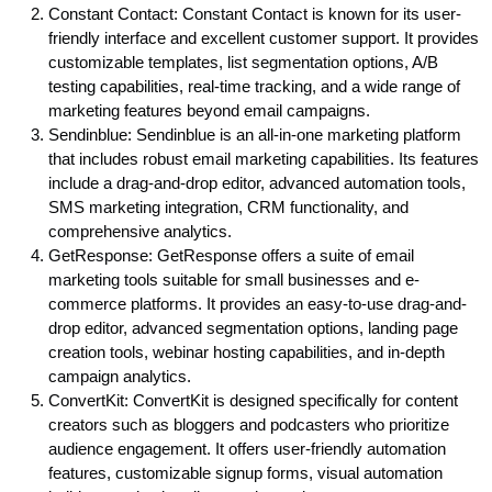
Constant Contact: Constant Contact is known for its user-
friendly interface and excellent customer support. It provides
customizable templates, list segmentation options, A/B
testing capabilities, real-time tracking, and a wide range of
marketing features beyond email campaigns.
Sendinblue: Sendinblue is an all-in-one marketing platform
that includes robust email marketing capabilities. Its features
include a drag-and-drop editor, advanced automation tools,
SMS marketing integration, CRM functionality, and
comprehensive analytics.
GetResponse: GetResponse offers a suite of email
marketing tools suitable for small businesses and e-
commerce platforms. It provides an easy-to-use drag-and-
drop editor, advanced segmentation options, landing page
creation tools, webinar hosting capabilities, and in-depth
campaign analytics.
ConvertKit: ConvertKit is designed specifically for content
creators such as bloggers and podcasters who prioritize
audience engagement. It offers user-friendly automation
features, customizable signup forms, visual automation