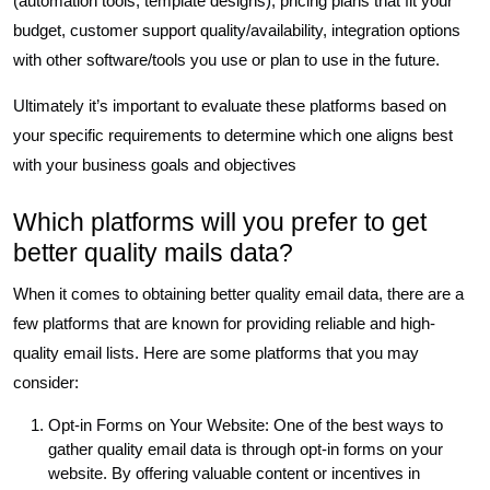
(automation tools, template designs), pricing plans that fit your
budget, customer support quality/availability, integration options
with other software/tools you use or plan to use in the future.
Ultimately it’s important to evaluate these platforms based on
your specific requirements to determine which one aligns best
with your business goals and objectives
Which platforms will you prefer to get
better quality mails data?
When it comes to obtaining better quality email data, there are a
few platforms that are known for providing reliable and high-
quality email lists. Here are some platforms that you may
consider:
Opt-in Forms on Your Website: One of the best ways to
gather quality email data is through opt-in forms on your
website. By offering valuable content or incentives in