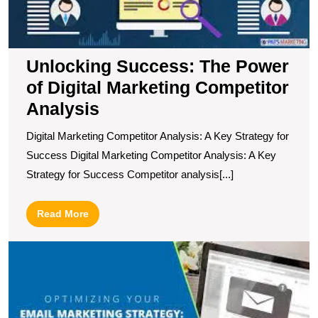
C
A
Unlocking Success: The Power
of Digital Marketing Competitor
Analysis
Digital Marketing Competitor Analysis: A Key Strategy for
Success Digital Marketing Competitor Analysis: A Key
Strategy for Success Competitor analysis[...]
Read
Read More
More
T
C
P
U
E