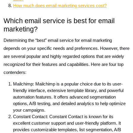
How much does email marketing services cost?
Which email service is best for email
marketing?
Determining the “best” email service for email marketing
depends on your specific needs and preferences. However, there
are several popular and highly regarded options that are widely
recognized for their features and capabilities. Here are four top
contenders:
Mailchimp: Mailchimp is a popular choice due to its user-
friendly interface, extensive template library, and powerful
automation features. It offers advanced segmentation
options, A/B testing, and detailed analytics to help optimize
your campaigns.
Constant Contact: Constant Contact is known for its
excellent customer support and user-friendly platform. It
provides customizable templates, list segmentation, A/B