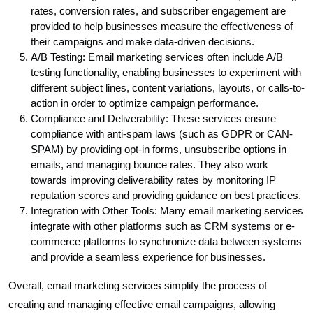
rates, conversion rates, and subscriber engagement are
provided to help businesses measure the effectiveness of
their campaigns and make data-driven decisions.
A/B Testing: Email marketing services often include A/B
testing functionality, enabling businesses to experiment with
different subject lines, content variations, layouts, or calls-to-
action in order to optimize campaign performance.
Compliance and Deliverability: These services ensure
compliance with anti-spam laws (such as GDPR or CAN-
SPAM) by providing opt-in forms, unsubscribe options in
emails, and managing bounce rates. They also work
towards improving deliverability rates by monitoring IP
reputation scores and providing guidance on best practices.
Integration with Other Tools: Many email marketing services
integrate with other platforms such as CRM systems or e-
commerce platforms to synchronize data between systems
and provide a seamless experience for businesses.
Overall, email marketing services simplify the process of
creating and managing effective email campaigns, allowing