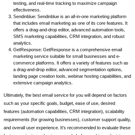
testing, and real-time tracking to maximize campaign
effectiveness.
Sendinblue: Sendinblue is an all-in-one marketing platform
that includes email marketing as one of its core features. It
offers a drag-and-drop editor, advanced automation tools,
SMS marketing capabilities, CRM integration, and robust
analytics.
GetResponse: GetResponse is a comprehensive email
marketing service suitable for small businesses and e-
commerce platforms. It offers a variety of features such as
a drag-and-drop editor, advanced segmentation options,
landing page creation tools, webinar hosting capabilities, and
extensive campaign analytics.
Ultimately, the best email service for you will depend on factors
such as your specific goals, budget, ease of use, desired
features (automation capabilities, CRM integration), scalability
requirements (for growing businesses), customer support quality,
and overall user experience. It’s recommended to evaluate these