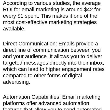
According to various studies, the average
ROI for email marketing is around $42 for
every $1 spent. This makes it one of the
most cost-effective marketing strategies
available.
Direct Communication: Emails provide a
direct line of communication between you
and your audience. It allows you to deliver
targeted messages directly into their inbox,
which can lead to higher engagement rates
compared to other forms of digital
advertising.
Automation Capabilities: Email marketing
platforms offer advanced automation
features that allow you to send automated