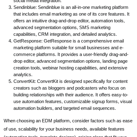
social media integration.
Sendinblue: Sendinblue is an all-in-one marketing platform
that includes email marketing as one of its core features. It
offers an intuitive drag-and-drop editor, automation tools,
advanced segmentation options, SMS marketing
capabilities, CRM integration, and detailed analytics.
GetResponse: GetResponse is a comprehensive email
marketing platform suitable for small businesses and e-
commerce platforms. It provides a user-friendly drag-and-
drop editor, advanced segmentation options, landing page
creation tools, webinar hosting capabilities, and extensive
analytics.
ConvertKit: ConvertKit is designed specifically for content
creators such as bloggers and podcasters who focus on
building relationships with their audience. It offers easy-to-
use automation features, customizable signup forms, visual
automation builders, and targeted email sequences.
When choosing an EDM platform, consider factors such as ease
of use, scalability for your business needs, available features