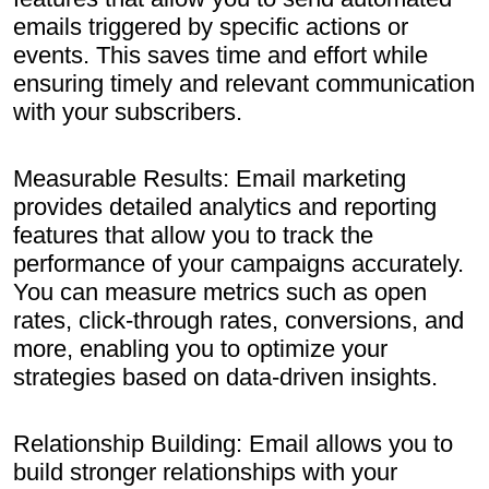
emails triggered by specific actions or
events. This saves time and effort while
ensuring timely and relevant communication
with your subscribers.
Measurable Results: Email marketing
provides detailed analytics and reporting
features that allow you to track the
performance of your campaigns accurately.
You can measure metrics such as open
rates, click-through rates, conversions, and
more, enabling you to optimize your
strategies based on data-driven insights.
Relationship Building: Email allows you to
build stronger relationships with your