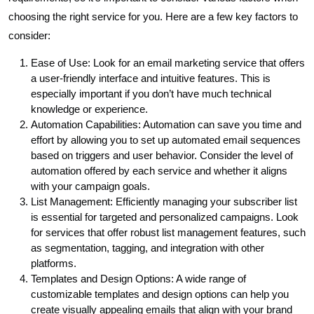
choosing the right service for you. Here are a few key factors to
consider:
Ease of Use: Look for an email marketing service that offers
a user-friendly interface and intuitive features. This is
especially important if you don’t have much technical
knowledge or experience.
Automation Capabilities: Automation can save you time and
effort by allowing you to set up automated email sequences
based on triggers and user behavior. Consider the level of
automation offered by each service and whether it aligns
with your campaign goals.
List Management: Efficiently managing your subscriber list
is essential for targeted and personalized campaigns. Look
for services that offer robust list management features, such
as segmentation, tagging, and integration with other
platforms.
Templates and Design Options: A wide range of
customizable templates and design options can help you
create visually appealing emails that align with your brand