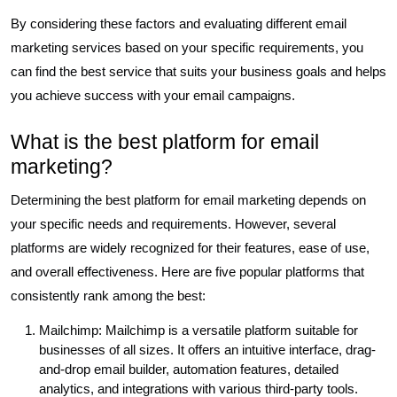
By considering these factors and evaluating different email
marketing services based on your specific requirements, you
can find the best service that suits your business goals and helps
you achieve success with your email campaigns.
What is the best platform for email
marketing?
Determining the best platform for email marketing depends on
your specific needs and requirements. However, several
platforms are widely recognized for their features, ease of use,
and overall effectiveness. Here are five popular platforms that
consistently rank among the best:
Mailchimp: Mailchimp is a versatile platform suitable for
businesses of all sizes. It offers an intuitive interface, drag-
and-drop email builder, automation features, detailed
analytics, and integrations with various third-party tools.