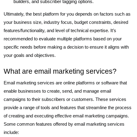
builders, and subscriber tagging options.
Ultimately, the best platform for you depends on factors such as
your business size, industry focus, budget constraints, desired
features/functionality, and level of technical expertise. It’s
recommended to evaluate multiple platforms based on your
specific needs before making a decision to ensure it aligns with
your goals and objectives.
What are email marketing services?
Email marketing services are online platforms or software that
enable businesses to create, send, and manage email
campaigns to their subscribers or customers. These services
provide a range of tools and features that streamline the process
of creating and executing effective email marketing campaigns.
Some common features offered by email marketing services
include: