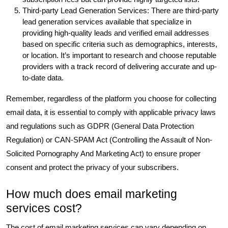
Third-party Lead Generation Services: There are third-party
lead generation services available that specialize in
providing high-quality leads and verified email addresses
based on specific criteria such as demographics, interests,
or location. It’s important to research and choose reputable
providers with a track record of delivering accurate and up-
to-date data.
Remember, regardless of the platform you choose for collecting
email data, it is essential to comply with applicable privacy laws
and regulations such as GDPR (General Data Protection
Regulation) or CAN-SPAM Act (Controlling the Assault of Non-
Solicited Pornography And Marketing Act) to ensure proper
consent and protect the privacy of your subscribers.
How much does email marketing
services cost?
The cost of email marketing services can vary depending on