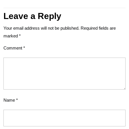
Leave a Reply
Your email address will not be published.
Required fields are
marked
*
Comment
*
Name
*