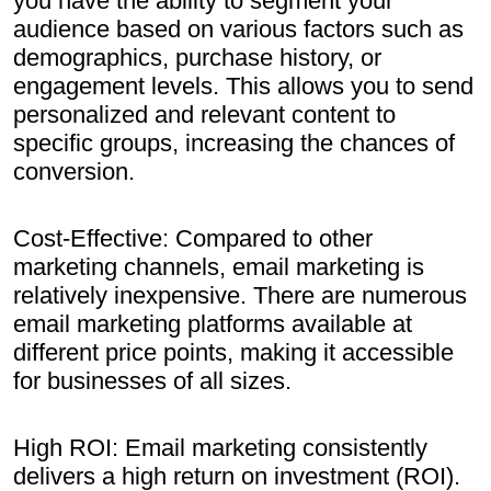
you have the ability to segment your
audience based on various factors such as
demographics, purchase history, or
engagement levels. This allows you to send
personalized and relevant content to
specific groups, increasing the chances of
conversion.
Cost-Effective: Compared to other
marketing channels, email marketing is
relatively inexpensive. There are numerous
email marketing platforms available at
different price points, making it accessible
for businesses of all sizes.
High ROI: Email marketing consistently
delivers a high return on investment (ROI).