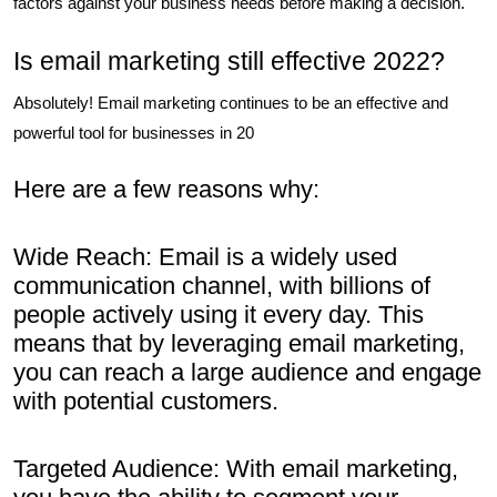
factors against your business needs before making a decision.
Is email marketing still effective 2022?
Absolutely! Email marketing continues to be an effective and
powerful tool for businesses in 20
Here are a few reasons why:
Wide Reach: Email is a widely used
communication channel, with billions of
people actively using it every day. This
means that by leveraging email marketing,
you can reach a large audience and engage
with potential customers.
Targeted Audience: With email marketing,