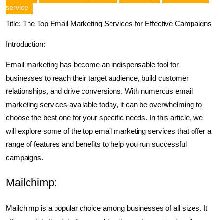
service
Title: The Top Email Marketing Services for Effective Campaigns
Introduction:
Email marketing has become an indispensable tool for
businesses to reach their target audience, build customer
relationships, and drive conversions. With numerous email
marketing services available today, it can be overwhelming to
choose the best one for your specific needs. In this article, we
will explore some of the top email marketing services that offer a
range of features and benefits to help you run successful
campaigns.
Mailchimp:
Mailchimp is a popular choice among businesses of all sizes. It