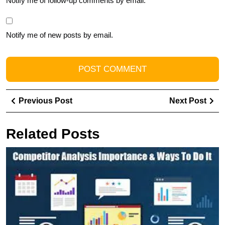
Notify me of follow-up comments by email.
Notify me of new posts by email.
Post
Previous
Ne
Previous Post
Next Post
navigation
Post
Pos
Related Posts
U
S
T
P
of
Di
M