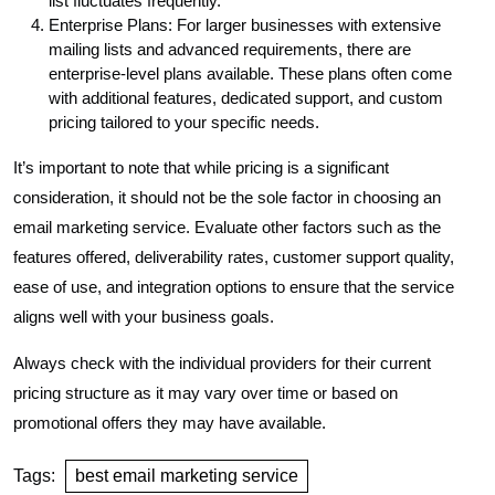
list fluctuates frequently.
Enterprise Plans: For larger businesses with extensive
mailing lists and advanced requirements, there are
enterprise-level plans available. These plans often come
with additional features, dedicated support, and custom
pricing tailored to your specific needs.
It’s important to note that while pricing is a significant
consideration, it should not be the sole factor in choosing an
email marketing service. Evaluate other factors such as the
features offered, deliverability rates, customer support quality,
ease of use, and integration options to ensure that the service
aligns well with your business goals.
Always check with the individual providers for their current
pricing structure as it may vary over time or based on
promotional offers they may have available.
Tags:
best email marketing service