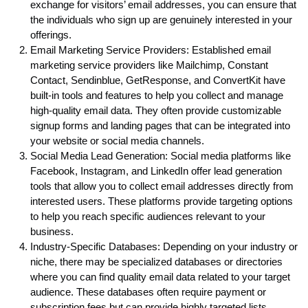
exchange for visitors’ email addresses, you can ensure that
the individuals who sign up are genuinely interested in your
offerings.
Email Marketing Service Providers: Established email
marketing service providers like Mailchimp, Constant
Contact, Sendinblue, GetResponse, and ConvertKit have
built-in tools and features to help you collect and manage
high-quality email data. They often provide customizable
signup forms and landing pages that can be integrated into
your website or social media channels.
Social Media Lead Generation: Social media platforms like
Facebook, Instagram, and LinkedIn offer lead generation
tools that allow you to collect email addresses directly from
interested users. These platforms provide targeting options
to help you reach specific audiences relevant to your
business.
Industry-Specific Databases: Depending on your industry or
niche, there may be specialized databases or directories
where you can find quality email data related to your target
audience. These databases often require payment or
subscription fees but can provide highly targeted lists.