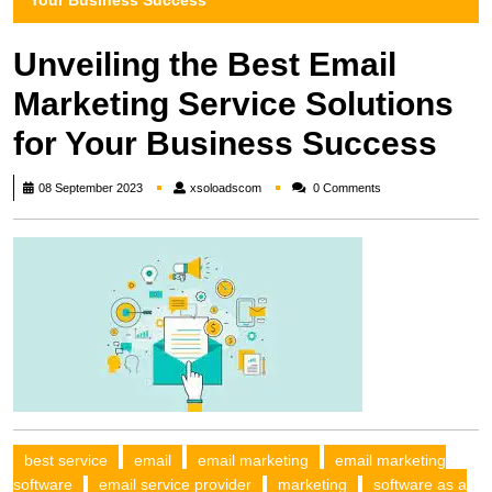
Your Business Success
Unveiling the Best Email
Marketing Service Solutions
for Your Business Success
xsoloadscom
08 September 2023
xsoloadscom
0 Comments
best service
email
email marketing
email marketing
software
email service provider
marketing
software as a