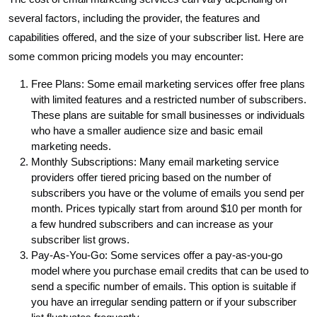
several factors, including the provider, the features and
capabilities offered, and the size of your subscriber list. Here are
some common pricing models you may encounter:
Free Plans: Some email marketing services offer free plans
with limited features and a restricted number of subscribers.
These plans are suitable for small businesses or individuals
who have a smaller audience size and basic email
marketing needs.
Monthly Subscriptions: Many email marketing service
providers offer tiered pricing based on the number of
subscribers you have or the volume of emails you send per
month. Prices typically start from around $10 per month for
a few hundred subscribers and can increase as your
subscriber list grows.
Pay-As-You-Go: Some services offer a pay-as-you-go
model where you purchase email credits that can be used to
send a specific number of emails. This option is suitable if
you have an irregular sending pattern or if your subscriber