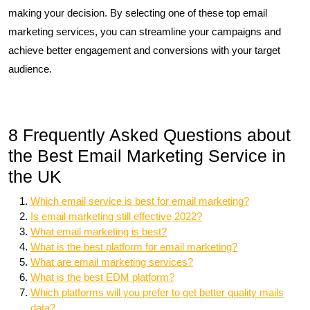
making your decision. By selecting one of these top email
marketing services, you can streamline your campaigns and
achieve better engagement and conversions with your target
audience.
8 Frequently Asked Questions about
the Best Email Marketing Service in
the UK
Which email service is best for email marketing?
Is email marketing still effective 2022?
What email marketing is best?
What is the best platform for email marketing?
What are email marketing services?
What is the best EDM platform?
Which platforms will you prefer to get better quality mails
data?