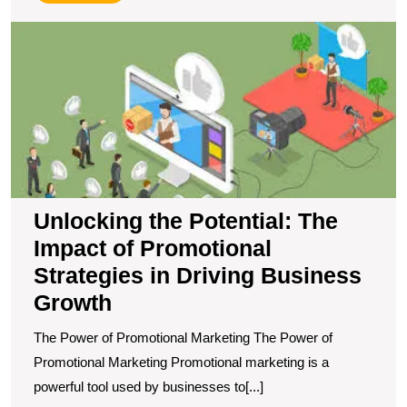
More
U
t
Po
T
I
of
P
S
in
D
Unlocking the Potential: The
B
Impact of Promotional
G
Strategies in Driving Business
Growth
The Power of Promotional Marketing The Power of
Promotional Marketing Promotional marketing is a
powerful tool used by businesses to[...]