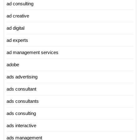
ad consulting
ad creative
ad digital
ad experts
ad management services
adobe
ads advertising
ads consultant
ads consultants
ads consulting
ads interactive
ads management