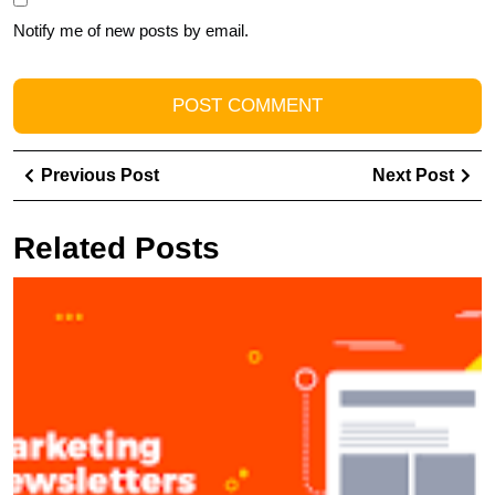
Notify me of new posts by email.
Post
Previous
Ne
Previous Post
Next Post
navigation
Post
Pos
Related Posts
U
t
P
of
N
M
Bu
S
C