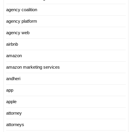
agency coalition
agency platform
agency web
airbnb
amazon
amazon marketing services
andheri
app
apple
attorney
attorneys