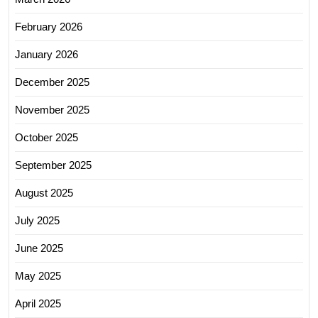
February 2026
January 2026
December 2025
November 2025
October 2025
September 2025
August 2025
July 2025
June 2025
May 2025
April 2025