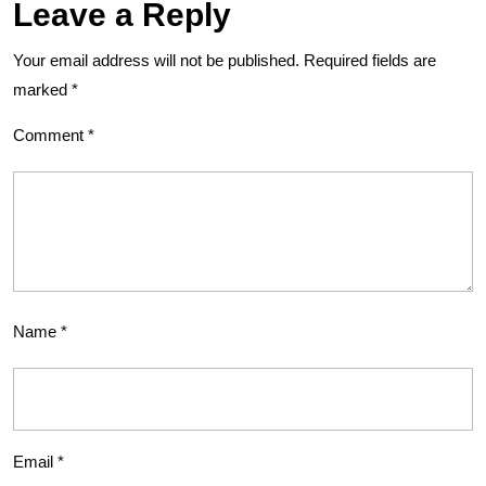
Leave a Reply
Your email address will not be published.
Required fields are
marked
*
Comment
*
Name
*
Email
*