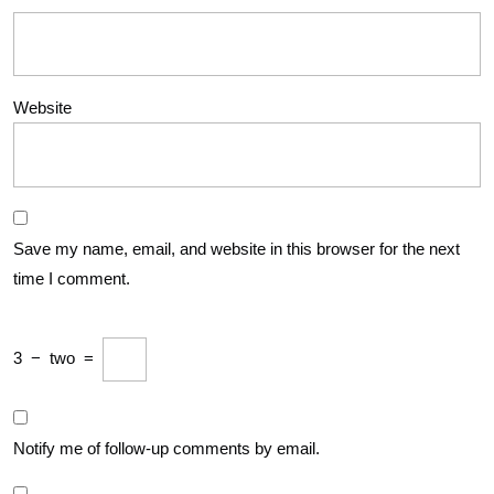
Website
Save my name, email, and website in this browser for the next
time I comment.
3
−
two
=
Notify me of follow-up comments by email.