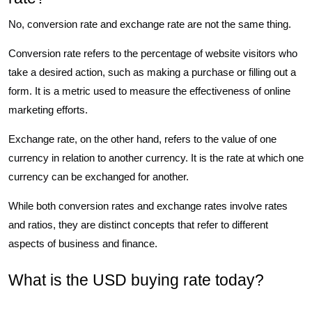
No, conversion rate and exchange rate are not the same thing.
Conversion rate refers to the percentage of website visitors who
take a desired action, such as making a purchase or filling out a
form. It is a metric used to measure the effectiveness of online
marketing efforts.
Exchange rate, on the other hand, refers to the value of one
currency in relation to another currency. It is the rate at which one
currency can be exchanged for another.
While both conversion rates and exchange rates involve rates
and ratios, they are distinct concepts that refer to different
aspects of business and finance.
What is the USD buying rate today?