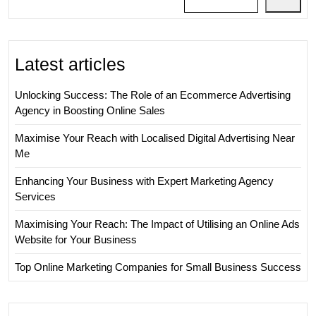
Latest articles
Unlocking Success: The Role of an Ecommerce Advertising
Agency in Boosting Online Sales
Maximise Your Reach with Localised Digital Advertising Near
Me
Enhancing Your Business with Expert Marketing Agency
Services
Maximising Your Reach: The Impact of Utilising an Online Ads
Website for Your Business
Top Online Marketing Companies for Small Business Success