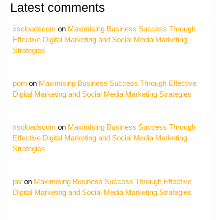
Latest comments
xsoloadscom
on
Maximising Business Success Through
Effective Digital Marketing and Social Media Marketing
Strategies
porn
on
Maximising Business Success Through Effective
Digital Marketing and Social Media Marketing Strategies
xsoloadscom
on
Maximising Business Success Through
Effective Digital Marketing and Social Media Marketing
Strategies
jav
on
Maximising Business Success Through Effective
Digital Marketing and Social Media Marketing Strategies