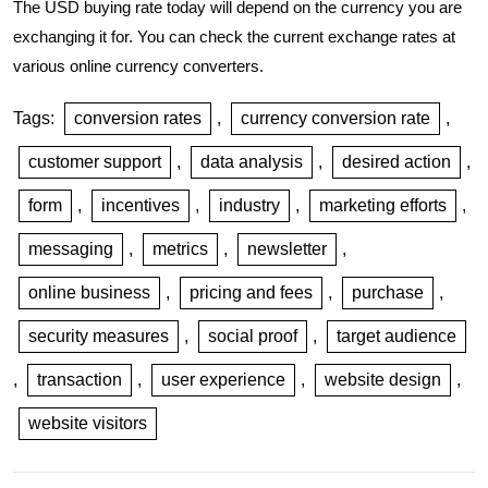
The USD buying rate today will depend on the currency you are
exchanging it for. You can check the current exchange rates at
various online currency converters.
Tags:
conversion rates
,
currency conversion rate
,
customer support
,
data analysis
,
desired action
,
form
,
incentives
,
industry
,
marketing efforts
,
messaging
,
metrics
,
newsletter
,
online business
,
pricing and fees
,
purchase
,
security measures
,
social proof
,
target audience
,
transaction
,
user experience
,
website design
,
website visitors