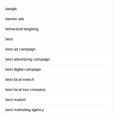
bangla
banner ads
behavioral targeting
best
best ad campaign
best advertising campaign
best digital campaign
best local search
best local seo company
best market
best marketing agency