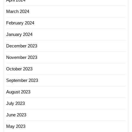
March 2024
February 2024
January 2024
December 2023
November 2023
October 2023
September 2023
August 2023
July 2023
June 2023
May 2023