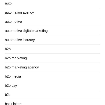
auto
automation agency
automotive
automotive digital marketing
automotive industry
b2b
b2b marketing
b2b marketing agency
b2b media
b2b pay
b2c
backlinkers