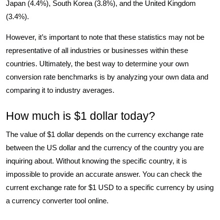
Japan (4.4%), South Korea (3.8%), and the United Kingdom
(3.4%).
However, it’s important to note that these statistics may not be
representative of all industries or businesses within these
countries. Ultimately, the best way to determine your own
conversion rate benchmarks is by analyzing your own data and
comparing it to industry averages.
How much is $1 dollar today?
The value of $1 dollar depends on the currency exchange rate
between the US dollar and the currency of the country you are
inquiring about. Without knowing the specific country, it is
impossible to provide an accurate answer. You can check the
current exchange rate for $1 USD to a specific currency by using
a currency converter tool online.