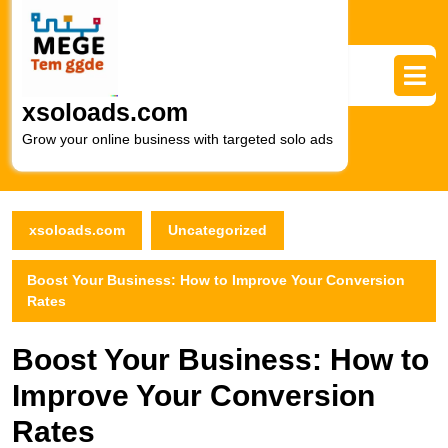
Skip
to
content
Skip
to
xsoloads.com
content
Grow your online business with targeted solo ads
xsoloads.com
Uncategorized
Boost Your Business: How to Improve Your Conversion
Rates
Boost Your Business: How to
Improve Your Conversion
Rates