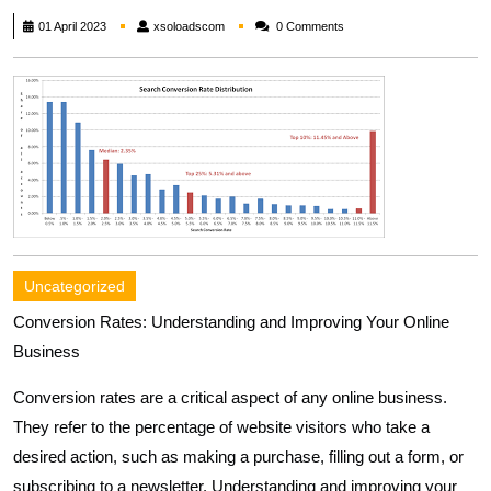
xsoloadscom
01 April 2023
xsoloadscom
0 Comments
Uncategorized
Conversion Rates: Understanding and Improving Your Online
Business
Conversion rates are a critical aspect of any online business.
They refer to the percentage of website visitors who take a
desired action, such as making a purchase, filling out a form, or
subscribing to a newsletter. Understanding and improving your