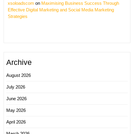
xsoloadscom
on
Maximising Business Success Through
Effective Digital Marketing and Social Media Marketing
Strategies
Archive
August 2026
July 2026
June 2026
May 2026
April 2026
March 2026