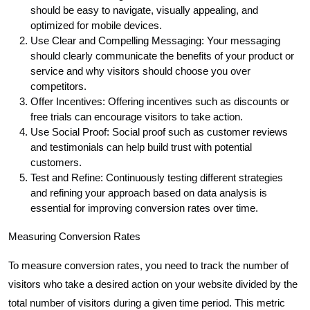
should be easy to navigate, visually appealing, and
optimized for mobile devices.
Use Clear and Compelling Messaging: Your messaging
should clearly communicate the benefits of your product or
service and why visitors should choose you over
competitors.
Offer Incentives: Offering incentives such as discounts or
free trials can encourage visitors to take action.
Use Social Proof: Social proof such as customer reviews
and testimonials can help build trust with potential
customers.
Test and Refine: Continuously testing different strategies
and refining your approach based on data analysis is
essential for improving conversion rates over time.
Measuring Conversion Rates
To measure conversion rates, you need to track the number of
visitors who take a desired action on your website divided by the
total number of visitors during a given time period. This metric