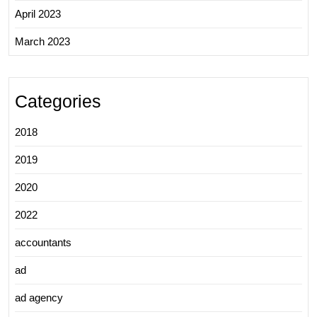
April 2023
March 2023
Categories
2018
2019
2020
2022
accountants
ad
ad agency