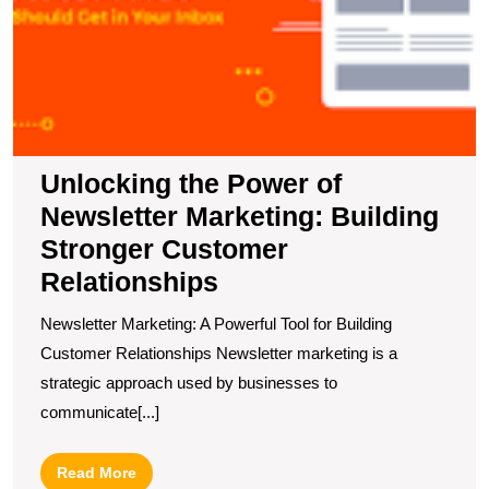
R
Unlocking the Power of
Newsletter Marketing: Building
Stronger Customer
Relationships
Newsletter Marketing: A Powerful Tool for Building
Customer Relationships Newsletter marketing is a
strategic approach used by businesses to
communicate[...]
Read
Read More