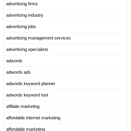
advertising firms
advertising industry
advertising jobs
advertising management services
advertising specialists
adwords
adwords ads
adwords keyword planner
adwords keyword tool
affiliate marketing
affordable internet marketing
affordable marketing