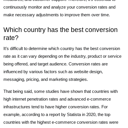
continuously monitor and analyze your conversion rates and
make necessary adjustments to improve them over time.
Which country has the best conversion
rate?
It’s difficult to determine which country has the best conversion
rate as it can vary depending on the industry, product or service
being offered, and target audience. Conversion rates are
influenced by various factors such as website design,
messaging, pricing, and marketing strategies.
That being said, some studies have shown that countries with
high internet penetration rates and advanced e-commerce
infrastructures tend to have higher conversion rates. For
example, according to a report by Statista in 2020, the top
countries with the highest e-commerce conversion rates were