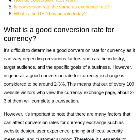
Is conversion rate the same as exchange rate?
What is the USD buying rate today?
What is a good conversion rate for
currency?
It’s difficult to determine a good conversion rate for currency as it
can vary depending on various factors such as the industry,
target audience, and the specific goals of a business. However,
in general, a good conversion rate for currency exchange is
considered to be around 2-3%. This means that out of every 100
website visitors who view the currency exchange page, about 2-
3 of them will complete a transaction.
However, it’s important to note that there are many factors that
can affect conversion rates for currency exchange such as
website design, user experience, pricing and fees, security
measures, and customer support. Therefore, it’s essential to