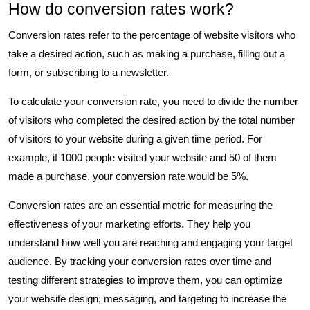
How do conversion rates work?
Conversion rates refer to the percentage of website visitors who
take a desired action, such as making a purchase, filling out a
form, or subscribing to a newsletter.
To calculate your conversion rate, you need to divide the number
of visitors who completed the desired action by the total number
of visitors to your website during a given time period. For
example, if 1000 people visited your website and 50 of them
made a purchase, your conversion rate would be 5%.
Conversion rates are an essential metric for measuring the
effectiveness of your marketing efforts. They help you
understand how well you are reaching and engaging your target
audience. By tracking your conversion rates over time and
testing different strategies to improve them, you can optimize
your website design, messaging, and targeting to increase the