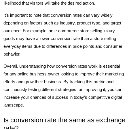
likelihood that visitors will take the desired action.
It’s important to note that conversion rates can vary widely
depending on factors such as industry, product type, and target
audience. For example, an e-commerce store selling luxury
goods may have a lower conversion rate than a store selling
everyday items due to differences in price points and consumer
behavior.
Overall, understanding how conversion rates work is essential
for any online business owner looking to improve their marketing
efforts and grow their business. By tracking this metric and
continuously testing different strategies for improving it, you can
increase your chances of success in today’s competitive digital
landscape.
Is conversion rate the same as exchange
rate?