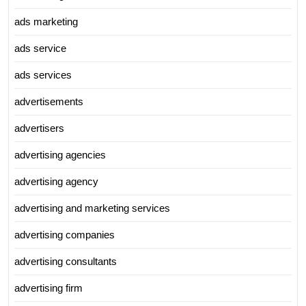
ads marketing
ads service
ads services
advertisements
advertisers
advertising agencies
advertising agency
advertising and marketing services
advertising companies
advertising consultants
advertising firm