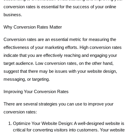
conversion rates is essential for the success of your online
business.
Why Conversion Rates Matter
Conversion rates are an essential metric for measuring the
effectiveness of your marketing efforts. High conversion rates
indicate that you are effectively reaching and engaging your
target audience. Low conversion rates, on the other hand,
suggest that there may be issues with your website design,
messaging, or targeting.
Improving Your Conversion Rates
There are several strategies you can use to improve your
conversion rates:
Optimize Your Website Design: A well-designed website is
critical for converting visitors into customers. Your website