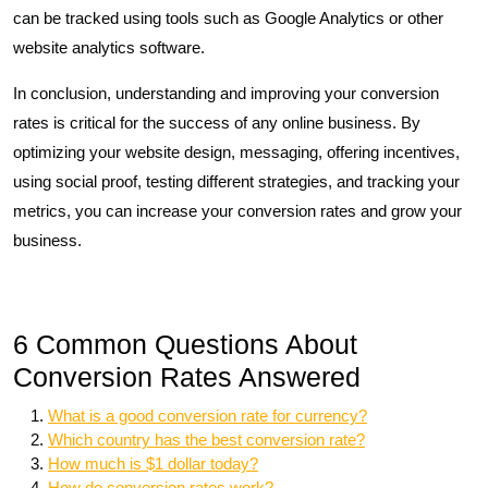
can be tracked using tools such as Google Analytics or other
website analytics software.
In conclusion, understanding and improving your conversion
rates is critical for the success of any online business. By
optimizing your website design, messaging, offering incentives,
using social proof, testing different strategies, and tracking your
metrics, you can increase your conversion rates and grow your
business.
6 Common Questions About
Conversion Rates Answered
What is a good conversion rate for currency?
Which country has the best conversion rate?
How much is $1 dollar today?
How do conversion rates work?