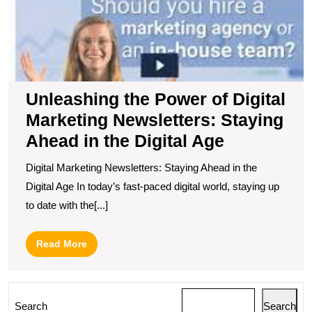
Unleashing the Power of Digital
Marketing Newsletters: Staying
Ahead in the Digital Age
Digital Marketing Newsletters: Staying Ahead in the
Digital Age In today’s fast-paced digital world, staying up
to date with the[...]
Read
Read More
More
Search
Search