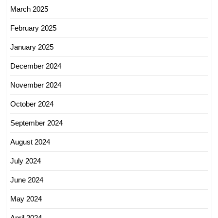
March 2025
February 2025
January 2025
December 2024
November 2024
October 2024
September 2024
August 2024
July 2024
June 2024
May 2024
April 2024