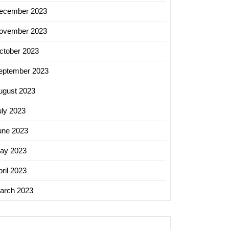
ecember 2023
ovember 2023
ctober 2023
eptember 2023
ugust 2023
uly 2023
une 2023
ay 2023
ril 2023
arch 2023