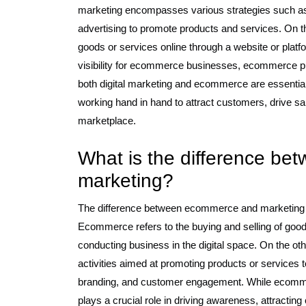
marketing encompasses various strategies such a
advertising to promote products and services. On t
goods or services online through a website or platfo
visibility for ecommerce businesses, ecommerce prov
both digital marketing and ecommerce are essentia
working hand in hand to attract customers, drive sa
marketplace.
What is the difference b
marketing?
The difference between ecommerce and marketing lie
Ecommerce refers to the buying and selling of goods
conducting business in the digital space. On the 
activities aimed at promoting products or services t
branding, and customer engagement. While ecommerc
plays a crucial role in driving awareness, attracting