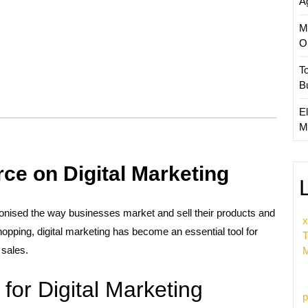
A
M
O
T
B
El
M
e on Digital Marketing
ionised the way businesses market and sell their products and
x
hopping, digital marketing has become an essential tool for
T
 sales.
M
for Digital Marketing
p