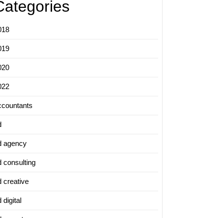
Categories
018
019
020
022
ccountants
d
d agency
d consulting
d creative
 digital