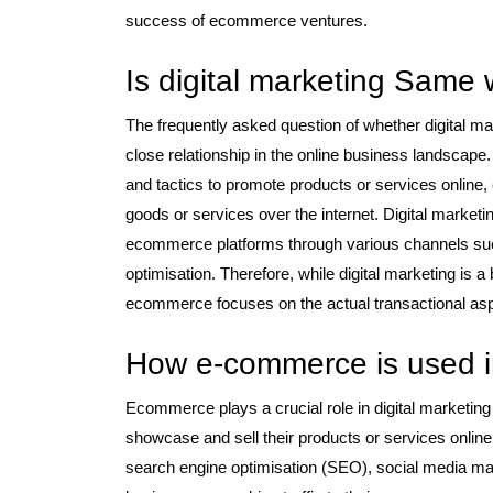
success of ecommerce ventures.
Is digital marketing Same
The frequently asked question of whether digital m
close relationship in the online business landscape
and tactics to promote products or services online, 
goods or services over the internet. Digital marketing
ecommerce platforms through various channels suc
optimisation. Therefore, while digital marketing is 
ecommerce focuses on the actual transactional aspec
How e-commerce is used in
Ecommerce plays a crucial role in digital marketing
showcase and sell their products or services online
search engine optimisation (SEO), social media mar