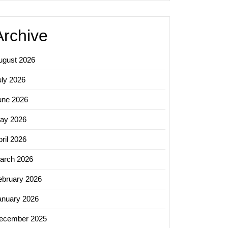
Archive
ugust 2026
uly 2026
une 2026
ay 2026
ril 2026
arch 2026
ebruary 2026
anuary 2026
ecember 2025