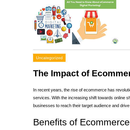
Uncategorized
The Impact of Ecommerc
In recent years, the rise of ecommerce has revolut
services. With the increasing shift towards online s
businesses to reach their target audience and drive
Benefits of Ecommerce 