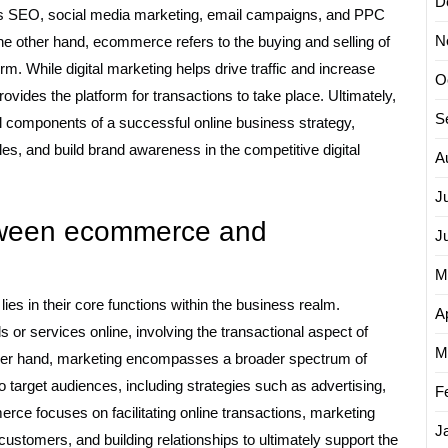
D
s SEO, social media marketing, email campaigns, and PPC
N
he other hand, ecommerce refers to the buying and selling of
rm. While digital marketing helps drive traffic and increase
O
ides the platform for transactions to take place. Ultimately,
S
l components of a successful online business strategy,
les, and build brand awareness in the competitive digital
A
J
etween ecommerce and
J
M
s in their core functions within the business realm.
Ap
 or services online, involving the transactional aspect of
M
other hand, marketing encompasses a broader spectrum of
o target audiences, including strategies such as advertising,
F
e focuses on facilitating online transactions, marketing
J
 customers, and building relationships to ultimately support the