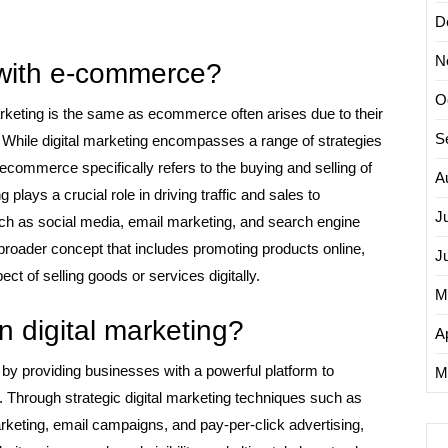
D
N
 with e-commerce?
O
arketing is the same as ecommerce often arises due to their
S
. While digital marketing encompasses a range of strategies
ecommerce specifically refers to the buying and selling of
A
 plays a crucial role in driving traffic and sales to
J
h as social media, email marketing, and search engine
a broader concept that includes promoting products online,
J
t of selling goods or services digitally.
M
 digital marketing?
Ap
 by providing businesses with a powerful platform to
M
. Through strategic digital marketing techniques such as
keting, email campaigns, and pay-per-click advertising,