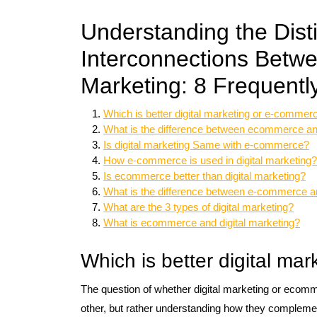
Understanding the Dist
Interconnections Betw
Marketing: 8 Frequentl
Which is better digital marketing or e-commer
What is the difference between ecommerce a
Is digital marketing Same with e-commerce?
How e-commerce is used in digital marketing?
Is ecommerce better than digital marketing?
What is the difference between e-commerce a
What are the 3 types of digital marketing?
What is ecommerce and digital marketing?
Which is better digital ma
The question of whether digital marketing or ecommer
other, but rather understanding how they complemen