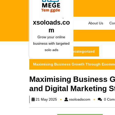
Skip
to
content
Skip
xsoloads.co
About Us
Con
to
m
content
Grow your online
business with targeted
solo ads
xsoloads.com
Uncategorized
Maximising Business Growth Through Ecommerc
Maximising Business 
and Digital Marketing S
xsoloadscom
21 May 2025
xsoloadscom
0 Com