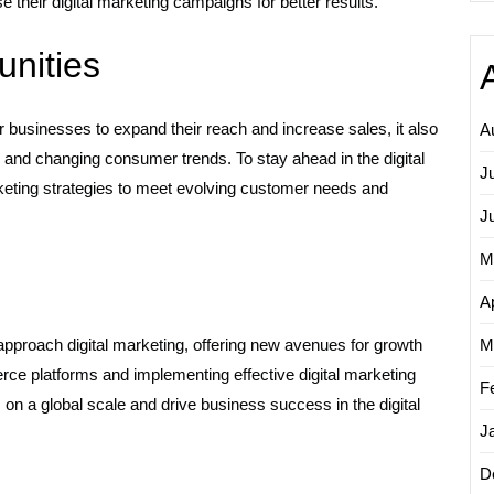
heir digital marketing campaigns for better results.
nities
businesses to expand their reach and increase sales, it also
A
and changing consumer trends. To stay ahead in the digital
J
keting strategies to meet evolving customer needs and
J
M
Ap
roach digital marketing, offering new avenues for growth
M
ce platforms and implementing effective digital marketing
F
on a global scale and drive business success in the digital
J
D