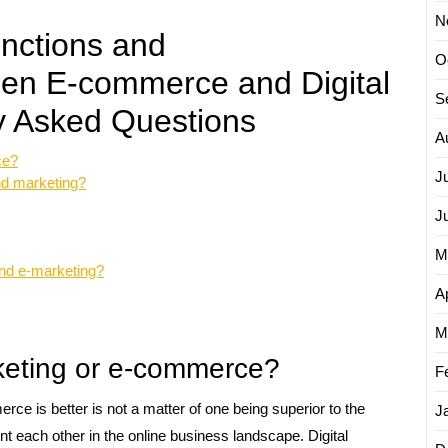
N
inctions and
O
een E-commerce and Digital
S
y Asked Questions
A
ce?
J
nd marketing?
J
M
nd e-marketing?
Ap
M
rketing or e-commerce?
F
ce is better is not a matter of one being superior to the
J
t each other in the online business landscape. Digital