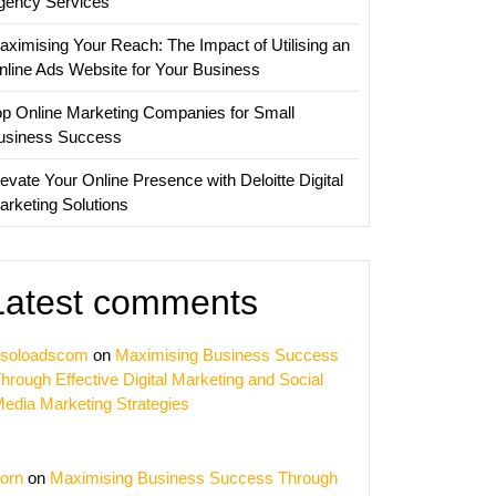
gency Services
aximising Your Reach: The Impact of Utilising an
nline Ads Website for Your Business
op Online Marketing Companies for Small
usiness Success
evate Your Online Presence with Deloitte Digital
arketing Solutions
Latest comments
soloadscom
on
Maximising Business Success
hrough Effective Digital Marketing and Social
edia Marketing Strategies
orn
on
Maximising Business Success Through