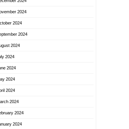
ecember 2024
ovember 2024
ctober 2024
eptember 2024
ugust 2024
uly 2024
une 2024
ay 2024
ril 2024
arch 2024
ebruary 2024
anuary 2024