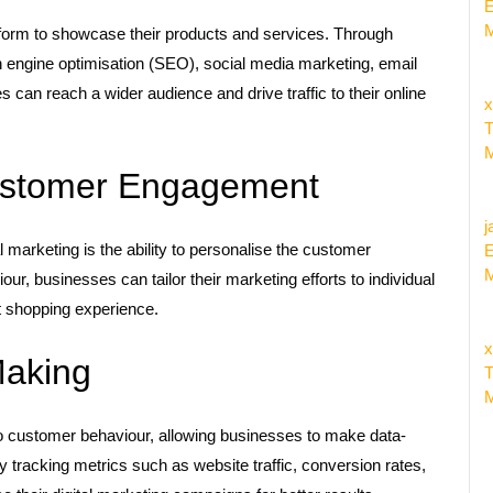
E
M
form to showcase their products and services. Through
h engine optimisation (SEO), social media marketing, email
 can reach a wider audience and drive traffic to their online
x
T
M
Customer Engagement
j
marketing is the ability to personalise the customer
E
M
r, businesses can tailor their marketing efforts to individual
t shopping experience.
x
Making
T
M
o customer behaviour, allowing businesses to make data-
y tracking metrics such as website traffic, conversion rates,