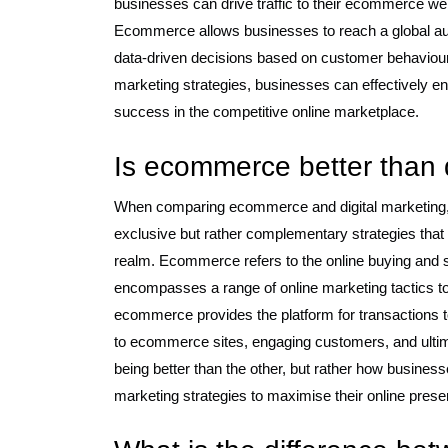
businesses can drive traffic to their ecommerce webs
Ecommerce allows businesses to reach a global au
data-driven decisions based on customer behaviour 
marketing strategies, businesses can effectively en
success in the competitive online marketplace.
Is ecommerce better than d
When comparing ecommerce and digital marketing, it
exclusive but rather complementary strategies that
realm. Ecommerce refers to the online buying and se
encompasses a range of online marketing tactics t
ecommerce provides the platform for transactions to o
to ecommerce sites, engaging customers, and ultimat
being better than the other, but rather how busines
marketing strategies to maximise their online pres