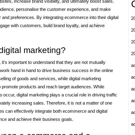
ites, increase brand visibility, and ultimately boost sales.
dience, personalise the customer experience, and make
and preferences. By integrating ecommerce into their digital
2
gage with customers, build brand loyalty, and achieve
2
2
igital marketing?
2
’s important to understand that they are not mutually
a
 work hand in hand to drive business success in the online
a
lling of goods and services, while digital marketing
o promote products and reach target audiences. While
a
ccur, digital marketing plays a crucial role in driving traffic
a
ely increasing sales. Therefore, it is not a matter of one
ses can effectively integrate both ecommerce and digital
a
ence and achieve their business goals.
ad