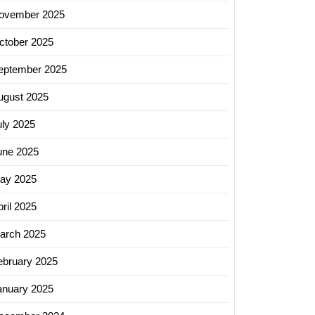
ovember 2025
ctober 2025
eptember 2025
ugust 2025
uly 2025
une 2025
ay 2025
ril 2025
arch 2025
ebruary 2025
anuary 2025