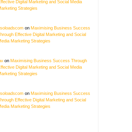
ffective Digital Marketing and Social Media
arketing Strategies
soloadscom
on
Maximising Business Success
hrough Effective Digital Marketing and Social
edia Marketing Strategies
av
on
Maximising Business Success Through
ffective Digital Marketing and Social Media
arketing Strategies
soloadscom
on
Maximising Business Success
hrough Effective Digital Marketing and Social
edia Marketing Strategies