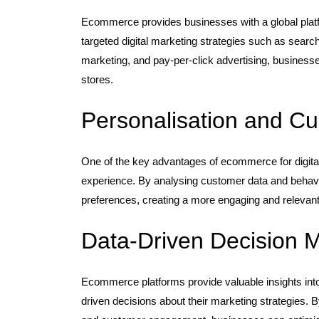
Ecommerce provides businesses with a global plat
targeted digital marketing strategies such as searc
marketing, and pay-per-click advertising, businesses
stores.
Personalisation and 
One of the key advantages of ecommerce for digital 
experience. By analysing customer data and behaviou
preferences, creating a more engaging and relevan
Data-Driven Decision 
Ecommerce platforms provide valuable insights int
driven decisions about their marketing strategies. B