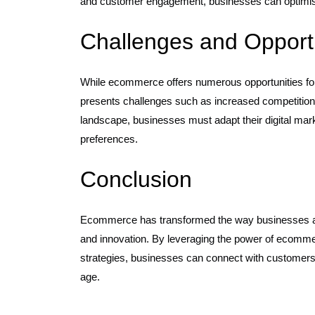
and customer engagement, businesses can optimise t
Challenges and Opportu
While ecommerce offers numerous opportunities for 
presents challenges such as increased competition 
landscape, businesses must adapt their digital mar
preferences.
Conclusion
Ecommerce has transformed the way businesses app
and innovation. By leveraging the power of ecommer
strategies, businesses can connect with customers 
age.