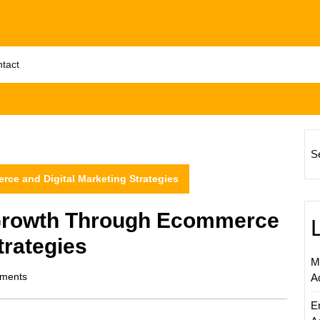
tact
S
e and Digital Marketing Strategies
Growth Through Ecommerce
trategies
M
ments
A
E