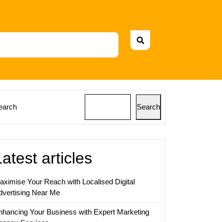
earch
Search
Latest articles
aximise Your Reach with Localised Digital
dvertising Near Me
nhancing Your Business with Expert Marketing