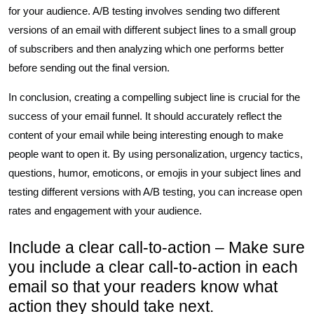
for your audience. A/B testing involves sending two different
versions of an email with different subject lines to a small group
of subscribers and then analyzing which one performs better
before sending out the final version.
In conclusion, creating a compelling subject line is crucial for the
success of your email funnel. It should accurately reflect the
content of your email while being interesting enough to make
people want to open it. By using personalization, urgency tactics,
questions, humor, emoticons, or emojis in your subject lines and
testing different versions with A/B testing, you can increase open
rates and engagement with your audience.
Include a clear call-to-action – Make sure
you include a clear call-to-action in each
email so that your readers know what
action they should take next.