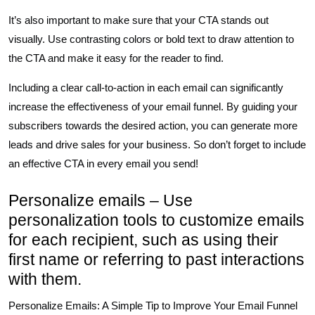
It’s also important to make sure that your CTA stands out
visually. Use contrasting colors or bold text to draw attention to
the CTA and make it easy for the reader to find.
Including a clear call-to-action in each email can significantly
increase the effectiveness of your email funnel. By guiding your
subscribers towards the desired action, you can generate more
leads and drive sales for your business. So don’t forget to include
an effective CTA in every email you send!
Personalize emails – Use
personalization tools to customize emails
for each recipient, such as using their
first name or referring to past interactions
with them.
Personalize Emails: A Simple Tip to Improve Your Email Funnel