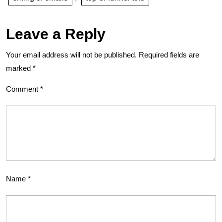
Leave a Reply
Your email address will not be published.
Required fields are
marked
*
Comment
*
Name
*