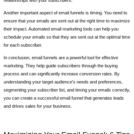
relationships with your subscribers.
Another important aspect of email funnels is timing. You need to
ensure that your emails are sent out at the right time to maximize
their impact. Automated email marketing tools can help you
schedule your emails so that they are sent out at the optimal time
for each subscriber.
In conclusion, email funnels are a powerful tool for effective
marketing. They help guide subscribers through the buying
process and can significantly increase conversion rates. By
understanding your target audience’s needs and preferences,
segmenting your subscriber list, and timing your emails correctly,
you can create a successful email funnel that generates leads
and drives sales for your business.