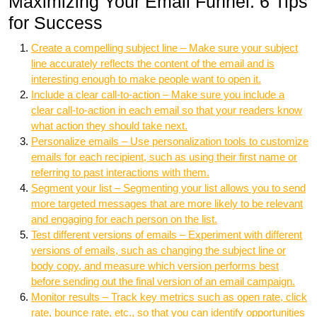
Maximizing Your Email Funnel: 6 Tips
for Success
Create a compelling subject line – Make sure your subject
line accurately reflects the content of the email and is
interesting enough to make people want to open it.
Include a clear call-to-action – Make sure you include a
clear call-to-action in each email so that your readers know
what action they should take next.
Personalize emails – Use personalization tools to customize
emails for each recipient, such as using their first name or
referring to past interactions with them.
Segment your list – Segmenting your list allows you to send
more targeted messages that are more likely to be relevant
and engaging for each person on the list.
Test different versions of emails – Experiment with different
versions of emails, such as changing the subject line or
body copy, and measure which version performs best
before sending out the final version of an email campaign.
Monitor results – Track key metrics such as open rate, click
rate, bounce rate, etc., so that you can identify opportunities