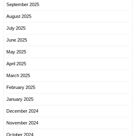
September 2025
August 2025
July 2025
June 2025
May 2025
April 2025
March 2025
February 2025
January 2025
December 2024
November 2024
October 2024