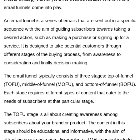
email funnels come into play.
An email funnel is a series of emails that are sent out in a specific
sequence with the aim of guiding subscribers towards taking a
desired action, such as making a purchase or signing up for a
service. It is designed to take potential customers through
different stages of the buying process, from awareness to
consideration and finally decision-making.
The email funnel typically consists of three stages: top-of-funnel
(TOFU), middle-of-funnel (MOFU), and bottom-of-funnel (BOFU).
Each stage requires different types of content that cater to the
needs of subscribers at that particular stage.
The TOFU stage is all about creating awareness among
subscribers about your brand or product. The content in this
stage should be educational and informative, with the aim of
attracting new subscribers. Examples of TOFU content include