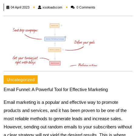
xsoloadscom
04 April 2023
xsoloadscom
0 Comments
Uncategorized
Email Funnel: A Powerful Tool for Effective Marketing
Email marketing is a popular and effective way to promote
products and services, and it has been proven to be one of the
most reliable methods to generate leads and increase sales.
However, sending out random emails to your subscribers without
a clear strategy will not yield the desired results. This is where