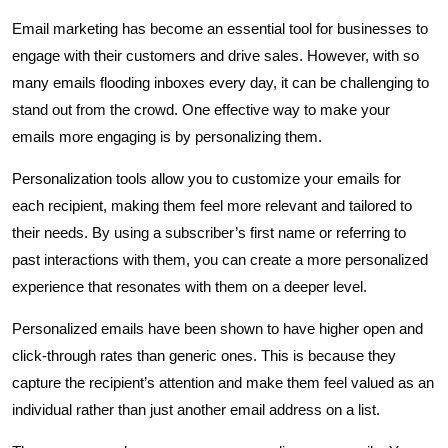
Email marketing has become an essential tool for businesses to
engage with their customers and drive sales. However, with so
many emails flooding inboxes every day, it can be challenging to
stand out from the crowd. One effective way to make your
emails more engaging is by personalizing them.
Personalization tools allow you to customize your emails for
each recipient, making them feel more relevant and tailored to
their needs. By using a subscriber’s first name or referring to
past interactions with them, you can create a more personalized
experience that resonates with them on a deeper level.
Personalized emails have been shown to have higher open and
click-through rates than generic ones. This is because they
capture the recipient’s attention and make them feel valued as an
individual rather than just another email address on a list.