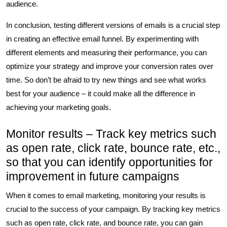
audience.
In conclusion, testing different versions of emails is a crucial step
in creating an effective email funnel. By experimenting with
different elements and measuring their performance, you can
optimize your strategy and improve your conversion rates over
time. So don’t be afraid to try new things and see what works
best for your audience – it could make all the difference in
achieving your marketing goals.
Monitor results – Track key metrics such
as open rate, click rate, bounce rate, etc.,
so that you can identify opportunities for
improvement in future campaigns
When it comes to email marketing, monitoring your results is
crucial to the success of your campaign. By tracking key metrics
such as open rate, click rate, and bounce rate, you can gain