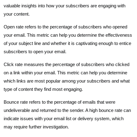
valuable insights into how your subscribers are engaging with
your content.
Open rate refers to the percentage of subscribers who opened
your email. This metric can help you determine the effectiveness
of your subject line and whether it is captivating enough to entice
subscribers to open your email.
Click rate measures the percentage of subscribers who clicked
on a link within your email. This metric can help you determine
which links are most popular among your subscribers and what
type of content they find most engaging.
Bounce rate refers to the percentage of emails that were
undeliverable and returned to the sender. A high bounce rate can
indicate issues with your email list or delivery system, which
may require further investigation.