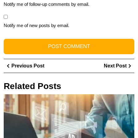
Notify me of follow-up comments by email.
Notify me of new posts by email.
Post
Previous
Ne
Previous Post
Next Post
navigation
Post
Pos
Related Posts
M
Y
M
R
wi
T
Ad