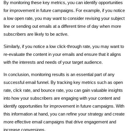
By monitoring these key metrics, you can identify opportunities
for improvement in future campaigns. For example, if you notice
a low open rate, you may want to consider revising your subject
line or sending out emails at a different time of day when more
subscribers are likely to be active.
Similarly, if you notice a low click-through rate, you may want to
re-evaluate the content in your emails and ensure that it aligns
with the interests and needs of your target audience.
In conclusion, monitoring results is an essential part of any
successful email funnel. By tracking key metrics such as open
rate, click rate, and bounce rate, you can gain valuable insights
into how your subscribers are engaging with your content and
identify opportunities for improvement in future campaigns. With
this information at hand, you can refine your strategy and create
more effective email campaigns that drive engagement and
increase conversions.