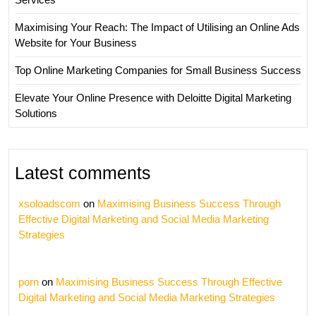
Maximising Your Reach: The Impact of Utilising an Online Ads
Website for Your Business
Top Online Marketing Companies for Small Business Success
Elevate Your Online Presence with Deloitte Digital Marketing
Solutions
Latest comments
xsoloadscom
on
Maximising Business Success Through
Effective Digital Marketing and Social Media Marketing
Strategies
porn
on
Maximising Business Success Through Effective
Digital Marketing and Social Media Marketing Strategies