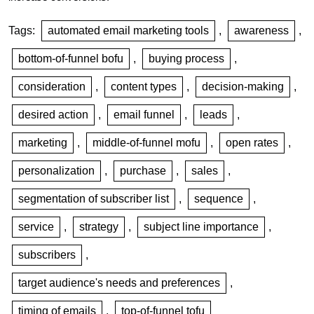
Tags:
automated email marketing tools
,
awareness
,
bottom-of-funnel bofu
,
buying process
,
consideration
,
content types
,
decision-making
,
desired action
,
email funnel
,
leads
,
marketing
,
middle-of-funnel mofu
,
open rates
,
personalization
,
purchase
,
sales
,
segmentation of subscriber list
,
sequence
,
service
,
strategy
,
subject line importance
,
subscribers
,
target audience's needs and preferences
,
timing of emails
,
top-of-funnel tofu