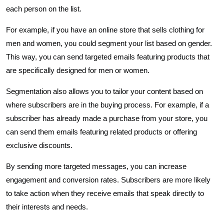
each person on the list.
For example, if you have an online store that sells clothing for
men and women, you could segment your list based on gender.
This way, you can send targeted emails featuring products that
are specifically designed for men or women.
Segmentation also allows you to tailor your content based on
where subscribers are in the buying process. For example, if a
subscriber has already made a purchase from your store, you
can send them emails featuring related products or offering
exclusive discounts.
By sending more targeted messages, you can increase
engagement and conversion rates. Subscribers are more likely
to take action when they receive emails that speak directly to
their interests and needs.