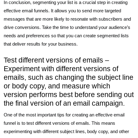
In conclusion, segmenting your list is a crucial step in creating
effective email funnels. It allows you to send more targeted
messages that are more likely to resonate with subscribers and
drive conversions. Take the time to understand your audience’s
needs and preferences so that you can create segmented lists
that deliver results for your business.
Test different versions of emails –
Experiment with different versions of
emails, such as changing the subject line
or body copy, and measure which
version performs best before sending out
the final version of an email campaign.
One of the most important tips for creating an effective email
funnel is to test different versions of emails. This means
experimenting with different subject lines, body copy, and other