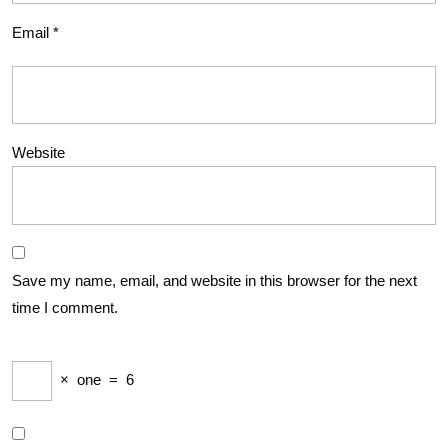
Email
*
Website
Save my name, email, and website in this browser for the next
time I comment.
×
one
=
6