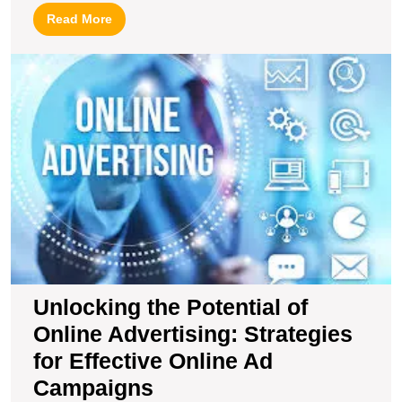
Read
Read More
More
U
t
Po
of
O
Ad
S
fo
Ef
O
A
C
Unlocking the Potential of
Online Advertising: Strategies
for Effective Online Ad
Campaigns