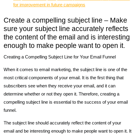
for improvement in future campaigns
Create a compelling subject line – Make
sure your subject line accurately reflects
the content of the email and is interesting
enough to make people want to open it.
Creating a Compelling Subject Line for Your Email Funnel
When it comes to email marketing, the subject line is one of the
most critical components of your email. It is the first thing that
subscribers see when they receive your email, and it can
determine whether or not they open it. Therefore, creating a
compelling subject line is essential to the success of your email
funnel.
The subject line should accurately reflect the content of your
email and be interesting enough to make people want to open it. It