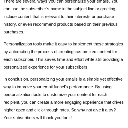
There are several ways you can personalize your emails. You
can use the subscriber’s name in the subject line or greeting,
include content that is relevant to their interests or purchase
history, or even recommend products based on their previous
purchases.
Personalization tools make it easy to implement these strategies
by automating the process of creating customized content for
each subscriber. This saves time and effort while still providing a
personalized experience for your subscribers.
In conclusion, personalizing your emails is a simple yet effective
way to improve your email funnel’s performance. By using
personalization tools to customize your content for each
recipient, you can create a more engaging experience that drives
higher open and click-through rates. So why not give it a try?
Your subscribers will thank you for it!