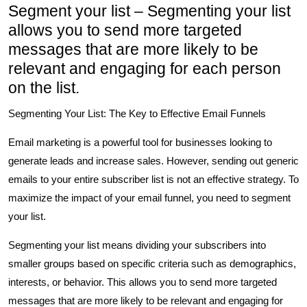
Segment your list – Segmenting your list
allows you to send more targeted
messages that are more likely to be
relevant and engaging for each person
on the list.
Segmenting Your List: The Key to Effective Email Funnels
Email marketing is a powerful tool for businesses looking to
generate leads and increase sales. However, sending out generic
emails to your entire subscriber list is not an effective strategy. To
maximize the impact of your email funnel, you need to segment
your list.
Segmenting your list means dividing your subscribers into
smaller groups based on specific criteria such as demographics,
interests, or behavior. This allows you to send more targeted
messages that are more likely to be relevant and engaging for