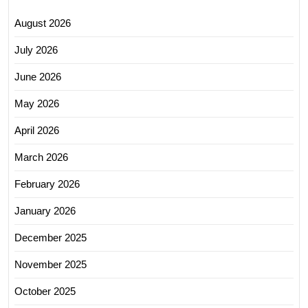
August 2026
July 2026
June 2026
May 2026
April 2026
March 2026
February 2026
January 2026
December 2025
November 2025
October 2025