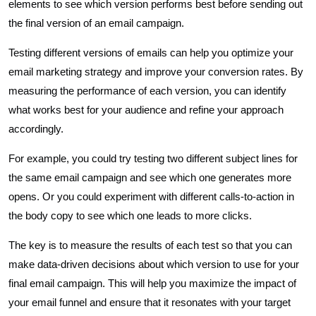
elements to see which version performs best before sending out
the final version of an email campaign.
Testing different versions of emails can help you optimize your
email marketing strategy and improve your conversion rates. By
measuring the performance of each version, you can identify
what works best for your audience and refine your approach
accordingly.
For example, you could try testing two different subject lines for
the same email campaign and see which one generates more
opens. Or you could experiment with different calls-to-action in
the body copy to see which one leads to more clicks.
The key is to measure the results of each test so that you can
make data-driven decisions about which version to use for your
final email campaign. This will help you maximize the impact of
your email funnel and ensure that it resonates with your target