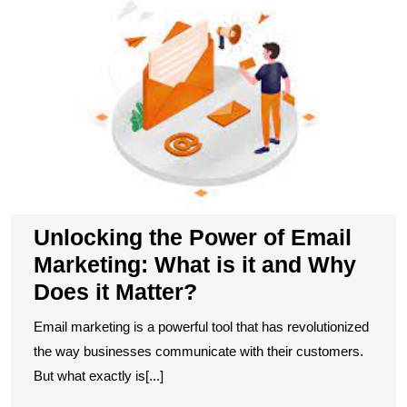
P
of
E
M
W
is
it
a
W
D
it
Unlocking the Power of Email
M
Marketing: What is it and Why
Does it Matter?
Email marketing is a powerful tool that has revolutionized
the way businesses communicate with their customers.
But what exactly is[...]