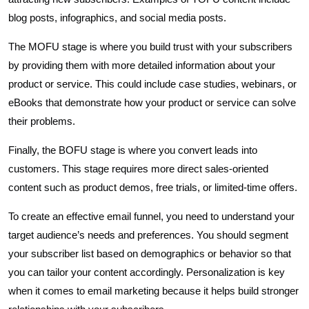
blog posts, infographics, and social media posts.
The MOFU stage is where you build trust with your subscribers
by providing them with more detailed information about your
product or service. This could include case studies, webinars, or
eBooks that demonstrate how your product or service can solve
their problems.
Finally, the BOFU stage is where you convert leads into
customers. This stage requires more direct sales-oriented
content such as product demos, free trials, or limited-time offers.
To create an effective email funnel, you need to understand your
target audience’s needs and preferences. You should segment
your subscriber list based on demographics or behavior so that
you can tailor your content accordingly. Personalization is key
when it comes to email marketing because it helps build stronger