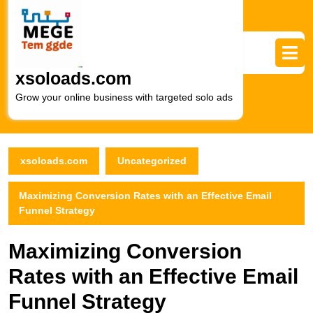
Skip
to
content
Skip
to
xsoloads.com
content
Grow your online business with targeted solo ads
xsoloads.com
Uncategorized
Maximizing Conversion Rates with an Effective Email
Funnel Strategy
Maximizing Conversion
Rates with an Effective Email
Funnel Strategy