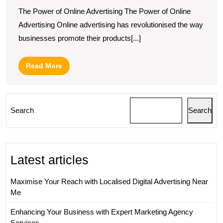
The Power of Online Advertising The Power of Online
Advertising Online advertising has revolutionised the way
businesses promote their products[...]
Read
Read More
More
Search
Search
Latest articles
Maximise Your Reach with Localised Digital Advertising Near
Me
Enhancing Your Business with Expert Marketing Agency
Services