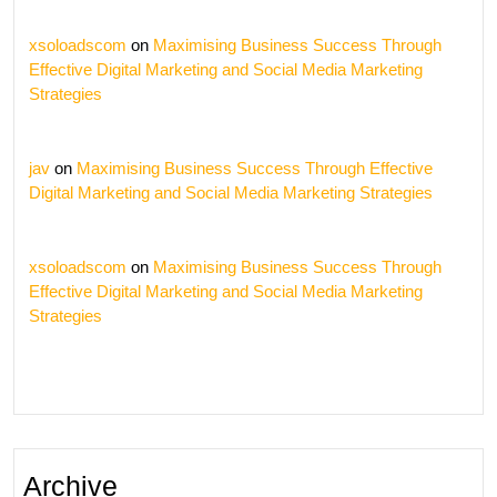
xsoloadscom
on
Maximising Business Success Through
Effective Digital Marketing and Social Media Marketing
Strategies
jav
on
Maximising Business Success Through Effective
Digital Marketing and Social Media Marketing Strategies
xsoloadscom
on
Maximising Business Success Through
Effective Digital Marketing and Social Media Marketing
Strategies
Archive