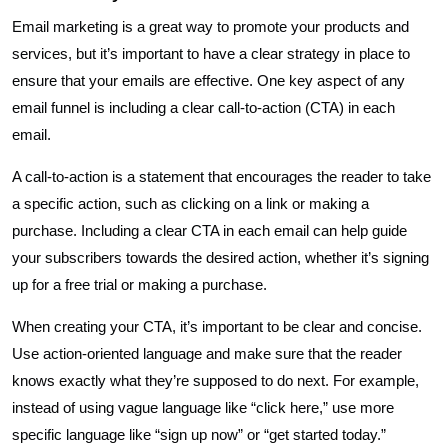
Email marketing is a great way to promote your products and
services, but it’s important to have a clear strategy in place to
ensure that your emails are effective. One key aspect of any
email funnel is including a clear call-to-action (CTA) in each
email.
A call-to-action is a statement that encourages the reader to take
a specific action, such as clicking on a link or making a
purchase. Including a clear CTA in each email can help guide
your subscribers towards the desired action, whether it’s signing
up for a free trial or making a purchase.
When creating your CTA, it’s important to be clear and concise.
Use action-oriented language and make sure that the reader
knows exactly what they’re supposed to do next. For example,
instead of using vague language like “click here,” use more
specific language like “sign up now” or “get started today.”