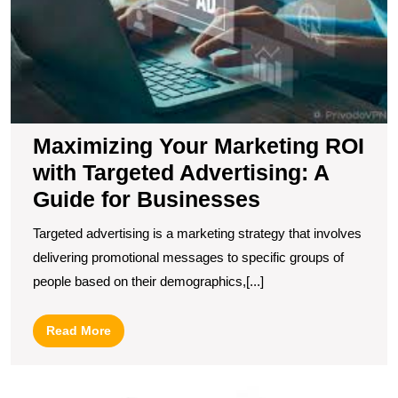
A
G
fo
B
Maximizing Your Marketing ROI
with Targeted Advertising: A
Guide for Businesses
Targeted advertising is a marketing strategy that involves
delivering promotional messages to specific groups of
people based on their demographics,[...]
Read
Read More
More
U
t