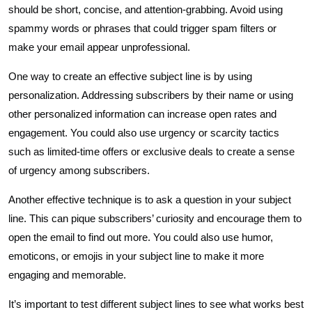
should be short, concise, and attention-grabbing. Avoid using
spammy words or phrases that could trigger spam filters or
make your email appear unprofessional.
One way to create an effective subject line is by using
personalization. Addressing subscribers by their name or using
other personalized information can increase open rates and
engagement. You could also use urgency or scarcity tactics
such as limited-time offers or exclusive deals to create a sense
of urgency among subscribers.
Another effective technique is to ask a question in your subject
line. This can pique subscribers’ curiosity and encourage them to
open the email to find out more. You could also use humor,
emoticons, or emojis in your subject line to make it more
engaging and memorable.
It’s important to test different subject lines to see what works best