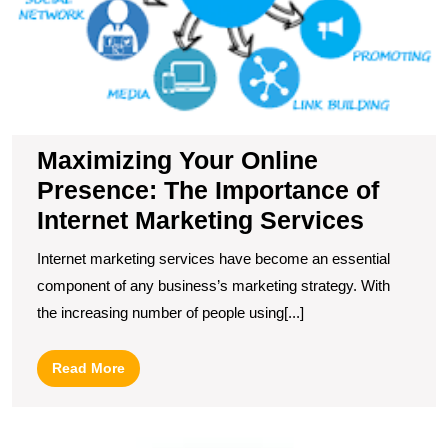
Maximizing Your Online
Presence: The Importance of
Internet Marketing Services
Internet marketing services have become an essential
component of any business’s marketing strategy. With
the increasing number of people using[...]
Read
Read More
More
U
t