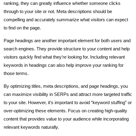
ranking, they can greatly influence whether someone clicks
through to your site or not. Meta descriptions should be
compelling and accurately summarize what visitors can expect
to find on the page.
Page headings are another important element for both users and
search engines. They provide structure to your content and help
visitors quickly find what they’re looking for. Including relevant
keywords in headings can also help improve your ranking for
those terms.
By optimizing titles, meta descriptions, and page headings, you
can maximize visibility in SERPs and attract more targeted traffic
to your site. However, it’s important to avoid “keyword stuffing” or
over-optimizing these elements. Focus on creating high-quality
content that provides value to your audience while incorporating
relevant keywords naturally.