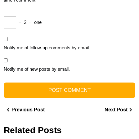
−
2
=
one
Notify me of follow-up comments by email.
Notify me of new posts by email.
Post
Previous
Ne
Previous Post
Next Post
navigation
Post
Pos
Related Posts