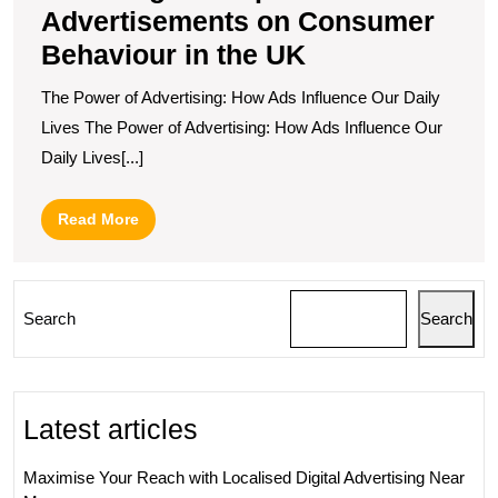
Advertisements on Consumer
Behaviour in the UK
The Power of Advertising: How Ads Influence Our Daily
Lives The Power of Advertising: How Ads Influence Our
Daily Lives[...]
Read
Read More
More
Search
Search
Latest articles
Maximise Your Reach with Localised Digital Advertising Near