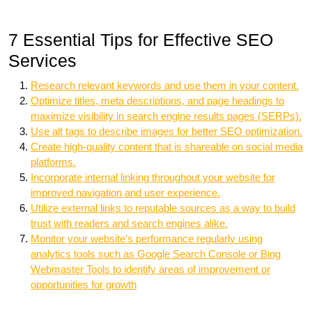
7 Essential Tips for Effective SEO
Services
Research relevant keywords and use them in your content.
Optimize titles, meta descriptions, and page headings to
maximize visibility in search engine results pages (SERPs).
Use alt tags to describe images for better SEO optimization.
Create high-quality content that is shareable on social media
platforms.
Incorporate internal linking throughout your website for
improved navigation and user experience.
Utilize external links to reputable sources as a way to build
trust with readers and search engines alike.
Monitor your website’s performance regularly using
analytics tools such as Google Search Console or Bing
Webmaster Tools to identify areas of improvement or
opportunities for growth