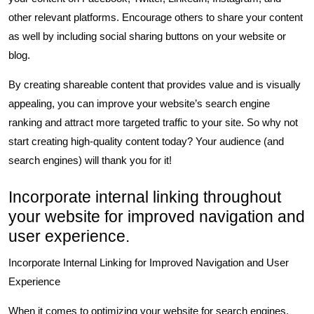
other relevant platforms. Encourage others to share your content
as well by including social sharing buttons on your website or
blog.
By creating shareable content that provides value and is visually
appealing, you can improve your website’s search engine
ranking and attract more targeted traffic to your site. So why not
start creating high-quality content today? Your audience (and
search engines) will thank you for it!
Incorporate internal linking throughout
your website for improved navigation and
user experience.
Incorporate Internal Linking for Improved Navigation and User
Experience
When it comes to optimizing your website for search engines,