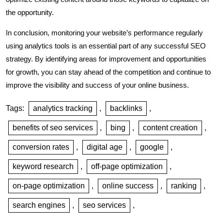
the opportunity.
In conclusion, monitoring your website’s performance regularly
using analytics tools is an essential part of any successful SEO
strategy. By identifying areas for improvement and opportunities
for growth, you can stay ahead of the competition and continue to
improve the visibility and success of your online business.
Tags:
analytics tracking
,
backlinks
,
benefits of seo services
,
bing
,
content creation
,
conversion rates
,
digital age
,
google
,
keyword research
,
off-page optimization
,
on-page optimization
,
online success
,
ranking
,
search engines
,
seo services
,