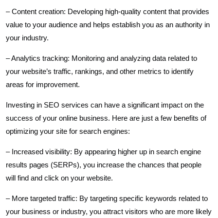
– Content creation: Developing high-quality content that provides
value to your audience and helps establish you as an authority in
your industry.
– Analytics tracking: Monitoring and analyzing data related to
your website’s traffic, rankings, and other metrics to identify
areas for improvement.
Investing in SEO services can have a significant impact on the
success of your online business. Here are just a few benefits of
optimizing your site for search engines:
– Increased visibility: By appearing higher up in search engine
results pages (SERPs), you increase the chances that people
will find and click on your website.
– More targeted traffic: By targeting specific keywords related to
your business or industry, you attract visitors who are more likely