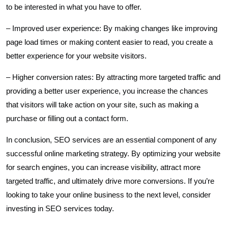
to be interested in what you have to offer.
– Improved user experience: By making changes like improving
page load times or making content easier to read, you create a
better experience for your website visitors.
– Higher conversion rates: By attracting more targeted traffic and
providing a better user experience, you increase the chances
that visitors will take action on your site, such as making a
purchase or filling out a contact form.
In conclusion, SEO services are an essential component of any
successful online marketing strategy. By optimizing your website
for search engines, you can increase visibility, attract more
targeted traffic, and ultimately drive more conversions. If you’re
looking to take your online business to the next level, consider
investing in SEO services today.