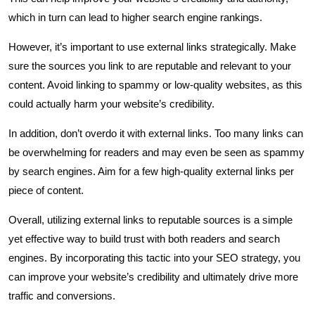
which in turn can lead to higher search engine rankings.
However, it’s important to use external links strategically. Make
sure the sources you link to are reputable and relevant to your
content. Avoid linking to spammy or low-quality websites, as this
could actually harm your website’s credibility.
In addition, don’t overdo it with external links. Too many links can
be overwhelming for readers and may even be seen as spammy
by search engines. Aim for a few high-quality external links per
piece of content.
Overall, utilizing external links to reputable sources is a simple
yet effective way to build trust with both readers and search
engines. By incorporating this tactic into your SEO strategy, you
can improve your website’s credibility and ultimately drive more
traffic and conversions.