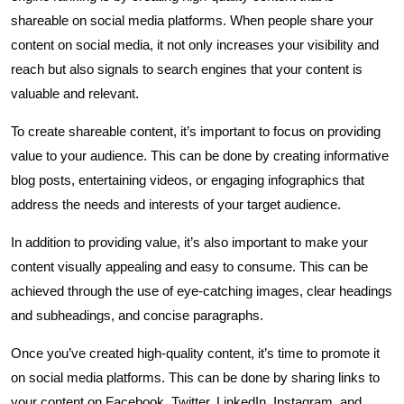
shareable on social media platforms. When people share your
content on social media, it not only increases your visibility and
reach but also signals to search engines that your content is
valuable and relevant.
To create shareable content, it’s important to focus on providing
value to your audience. This can be done by creating informative
blog posts, entertaining videos, or engaging infographics that
address the needs and interests of your target audience.
In addition to providing value, it’s also important to make your
content visually appealing and easy to consume. This can be
achieved through the use of eye-catching images, clear headings
and subheadings, and concise paragraphs.
Once you’ve created high-quality content, it’s time to promote it
on social media platforms. This can be done by sharing links to
your content on Facebook, Twitter, LinkedIn, Instagram, and