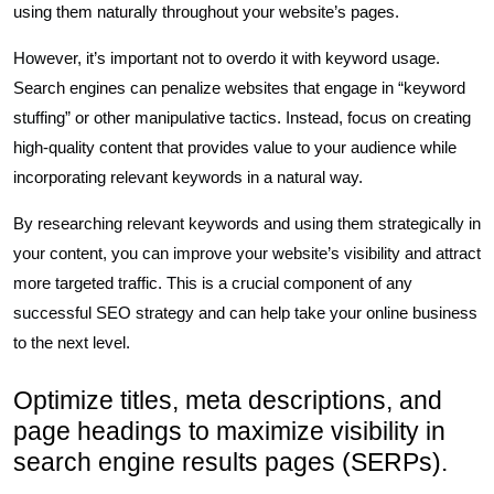
using them naturally throughout your website’s pages.
However, it’s important not to overdo it with keyword usage.
Search engines can penalize websites that engage in “keyword
stuffing” or other manipulative tactics. Instead, focus on creating
high-quality content that provides value to your audience while
incorporating relevant keywords in a natural way.
By researching relevant keywords and using them strategically in
your content, you can improve your website’s visibility and attract
more targeted traffic. This is a crucial component of any
successful SEO strategy and can help take your online business
to the next level.
Optimize titles, meta descriptions, and
page headings to maximize visibility in
search engine results pages (SERPs).