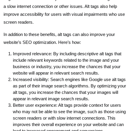
a slow internet connection or other issues. Alt tags also help
improve accessibility for users with visual impairments who use
screen readers.
In addition to these benefits, alt tags can also improve your
website’s SEO optimization. Here’s how:
Improved relevance: By including descriptive alt tags that
include relevant keywords related to the image and your
business or industry, you increase the chances that your
website will appear in relevant search results.
Increased visibility: Search engines like Google use alt tags
as part of their image search algorithms. By optimizing your
alt tags, you increase the chances that your images will
appear in relevant image search results.
Better user experience: Alt tags provide context for users
who may not be able to see the image, such as those using
screen readers or with slow internet connections. This
improves their overall experience on your website and can
lead to increased engagement and conversions.