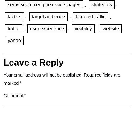
serps search engine results pages
,
strategies
,
tactics
,
target audience
,
targeted traffic
,
traffic
,
user experience
,
visibility
,
website
,
yahoo
Leave a Reply
Your email address will not be published.
Required fields are
marked
*
Comment
*