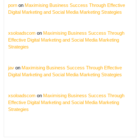
porn
on
Maximising Business Success Through Effective
Digital Marketing and Social Media Marketing Strategies
xsoloadscom
on
Maximising Business Success Through
Effective Digital Marketing and Social Media Marketing
Strategies
jav
on
Maximising Business Success Through Effective
Digital Marketing and Social Media Marketing Strategies
xsoloadscom
on
Maximising Business Success Through
Effective Digital Marketing and Social Media Marketing
Strategies