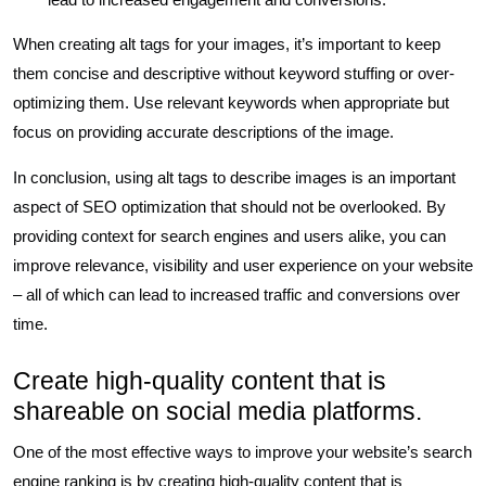
When creating alt tags for your images, it’s important to keep
them concise and descriptive without keyword stuffing or over-
optimizing them. Use relevant keywords when appropriate but
focus on providing accurate descriptions of the image.
In conclusion, using alt tags to describe images is an important
aspect of SEO optimization that should not be overlooked. By
providing context for search engines and users alike, you can
improve relevance, visibility and user experience on your website
– all of which can lead to increased traffic and conversions over
time.
Create high-quality content that is
shareable on social media platforms.
One of the most effective ways to improve your website’s search
engine ranking is by creating high-quality content that is