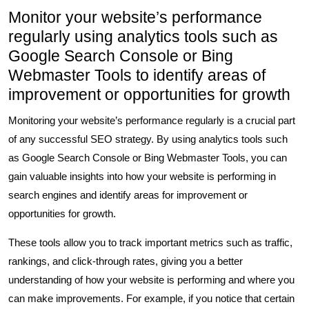
Monitor your website’s performance
regularly using analytics tools such as
Google Search Console or Bing
Webmaster Tools to identify areas of
improvement or opportunities for growth
Monitoring your website’s performance regularly is a crucial part
of any successful SEO strategy. By using analytics tools such
as Google Search Console or Bing Webmaster Tools, you can
gain valuable insights into how your website is performing in
search engines and identify areas for improvement or
opportunities for growth.
These tools allow you to track important metrics such as traffic,
rankings, and click-through rates, giving you a better
understanding of how your website is performing and where you
can make improvements. For example, if you notice that certain