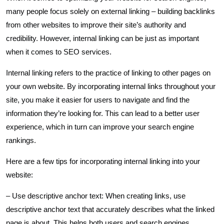
many people focus solely on external linking – building backlinks
from other websites to improve their site’s authority and
credibility. However, internal linking can be just as important
when it comes to SEO services.
Internal linking refers to the practice of linking to other pages on
your own website. By incorporating internal links throughout your
site, you make it easier for users to navigate and find the
information they’re looking for. This can lead to a better user
experience, which in turn can improve your search engine
rankings.
Here are a few tips for incorporating internal linking into your
website:
– Use descriptive anchor text: When creating links, use
descriptive anchor text that accurately describes what the linked
page is about. This helps both users and search engines