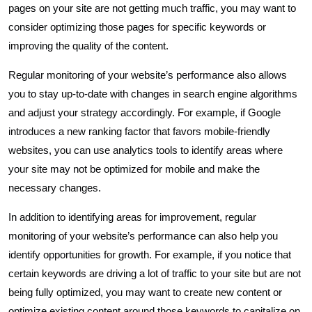
pages on your site are not getting much traffic, you may want to
consider optimizing those pages for specific keywords or
improving the quality of the content.
Regular monitoring of your website’s performance also allows
you to stay up-to-date with changes in search engine algorithms
and adjust your strategy accordingly. For example, if Google
introduces a new ranking factor that favors mobile-friendly
websites, you can use analytics tools to identify areas where
your site may not be optimized for mobile and make the
necessary changes.
In addition to identifying areas for improvement, regular
monitoring of your website’s performance can also help you
identify opportunities for growth. For example, if you notice that
certain keywords are driving a lot of traffic to your site but are not
being fully optimized, you may want to create new content or
optimize existing content around those keywords to capitalize on