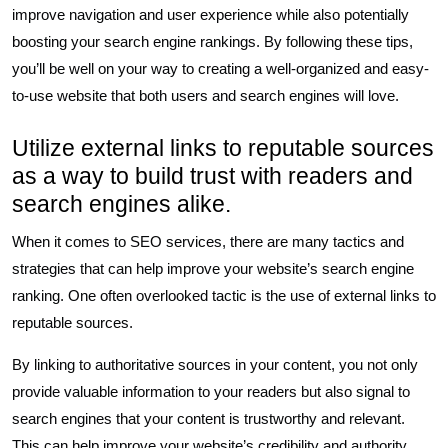
improve navigation and user experience while also potentially
boosting your search engine rankings. By following these tips,
you’ll be well on your way to creating a well-organized and easy-
to-use website that both users and search engines will love.
Utilize external links to reputable sources
as a way to build trust with readers and
search engines alike.
When it comes to SEO services, there are many tactics and
strategies that can help improve your website’s search engine
ranking. One often overlooked tactic is the use of external links to
reputable sources.
By linking to authoritative sources in your content, you not only
provide valuable information to your readers but also signal to
search engines that your content is trustworthy and relevant.
This can help improve your website’s credibility and authority,