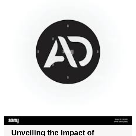
I
of
A
o
C
B
in
t
U
Unveiling the Impact of