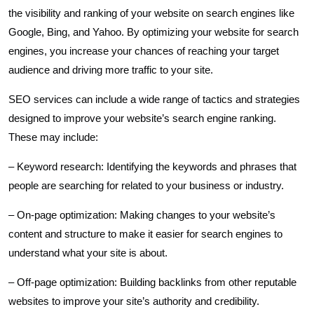
the visibility and ranking of your website on search engines like
Google, Bing, and Yahoo. By optimizing your website for search
engines, you increase your chances of reaching your target
audience and driving more traffic to your site.
SEO services can include a wide range of tactics and strategies
designed to improve your website’s search engine ranking.
These may include:
– Keyword research: Identifying the keywords and phrases that
people are searching for related to your business or industry.
– On-page optimization: Making changes to your website’s
content and structure to make it easier for search engines to
understand what your site is about.
– Off-page optimization: Building backlinks from other reputable
websites to improve your site’s authority and credibility.