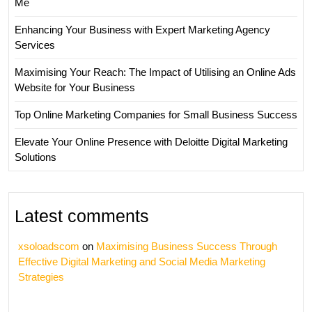
Me
Enhancing Your Business with Expert Marketing Agency
Services
Maximising Your Reach: The Impact of Utilising an Online Ads
Website for Your Business
Top Online Marketing Companies for Small Business Success
Elevate Your Online Presence with Deloitte Digital Marketing
Solutions
Latest comments
xsoloadscom
on
Maximising Business Success Through
Effective Digital Marketing and Social Media Marketing
Strategies