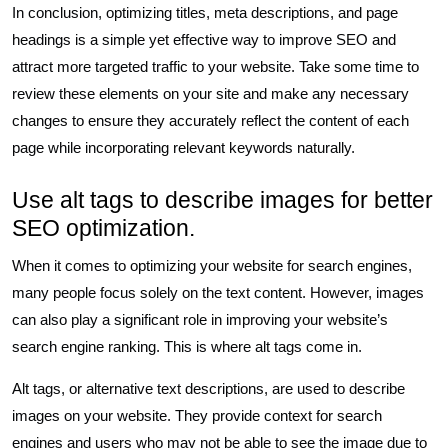
In conclusion, optimizing titles, meta descriptions, and page
headings is a simple yet effective way to improve SEO and
attract more targeted traffic to your website. Take some time to
review these elements on your site and make any necessary
changes to ensure they accurately reflect the content of each
page while incorporating relevant keywords naturally.
Use alt tags to describe images for better
SEO optimization.
When it comes to optimizing your website for search engines,
many people focus solely on the text content. However, images
can also play a significant role in improving your website’s
search engine ranking. This is where alt tags come in.
Alt tags, or alternative text descriptions, are used to describe
images on your website. They provide context for search
engines and users who may not be able to see the image due to