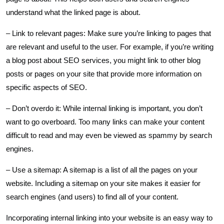
understand what the linked page is about.
– Link to relevant pages: Make sure you’re linking to pages that
are relevant and useful to the user. For example, if you’re writing
a blog post about SEO services, you might link to other blog
posts or pages on your site that provide more information on
specific aspects of SEO.
– Don’t overdo it: While internal linking is important, you don’t
want to go overboard. Too many links can make your content
difficult to read and may even be viewed as spammy by search
engines.
– Use a sitemap: A sitemap is a list of all the pages on your
website. Including a sitemap on your site makes it easier for
search engines (and users) to find all of your content.
Incorporating internal linking into your website is an easy way to