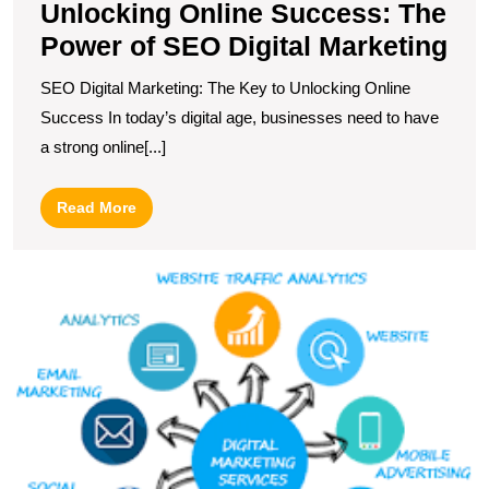
Unlocking Online Success: The
Power of SEO Digital Marketing
SEO Digital Marketing: The Key to Unlocking Online
Success In today’s digital age, businesses need to have
a strong online[...]
Read
Read More
More
M
Y
O
P
T
I
of
In
M
S