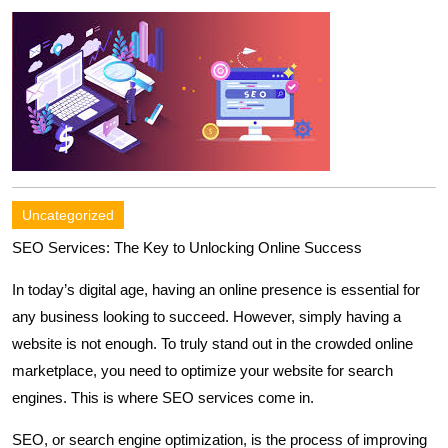
Uncategorized
SEO Services: The Key to Unlocking Online Success
In today’s digital age, having an online presence is essential for
any business looking to succeed. However, simply having a
website is not enough. To truly stand out in the crowded online
marketplace, you need to optimize your website for search
engines. This is where SEO services come in.
SEO, or search engine optimization, is the process of improving