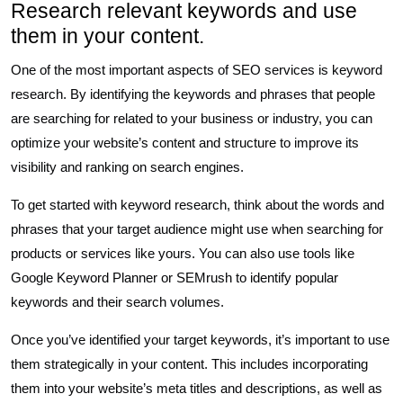
Research relevant keywords and use
them in your content.
One of the most important aspects of SEO services is keyword
research. By identifying the keywords and phrases that people
are searching for related to your business or industry, you can
optimize your website’s content and structure to improve its
visibility and ranking on search engines.
To get started with keyword research, think about the words and
phrases that your target audience might use when searching for
products or services like yours. You can also use tools like
Google Keyword Planner or SEMrush to identify popular
keywords and their search volumes.
Once you’ve identified your target keywords, it’s important to use
them strategically in your content. This includes incorporating
them into your website’s meta titles and descriptions, as well as