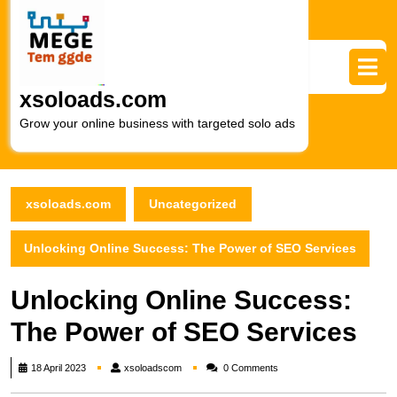
Skip
to
content
Skip
to
xsoloads.com
content
Grow your online business with targeted solo ads
xsoloads.com
Uncategorized
Unlocking Online Success: The Power of SEO Services
Unlocking Online Success:
The Power of SEO Services
xsoloadscom
18 April 2023
xsoloadscom
0 Comments