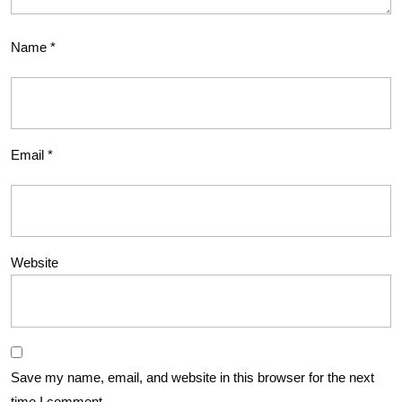
Name
*
Email
*
Website
Save my name, email, and website in this browser for the next
time I comment.