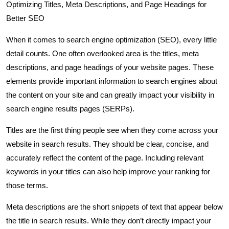
Optimizing Titles, Meta Descriptions, and Page Headings for
Better SEO
When it comes to search engine optimization (SEO), every little
detail counts. One often overlooked area is the titles, meta
descriptions, and page headings of your website pages. These
elements provide important information to search engines about
the content on your site and can greatly impact your visibility in
search engine results pages (SERPs).
Titles are the first thing people see when they come across your
website in search results. They should be clear, concise, and
accurately reflect the content of the page. Including relevant
keywords in your titles can also help improve your ranking for
those terms.
Meta descriptions are the short snippets of text that appear below
the title in search results. While they don’t directly impact your