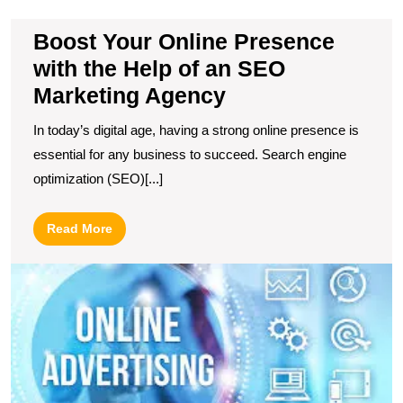
H
of
Boost Your Online Presence
a
S
with the Help of an SEO
M
Marketing Agency
A
In today’s digital age, having a strong online presence is
essential for any business to succeed. Search engine
optimization (SEO)[...]
Read
Read More
More
U
t
Po
of
O
Ad
S