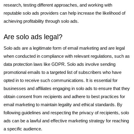
research, testing different approaches, and working with
reputable solo ads providers can help increase the likelihood of
achieving profitability through solo ads.
Are solo ads legal?
Solo ads are a legitimate form of email marketing and are legal
when conducted in compliance with relevant regulations, such as
data protection laws like GDPR. Solo ads involve sending
promotional emails to a targeted list of subscribers who have
opted in to receive such communications. It is essential for
businesses and affiliates engaging in solo ads to ensure that they
obtain consent from recipients and adhere to best practices for
email marketing to maintain legality and ethical standards. By
following guidelines and respecting the privacy of recipients, solo
ads can be a lawful and effective marketing strategy for reaching
a specific audience.