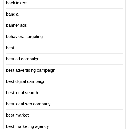
backlinkers
bangla
banner ads
behavioral targeting
best
best ad campaign
best advertising campaign
best digital campaign
best local search
best local seo company
best market
best marketing agency