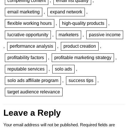
compelling content
,
email list quality
,
email marketing
,
expand network
,
flexible working hours
,
high-quality products
,
lucrative opportunity
,
marketers
,
passive income
,
performance analysis
,
product creation
,
profitability factors
,
profitable marketing strategy
,
reputable services
,
solo ads
,
solo ads affiliate program
,
success tips
,
target audience relevance
Leave a Reply
Your email address will not be published.
Required fields are