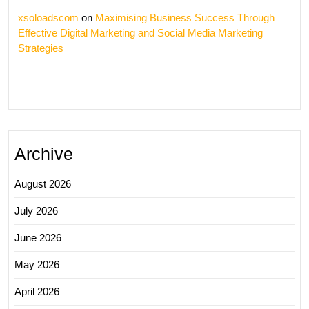
xsoloadscom
on
Maximising Business Success Through
Effective Digital Marketing and Social Media Marketing
Strategies
Archive
August 2026
July 2026
June 2026
May 2026
April 2026