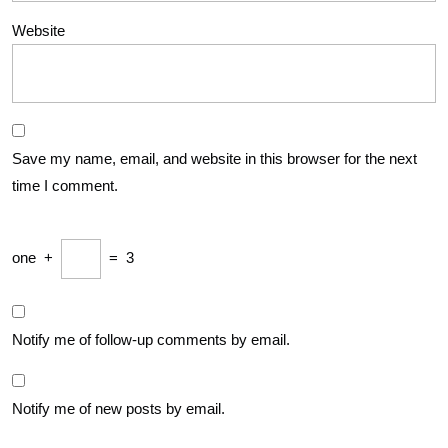
Website
Save my name, email, and website in this browser for the next
time I comment.
one
+
=
3
Notify me of follow-up comments by email.
Notify me of new posts by email.