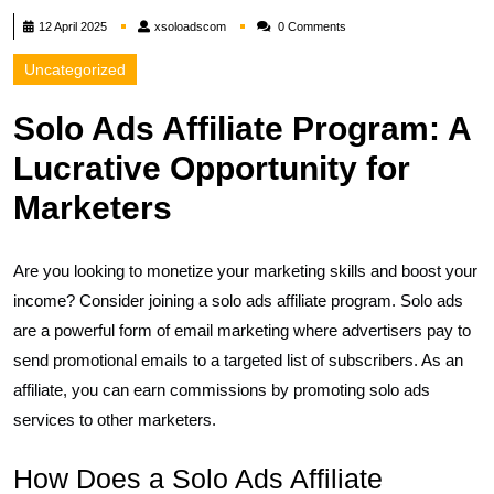
xsoloadscom
12 April 2025
xsoloadscom
0 Comments
Uncategorized
Solo Ads Affiliate Program: A
Lucrative Opportunity for
Marketers
Are you looking to monetize your marketing skills and boost your
income? Consider joining a solo ads affiliate program. Solo ads
are a powerful form of email marketing where advertisers pay to
send promotional emails to a targeted list of subscribers. As an
affiliate, you can earn commissions by promoting solo ads
services to other marketers.
How Does a Solo Ads Affiliate