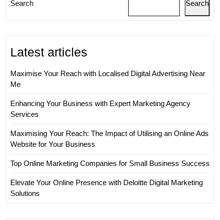
Search
Search
Latest articles
Maximise Your Reach with Localised Digital Advertising Near
Me
Enhancing Your Business with Expert Marketing Agency
Services
Maximising Your Reach: The Impact of Utilising an Online Ads
Website for Your Business
Top Online Marketing Companies for Small Business Success
Elevate Your Online Presence with Deloitte Digital Marketing
Solutions