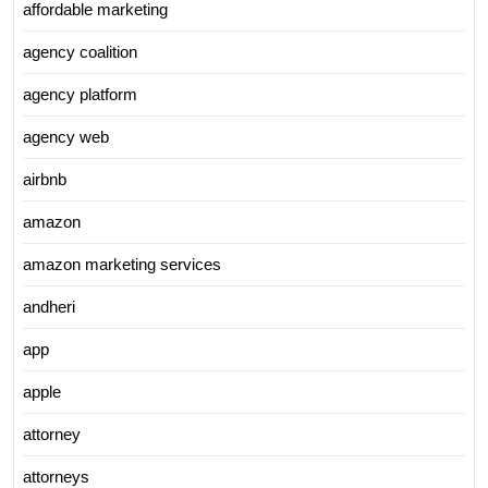
affordable marketing
agency coalition
agency platform
agency web
airbnb
amazon
amazon marketing services
andheri
app
apple
attorney
attorneys