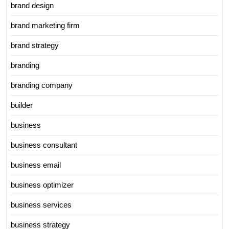
brand design
brand marketing firm
brand strategy
branding
branding company
builder
business
business consultant
business email
business optimizer
business services
business strategy