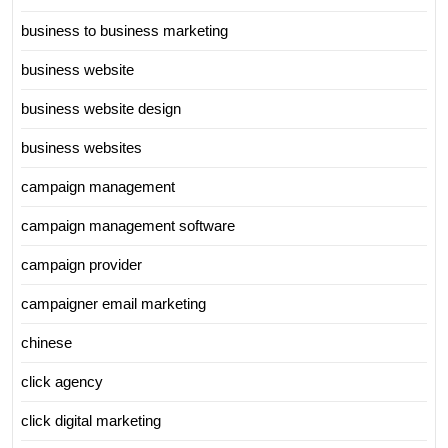
business to business marketing
business website
business website design
business websites
campaign management
campaign management software
campaign provider
campaigner email marketing
chinese
click agency
click digital marketing