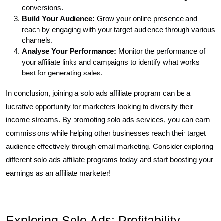
conversions.
Build Your Audience:
Grow your online presence and
reach by engaging with your target audience through various
channels.
Analyse Your Performance:
Monitor the performance of
your affiliate links and campaigns to identify what works
best for generating sales.
In conclusion, joining a solo ads affiliate program can be a
lucrative opportunity for marketers looking to diversify their
income streams. By promoting solo ads services, you can earn
commissions while helping other businesses reach their target
audience effectively through email marketing. Consider exploring
different solo ads affiliate programs today and start boosting your
earnings as an affiliate marketer!
Exploring Solo Ads: Profitability,