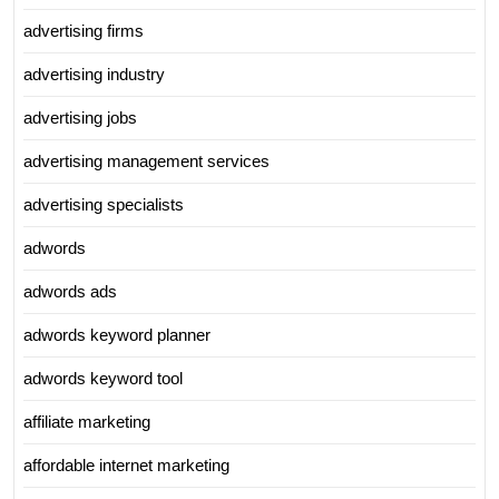
advertising firms
advertising industry
advertising jobs
advertising management services
advertising specialists
adwords
adwords ads
adwords keyword planner
adwords keyword tool
affiliate marketing
affordable internet marketing