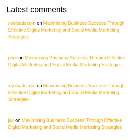
Latest comments
xsoloadscom
on
Maximising Business Success Through
Effective Digital Marketing and Social Media Marketing
Strategies
porn
on
Maximising Business Success Through Effective
Digital Marketing and Social Media Marketing Strategies
xsoloadscom
on
Maximising Business Success Through
Effective Digital Marketing and Social Media Marketing
Strategies
jav
on
Maximising Business Success Through Effective
Digital Marketing and Social Media Marketing Strategies