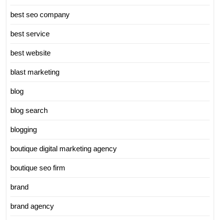
best seo company
best service
best website
blast marketing
blog
blog search
blogging
boutique digital marketing agency
boutique seo firm
brand
brand agency