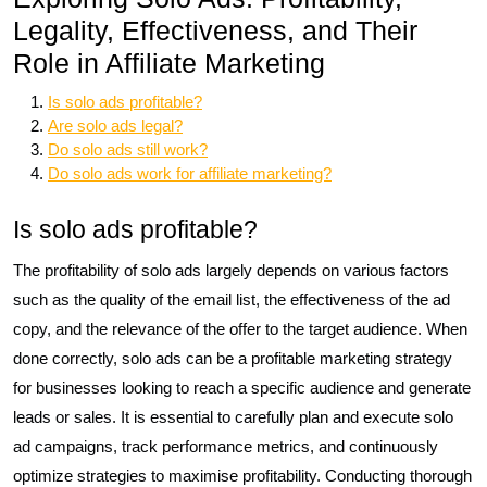
Legality, Effectiveness, and Their
Role in Affiliate Marketing
Is solo ads profitable?
Are solo ads legal?
Do solo ads still work?
Do solo ads work for affiliate marketing?
Is solo ads profitable?
The profitability of solo ads largely depends on various factors
such as the quality of the email list, the effectiveness of the ad
copy, and the relevance of the offer to the target audience. When
done correctly, solo ads can be a profitable marketing strategy
for businesses looking to reach a specific audience and generate
leads or sales. It is essential to carefully plan and execute solo
ad campaigns, track performance metrics, and continuously
optimize strategies to maximise profitability. Conducting thorough