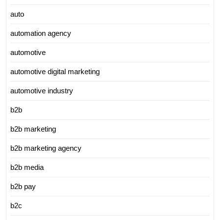
auto
automation agency
automotive
automotive digital marketing
automotive industry
b2b
b2b marketing
b2b marketing agency
b2b media
b2b pay
b2c