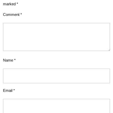
marked
*
Comment
*
Name
*
Email
*