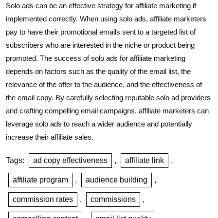
Solo ads can be an effective strategy for affiliate marketing if
implemented correctly. When using solo ads, affiliate marketers
pay to have their promotional emails sent to a targeted list of
subscribers who are interested in the niche or product being
promoted. The success of solo ads for affiliate marketing
depends on factors such as the quality of the email list, the
relevance of the offer to the audience, and the effectiveness of
the email copy. By carefully selecting reputable solo ad providers
and crafting compelling email campaigns, affiliate marketers can
leverage solo ads to reach a wider audience and potentially
increase their affiliate sales.
Tags:
ad copy effectiveness
,
affiliate link
,
affiliate program
,
audience building
,
commission rates
,
commissions
,