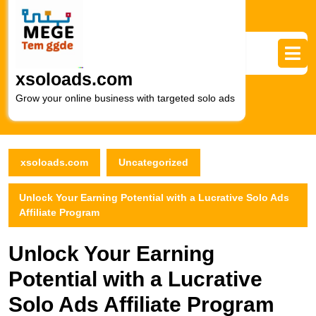
Skip
to
content
Skip
to
xsoloads.com
content
Grow your online business with targeted solo ads
xsoloads.com
Uncategorized
Unlock Your Earning Potential with a Lucrative Solo Ads
Affiliate Program
Unlock Your Earning
Potential with a Lucrative
Solo Ads Affiliate Program