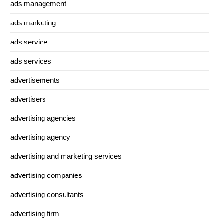
ads management
ads marketing
ads service
ads services
advertisements
advertisers
advertising agencies
advertising agency
advertising and marketing services
advertising companies
advertising consultants
advertising firm