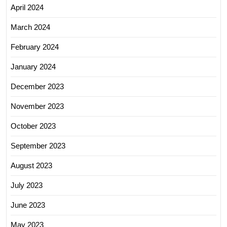
April 2024
March 2024
February 2024
January 2024
December 2023
November 2023
October 2023
September 2023
August 2023
July 2023
June 2023
May 2023