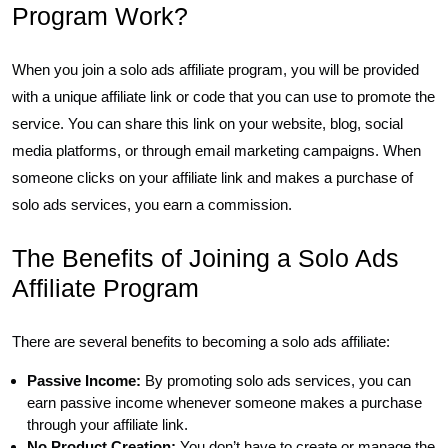
Program Work?
When you join a solo ads affiliate program, you will be provided
with a unique affiliate link or code that you can use to promote the
service. You can share this link on your website, blog, social
media platforms, or through email marketing campaigns. When
someone clicks on your affiliate link and makes a purchase of
solo ads services, you earn a commission.
The Benefits of Joining a Solo Ads
Affiliate Program
There are several benefits to becoming a solo ads affiliate:
Passive Income:
By promoting solo ads services, you can
earn passive income whenever someone makes a purchase
through your affiliate link.
No Product Creation:
You don’t have to create or manage the