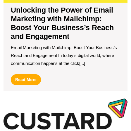
a
Unlocking the Power of Email
E
Marketing with Mailchimp:
Boost Your Business’s Reach
and Engagement
Email Marketing with Mailchimp: Boost Your Business’s
Reach and Engagement In today’s digital world, where
communication happens at the click[...]
Read
Read More
More
B
Y
O
P
wi
t