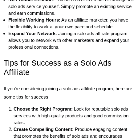
solo ads service yourself. Simply promote an existing service
and earn commissions.
Flexible Working Hours:
As an affiliate marketer, you have
the flexibility to work at your own pace and schedule.
Expand Your Network:
Joining a solo ads affiliate program
allows you to network with other marketers and expand your
professional connections.
Tips for Success as a Solo Ads
Affiliate
If you’re considering joining a solo ads affiliate program, here are
some tips for success:
Choose the Right Program:
Look for reputable solo ads
services with high-quality products and good commission
rates.
Create Compelling Content:
Produce engaging content
that promotes the benefits of solo ads and encourages