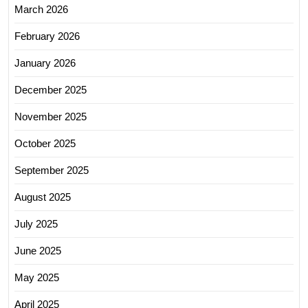
March 2026
February 2026
January 2026
December 2025
November 2025
October 2025
September 2025
August 2025
July 2025
June 2025
May 2025
April 2025