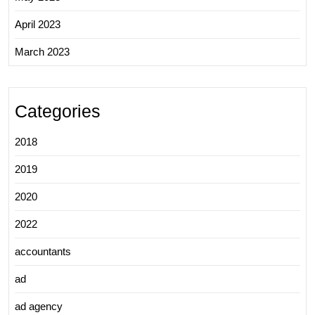
April 2023
March 2023
Categories
2018
2019
2020
2022
accountants
ad
ad agency