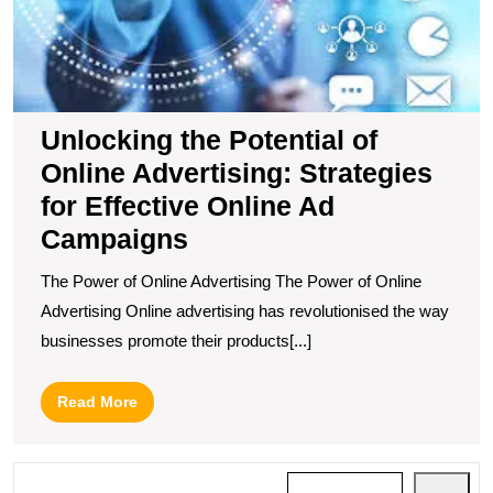
fo
Ef
O
A
C
Unlocking the Potential of
Online Advertising: Strategies
for Effective Online Ad
Campaigns
The Power of Online Advertising The Power of Online
Advertising Online advertising has revolutionised the way
businesses promote their products[...]
Read
Read More
More