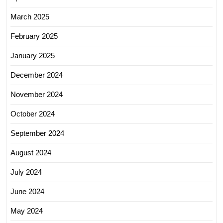
March 2025
February 2025
January 2025
December 2024
November 2024
October 2024
September 2024
August 2024
July 2024
June 2024
May 2024