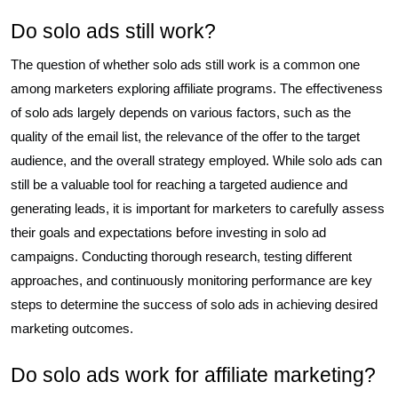
Do solo ads still work?
The question of whether solo ads still work is a common one
among marketers exploring affiliate programs. The effectiveness
of solo ads largely depends on various factors, such as the
quality of the email list, the relevance of the offer to the target
audience, and the overall strategy employed. While solo ads can
still be a valuable tool for reaching a targeted audience and
generating leads, it is important for marketers to carefully assess
their goals and expectations before investing in solo ad
campaigns. Conducting thorough research, testing different
approaches, and continuously monitoring performance are key
steps to determine the success of solo ads in achieving desired
marketing outcomes.
Do solo ads work for affiliate marketing?