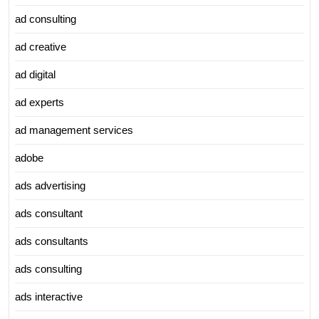
ad consulting
ad creative
ad digital
ad experts
ad management services
adobe
ads advertising
ads consultant
ads consultants
ads consulting
ads interactive