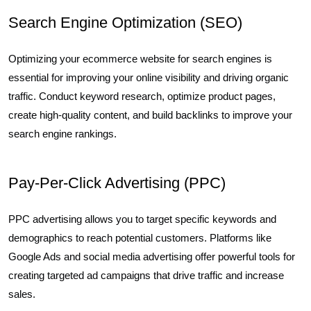
Search Engine Optimization (SEO)
Optimizing your ecommerce website for search engines is
essential for improving your online visibility and driving organic
traffic. Conduct keyword research, optimize product pages,
create high-quality content, and build backlinks to improve your
search engine rankings.
Pay-Per-Click Advertising (PPC)
PPC advertising allows you to target specific keywords and
demographics to reach potential customers. Platforms like
Google Ads and social media advertising offer powerful tools for
creating targeted ad campaigns that drive traffic and increase
sales.