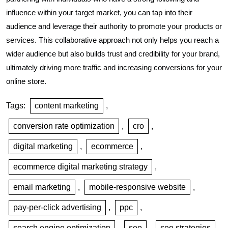
influence within your target market, you can tap into their
audience and leverage their authority to promote your products or
services. This collaborative approach not only helps you reach a
wider audience but also builds trust and credibility for your brand,
ultimately driving more traffic and increasing conversions for your
online store.
Tags:
content marketing
,
conversion rate optimization
,
cro
,
digital marketing
,
ecommerce
,
ecommerce digital marketing strategy
,
email marketing
,
mobile-responsive website
,
pay-per-click advertising
,
ppc
,
search engine optimization
,
seo
,
seo strategies
,