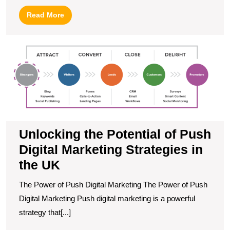
Read
Read More
More
U
t
Po
of
P
Di
M
S
in
Unlocking the Potential of Push
t
Digital Marketing Strategies in
U
the UK
The Power of Push Digital Marketing The Power of Push
Digital Marketing Push digital marketing is a powerful
strategy that[...]