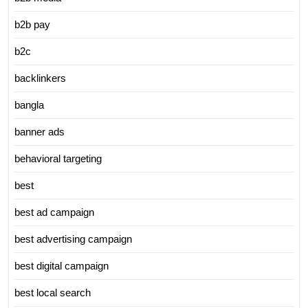
b2b pay
b2c
backlinkers
bangla
banner ads
behavioral targeting
best
best ad campaign
best advertising campaign
best digital campaign
best local search