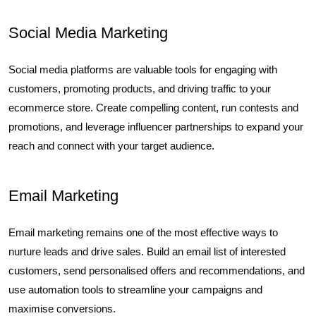
Social Media Marketing
Social media platforms are valuable tools for engaging with
customers, promoting products, and driving traffic to your
ecommerce store. Create compelling content, run contests and
promotions, and leverage influencer partnerships to expand your
reach and connect with your target audience.
Email Marketing
Email marketing remains one of the most effective ways to
nurture leads and drive sales. Build an email list of interested
customers, send personalised offers and recommendations, and
use automation tools to streamline your campaigns and
maximise conversions.