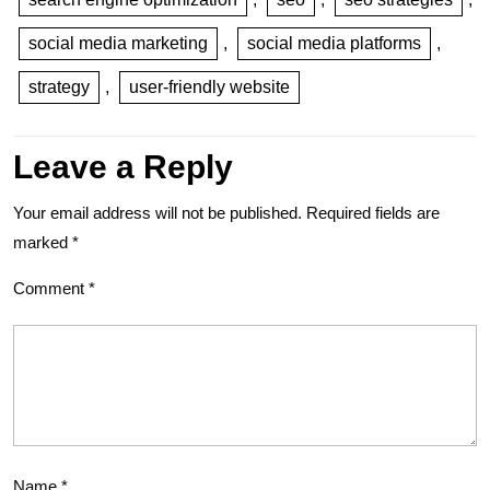
social media marketing
,
social media platforms
,
strategy
,
user-friendly website
Leave a Reply
Your email address will not be published.
Required fields are
marked
*
Comment
*
Name
*