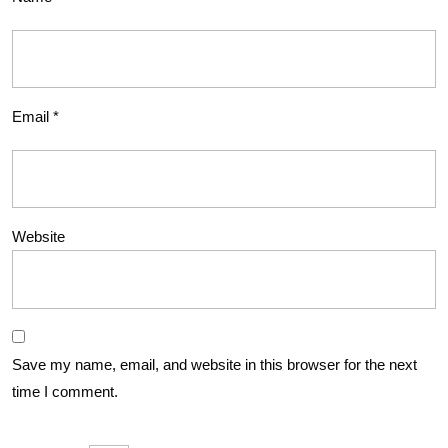
Email
*
Website
Save my name, email, and website in this browser for the next
time I comment.