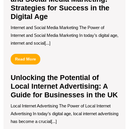
Strategies for Success in the
Digital Age
Internet and Social Media Marketing The Power of
Internet and Social Media Marketing In today’s digital age,
internet and social[...]
Read
Read More
More
Unlocking the Potential of
Local Internet Advertising: A
Guide for Businesses in the UK
Local Internet Advertising The Power of Local Internet
Advertising In today’s digital age, local internet advertising
has become a crucial[...]