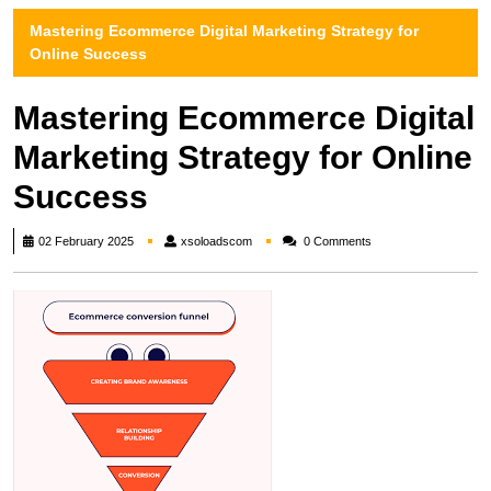
Mastering Ecommerce Digital Marketing Strategy for
Online Success
Mastering Ecommerce Digital
Marketing Strategy for Online
Success
xsoloadscom
02 February 2025
xsoloadscom
0 Comments