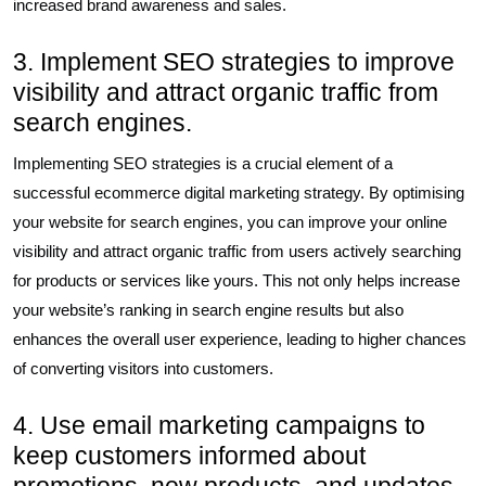
increased brand awareness and sales.
3. Implement SEO strategies to improve
visibility and attract organic traffic from
search engines.
Implementing SEO strategies is a crucial element of a
successful ecommerce digital marketing strategy. By optimising
your website for search engines, you can improve your online
visibility and attract organic traffic from users actively searching
for products or services like yours. This not only helps increase
your website’s ranking in search engine results but also
enhances the overall user experience, leading to higher chances
of converting visitors into customers.
4. Use email marketing campaigns to
keep customers informed about