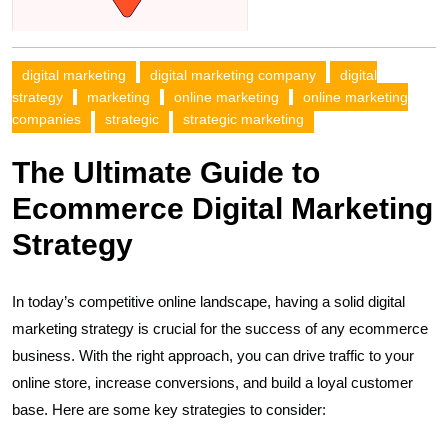
digital marketing
digital marketing company
digital
strategy
marketing
online marketing
online marketing
companies
strategic
strategic marketing
The Ultimate Guide to
Ecommerce Digital Marketing
Strategy
In today’s competitive online landscape, having a solid digital
marketing strategy is crucial for the success of any ecommerce
business. With the right approach, you can drive traffic to your
online store, increase conversions, and build a loyal customer
base. Here are some key strategies to consider: