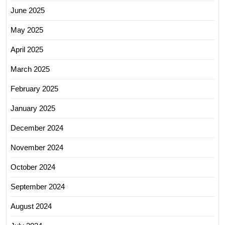
June 2025
May 2025
April 2025
March 2025
February 2025
January 2025
December 2024
November 2024
October 2024
September 2024
August 2024