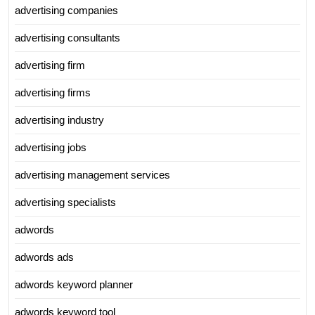
advertising companies
advertising consultants
advertising firm
advertising firms
advertising industry
advertising jobs
advertising management services
advertising specialists
adwords
adwords ads
adwords keyword planner
adwords keyword tool