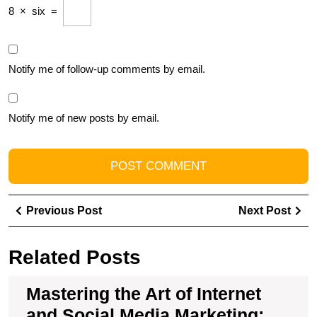
8
×
six
=
Notify me of follow-up comments by email.
Notify me of new posts by email.
Post
Previous
Ne
Previous Post
Next Post
navigation
Post
Pos
Related Posts
Mastering the Art of Internet
and Social Media Marketing: