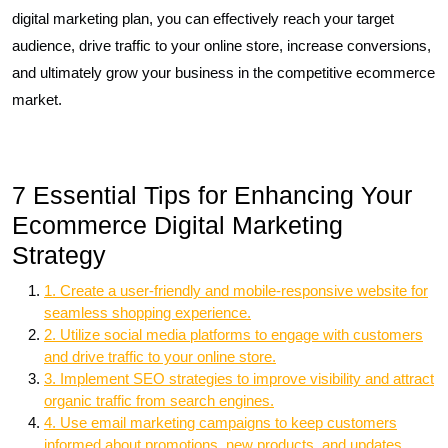
digital marketing plan, you can effectively reach your target
audience, drive traffic to your online store, increase conversions,
and ultimately grow your business in the competitive ecommerce
market.
7 Essential Tips for Enhancing Your
Ecommerce Digital Marketing
Strategy
1. Create a user-friendly and mobile-responsive website for
seamless shopping experience.
2. Utilize social media platforms to engage with customers
and drive traffic to your online store.
3. Implement SEO strategies to improve visibility and attract
organic traffic from search engines.
4. Use email marketing campaigns to keep customers
informed about promotions, new products, and updates.