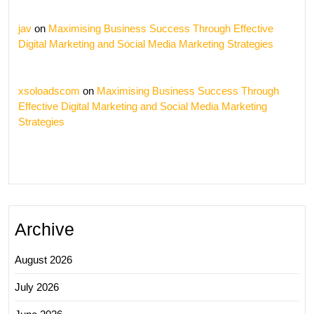
jav
on
Maximising Business Success Through Effective
Digital Marketing and Social Media Marketing Strategies
xsoloadscom
on
Maximising Business Success Through
Effective Digital Marketing and Social Media Marketing
Strategies
Archive
August 2026
July 2026