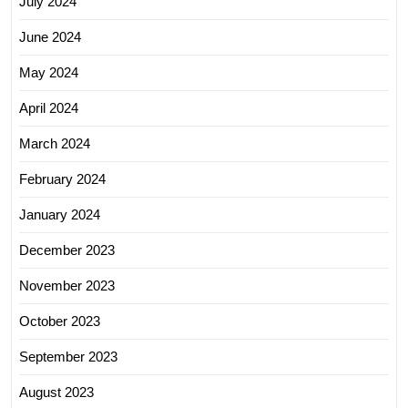
July 2024
June 2024
May 2024
April 2024
March 2024
February 2024
January 2024
December 2023
November 2023
October 2023
September 2023
August 2023