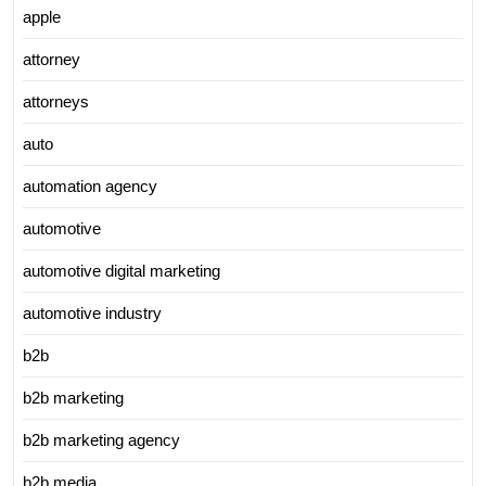
apple
attorney
attorneys
auto
automation agency
automotive
automotive digital marketing
automotive industry
b2b
b2b marketing
b2b marketing agency
b2b media