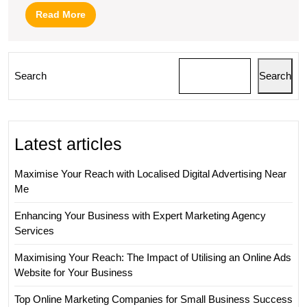
Read
Read More
More
Search
Search
Latest articles
Maximise Your Reach with Localised Digital Advertising Near
Me
Enhancing Your Business with Expert Marketing Agency
Services
Maximising Your Reach: The Impact of Utilising an Online Ads
Website for Your Business
Top Online Marketing Companies for Small Business Success