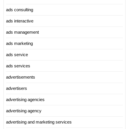
ads consulting
ads interactive
ads management
ads marketing
ads service
ads services
advertisements
advertisers
advertising agencies
advertising agency
advertising and marketing services