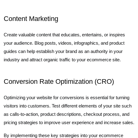
Content Marketing
Create valuable content that educates, entertains, or inspires
your audience. Blog posts, videos, infographics, and product
guides can help establish your brand as an authority in your
industry and attract organic traffic to your ecommerce site.
Conversion Rate Optimization (CRO)
Optimizing your website for conversions is essential for turning
visitors into customers. Test different elements of your site such
as calls-to-action, product descriptions, checkout process, and
pricing strategies to improve user experience and increase sales.
By implementing these key strategies into your ecommerce