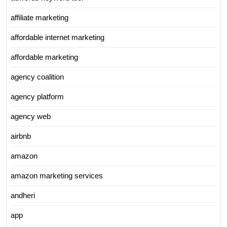
affiliate marketing
affordable internet marketing
affordable marketing
agency coalition
agency platform
agency web
airbnb
amazon
amazon marketing services
andheri
app