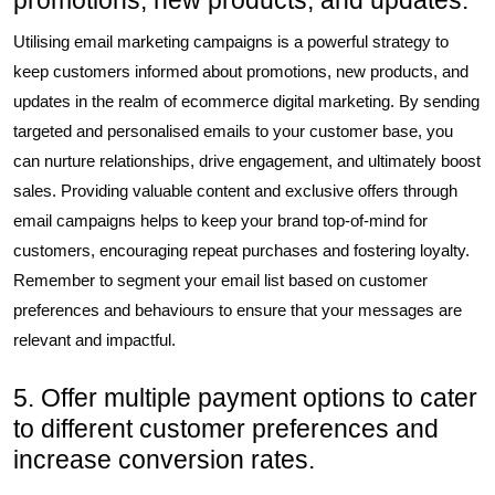
promotions, new products, and updates.
Utilising email marketing campaigns is a powerful strategy to
keep customers informed about promotions, new products, and
updates in the realm of ecommerce digital marketing. By sending
targeted and personalised emails to your customer base, you
can nurture relationships, drive engagement, and ultimately boost
sales. Providing valuable content and exclusive offers through
email campaigns helps to keep your brand top-of-mind for
customers, encouraging repeat purchases and fostering loyalty.
Remember to segment your email list based on customer
preferences and behaviours to ensure that your messages are
relevant and impactful.
5. Offer multiple payment options to cater
to different customer preferences and
increase conversion rates.