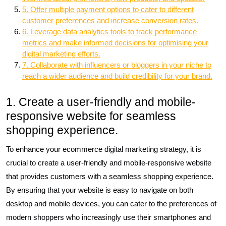
5. Offer multiple payment options to cater to different
customer preferences and increase conversion rates.
6. Leverage data analytics tools to track performance
metrics and make informed decisions for optimising your
digital marketing efforts.
7. Collaborate with influencers or bloggers in your niche to
reach a wider audience and build credibility for your brand.
1. Create a user-friendly and mobile-
responsive website for seamless
shopping experience.
To enhance your ecommerce digital marketing strategy, it is
crucial to create a user-friendly and mobile-responsive website
that provides customers with a seamless shopping experience.
By ensuring that your website is easy to navigate on both
desktop and mobile devices, you can cater to the preferences of
modern shoppers who increasingly use their smartphones and