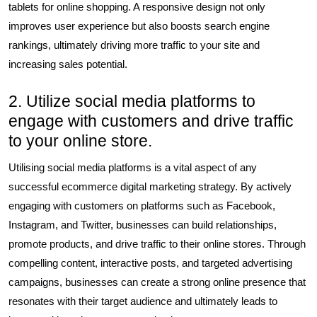
tablets for online shopping. A responsive design not only
improves user experience but also boosts search engine
rankings, ultimately driving more traffic to your site and
increasing sales potential.
2. Utilize social media platforms to
engage with customers and drive traffic
to your online store.
Utilising social media platforms is a vital aspect of any
successful ecommerce digital marketing strategy. By actively
engaging with customers on platforms such as Facebook,
Instagram, and Twitter, businesses can build relationships,
promote products, and drive traffic to their online stores. Through
compelling content, interactive posts, and targeted advertising
campaigns, businesses can create a strong online presence that
resonates with their target audience and ultimately leads to