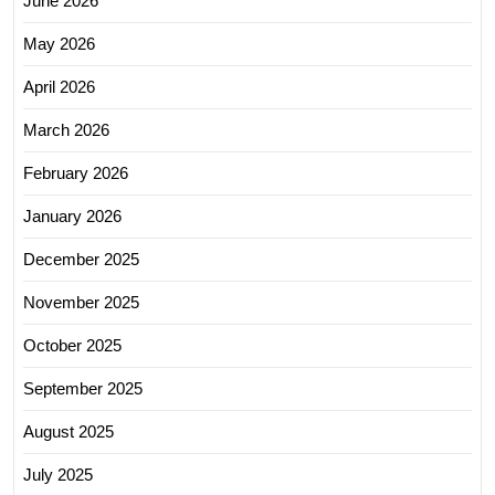
June 2026
May 2026
April 2026
March 2026
February 2026
January 2026
December 2025
November 2025
October 2025
September 2025
August 2025
July 2025