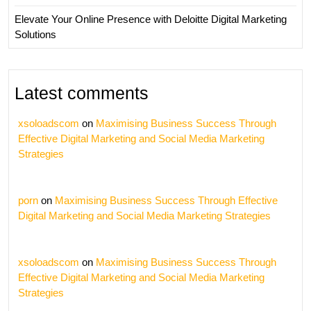
Elevate Your Online Presence with Deloitte Digital Marketing
Solutions
Latest comments
xsoloadscom
on
Maximising Business Success Through
Effective Digital Marketing and Social Media Marketing
Strategies
porn
on
Maximising Business Success Through Effective
Digital Marketing and Social Media Marketing Strategies
xsoloadscom
on
Maximising Business Success Through
Effective Digital Marketing and Social Media Marketing
Strategies