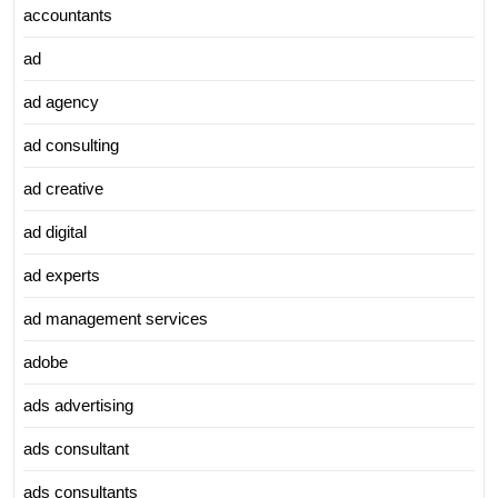
accountants
ad
ad agency
ad consulting
ad creative
ad digital
ad experts
ad management services
adobe
ads advertising
ads consultant
ads consultants