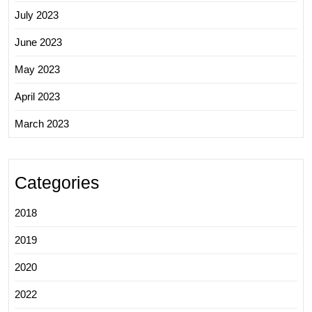
July 2023
June 2023
May 2023
April 2023
March 2023
Categories
2018
2019
2020
2022