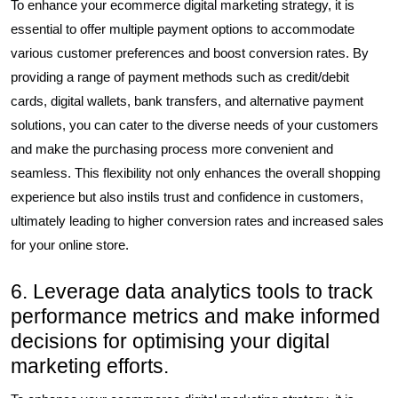
To enhance your ecommerce digital marketing strategy, it is
essential to offer multiple payment options to accommodate
various customer preferences and boost conversion rates. By
providing a range of payment methods such as credit/debit
cards, digital wallets, bank transfers, and alternative payment
solutions, you can cater to the diverse needs of your customers
and make the purchasing process more convenient and
seamless. This flexibility not only enhances the overall shopping
experience but also instils trust and confidence in customers,
ultimately leading to higher conversion rates and increased sales
for your online store.
6. Leverage data analytics tools to track
performance metrics and make informed
decisions for optimising your digital
marketing efforts.