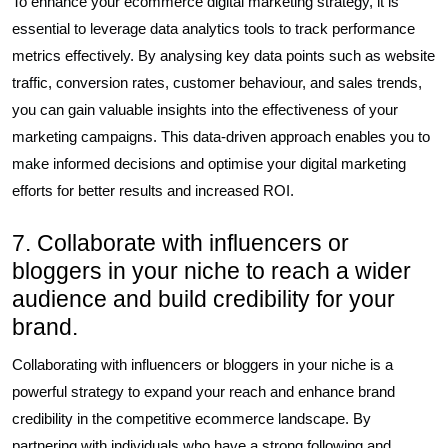
To enhance your ecommerce digital marketing strategy, it is
essential to leverage data analytics tools to track performance
metrics effectively. By analysing key data points such as website
traffic, conversion rates, customer behaviour, and sales trends,
you can gain valuable insights into the effectiveness of your
marketing campaigns. This data-driven approach enables you to
make informed decisions and optimise your digital marketing
efforts for better results and increased ROI.
7. Collaborate with influencers or
bloggers in your niche to reach a wider
audience and build credibility for your
brand.
Collaborating with influencers or bloggers in your niche is a
powerful strategy to expand your reach and enhance brand
credibility in the competitive ecommerce landscape. By
partnering with individuals who have a strong following and