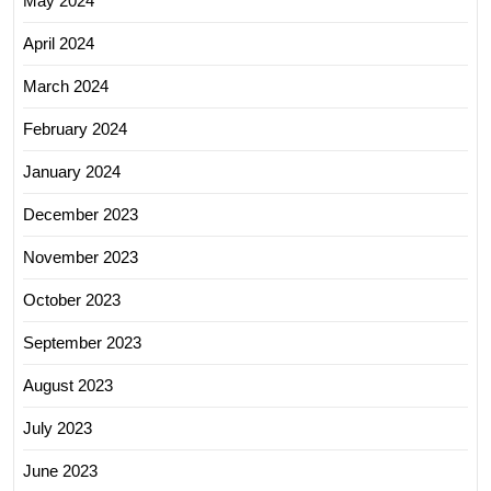
May 2024
April 2024
March 2024
February 2024
January 2024
December 2023
November 2023
October 2023
September 2023
August 2023
July 2023
June 2023