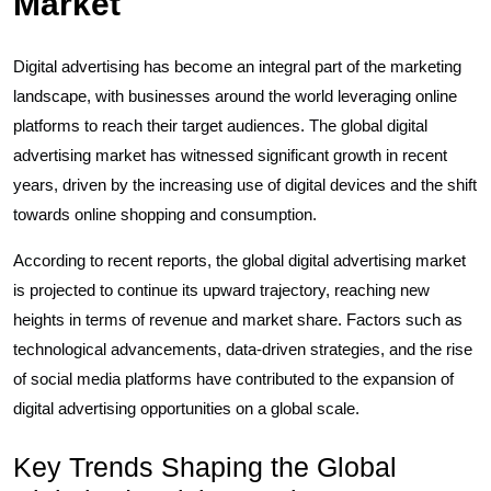
Market
Digital advertising has become an integral part of the marketing
landscape, with businesses around the world leveraging online
platforms to reach their target audiences. The global digital
advertising market has witnessed significant growth in recent
years, driven by the increasing use of digital devices and the shift
towards online shopping and consumption.
According to recent reports, the global digital advertising market
is projected to continue its upward trajectory, reaching new
heights in terms of revenue and market share. Factors such as
technological advancements, data-driven strategies, and the rise
of social media platforms have contributed to the expansion of
digital advertising opportunities on a global scale.
Key Trends Shaping the Global