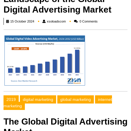
Digital Advertising Market
xsoloadscom
15 October 2024
xsoloadscom
0 Comments
2019
digital marketing
global marketing
internet
marketing
The Global Digital Advertising