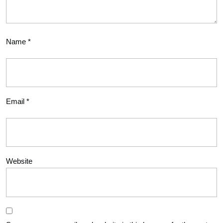
Name
*
Email
*
Website