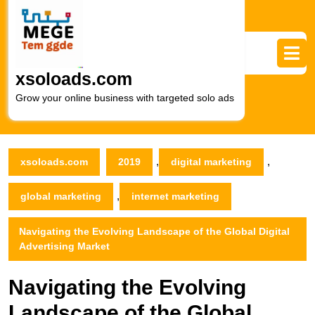
Skip
to
content
Skip
to
xsoloads.com
content
Grow your online business with targeted solo ads
,
,
xsoloads.com
2019
digital marketing
,
global marketing
internet marketing
Navigating the Evolving Landscape of the Global Digital
Advertising Market
Navigating the Evolving
Landscape of the Global