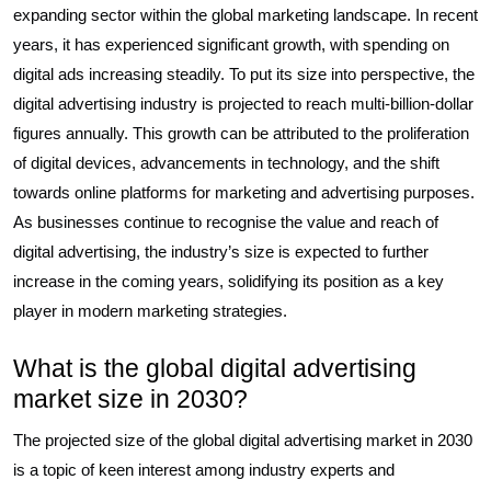
expanding sector within the global marketing landscape. In recent
years, it has experienced significant growth, with spending on
digital ads increasing steadily. To put its size into perspective, the
digital advertising industry is projected to reach multi-billion-dollar
figures annually. This growth can be attributed to the proliferation
of digital devices, advancements in technology, and the shift
towards online platforms for marketing and advertising purposes.
As businesses continue to recognise the value and reach of
digital advertising, the industry’s size is expected to further
increase in the coming years, solidifying its position as a key
player in modern marketing strategies.
What is the global digital advertising
market size in 2030?
The projected size of the global digital advertising market in 2030
is a topic of keen interest among industry experts and