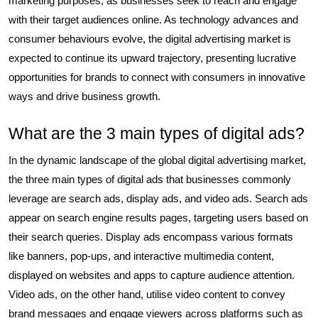
marketing purposes, as businesses seek to reach and engage
with their target audiences online. As technology advances and
consumer behaviours evolve, the digital advertising market is
expected to continue its upward trajectory, presenting lucrative
opportunities for brands to connect with consumers in innovative
ways and drive business growth.
What are the 3 main types of digital ads?
In the dynamic landscape of the global digital advertising market,
the three main types of digital ads that businesses commonly
leverage are search ads, display ads, and video ads. Search ads
appear on search engine results pages, targeting users based on
their search queries. Display ads encompass various formats
like banners, pop-ups, and interactive multimedia content,
displayed on websites and apps to capture audience attention.
Video ads, on the other hand, utilise video content to convey
brand messages and engage viewers across platforms such as