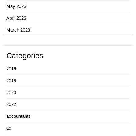
May 2023
April 2023
March 2023
Categories
2018
2019
2020
2022
accountants
ad