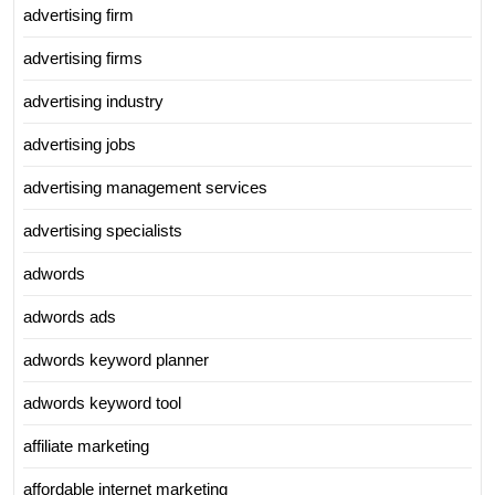
advertising firm
advertising firms
advertising industry
advertising jobs
advertising management services
advertising specialists
adwords
adwords ads
adwords keyword planner
adwords keyword tool
affiliate marketing
affordable internet marketing