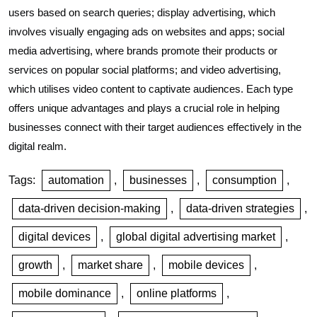
users based on search queries; display advertising, which
involves visually engaging ads on websites and apps; social
media advertising, where brands promote their products or
services on popular social platforms; and video advertising,
which utilises video content to captivate audiences. Each type
offers unique advantages and plays a crucial role in helping
businesses connect with their target audiences effectively in the
digital realm.
Tags:
automation
,
businesses
,
consumption
,
data-driven decision-making
,
data-driven strategies
,
digital devices
,
global digital advertising market
,
growth
,
market share
,
mobile devices
,
mobile dominance
,
online platforms
,