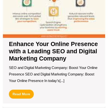
Enhance Your Online Presence
with a Leading SEO and Digital
Marketing Company
SEO and Digital Marketing Company: Boost Your Online
Presence SEO and Digital Marketing Company: Boost
Your Online Presence In today’s[...]
Read
Read More
More