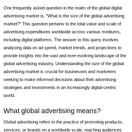
One frequently asked question in the realm of the global digital
advertising market is, “What is the size of the global advertising
market?” This question pertains to the total value and scale of
advertising expenditures worldwide across various mediums,
including digital platforms. The answer to this query involves
analysing data on ad spend, market trends, and projections to
provide insights into the vast and ever-evolving landscape of the
global advertising industry. Understanding the size of the global
advertising market is crucial for businesses and marketers
seeking to make informed decisions about their advertising
strategies and investments in an increasingly digital-centric
world.
What global advertising means?
Global advertising refers to the practice of promoting products,
services, or brands on a worldwide scale, reaching audiences