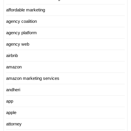
affordable marketing
agency coalition
agency platform
agency web
airbnb
amazon
amazon marketing services
andheri
app
apple
attorney