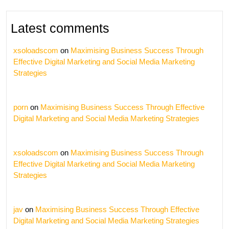
Latest comments
xsoloadscom
on
Maximising Business Success Through
Effective Digital Marketing and Social Media Marketing
Strategies
porn
on
Maximising Business Success Through Effective
Digital Marketing and Social Media Marketing Strategies
xsoloadscom
on
Maximising Business Success Through
Effective Digital Marketing and Social Media Marketing
Strategies
jav
on
Maximising Business Success Through Effective
Digital Marketing and Social Media Marketing Strategies