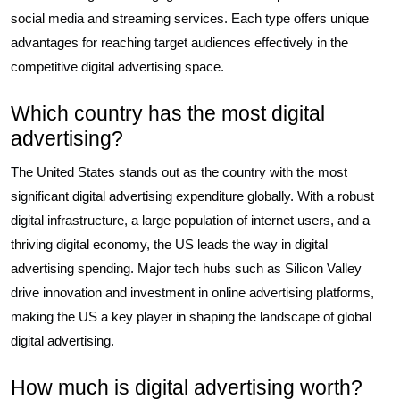
social media and streaming services. Each type offers unique
advantages for reaching target audiences effectively in the
competitive digital advertising space.
Which country has the most digital
advertising?
The United States stands out as the country with the most
significant digital advertising expenditure globally. With a robust
digital infrastructure, a large population of internet users, and a
thriving digital economy, the US leads the way in digital
advertising spending. Major tech hubs such as Silicon Valley
drive innovation and investment in online advertising platforms,
making the US a key player in shaping the landscape of global
digital advertising.
How much is digital advertising worth?