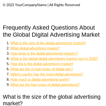
© 2023 YourCompanyName | All Rights Reserved
Frequently Asked Questions About
the Global Digital Advertising Market
What is the size of the global advertising market?
What global advertising means?
How large is the digital advertising industry?
What is the global digital advertising market size in 2030?
How big is the digital advertising market?
What are the 3 main types of digital ads?
Which country has the most digital advertising?
How much is digital advertising worth?
What are the four types of digital advertising?
What is the size of the global advertising
market?