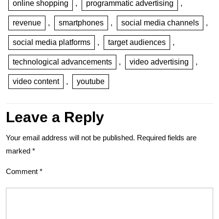
online shopping
,
programmatic advertising
,
revenue
,
smartphones
,
social media channels
,
social media platforms
,
target audiences
,
technological advancements
,
video advertising
,
video content
,
youtube
Leave a Reply
Your email address will not be published.
Required fields are
marked
*
Comment
*