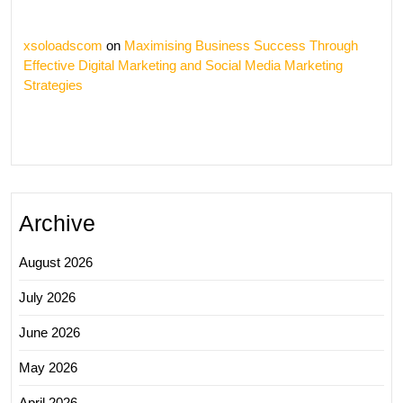
xsoloadscom
on
Maximising Business Success Through
Effective Digital Marketing and Social Media Marketing
Strategies
Archive
August 2026
July 2026
June 2026
May 2026
April 2026