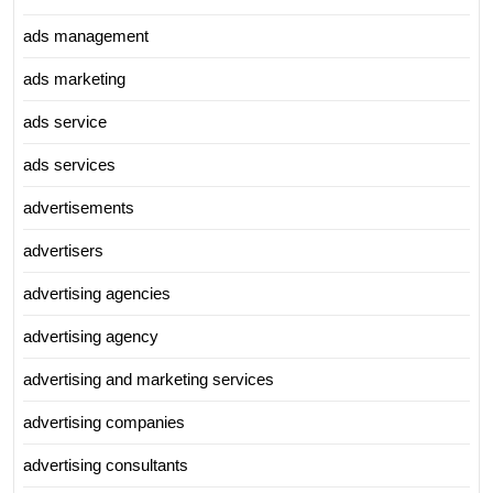
ads management
ads marketing
ads service
ads services
advertisements
advertisers
advertising agencies
advertising agency
advertising and marketing services
advertising companies
advertising consultants