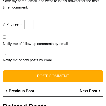
Save my name, email, and website in this browser for the next
time I comment.
7
×
three
=
Notify me of follow-up comments by email.
Notify me of new posts by email.
Post
Previous
Ne
Previous Post
Next Post
navigation
Post
Pos