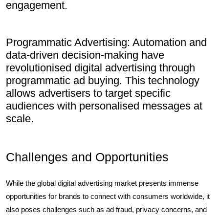
engagement.
Programmatic Advertising: Automation and
data-driven decision-making have
revolutionised digital advertising through
programmatic ad buying. This technology
allows advertisers to target specific
audiences with personalised messages at
scale.
Challenges and Opportunities
While the global digital advertising market presents immense
opportunities for brands to connect with consumers worldwide, it
also poses challenges such as ad fraud, privacy concerns, and