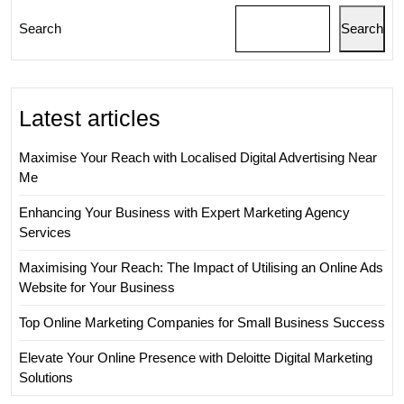
Search
Search
Latest articles
Maximise Your Reach with Localised Digital Advertising Near
Me
Enhancing Your Business with Expert Marketing Agency
Services
Maximising Your Reach: The Impact of Utilising an Online Ads
Website for Your Business
Top Online Marketing Companies for Small Business Success
Elevate Your Online Presence with Deloitte Digital Marketing
Solutions