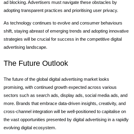
ad blocking. Advertisers must navigate these obstacles by
adopting transparent practices and prioritising user privacy.
As technology continues to evolve and consumer behaviours
shift, staying abreast of emerging trends and adopting innovative
strategies will be crucial for success in the competitive digital
advertising landscape.
The Future Outlook
The future of the global digital advertising market looks
promising, with continued growth expected across various
sectors such as search ads, display ads, social media ads, and
more. Brands that embrace data-driven insights, creativity, and
cross-channel integration will be well-positioned to capitalise on
the vast opportunities presented by digital advertising in a rapidly
evolving digital ecosystem.