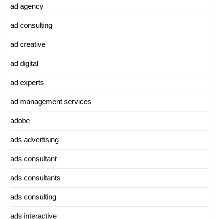
ad agency
ad consulting
ad creative
ad digital
ad experts
ad management services
adobe
ads advertising
ads consultant
ads consultants
ads consulting
ads interactive