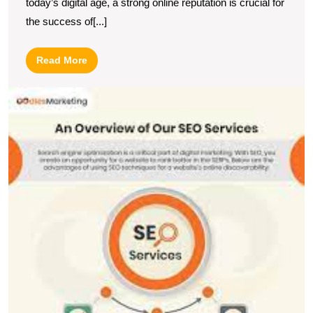
today’s digital age, a strong online reputation is crucial for
the success of[...]
Read
Read More
More
E
Y
O
P
wi
a
L
S
a
Di
M
C