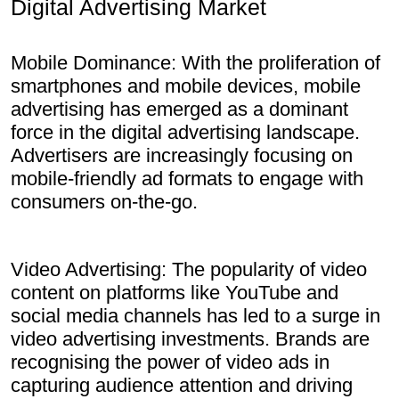
Digital Advertising Market
Mobile Dominance: With the proliferation of
smartphones and mobile devices, mobile
advertising has emerged as a dominant
force in the digital advertising landscape.
Advertisers are increasingly focusing on
mobile-friendly ad formats to engage with
consumers on-the-go.
Video Advertising: The popularity of video
content on platforms like YouTube and
social media channels has led to a surge in
video advertising investments. Brands are
recognising the power of video ads in
capturing audience attention and driving