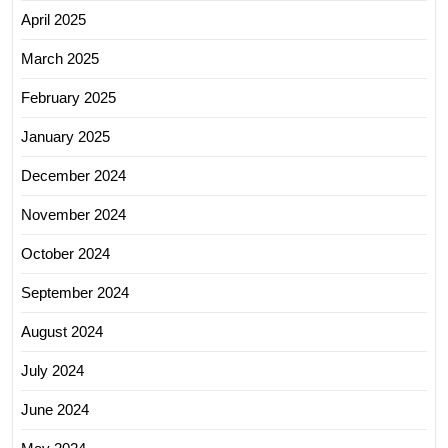
April 2025
March 2025
February 2025
January 2025
December 2024
November 2024
October 2024
September 2024
August 2024
July 2024
June 2024