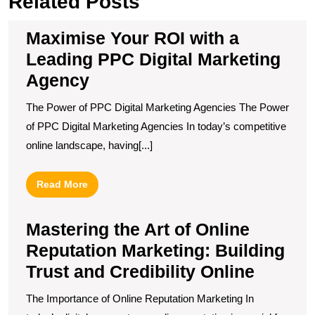
Related Posts
Maximise Your ROI with a
Leading PPC Digital Marketing
Agency
The Power of PPC Digital Marketing Agencies The Power
of PPC Digital Marketing Agencies In today’s competitive
online landscape, having[...]
Read
Read More
More
Mastering the Art of Online
Reputation Marketing: Building
Trust and Credibility Online
The Importance of Online Reputation Marketing In