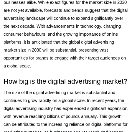
businesses alike. While exact figures for the market size in 2030
are not yet available, forecasts and trends suggest that the digital
advertising landscape will continue to expand significantly over
the next decade. With advancements in technology, changing
consumer behaviours, and the growing importance of online
platforms, it is anticipated that the global digital advertising
market size in 2030 will be substantial, presenting vast
opportunities for brands to engage with their target audiences on
a global scale.
How big is the digital advertising market?
The size of the digital advertising market is substantial and
continues to grow rapidly on a global scale. In recent years, the
digital advertising industry has experienced significant expansion,
with revenue reaching billions of pounds annually. This growth
can be attributed to the increasing reliance on digital platforms for