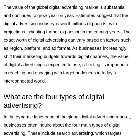
The value of the global digital advertising market is substantial
and continues to grow year on year. Estimates suggest that the
digital advertising industry is worth billions of pounds, with
projections indicating further expansion in the coming years. The
exact worth of digital advertising can vary based on factors such
as region, platform, and ad format. As businesses increasingly
shift their marketing budgets towards digital channels, the value
of digital advertising is expected to rise, reflecting its importance
in reaching and engaging with target audiences in today’s
interconnected world.
What are the four types of digital
advertising?
In the dynamic landscape of the global digital advertising market,
businesses often inquire about the four main types of digital
advertising. These include search advertising, which targets