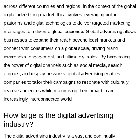
across different countries and regions. In the context of the global
digital advertising market, this involves leveraging online
platforms and digital technologies to deliver targeted marketing
messages to a diverse global audience. Global advertising allows
businesses to expand their reach beyond local markets and
connect with consumers on a global scale, driving brand
awareness, engagement, and ultimately, sales. By harnessing
the power of digital channels such as social media, search
engines, and display networks, global advertising enables
companies to tailor their campaigns to resonate with culturally
diverse audiences while maximising their impact in an
increasingly interconnected world.
How large is the digital advertising
industry?
The digital advertising industry is a vast and continually