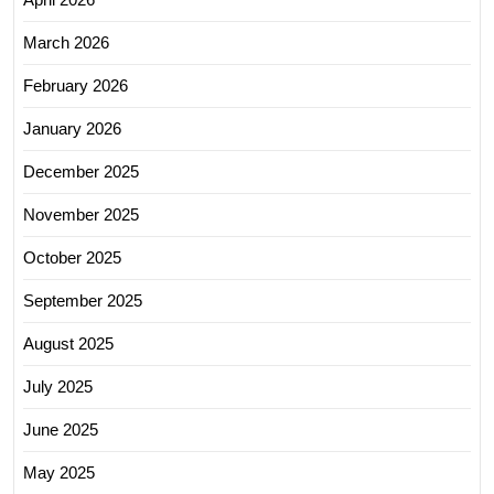
March 2026
February 2026
January 2026
December 2025
November 2025
October 2025
September 2025
August 2025
July 2025
June 2025
May 2025