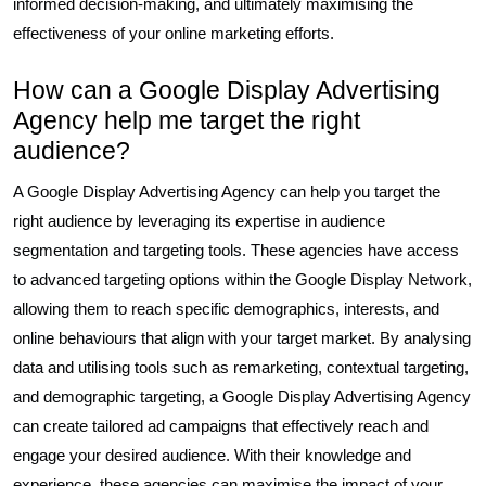
informed decision-making, and ultimately maximising the
effectiveness of your online marketing efforts.
How can a Google Display Advertising
Agency help me target the right
audience?
A Google Display Advertising Agency can help you target the
right audience by leveraging its expertise in audience
segmentation and targeting tools. These agencies have access
to advanced targeting options within the Google Display Network,
allowing them to reach specific demographics, interests, and
online behaviours that align with your target market. By analysing
data and utilising tools such as remarketing, contextual targeting,
and demographic targeting, a Google Display Advertising Agency
can create tailored ad campaigns that effectively reach and
engage your desired audience. With their knowledge and
experience, these agencies can maximise the impact of your