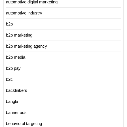
automotive digital marketing
automotive industry
b2b
b2b marketing
b2b marketing agency
b2b media
b2b pay
b2c
backlinkers
bangla
banner ads
behavioral targeting