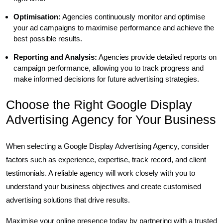
Optimisation:
Agencies continuously monitor and optimise
your ad campaigns to maximise performance and achieve the
best possible results.
Reporting and Analysis:
Agencies provide detailed reports on
campaign performance, allowing you to track progress and
make informed decisions for future advertising strategies.
Choose the Right Google Display
Advertising Agency for Your Business
When selecting a Google Display Advertising Agency, consider
factors such as experience, expertise, track record, and client
testimonials. A reliable agency will work closely with you to
understand your business objectives and create customised
advertising solutions that drive results.
Maximise your online presence today by partnering with a trusted