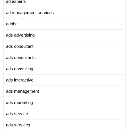
ad experts
ad management services
adobe
ads advertising
ads consultant
ads consultants
ads consulting
ads interactive
ads management
ads marketing
ads service
ads services