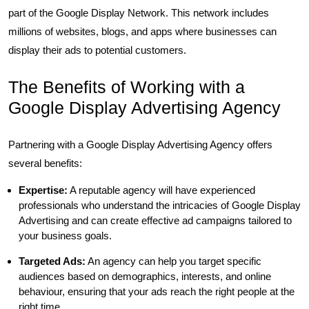
part of the Google Display Network. This network includes
millions of websites, blogs, and apps where businesses can
display their ads to potential customers.
The Benefits of Working with a
Google Display Advertising Agency
Partnering with a Google Display Advertising Agency offers
several benefits:
Expertise:
A reputable agency will have experienced
professionals who understand the intricacies of Google Display
Advertising and can create effective ad campaigns tailored to
your business goals.
Targeted Ads:
An agency can help you target specific
audiences based on demographics, interests, and online
behaviour, ensuring that your ads reach the right people at the
right time.