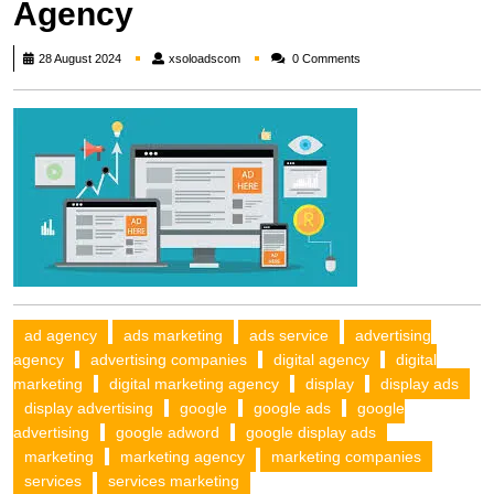
Agency
xsoloadscom
28 August 2024
xsoloadscom
0 Comments
ad agency
ads marketing
ads service
advertising
agency
advertising companies
digital agency
digital
marketing
digital marketing agency
display
display ads
display advertising
google
google ads
google
advertising
google adword
google display ads
marketing
marketing agency
marketing companies
services
services marketing