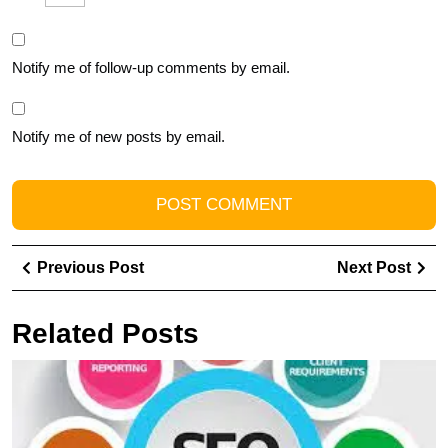
Notify me of follow-up comments by email.
Notify me of new posts by email.
Post
Previous
Ne
Previous Post
Next Post
navigation
Post
Pos
Related Posts
U
S
T
I