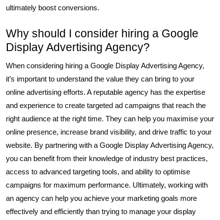
ultimately boost conversions.
Why should I consider hiring a Google
Display Advertising Agency?
When considering hiring a Google Display Advertising Agency,
it’s important to understand the value they can bring to your
online advertising efforts. A reputable agency has the expertise
and experience to create targeted ad campaigns that reach the
right audience at the right time. They can help you maximise your
online presence, increase brand visibility, and drive traffic to your
website. By partnering with a Google Display Advertising Agency,
you can benefit from their knowledge of industry best practices,
access to advanced targeting tools, and ability to optimise
campaigns for maximum performance. Ultimately, working with
an agency can help you achieve your marketing goals more
effectively and efficiently than trying to manage your display