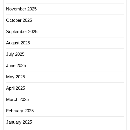
November 2025
October 2025
September 2025
August 2025
July 2025
June 2025
May 2025
April 2025
March 2025
February 2025
January 2025