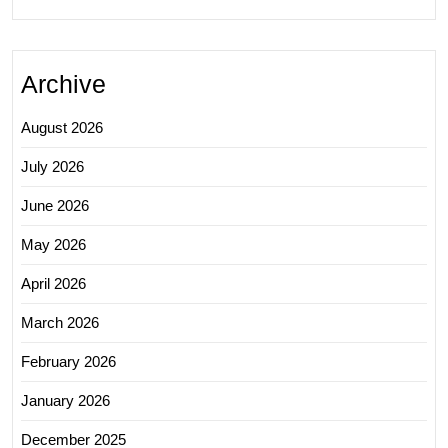
Archive
August 2026
July 2026
June 2026
May 2026
April 2026
March 2026
February 2026
January 2026
December 2025