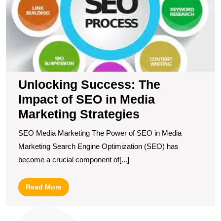
of
S
in
M
M
S
Unlocking Success: The
Impact of SEO in Media
Marketing Strategies
SEO Media Marketing The Power of SEO in Media
Marketing Search Engine Optimization (SEO) has
become a crucial component of[...]
Read
Read More
More
U