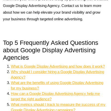
Google Display Advertising Agency. Contact us to learn more
about how we can help elevate your brand visibility and grow
your business through targeted online advertising.
Top 5 Frequently Asked Questions
about Google Display Advertising
Agencies
What is Google Display Advertising and how does it work?
Why should I consider hiring a Google Display Advertising
Agency?
What are the benefits of using Google Display Advertising
for my business?
How can a Google Display Advertising Agency help me
target the right audience?
What metrics should I track to measure the success of my
Google Display Advertising campaigns?