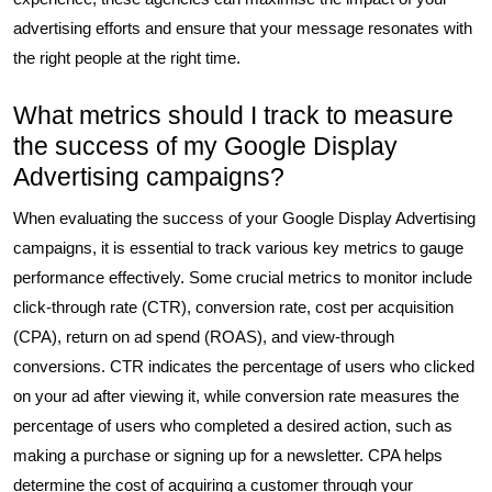
advertising efforts and ensure that your message resonates with
the right people at the right time.
What metrics should I track to measure
the success of my Google Display
Advertising campaigns?
When evaluating the success of your Google Display Advertising
campaigns, it is essential to track various key metrics to gauge
performance effectively. Some crucial metrics to monitor include
click-through rate (CTR), conversion rate, cost per acquisition
(CPA), return on ad spend (ROAS), and view-through
conversions. CTR indicates the percentage of users who clicked
on your ad after viewing it, while conversion rate measures the
percentage of users who completed a desired action, such as
making a purchase or signing up for a newsletter. CPA helps
determine the cost of acquiring a customer through your