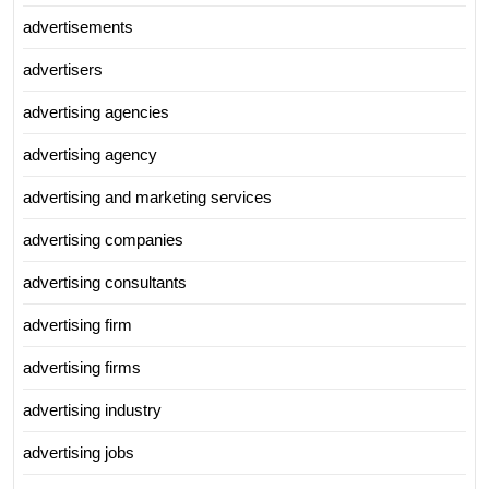
advertisements
advertisers
advertising agencies
advertising agency
advertising and marketing services
advertising companies
advertising consultants
advertising firm
advertising firms
advertising industry
advertising jobs