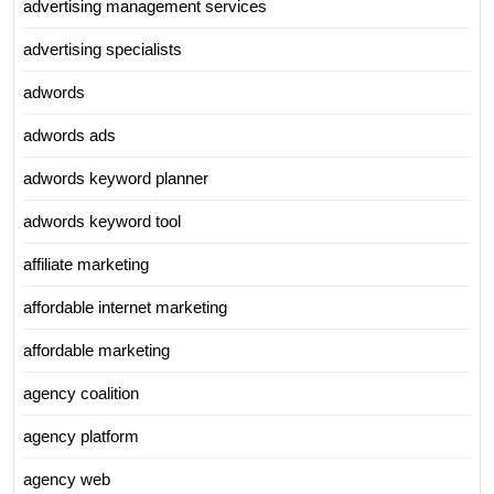
advertising management services
advertising specialists
adwords
adwords ads
adwords keyword planner
adwords keyword tool
affiliate marketing
affordable internet marketing
affordable marketing
agency coalition
agency platform
agency web