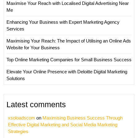
Maximise Your Reach with Localised Digital Advertising Near
Me
Enhancing Your Business with Expert Marketing Agency
Services
Maximising Your Reach: The Impact of Utilising an Online Ads
Website for Your Business
Top Online Marketing Companies for Small Business Success
Elevate Your Online Presence with Deloitte Digital Marketing
Solutions
Latest comments
xsoloadscom
on
Maximising Business Success Through
Effective Digital Marketing and Social Media Marketing
Strategies