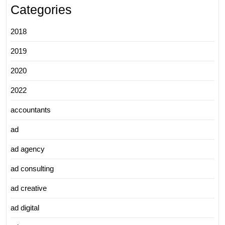
Categories
2018
2019
2020
2022
accountants
ad
ad agency
ad consulting
ad creative
ad digital