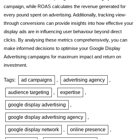
campaign, while ROAS calculates the revenue generated for
every pound spent on advertising. Additionally, tracking view-
through conversions can provide insights into how effective your
display ads are in influencing user behaviour beyond direct
clicks. By analysing these metrics comprehensively, you can
make informed decisions to optimise your Google Display
Advertising campaigns for maximum impact and return on
investment.
Tags:
ad campaigns
,
advertising agency
,
audience targeting
,
expertise
,
google display advertising
,
google display advertising agency
,
google display network
,
online presence
,