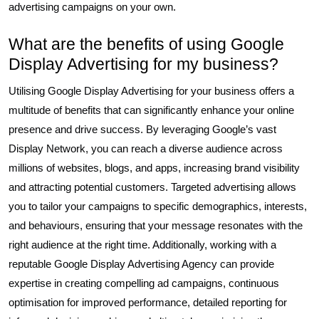
advertising campaigns on your own.
What are the benefits of using Google
Display Advertising for my business?
Utilising Google Display Advertising for your business offers a
multitude of benefits that can significantly enhance your online
presence and drive success. By leveraging Google’s vast
Display Network, you can reach a diverse audience across
millions of websites, blogs, and apps, increasing brand visibility
and attracting potential customers. Targeted advertising allows
you to tailor your campaigns to specific demographics, interests,
and behaviours, ensuring that your message resonates with the
right audience at the right time. Additionally, working with a
reputable Google Display Advertising Agency can provide
expertise in creating compelling ad campaigns, continuous
optimisation for improved performance, detailed reporting for