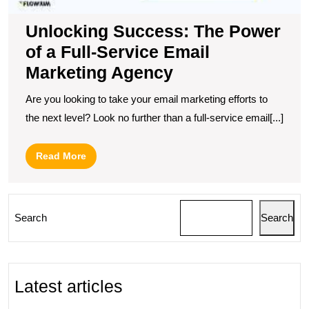
Unlocking Success: The Power
of a Full-Service Email
Marketing Agency
Are you looking to take your email marketing efforts to
the next level? Look no further than a full-service email[...]
Read
Read More
More
Search
Search
Latest articles