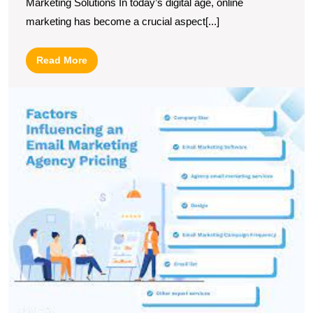
Marketing Solutions In today’s digital age, online
marketing has become a crucial aspect[...]
Read
Read More
More
U
S
T
P
of
a
Fu
S
E
M
A