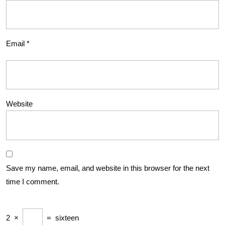
Email
*
Website
Save my name, email, and website in this browser for the next
time I comment.
2
×
=
sixteen