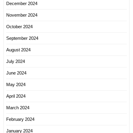
December 2024
November 2024
October 2024
September 2024
August 2024
July 2024
June 2024
May 2024
April 2024
March 2024
February 2024
January 2024