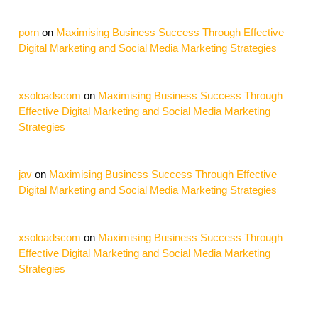
porn
on
Maximising Business Success Through Effective
Digital Marketing and Social Media Marketing Strategies
xsoloadscom
on
Maximising Business Success Through
Effective Digital Marketing and Social Media Marketing
Strategies
jav
on
Maximising Business Success Through Effective
Digital Marketing and Social Media Marketing Strategies
xsoloadscom
on
Maximising Business Success Through
Effective Digital Marketing and Social Media Marketing
Strategies