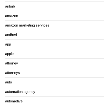
airbnb
amazon
amazon marketing services
andheri
app
apple
attorney
attorneys
auto
automation agency
automotive