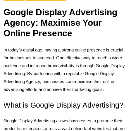
Google Display Advertising
Agency: Maximise Your
Online Presence
In today’s digital age, having a strong online presence is crucial
for businesses to succeed. One effective way to reach a wider
audience and increase brand visibility is through Google Display
Advertising. By partnering with a reputable Google Display
Advertising Agency, businesses can maximise their online
advertising efforts and achieve their marketing goals.
What is Google Display Advertising?
Google Display Advertising allows businesses to promote their
products or services across a vast network of websites that are