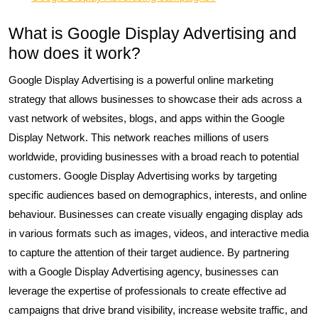
What is Google Display Advertising and
how does it work?
Google Display Advertising is a powerful online marketing
strategy that allows businesses to showcase their ads across a
vast network of websites, blogs, and apps within the Google
Display Network. This network reaches millions of users
worldwide, providing businesses with a broad reach to potential
customers. Google Display Advertising works by targeting
specific audiences based on demographics, interests, and online
behaviour. Businesses can create visually engaging display ads
in various formats such as images, videos, and interactive media
to capture the attention of their target audience. By partnering
with a Google Display Advertising agency, businesses can
leverage the expertise of professionals to create effective ad
campaigns that drive brand visibility, increase website traffic, and