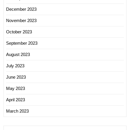
December 2023
November 2023
October 2023
September 2023
August 2023
July 2023
June 2023
May 2023
April 2023
March 2023