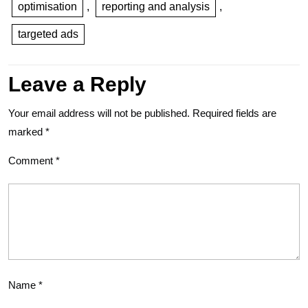
optimisation
,
reporting and analysis
,
targeted ads
Leave a Reply
Your email address will not be published.
Required fields are
marked
*
Comment
*
Name
*