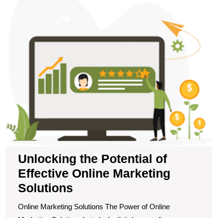
t
Po
of
Ef
O
M
S
Unlocking the Potential of
Effective Online Marketing
Solutions
Online Marketing Solutions The Power of Online