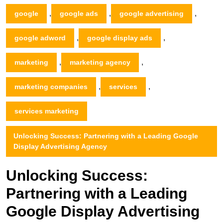
,
,
,
google
google ads
google advertising
,
,
google adword
google display ads
,
,
marketing
marketing agency
,
,
marketing companies
services
services marketing
Unlocking Success: Partnering with a Leading Google
Display Advertising Agency
Unlocking Success:
Partnering with a Leading
Google Display Advertising