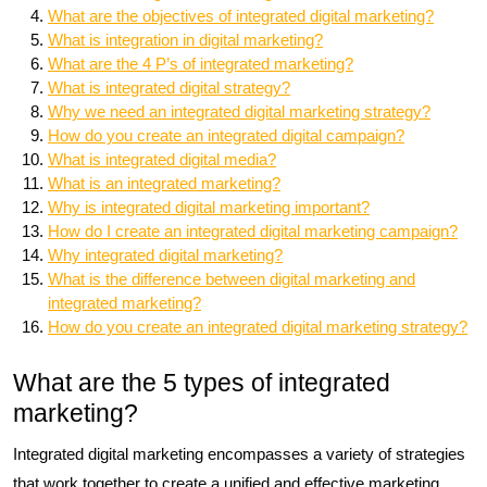
What are the objectives of integrated digital marketing?
What is integration in digital marketing?
What are the 4 P’s of integrated marketing?
What is integrated digital strategy?
Why we need an integrated digital marketing strategy?
How do you create an integrated digital campaign?
What is integrated digital media?
What is an integrated marketing?
Why is integrated digital marketing important?
How do I create an integrated digital marketing campaign?
Why integrated digital marketing?
What is the difference between digital marketing and
integrated marketing?
How do you create an integrated digital marketing strategy?
What are the 5 types of integrated
marketing?
Integrated digital marketing encompasses a variety of strategies
that work together to create a unified and effective marketing