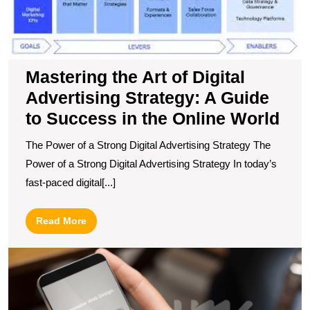
S
A
G
to
S
Mastering the Art of Digital
in
Advertising Strategy: A Guide
t
to Success in the Online World
O
W
The Power of a Strong Digital Advertising Strategy The
Power of a Strong Digital Advertising Strategy In today’s
fast-paced digital[...]
Read
Read More
More
E
Y
O
P