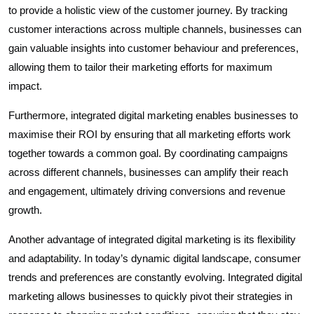
to provide a holistic view of the customer journey. By tracking
customer interactions across multiple channels, businesses can
gain valuable insights into customer behaviour and preferences,
allowing them to tailor their marketing efforts for maximum
impact.
Furthermore, integrated digital marketing enables businesses to
maximise their ROI by ensuring that all marketing efforts work
together towards a common goal. By coordinating campaigns
across different channels, businesses can amplify their reach
and engagement, ultimately driving conversions and revenue
growth.
Another advantage of integrated digital marketing is its flexibility
and adaptability. In today’s dynamic digital landscape, consumer
trends and preferences are constantly evolving. Integrated digital
marketing allows businesses to quickly pivot their strategies in