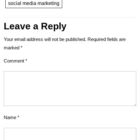
social media marketing
Leave a Reply
Your email address will not be published.
Required fields are
marked
*
Comment
*
Name
*