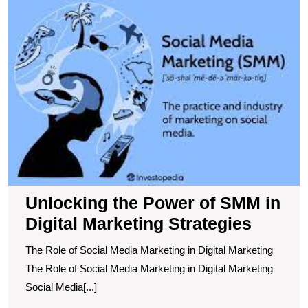
t
P
of
S
in
Di
M
S
Unlocking the Power of SMM in
Digital Marketing Strategies
The Role of Social Media Marketing in Digital Marketing
The Role of Social Media Marketing in Digital Marketing
Social Media[...]