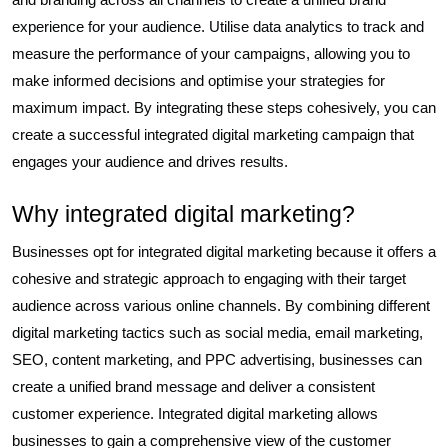
experience for your audience. Utilise data analytics to track and
measure the performance of your campaigns, allowing you to
make informed decisions and optimise your strategies for
maximum impact. By integrating these steps cohesively, you can
create a successful integrated digital marketing campaign that
engages your audience and drives results.
Why integrated digital marketing?
Businesses opt for integrated digital marketing because it offers a
cohesive and strategic approach to engaging with their target
audience across various online channels. By combining different
digital marketing tactics such as social media, email marketing,
SEO, content marketing, and PPC advertising, businesses can
create a unified brand message and deliver a consistent
customer experience. Integrated digital marketing allows
businesses to gain a comprehensive view of the customer