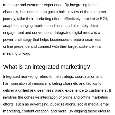
message and customer experience. By integrating these
channels, businesses can gain a holistic view of the customer
journey, tailor their marketing efforts effectively, maximise ROI,
adapt to changing market conditions, and ultimately drive
engagement and conversions. Integrated digital media is a
powerful strategy that helps businesses create a seamless
online presence and connect with their target audience in a
meaningful way.
What is an integrated marketing?
Integrated marketing refers to the strategic coordination and
harmonisation of various marketing channels and tactics to
deliver a unified and seamless brand experience to customers. It
involves the cohesive integration of online and offline marketing
efforts, such as advertising, public relations, social media, email
marketing, content creation, and more. By aligning these diverse