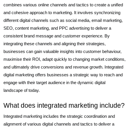
combines various online channels and tactics to create a unified
and cohesive approach to marketing. It involves synchronizing
different digital channels such as social media, email marketing,
SEO, content marketing, and PPC advertising to deliver a
consistent brand message and customer experience. By
integrating these channels and aligning their strategies,
businesses can gain valuable insights into customer behaviour,
maximise their ROI, adapt quickly to changing market conditions,
and ultimately drive conversions and revenue growth. Integrated
digital marketing offers businesses a strategic way to reach and
engage with their target audience in the dynamic digital
landscape of today.
What does integrated marketing include?
Integrated marketing includes the strategic coordination and
alignment of various digital channels and tactics to deliver a