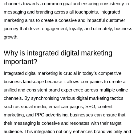
channels towards a common goal and ensuring consistency in
messaging and branding across all touchpoints, integrated
marketing aims to create a cohesive and impactful customer
journey that drives engagement, loyalty, and ultimately, business
growth.
Why is integrated digital marketing
important?
Integrated digital marketing is crucial in today’s competitive
business landscape because it allows companies to create a
unified and consistent brand experience across multiple online
channels. By synchronising various digital marketing tactics
such as social media, email campaigns, SEO, content
marketing, and PPC advertising, businesses can ensure that
their messaging is cohesive and resonates with their target
audience. This integration not only enhances brand visibility and