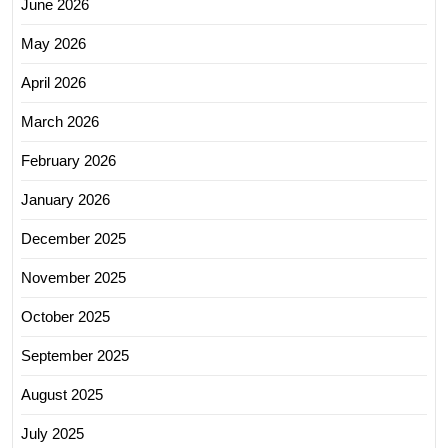
June 2026
May 2026
April 2026
March 2026
February 2026
January 2026
December 2025
November 2025
October 2025
September 2025
August 2025
July 2025