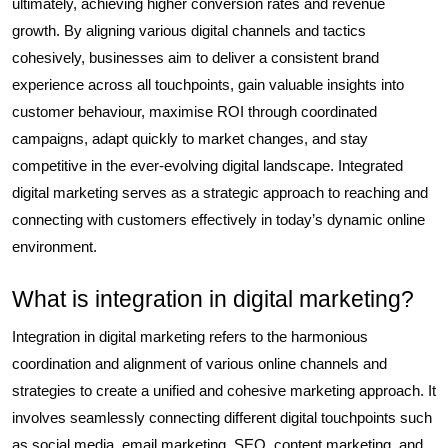
ultimately, achieving higher conversion rates and revenue
growth. By aligning various digital channels and tactics
cohesively, businesses aim to deliver a consistent brand
experience across all touchpoints, gain valuable insights into
customer behaviour, maximise ROI through coordinated
campaigns, adapt quickly to market changes, and stay
competitive in the ever-evolving digital landscape. Integrated
digital marketing serves as a strategic approach to reaching and
connecting with customers effectively in today’s dynamic online
environment.
What is integration in digital marketing?
Integration in digital marketing refers to the harmonious
coordination and alignment of various online channels and
strategies to create a unified and cohesive marketing approach. It
involves seamlessly connecting different digital touchpoints such
as social media, email marketing, SEO, content marketing, and