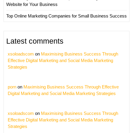
Website for Your Business
Top Online Marketing Companies for Small Business Success
Latest comments
xsoloadscom
on
Maximising Business Success Through
Effective Digital Marketing and Social Media Marketing
Strategies
porn
on
Maximising Business Success Through Effective
Digital Marketing and Social Media Marketing Strategies
xsoloadscom
on
Maximising Business Success Through
Effective Digital Marketing and Social Media Marketing
Strategies