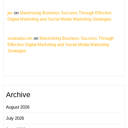
jav
on
Maximising Business Success Through Effective
Digital Marketing and Social Media Marketing Strategies
xsoloadscom
on
Maximising Business Success Through
Effective Digital Marketing and Social Media Marketing
Strategies
Archive
August 2026
July 2026