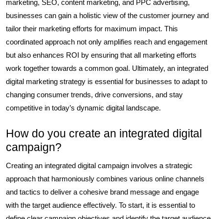
marketing, SEO, content marketing, and PPC advertising,
businesses can gain a holistic view of the customer journey and
tailor their marketing efforts for maximum impact. This
coordinated approach not only amplifies reach and engagement
but also enhances ROI by ensuring that all marketing efforts
work together towards a common goal. Ultimately, an integrated
digital marketing strategy is essential for businesses to adapt to
changing consumer trends, drive conversions, and stay
competitive in today’s dynamic digital landscape.
How do you create an integrated digital
campaign?
Creating an integrated digital campaign involves a strategic
approach that harmoniously combines various online channels
and tactics to deliver a cohesive brand message and engage
with the target audience effectively. To start, it is essential to
define clear campaign objectives and identify the target audience