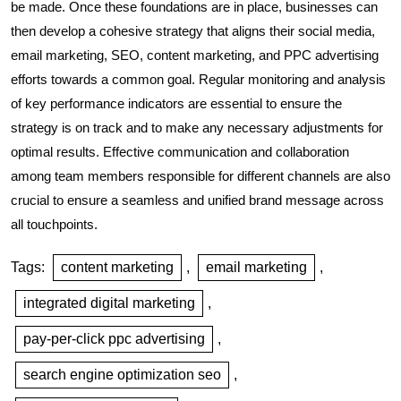
be made. Once these foundations are in place, businesses can
then develop a cohesive strategy that aligns their social media,
email marketing, SEO, content marketing, and PPC advertising
efforts towards a common goal. Regular monitoring and analysis
of key performance indicators are essential to ensure the
strategy is on track and to make any necessary adjustments for
optimal results. Effective communication and collaboration
among team members responsible for different channels are also
crucial to ensure a seamless and unified brand message across
all touchpoints.
Tags:
content marketing
,
email marketing
,
integrated digital marketing
,
pay-per-click ppc advertising
,
search engine optimization seo
,