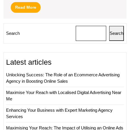
Read
Read More
More
Search
Search
Latest articles
Unlocking Success: The Role of an Ecommerce Advertising
Agency in Boosting Online Sales
Maximise Your Reach with Localised Digital Advertising Near
Me
Enhancing Your Business with Expert Marketing Agency
Services
Maximising Your Reach: The Impact of Utilising an Online Ads