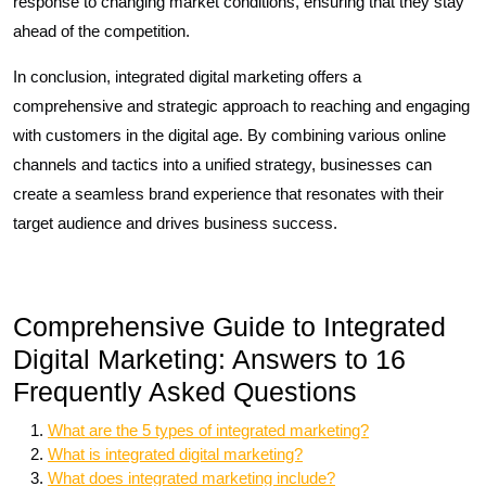
response to changing market conditions, ensuring that they stay
ahead of the competition.
In conclusion, integrated digital marketing offers a
comprehensive and strategic approach to reaching and engaging
with customers in the digital age. By combining various online
channels and tactics into a unified strategy, businesses can
create a seamless brand experience that resonates with their
target audience and drives business success.
Comprehensive Guide to Integrated
Digital Marketing: Answers to 16
Frequently Asked Questions
What are the 5 types of integrated marketing?
What is integrated digital marketing?
What does integrated marketing include?