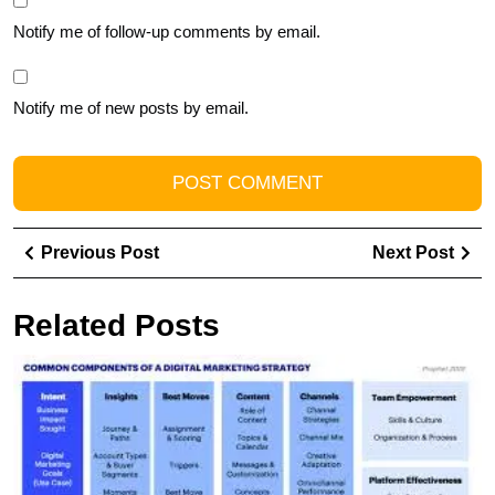
Notify me of follow-up comments by email.
Notify me of new posts by email.
Post
Previous
Ne
Previous Post
Next Post
navigation
Post
Pos
Related Posts
M
t
Ar
of
Di
A