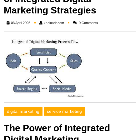
Marketing Strategies
xsoloadscom
03 April 2025
xsoloadscom
0 Comments
digital marketing
service marketing
The Power of Integrated
Digital Marketing