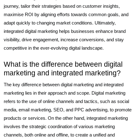
journey, tailor their strategies based on customer insights,
maximise ROI by aligning efforts towards common goals, and
adapt quickly to changing market conditions. Ultimately,
integrated digital marketing helps businesses enhance brand
visibility, drive engagement, increase conversions, and stay
competitive in the ever-evolving digital landscape.
What is the difference between digital
marketing and integrated marketing?
The key difference between digital marketing and integrated
marketing lies in their approach and scope. Digital marketing
refers to the use of online channels and tactics, such as social
media, email marketing, SEO, and PPC advertising, to promote
products or services. On the other hand, integrated marketing
involves the strategic coordination of various marketing
channels, both online and offline, to create a unified and