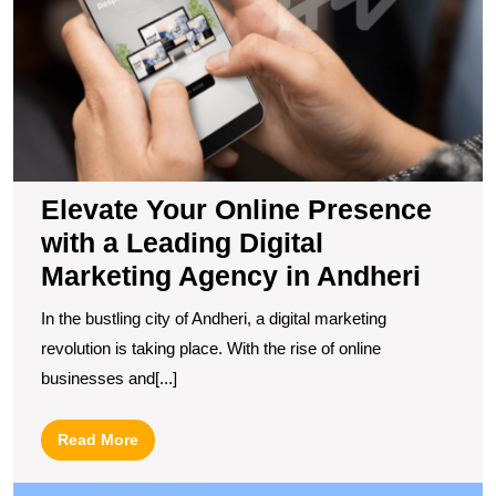
wi
a
L
Di
M
A
in
A
Elevate Your Online Presence
with a Leading Digital
Marketing Agency in Andheri
In the bustling city of Andheri, a digital marketing
revolution is taking place. With the rise of online
businesses and[...]
Read
Read More
More
U