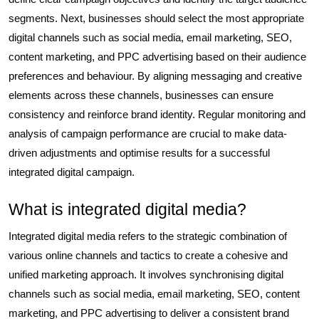
segments. Next, businesses should select the most appropriate
digital channels such as social media, email marketing, SEO,
content marketing, and PPC advertising based on their audience
preferences and behaviour. By aligning messaging and creative
elements across these channels, businesses can ensure
consistency and reinforce brand identity. Regular monitoring and
analysis of campaign performance are crucial to make data-
driven adjustments and optimise results for a successful
integrated digital campaign.
What is integrated digital media?
Integrated digital media refers to the strategic combination of
various online channels and tactics to create a cohesive and
unified marketing approach. It involves synchronising digital
channels such as social media, email marketing, SEO, content
marketing, and PPC advertising to deliver a consistent brand