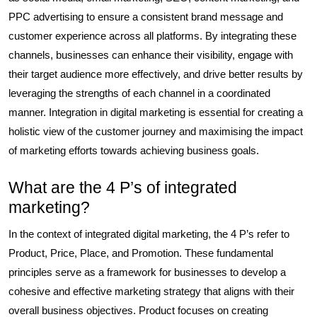
PPC advertising to ensure a consistent brand message and
customer experience across all platforms. By integrating these
channels, businesses can enhance their visibility, engage with
their target audience more effectively, and drive better results by
leveraging the strengths of each channel in a coordinated
manner. Integration in digital marketing is essential for creating a
holistic view of the customer journey and maximising the impact
of marketing efforts towards achieving business goals.
What are the 4 P’s of integrated
marketing?
In the context of integrated digital marketing, the 4 P’s refer to
Product, Price, Place, and Promotion. These fundamental
principles serve as a framework for businesses to develop a
cohesive and effective marketing strategy that aligns with their
overall business objectives. Product focuses on creating