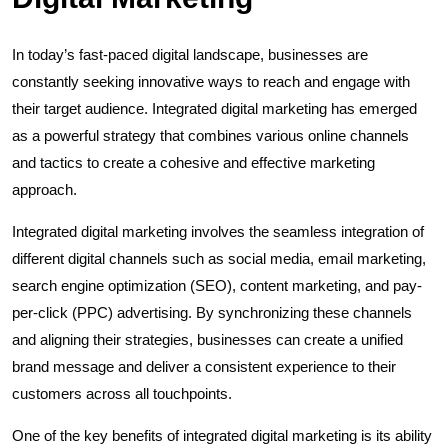
In today’s fast-paced digital landscape, businesses are
constantly seeking innovative ways to reach and engage with
their target audience. Integrated digital marketing has emerged
as a powerful strategy that combines various online channels
and tactics to create a cohesive and effective marketing
approach.
Integrated digital marketing involves the seamless integration of
different digital channels such as social media, email marketing,
search engine optimization (SEO), content marketing, and pay-
per-click (PPC) advertising. By synchronizing these channels
and aligning their strategies, businesses can create a unified
brand message and deliver a consistent experience to their
customers across all touchpoints.
One of the key benefits of integrated digital marketing is its ability