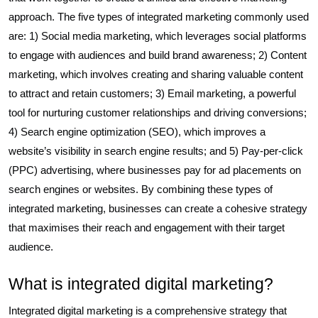
approach. The five types of integrated marketing commonly used
are: 1) Social media marketing, which leverages social platforms
to engage with audiences and build brand awareness; 2) Content
marketing, which involves creating and sharing valuable content
to attract and retain customers; 3) Email marketing, a powerful
tool for nurturing customer relationships and driving conversions;
4) Search engine optimization (SEO), which improves a
website’s visibility in search engine results; and 5) Pay-per-click
(PPC) advertising, where businesses pay for ad placements on
search engines or websites. By combining these types of
integrated marketing, businesses can create a cohesive strategy
that maximises their reach and engagement with their target
audience.
What is integrated digital marketing?
Integrated digital marketing is a comprehensive strategy that