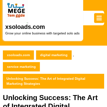
Skip
to
content
Skip
to
xsoloads.com
content
Grow your online business with targeted solo ads
,
xsoloads.com
digital marketing
service marketing
Unlocking Success: The Art of Integrated Digital
Marketing Strategies
Unlocking Success: The Art
of Integrated Digital