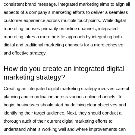
consistent brand message. Integrated marketing aims to align all
aspects of a company’s marketing efforts to deliver a seamless
customer experience across multiple touchpoints. While digital
marketing focuses primarily on online channels, integrated
marketing takes a more holistic approach by integrating both
digital and traditional marketing channels for a more cohesive
and effective strategy.
How do you create an integrated digital
marketing strategy?
Creating an integrated digital marketing strategy involves careful
planning and coordination across various online channels. To
begin, businesses should start by defining clear objectives and
identifying their target audience. Next, they should conduct a
thorough audit of their current digital marketing efforts to
understand what is working well and where improvements can