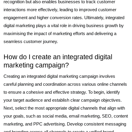
recognition but also enables businesses to track customer
interactions more effectively, leading to improved customer
engagement and higher conversion rates. Ultimately, integrated
digital marketing plays a vital role in driving business growth by
maximising the impact of marketing efforts and delivering a
seamless customer journey.
How do I create an integrated digital
marketing campaign?
Creating an integrated digital marketing campaign involves
careful planning and coordination across various online channels
to ensure a cohesive and effective strategy. To begin, identify
your target audience and establish clear campaign objectives.
Next, select the most appropriate digital channels that align with
your goals, such as social media, email marketing, SEO, content
marketing, and PPC advertising. Develop consistent messaging
and branding across all channels to create a unified brand