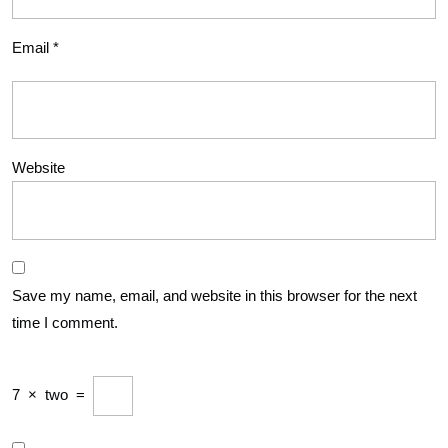
Email
*
Website
Save my name, email, and website in this browser for the next
time I comment.
7
×
two
=