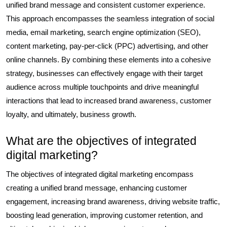
unified brand message and consistent customer experience.
This approach encompasses the seamless integration of social
media, email marketing, search engine optimization (SEO),
content marketing, pay-per-click (PPC) advertising, and other
online channels. By combining these elements into a cohesive
strategy, businesses can effectively engage with their target
audience across multiple touchpoints and drive meaningful
interactions that lead to increased brand awareness, customer
loyalty, and ultimately, business growth.
What are the objectives of integrated
digital marketing?
The objectives of integrated digital marketing encompass
creating a unified brand message, enhancing customer
engagement, increasing brand awareness, driving website traffic,
boosting lead generation, improving customer retention, and