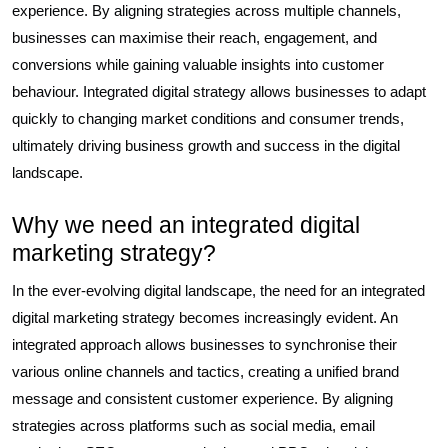
experience. By aligning strategies across multiple channels,
businesses can maximise their reach, engagement, and
conversions while gaining valuable insights into customer
behaviour. Integrated digital strategy allows businesses to adapt
quickly to changing market conditions and consumer trends,
ultimately driving business growth and success in the digital
landscape.
Why we need an integrated digital
marketing strategy?
In the ever-evolving digital landscape, the need for an integrated
digital marketing strategy becomes increasingly evident. An
integrated approach allows businesses to synchronise their
various online channels and tactics, creating a unified brand
message and consistent customer experience. By aligning
strategies across platforms such as social media, email