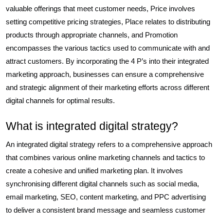
valuable offerings that meet customer needs, Price involves
setting competitive pricing strategies, Place relates to distributing
products through appropriate channels, and Promotion
encompasses the various tactics used to communicate with and
attract customers. By incorporating the 4 P’s into their integrated
marketing approach, businesses can ensure a comprehensive
and strategic alignment of their marketing efforts across different
digital channels for optimal results.
What is integrated digital strategy?
An integrated digital strategy refers to a comprehensive approach
that combines various online marketing channels and tactics to
create a cohesive and unified marketing plan. It involves
synchronising different digital channels such as social media,
email marketing, SEO, content marketing, and PPC advertising
to deliver a consistent brand message and seamless customer