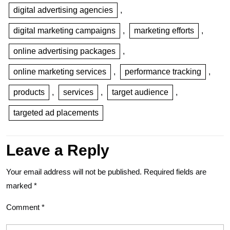
digital advertising agencies
,
digital marketing campaigns
,
marketing efforts
,
online advertising packages
,
online marketing services
,
performance tracking
,
products
,
services
,
target audience
,
targeted ad placements
Leave a Reply
Your email address will not be published.
Required fields are
marked
*
Comment
*