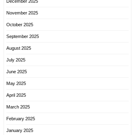
December 2025
November 2025
October 2025
September 2025
August 2025
July 2025
June 2025
May 2025
April 2025
March 2025
February 2025
January 2025