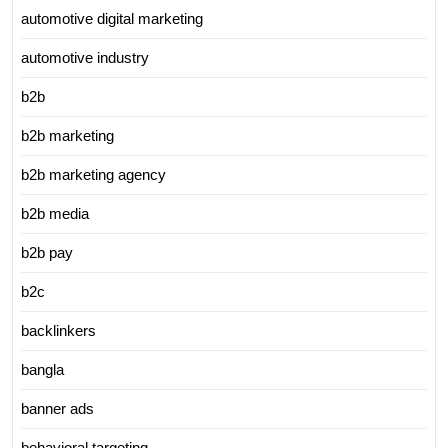
automotive digital marketing
automotive industry
b2b
b2b marketing
b2b marketing agency
b2b media
b2b pay
b2c
backlinkers
bangla
banner ads
behavioral targeting