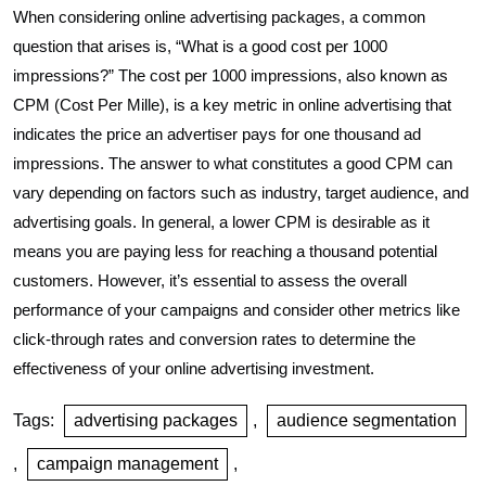
When considering online advertising packages, a common
question that arises is, “What is a good cost per 1000
impressions?” The cost per 1000 impressions, also known as
CPM (Cost Per Mille), is a key metric in online advertising that
indicates the price an advertiser pays for one thousand ad
impressions. The answer to what constitutes a good CPM can
vary depending on factors such as industry, target audience, and
advertising goals. In general, a lower CPM is desirable as it
means you are paying less for reaching a thousand potential
customers. However, it’s essential to assess the overall
performance of your campaigns and consider other metrics like
click-through rates and conversion rates to determine the
effectiveness of your online advertising investment.
Tags:
advertising packages
,
audience segmentation
,
campaign management
,