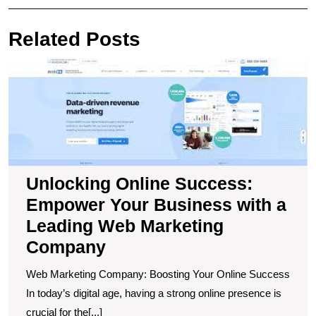
navigation
Post
Pos
Related Posts
U
O
S
E
Y
B
wi
a
Unlocking Online Success:
L
Empower Your Business with a
W
M
Leading Web Marketing
C
Company
Web Marketing Company: Boosting Your Online Success
In today’s digital age, having a strong online presence is
crucial for the[...]