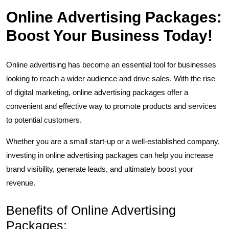
Online Advertising Packages:
Boost Your Business Today!
Online advertising has become an essential tool for businesses
looking to reach a wider audience and drive sales. With the rise
of digital marketing, online advertising packages offer a
convenient and effective way to promote products and services
to potential customers.
Whether you are a small start-up or a well-established company,
investing in online advertising packages can help you increase
brand visibility, generate leads, and ultimately boost your
revenue.
Benefits of Online Advertising
Packages: