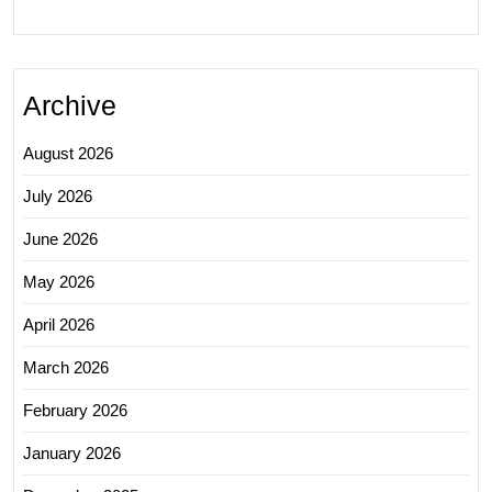
Archive
August 2026
July 2026
June 2026
May 2026
April 2026
March 2026
February 2026
January 2026