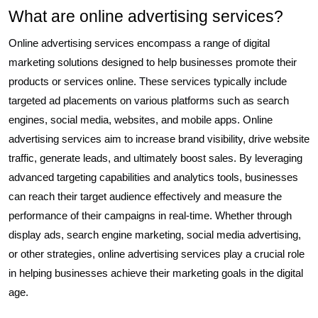
What are online advertising services?
Online advertising services encompass a range of digital
marketing solutions designed to help businesses promote their
products or services online. These services typically include
targeted ad placements on various platforms such as search
engines, social media, websites, and mobile apps. Online
advertising services aim to increase brand visibility, drive website
traffic, generate leads, and ultimately boost sales. By leveraging
advanced targeting capabilities and analytics tools, businesses
can reach their target audience effectively and measure the
performance of their campaigns in real-time. Whether through
display ads, search engine marketing, social media advertising,
or other strategies, online advertising services play a crucial role
in helping businesses achieve their marketing goals in the digital
age.