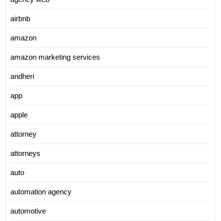
airbnb
amazon
amazon marketing services
andheri
app
apple
attorney
attorneys
auto
automation agency
automotive