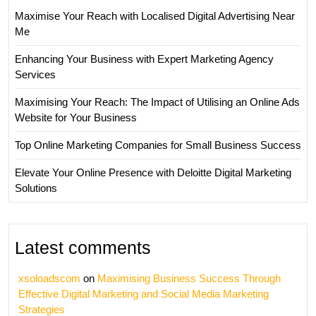
Maximise Your Reach with Localised Digital Advertising Near
Me
Enhancing Your Business with Expert Marketing Agency
Services
Maximising Your Reach: The Impact of Utilising an Online Ads
Website for Your Business
Top Online Marketing Companies for Small Business Success
Elevate Your Online Presence with Deloitte Digital Marketing
Solutions
Latest comments
xsoloadscom
on
Maximising Business Success Through
Effective Digital Marketing and Social Media Marketing
Strategies