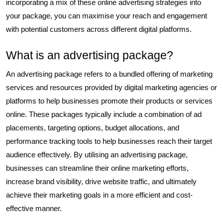
incorporating a mix of these online advertising strategies into
your package, you can maximise your reach and engagement
with potential customers across different digital platforms.
What is an advertising package?
An advertising package refers to a bundled offering of marketing
services and resources provided by digital marketing agencies or
platforms to help businesses promote their products or services
online. These packages typically include a combination of ad
placements, targeting options, budget allocations, and
performance tracking tools to help businesses reach their target
audience effectively. By utilising an advertising package,
businesses can streamline their online marketing efforts,
increase brand visibility, drive website traffic, and ultimately
achieve their marketing goals in a more efficient and cost-
effective manner.