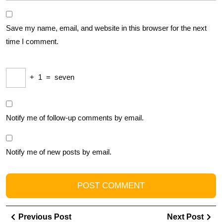
Save my name, email, and website in this browser for the next
time I comment.
+
1
=
seven
Notify me of follow-up comments by email.
Notify me of new posts by email.
Post
Previous
Ne
Previous Post
Next Post