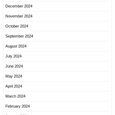
December 2024
November 2024
October 2024
September 2024
August 2024
July 2024
June 2024
May 2024
April 2024
March 2024
February 2024