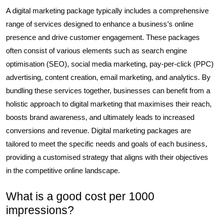
A digital marketing package typically includes a comprehensive
range of services designed to enhance a business’s online
presence and drive customer engagement. These packages
often consist of various elements such as search engine
optimisation (SEO), social media marketing, pay-per-click (PPC)
advertising, content creation, email marketing, and analytics. By
bundling these services together, businesses can benefit from a
holistic approach to digital marketing that maximises their reach,
boosts brand awareness, and ultimately leads to increased
conversions and revenue. Digital marketing packages are
tailored to meet the specific needs and goals of each business,
providing a customised strategy that aligns with their objectives
in the competitive online landscape.
What is a good cost per 1000
impressions?