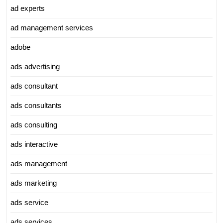
ad experts
ad management services
adobe
ads advertising
ads consultant
ads consultants
ads consulting
ads interactive
ads management
ads marketing
ads service
ads services