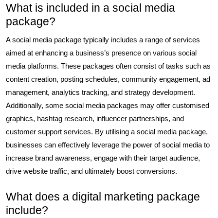
What is included in a social media
package?
A social media package typically includes a range of services
aimed at enhancing a business’s presence on various social
media platforms. These packages often consist of tasks such as
content creation, posting schedules, community engagement, ad
management, analytics tracking, and strategy development.
Additionally, some social media packages may offer customised
graphics, hashtag research, influencer partnerships, and
customer support services. By utilising a social media package,
businesses can effectively leverage the power of social media to
increase brand awareness, engage with their target audience,
drive website traffic, and ultimately boost conversions.
What does a digital marketing package
include?