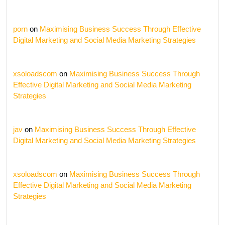
porn
on
Maximising Business Success Through Effective
Digital Marketing and Social Media Marketing Strategies
xsoloadscom
on
Maximising Business Success Through
Effective Digital Marketing and Social Media Marketing
Strategies
jav
on
Maximising Business Success Through Effective
Digital Marketing and Social Media Marketing Strategies
xsoloadscom
on
Maximising Business Success Through
Effective Digital Marketing and Social Media Marketing
Strategies