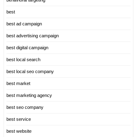
best
best ad campaign
best advertising campaign
best digital campaign
best local search
best local seo company
best market
best marketing agency
best seo company
best service
best website