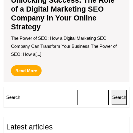
in
of a Digital Marketing SEO
Y
O
Company in Your Online
S
Strategy
The Power of SEO: How a Digital Marketing SEO
Company Can Transform Your Business The Power of
SEO: How a[...]
Read
Read More
More
Search
Search
Latest articles