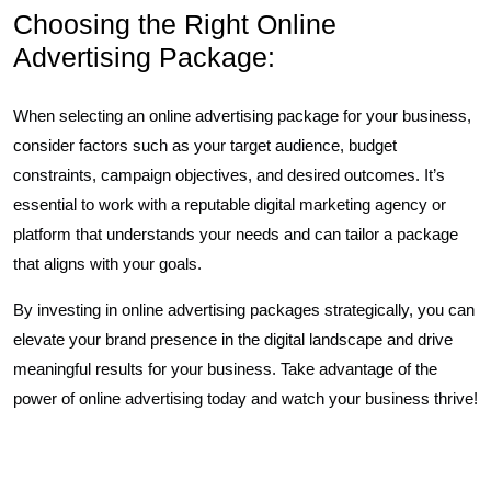
Choosing the Right Online
Advertising Package:
When selecting an online advertising package for your business,
consider factors such as your target audience, budget
constraints, campaign objectives, and desired outcomes. It’s
essential to work with a reputable digital marketing agency or
platform that understands your needs and can tailor a package
that aligns with your goals.
By investing in online advertising packages strategically, you can
elevate your brand presence in the digital landscape and drive
meaningful results for your business. Take advantage of the
power of online advertising today and watch your business thrive!