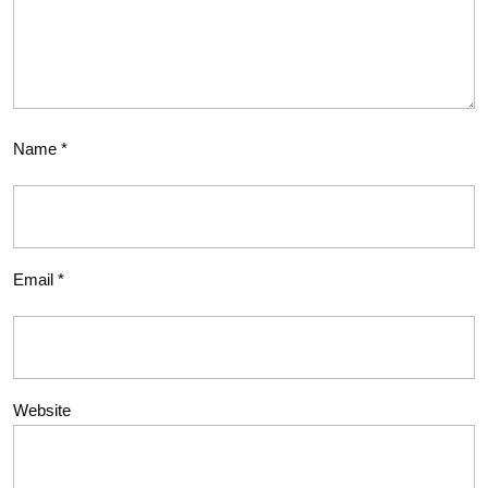
Name
*
Email
*
Website