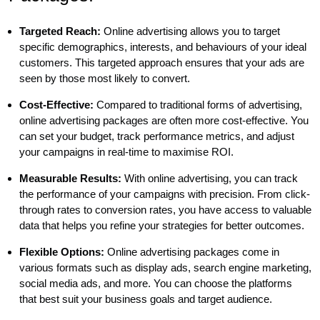
Targeted Reach:
Online advertising allows you to target
specific demographics, interests, and behaviours of your ideal
customers. This targeted approach ensures that your ads are
seen by those most likely to convert.
Cost-Effective:
Compared to traditional forms of advertising,
online advertising packages are often more cost-effective. You
can set your budget, track performance metrics, and adjust
your campaigns in real-time to maximise ROI.
Measurable Results:
With online advertising, you can track
the performance of your campaigns with precision. From click-
through rates to conversion rates, you have access to valuable
data that helps you refine your strategies for better outcomes.
Flexible Options:
Online advertising packages come in
various formats such as display ads, search engine marketing,
social media ads, and more. You can choose the platforms
that best suit your business goals and target audience.