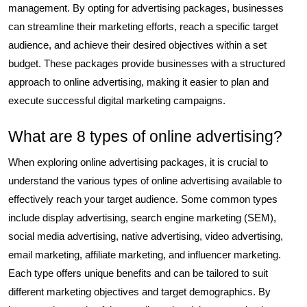
management. By opting for advertising packages, businesses
can streamline their marketing efforts, reach a specific target
audience, and achieve their desired objectives within a set
budget. These packages provide businesses with a structured
approach to online advertising, making it easier to plan and
execute successful digital marketing campaigns.
What are 8 types of online advertising?
When exploring online advertising packages, it is crucial to
understand the various types of online advertising available to
effectively reach your target audience. Some common types
include display advertising, search engine marketing (SEM),
social media advertising, native advertising, video advertising,
email marketing, affiliate marketing, and influencer marketing.
Each type offers unique benefits and can be tailored to suit
different marketing objectives and target demographics. By