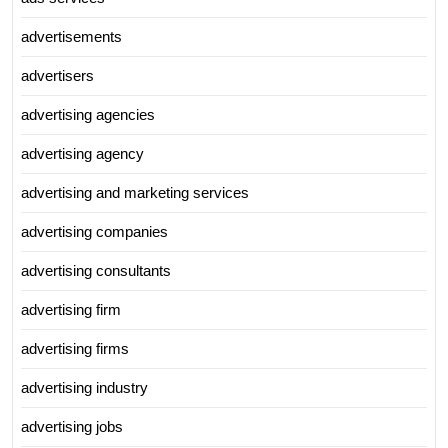
advertisements
advertisers
advertising agencies
advertising agency
advertising and marketing services
advertising companies
advertising consultants
advertising firm
advertising firms
advertising industry
advertising jobs