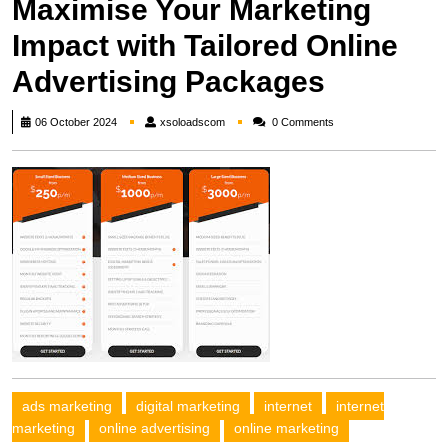
Maximise Your Marketing
Impact with Tailored Online
Advertising Packages
xsoloadscom
06 October 2024
xsoloadscom
0 Comments
ads marketing
digital marketing
internet
internet
marketing
online advertising
online marketing