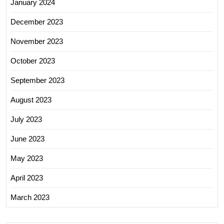
January 2024
December 2023
November 2023
October 2023
September 2023
August 2023
July 2023
June 2023
May 2023
April 2023
March 2023