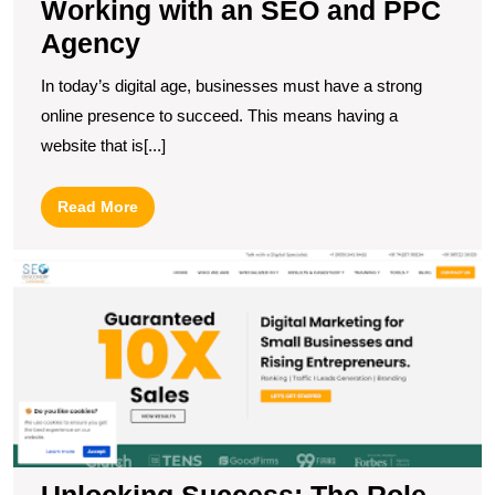
Working with an SEO and PPC
Agency
In today’s digital age, businesses must have a strong
online presence to succeed. This means having a
website that is[...]
Read
Read More
More
U
S
T
R
of
a
Di
M
S
C
Unlocking Success: The Role