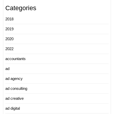
Categories
2018
2019
2020
2022
accountants
ad
ad agency
ad consulting
ad creative
ad digital