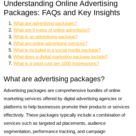
Understanding Online Advertising
Packages: FAQs and Key Insights
What are advertising packages?
What are 8 types of online advertising?
What is an advertising package?
What are online advertising services?
What is included in a social media package?
What does a digital marketing package include?
What is a good cost per 1000 impressions?
What are advertising packages?
Advertising packages are comprehensive bundles of online
marketing services offered by digital advertising agencies or
platforms to help businesses promote their products or services
effectively. These packages typically include a combination of
services such as targeted ad placements, audience
segmentation, performance tracking, and campaign