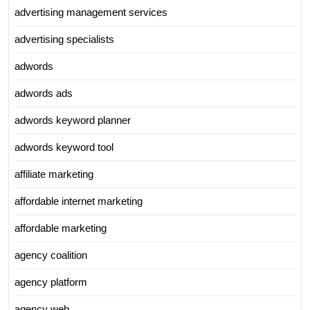
advertising management services
advertising specialists
adwords
adwords ads
adwords keyword planner
adwords keyword tool
affiliate marketing
affordable internet marketing
affordable marketing
agency coalition
agency platform
agency web