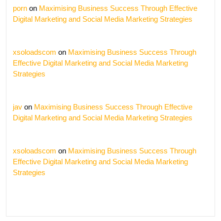
porn
on
Maximising Business Success Through Effective
Digital Marketing and Social Media Marketing Strategies
xsoloadscom
on
Maximising Business Success Through
Effective Digital Marketing and Social Media Marketing
Strategies
jav
on
Maximising Business Success Through Effective
Digital Marketing and Social Media Marketing Strategies
xsoloadscom
on
Maximising Business Success Through
Effective Digital Marketing and Social Media Marketing
Strategies