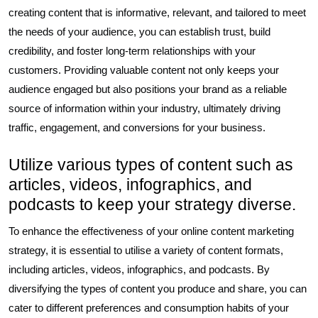
creating content that is informative, relevant, and tailored to meet
the needs of your audience, you can establish trust, build
credibility, and foster long-term relationships with your
customers. Providing valuable content not only keeps your
audience engaged but also positions your brand as a reliable
source of information within your industry, ultimately driving
traffic, engagement, and conversions for your business.
Utilize various types of content such as
articles, videos, infographics, and
podcasts to keep your strategy diverse.
To enhance the effectiveness of your online content marketing
strategy, it is essential to utilise a variety of content formats,
including articles, videos, infographics, and podcasts. By
diversifying the types of content you produce and share, you can
cater to different preferences and consumption habits of your