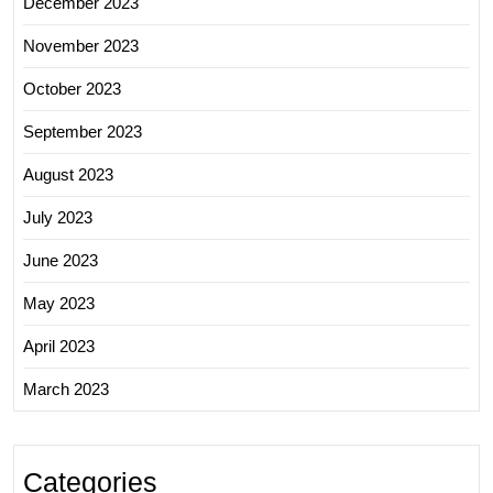
December 2023
November 2023
October 2023
September 2023
August 2023
July 2023
June 2023
May 2023
April 2023
March 2023
Categories