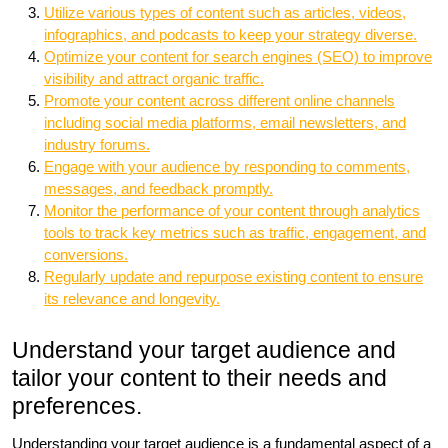
Utilize various types of content such as articles, videos,
infographics, and podcasts to keep your strategy diverse.
Optimize your content for search engines (SEO) to improve
visibility and attract organic traffic.
Promote your content across different online channels
including social media platforms, email newsletters, and
industry forums.
Engage with your audience by responding to comments,
messages, and feedback promptly.
Monitor the performance of your content through analytics
tools to track key metrics such as traffic, engagement, and
conversions.
Regularly update and repurpose existing content to ensure
its relevance and longevity.
Understand your target audience and
tailor your content to their needs and
preferences.
Understanding your target audience is a fundamental aspect of a