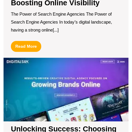
Boosting Online Visibility
The Power of Search Engine Agencies The Power of
Search Engine Agencies In today’s digital landscape,
having a strong online[...]
Read
Read More
More
U
S
C
t
B
In
M
A
fo
Y
B
Unlocking Success: Choosing