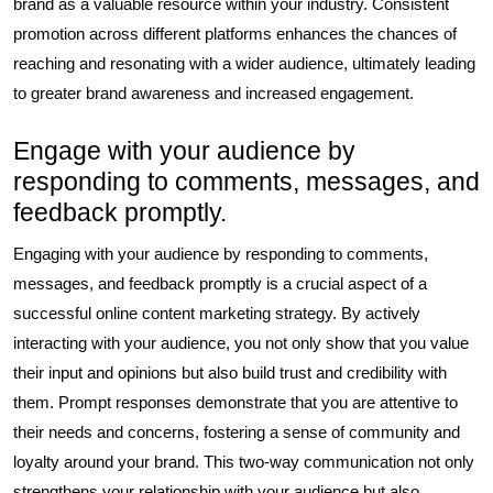
brand as a valuable resource within your industry. Consistent
promotion across different platforms enhances the chances of
reaching and resonating with a wider audience, ultimately leading
to greater brand awareness and increased engagement.
Engage with your audience by
responding to comments, messages, and
feedback promptly.
Engaging with your audience by responding to comments,
messages, and feedback promptly is a crucial aspect of a
successful online content marketing strategy. By actively
interacting with your audience, you not only show that you value
their input and opinions but also build trust and credibility with
them. Prompt responses demonstrate that you are attentive to
their needs and concerns, fostering a sense of community and
loyalty around your brand. This two-way communication not only
strengthens your relationship with your audience but also