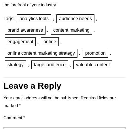
the forefront of your industry.
Tags:
analytics tools
,
audience needs
,
brand awareness
,
content marketing
,
engagement
,
online
,
online content marketing strategy
,
promotion
,
strategy
,
target audience
,
valuable content
Leave a Reply
Your email address will not be published.
Required fields are
marked
*
Comment
*