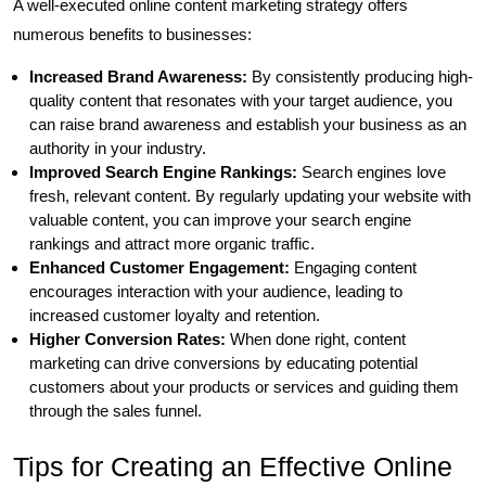
A well-executed online content marketing strategy offers
numerous benefits to businesses:
Increased Brand Awareness:
By consistently producing high-
quality content that resonates with your target audience, you
can raise brand awareness and establish your business as an
authority in your industry.
Improved Search Engine Rankings:
Search engines love
fresh, relevant content. By regularly updating your website with
valuable content, you can improve your search engine
rankings and attract more organic traffic.
Enhanced Customer Engagement:
Engaging content
encourages interaction with your audience, leading to
increased customer loyalty and retention.
Higher Conversion Rates:
When done right, content
marketing can drive conversions by educating potential
customers about your products or services and guiding them
through the sales funnel.
Tips for Creating an Effective Online