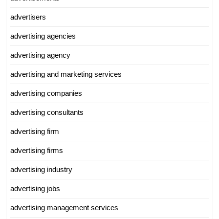
advertisers
advertising agencies
advertising agency
advertising and marketing services
advertising companies
advertising consultants
advertising firm
advertising firms
advertising industry
advertising jobs
advertising management services