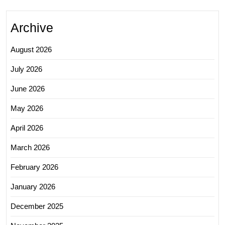
Archive
August 2026
July 2026
June 2026
May 2026
April 2026
March 2026
February 2026
January 2026
December 2025