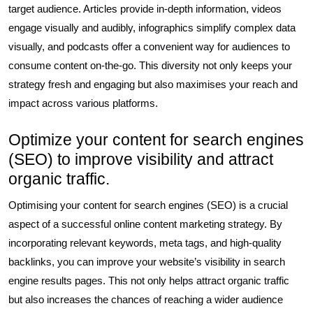
target audience. Articles provide in-depth information, videos
engage visually and audibly, infographics simplify complex data
visually, and podcasts offer a convenient way for audiences to
consume content on-the-go. This diversity not only keeps your
strategy fresh and engaging but also maximises your reach and
impact across various platforms.
Optimize your content for search engines
(SEO) to improve visibility and attract
organic traffic.
Optimising your content for search engines (SEO) is a crucial
aspect of a successful online content marketing strategy. By
incorporating relevant keywords, meta tags, and high-quality
backlinks, you can improve your website’s visibility in search
engine results pages. This not only helps attract organic traffic
but also increases the chances of reaching a wider audience