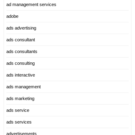
ad management services
adobe
ads advertising
ads consultant
ads consultants
ads consulting
ads interactive
ads management
ads marketing
ads service
ads services
advertisements