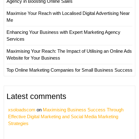
Agency in Boosting Online Sales
Maximise Your Reach with Localised Digital Advertising Near
Me
Enhancing Your Business with Expert Marketing Agency
Services
Maximising Your Reach: The Impact of Utilising an Online Ads
Website for Your Business
Top Online Marketing Companies for Small Business Success
Latest comments
xsoloadscom
on
Maximising Business Success Through
Effective Digital Marketing and Social Media Marketing
Strategies