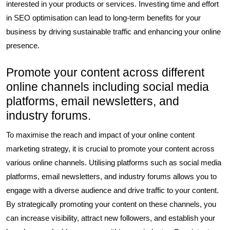
interested in your products or services. Investing time and effort
in SEO optimisation can lead to long-term benefits for your
business by driving sustainable traffic and enhancing your online
presence.
Promote your content across different
online channels including social media
platforms, email newsletters, and
industry forums.
To maximise the reach and impact of your online content
marketing strategy, it is crucial to promote your content across
various online channels. Utilising platforms such as social media
platforms, email newsletters, and industry forums allows you to
engage with a diverse audience and drive traffic to your content.
By strategically promoting your content on these channels, you
can increase visibility, attract new followers, and establish your