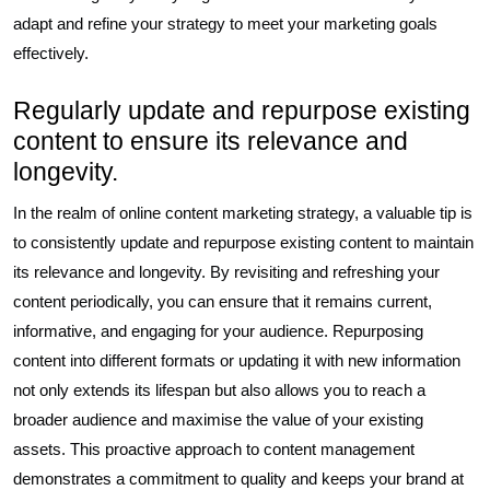
adapt and refine your strategy to meet your marketing goals
effectively.
Regularly update and repurpose existing
content to ensure its relevance and
longevity.
In the realm of online content marketing strategy, a valuable tip is
to consistently update and repurpose existing content to maintain
its relevance and longevity. By revisiting and refreshing your
content periodically, you can ensure that it remains current,
informative, and engaging for your audience. Repurposing
content into different formats or updating it with new information
not only extends its lifespan but also allows you to reach a
broader audience and maximise the value of your existing
assets. This proactive approach to content management
demonstrates a commitment to quality and keeps your brand at