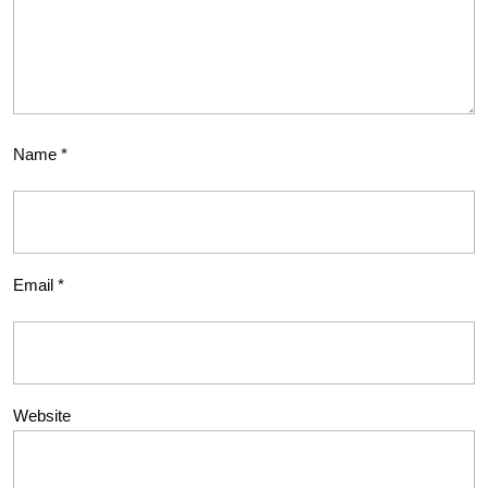
Name
*
Email
*
Website