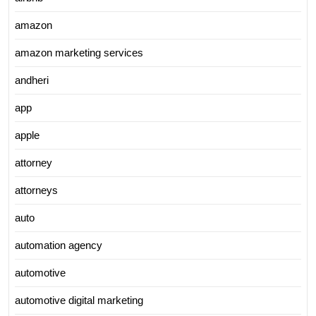
amazon
amazon marketing services
andheri
app
apple
attorney
attorneys
auto
automation agency
automotive
automotive digital marketing