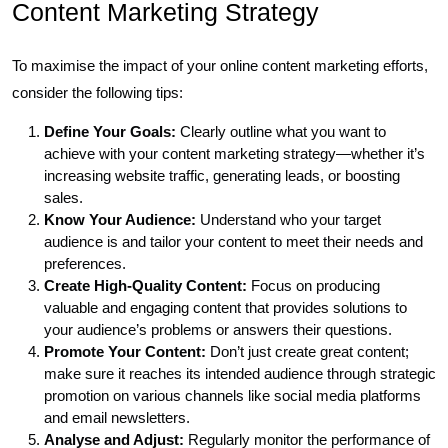
Content Marketing Strategy
To maximise the impact of your online content marketing efforts,
consider the following tips:
Define Your Goals:
Clearly outline what you want to
achieve with your content marketing strategy—whether it’s
increasing website traffic, generating leads, or boosting
sales.
Know Your Audience:
Understand who your target
audience is and tailor your content to meet their needs and
preferences.
Create High-Quality Content:
Focus on producing
valuable and engaging content that provides solutions to
your audience’s problems or answers their questions.
Promote Your Content:
Don’t just create great content;
make sure it reaches its intended audience through strategic
promotion on various channels like social media platforms
and email newsletters.
Analyse and Adjust:
Regularly monitor the performance of