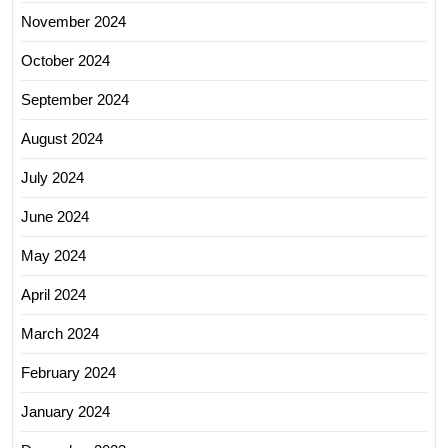
November 2024
October 2024
September 2024
August 2024
July 2024
June 2024
May 2024
April 2024
March 2024
February 2024
January 2024