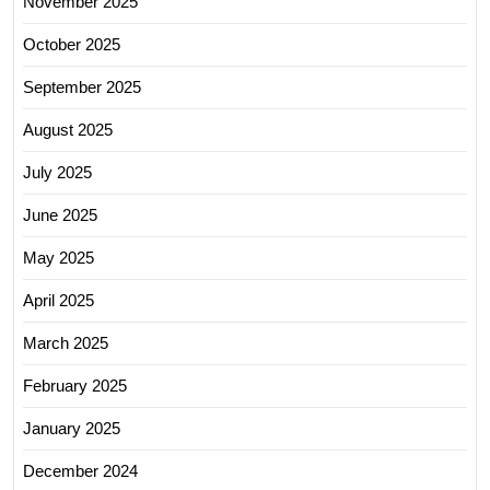
November 2025
October 2025
September 2025
August 2025
July 2025
June 2025
May 2025
April 2025
March 2025
February 2025
January 2025
December 2024