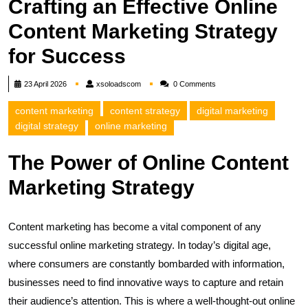
Crafting an Effective Online
Content Marketing Strategy
for Success
xsoloadscom
23 April 2026
xsoloadscom
0 Comments
content marketing
content strategy
digital marketing
digital strategy
online marketing
The Power of Online Content
Marketing Strategy
Content marketing has become a vital component of any
successful online marketing strategy. In today’s digital age,
where consumers are constantly bombarded with information,
businesses need to find innovative ways to capture and retain
their audience’s attention. This is where a well-thought-out online