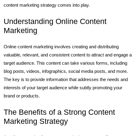
content marketing strategy comes into play.
Understanding Online Content
Marketing
Online content marketing involves creating and distributing
valuable, relevant, and consistent content to attract and engage a
target audience. This content can take various forms, including
blog posts, videos, infographics, social media posts, and more.
The key is to provide information that addresses the needs and
interests of your target audience while subtly promoting your
brand or products.
The Benefits of a Strong Content
Marketing Strategy