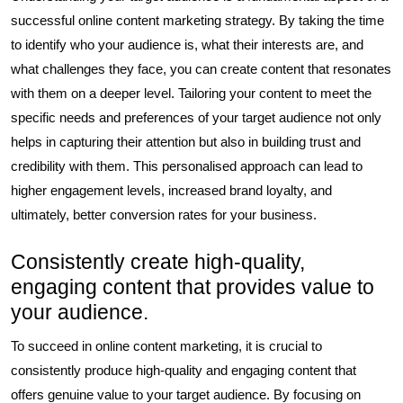
successful online content marketing strategy. By taking the time
to identify who your audience is, what their interests are, and
what challenges they face, you can create content that resonates
with them on a deeper level. Tailoring your content to meet the
specific needs and preferences of your target audience not only
helps in capturing their attention but also in building trust and
credibility with them. This personalised approach can lead to
higher engagement levels, increased brand loyalty, and
ultimately, better conversion rates for your business.
Consistently create high-quality,
engaging content that provides value to
your audience.
To succeed in online content marketing, it is crucial to
consistently produce high-quality and engaging content that
offers genuine value to your target audience. By focusing on