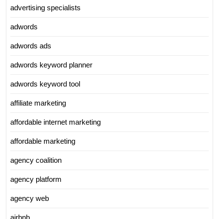
advertising specialists
adwords
adwords ads
adwords keyword planner
adwords keyword tool
affiliate marketing
affordable internet marketing
affordable marketing
agency coalition
agency platform
agency web
airbnb