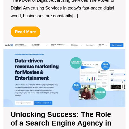
The Power of Digital Advertising Services The Power of
Digital Advertising Services In today’s fast-paced digital
world, businesses are constantly[...]
Read
Read More
More
U
S
T
R
of
a
S
E
A
in
B
Unlocking Success: The Role
O
of a Search Engine Agency in
Vi