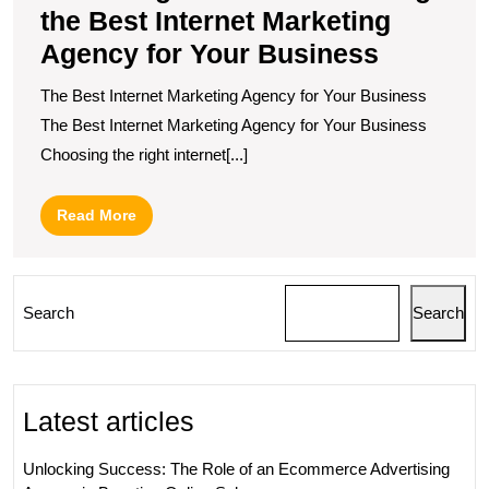
the Best Internet Marketing
Agency for Your Business
The Best Internet Marketing Agency for Your Business
The Best Internet Marketing Agency for Your Business
Choosing the right internet[...]
Read
Read More
More
Search
Search
Latest articles
Unlocking Success: The Role of an Ecommerce Advertising