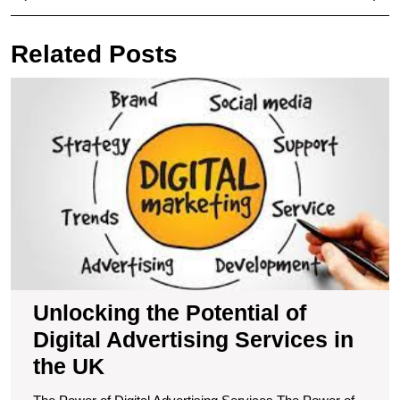
navigation
Post
Pos
Related Posts
U
t
Po
of
Di
A
S
in
t
U
Unlocking the Potential of
Digital Advertising Services in
the UK