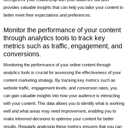
provides valuable insights that can help you tailor your content to
better meet their expectations and preferences.
Monitor the performance of your content
through analytics tools to track key
metrics such as traffic, engagement, and
conversions.
Monitoring the performance of your online content through
analytics tools is crucial for assessing the effectiveness of your
content marketing strategy. By tracking key metrics such as
website traffic, engagement levels, and conversion rates, you
can gain valuable insights into how your audience is interacting
with your content. This data allows you to identify what is working
well and what areas may need improvement, enabling you to
make informed decisions to optimise your content for better
results. Regularly analysing these metrics ensures that you can