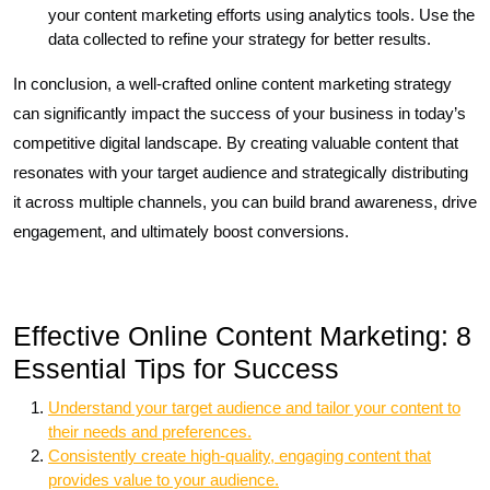
your content marketing efforts using analytics tools. Use the
data collected to refine your strategy for better results.
In conclusion, a well-crafted online content marketing strategy
can significantly impact the success of your business in today’s
competitive digital landscape. By creating valuable content that
resonates with your target audience and strategically distributing
it across multiple channels, you can build brand awareness, drive
engagement, and ultimately boost conversions.
Effective Online Content Marketing: 8
Essential Tips for Success
Understand your target audience and tailor your content to
their needs and preferences.
Consistently create high-quality, engaging content that
provides value to your audience.