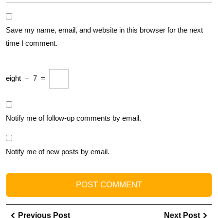
Save my name, email, and website in this browser for the next
time I comment.
eight
−
7
=
Notify me of follow-up comments by email.
Notify me of new posts by email.
Post
Previous
Ne
Previous Post
Next Post