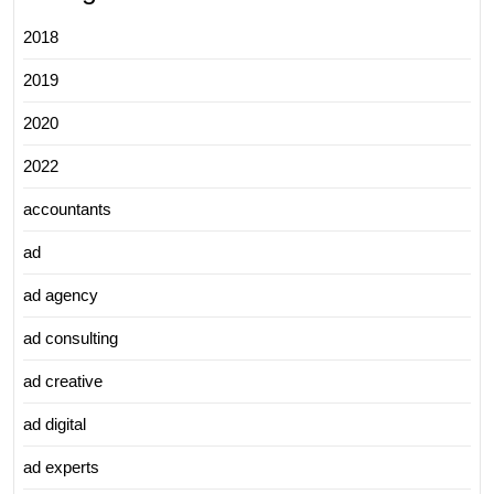
2018
2019
2020
2022
accountants
ad
ad agency
ad consulting
ad creative
ad digital
ad experts