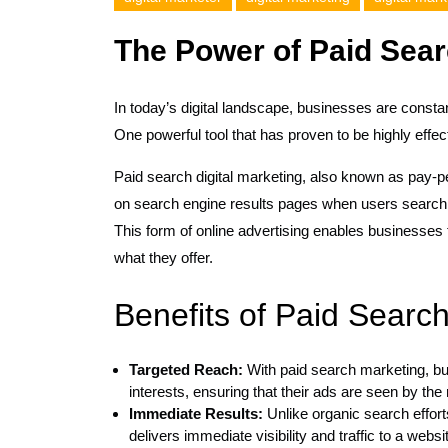
The Power of Paid Sear
In today’s digital landscape, businesses are constan
One powerful tool that has proven to be highly effect
Paid search digital marketing, also known as pay-p
on search engine results pages when users search f
This form of online advertising enables businesses 
what they offer.
Benefits of Paid Search
Targeted Reach:
With paid search marketing, bu
interests, ensuring that their ads are seen by the 
Immediate Results:
Unlike organic search effort
delivers immediate visibility and traffic to a websi