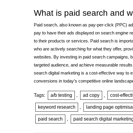
What is paid search and wh
Paid search, also known as pay-per-click (PPC) adv
pay to have their ads displayed on search engine r
to their products or services. Paid search is import
who are actively searching for what they offer, provid
websites. By investing in paid search campaigns, b
targeted audience, and achieve measurable results 
search digital marketing is a cost-effective way to e
conversions in today’s competitive online landscap
Tags:
a/b testing
,
ad copy
,
cost-effect
keyword research
,
landing page optimisa
paid search
,
paid search digital marketin