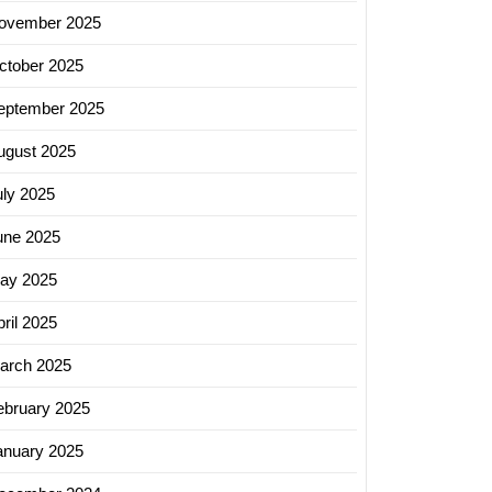
ovember 2025
ctober 2025
eptember 2025
ugust 2025
uly 2025
une 2025
ay 2025
ril 2025
arch 2025
ebruary 2025
anuary 2025