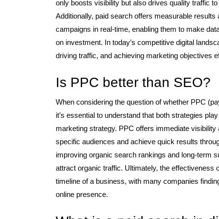
only boosts visibility but also drives quality traffic 
Additionally, paid search offers measurable results
campaigns in real-time, enabling them to make data-
on investment. In today’s competitive digital landscap
driving traffic, and achieving marketing objectives ef
Is PPC better than SEO?
When considering the question of whether PPC (pay-
it’s essential to understand that both strategies p
marketing strategy. PPC offers immediate visibility
specific audiences and achieve quick results throu
improving organic search rankings and long-term sus
attract organic traffic. Ultimately, the effectivene
timeline of a business, with many companies finding
online presence.