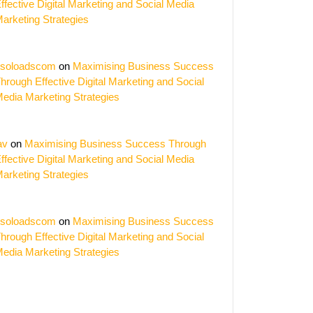
ffective Digital Marketing and Social Media
arketing Strategies
soloadscom
on
Maximising Business Success
hrough Effective Digital Marketing and Social
edia Marketing Strategies
av
on
Maximising Business Success Through
ffective Digital Marketing and Social Media
arketing Strategies
soloadscom
on
Maximising Business Success
hrough Effective Digital Marketing and Social
edia Marketing Strategies