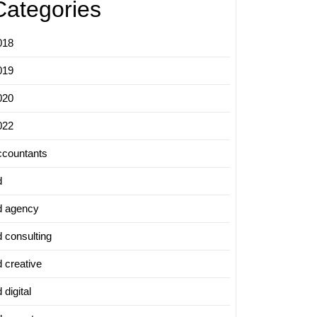
Categories
018
019
020
022
ccountants
d
d agency
d consulting
d creative
 digital