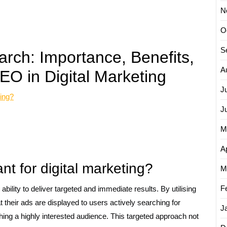
N
O
S
rch: Importance, Benefits,
A
O in Digital Marketing
J
ting?
J
M
Ap
nt for digital marketing?
M
F
 ability to deliver targeted and immediate results. By utilising
 their ads are displayed to users actively searching for
J
ching a highly interested audience. This targeted approach not