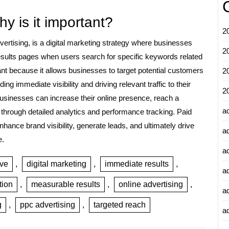
y is it important?
2
ertising, is a digital marketing strategy where businesses
2
esults pages when users search for specific keywords related
ant because it allows businesses to target potential customers
2
ing immediate visibility and driving relevant traffic to their
2
usinesses can increase their online presence, reach a
a
through detailed analytics and performance tracking. Paid
nhance brand visibility, generate leads, and ultimately drive
a
e.
a
ive
,
digital marketing
,
immediate results
,
a
tion
,
measurable results
,
online advertising
,
a
g
,
ppc advertising
,
targeted reach
ad