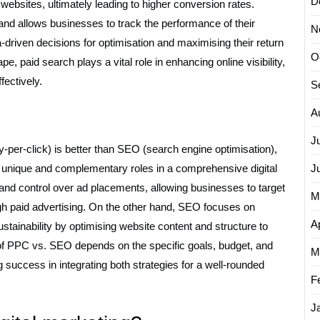
D
to websites, ultimately leading to higher conversion rates.
 and allows businesses to track the performance of their
N
driven decisions for optimisation and maximising their return
O
e, paid search plays a vital role in enhancing online visibility,
fectively.
S
A
J
per-click) is better than SEO (search engine optimisation),
lay unique and complementary roles in a comprehensive digital
J
 and control over ad placements, allowing businesses to target
M
gh paid advertising. On the other hand, SEO focuses on
Ap
tainability by optimising website content and structure to
ss of PPC vs. SEO depends on the specific goals, budget, and
M
 success in integrating both strategies for a well-rounded
F
J