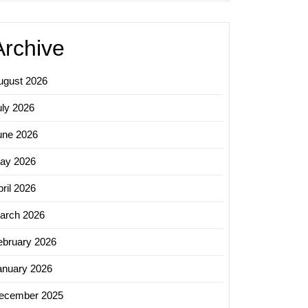
Archive
ugust 2026
uly 2026
une 2026
ay 2026
ril 2026
arch 2026
ebruary 2026
anuary 2026
ecember 2025