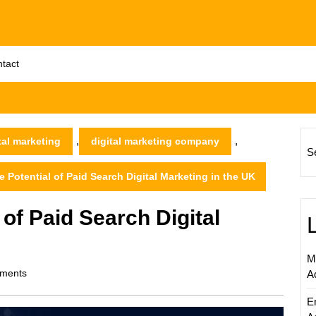
tact
,
,
tal marketing
digital marketing company
S
 Potential of Paid Search Digital Marketing in the UK
 of Paid Search Digital
M
ments
A
E