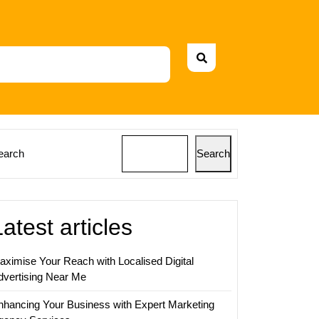
earch
Search
Latest articles
aximise Your Reach with Localised Digital
dvertising Near Me
nhancing Your Business with Expert Marketing