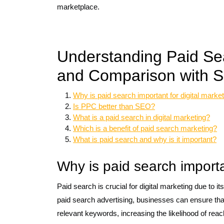
marketplace.
Understanding Paid Sea
and Comparison with SE
Why is paid search important for digital marke
Is PPC better than SEO?
What is a paid search in digital marketing?
Which is a benefit of paid search marketing?
What is paid search and why is it important?
Why is paid search importa
Paid search is crucial for digital marketing due to its
paid search advertising, businesses can ensure that
relevant keywords, increasing the likelihood of rea