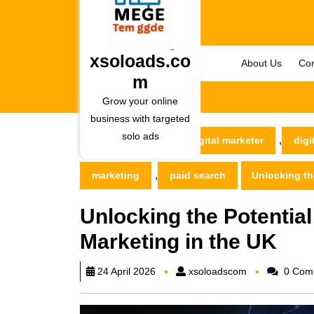
Skip
to
content
Skip
xsoloads.co
About Us
Con
to
m
content
Grow your online
business with targeted
solo ads
,
xsoloads.com
digital marketer
digi
,
marketing
paid search
Unlocking the
Unlocking the Potential
Marketing in the UK
xsoloadscom
24 April 2026
xsoloadscom
0 Com