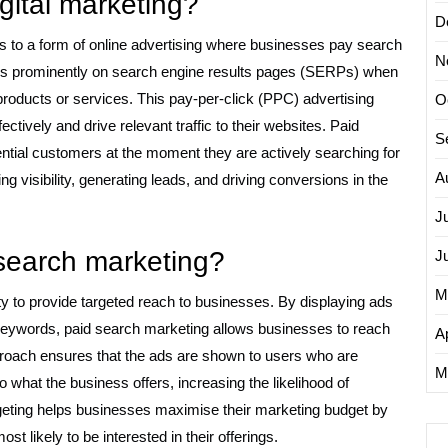
igital marketing?
D
ers to a form of online advertising where businesses pay search
N
 ads prominently on search engine results pages (SERPs) when
 products or services. This pay-per-click (PPC) advertising
O
ctively and drive relevant traffic to their websites. Paid
S
tial customers at the moment they are actively searching for
A
ing visibility, generating leads, and driving conversions in the
J
 search marketing?
J
M
ity to provide targeted reach to businesses. By displaying ads
keywords, paid search marketing allows businesses to reach
Ap
pproach ensures that the ads are shown to users who are
M
o what the business offers, increasing the likelihood of
geting helps businesses maximise their marketing budget by
t likely to be interested in their offerings.