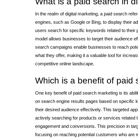
What is a paid search in d
In the realm of digital marketing, a paid search ref
engines, such as Google or Bing, to display their
users search for specific keywords related to their
model allows businesses to target their audience effe
search campaigns enable businesses to reach poten
what they offer, making it a valuable tool for increas
competitive online landscape.
Which is a benefit of paid
One key benefit of paid search marketing is its abil
on search engine results pages based on specific 
their desired audience effectively. This targeted a
actively searching for products or services related t
engagement and conversions. This precision in tar
focusing on reaching potential customers who are mos