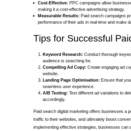
Cost-Effective:
PPC campaigns allow businesses 
making it a cost-effective advertising strategy.
Measurable Results:
Paid search campaigns prov
performance of their ads in real-time and make da
Tips for Successful Pa
Keyword Research:
Conduct thorough keyword
audience is searching for.
Compelling Ad Copy:
Create engaging ad copy
website.
Landing Page Optimisation:
Ensure that your
seamless user experience.
A/B Testing:
Test different ad variations to 
accordingly.
Paid search digital marketing offers businesses a pow
traffic to their websites, and ultimately boost conv
implementing effective strategies, businesses can ac