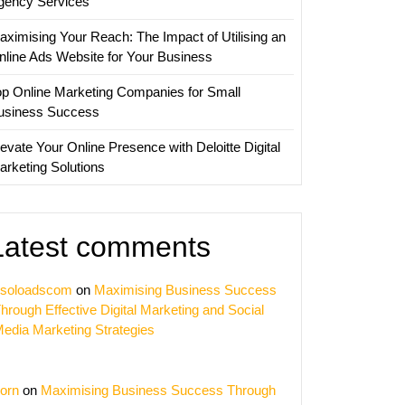
gency Services
aximising Your Reach: The Impact of Utilising an
nline Ads Website for Your Business
op Online Marketing Companies for Small
usiness Success
evate Your Online Presence with Deloitte Digital
arketing Solutions
Latest comments
soloadscom
on
Maximising Business Success
hrough Effective Digital Marketing and Social
edia Marketing Strategies
orn
on
Maximising Business Success Through