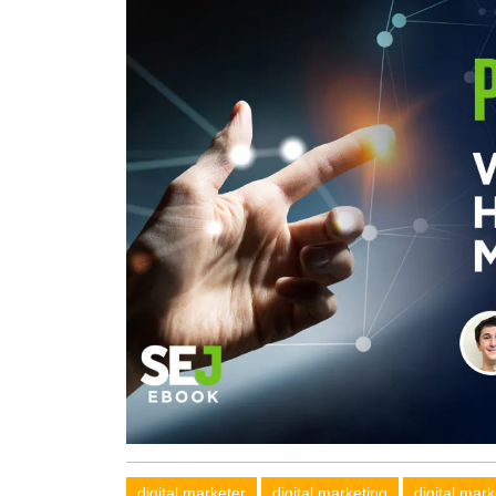
digital marketer
digital marketing
digital mar