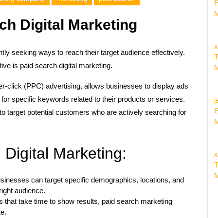
E
M
ch Digital Marketing
x
tly seeking ways to reach their target audience effectively.
T
ive is paid search digital marketing.
M
er-click (PPC) advertising, allows businesses to display ads
or specific keywords related to their products or services.
j
E
to target potential customers who are actively searching for
M
 Digital Marketing:
x
T
M
sinesses can target specific demographics, locations, and
right audience.
s that take time to show results, paid search marketing
te.