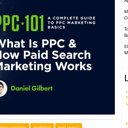
A
M
O
T
B
El
M
x
T
M
p
keting company
marketing
paid search