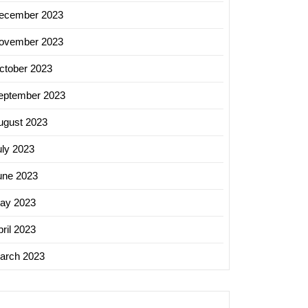
ecember 2023
ovember 2023
ctober 2023
eptember 2023
ugust 2023
uly 2023
une 2023
ay 2023
ril 2023
arch 2023