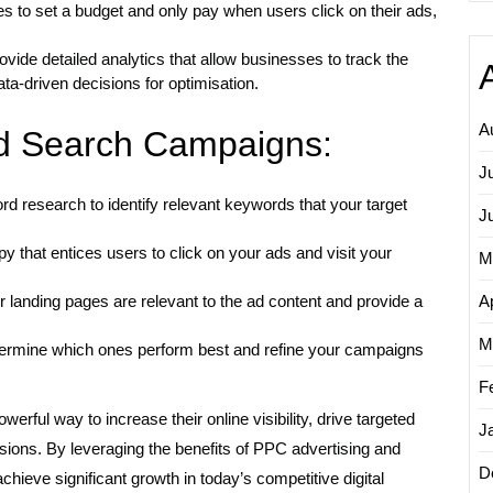
to set a budget and only pay when users click on their ads,
ide detailed analytics that allow businesses to track the
ta-driven decisions for optimisation.
A
id Search Campaigns:
J
 research to identify relevant keywords that your target
J
 that entices users to click on your ads and visit your
M
 landing pages are relevant to the ad content and provide a
Ap
M
determine which ones perform best and refine your campaigns
F
erful way to increase their online visibility, drive targeted
J
ersions. By leveraging the benefits of PPC advertising and
D
hieve significant growth in today’s competitive digital