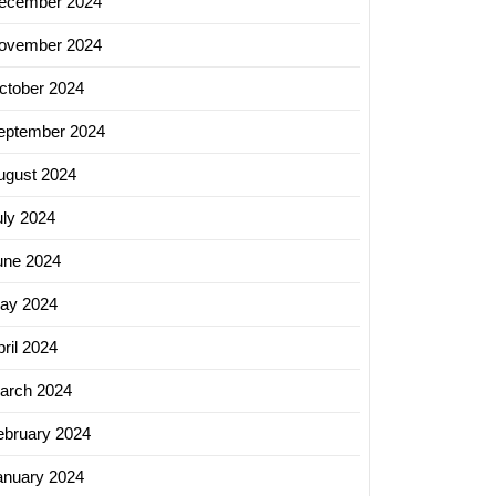
ecember 2024
ovember 2024
ctober 2024
eptember 2024
ugust 2024
uly 2024
une 2024
ay 2024
ril 2024
arch 2024
ebruary 2024
anuary 2024