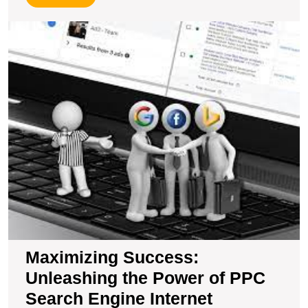
More
M
S
U
t
P
of
P
S
E
In
M
Maximizing Success:
Unleashing the Power of PPC
Search Engine Internet