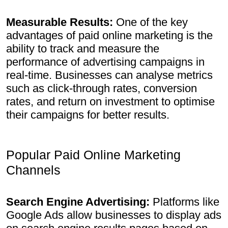
Measurable Results:
One of the key
advantages of paid online marketing is the
ability to track and measure the
performance of advertising campaigns in
real-time. Businesses can analyse metrics
such as click-through rates, conversion
rates, and return on investment to optimise
their campaigns for better results.
Popular Paid Online Marketing
Channels
Search Engine Advertising:
Platforms like
Google Ads allow businesses to display ads