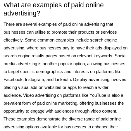
What are examples of paid online
advertising?
There are several examples of paid online advertising that
businesses can utilise to promote their products or services
effectively. Some common examples include search engine
advertising, where businesses pay to have their ads displayed on
search engine results pages based on relevant keywords. Social
media advertising is another popular option, allowing businesses
to target specific demographics and interests on platforms like
Facebook, Instagram, and LinkedIn. Display advertising involves
placing visual ads on websites or apps to reach a wider
audience. Video advertising on platforms like YouTube is also a
prevalent form of paid online marketing, offering businesses the
opportunity to engage with audiences through video content.
These examples demonstrate the diverse range of paid online
advertising options available for businesses to enhance their