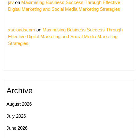
jav
on
Maximising Business Success Through Effective
Digital Marketing and Social Media Marketing Strategies
xsoloadscom
on
Maximising Business Success Through
Effective Digital Marketing and Social Media Marketing
Strategies
Archive
August 2026
July 2026
June 2026