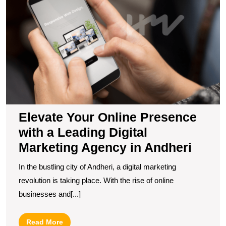
O
P
wi
a
L
Di
M
A
in
A
Elevate Your Online Presence
with a Leading Digital
Marketing Agency in Andheri
In the bustling city of Andheri, a digital marketing
revolution is taking place. With the rise of online
businesses and[...]
Read
Read More