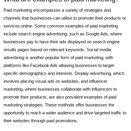
Paid marketing encompasses a variety of strategies and
channels that businesses can utilise to promote their products or
services online. Some common examples of paid marketing
include search engine advertising, such as Google Ads, where
businesses pay to have their ads displayed on search engine
results pages based on relevant keywords. Social media
advertising is another popular form of paid marketing, with
platforms like Facebook Ads allowing businesses to target
specific demographics and interests. Display advertising, which
involves placing visual ads on websites, and influencer
marketing, where businesses collaborate with influencers to
promote their products, are also prevalent examples of paid
marketing strategies. These methods offer businesses the
opportunity to reach a wider audience and drive targeted traffic to
their websites through paid promotions.