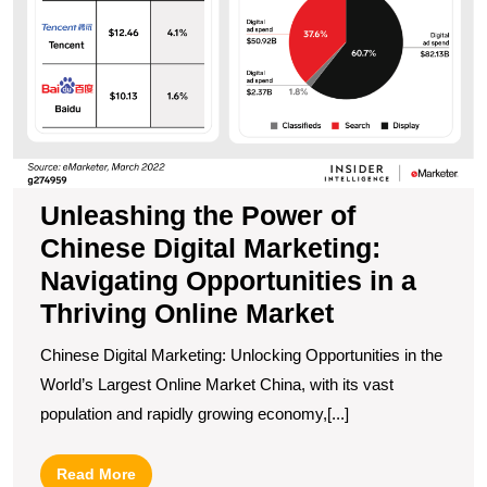
Th
O
M
Unleashing the Power of
Chinese Digital Marketing:
Navigating Opportunities in a
Thriving Online Market
Chinese Digital Marketing: Unlocking Opportunities in the
World’s Largest Online Market China, with its vast
population and rapidly growing economy,[...]
Read
Read More