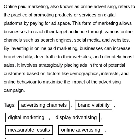
Online paid marketing, also known as online advertising, refers to
the practice of promoting products or services on digital
platforms by paying for ad space. This form of marketing allows
businesses to reach their target audience through various online
channels such as search engines, social media, and websites.
By investing in online paid marketing, businesses can increase
brand visibility, drive traffic to their websites, and ultimately boost
sales. It involves strategically placing ads in front of potential
customers based on factors like demographics, interests, and
online behaviour to maximise the impact of the advertising
campaign.
Tags:
advertising channels
,
brand visibility
,
digital marketing
,
display advertising
,
measurable results
,
online advertising
,