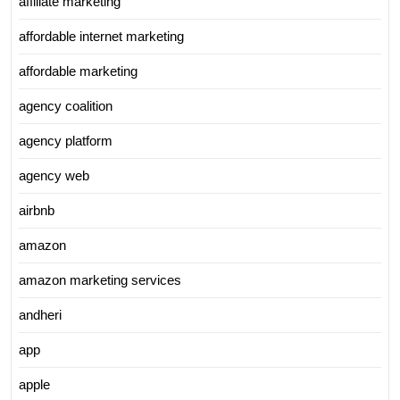
affiliate marketing
affordable internet marketing
affordable marketing
agency coalition
agency platform
agency web
airbnb
amazon
amazon marketing services
andheri
app
apple