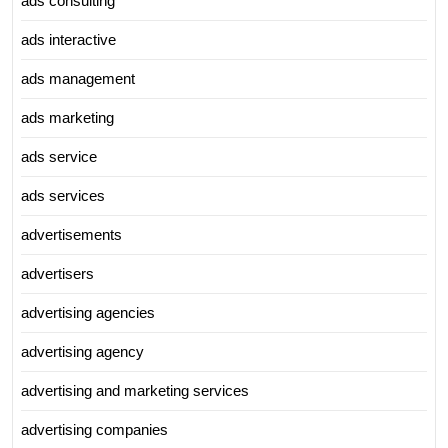
ads consulting
ads interactive
ads management
ads marketing
ads service
ads services
advertisements
advertisers
advertising agencies
advertising agency
advertising and marketing services
advertising companies