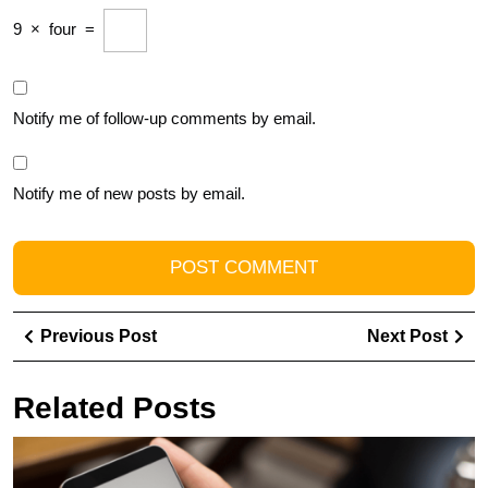
9
×
four
=
Notify me of follow-up comments by email.
Notify me of new posts by email.
Post
Previous
Ne
Previous Post
Next Post
navigation
Post
Pos
Related Posts
E
Y