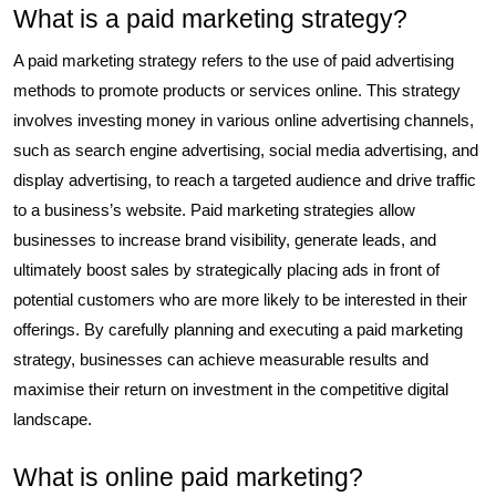
What is a paid marketing strategy?
A paid marketing strategy refers to the use of paid advertising
methods to promote products or services online. This strategy
involves investing money in various online advertising channels,
such as search engine advertising, social media advertising, and
display advertising, to reach a targeted audience and drive traffic
to a business’s website. Paid marketing strategies allow
businesses to increase brand visibility, generate leads, and
ultimately boost sales by strategically placing ads in front of
potential customers who are more likely to be interested in their
offerings. By carefully planning and executing a paid marketing
strategy, businesses can achieve measurable results and
maximise their return on investment in the competitive digital
landscape.
What is online paid marketing?