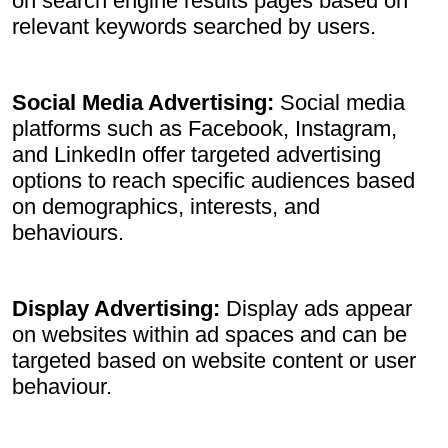
on search engine results pages based on
relevant keywords searched by users.
Social Media Advertising:
Social media
platforms such as Facebook, Instagram,
and LinkedIn offer targeted advertising
options to reach specific audiences based
on demographics, interests, and
behaviours.
Display Advertising:
Display ads appear
on websites within ad spaces and can be
targeted based on website content or user
behaviour.