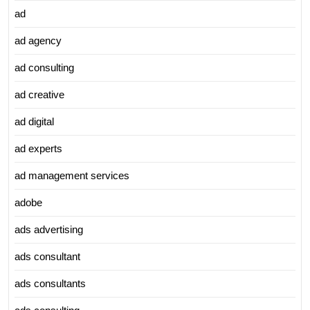
ad
ad agency
ad consulting
ad creative
ad digital
ad experts
ad management services
adobe
ads advertising
ads consultant
ads consultants