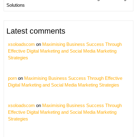
Solutions
Latest comments
xsoloadscom
on
Maximising Business Success Through
Effective Digital Marketing and Social Media Marketing
Strategies
porn
on
Maximising Business Success Through Effective
Digital Marketing and Social Media Marketing Strategies
xsoloadscom
on
Maximising Business Success Through
Effective Digital Marketing and Social Media Marketing
Strategies