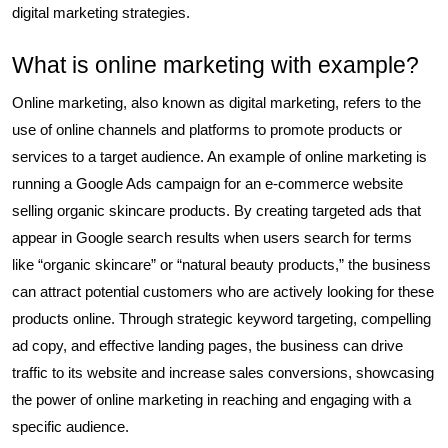
digital marketing strategies.
What is online marketing with example?
Online marketing, also known as digital marketing, refers to the
use of online channels and platforms to promote products or
services to a target audience. An example of online marketing is
running a Google Ads campaign for an e-commerce website
selling organic skincare products. By creating targeted ads that
appear in Google search results when users search for terms
like “organic skincare” or “natural beauty products,” the business
can attract potential customers who are actively looking for these
products online. Through strategic keyword targeting, compelling
ad copy, and effective landing pages, the business can drive
traffic to its website and increase sales conversions, showcasing
the power of online marketing in reaching and engaging with a
specific audience.