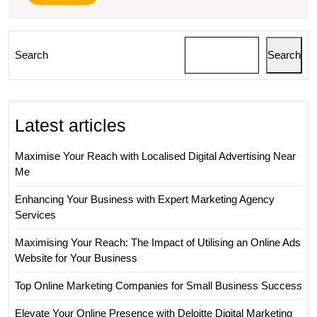
More
Search
Search
Latest articles
Maximise Your Reach with Localised Digital Advertising Near
Me
Enhancing Your Business with Expert Marketing Agency
Services
Maximising Your Reach: The Impact of Utilising an Online Ads
Website for Your Business
Top Online Marketing Companies for Small Business Success
Elevate Your Online Presence with Deloitte Digital Marketing