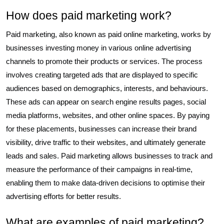
How does paid marketing work?
Paid marketing, also known as paid online marketing, works by
businesses investing money in various online advertising
channels to promote their products or services. The process
involves creating targeted ads that are displayed to specific
audiences based on demographics, interests, and behaviours.
These ads can appear on search engine results pages, social
media platforms, websites, and other online spaces. By paying
for these placements, businesses can increase their brand
visibility, drive traffic to their websites, and ultimately generate
leads and sales. Paid marketing allows businesses to track and
measure the performance of their campaigns in real-time,
enabling them to make data-driven decisions to optimise their
advertising efforts for better results.
What are examples of paid marketing?