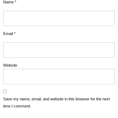
Name
*
Email
*
Website
Save my name, email, and website in this browser for the next
time I comment.