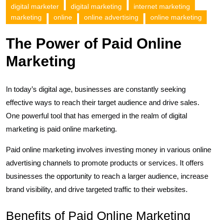
digital marketer
digital marketing
internet marketing
marketing
online
online advertising
online marketing
The Power of Paid Online
Marketing
In today’s digital age, businesses are constantly seeking
effective ways to reach their target audience and drive sales.
One powerful tool that has emerged in the realm of digital
marketing is paid online marketing.
Paid online marketing involves investing money in various online
advertising channels to promote products or services. It offers
businesses the opportunity to reach a larger audience, increase
brand visibility, and drive targeted traffic to their websites.
Benefits of Paid Online Marketing