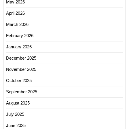
May 2026
April 2026
March 2026
February 2026
January 2026
December 2025
November 2025
October 2025
September 2025
August 2025
July 2025
June 2025