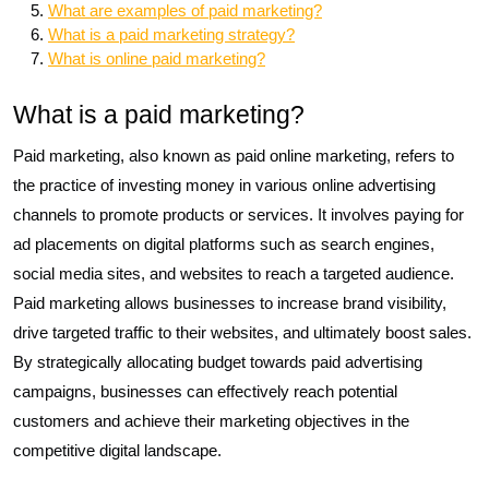
What are examples of paid marketing?
What is a paid marketing strategy?
What is online paid marketing?
What is a paid marketing?
Paid marketing, also known as paid online marketing, refers to
the practice of investing money in various online advertising
channels to promote products or services. It involves paying for
ad placements on digital platforms such as search engines,
social media sites, and websites to reach a targeted audience.
Paid marketing allows businesses to increase brand visibility,
drive targeted traffic to their websites, and ultimately boost sales.
By strategically allocating budget towards paid advertising
campaigns, businesses can effectively reach potential
customers and achieve their marketing objectives in the
competitive digital landscape.