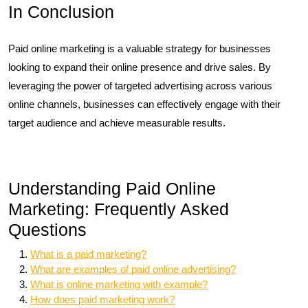
In Conclusion
Paid online marketing is a valuable strategy for businesses
looking to expand their online presence and drive sales. By
leveraging the power of targeted advertising across various
online channels, businesses can effectively engage with their
target audience and achieve measurable results.
Understanding Paid Online
Marketing: Frequently Asked
Questions
What is a paid marketing?
What are examples of paid online advertising?
What is online marketing with example?
How does paid marketing work?