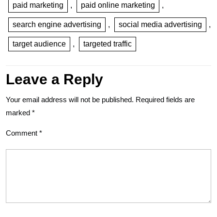
paid marketing
,
paid online marketing
,
search engine advertising
,
social media advertising
,
target audience
,
targeted traffic
Leave a Reply
Your email address will not be published.
Required fields are
marked
*
Comment
*