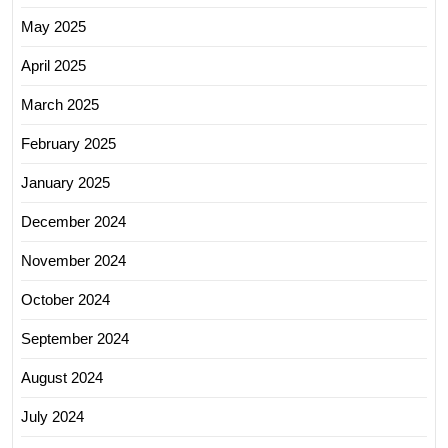
May 2025
April 2025
March 2025
February 2025
January 2025
December 2024
November 2024
October 2024
September 2024
August 2024
July 2024