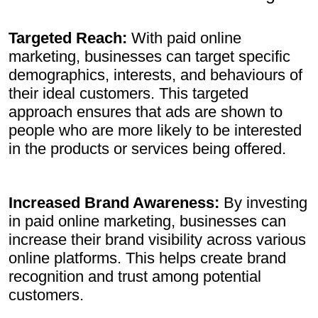
Targeted Reach:
With paid online
marketing, businesses can target specific
demographics, interests, and behaviours of
their ideal customers. This targeted
approach ensures that ads are shown to
people who are more likely to be interested
in the products or services being offered.
Increased Brand Awareness:
By investing
in paid online marketing, businesses can
increase their brand visibility across various
online platforms. This helps create brand
recognition and trust among potential
customers.