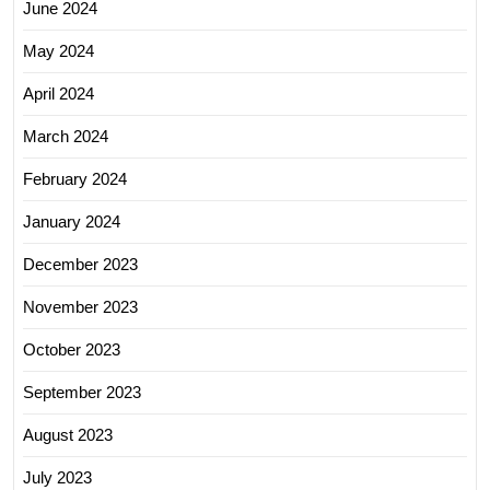
June 2024
May 2024
April 2024
March 2024
February 2024
January 2024
December 2023
November 2023
October 2023
September 2023
August 2023
July 2023