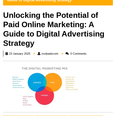
Guide to Digital Advertising Strategy
Unlocking the Potential of
Paid Online Marketing: A
Guide to Digital Advertising
Strategy
xsoloadscom
23 January 2025
xsoloadscom
0 Comments