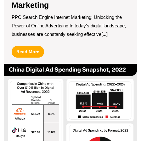
Marketing
PPC Search Engine Internet Marketing: Unlocking the
Power of Online Advertising In today’s digital landscape,
businesses are constantly seeking effective[...]
Read
Read More
More
U
t
P
of
C
Di
M
N
O
in
a