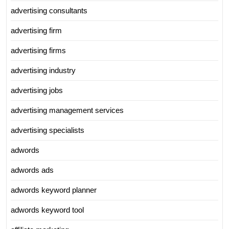
advertising consultants
advertising firm
advertising firms
advertising industry
advertising jobs
advertising management services
advertising specialists
adwords
adwords ads
adwords keyword planner
adwords keyword tool