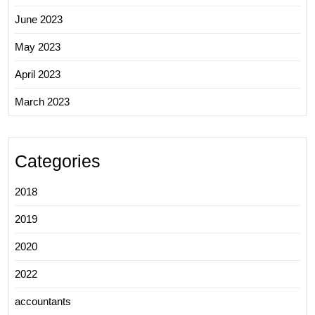
June 2023
May 2023
April 2023
March 2023
Categories
2018
2019
2020
2022
accountants