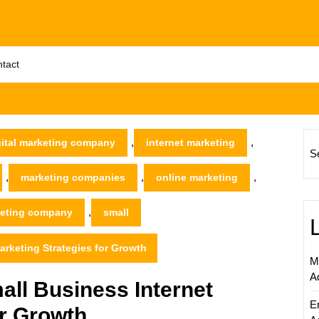
tact
,
,
gital marketing company
internet marketing
S
,
,
,
marketing companies
online marketing
,
keting company
small
arketing Strategies for Growth
M
A
ll Business Internet
E
or Growth