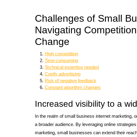
Challenges of Small Bu
Navigating Competition
Change
High competition
Time-consuming
Technical expertise needed
Costly advertising
Risk of negative feedback
Constant algorithm changes
Increased visibility to a w
In the realm of small business internet marketing, one
a broader audience. By leveraging online strategie
marketing, small businesses can extend their reac