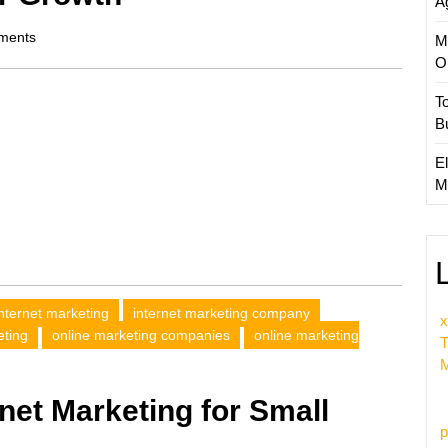
A
ments
M
O
T
B
El
M
internet marketing
internet marketing company
x
eting
online marketing companies
online marketing
T
M
net Marketing for Small
p