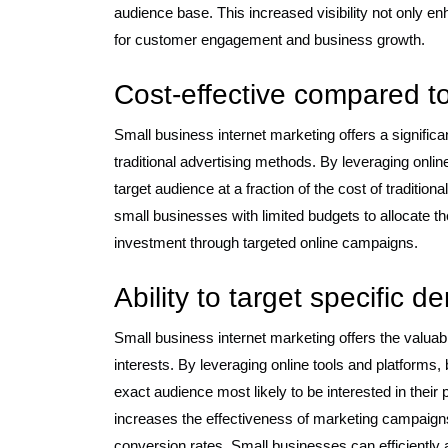
audience base. This increased visibility not only 
for customer engagement and business growth.
Cost-effective compared to
Small business internet marketing offers a signific
traditional advertising methods. By leveraging onlin
target audience at a fraction of the cost of tradition
small businesses with limited budgets to allocate th
investment through targeted online campaigns.
Ability to target specific 
Small business internet marketing offers the valua
interests. By leveraging online tools and platforms,
exact audience most likely to be interested in their
increases the effectiveness of marketing campai
conversion rates. Small businesses can efficiently 