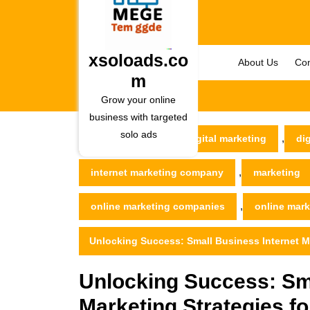
Skip
to
content
Skip
xsoloads.co
About Us
Con
to
m
content
Grow your online
business with targeted
solo ads
,
xsoloads.com
digital marketing
di
,
internet marketing company
marketing
,
online marketing companies
online mar
Unlocking Success: Small Business Internet M
Unlocking Success: Sma
Marketing Strategies f