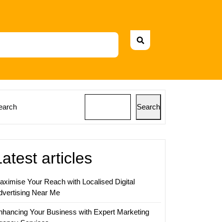
earch
Search
Latest articles
aximise Your Reach with Localised Digital
dvertising Near Me
nhancing Your Business with Expert Marketing