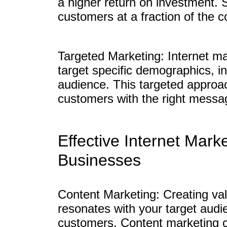
a higher return on investment. 
customers at a fraction of the c
Targeted Marketing: Internet ma
target specific demographics, in
audience. This targeted approac
customers with the right messag
Effective Internet Mark
Businesses
Content Marketing: Creating va
resonates with your target audie
customers. Content marketing c