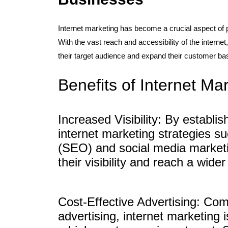
Internet marketing has become a crucial aspect of 
With the vast reach and accessibility of the interne
their target audience and expand their customer bas
Benefits of Internet Ma
Increased Visibility: By establi
internet marketing strategies s
(SEO) and social media marketi
their visibility and reach a wide
Cost-Effective Advertising: Comp
advertising, internet marketing 