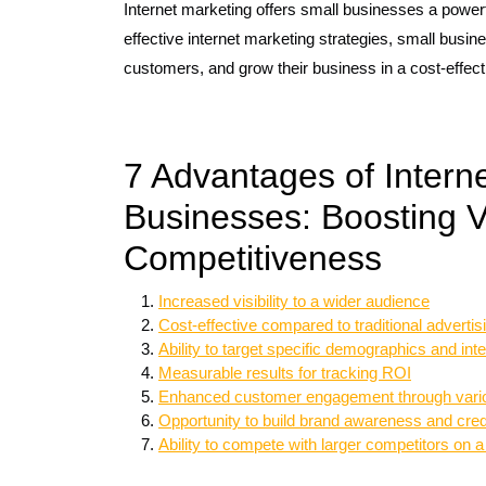
Internet marketing offers small businesses a powerf
effective internet marketing strategies, small busine
customers, and grow their business in a cost-effec
7 Advantages of Interne
Businesses: Boosting V
Competitiveness
Increased visibility to a wider audience
Cost-effective compared to traditional adverti
Ability to target specific demographics and int
Measurable results for tracking ROI
Enhanced customer engagement through vario
Opportunity to build brand awareness and credi
Ability to compete with larger competitors on a 