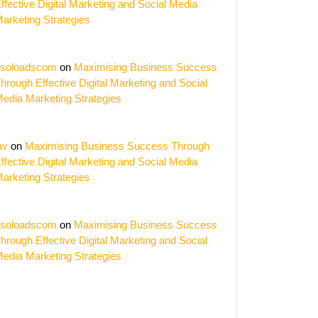
ffective Digital Marketing and Social Media
arketing Strategies
soloadscom
on
Maximising Business Success
hrough Effective Digital Marketing and Social
edia Marketing Strategies
av
on
Maximising Business Success Through
ffective Digital Marketing and Social Media
arketing Strategies
soloadscom
on
Maximising Business Success
hrough Effective Digital Marketing and Social
edia Marketing Strategies