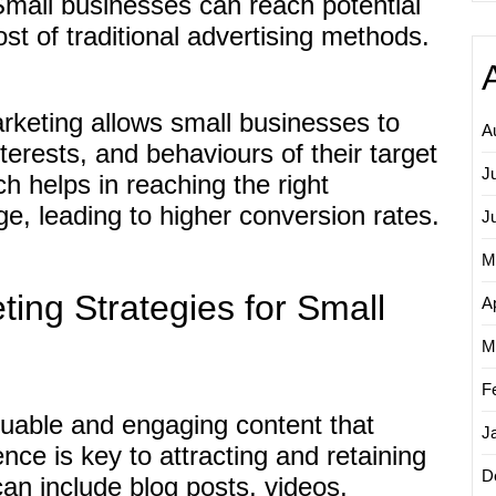
Small businesses can reach potential
ost of traditional advertising methods.
rketing allows small businesses to
A
terests, and behaviours of their target
J
h helps in reaching the right
e, leading to higher conversion rates.
J
M
eting Strategies for Small
Ap
M
F
luable and engaging content that
J
nce is key to attracting and retaining
D
an include blog posts, videos,