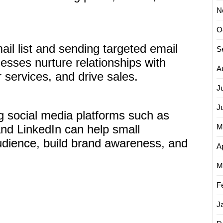
N
O
ail list and sending targeted email
S
sses nurture relationships with
A
services, and drive sales.
J
J
ng social media platforms such as
and LinkedIn can help small
M
udience, build brand awareness, and
Ap
M
F
J