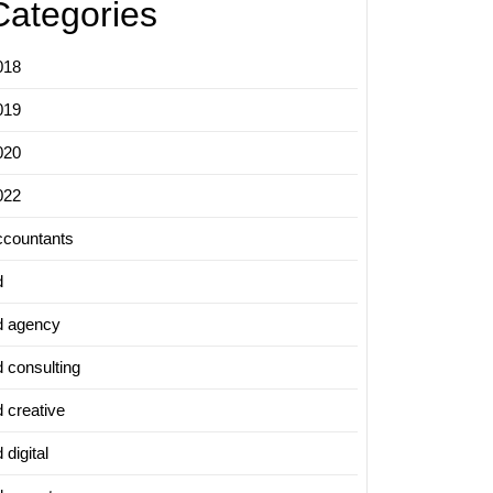
Categories
018
019
020
022
ccountants
d
d agency
d consulting
d creative
 digital