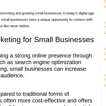
E
M
promoting and growing small businesses in today’s digital age.
t, small businesses have a unique opportunity to connect with
x
e like never before.
T
M
rketing for Small Businesses
j
E
shing a strong online presence through
M
uch as search engine optimization
ng, small businesses can increase
r audience.
x
T
M
ared to traditional forms of
is often more cost-effective and offers