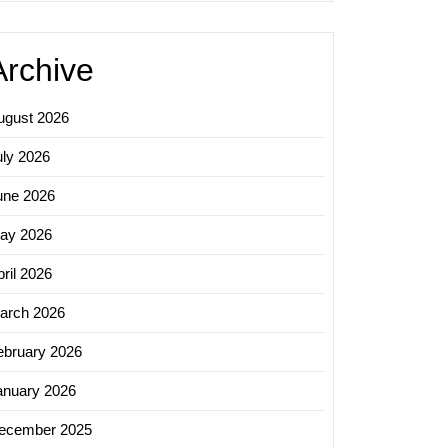
Archive
ugust 2026
uly 2026
une 2026
ay 2026
ril 2026
arch 2026
ebruary 2026
anuary 2026
ecember 2025