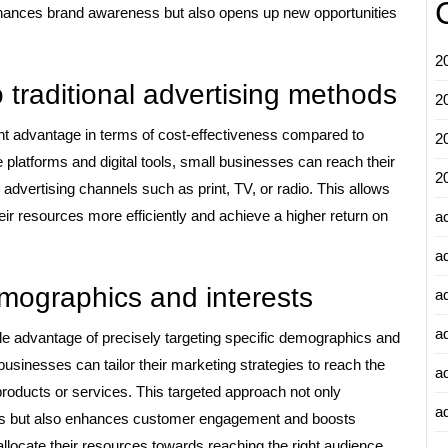
enhances brand awareness but also opens up new opportunities
2
 traditional advertising methods
2
ant advantage in terms of cost-effectiveness compared to
2
e platforms and digital tools, small businesses can reach their
2
al advertising channels such as print, TV, or radio. This allows
eir resources more efficiently and achieve a higher return on
a
a
demographics and interests
a
a
ble advantage of precisely targeting specific demographics and
 businesses can tailor their marketing strategies to reach the
a
 products or services. This targeted approach not only
ad
gns but also enhances customer engagement and boosts
allocate their resources towards reaching the right audience,