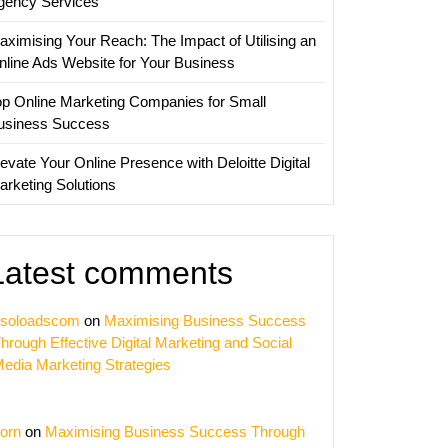
gency Services
aximising Your Reach: The Impact of Utilising an
nline Ads Website for Your Business
op Online Marketing Companies for Small
usiness Success
evate Your Online Presence with Deloitte Digital
arketing Solutions
Latest comments
soloadscom
on
Maximising Business Success
hrough Effective Digital Marketing and Social
edia Marketing Strategies
orn
on
Maximising Business Success Through