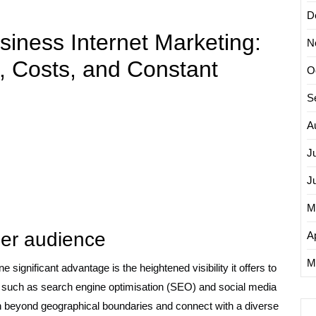
D
siness Internet Marketing:
N
, Costs, and Constant
O
S
A
J
J
M
ider audience
Ap
M
 significant advantage is the heightened visibility it offers to
s such as search engine optimisation (SEO) and social media
h beyond geographical boundaries and connect with a diverse