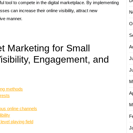
D
ul tool to compete in the digital marketplace. By implementing
sses can increase their online visibility, attract new
N
tive manner.
O
S
t Marketing for Small
A
isibility, Engagement, and
J
J
M
sing methods
Ap
erests
M
us online channels
bility
F
level playing field
J