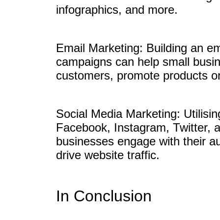
infographics, and more.
Email Marketing: Building an em
campaigns can help small busine
customers, promote products or 
Social Media Marketing: Utilisi
Facebook, Instagram, Twitter, 
businesses engage with their a
drive website traffic.
In Conclusion