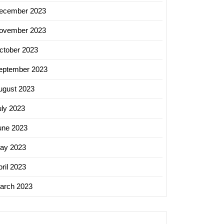
ecember 2023
ovember 2023
ctober 2023
eptember 2023
ugust 2023
uly 2023
une 2023
ay 2023
ril 2023
arch 2023