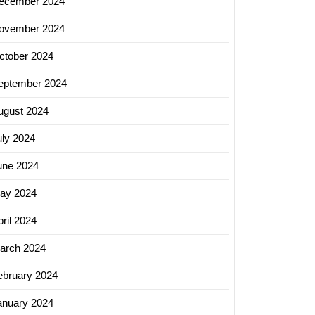
ecember 2024
ovember 2024
ctober 2024
eptember 2024
ugust 2024
uly 2024
une 2024
ay 2024
ril 2024
arch 2024
ebruary 2024
anuary 2024