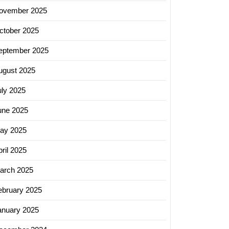
ovember 2025
ctober 2025
eptember 2025
ugust 2025
uly 2025
une 2025
ay 2025
ril 2025
arch 2025
ebruary 2025
anuary 2025