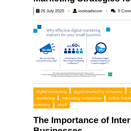
xsoloadscom
26 July 2025
xsoloadscom
0 Com
digital marketing
digital marketing company
marketing
marketing companies
online mark
company
small
The Importance of Inter
Businesses